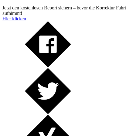
Jetzt den kostenlosen Report sichern – bevor die Korrektur Fahrt
aufnimmt!
Hier klicken