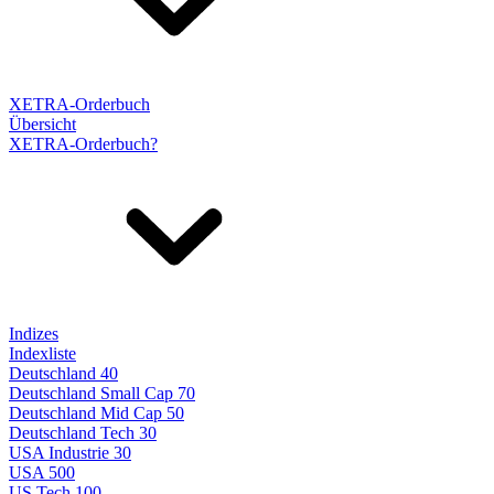
XETRA-Orderbuch
Übersicht
XETRA-Orderbuch?
Indizes
Indexliste
Deutschland 40
Deutschland Small Cap 70
Deutschland Mid Cap 50
Deutschland Tech 30
USA Industrie 30
USA 500
US Tech 100