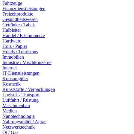
Fahrzeuge
Finanzdienstleistungen
Freizeitprodukte
Gesundheitswesen
Getränke / Tabak
Halbleiter
Handel / E-Commerce
Hardware
Holz / Papier
Hotels / Tourismus
Immobilien
Industrie / Mischkonzerne
Internet
IT-Dienstleistungen
Konsumgüter
Kosmetik
Kunststoffe / Verpackungen
Logistik / Transport
Luftfahrt / Rüstung
Maschinenbau
Medien
Nanotechnologie
Nahrungsmittel / Agrar
Netzwerktechnik
Öl / Gas