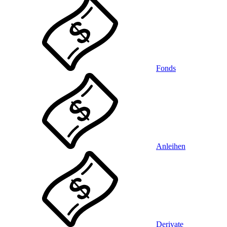
Fonds
Anleihen
Derivate