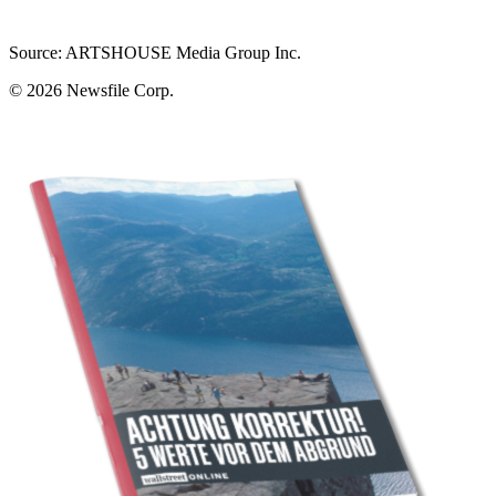
Source: ARTSHOUSE Media Group Inc.
© 2026
Newsfile Corp.