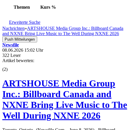
Themen
Kurs
%
Erweiterte Suche
Nachrichten
»
ARTSHOUSE Media Group Inc.: Billboard Canada
and NXNE Bring Live Music to The Well During NXNE 2026
Push Mitteilungen
Newsfile
08.06.2026 15:02 Uhr
322 Leser
Artikel bewerten:
(
2
)
ARTSHOUSE Media Group
Inc.: Billboard Canada and
NXNE Bring Live Music to The
Well During NXNE 2026
Toronto, Ontario--(Newsfile Corp. - June 8, 2026) - Billboard