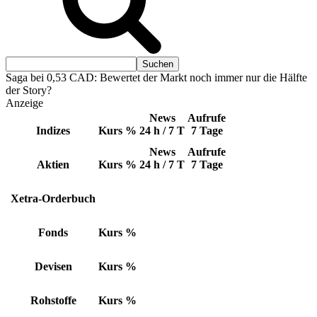
Saga bei 0,53 CAD: Bewertet der Markt noch immer nur die Hälfte
der Story?
Anzeige
News
Aufrufe
Indizes
Kurs
%
24 h / 7 T
7 Tage
News
Aufrufe
Aktien
Kurs
%
24 h / 7 T
7 Tage
Xetra-Orderbuch
Fonds
Kurs
%
Devisen
Kurs
%
Rohstoffe
Kurs
%