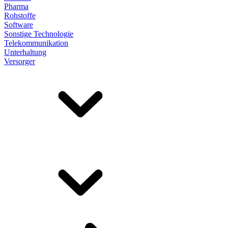
Pharma
Rohstoffe
Software
Sonstige Technologie
Telekommunikation
Unterhaltung
Versorger