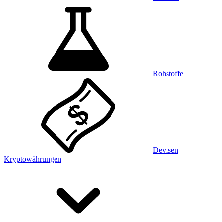
Rohstoffe
Devisen
Kryptowährungen