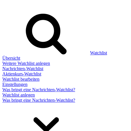
Watchlist
Übersicht
Weitere Watchlist anlegen
Nachrichten-Watchlist
Aktienkurs-Watchlist
Watchlist bearbeiten
Einstellungen
Was bringt eine Nachrichten-Watchlist?
Watchlist anlegen
Was bringt eine Nachrichten-Watchlist?