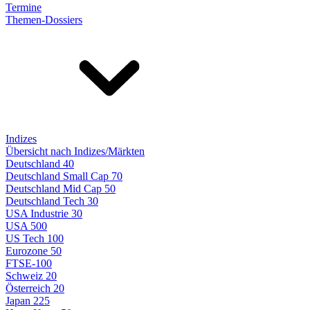
Termine
Themen-Dossiers
Indizes
Übersicht nach Indizes/Märkten
Deutschland 40
Deutschland Small Cap 70
Deutschland Mid Cap 50
Deutschland Tech 30
USA Industrie 30
USA 500
US Tech 100
Eurozone 50
FTSE-100
Schweiz 20
Österreich 20
Japan 225