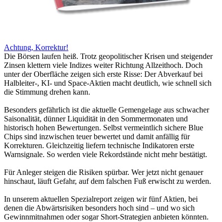
Achtung, Korrektur!
Die Börsen laufen heiß. Trotz geopolitischer Krisen und steigender
Zinsen klettern viele Indizes weiter Richtung Allzeithoch. Doch
unter der Oberfläche zeigen sich erste Risse: Der Abverkauf bei
Halbleiter-, KI- und Space-Aktien macht deutlich, wie schnell sich
die Stimmung drehen kann.
Besonders gefährlich ist die aktuelle Gemengelage aus schwacher
Saisonalität, dünner Liquidität in den Sommermonaten und
historisch hohen Bewertungen. Selbst vermeintlich sichere Blue
Chips sind inzwischen teuer bewertet und damit anfällig für
Korrekturen. Gleichzeitig liefern technische Indikatoren erste
Warnsignale. So werden viele Rekordstände nicht mehr bestätigt.
Für Anleger steigen die Risiken spürbar. Wer jetzt nicht genauer
hinschaut, läuft Gefahr, auf dem falschen Fuß erwischt zu werden.
In unserem aktuellen Spezialreport zeigen wir fünf Aktien, bei
denen die Abwärtsrisiken besonders hoch sind – und wo sich
Gewinnmitnahmen oder sogar Short-Strategien anbieten könnten.