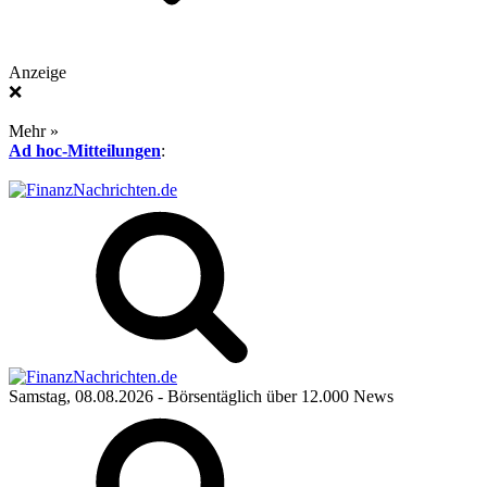
Anzeige
❌
Mehr »
Ad hoc-Mitteilungen
:
Samstag, 08.08.2026
- Börsentäglich über 12.000 News