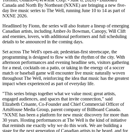
Canada and North By Northeast (NXNE) are bringing a new five-
day live music series to The Well, running June 10 to 14 as part of
NXNE 2026.
Headlined by Fionn, the series will also feature a lineup of emerging
Canadian artists, including Amber-Jo Bowman, Canopy, Will Clift
and enemies, lovers, with additional performers and full scheduling
details to be announced in the coming days.
Set across The Well's open-air, pedestrian-first streetscape, the
programming is designed to flow with the rhythm of the city. With
afternoon performances and evening headline sets, visitors gathering
for a meal, cocktails on a patio, or taking in the energy of a soccer
match or baseball game will encounter live music naturally woven
throughout The Well, reinforcing the idea that music has the greatest
impact when experienced as part of everyday life.
"This series brings together what we value most; great artists,
engaged audiences, and spaces that invite connection," said
Elizabeth Crisante, Co-Founder and Chief Commercial Officer of
ArtsHouse Media Group, parent company of Billboard Canada.
"NXNE has been a platform for new music discovery for more than
30 years. Hosting performances at The Well is the kind of initiative
that reminds me exactly why we do this work. We are building a
stage for the next generation of Canadian artists to be heard, and for