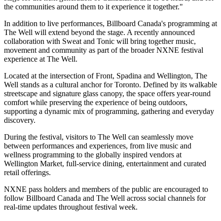
the communities around them to it experience it together."
In addition to live performances, Billboard Canada's programming at
The Well will extend beyond the stage. A recently announced
collaboration with Sweat and Tonic will bring together music,
movement and community as part of the broader NXNE festival
experience at The Well.
Located at the intersection of Front, Spadina and Wellington, The
Well stands as a cultural anchor for Toronto. Defined by its walkable
streetscape and signature glass canopy, the space offers year-round
comfort while preserving the experience of being outdoors,
supporting a dynamic mix of programming, gathering and everyday
discovery.
During the festival, visitors to The Well can seamlessly move
between performances and experiences, from live music and
wellness programming to the globally inspired vendors at
Wellington Market, full-service dining, entertainment and curated
retail offerings.
NXNE pass holders and members of the public are encouraged to
follow Billboard Canada and The Well across social channels for
real-time updates throughout festival week.