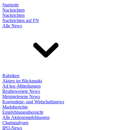
Startseite
Nachrichten
Nachrichten
Nachrichten auf FN
Alle News
Rubriken
Aktien im Blickpunkt
Ad hoc-Mitteilungen
Bestbewertete News
Meistgelesene News
Konjunktur- und Wirtschaftsnews
Marktberichte
Empfehlungsübersicht
Alle Aktienempfehlungen
Chartanalysen
IPO-News