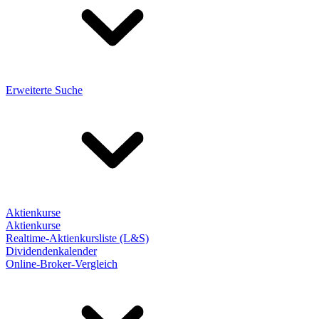
Erweiterte Suche
Aktienkurse
Aktienkurse
Realtime-Aktienkursliste (L&S)
Dividendenkalender
Online-Broker-Vergleich