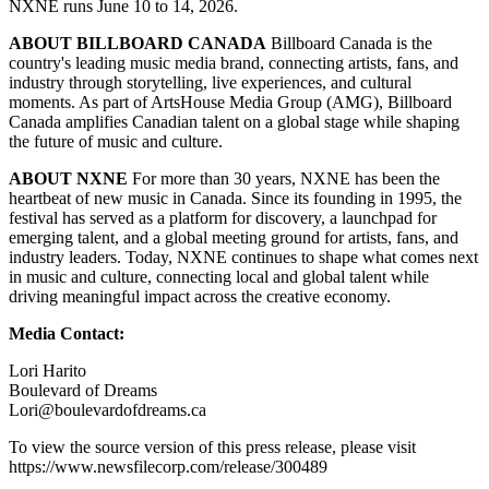
NXNE runs June 10 to 14, 2026.
ABOUT BILLBOARD CANADA
Billboard Canada is the
country's leading music media brand, connecting artists, fans, and
industry through storytelling, live experiences, and cultural
moments. As part of ArtsHouse Media Group (AMG), Billboard
Canada amplifies Canadian talent on a global stage while shaping
the future of music and culture.
ABOUT NXNE
For more than 30 years, NXNE has been the
heartbeat of new music in Canada. Since its founding in 1995, the
festival has served as a platform for discovery, a launchpad for
emerging talent, and a global meeting ground for artists, fans, and
industry leaders. Today, NXNE continues to shape what comes next
in music and culture, connecting local and global talent while
driving meaningful impact across the creative economy.
Media Contact:
Lori Harito
Boulevard of Dreams
Lori@boulevardofdreams.ca
To view the source version of this press release, please visit
https://www.newsfilecorp.com/release/300489