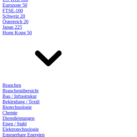
Eurozone 50
FTSE-100
Schweiz 20
Österreich 20
Japan 225
Hong Kong 50
Branchen
Branchenübersicht
Bau / Infrastrukur
Bekleidung / Textil
Biotechnologie
Chemie
Dienstleistungen
Eisen / Stahl
Elektrotechnologie
Erneuerbare Energien