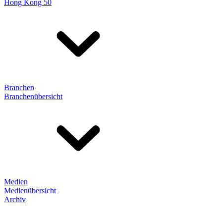
Hong Kong 50
Branchen
Branchenübersicht
Medien
Medienübersicht
Archiv