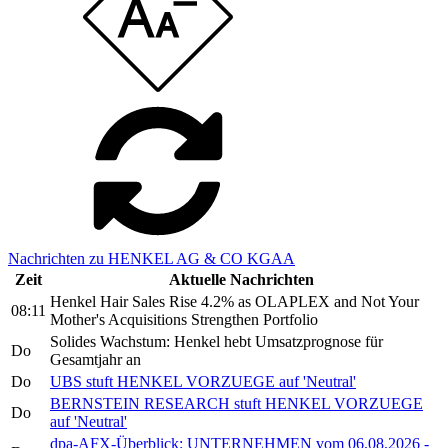
Nachrichten zu HENKEL AG & CO KGAA
Zeit
Aktuelle Nachrichten
Henkel Hair Sales Rise 4.2% as OLAPLEX and Not Your
08:11
Mother's Acquisitions Strengthen Portfolio
Solides Wachstum: Henkel hebt Umsatzprognose für
Do
Gesamtjahr an
Do
UBS stuft HENKEL VORZUEGE auf 'Neutral'
BERNSTEIN RESEARCH stuft HENKEL VORZUEGE
Do
auf 'Neutral'
dpa-AFX-Überblick: UNTERNEHMEN vom 06.08.2026 -