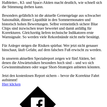
Halbleiter-, KI- und Space-Aktien macht deutlich, wie schnell sich
die Stimmung drehen kann.
Besonders gefährlich ist die aktuelle Gemengelage aus schwacher
Saisonalität, dünner Liquidität in den Sommermonaten und
historisch hohen Bewertungen. Selbst vermeintlich sichere Blue
Chips sind inzwischen teuer bewertet und damit anfällig für
Korrekturen. Gleichzeitig liefern technische Indikatoren erste
Warnsignale. So werden viele Rekordstände nicht mehr bestätigt.
Für Anleger steigen die Risiken spürbar. Wer jetzt nicht genauer
hinschaut, läuft Gefahr, auf dem falschen Fuß erwischt zu werden.
In unserem aktuellen Spezialreport zeigen wir fünf Aktien, bei
denen die Abwärtsrisiken besonders hoch sind – und wo sich
Gewinnmitnahmen oder sogar Short-Strategien anbieten könnten.
Jetzt den kostenlosen Report sichern – bevor die Korrektur Fahrt
aufnimmt!
Hier klicken