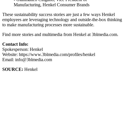
Manufacturing, Henkel Consumer Brands
These sustainability success stories are just a few ways Henkel
employees are leveraging technology and outside-the-box thinking
to make manufacturing processes more sustainable.
Find more stories and multimedia from Henkel at 3blmedia.com.
Contact Info:
Spokesperson: Henkel
Website: https://www.3blmedia.com/profiles/henkel
Email: info@3blmedia.com
SOURCE:
Henkel