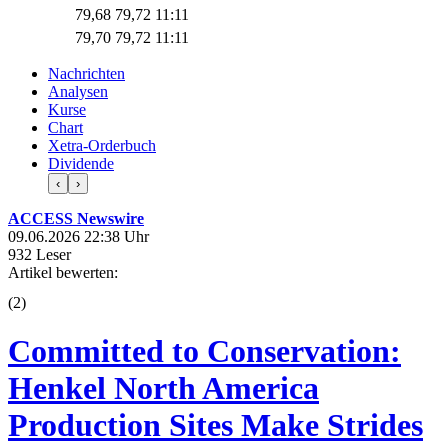
79,68
79,72
11:11
79,70
79,72
11:11
Nachrichten
Analysen
Kurse
Chart
Xetra-Orderbuch
Dividende
‹
›
ACCESS Newswire
09.06.2026 22:38 Uhr
932 Leser
Artikel bewerten:
(
2
)
Committed to Conservation:
Henkel North America
Production Sites Make Strides