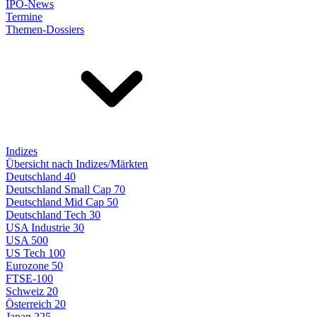
IPO-News
Termine
Themen-Dossiers
Indizes
Übersicht nach Indizes/Märkten
Deutschland 40
Deutschland Small Cap 70
Deutschland Mid Cap 50
Deutschland Tech 30
USA Industrie 30
USA 500
US Tech 100
Eurozone 50
FTSE-100
Schweiz 20
Österreich 20
Japan 225