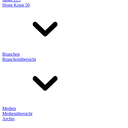
Hong Kong 50
Branchen
Branchenübersicht
Medien
Medienübersicht
Archiv