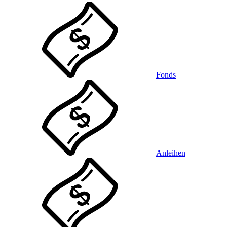
Fonds
Anleihen