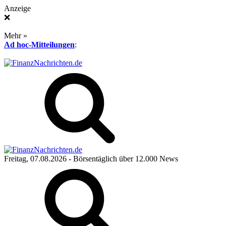
Anzeige
❌
Mehr »
Ad hoc-Mitteilungen
:
Freitag, 07.08.2026
- Börsentäglich über 12.000 News