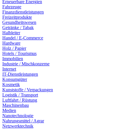
Erneuerbare Energien
Fahrzeuge
Finanzdienstleistungen
Freizeitprodukte
Gesundheitswesen
Getränke / Tabak
Halbleiter
Handel / E-Commerce
Hardware
Holz / Papier
Hotels / Tourismus
Immobilien
Industrie / Mischkonzerne
Internet
IT-Dienstleistungen
Konsumgüter
Kosmetik
Kunststoffe / Verpackungen
Logistik / Transport
Luftfahrt / Rüstung
Maschinenbau
Medien
Nanotechnologie
Nahrungsmittel / Agrar
Netzwerktechnik