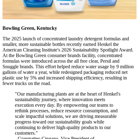
Bowling Green, Kentucky
The 2025 launch of concentrated laundry detergent formulas and
smaller, more sustainable bottles recently earned Henkel the
American Cleaning Institute's 2026 Sustainability Spotlight Award.
At the Bowling Green consumer brands facility, concentrated
formulas were introduced across the all free clear, Persil and
Snuggle brands. This effort helped reduce water usage by 9 million
gallons of water a year, while redesigned packaging reduced net
plastic use by 5% and increased shipping efficiency, resulting in
fewer trucks on the road.
"Our manufacturing plants are at the heart of Henkel's
sustainability journey, where innovation meets
execution every day. By empowering our teams to
rethink processes, reduce resource consumption, and
scale impactful solutions, we are driving measurable
progress toward our sustainability goals while
continuing to deliver high-quality products to our
customers."
- Gianmatteo Cingano, Vice President of