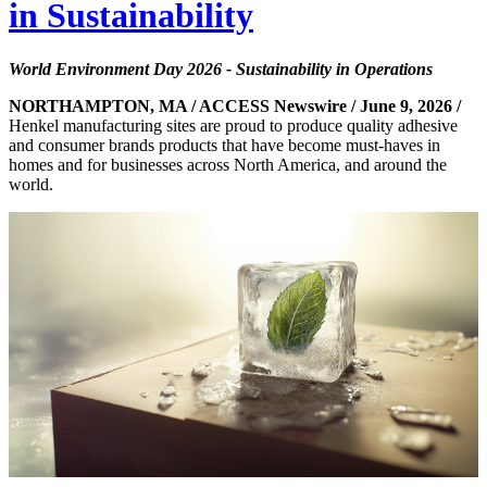
in Sustainability
World Environment Day 2026 - Sustainability in Operations
NORTHAMPTON, MA / ACCESS Newswire / June 9, 2026 /
Henkel manufacturing sites are proud to produce quality adhesive
and consumer brands products that have become must-haves in
homes and for businesses across North America, and around the
world.