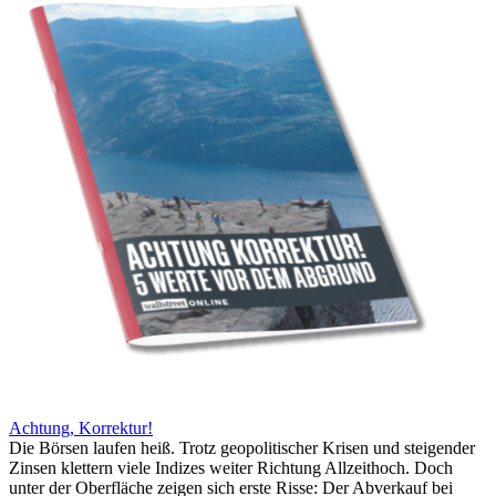
Achtung, Korrektur!
Die Börsen laufen heiß. Trotz geopolitischer Krisen und steigender
Zinsen klettern viele Indizes weiter Richtung Allzeithoch. Doch
unter der Oberfläche zeigen sich erste Risse: Der Abverkauf bei