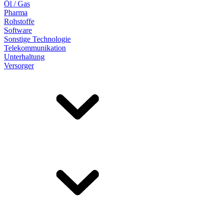
Öl / Gas
Pharma
Rohstoffe
Software
Sonstige Technologie
Telekommunikation
Unterhaltung
Versorger