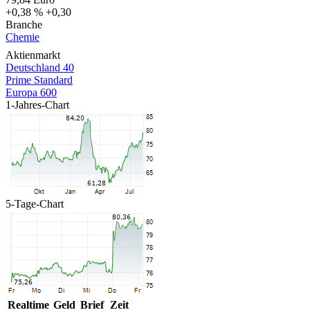
+0,38 %
+0,30
Branche
Chemie
Aktienmarkt
Deutschland 40
Prime Standard
Europa 600
1-Jahres-Chart
5-Tage-Chart
Realtime
Geld
Brief
Zeit