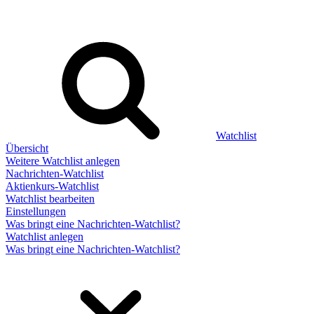
Watchlist
Übersicht
Weitere Watchlist anlegen
Nachrichten-Watchlist
Aktienkurs-Watchlist
Watchlist bearbeiten
Einstellungen
Was bringt eine Nachrichten-Watchlist?
Watchlist anlegen
Was bringt eine Nachrichten-Watchlist?