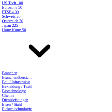
US Tech 100
Eurozone 50
FTSE-100
Schweiz 20
Österreich 20
Japan 225
Hong Kong 50
Branchen
Branchenübersicht
Bau / Infrastrukur
Bekleidung / Textil
Biotechnologie
Chemie
Dienstleistungen
Eisen / Stahl
Elektrotechnologie