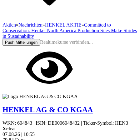
Aktien
»
Nachrichten
»
HENKEL AKTIE
»
Committed to
Conservation: Henkel North America Production Sites Make Strides
in Sustainability
Realtimekurse verbinden...
Push Mitteilungen
HENKEL AG & CO KGAA
WKN: 604843
|
ISIN: DE0006048432
|
Ticker-Symbol: HEN3
Xetra
07.08.26
|
10:55
79,84
Euro