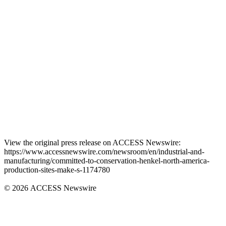
View the original press release on ACCESS Newswire:
https://www.accessnewswire.com/newsroom/en/industrial-and-
manufacturing/committed-to-conservation-henkel-north-america-
production-sites-make-s-1174780
© 2026 ACCESS Newswire