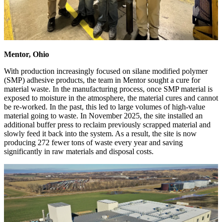
Mentor, Ohio
With production increasingly focused on silane modified polymer
(SMP) adhesive products, the team in Mentor sought a cure for
material waste. In the manufacturing process, once SMP material is
exposed to moisture in the atmosphere, the material cures and cannot
be re-worked. In the past, this led to large volumes of high-value
material going to waste. In November 2025, the site installed an
additional buffer press to reclaim previously scrapped material and
slowly feed it back into the system. As a result, the site is now
producing 272 fewer tons of waste every year and saving
significantly in raw materials and disposal costs.