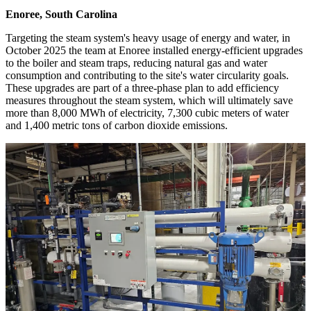
Enoree, South Carolina
Targeting the steam system's heavy usage of energy and water, in
October 2025 the team at Enoree installed energy-efficient upgrades
to the boiler and steam traps, reducing natural gas and water
consumption and contributing to the site's water circularity goals.
These upgrades are part of a three-phase plan to add efficiency
measures throughout the steam system, which will ultimately save
more than 8,000 MWh of electricity, 7,300 cubic meters of water
and 1,400 metric tons of carbon dioxide emissions.