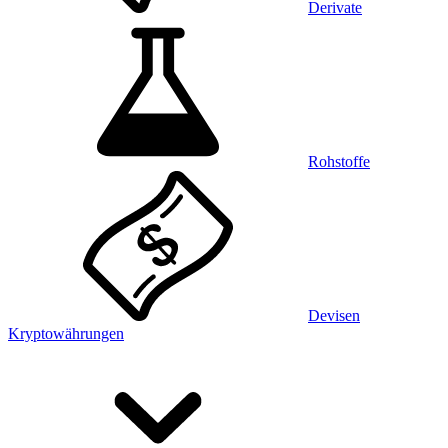
Derivate
Rohstoffe
Devisen
Kryptowährungen