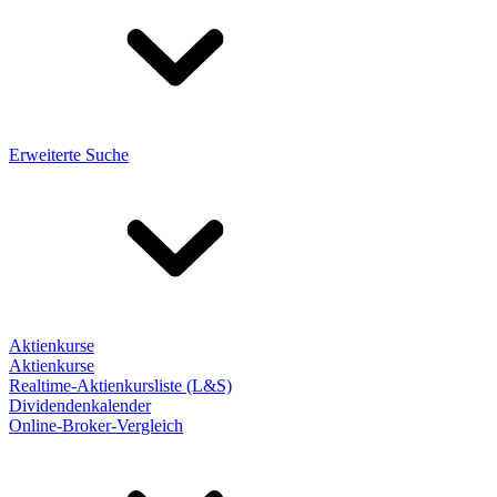
Erweiterte Suche
Aktienkurse
Aktienkurse
Realtime-Aktienkursliste (L&S)
Dividendenkalender
Online-Broker-Vergleich