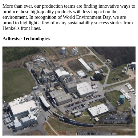
More than ever, our production teams are finding innovative ways to
produce these high-quality products with less impact on the
environment. In recognition of World Environment Day, we are
proud to highlight a few of many sustainability success stories from
Henkel's front lines.
Adhesive Technologies