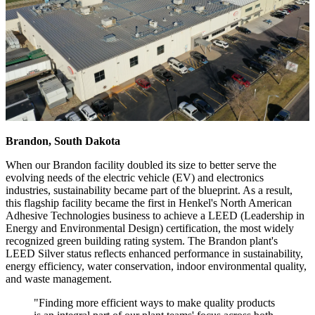
Brandon, South Dakota
When our Brandon facility doubled its size to better serve the
evolving needs of the electric vehicle (EV) and electronics
industries, sustainability became part of the blueprint. As a result,
this flagship facility became the first in Henkel's North American
Adhesive Technologies business to achieve a LEED (Leadership in
Energy and Environmental Design) certification, the most widely
recognized green building rating system. The Brandon plant's
LEED Silver status reflects enhanced performance in sustainability,
energy efficiency, water conservation, indoor environmental quality,
and waste management.
"Finding more efficient ways to make quality products