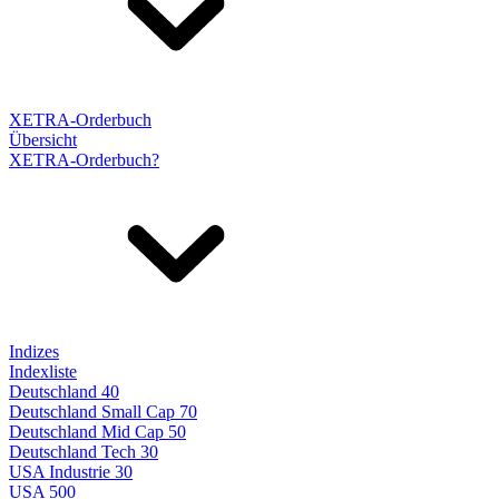
XETRA-Orderbuch
Übersicht
XETRA-Orderbuch?
Indizes
Indexliste
Deutschland 40
Deutschland Small Cap 70
Deutschland Mid Cap 50
Deutschland Tech 30
USA Industrie 30
USA 500