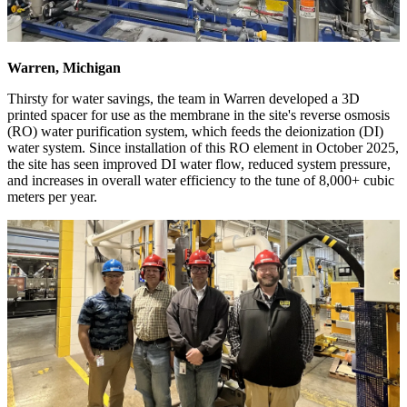
Warren, Michigan
Thirsty for water savings, the team in Warren developed a 3D
printed spacer for use as the membrane in the site's reverse osmosis
(RO) water purification system, which feeds the deionization (DI)
water system. Since installation of this RO element in October 2025,
the site has seen improved DI water flow, reduced system pressure,
and increases in overall water efficiency to the tune of 8,000+ cubic
meters per year.