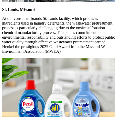
St. Louis, Missouri
At our consumer brands St. Louis facility, which produces
ingredients used in laundry detergents, the wastewater pretreatment
process is particularly challenging due to the onsite sulfonation
chemical manufacturing process. The plant's commitment to
environmental responsibility and outstanding efforts to protect public
water quality through effective wastewater pretreatment earned
Henkel the prestigious 2025 Gold Award from the Missouri Water
Environment Association (MWEA).