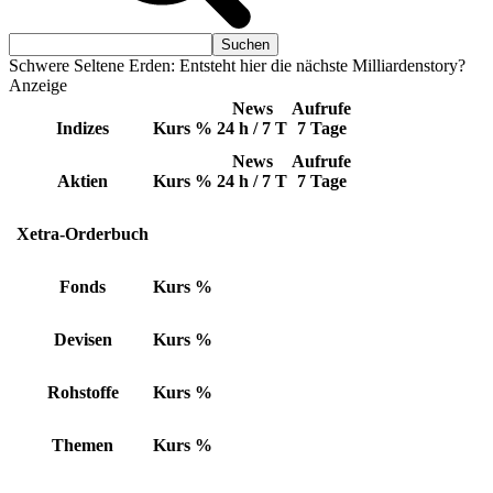
Schwere Seltene Erden: Entsteht hier die nächste Milliardenstory?
Anzeige
News
Aufrufe
Indizes
Kurs
%
24 h / 7 T
7 Tage
News
Aufrufe
Aktien
Kurs
%
24 h / 7 T
7 Tage
Xetra-Orderbuch
Fonds
Kurs
%
Devisen
Kurs
%
Rohstoffe
Kurs
%
Themen
Kurs
%