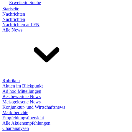
Erweiterte Suche
Startseite
Nachrichten
Nachrichten
Nachrichten auf FN
Alle News
Rubriken
Aktien im Blickpunkt
Ad hoc-Mitteilungen
Bestbewertete News
Meistgelesene News
Konjunktur- und Wirtschaftsnews
Marktberichte
Empfehlungsübersicht
Alle Aktienempfehlungen
Chartanalysen