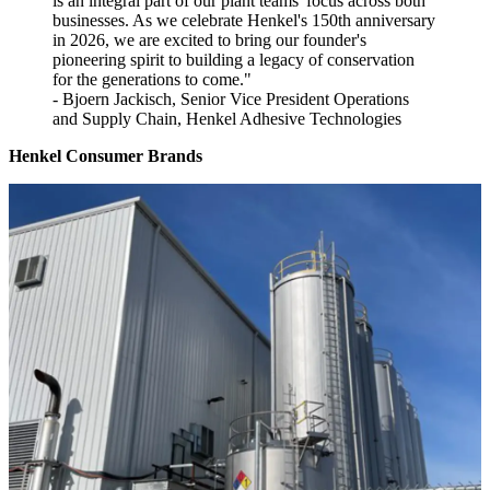
is an integral part of our plant teams' focus across both
businesses. As we celebrate Henkel's 150th anniversary
in 2026, we are excited to bring our founder's
pioneering spirit to building a legacy of conservation
for the generations to come."
- Bjoern Jackisch, Senior Vice President Operations
and Supply Chain, Henkel Adhesive Technologies
Henkel Consumer Brands