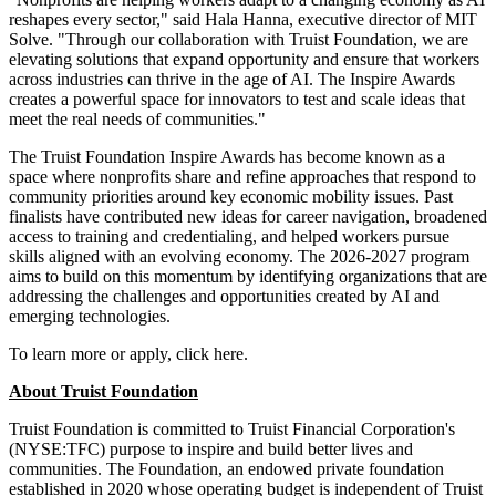
reshapes every sector," said Hala Hanna, executive director of MIT
Solve. "Through our collaboration with Truist Foundation, we are
elevating solutions that expand opportunity and ensure that workers
across industries can thrive in the age of AI. The Inspire Awards
creates a powerful space for innovators to test and scale ideas that
meet the real needs of communities."
The Truist Foundation Inspire Awards has become known as a
space where nonprofits share and refine approaches that respond to
community priorities around key economic mobility issues. Past
finalists have contributed new ideas for career navigation, broadened
access to training and credentialing, and helped workers pursue
skills aligned with an evolving economy. The 2026-2027 program
aims to build on this momentum by identifying organizations that are
addressing the challenges and opportunities created by AI and
emerging technologies.
To learn more or apply, click here.
About Truist Foundation
Truist Foundation is committed to Truist Financial Corporation's
(NYSE:TFC) purpose to inspire and build better lives and
communities. The Foundation, an endowed private foundation
established in 2020 whose operating budget is independent of Truist