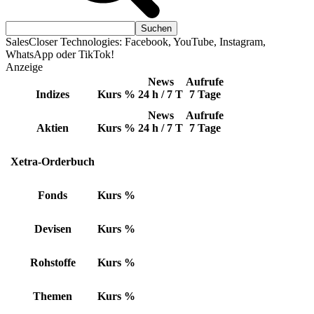
SalesCloser Technologies: Facebook, YouTube, Instagram,
WhatsApp oder TikTok!
Anzeige
News
Aufrufe
Indizes
Kurs
%
24 h / 7 T
7 Tage
News
Aufrufe
Aktien
Kurs
%
24 h / 7 T
7 Tage
Xetra-Orderbuch
Fonds
Kurs
%
Devisen
Kurs
%
Rohstoffe
Kurs
%
Themen
Kurs
%