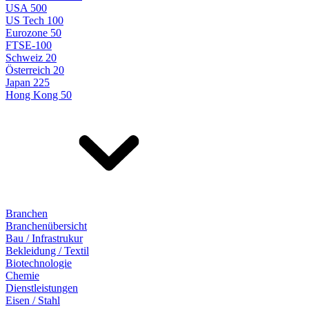
USA 500
US Tech 100
Eurozone 50
FTSE-100
Schweiz 20
Österreich 20
Japan 225
Hong Kong 50
Branchen
Branchenübersicht
Bau / Infrastrukur
Bekleidung / Textil
Biotechnologie
Chemie
Dienstleistungen
Eisen / Stahl