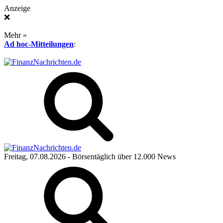
Anzeige
❌
Mehr »
Ad hoc-Mitteilungen
:
Freitag, 07.08.2026
- Börsentäglich über 12.000 News