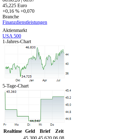
45,225
Euro
+0,16 %
+0,070
Branche
Finanzdienstleistungen
Aktienmarkt
USA 500
1-Jahres-Chart
5-Tage-Chart
Realtime
Geld
Brief
Zeit
45,300
45,620
06.08.