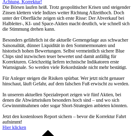
Achtung, Korrektur!
Die Börsen laufen heiß. Trotz geopolitischer Krisen und steigender
Zinsen klettern viele Indizes weiter Richtung Allzeithoch. Doch
unter der Oberfläche zeigen sich erste Risse: Der Abverkauf bei
Halbleiter-, KI- und Space-Aktien macht deutlich, wie schnell sich
die Stimmung drehen kann.
Besonders gefährlich ist die aktuelle Gemengelage aus schwacher
Saisonalität, dünner Liquidität in den Sommermonaten und
historisch hohen Bewertungen. Selbst vermeintlich sichere Blue
Chips sind inzwischen teuer bewertet und damit anfällig für
Korrekturen. Gleichzeitig liefern technische Indikatoren erste
Warnsignale. So werden viele Rekordstände nicht mehr bestätigt.
Für Anleger steigen die Risiken spürbar. Wer jetzt nicht genauer
hinschaut, läuft Gefahr, auf dem falschen Fuß erwischt zu werden.
In unserem aktuellen Spezialreport zeigen wir fünf Aktien, bei
denen die Abwärtsrisiken besonders hoch sind – und wo sich
Gewinnmitnahmen oder sogar Short-Strategien anbieten könnten.
Jetzt den kostenlosen Report sichern – bevor die Korrektur Fahrt
aufnimmt!
Hier klicken