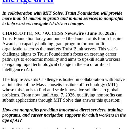
In collaboration with MIT Solve, Truist Foundation will provide
more than $1 million in grants and in-kind services to nonprofits
to help workers navigate AI-driven changes
CHARLOTTE, NC / ACCESS Newswire / June 10, 2026 /
Truist Foundation today announced the launch of its fourth Inspire
Awards, a capacity-building grant program for nonprofit
organizations across the markets Truist Bank serves. This year's
challenge aligns to Truist Foundation's focus on creating career
pathways to economic mobility and aims to upskill adult workers
navigating rapid technological change in the era of artificial
intelligence (AI).
The Inspire Awards Challenge is hosted in collaboration with Solve-
an initiative of the Massachusetts Institute of Technology (MIT),
whose mission is to find and scale innovative solutions to global
problems. From now until Aug. 7, 2026, qualifying nonprofits can
submit applications through MIT Solve that answer this question:
How are nonprofits providing innovative direct services, training
programs, and career navigation supports for adult workers in the
age of AI?