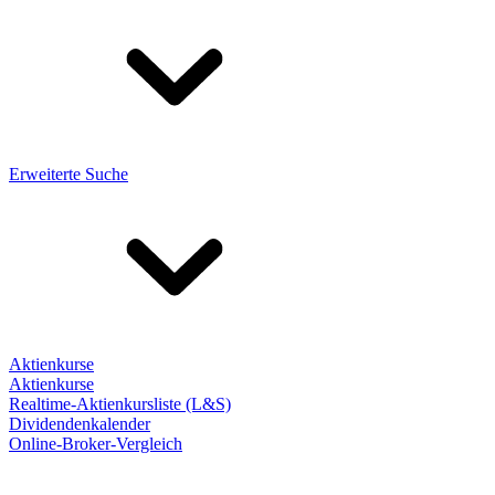
Erweiterte Suche
Aktienkurse
Aktienkurse
Realtime-Aktienkursliste (L&S)
Dividendenkalender
Online-Broker-Vergleich