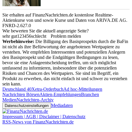
Sie erhalten auf FinanzNachrichten.de kostenlose Realtime-
Aktienkurse von
und
sowie Kurse und Daten von
ARIVA.DE AG
.
FNRD-2.627.0
Wie bewerten Sie die aktuell angezeigte Seite?
sehr gut
1
2
3
4
5
6
schlecht
Problem melden
Werbehinweise:
Die Billigung des Basisprospekts durch die BaFin
ist nicht als ihre Befürwortung der angebotenen Wertpapiere zu
verstehen. Wir empfehlen Interessenten und potenziellen Anlegern
den Basisprospekt und die Endgültigen Bedingungen zu lesen,
bevor sie eine Anlageentscheidung treffen, um sich möglichst
umfassend zu informieren, insbesondere über die potenziellen
Risiken und Chancen des Wertpapiers. Sie sind im Begriff, ein
Produkt zu erwerben, das nicht einfach ist und schwer zu verstehen
sein kann.
Deutschland 40
Xetra-Orderbuch
Ad hoc-Mitteilungen
Nachrichten Börsen
Aktien-Empfehlungen
Branchen
Medien
Nachrichten-Archiv
Mediadaten
Datenschutzeinstellungen
Impressum | AGB | Disclaimer | Datenschutz
RSS-News von FinanzNachrichten.de