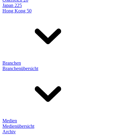
Japan 225
Hong Kong 50
Branchen
Branchenübersicht
Medien
Medienübersicht
Archiv