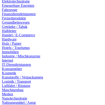
Elektrotechnologie
Erneuerbare Energien
Fahrzeuge
Finanzdienstleistungen
Freizeitprodukte
Gesundheitswesen
Getränke / Tabak
Halbleiter
Handel / E-Commerce
Hardware
Holz / Papier
Hotels / Tourismus
Immobilien
Industrie / Mischkonzerne
Internet
IT-Dienstleistungen
Konsumgüter
Kosmetik
Kunststoffe / Verpackungen
Logistik / Transport
Luftfahrt / Rüstung
Maschinenbau
Medien
Nanotechnologie
Nahrungsmittel / Agrar