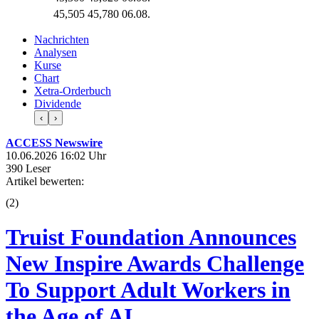
45,505
45,780
06.08.
Nachrichten
Analysen
Kurse
Chart
Xetra-Orderbuch
Dividende
‹
›
ACCESS Newswire
10.06.2026 16:02 Uhr
390 Leser
Artikel bewerten:
(
2
)
Truist Foundation Announces
New Inspire Awards Challenge
To Support Adult Workers in
the Age of AI