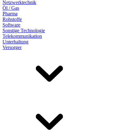
Netzwerktechnik
Öl / Gas
Pharma
Rohstoffe
Software
Sonstige Technologie
Telekommunikation
Unterhaltung
Versorger