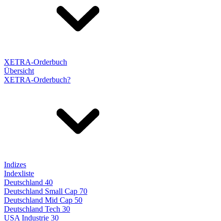
XETRA-Orderbuch
Übersicht
XETRA-Orderbuch?
Indizes
Indexliste
Deutschland 40
Deutschland Small Cap 70
Deutschland Mid Cap 50
Deutschland Tech 30
USA Industrie 30