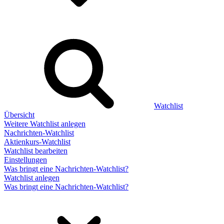
Watchlist
Übersicht
Weitere Watchlist anlegen
Nachrichten-Watchlist
Aktienkurs-Watchlist
Watchlist bearbeiten
Einstellungen
Was bringt eine Nachrichten-Watchlist?
Watchlist anlegen
Was bringt eine Nachrichten-Watchlist?