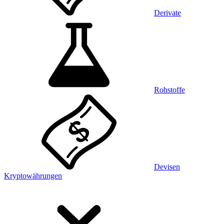
Derivate
Rohstoffe
Devisen
Kryptowährungen