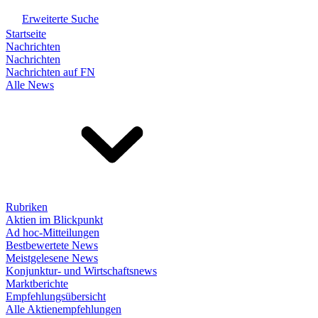
Erweiterte Suche
Startseite
Nachrichten
Nachrichten
Nachrichten auf FN
Alle News
Rubriken
Aktien im Blickpunkt
Ad hoc-Mitteilungen
Bestbewertete News
Meistgelesene News
Konjunktur- und Wirtschaftsnews
Marktberichte
Empfehlungsübersicht
Alle Aktienempfehlungen