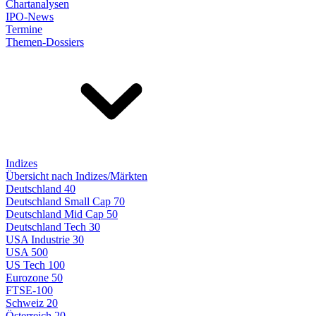
Chartanalysen
IPO-News
Termine
Themen-Dossiers
Indizes
Übersicht nach Indizes/Märkten
Deutschland 40
Deutschland Small Cap 70
Deutschland Mid Cap 50
Deutschland Tech 30
USA Industrie 30
USA 500
US Tech 100
Eurozone 50
FTSE-100
Schweiz 20
Österreich 20