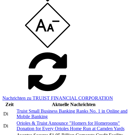
Nachrichten zu TRUIST FINANCIAL CORPORATION
Zeit
Aktuelle Nachrichten
Truist Small Business Banking Ranks No. 1 in Online and
Di
Mobile Banking
Orioles & Truist Announce "Homers for Homerooms"
Di
Donation for Every Orioles Home Run at Camden Yards