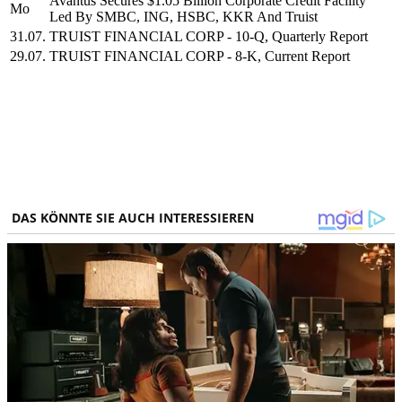
Avantus Secures $1.05 Billion Corporate Credit Facility
Mo
Led By SMBC, ING, HSBC, KKR And Truist
31.07.
TRUIST FINANCIAL CORP - 10-Q, Quarterly Report
29.07.
TRUIST FINANCIAL CORP - 8-K, Current Report