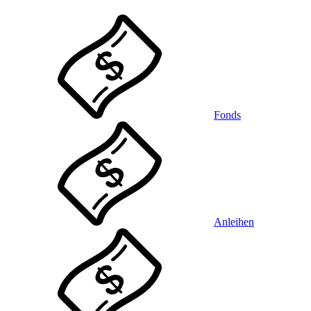
Fonds
Anleihen