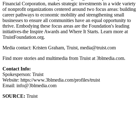
Financial Corporation, makes strategic investments in a wide variety
of nonprofit organizations centered around two focus areas: building
career pathways to economic mobility and strengthening small
businesses to ensure all communities have an equal opportunity to
thrive. Embodying these focus areas are the Foundation's leading
initiatives-the Inspire Awards and Where It Starts. Learn more at
TruistFoundation.org.
Media contact: Kristen Graham, Truist, media@truist.com
Find more stories and multimedia from Truist at 3blmedia.com.
Contact Info:
Spokesperson: Truist
Website: https://www.3blmedia.com/profiles/truist
Email: info@3blmedia.com
SOURCE:
Truist