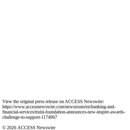
View the original press release on ACCESS Newswire:
https://www.accessnewswire.com/newsroom/en/banking-and-
financial-services/truist-foundation-announces-new-inspire-awards-
challenge-to-support-1174967
© 2026 ACCESS Newswire