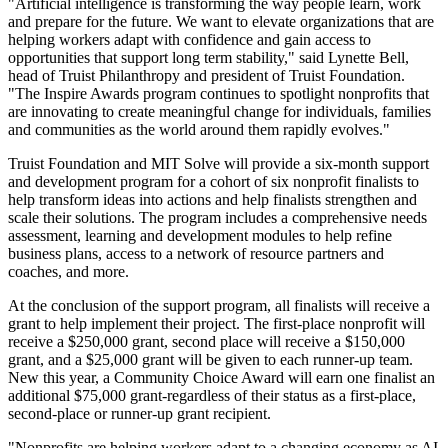
"Artificial intelligence is transforming the way people learn, work
and prepare for the future. We want to elevate organizations that are
helping workers adapt with confidence and gain access to
opportunities that support long term stability," said Lynette Bell,
head of Truist Philanthropy and president of Truist Foundation.
"The Inspire Awards program continues to spotlight nonprofits that
are innovating to create meaningful change for individuals, families
and communities as the world around them rapidly evolves."
Truist Foundation and MIT Solve will provide a six-month support
and development program for a cohort of six nonprofit finalists to
help transform ideas into actions and help finalists strengthen and
scale their solutions. The program includes a comprehensive needs
assessment, learning and development modules to help refine
business plans, access to a network of resource partners and
coaches, and more.
At the conclusion of the support program, all finalists will receive a
grant to help implement their project. The first-place nonprofit will
receive a $250,000 grant, second place will receive a $150,000
grant, and a $25,000 grant will be given to each runner-up team.
New this year, a Community Choice Award will earn one finalist an
additional $75,000 grant-regardless of their status as a first-place,
second-place or runner-up grant recipient.
"Nonprofits are helping workers adapt to a changing economy as AI