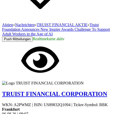
Aktien
»
Nachrichten
»
TRUIST FINANCIAL AKTIE
»
Truist
Foundation Announces New Inspire Awards Challenge To Support
Adult Workers in the Age of AI
Realtimekurse aktiv
Push Mitteilungen
TRUIST FINANCIAL CORPORATION
WKN: A2PWMZ
|
ISIN: US89832Q1094
|
Ticker-Symbol: BBK
Frankfurt
06.08.26
|
08:07