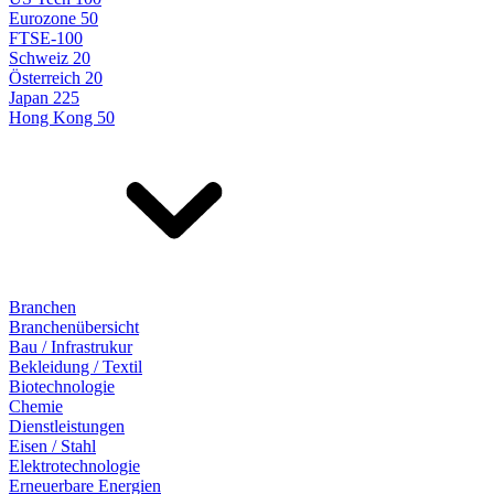
Eurozone 50
FTSE-100
Schweiz 20
Österreich 20
Japan 225
Hong Kong 50
Branchen
Branchenübersicht
Bau / Infrastrukur
Bekleidung / Textil
Biotechnologie
Chemie
Dienstleistungen
Eisen / Stahl
Elektrotechnologie
Erneuerbare Energien