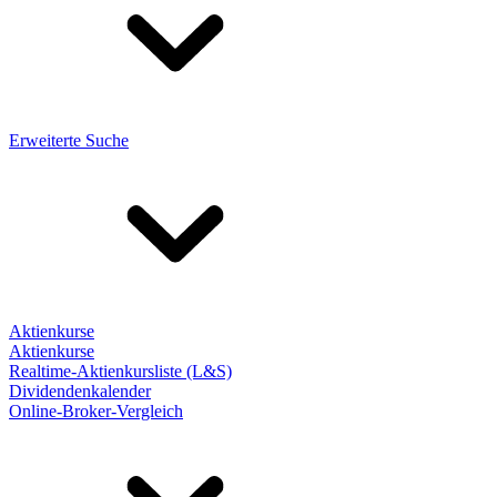
Erweiterte Suche
Aktienkurse
Aktienkurse
Realtime-Aktienkursliste (L&S)
Dividendenkalender
Online-Broker-Vergleich