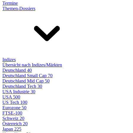
Termine
Themen-Dossiers
Indizes
Übersicht nach Indizes/Märkten
Deutschland 40
Deutschland Small Cap 70
Deutschland Mid Cap 50
Deutschland Tech 30
USA Industrie 30
USA 500
US Tech 100
Eurozone 50
FTSE-100
Schweiz 20
Österreich 20
Japan 225