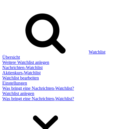
Watchlist
Übersicht
Weitere Watchlist anlegen
Nachrichten-Watchlist
Aktienkurs-Watchlist
Watchlist bearbeiten
Einstellungen
Was bringt eine Nachrichten-Watchlist?
Watchlist anlegen
Was bringt eine Nachrichten-Watchlist?