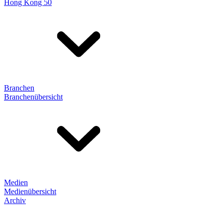
Hong Kong 50
Branchen
Branchenübersicht
Medien
Medienübersicht
Archiv