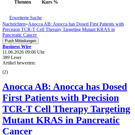
Themen
Kurs
%
Erweiterte Suche
Nachrichten
»
Anocca AB: Anocca has Dosed First Patients with
Precision TCR-T Cell Therapy Targeting Mutant KRAS in
Pancreatic Cancer
Push Mitteilungen
Business Wire
11.06.2026 09:06 Uhr
389 Leser
Artikel bewerten:
(
2
)
Anocca AB: Anocca has Dosed
First Patients with Precision
TCR-T Cell Therapy Targeting
Mutant KRAS in Pancreatic
Cancer