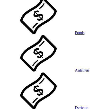
Fonds
Anleihen
Derivate