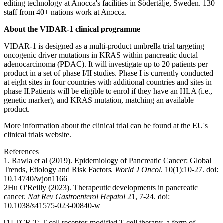
editing technology at Anocca's facilities in Södertälje, Sweden. 130+
staff from 40+ nations work at Anocca.
About the VIDAR-1 clinical programme
VIDAR-1 is designed as a multi-product umbrella trial targeting
oncogenic driver mutations in KRAS within pancreatic ductal
adenocarcinoma (PDAC). It will investigate up to 20 patients per
product in a set of phase I/II studies. Phase I is currently conducted
at eight sites in four countries with additional countries and sites in
phase II.
Patients will be eligible to enrol if they have an HLA (i.e.,
genetic marker), and KRAS mutation, matching an available
product.
More information about the clinical trial can be found at the EU's
clinical trials website.
References
1. Rawla et al (2019). Epidemiology of Pancreatic Cancer: Global
Trends, Etiology and Risk Factors.
World J Oncol
. 10(1):10-27. doi:
10.14740/wjon1166
2
Hu O'Reilly (2023). Therapeutic developments in pancreatic
cancer.
Nat Rev Gastroenterol Hepatol
21, 7-24. doi:
10.1038/s41575-023-00840-w
[1] TCR-T: T cell receptor-modified T cell therapy, a form of