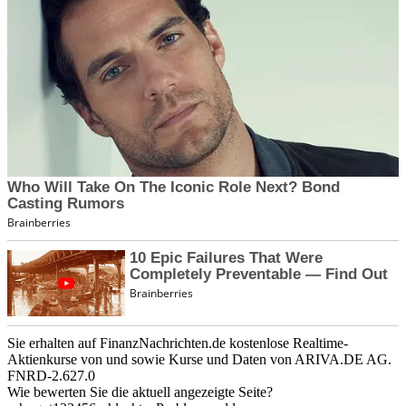
Sie erhalten auf FinanzNachrichten.de kostenlose Realtime-
Aktienkurse von
und
sowie Kurse und Daten von
ARIVA.DE AG
.
FNRD-2.627.0
Wie bewerten Sie die aktuell angezeigte Seite?