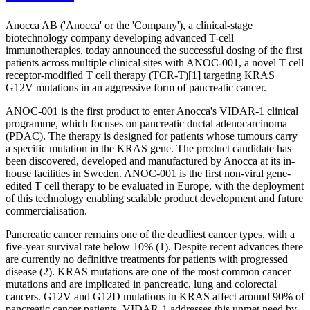
Anocca AB ('Anocca' or the 'Company'), a clinical-stage
biotechnology company developing advanced T-cell
immunotherapies, today announced the successful dosing of the first
patients across multiple clinical sites with ANOC-001, a novel T cell
receptor-modified T cell therapy (TCR-T)[1] targeting KRAS
G12V mutations in an aggressive form of pancreatic cancer.
ANOC-001 is the first product to enter Anocca's VIDAR-1 clinical
programme, which focuses on pancreatic ductal adenocarcinoma
(PDAC). The therapy is designed for patients whose tumours carry
a specific mutation in the KRAS gene. The product candidate has
been discovered, developed and manufactured by Anocca at its in-
house facilities in Sweden. ANOC-001 is the first non-viral gene-
edited T cell therapy to be evaluated in Europe, with the deployment
of this technology enabling scalable product development and future
commercialisation.
Pancreatic cancer remains one of the deadliest cancer types, with a
five-year survival rate below 10% (1). Despite recent advances there
are currently no definitive treatments for patients with progressed
disease (2). KRAS mutations are one of the most common cancer
mutations and are implicated in pancreatic, lung and colorectal
cancers. G12V and G12D mutations in KRAS affect around 90% of
pancreatic cancer patients. VIDAR-1 addresses this unmet need by