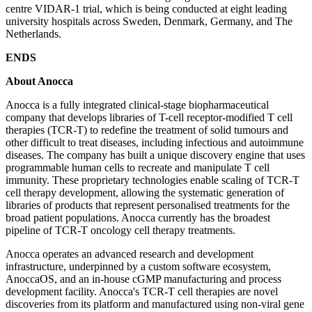
centre VIDAR-1 trial, which is being conducted at eight leading
university hospitals across Sweden, Denmark, Germany, and The
Netherlands.
ENDS
About Anocca
Anocca is a fully integrated clinical-stage biopharmaceutical
company that develops libraries of T-cell receptor-modified T cell
therapies (TCR-T) to redefine the treatment of solid tumours and
other difficult to treat diseases, including infectious and autoimmune
diseases. The company has built a unique discovery engine that uses
programmable human cells to recreate and manipulate T cell
immunity. These proprietary technologies enable scaling of TCR-T
cell therapy development, allowing the systematic generation of
libraries of products that represent personalised treatments for the
broad patient populations. Anocca currently has the broadest
pipeline of TCR-T oncology cell therapy treatments.
Anocca operates an advanced research and development
infrastructure, underpinned by a custom software ecosystem,
AnoccaOS, and an in-house cGMP manufacturing and process
development facility. Anocca's TCR-T cell therapies are novel
discoveries from its platform and manufactured using non-viral gene