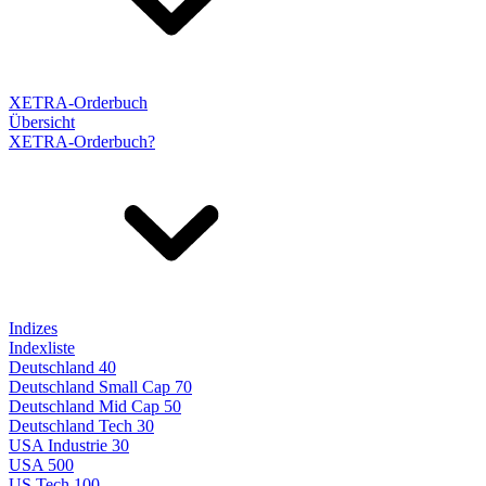
XETRA-Orderbuch
Übersicht
XETRA-Orderbuch?
Indizes
Indexliste
Deutschland 40
Deutschland Small Cap 70
Deutschland Mid Cap 50
Deutschland Tech 30
USA Industrie 30
USA 500
US Tech 100