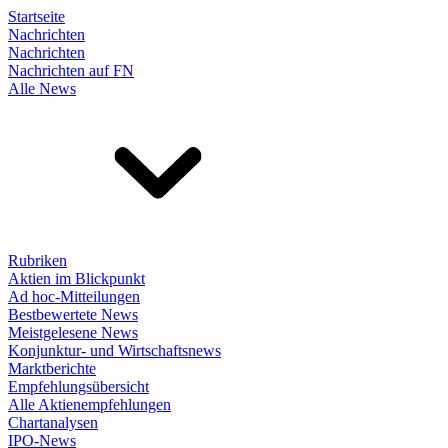
Startseite
Nachrichten
Nachrichten
Nachrichten auf FN
Alle News
Rubriken
Aktien im Blickpunkt
Ad hoc-Mitteilungen
Bestbewertete News
Meistgelesene News
Konjunktur- und Wirtschaftsnews
Marktberichte
Empfehlungsübersicht
Alle Aktienempfehlungen
Chartanalysen
IPO-News