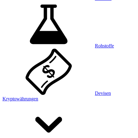
Rohstoffe
Devisen
Kryptowährungen