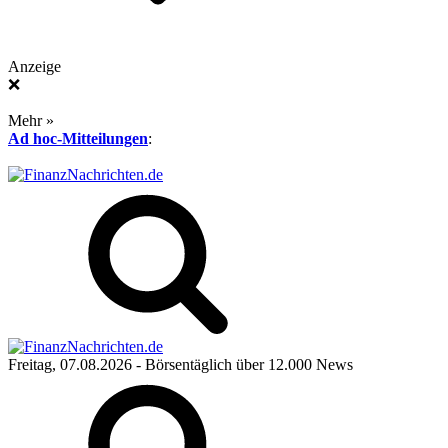
Anzeige
❌
Mehr »
Ad hoc-Mitteilungen
:
Freitag, 07.08.2026
- Börsentäglich über 12.000 News