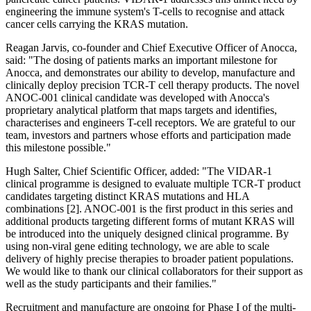
engineering the immune system's T-cells to recognise and attack
cancer cells carrying the KRAS mutation.
Reagan Jarvis, co-founder and Chief Executive Officer of Anocca,
said: "The dosing of patients marks an important milestone for
Anocca, and demonstrates our ability to develop, manufacture and
clinically deploy precision TCR-T cell therapy products. The novel
ANOC-001 clinical candidate was developed with Anocca's
proprietary analytical platform that maps targets and identifies,
characterises and engineers T-cell receptors. We are grateful to our
team, investors and partners whose efforts and participation made
this milestone possible."
Hugh Salter, Chief Scientific Officer, added: "The VIDAR-1
clinical programme is designed to evaluate multiple TCR-T product
candidates targeting distinct KRAS mutations and HLA
combinations [2]. ANOC-001 is the first product in this series and
additional products targeting different forms of mutant KRAS will
be introduced into the uniquely designed clinical programme. By
using non-viral gene editing technology, we are able to scale
delivery of highly precise therapies to broader patient populations.
We would like to thank our clinical collaborators for their support as
well as the study participants and their families."
Recruitment and manufacture are ongoing for Phase I of the multi-