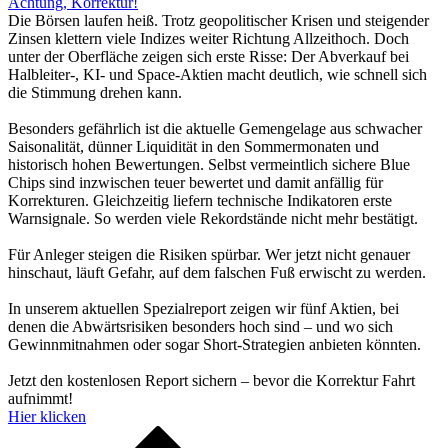
Achtung, Korrektur!
Die Börsen laufen heiß. Trotz geopolitischer Krisen und steigender
Zinsen klettern viele Indizes weiter Richtung Allzeithoch. Doch
unter der Oberfläche zeigen sich erste Risse: Der Abverkauf bei
Halbleiter-, KI- und Space-Aktien macht deutlich, wie schnell sich
die Stimmung drehen kann.
Besonders gefährlich ist die aktuelle Gemengelage aus schwacher
Saisonalität, dünner Liquidität in den Sommermonaten und
historisch hohen Bewertungen. Selbst vermeintlich sichere Blue
Chips sind inzwischen teuer bewertet und damit anfällig für
Korrekturen. Gleichzeitig liefern technische Indikatoren erste
Warnsignale. So werden viele Rekordstände nicht mehr bestätigt.
Für Anleger steigen die Risiken spürbar. Wer jetzt nicht genauer
hinschaut, läuft Gefahr, auf dem falschen Fuß erwischt zu werden.
In unserem aktuellen Spezialreport zeigen wir fünf Aktien, bei
denen die Abwärtsrisiken besonders hoch sind – und wo sich
Gewinnmitnahmen oder sogar Short-Strategien anbieten könnten.
Jetzt den kostenlosen Report sichern – bevor die Korrektur Fahrt
aufnimmt!
Hier klicken