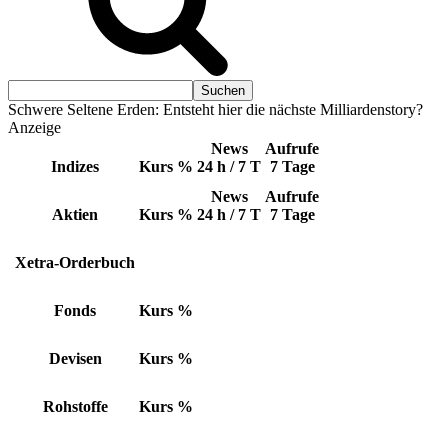
Schwere Seltene Erden: Entsteht hier die nächste Milliardenstory?
Anzeige
News
Aufrufe
Indizes
Kurs
%
24 h / 7 T
7 Tage
News
Aufrufe
Aktien
Kurs
%
24 h / 7 T
7 Tage
Xetra-Orderbuch
Fonds
Kurs
%
Devisen
Kurs
%
Rohstoffe
Kurs
%