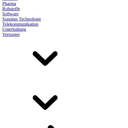
Pharma
Rohstoffe
Software
Sonstige Technologie
Telekommunikation
Unterhaltung
Versorger