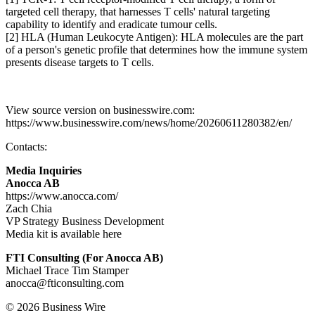
targeted cell therapy, that harnesses T cells' natural targeting
capability to identify and eradicate tumour cells.
[2] HLA (Human Leukocyte Antigen): HLA molecules are the part
of a person's genetic profile that determines how the immune system
presents disease targets to T cells.
View source version on businesswire.com:
https://www.businesswire.com/news/home/20260611280382/en/
Contacts:
Media Inquiries
Anocca AB
https://www.anocca.com/
Zach Chia
VP Strategy Business Development
Media kit is available here
FTI Consulting (For Anocca AB)
Michael Trace Tim Stamper
anocca@fticonsulting.com
© 2026 Business Wire