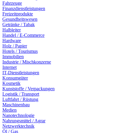
Fahrzeuge
Finanzdienstleistungen
Freizeitprodukte
Gesundheitswesen
Getränke / Tabak
Halbleiter
Handel / E-Commerce
Hardware
Holz / Papier
Hotels / Tourismus
Immobilien
Industrie / Mischkonzerne
Internet
IT-Dienstleistungen
Konsumgüter
Kosmetik
Kunststoffe / Verpackungen
Logistik / Transport
Luftfahrt / Rüstung
Maschinenbau
Medien
Nanotechnologie
Nahrungsmittel / Agrar
Netzwerktechnik
Öl / Gas