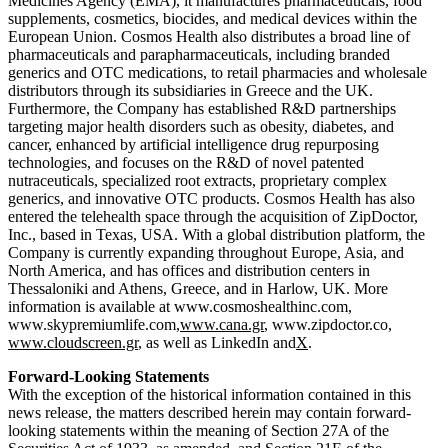
Medicines Agency (EMA), it manufactures pharmaceuticals, food
supplements, cosmetics, biocides, and medical devices within the
European Union. Cosmos Health also distributes a broad line of
pharmaceuticals and parapharmaceuticals, including branded
generics and OTC medications, to retail pharmacies and wholesale
distributors through its subsidiaries in Greece and the UK.
Furthermore, the Company has established R&D partnerships
targeting major health disorders such as obesity, diabetes, and
cancer, enhanced by artificial intelligence drug repurposing
technologies, and focuses on the R&D of novel patented
nutraceuticals, specialized root extracts, proprietary complex
generics, and innovative OTC products. Cosmos Health has also
entered the telehealth space through the acquisition of ZipDoctor,
Inc., based in Texas, USA. With a global distribution platform, the
Company is currently expanding throughout Europe, Asia, and
North America, and has offices and distribution centers in
Thessaloniki and Athens, Greece, and in Harlow, UK. More
information is available at www.cosmoshealthinc.com,
www.skypremiumlife.com,
www.cana.gr
, www.zipdoctor.co,
www.cloudscreen.gr
, as well as LinkedIn and
X
.
Forward-Looking Statements
With the exception of the historical information contained in this
news release, the matters described herein may contain forward-
looking statements within the meaning of Section 27A of the