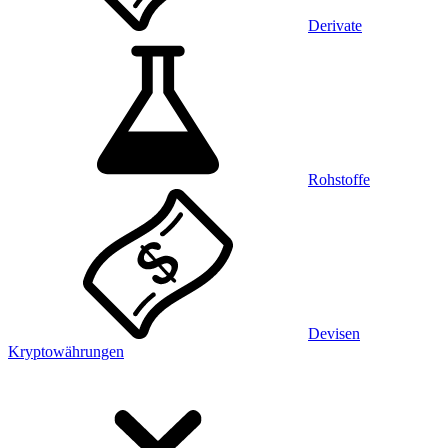
Derivate
Rohstoffe
Devisen
Kryptowährungen