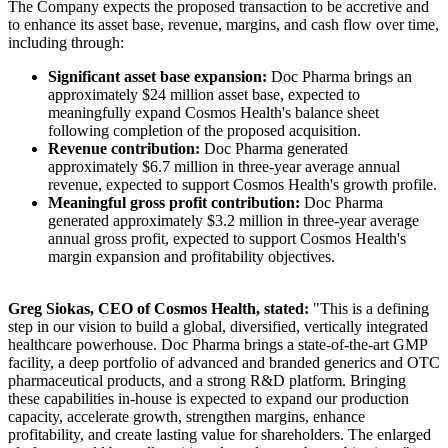
The Company expects the proposed transaction to be accretive and
to enhance its asset base, revenue, margins, and cash flow over time,
including through:
Significant asset base expansion:
Doc Pharma brings an
approximately $24 million asset base, expected to
meaningfully expand Cosmos Health's balance sheet
following completion of the proposed acquisition.
Revenue contribution:
Doc Pharma generated
approximately $6.7 million in three-year average annual
revenue, expected to support Cosmos Health's growth profile.
Meaningful gross profit contribution:
Doc Pharma
generated approximately $3.2 million in three-year average
annual gross profit, expected to support Cosmos Health's
margin expansion and profitability objectives.
Greg Siokas, CEO of Cosmos Health, stated:
"This is a defining
step in our vision to build a global, diversified, vertically integrated
healthcare powerhouse. Doc Pharma brings a state-of-the-art GMP
facility, a deep portfolio of advanced and branded generics and OTC
pharmaceutical products, and a strong R&D platform. Bringing
these capabilities in-house is expected to expand our production
capacity, accelerate growth, strengthen margins, enhance
profitability, and create lasting value for shareholders. The enlarged