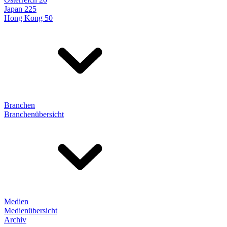
Japan 225
Hong Kong 50
Branchen
Branchenübersicht
Medien
Medienübersicht
Archiv