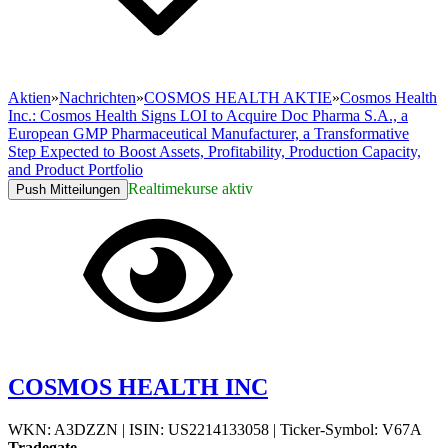
Aktien
»
Nachrichten
»
COSMOS HEALTH AKTIE
»
Cosmos Health
Inc.: Cosmos Health Signs LOI to Acquire Doc Pharma S.A., a
European GMP Pharmaceutical Manufacturer, a Transformative
Step Expected to Boost Assets, Profitability, Production Capacity,
and Product Portfolio
Realtimekurse aktiv
Push Mitteilungen
COSMOS HEALTH INC
WKN: A3DZZN
|
ISIN: US2214133058
|
Ticker-Symbol: V67A
Tradegate