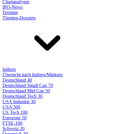
Chartanalysen
IPO-News
Termine
Themen-Dossiers
Indizes
Übersicht nach Indizes/Märkten
Deutschland 40
Deutschland Small Cap 70
Deutschland Mid Cap 50
Deutschland Tech 30
USA Industrie 30
USA 500
US Tech 100
Eurozone 50
FTSE-100
Schweiz 20
Österreich 20