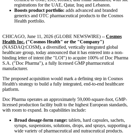
registrations for the UAE, Qatar, Iraq and Lebanon.
Boosts product portfolio:
adds advanced and branded
generics and OTC pharmaceutical products to the Cosmos
Health portfolio.
CHICAGO, June 11, 2026 (GLOBE NEWSWIRE) --
Cosmos
Health Inc.
("Cosmos Health" or the "Company")
(NASDAQ:COSM), a diversified, vertically integrated global
healthcare group, today announced that it has entered into a non-
binding letter of intent (the "LOI") to acquire 100% of Doc Pharma
S.A. ("Doc Pharma"), a fully licensed GMP pharmaceutical
manufacturer.
The proposed acquisition would mark a defining step in Cosmos
Health's strategy to build a fully integrated, end-to-end healthcare
platform.
Doc Pharma operates an approximately 59,000-square-foot, GMP-
licensed production facility built to the highest European standards,
with room to expand. Its capabilities include:
Broad dosage-form range:
tablets, hard capsules, sachets,
syrups, suspensions, solutions, drops, and sprays, supporting a
wide variety of pharmaceutical and nutraceutical products.