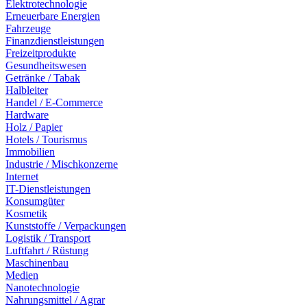
Elektrotechnologie
Erneuerbare Energien
Fahrzeuge
Finanzdienstleistungen
Freizeitprodukte
Gesundheitswesen
Getränke / Tabak
Halbleiter
Handel / E-Commerce
Hardware
Holz / Papier
Hotels / Tourismus
Immobilien
Industrie / Mischkonzerne
Internet
IT-Dienstleistungen
Konsumgüter
Kosmetik
Kunststoffe / Verpackungen
Logistik / Transport
Luftfahrt / Rüstung
Maschinenbau
Medien
Nanotechnologie
Nahrungsmittel / Agrar