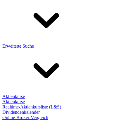
Erweiterte Suche
Aktienkurse
Aktienkurse
Realtime-Aktienkursliste (L&S)
Dividendenkalender
Online-Broker-Vergleich