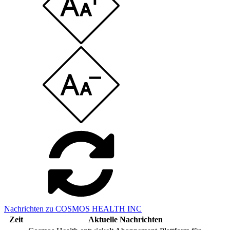
Nachrichten zu COSMOS HEALTH INC
Zeit
Aktuelle Nachrichten