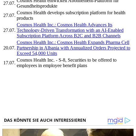
Cosmos Health entwickelt Abonnement-Plattform für
27.07.
Gesundheitsprodukte
Cosmos Health develops subscription platform for health
27.07.
products
Cosmos Health Inc.: Cosmos Health Advances Its
27.07.
Technology-Driven Transformation with an AI-Enabled
Subscription Platform Across B2C and B2B Channels
Cosmos Health Inc.: Cosmos Health Expands Pharma Cell
20.07.
Partnership in Albania with Annualized Orders Projected to
Exceed 54,000 Units
Cosmos Health Inc. - S-8, Securities to be offered to
17.07.
employees in employee benefit plans