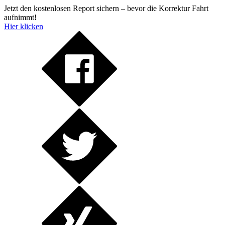
Jetzt den kostenlosen Report sichern – bevor die Korrektur Fahrt
aufnimmt!
Hier klicken