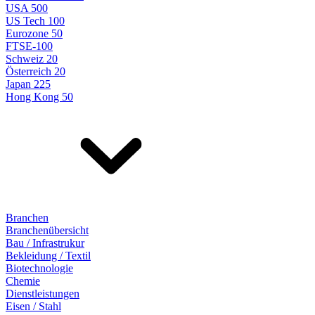
USA 500
US Tech 100
Eurozone 50
FTSE-100
Schweiz 20
Österreich 20
Japan 225
Hong Kong 50
Branchen
Branchenübersicht
Bau / Infrastrukur
Bekleidung / Textil
Biotechnologie
Chemie
Dienstleistungen
Eisen / Stahl