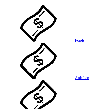
Fonds
Anleihen