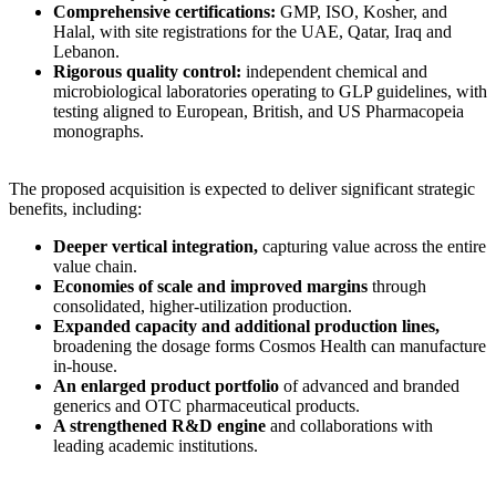
Comprehensive certifications:
GMP, ISO, Kosher, and
Halal, with site registrations for the UAE, Qatar, Iraq and
Lebanon.
Rigorous quality control:
independent chemical and
microbiological laboratories operating to GLP guidelines, with
testing aligned to European, British, and US Pharmacopeia
monographs.
The proposed acquisition is expected to deliver significant strategic
benefits, including:
Deeper vertical integration,
capturing value across the entire
value chain.
Economies of scale and improved margins
through
consolidated, higher-utilization production.
Expanded capacity and additional production lines,
broadening the dosage forms Cosmos Health can manufacture
in-house.
An enlarged product portfolio
of advanced and branded
generics and OTC pharmaceutical products.
A strengthened R&D engine
and collaborations with
leading academic institutions.