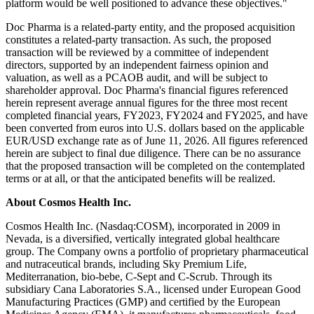
platform would be well positioned to advance these objectives."
Doc Pharma is a related-party entity, and the proposed acquisition
constitutes a related-party transaction. As such, the proposed
transaction will be reviewed by a committee of independent
directors, supported by an independent fairness opinion and
valuation, as well as a PCAOB audit, and will be subject to
shareholder approval. Doc Pharma's financial figures referenced
herein represent average annual figures for the three most recent
completed financial years, FY2023, FY2024 and FY2025, and have
been converted from euros into U.S. dollars based on the applicable
EUR/USD exchange rate as of June 11, 2026. All figures referenced
herein are subject to final due diligence. There can be no assurance
that the proposed transaction will be completed on the contemplated
terms or at all, or that the anticipated benefits will be realized.
About Cosmos Health Inc.
Cosmos Health Inc. (Nasdaq:COSM), incorporated in 2009 in
Nevada, is a diversified, vertically integrated global healthcare
group. The Company owns a portfolio of proprietary pharmaceutical
and nutraceutical brands, including Sky Premium Life,
Mediterranation, bio-bebe, C-Sept and C-Scrub. Through its
subsidiary Cana Laboratories S.A., licensed under European Good
Manufacturing Practices (GMP) and certified by the European