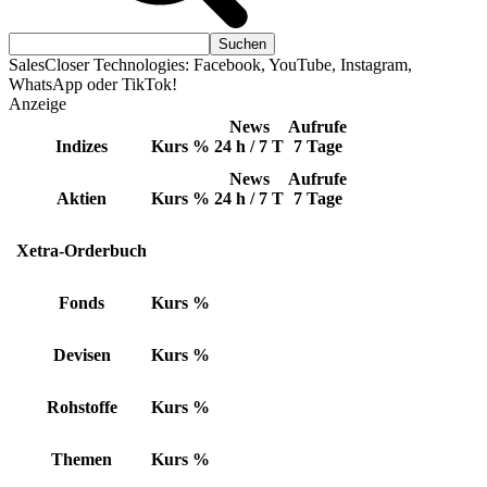
SalesCloser Technologies: Facebook, YouTube, Instagram,
WhatsApp oder TikTok!
Anzeige
News
Aufrufe
Indizes
Kurs
%
24 h / 7 T
7 Tage
News
Aufrufe
Aktien
Kurs
%
24 h / 7 T
7 Tage
Xetra-Orderbuch
Fonds
Kurs
%
Devisen
Kurs
%
Rohstoffe
Kurs
%
Themen
Kurs
%