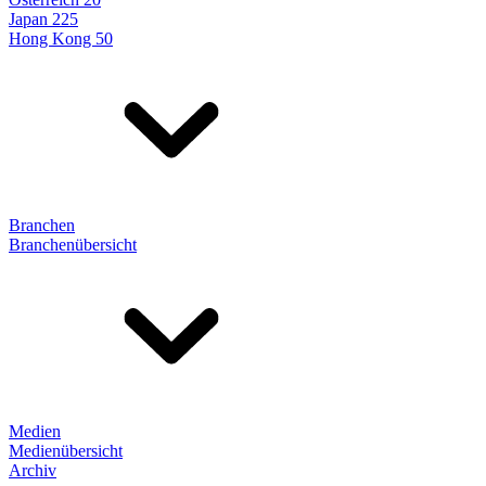
Japan 225
Hong Kong 50
Branchen
Branchenübersicht
Medien
Medienübersicht
Archiv