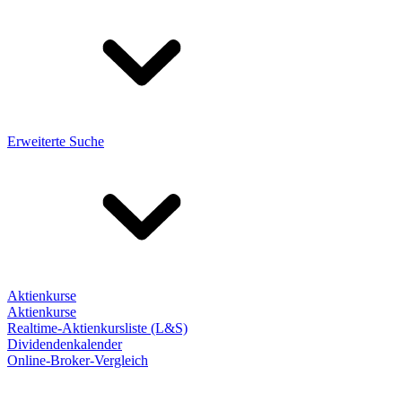
Erweiterte Suche
Aktienkurse
Aktienkurse
Realtime-Aktienkursliste (L&S)
Dividendenkalender
Online-Broker-Vergleich