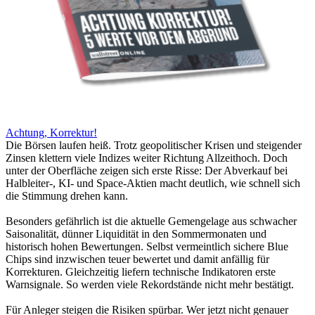
Achtung, Korrektur!
Die Börsen laufen heiß. Trotz geopolitischer Krisen und steigender
Zinsen klettern viele Indizes weiter Richtung Allzeithoch. Doch
unter der Oberfläche zeigen sich erste Risse: Der Abverkauf bei
Halbleiter-, KI- und Space-Aktien macht deutlich, wie schnell sich
die Stimmung drehen kann.
Besonders gefährlich ist die aktuelle Gemengelage aus schwacher
Saisonalität, dünner Liquidität in den Sommermonaten und
historisch hohen Bewertungen. Selbst vermeintlich sichere Blue
Chips sind inzwischen teuer bewertet und damit anfällig für
Korrekturen. Gleichzeitig liefern technische Indikatoren erste
Warnsignale. So werden viele Rekordstände nicht mehr bestätigt.
Für Anleger steigen die Risiken spürbar. Wer jetzt nicht genauer