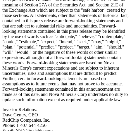
meaning of Section 27A of the Securities Act, and Section 21E of
the Exchange Act which are subject to the "safe harbor" created by
those sections. All statements, other than statements of historical fact,
contained in this press release are forward-looking statements and
that are subject to substantial risks and uncertainties. Forward-
looking statements contained in this press release may be identified
by the use of words such as "anticipate," "believe," "contemplate,"
"could," "estimate," "expect," "intend," "seek," "may," "might,"
"plan," "potential," "predict," "project," "target," "aim," "should,"
"will" "would," or the negative of these words or other similar
expressions, although not all forward-looking statements contain
these words. Forward-looking statements are based on Nova
Minerals Corp's current expectations and are subject to inherent
uncertainties, risks and assumptions that are difficult to predict.
Further, certain forward-looking statements are based on
assumptions as to future events that may not prove to be accurate.
Forward-looking statements contained in this announcement are
made as of this date, and Nova Minerals Corp undertakes no duty to
update such information except as required under applicable law.
Investor Relations:
Dave Gentry, CEO
RedChip Companies, Inc.
Phone: 1-407-644-4256
Email: NVA@redchip.com