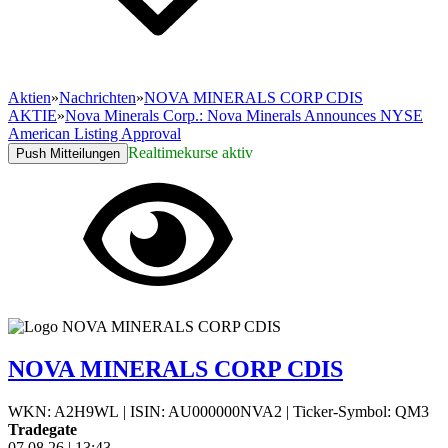
Aktien
»
Nachrichten
»
NOVA MINERALS CORP CDIS
AKTIE
»
Nova Minerals Corp.: Nova Minerals Announces NYSE
American Listing Approval
Realtimekurse aktiv
Push Mitteilungen
NOVA MINERALS CORP CDIS
WKN: A2H9WL
|
ISIN: AU000000NVA2
|
Ticker-Symbol: QM3
Tradegate
07.08.26
|
13:43