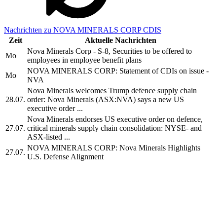
Nachrichten zu NOVA MINERALS CORP CDIS
Zeit
Aktuelle Nachrichten
Nova Minerals Corp - S-8, Securities to be offered to
Mo
employees in employee benefit plans
NOVA MINERALS CORP: Statement of CDIs on issue -
Mo
NVA
Nova Minerals welcomes Trump defence supply chain
28.07.
order: Nova Minerals (ASX:NVA) says a new US
executive order ...
Nova Minerals endorses US executive order on defence,
27.07.
critical minerals supply chain consolidation: NYSE- and
ASX-listed ...
NOVA MINERALS CORP: Nova Minerals Highlights
27.07.
U.S. Defense Alignment