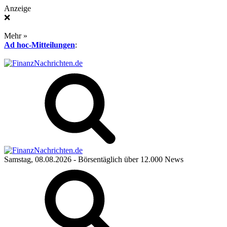
Anzeige
❌
Mehr »
Ad hoc-Mitteilungen
:
Samstag, 08.08.2026
- Börsentäglich über 12.000 News