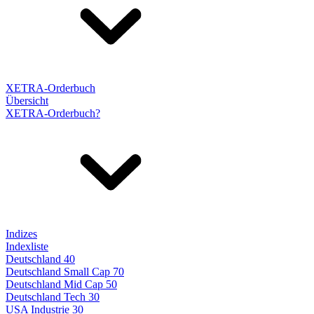
XETRA-Orderbuch
Übersicht
XETRA-Orderbuch?
Indizes
Indexliste
Deutschland 40
Deutschland Small Cap 70
Deutschland Mid Cap 50
Deutschland Tech 30
USA Industrie 30