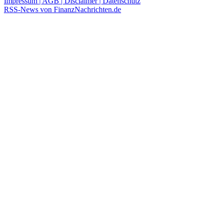
Impressum | AGB | Disclaimer | Datenschutz
RSS-News von FinanzNachrichten.de