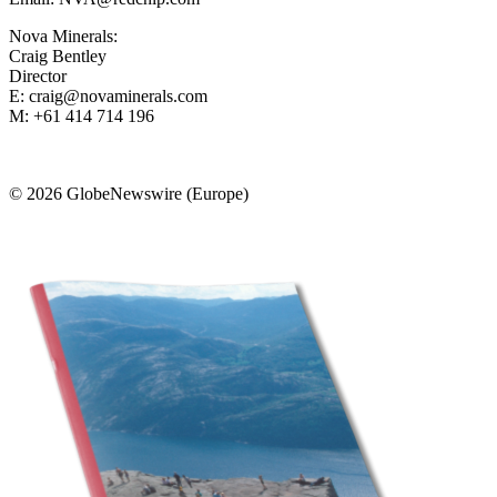
Nova Minerals:
Craig Bentley
Director
E: craig@novaminerals.com
M: +61 414 714 196
© 2026 GlobeNewswire (Europe)