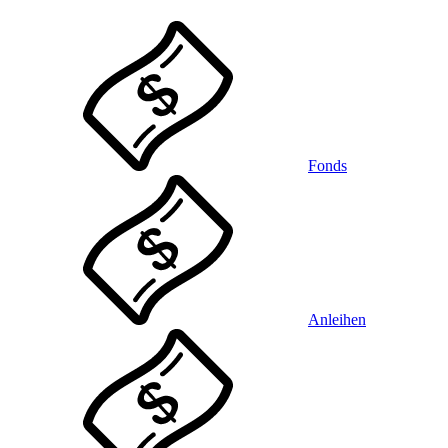
Fonds
Anleihen