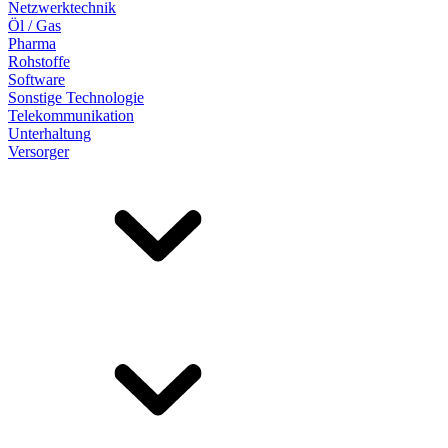
Netzwerktechnik
Öl / Gas
Pharma
Rohstoffe
Software
Sonstige Technologie
Telekommunikation
Unterhaltung
Versorger