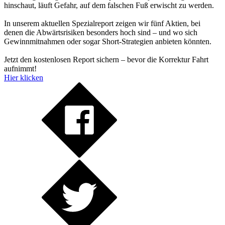
hinschaut, läuft Gefahr, auf dem falschen Fuß erwischt zu werden.
In unserem aktuellen Spezialreport zeigen wir fünf Aktien, bei
denen die Abwärtsrisiken besonders hoch sind – und wo sich
Gewinnmitnahmen oder sogar Short-Strategien anbieten könnten.
Jetzt den kostenlosen Report sichern – bevor die Korrektur Fahrt
aufnimmt!
Hier klicken