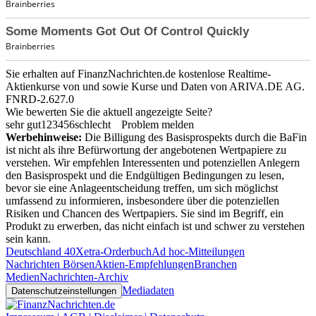
Sie erhalten auf FinanzNachrichten.de kostenlose Realtime-
Aktienkurse von
und
sowie Kurse und Daten von
ARIVA.DE AG
.
FNRD-2.627.0
Wie bewerten Sie die aktuell angezeigte Seite?
sehr gut
1
2
3
4
5
6
schlecht
Problem melden
Werbehinweise:
Die Billigung des Basisprospekts durch die BaFin
ist nicht als ihre Befürwortung der angebotenen Wertpapiere zu
verstehen. Wir empfehlen Interessenten und potenziellen Anlegern
den Basisprospekt und die Endgültigen Bedingungen zu lesen,
bevor sie eine Anlageentscheidung treffen, um sich möglichst
umfassend zu informieren, insbesondere über die potenziellen
Risiken und Chancen des Wertpapiers. Sie sind im Begriff, ein
Produkt zu erwerben, das nicht einfach ist und schwer zu verstehen
sein kann.
Deutschland 40
Xetra-Orderbuch
Ad hoc-Mitteilungen
Nachrichten Börsen
Aktien-Empfehlungen
Branchen
Medien
Nachrichten-Archiv
Mediadaten
Datenschutzeinstellungen