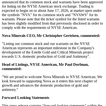
announced that its common stock and warrants have been approved
for listing on the NYSE American stock exchange. Trading is
expected to begin on or about June 17, 2026, at market open under
the symbols "NVA" for its common stock and "NVAWS" for its
warrants. Please note that the ticker symbol for the listed warrants
has been slightly modified from that previously disclosed in order to
comply with the requirements of NYSE American.
Nova Minerals CEO, Mr Christopher Gerteisen, commented:
"Listing our common stock and our warrants on the NYSE
American represents an important milestone in the Company's
development of the Estelle Gold and Critical Minerals project
towards U.S. domestic production of Gold and Antimony".
Head of Listings, NYSE American, Mr Paul Dorfman,
commented:
"We are proud to welcome Nova Minerals to NYSE American. We
look forward to supporting Nova as it enters this next chapter of
growth and advances the domestic production of gold and
antimony."
Forward Looking Statements
This press release contains "forward-looking statements" within the