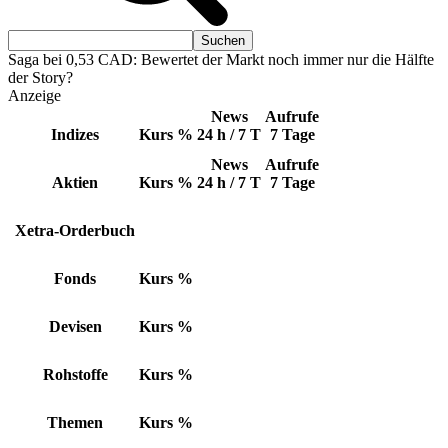
Saga bei 0,53 CAD: Bewertet der Markt noch immer nur die Hälfte
der Story?
Anzeige
News
Aufrufe
Indizes
Kurs
%
24 h / 7 T
7 Tage
News
Aufrufe
Aktien
Kurs
%
24 h / 7 T
7 Tage
Xetra-Orderbuch
Fonds
Kurs
%
Devisen
Kurs
%
Rohstoffe
Kurs
%
Themen
Kurs
%