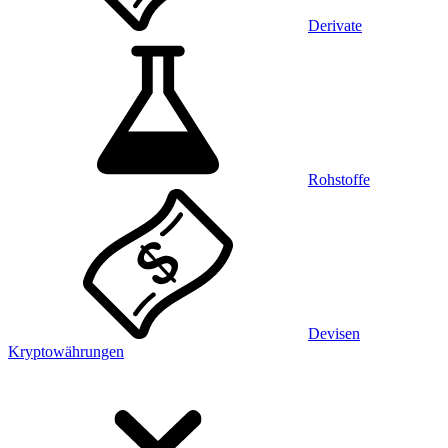
Derivate
Rohstoffe
Devisen
Kryptowährungen