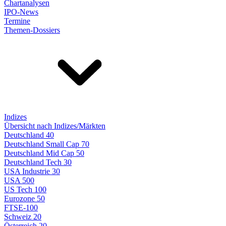
Chartanalysen
IPO-News
Termine
Themen-Dossiers
Indizes
Übersicht nach Indizes/Märkten
Deutschland 40
Deutschland Small Cap 70
Deutschland Mid Cap 50
Deutschland Tech 30
USA Industrie 30
USA 500
US Tech 100
Eurozone 50
FTSE-100
Schweiz 20
Österreich 20