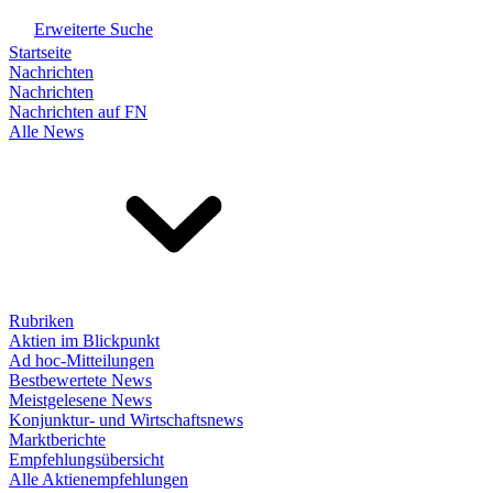
Erweiterte Suche
Startseite
Nachrichten
Nachrichten
Nachrichten auf FN
Alle News
Rubriken
Aktien im Blickpunkt
Ad hoc-Mitteilungen
Bestbewertete News
Meistgelesene News
Konjunktur- und Wirtschaftsnews
Marktberichte
Empfehlungsübersicht
Alle Aktienempfehlungen