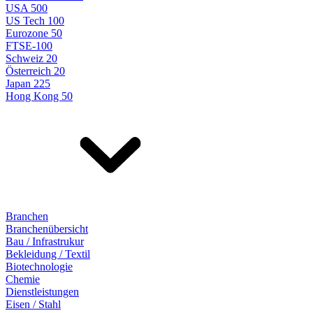
USA 500
US Tech 100
Eurozone 50
FTSE-100
Schweiz 20
Österreich 20
Japan 225
Hong Kong 50
Branchen
Branchenübersicht
Bau / Infrastrukur
Bekleidung / Textil
Biotechnologie
Chemie
Dienstleistungen
Eisen / Stahl