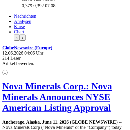
0,379
0,392
07.08.
Nachrichten
Analysen
Kurse
Chart
‹
›
GlobeNewswire (Europe)
12.06.2026 04:06 Uhr
214 Leser
Artikel bewerten:
(
1
)
Nova Minerals Corp.: Nova
Minerals Announces NYSE
American Listing Approval
Anchorage, Alaska, June 11, 2026 (GLOBE NEWSWIRE) --
Nova Minerals Corp ("Nova Minerals" or the "Company") today