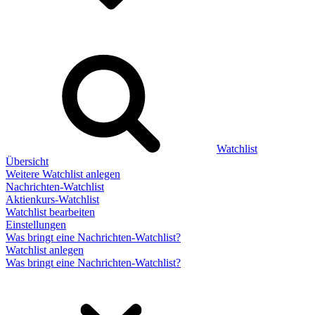
Watchlist
Übersicht
Weitere Watchlist anlegen
Nachrichten-Watchlist
Aktienkurs-Watchlist
Watchlist bearbeiten
Einstellungen
Was bringt eine Nachrichten-Watchlist?
Watchlist anlegen
Was bringt eine Nachrichten-Watchlist?