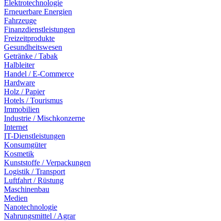
Elektrotechnologie
Erneuerbare Energien
Fahrzeuge
Finanzdienstleistungen
Freizeitprodukte
Gesundheitswesen
Getränke / Tabak
Halbleiter
Handel / E-Commerce
Hardware
Holz / Papier
Hotels / Tourismus
Immobilien
Industrie / Mischkonzerne
Internet
IT-Dienstleistungen
Konsumgüter
Kosmetik
Kunststoffe / Verpackungen
Logistik / Transport
Luftfahrt / Rüstung
Maschinenbau
Medien
Nanotechnologie
Nahrungsmittel / Agrar