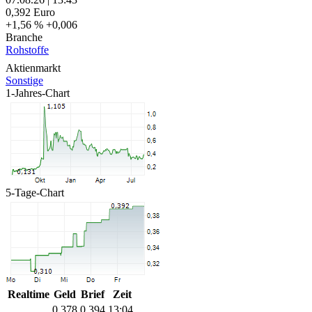
0,392
Euro
+1,56 %
+0,006
Branche
Rohstoffe
Aktienmarkt
Sonstige
1-Jahres-Chart
5-Tage-Chart
Realtime
Geld
Brief
Zeit
0,378
0,394
13:04