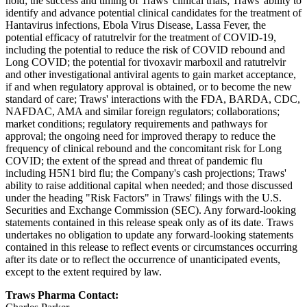
hold; the success and timing of Traws' clinical trials; Traws' ability to
identify and advance potential clinical candidates for the treatment of
Hantavirus infections, Ebola Virus Disease, Lassa Fever, the
potential efficacy of ratutrelvir for the treatment of COVID-19,
including the potential to reduce the risk of COVID rebound and
Long COVID; the potential for tivoxavir marboxil and ratutrelvir
and other investigational antiviral agents to gain market acceptance,
if and when regulatory approval is obtained, or to become the new
standard of care; Traws' interactions with the FDA, BARDA, CDC,
NAFDAC, AMA and similar foreign regulators; collaborations;
market conditions; regulatory requirements and pathways for
approval; the ongoing need for improved therapy to reduce the
frequency of clinical rebound and the concomitant risk for Long
COVID; the extent of the spread and threat of pandemic flu
including H5N1 bird flu; the Company's cash projections; Traws'
ability to raise additional capital when needed; and those discussed
under the heading "Risk Factors" in Traws' filings with the U.S.
Securities and Exchange Commission (SEC). Any forward-looking
statements contained in this release speak only as of its date. Traws
undertakes no obligation to update any forward-looking statements
contained in this release to reflect events or circumstances occurring
after its date or to reflect the occurrence of unanticipated events,
except to the extent required by law.
Traws Pharma Contact: