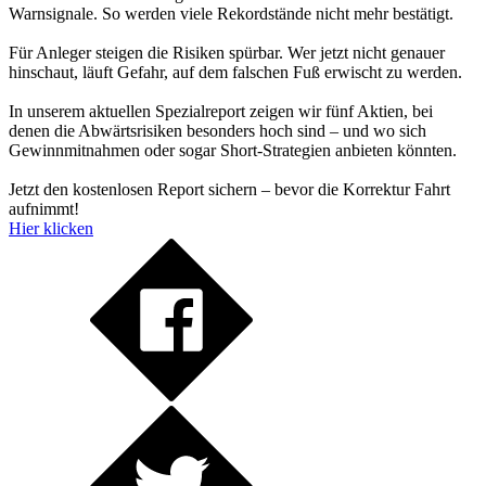
Warnsignale. So werden viele Rekordstände nicht mehr bestätigt.
Für Anleger steigen die Risiken spürbar. Wer jetzt nicht genauer
hinschaut, läuft Gefahr, auf dem falschen Fuß erwischt zu werden.
In unserem aktuellen Spezialreport zeigen wir fünf Aktien, bei
denen die Abwärtsrisiken besonders hoch sind – und wo sich
Gewinnmitnahmen oder sogar Short-Strategien anbieten könnten.
Jetzt den kostenlosen Report sichern – bevor die Korrektur Fahrt
aufnimmt!
Hier klicken