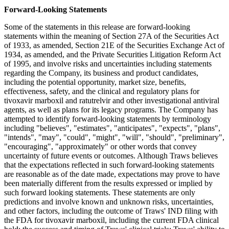
Forward-Looking Statements
Some of the statements in this release are forward-looking
statements within the meaning of Section 27A of the Securities Act
of 1933, as amended, Section 21E of the Securities Exchange Act of
1934, as amended, and the Private Securities Litigation Reform Act
of 1995, and involve risks and uncertainties including statements
regarding the Company, its business and product candidates,
including the potential opportunity, market size, benefits,
effectiveness, safety, and the clinical and regulatory plans for
tivoxavir marboxil and ratutrelvir and other investigational antiviral
agents, as well as plans for its legacy programs. The Company has
attempted to identify forward-looking statements by terminology
including "believes", "estimates", "anticipates", "expects", "plans",
"intends", "may", "could", "might", "will", "should", "preliminary",
"encouraging", "approximately" or other words that convey
uncertainty of future events or outcomes. Although Traws believes
that the expectations reflected in such forward-looking statements
are reasonable as of the date made, expectations may prove to have
been materially different from the results expressed or implied by
such forward looking statements. These statements are only
predictions and involve known and unknown risks, uncertainties,
and other factors, including the outcome of Traws' IND filing with
the FDA for tivoxavir marboxil, including the current FDA clinical