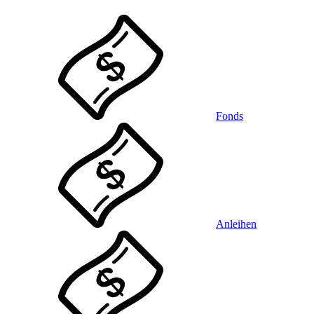
Fonds
Anleihen