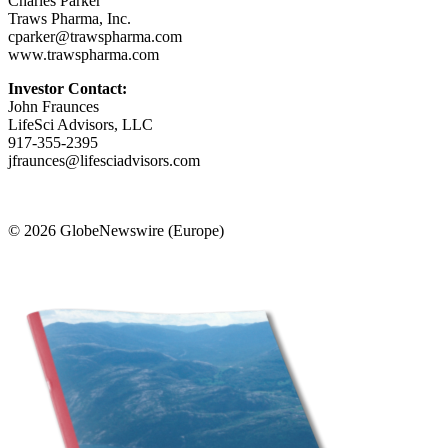
Charles Parker
Traws Pharma, Inc.
cparker@trawspharma.com
www.trawspharma.com
Investor Contact:
John Fraunces
LifeSci Advisors, LLC
917-355-2395
jfraunces@lifesciadvisors.com
© 2026 GlobeNewswire (Europe)