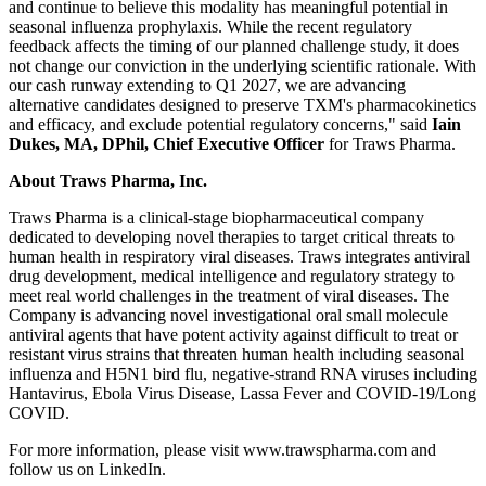
and continue to believe this modality has meaningful potential in
seasonal influenza prophylaxis. While the recent regulatory
feedback affects the timing of our planned challenge study, it does
not change our conviction in the underlying scientific rationale. With
our cash runway extending to Q1 2027, we are advancing
alternative candidates designed to preserve TXM's pharmacokinetics
and efficacy, and exclude potential regulatory concerns," said
Iain
Dukes, MA, DPhil, Chief Executive Officer
for Traws Pharma.
About Traws Pharma, Inc.
Traws Pharma is a clinical-stage biopharmaceutical company
dedicated to developing novel therapies to target critical threats to
human health in respiratory viral diseases. Traws integrates antiviral
drug development, medical intelligence and regulatory strategy to
meet real world challenges in the treatment of viral diseases. The
Company is advancing novel investigational oral small molecule
antiviral agents that have potent activity against difficult to treat or
resistant virus strains that threaten human health including seasonal
influenza and H5N1 bird flu, negative-strand RNA viruses including
Hantavirus, Ebola Virus Disease, Lassa Fever and COVID-19/Long
COVID.
For more information, please visit www.trawspharma.com and
follow us on LinkedIn.