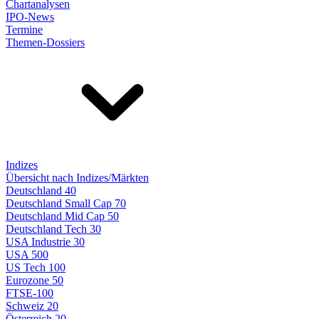
Chartanalysen
IPO-News
Termine
Themen-Dossiers
Indizes
Übersicht nach Indizes/Märkten
Deutschland 40
Deutschland Small Cap 70
Deutschland Mid Cap 50
Deutschland Tech 30
USA Industrie 30
USA 500
US Tech 100
Eurozone 50
FTSE-100
Schweiz 20
Österreich 20