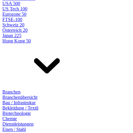
USA 500
US Tech 100
Eurozone 50
FTSE-100
Schweiz 20
Österreich 20
Japan 225
Hong Kong 50
Branchen
Branchenübersicht
Bau / Infrastrukur
Bekleidung / Textil
Biotechnologie
Chemie
Dienstleistungen
Eisen / Stahl