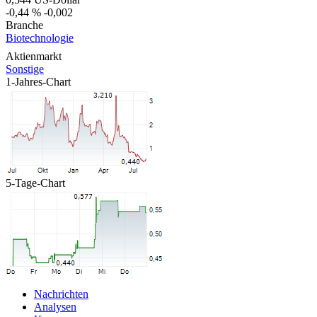
-0,44 %
-0,002
Branche
Biotechnologie
Aktienmarkt
Sonstige
1-Jahres-Chart
5-Tage-Chart
Nachrichten
Analysen