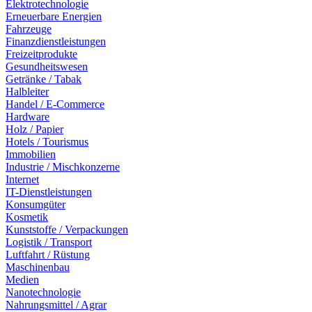
Elektrotechnologie
Erneuerbare Energien
Fahrzeuge
Finanzdienstleistungen
Freizeitprodukte
Gesundheitswesen
Getränke / Tabak
Halbleiter
Handel / E-Commerce
Hardware
Holz / Papier
Hotels / Tourismus
Immobilien
Industrie / Mischkonzerne
Internet
IT-Dienstleistungen
Konsumgüter
Kosmetik
Kunststoffe / Verpackungen
Logistik / Transport
Luftfahrt / Rüstung
Maschinenbau
Medien
Nanotechnologie
Nahrungsmittel / Agrar