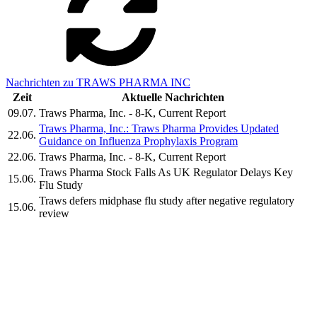
Nachrichten zu TRAWS PHARMA INC
Zeit
Aktuelle Nachrichten
09.07.
Traws Pharma, Inc. - 8-K, Current Report
Traws Pharma, Inc.: Traws Pharma Provides Updated
22.06.
Guidance on Influenza Prophylaxis Program
22.06.
Traws Pharma, Inc. - 8-K, Current Report
Traws Pharma Stock Falls As UK Regulator Delays Key
15.06.
Flu Study
Traws defers midphase flu study after negative regulatory
15.06.
review