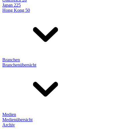
Japan 225
Hong Kong 50
Branchen
Branchenübersicht
Medien
Medienübersicht
Archiv