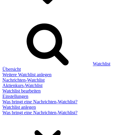
Watchlist
Übersicht
Weitere Watchlist anlegen
Nachrichten-Watchlist
Aktienkurs-Watchlist
Watchlist bearbeiten
Einstellungen
Was bringt eine Nachrichten-Watchlist?
Watchlist anlegen
Was bringt eine Nachrichten-Watchlist?