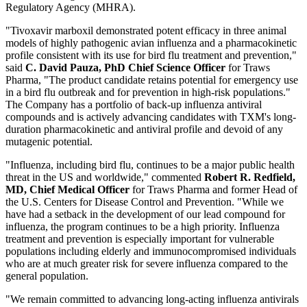
Regulatory Agency (MHRA).
"Tivoxavir marboxil demonstrated potent efficacy in three animal
models of highly pathogenic avian influenza and a pharmacokinetic
profile consistent with its use for bird flu treatment and prevention,"
said
C. David Pauza, PhD Chief Science Officer
for Traws
Pharma, "The product candidate retains potential for emergency use
in a bird flu outbreak and for prevention in high-risk populations."
The Company has a portfolio of back-up influenza antiviral
compounds and is actively advancing candidates with TXM's long-
duration pharmacokinetic and antiviral profile and devoid of any
mutagenic potential.
"Influenza, including bird flu, continues to be a major public health
threat in the US and worldwide," commented
Robert R. Redfield,
MD, Chief Medical Officer
for Traws Pharma and former Head of
the U.S. Centers for Disease Control and Prevention. "While we
have had a setback in the development of our lead compound for
influenza, the program continues to be a high priority. Influenza
treatment and prevention is especially important for vulnerable
populations including elderly and immunocompromised individuals
who are at much greater risk for severe influenza compared to the
general population.
"We remain committed to advancing long-acting influenza antivirals