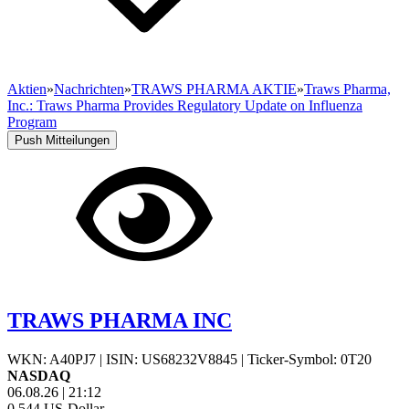
Aktien
»
Nachrichten
»
TRAWS PHARMA AKTIE
»
Traws Pharma,
Inc.: Traws Pharma Provides Regulatory Update on Influenza
Program
Push Mitteilungen
TRAWS PHARMA INC
WKN: A40PJ7
|
ISIN: US68232V8845
|
Ticker-Symbol: 0T20
NASDAQ
06.08.26
|
21:12
0,544
US-Dollar