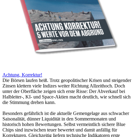
Achtung, Korrektur!
Die Börsen laufen heiß. Trotz geopolitischer Krisen und steigender
Zinsen klettern viele Indizes weiter Richtung Allzeithoch. Doch
unter der Oberfläche zeigen sich erste Risse: Der Abverkauf bei
Halbleiter-, KI- und Space-Aktien macht deutlich, wie schnell sich
die Stimmung drehen kann.
Besonders gefährlich ist die aktuelle Gemengelage aus schwacher
Saisonalität, dünner Liquidität in den Sommermonaten und
historisch hohen Bewertungen. Selbst vermeintlich sichere Blue
Chips sind inzwischen teuer bewertet und damit anfällig für
Korrekturen. Gleichzeitig liefern technische Indikatoren erste