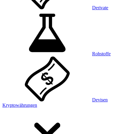
Derivate
Rohstoffe
Devisen
Kryptowährungen