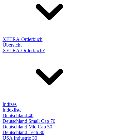
XETRA-Orderbuch
Übersicht
XETRA-Orderbuch?
Indizes
Indexliste
Deutschland 40
Deutschland Small Cap 70
Deutschland Mid Cap 50
Deutschland Tech 30
USA Industrie 30