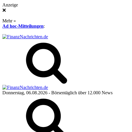
Anzeige
❌
Mehr »
Ad hoc-Mitteilungen
:
Donnerstag, 06.08.2026
- Börsentäglich über 12.000 News