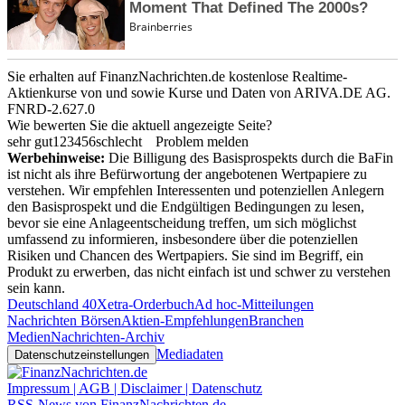
Sie erhalten auf FinanzNachrichten.de kostenlose Realtime-
Aktienkurse von
und
sowie Kurse und Daten von
ARIVA.DE AG
.
FNRD-2.627.0
Wie bewerten Sie die aktuell angezeigte Seite?
sehr gut
1
2
3
4
5
6
schlecht
Problem melden
Werbehinweise:
Die Billigung des Basisprospekts durch die BaFin
ist nicht als ihre Befürwortung der angebotenen Wertpapiere zu
verstehen. Wir empfehlen Interessenten und potenziellen Anlegern
den Basisprospekt und die Endgültigen Bedingungen zu lesen,
bevor sie eine Anlageentscheidung treffen, um sich möglichst
umfassend zu informieren, insbesondere über die potenziellen
Risiken und Chancen des Wertpapiers. Sie sind im Begriff, ein
Produkt zu erwerben, das nicht einfach ist und schwer zu verstehen
sein kann.
Deutschland 40
Xetra-Orderbuch
Ad hoc-Mitteilungen
Nachrichten Börsen
Aktien-Empfehlungen
Branchen
Medien
Nachrichten-Archiv
Mediadaten
Datenschutzeinstellungen
Impressum | AGB | Disclaimer | Datenschutz
RSS-News von FinanzNachrichten.de