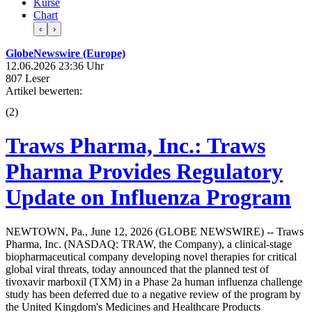
Kurse
Chart
‹
›
GlobeNewswire (Europe)
12.06.2026 23:36 Uhr
807 Leser
Artikel bewerten:
(
2
)
Traws Pharma, Inc.: Traws
Pharma Provides Regulatory
Update on Influenza Program
NEWTOWN, Pa., June 12, 2026 (GLOBE NEWSWIRE) -- Traws
Pharma, Inc. (NASDAQ: TRAW, the Company), a clinical-stage
biopharmaceutical company developing novel therapies for critical
global viral threats, today announced that the planned test of
tivoxavir marboxil (TXM) in a Phase 2a human influenza challenge
study has been deferred due to a negative review of the program by
the United Kingdom's Medicines and Healthcare Products