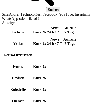
SalesCloser Technologies: Facebook, YouTube, Instagram,
WhatsApp oder TikTok!
Anzeige
News
Aufrufe
Indizes
Kurs
%
24 h / 7 T
7 Tage
News
Aufrufe
Aktien
Kurs
%
24 h / 7 T
7 Tage
Xetra-Orderbuch
Fonds
Kurs
%
Devisen
Kurs
%
Rohstoffe
Kurs
%
Themen
Kurs
%