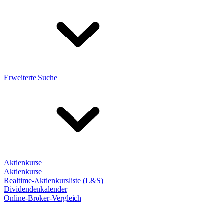
Erweiterte Suche
Aktienkurse
Aktienkurse
Realtime-Aktienkursliste (L&S)
Dividendenkalender
Online-Broker-Vergleich