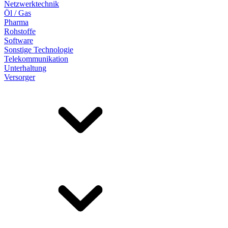
Netzwerktechnik
Öl / Gas
Pharma
Rohstoffe
Software
Sonstige Technologie
Telekommunikation
Unterhaltung
Versorger