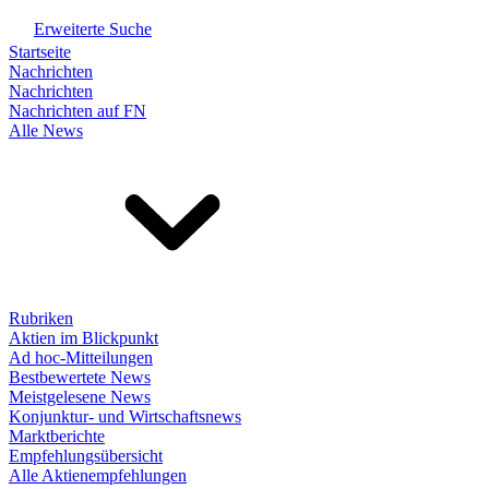
Erweiterte Suche
Startseite
Nachrichten
Nachrichten
Nachrichten auf FN
Alle News
Rubriken
Aktien im Blickpunkt
Ad hoc-Mitteilungen
Bestbewertete News
Meistgelesene News
Konjunktur- und Wirtschaftsnews
Marktberichte
Empfehlungsübersicht
Alle Aktienempfehlungen