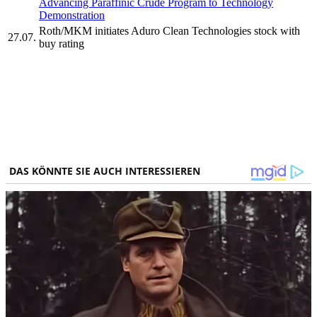
Advancing Paraffinic Crude Program to Technology
Demonstration
Roth/MKM initiates Aduro Clean Technologies stock with
27.07.
buy rating