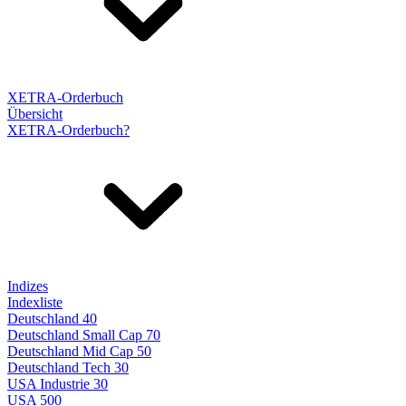
XETRA-Orderbuch
Übersicht
XETRA-Orderbuch?
Indizes
Indexliste
Deutschland 40
Deutschland Small Cap 70
Deutschland Mid Cap 50
Deutschland Tech 30
USA Industrie 30
USA 500