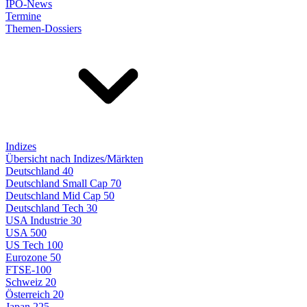
IPO-News
Termine
Themen-Dossiers
Indizes
Übersicht nach Indizes/Märkten
Deutschland 40
Deutschland Small Cap 70
Deutschland Mid Cap 50
Deutschland Tech 30
USA Industrie 30
USA 500
US Tech 100
Eurozone 50
FTSE-100
Schweiz 20
Österreich 20
Japan 225