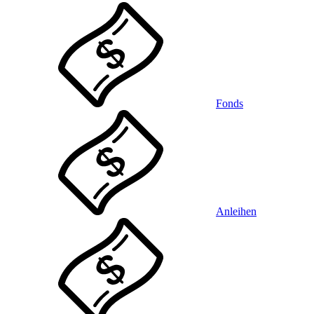
Fonds
Anleihen