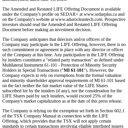
The Amended and Restated LIFE Offering Document is available
under the Company's profile on SEDAR+ at www.sedarplus.ca and
on the Company's website at www.adurocleantech.com. Prospective
investors should read the Amended and Restated LIFE Offering
Document before making an investment decision.
The Company anticipates that directors and/or officers of the
Company may participate in the LIFE Offering, however, there is no
such commitment or agreement in place with any director or officer
of the Company at this time. Any participation in the LIFE Offering
by insiders constitutes a "related party transaction" as defined under
Multilateral Instrument 61-101 - Protection of Minority Security
Holders in Special Transactions ("
MI 61-101
"). However, the
Company expects to rely on exemptions from the formal valuation
and minority shareholder approval requirements of MI 61-101 based
on the fact neither the fair market value of the LIFE Shares
subscribed for by the insiders (if any), nor the consideration for the
LIFE Shares paid by such insiders, would exceed 25% of the
Company's market capitalization as at the date of this press release.
The Company is relying on the exemption set forth in Section 602.1
of the TSX Company Manual in connection with the LIFE
Offering, which provides that the TSX will not apply certain
standards to certain transactions involving eligible interlisted issuers