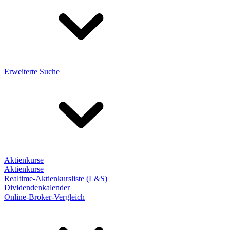
Erweiterte Suche
Aktienkurse
Aktienkurse
Realtime-Aktienkursliste (L&S)
Dividendenkalender
Online-Broker-Vergleich