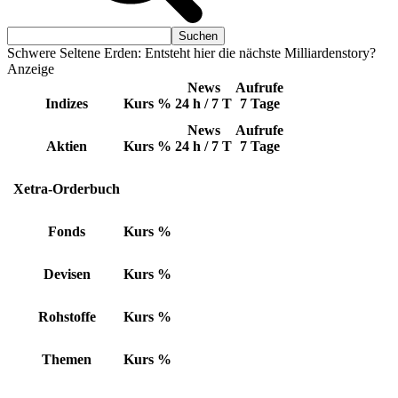
Schwere Seltene Erden: Entsteht hier die nächste Milliardenstory?
Anzeige
News
Aufrufe
Indizes
Kurs
%
24 h / 7 T
7 Tage
News
Aufrufe
Aktien
Kurs
%
24 h / 7 T
7 Tage
Xetra-Orderbuch
Fonds
Kurs
%
Devisen
Kurs
%
Rohstoffe
Kurs
%
Themen
Kurs
%