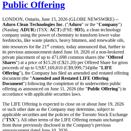
Public Offering
LONDON, Ontario, June 15, 2026 (GLOBE NEWSWIRE) --
Aduro Clean Technologies Inc
. ("
Aduro
" or the "
Company
")
(Nasdaq:
ADUR
) (TSX:
ACT
) (FSE:
9D5
), a clean technology
company using the power of chemistry to transform lower value
feedstocks, like waste plastics, heavy bitumen, and renewable oils,
st
into resources for the 21
century, today announced that, further to
its previous announcement dated June 10, 2026 of a non-brokered
private placement of up to 471,698 common shares (the "
Offered
Shares
") at a price of $15.20 (C$21.20) per Offered Share for gross
proceeds of up to US$7,169,810 (C$9,999,734)(the "
LIFE
Offering
"), the Company has filed an amended and restated offering
document (the "
Amended and Restated LIFE Offering
Document
") following the completion of its underwritten public
offering as announced on June 11, 2026 (the "
Public Offering
") in
accordance with applicable securities laws.
The LIFE Offering is expected to close on or about June 19, 2026
or such other date as the Company may determine, subject to
applicable securities and the policies of the Toronto Stock Exchange
("
TSX
"). All other terms of the LIFE Offering remain unchanged
from those previously disclosed in the Company's previous
announcement dated June 10, 2026.