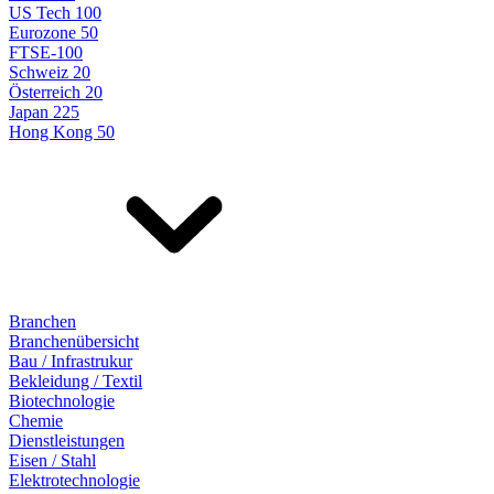
US Tech 100
Eurozone 50
FTSE-100
Schweiz 20
Österreich 20
Japan 225
Hong Kong 50
Branchen
Branchenübersicht
Bau / Infrastrukur
Bekleidung / Textil
Biotechnologie
Chemie
Dienstleistungen
Eisen / Stahl
Elektrotechnologie