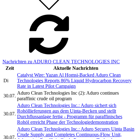
Nachrichten zu ADURO CLEAN TECHNOLOGIES INC
Zeit
Aktuelle Nachrichten
Catalyst Wire: Yazan Al Homsi-Backed Aduro Clean
Di
Technologies Reports 86% Liquid Hydrocarbon Recovery
Rate in Latest Pilot Campaign
Aduro Clean Technologies Inc (2): Aduro continues
30.07.
paraffinic crude oil program
Aduro Clean Technologies Inc.: Aduro sichert sich
Rohöllieferungen aus dem Uinta-Becken und stellt
30.07.
Durchflussanlage fertig - Programm für paraffinisches
Rohöl erreicht Phase der Technologiedemonstration
Aduro Clean Technologies Inc.: Aduro Secures Uinta Basin
Crude Supply and Completes Continuous-Flow Unit,
30.07.