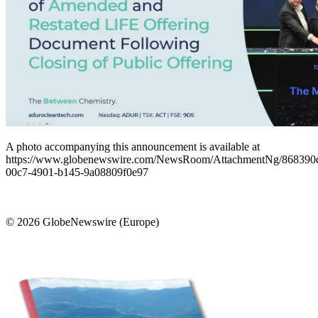
A photo accompanying this announcement is available at
https://www.globenewswire.com/NewsRoom/AttachmentNg/868390
00c7-4901-b145-9a08809f0e97
© 2026 GlobeNewswire (Europe)