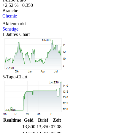
+2,52 %
+0,350
Branche
Chemie
Aktienmarkt
Sonstige
1-Jahres-Chart
5-Tage-Chart
Realtime
Geld
Brief
Zeit
13,800
13,850
07.08.