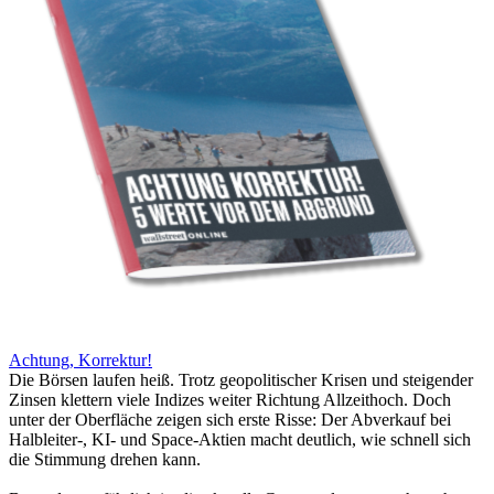
Achtung, Korrektur!
Die Börsen laufen heiß. Trotz geopolitischer Krisen und steigender
Zinsen klettern viele Indizes weiter Richtung Allzeithoch. Doch
unter der Oberfläche zeigen sich erste Risse: Der Abverkauf bei
Halbleiter-, KI- und Space-Aktien macht deutlich, wie schnell sich
die Stimmung drehen kann.