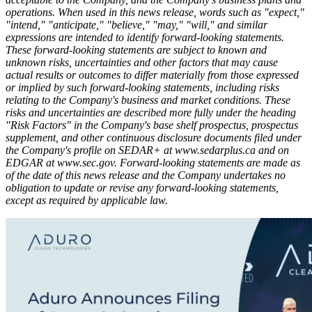
operations. When used in this news release, words such as "expect,"
"intend," "anticipate," "believe," "may," "will," and similar
expressions are intended to identify forward-looking statements.
These forward-looking statements are subject to known and
unknown risks, uncertainties and other factors that may cause
actual results or outcomes to differ materially from those expressed
or implied by such forward-looking statements, including risks
relating to the Company's business and market conditions. These
risks and uncertainties are described more fully under the heading
"Risk Factors" in the Company's base shelf prospectus, prospectus
supplement, and other continuous disclosure documents filed under
the Company's profile on SEDAR+ at
www.sedarplus.ca
and on
EDGAR at
www.sec.gov
. Forward-looking statements are made as
of the date of this news release and the Company undertakes no
obligation to update or revise any forward-looking statements,
except as required by applicable law.