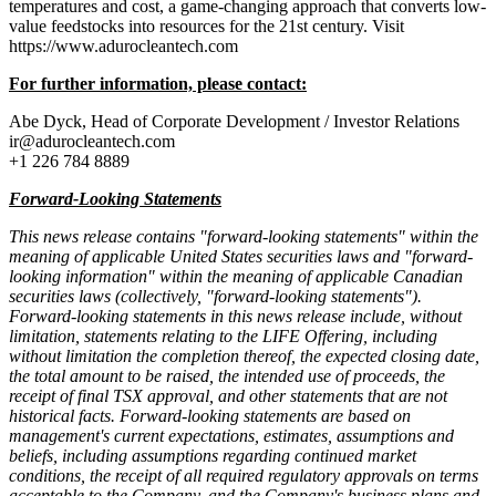
temperatures and cost, a game-changing approach that converts low-
value feedstocks into resources for the 21st century. Visit
https://www.adurocleantech.com
For further information, please contact:
Abe Dyck, Head of Corporate Development / Investor Relations
ir@adurocleantech.com
+1 226 784 8889
Forward-Looking Statements
This news release contains "forward-looking statements" within the
meaning of applicable United States securities laws and "forward-
looking information" within the meaning of applicable Canadian
securities laws (collectively, "forward-looking statements").
Forward-looking statements in this news release include, without
limitation, statements relating to the LIFE Offering, including
without limitation the completion thereof, the expected closing date,
the total amount to be raised, the intended use of proceeds, the
receipt of final TSX approval, and other statements that are not
historical facts. Forward-looking statements are based on
management's current expectations, estimates, assumptions and
beliefs, including assumptions regarding continued market
conditions, the receipt of all required regulatory approvals on terms
acceptable to the Company, and the Company's business plans and