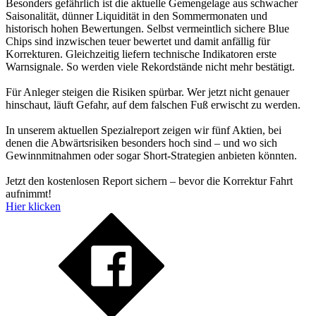
Besonders gefährlich ist die aktuelle Gemengelage aus schwacher
Saisonalität, dünner Liquidität in den Sommermonaten und
historisch hohen Bewertungen. Selbst vermeintlich sichere Blue
Chips sind inzwischen teuer bewertet und damit anfällig für
Korrekturen. Gleichzeitig liefern technische Indikatoren erste
Warnsignale. So werden viele Rekordstände nicht mehr bestätigt.
Für Anleger steigen die Risiken spürbar. Wer jetzt nicht genauer
hinschaut, läuft Gefahr, auf dem falschen Fuß erwischt zu werden.
In unserem aktuellen Spezialreport zeigen wir fünf Aktien, bei
denen die Abwärtsrisiken besonders hoch sind – und wo sich
Gewinnmitnahmen oder sogar Short-Strategien anbieten könnten.
Jetzt den kostenlosen Report sichern – bevor die Korrektur Fahrt
aufnimmt!
Hier klicken