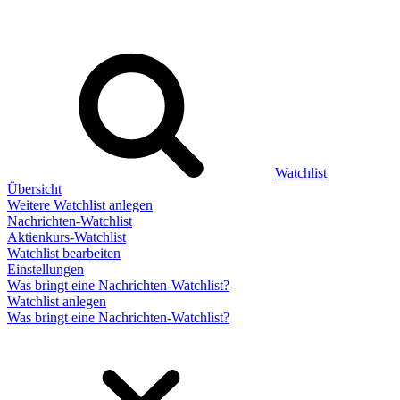
Watchlist
Übersicht
Weitere Watchlist anlegen
Nachrichten-Watchlist
Aktienkurs-Watchlist
Watchlist bearbeiten
Einstellungen
Was bringt eine Nachrichten-Watchlist?
Watchlist anlegen
Was bringt eine Nachrichten-Watchlist?