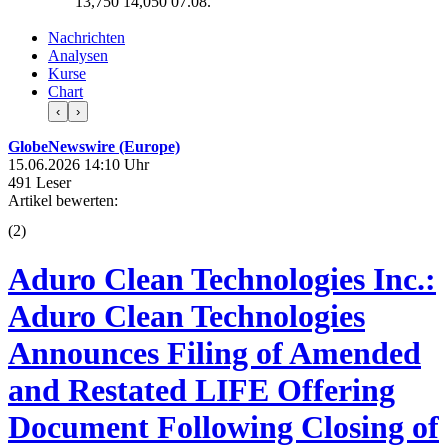
13,750
14,050
07.08.
Nachrichten
Analysen
Kurse
Chart
‹
›
GlobeNewswire (Europe)
15.06.2026 14:10 Uhr
491 Leser
Artikel bewerten:
(
2
)
Aduro Clean Technologies Inc.:
Aduro Clean Technologies
Announces Filing of Amended
and Restated LIFE Offering
Document Following Closing of