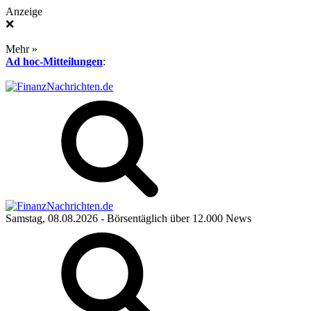
Anzeige
❌
Mehr »
Ad hoc-Mitteilungen
:
Samstag, 08.08.2026
- Börsentäglich über 12.000 News