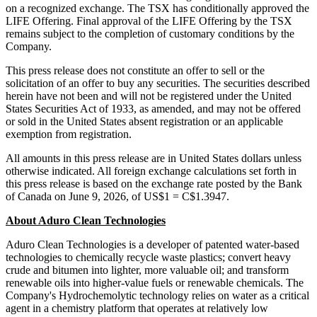
on a recognized exchange. The TSX has conditionally approved the
LIFE Offering. Final approval of the LIFE Offering by the TSX
remains subject to the completion of customary conditions by the
Company.
This press release does not constitute an offer to sell or the
solicitation of an offer to buy any securities. The securities described
herein have not been and will not be registered under the United
States Securities Act of 1933, as amended, and may not be offered
or sold in the United States absent registration or an applicable
exemption from registration.
All amounts in this press release are in United States dollars unless
otherwise indicated. All foreign exchange calculations set forth in
this press release is based on the exchange rate posted by the Bank
of Canada on June 9, 2026, of US$1 = C$1.3947.
About Aduro Clean Technologies
Aduro Clean Technologies is a developer of patented water-based
technologies to chemically recycle waste plastics; convert heavy
crude and bitumen into lighter, more valuable oil; and transform
renewable oils into higher-value fuels or renewable chemicals. The
Company's Hydrochemolytic technology relies on water as a critical
agent in a chemistry platform that operates at relatively low