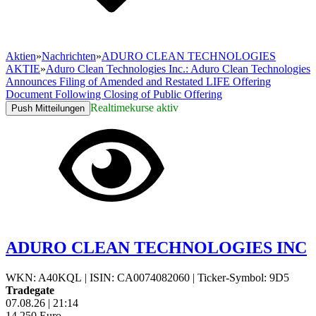
Aktien
»
Nachrichten
»
ADURO CLEAN TECHNOLOGIES
AKTIE
»
Aduro Clean Technologies Inc.: Aduro Clean Technologies
Announces Filing of Amended and Restated LIFE Offering
Document Following Closing of Public Offering
Realtimekurse aktiv
Push Mitteilungen
ADURO CLEAN TECHNOLOGIES INC
WKN: A40KQL
|
ISIN: CA0074082060
|
Ticker-Symbol: 9D5
Tradegate
07.08.26
|
21:14
14,250
Euro