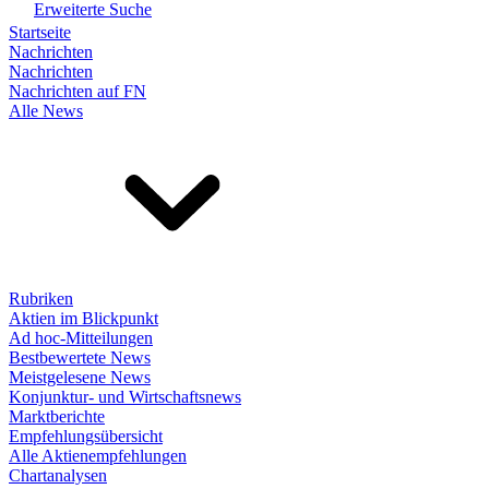
Erweiterte Suche
Startseite
Nachrichten
Nachrichten
Nachrichten auf FN
Alle News
Rubriken
Aktien im Blickpunkt
Ad hoc-Mitteilungen
Bestbewertete News
Meistgelesene News
Konjunktur- und Wirtschaftsnews
Marktberichte
Empfehlungsübersicht
Alle Aktienempfehlungen
Chartanalysen