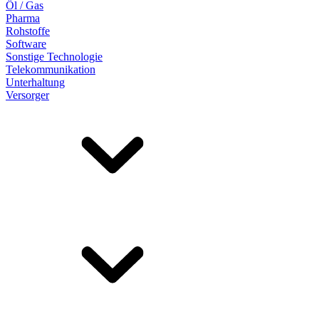
Öl / Gas
Pharma
Rohstoffe
Software
Sonstige Technologie
Telekommunikation
Unterhaltung
Versorger