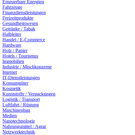
Erneuerbare Energien
Fahrzeuge
Finanzdienstleistungen
Freizeitprodukte
Gesundheitswesen
Getränke / Tabak
Halbleiter
Handel / E-Commerce
Hardware
Holz / Papier
Hotels / Tourismus
Immobilien
Industrie / Mischkonzerne
Internet
IT-Dienstleistungen
Konsumgüter
Kosmetik
Kunststoffe / Verpackungen
Logistik / Transport
Luftfahrt / Rüstung
Maschinenbau
Medien
Nanotechnologie
Nahrungsmittel / Agrar
Netzwerktechnik