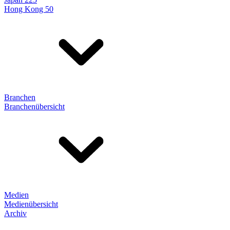
Hong Kong 50
Branchen
Branchenübersicht
Medien
Medienübersicht
Archiv