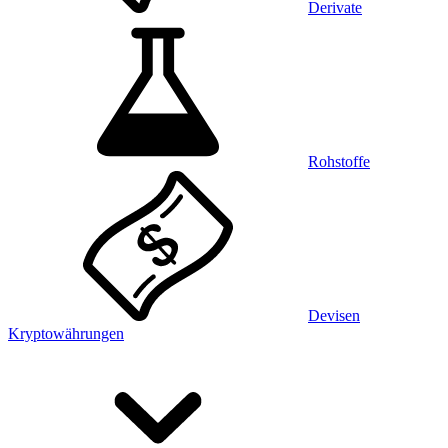
Derivate
Rohstoffe
Devisen
Kryptowährungen