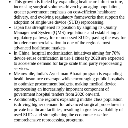
This growth is fueled by expanding healthcare infrastructure,
increasing surgical volumes driven by an aging population,
greater government emphasis on cost-efficient healthcare
delivery, and evolving regulatory frameworks that support the
adoption of single-use device (SUD) reprocessing.
Japan has strengthened its position by aligning its Quality
Management System (QMS) regulations and establishing a
regulatory pathway for reprocessed SUDs, paving the way for
broader commercialization in one of the region's most
advanced healthcare markets.
In China, hospital modernization initiatives aiming for 70%
device-reuse certification in tier-1 cities by 2028 are expected
to accelerate demand for large-scale third-party reprocessing
services.
Meanwhile, India's Ayushman Bharat program is expanding
health insurance coverage while encouraging public hospitals
to optimize procurement budgets, making medical device
reprocessing an increasingly important component of
government hospital tenders from 2026 onward.
Additionally, the region's expanding middle-class population
is driving higher demand for advanced surgical procedures in
private healthcare facilities, resulting in greater availability of
used SUDs and strengthening the economic case for
comprehensive reprocessing programs.