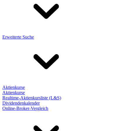
Erweiterte Suche
Aktienkurse
Aktienkurse
Realtime-Aktienkursliste (L&S)
Dividendenkalender
Online-Broker-Vergleich