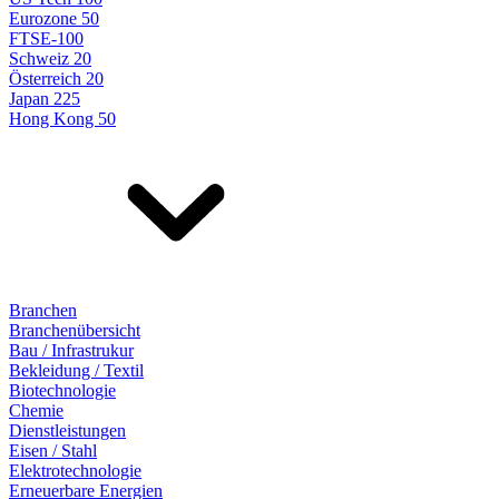
Eurozone 50
FTSE-100
Schweiz 20
Österreich 20
Japan 225
Hong Kong 50
Branchen
Branchenübersicht
Bau / Infrastrukur
Bekleidung / Textil
Biotechnologie
Chemie
Dienstleistungen
Eisen / Stahl
Elektrotechnologie
Erneuerbare Energien