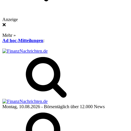
Anzeige
❌
Mehr »
Ad hoc-Mitteilungen
:
Montag, 10.08.2026
- Börsentäglich über 12.000 News