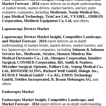
Market Forecast - 2034
report delivers an in-depth understanding
of market trends, market drivers, market barriers, and key pulse
oximeters companies, including
Medtronic, Nonin Medical Inc.,
Lepu Medical Technology, TytoCare Ltd., VYAIRE., OMRON
Corporation, Meditech Equipment Co, Ltd
,
and others.
Laparoscopy Devices Market
Laparoscopy Devices Market Insight, Competitive Landscape,
and Market Forecast - 2034
report delivers an in-depth
understanding of market trends, market drivers, market barriers, and
key laparoscopy devices companies, including
Johnson & Johnson
Services Inc., Medtronic, Stryker, Shenzen Mindray Bio-
Medical Electronics Co., Ltd., Olympus Corporation, Intuitive
Surgical, CONMED Corporation, BD, Smith & Nephew,
Microline Surgical, Optomic, Palliare Ltd., Sejong Medical Co.,
Ltd., BIOSISHEALING, Richard Wolf GmbH, Hologic Inc.,
RUDOLF Medical GmbH + Co. KG, EMOS Technology
GmbH, Teleflex Incorporated, B. Braun Melsungen AG
,
and
others.
Endoscopes Market
Endoscopes Market Insight, Competitive Landscape, and
Market Forecast - 2034
report delivers an in-depth understanding