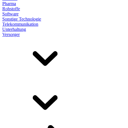
Pharma
Rohstoffe
Software
Sonstige Technologie
Telekommunikation
Unterhaltung
Versorger