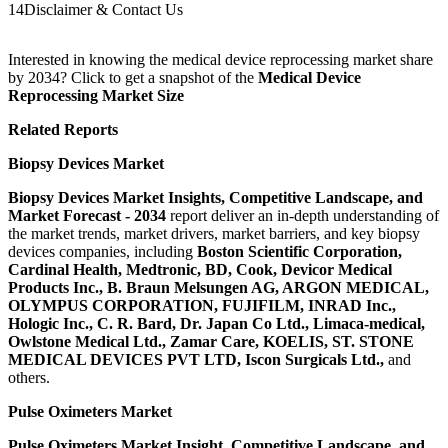
14
Disclaimer & Contact Us
Interested in knowing the medical device reprocessing market share
by 2034? Click to get a snapshot of the
Medical Device
Reprocessing Market Size
Related Reports
Biopsy Devices
Market
Biopsy Devices
Market Insights, Competitive Landscape, and
Market Forecast - 2034
report deliver an in-depth understanding of
the market trends, market drivers, market barriers, and key biopsy
devices companies, including
Boston Scientific Corporation,
Cardinal Health, Medtronic, BD, Cook, Devicor Medical
Products Inc., B. Braun Melsungen AG, ARGON MEDICAL,
OLYMPUS CORPORATION, FUJIFILM, INRAD Inc.,
Hologic Inc., C. R. Bard, Dr. Japan Co Ltd., Limaca-medical,
Owlstone Medical Ltd., Zamar Care, KOELIS, ST. STONE
MEDICAL DEVICES PVT LTD, Iscon Surgicals Ltd.
,
and
others.
Pulse Oximeters Market
Pulse Oximeters Market Insight, Competitive Landscape, and