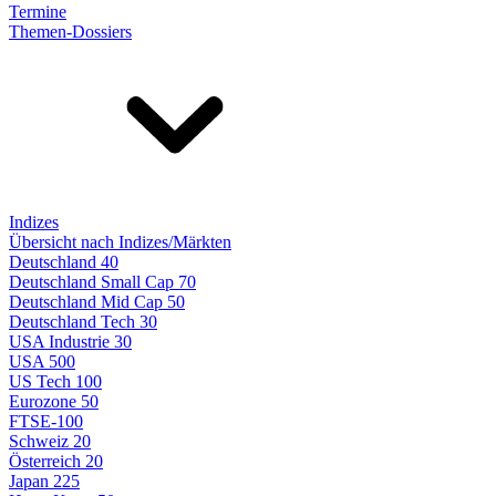
Termine
Themen-Dossiers
Indizes
Übersicht nach Indizes/Märkten
Deutschland 40
Deutschland Small Cap 70
Deutschland Mid Cap 50
Deutschland Tech 30
USA Industrie 30
USA 500
US Tech 100
Eurozone 50
FTSE-100
Schweiz 20
Österreich 20
Japan 225