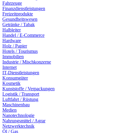
Fahrzeuge
Finanzdienstleistungen
Freizeitprodukte
Gesundheitswesen
Getränke / Tabak
Halbleiter
Handel / E-Commerce
Hardware
Holz / Papier
Hotels / Tourismus
Immobilien
Industrie / Mischkonzerne
Internet
IT-Dienstleistungen
Konsumgüter
Kosmetik
Kunststoffe / Verpackungen
Logistik / Transport
Luftfahrt / Rüstung
Maschinenbau
Medien
Nanotechnologie
Nahrungsmittel / Agrar
Netzwerktechnik
Öl / Gas