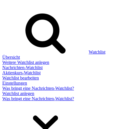
Watchlist
Übersicht
Weitere Watchlist anlegen
Nachrichten-Watchlist
Aktienkurs-Watchlist
Watchlist bearbeiten
Einstellungen
Was bringt eine Nachrichten-Watchlist?
Watchlist anlegen
Was bringt eine Nachrichten-Watchlist?