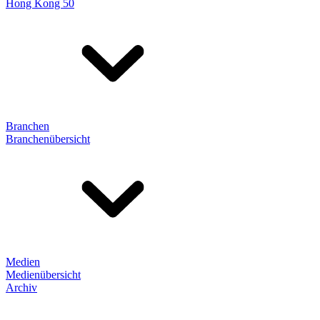
Hong Kong 50
Branchen
Branchenübersicht
Medien
Medienübersicht
Archiv