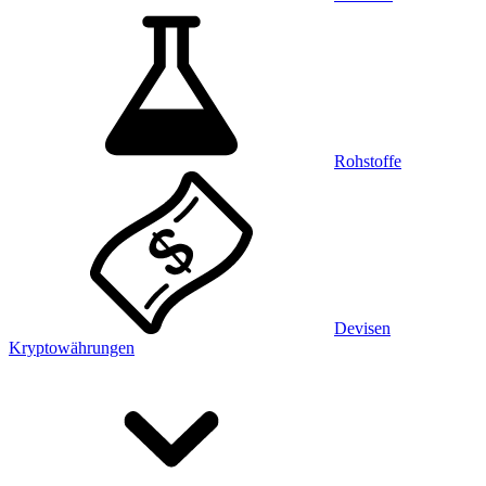
Rohstoffe
Devisen
Kryptowährungen