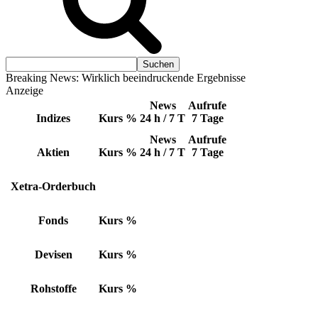
Breaking News: Wirklich beeindruckende Ergebnisse
Anzeige
News
Aufrufe
Indizes
Kurs
%
24 h / 7 T
7 Tage
News
Aufrufe
Aktien
Kurs
%
24 h / 7 T
7 Tage
Xetra-Orderbuch
Fonds
Kurs
%
Devisen
Kurs
%
Rohstoffe
Kurs
%