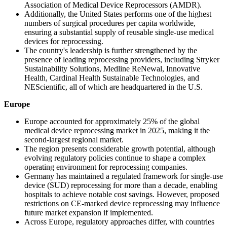
Association of Medical Device Reprocessors (AMDR).
Additionally, the United States performs one of the highest
numbers of surgical procedures per capita worldwide,
ensuring a substantial supply of reusable single-use medical
devices for reprocessing.
The country's leadership is further strengthened by the
presence of leading reprocessing providers, including Stryker
Sustainability Solutions, Medline ReNewal, Innovative
Health, Cardinal Health Sustainable Technologies, and
NEScientific, all of which are headquartered in the U.S.
Europe
Europe accounted for approximately 25% of the global
medical device reprocessing market in 2025, making it the
second-largest regional market.
The region presents considerable growth potential, although
evolving regulatory policies continue to shape a complex
operating environment for reprocessing companies.
Germany has maintained a regulated framework for single-use
device (SUD) reprocessing for more than a decade, enabling
hospitals to achieve notable cost savings. However, proposed
restrictions on CE-marked device reprocessing may influence
future market expansion if implemented.
Across Europe, regulatory approaches differ, with countries