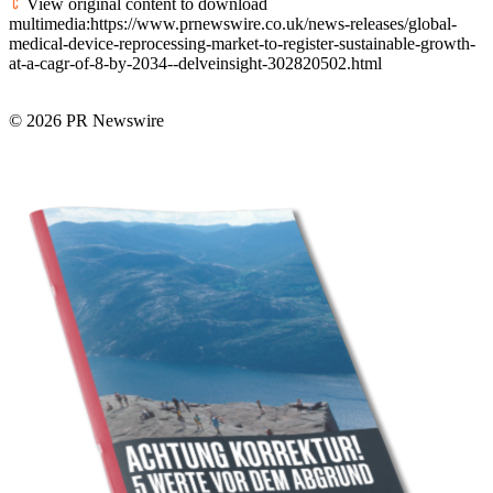
View original content to download
multimedia:https://www.prnewswire.co.uk/news-releases/global-
medical-device-reprocessing-market-to-register-sustainable-growth-
at-a-cagr-of-8-by-2034--delveinsight-302820502.html
© 2026 PR Newswire