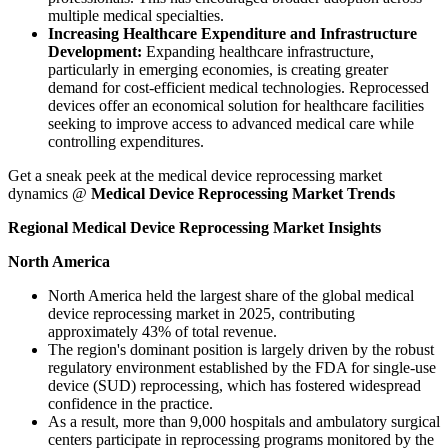
multiple medical specialties.
Increasing Healthcare Expenditure and Infrastructure
Development:
Expanding healthcare infrastructure,
particularly in emerging economies, is creating greater
demand for cost-efficient medical technologies. Reprocessed
devices offer an economical solution for healthcare facilities
seeking to improve access to advanced medical care while
controlling expenditures.
Get a sneak peek at the medical device reprocessing market
dynamics @
Medical Device Reprocessing Market Trends
Regional Medical Device Reprocessing Market Insights
North America
North America held the largest share of the global medical
device reprocessing market in 2025, contributing
approximately 43% of total revenue.
The region's dominant position is largely driven by the robust
regulatory environment established by the FDA for single-use
device (SUD) reprocessing, which has fostered widespread
confidence in the practice.
As a result, more than 9,000 hospitals and ambulatory surgical
centers participate in reprocessing programs monitored by the