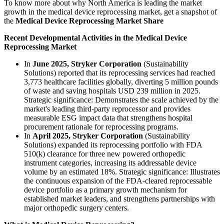
To know more about why North America is leading the market
growth in the medical device reprocessing market, get a snapshot of
the
Medical Device Reprocessing Market Share
Recent Developmental Activities in the Medical Device
Reprocessing Market
In
June 2025, Stryker Corporation
(Sustainability
Solutions) reported that its reprocessing services had reached
3,773 healthcare facilities globally, diverting 5 million pounds
of waste and saving hospitals USD 239 million in 2025.
Strategic significance: Demonstrates the scale achieved by the
market's leading third-party reprocessor and provides
measurable ESG impact data that strengthens hospital
procurement rationale for reprocessing programs.
In
April 2025, Stryker Corporation
(Sustainability
Solutions) expanded its reprocessing portfolio with FDA
510(k) clearance for three new powered orthopedic
instrument categories, increasing its addressable device
volume by an estimated 18%. Strategic significance: Illustrates
the continuous expansion of the FDA-cleared reprocessable
device portfolio as a primary growth mechanism for
established market leaders, and strengthens partnerships with
major orthopedic surgery centers.