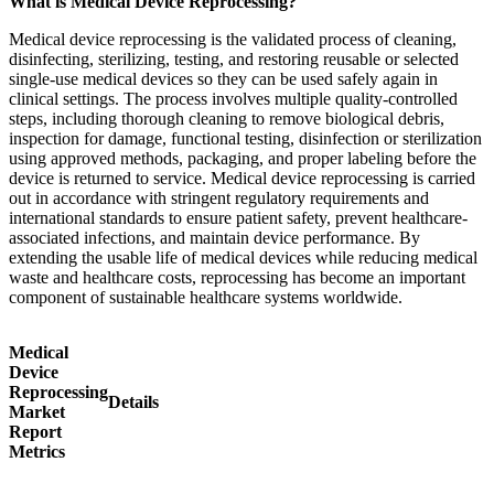
What is Medical Device Reprocessing?
Medical device reprocessing is the validated process of cleaning,
disinfecting, sterilizing, testing, and restoring reusable or selected
single-use medical devices so they can be used safely again in
clinical settings. The process involves multiple quality-controlled
steps, including thorough cleaning to remove biological debris,
inspection for damage, functional testing, disinfection or sterilization
using approved methods, packaging, and proper labeling before the
device is returned to service. Medical device reprocessing is carried
out in accordance with stringent regulatory requirements and
international standards to ensure patient safety, prevent healthcare-
associated infections, and maintain device performance. By
extending the usable life of medical devices while reducing medical
waste and healthcare costs, reprocessing has become an important
component of sustainable healthcare systems worldwide.
Medical
Device
Reprocessing
Details
Market
Report
Metrics