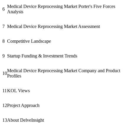
Medical Device Reprocessing Market Porter's Five Forces
6
Analysis
7
Medical Device Reprocessing Market Assessment
8
Competitive Landscape
9
Startup Funding & Investment Trends
Medical Device Reprocessing Market Company and Product
10
Profiles
11
KOL Views
12
Project Approach
13
About DelveInsight