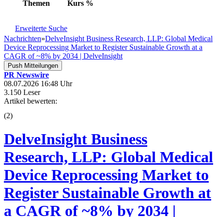
Themen
Kurs
%
Erweiterte Suche
Nachrichten
»
DelveInsight Business Research, LLP: Global Medical
Device Reprocessing Market to Register Sustainable Growth at a
CAGR of ~8% by 2034 | DelveInsight
Push Mitteilungen
PR Newswire
08.07.2026 16:48 Uhr
3.150 Leser
Artikel bewerten:
(
2
)
DelveInsight Business
Research, LLP: Global Medical
Device Reprocessing Market to
Register Sustainable Growth at
a CAGR of ~8% by 2034 |