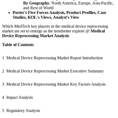
By Geography
: North America, Europe, Asia-Pacific,
and Rest of World
Porter's Five Forces Analysis, Product Profiles,
Case
Studies, KOL
'
s Views, Analyst
'
s View
Which MedTech key players in the medical device reprocessing
market are set to emerge as the trendsetter explore @
Medical
Device Reprocessing Market Analysis
Table of Contents
1
Medical Device Reprocessing Market Report Introduction
2
Medical Device Reprocessing Market Executive Summary
3
Medical Device Reprocessing Market Key Factors Analysis
4
Impact Analysis
5
Regulatory Analysis