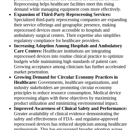
Reprocessing helps healthcare facilities meet this rising
demand while managing equipment costs more effectively.
Expansion of Third-Party Reprocessing Services:
Specialized third-party reprocessing companies are expanding
their service offerings and geographic presence, making
reprocessed devices more accessible to hospitals and
ambulatory surgical centers. Their expertise also simplifies
regulatory compliance for healthcare providers.
Increasing Adoption Among Hospitals and Ambulatory
Care Centers:
Healthcare institutions are integrating
reprocessed devices into routine clinical practice to optimize
budgets while maintaining high standards of patient care.
Growing acceptance among clinicians has further accelerated
market penetration.
Growing Demand for Circular Economy Practices in
Healthcare:
Governments, healthcare organizations, and
industry stakeholders are promoting circular economy
principles to reduce resource consumption. Medical device
reprocessing aligns with these objectives by maximizing
product utilization and minimizing environmental impact.
Improved Awareness of Clinical Safety and Performance:
Greater availability of clinical evidence demonstrating the
safety and effectiveness of FDA- and regulator-approved
reprocessed devices has reduced skepticism among healthcare
professionals. This has encouraged broader adoption across