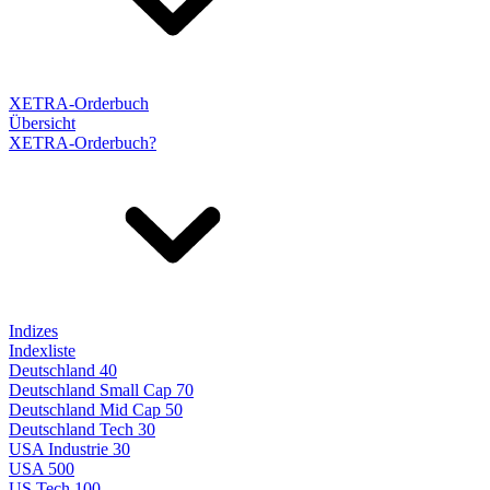
XETRA-Orderbuch
Übersicht
XETRA-Orderbuch?
Indizes
Indexliste
Deutschland 40
Deutschland Small Cap 70
Deutschland Mid Cap 50
Deutschland Tech 30
USA Industrie 30
USA 500
US Tech 100