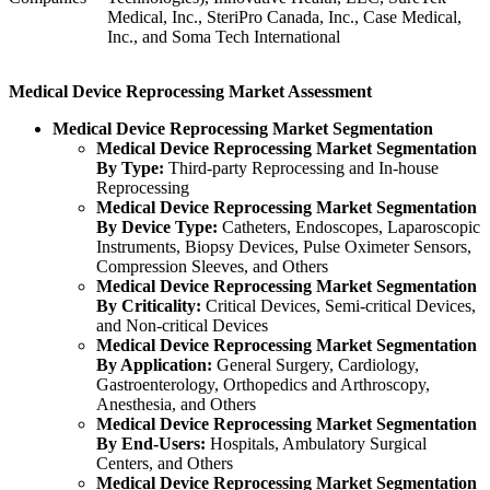
Medical, Inc., SteriPro Canada, Inc., Case Medical,
Inc., and Soma Tech International
Medical Device Reprocessing Market Assessment
Medical Device Reprocessing Market Segmentation
Medical Device Reprocessing Market Segmentation
By Type:
Third-party Reprocessing and In-house
Reprocessing
Medical Device Reprocessing Market Segmentation
By Device Type:
Catheters, Endoscopes, Laparoscopic
Instruments, Biopsy Devices, Pulse Oximeter Sensors,
Compression Sleeves, and Others
Medical Device Reprocessing Market Segmentation
By Criticality:
Critical Devices, Semi-critical Devices,
and Non-critical Devices
Medical Device Reprocessing Market Segmentation
By Application:
General Surgery, Cardiology,
Gastroenterology, Orthopedics and Arthroscopy,
Anesthesia, and Others
Medical Device Reprocessing Market Segmentation
By End-Users:
Hospitals, Ambulatory Surgical
Centers, and Others
Medical Device Reprocessing Market Segmentation