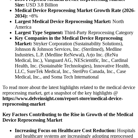
Size:
USD 3.8 Billion
Medical Device Reprocessing Market Growth Rate (2026-
2034): ~
8%
Largest Medical Device Reprocessing Market:
North
America
Largest Type Segment:
Third-Party Reprocessing Category
Key Companies in the Medical Device Reprocessing
Market:
Stryker Corporation (Sustainability Solutions),
Johnson & Johnson Services, Inc. (Sterilmed), Medline
Industries, L.P. (Medline ReNewal), Arjo Inc. (ReNu
Medical, Inc.), Vanguard AG, NEScientific, Inc., Cardinal
Health, Inc. (Sustainable Technologies), Innovative Health,
LLC, SureTek Medical, Inc., SteriPro Canada, Inc., Case
Medical, Inc., and Soma Tech International
To read more about the latest highlights related to the medical device
reprocessing market, get a snapshot of the key highlights @
https://www.delveinsight.com/report-store/medical-device-
reprocessing-market
Key Factors Contributing to the Rise in Growth of the Medical
Device Reprocessing Market
Increasing Focus on Healthcare Cost Reduction:
Hospitals
and healthcare systems are increasingly adopting reprocessed