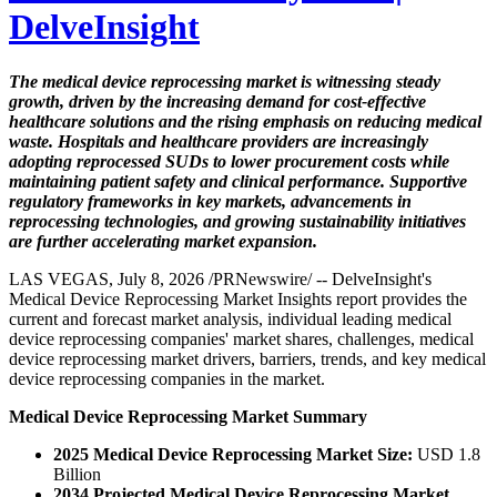
DelveInsight
The medical device reprocessing market is witnessing steady
growth, driven by the increasing demand for cost-effective
healthcare solutions and the rising emphasis on reducing medical
waste. Hospitals and healthcare providers are increasingly
adopting reprocessed SUDs to lower procurement costs while
maintaining patient safety and clinical performance. Supportive
regulatory frameworks in key markets, advancements in
reprocessing technologies, and growing sustainability initiatives
are further accelerating market expansion.
LAS VEGAS, July 8, 2026 /PRNewswire/ -- DelveInsight's
Medical Device Reprocessing Market Insights report provides the
current and forecast market analysis, individual leading medical
device reprocessing companies' market shares, challenges, medical
device reprocessing market drivers, barriers, trends, and key medical
device reprocessing companies in the market.
Medical Device Reprocessing Market Summary
2025 Medical Device Reprocessing Market Size:
USD 1.8
Billion
2034 Projected Medical Device Reprocessing Market