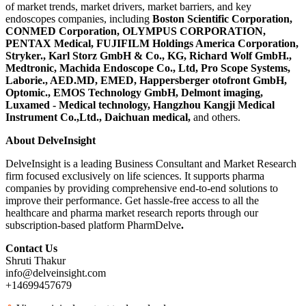
of market trends, market drivers, market barriers, and key
endoscopes companies, including
Boston Scientific Corporation,
CONMED Corporation, OLYMPUS CORPORATION,
PENTAX Medical, FUJIFILM Holdings America Corporation,
Stryker., Karl Storz GmbH & Co., KG, Richard Wolf GmbH.,
Medtronic, Machida Endoscope Co., Ltd, Pro Scope Systems,
Laborie., AED.MD, EMED, Happersberger otofront GmbH,
Optomic., EMOS Technology GmbH, Delmont imaging,
Luxamed - Medical technology, Hangzhou Kangji Medical
Instrument Co.,Ltd., Daichuan medical
,
and others.
About
DelveInsight
DelveInsight is a leading Business Consultant and Market Research
firm focused exclusively on life sciences. It supports pharma
companies by providing comprehensive end-to-end solutions to
improve their performance. Get hassle-free access to all the
healthcare and pharma market research reports through our
subscription-based platform PharmDelve
.
Contact Us
Shruti Thakur
info@delveinsight.com
+14699457679