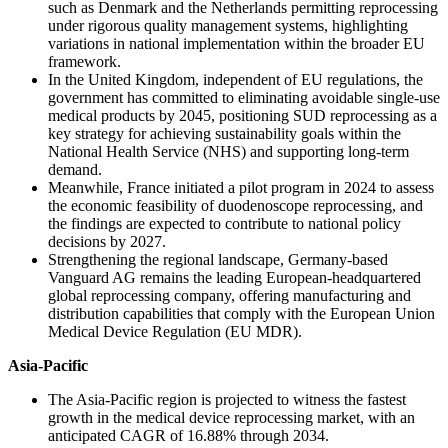
such as Denmark and the Netherlands permitting reprocessing
under rigorous quality management systems, highlighting
variations in national implementation within the broader EU
framework.
In the United Kingdom, independent of EU regulations, the
government has committed to eliminating avoidable single-use
medical products by 2045, positioning SUD reprocessing as a
key strategy for achieving sustainability goals within the
National Health Service (NHS) and supporting long-term
demand.
Meanwhile, France initiated a pilot program in 2024 to assess
the economic feasibility of duodenoscope reprocessing, and
the findings are expected to contribute to national policy
decisions by 2027.
Strengthening the regional landscape, Germany-based
Vanguard AG remains the leading European-headquartered
global reprocessing company, offering manufacturing and
distribution capabilities that comply with the European Union
Medical Device Regulation (EU MDR).
Asia-Pacific
The Asia-Pacific region is projected to witness the fastest
growth in the medical device reprocessing market, with an
anticipated CAGR of 16.88% through 2034.