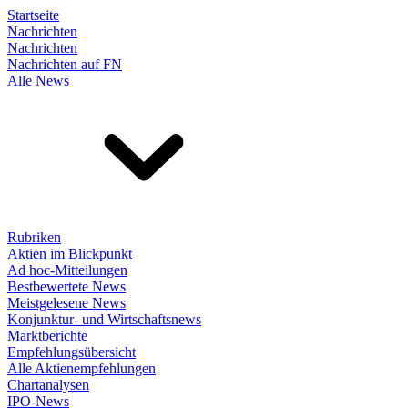
Startseite
Nachrichten
Nachrichten
Nachrichten auf FN
Alle News
Rubriken
Aktien im Blickpunkt
Ad hoc-Mitteilungen
Bestbewertete News
Meistgelesene News
Konjunktur- und Wirtschaftsnews
Marktberichte
Empfehlungsübersicht
Alle Aktienempfehlungen
Chartanalysen
IPO-News