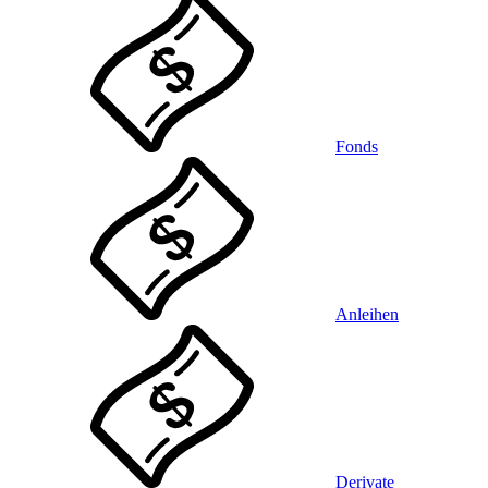
Fonds
Anleihen
Derivate