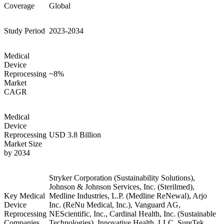
Coverage
Global
Study Period
2023-2034
Medical
Device
Reprocessing
~8%
Market
CAGR
Medical
Device
Reprocessing
USD 3.8 Billion
Market Size
by 2034
Stryker Corporation (Sustainability Solutions),
Johnson & Johnson Services, Inc. (Sterilmed),
Key Medical
Medline Industries, L.P. (Medline ReNewal), Arjo
Device
Inc. (ReNu Medical, Inc.), Vanguard AG,
Reprocessing
NEScientific, Inc., Cardinal Health, Inc. (Sustainable
Companies
Technologies), Innovative Health, LLC, SureTek