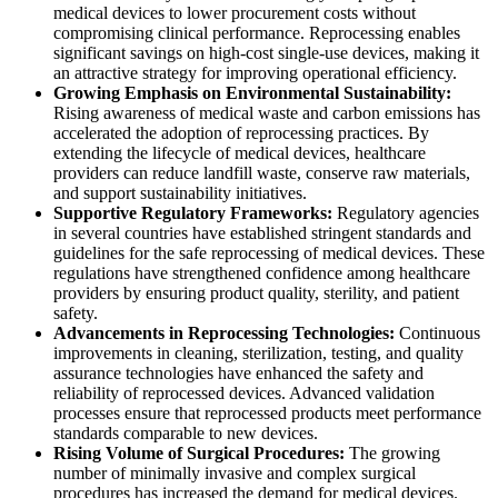
medical devices to lower procurement costs without
compromising clinical performance. Reprocessing enables
significant savings on high-cost single-use devices, making it
an attractive strategy for improving operational efficiency.
Growing Emphasis on Environmental Sustainability:
Rising awareness of medical waste and carbon emissions has
accelerated the adoption of reprocessing practices. By
extending the lifecycle of medical devices, healthcare
providers can reduce landfill waste, conserve raw materials,
and support sustainability initiatives.
Supportive Regulatory Frameworks:
Regulatory agencies
in several countries have established stringent standards and
guidelines for the safe reprocessing of medical devices. These
regulations have strengthened confidence among healthcare
providers by ensuring product quality, sterility, and patient
safety.
Advancements in Reprocessing Technologies:
Continuous
improvements in cleaning, sterilization, testing, and quality
assurance technologies have enhanced the safety and
reliability of reprocessed devices. Advanced validation
processes ensure that reprocessed products meet performance
standards comparable to new devices.
Rising Volume of Surgical Procedures:
The growing
number of minimally invasive and complex surgical
procedures has increased the demand for medical devices.