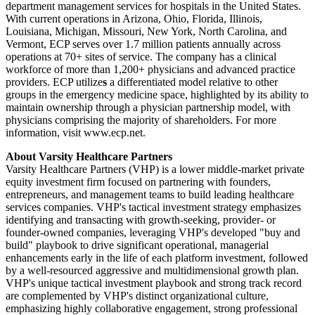
department management services for hospitals in the United States.
With current operations in Arizona, Ohio, Florida, Illinois,
Louisiana, Michigan, Missouri, New York, North Carolina, and
Vermont, ECP serves over 1.7 million patients annually across
operations at 70+ sites of service. The company has a clinical
workforce of more than 1,200+ physicians and advanced practice
providers. ECP utilize
s
a differentiated model relative to other
groups in the emergency medicine space, highlighted by its ability to
maintain ownership through a physician partnership model, with
physicians comprising the majority of shareholders. For more
information, visit www.ecp.net.
About Varsity Healthcare Partners
Varsity Healthcare Partners (VHP) is a lower middle-market private
equity investment firm focused on partnering with founders,
entrepreneurs, and management teams to build leading healthcare
services companies. VHP's tactical investment strategy emphasizes
identifying and transacting with growth-seeking, provider- or
founder-owned companies, leveraging VHP's developed "buy and
build" playbook to drive significant operational, managerial
enhancements early in the life of each platform investment, followed
by a well-resourced aggressive and multidimensional growth plan.
VHP's unique tactical investment playbook and strong track record
are complemented by VHP's distinct organizational culture,
emphasizing highly collaborative engagement, strong professional