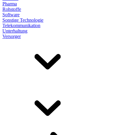
Pharma
Rohstoffe
Software
Sonstige Technologie
Telekommunikation
Unterhaltung
Versorger