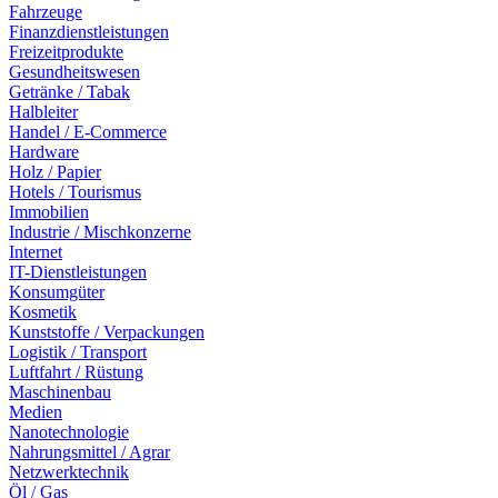
Fahrzeuge
Finanzdienstleistungen
Freizeitprodukte
Gesundheitswesen
Getränke / Tabak
Halbleiter
Handel / E-Commerce
Hardware
Holz / Papier
Hotels / Tourismus
Immobilien
Industrie / Mischkonzerne
Internet
IT-Dienstleistungen
Konsumgüter
Kosmetik
Kunststoffe / Verpackungen
Logistik / Transport
Luftfahrt / Rüstung
Maschinenbau
Medien
Nanotechnologie
Nahrungsmittel / Agrar
Netzwerktechnik
Öl / Gas