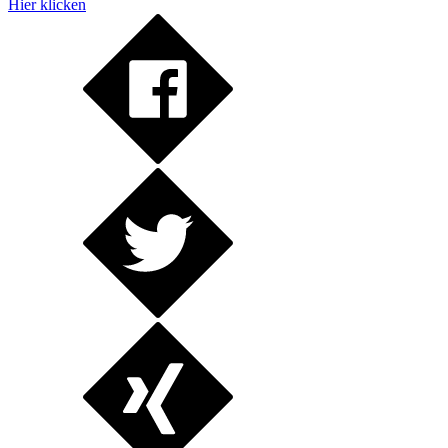
Hier klicken