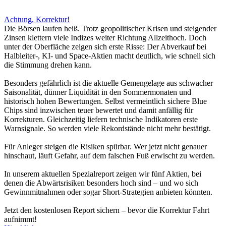
Achtung, Korrektur!
Die Börsen laufen heiß. Trotz geopolitischer Krisen und steigender
Zinsen klettern viele Indizes weiter Richtung Allzeithoch. Doch
unter der Oberfläche zeigen sich erste Risse: Der Abverkauf bei
Halbleiter-, KI- und Space-Aktien macht deutlich, wie schnell sich
die Stimmung drehen kann.
Besonders gefährlich ist die aktuelle Gemengelage aus schwacher
Saisonalität, dünner Liquidität in den Sommermonaten und
historisch hohen Bewertungen. Selbst vermeintlich sichere Blue
Chips sind inzwischen teuer bewertet und damit anfällig für
Korrekturen. Gleichzeitig liefern technische Indikatoren erste
Warnsignale. So werden viele Rekordstände nicht mehr bestätigt.
Für Anleger steigen die Risiken spürbar. Wer jetzt nicht genauer
hinschaut, läuft Gefahr, auf dem falschen Fuß erwischt zu werden.
In unserem aktuellen Spezialreport zeigen wir fünf Aktien, bei
denen die Abwärtsrisiken besonders hoch sind – und wo sich
Gewinnmitnahmen oder sogar Short-Strategien anbieten könnten.
Jetzt den kostenlosen Report sichern – bevor die Korrektur Fahrt
aufnimmt!