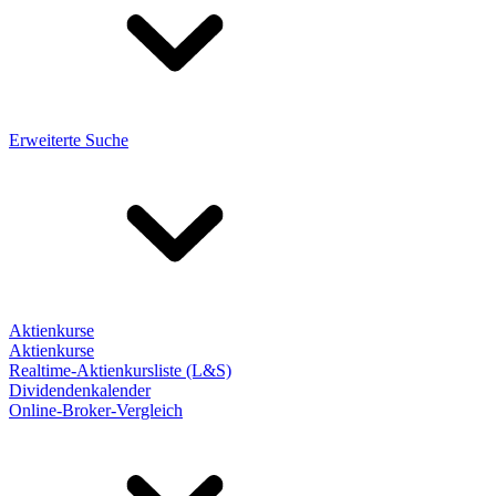
Erweiterte Suche
Aktienkurse
Aktienkurse
Realtime-Aktienkursliste (L&S)
Dividendenkalender
Online-Broker-Vergleich