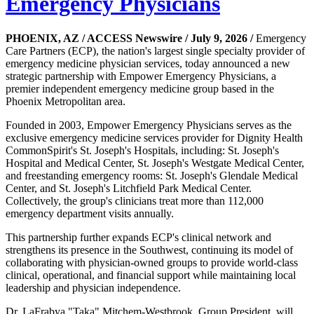
Emergency Physicians
PHOENIX, AZ / ACCESS Newswire / July 9, 2026 /
Emergency
Care Partners (ECP), the nation's largest single specialty provider of
emergency medicine physician services, today announced a new
strategic partnership with Empower Emergency Physicians, a
premier independent emergency medicine group based in the
Phoenix Metropolitan area.
Founded in 2003, Empower Emergency Physicians serves as the
exclusive emergency medicine services provider for Dignity Health
CommonSpirit's St. Joseph's Hospitals, including: St. Joseph's
Hospital and Medical Center, St. Joseph's Westgate Medical Center,
and freestanding emergency rooms: St. Joseph's Glendale Medical
Center, and St. Joseph's Litchfield Park Medical Center.
Collectively, the group's clinicians treat more than 112,000
emergency department visits annually.
This partnership further expands ECP's clinical network and
strengthens its presence in the Southwest, continuing its model of
collaborating with physician-owned groups to provide world-class
clinical, operational, and financial support while maintaining local
leadership and physician independence.
Dr. LaFrabya "Taka" Mitchem-Westbrook, Group President, will