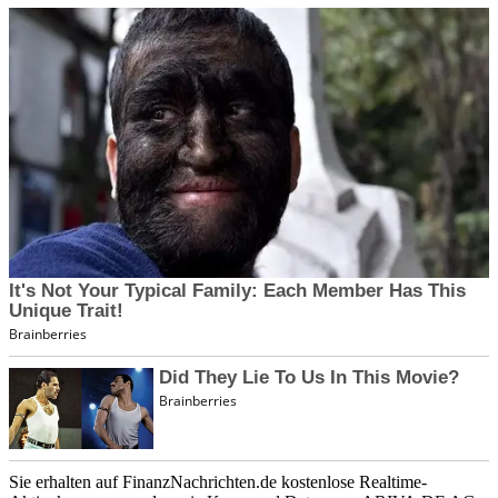
Sie erhalten auf FinanzNachrichten.de kostenlose Realtime-