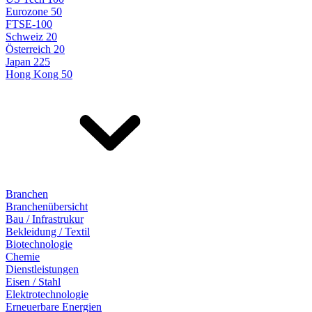
Eurozone 50
FTSE-100
Schweiz 20
Österreich 20
Japan 225
Hong Kong 50
Branchen
Branchenübersicht
Bau / Infrastrukur
Bekleidung / Textil
Biotechnologie
Chemie
Dienstleistungen
Eisen / Stahl
Elektrotechnologie
Erneuerbare Energien