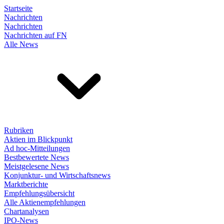
Startseite
Nachrichten
Nachrichten
Nachrichten auf FN
Alle News
Rubriken
Aktien im Blickpunkt
Ad hoc-Mitteilungen
Bestbewertete News
Meistgelesene News
Konjunktur- und Wirtschaftsnews
Marktberichte
Empfehlungsübersicht
Alle Aktienempfehlungen
Chartanalysen
IPO-News