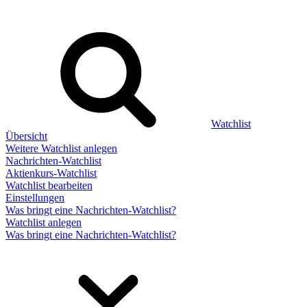
Watchlist
Übersicht
Weitere Watchlist anlegen
Nachrichten-Watchlist
Aktienkurs-Watchlist
Watchlist bearbeiten
Einstellungen
Was bringt eine Nachrichten-Watchlist?
Watchlist anlegen
Was bringt eine Nachrichten-Watchlist?