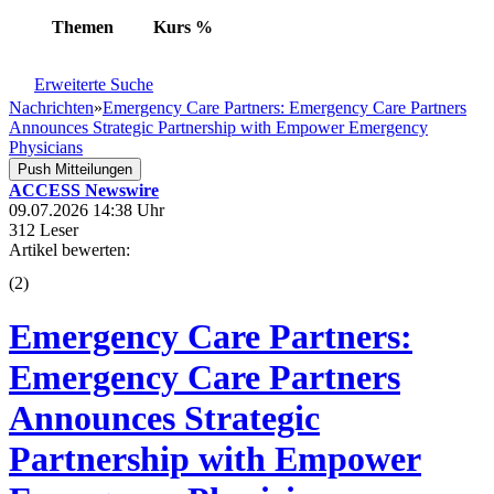
Themen
Kurs
%
Erweiterte Suche
Nachrichten
»
Emergency Care Partners: Emergency Care Partners
Announces Strategic Partnership with Empower Emergency
Physicians
Push Mitteilungen
ACCESS Newswire
09.07.2026 14:38 Uhr
312 Leser
Artikel bewerten:
(
2
)
Emergency Care Partners:
Emergency Care Partners
Announces Strategic
Partnership with Empower