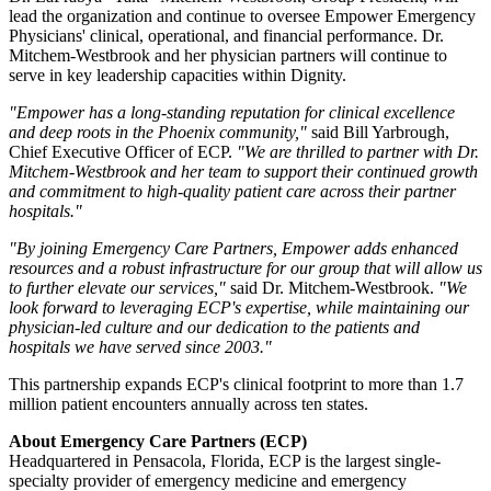
lead the organization and continue to oversee Empower Emergency
Physicians' clinical, operational, and financial performance. Dr.
Mitchem-Westbrook and her physician partners will continue to
serve in key leadership capacities within Dignity.
"Empower has a long-standing reputation for clinical excellence
and deep roots in the Phoenix community,"
said Bill Yarbrough,
Chief Executive Officer of ECP.
"We are thrilled to partner with Dr.
Mitchem-Westbrook and her team to support their continued growth
and commitment to high-quality patient care across their partner
hospitals."
"By joining Emergency Care Partners, Empower adds enhanced
resources and a robust infrastructure for our group that will allow us
to further elevate our services,"
said Dr. Mitchem-Westbrook.
"We
look forward to leveraging ECP's expertise, while maintaining our
physician-led culture and our dedication to the patients and
hospitals we have served since 2003."
This partnership expands ECP's clinical footprint to more than 1.7
million patient encounters annually across ten states.
About Emergency Care Partners (ECP)
Headquartered in Pensacola, Florida, ECP is the largest single-
specialty provider of emergency medicine and emergency