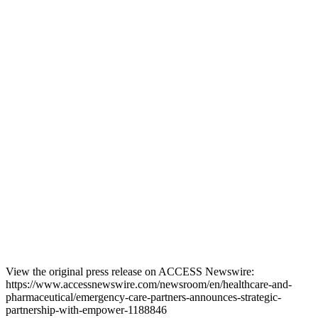
View the original press release on ACCESS Newswire:
https://www.accessnewswire.com/newsroom/en/healthcare-and-
pharmaceutical/emergency-care-partners-announces-strategic-
partnership-with-empower-1188846