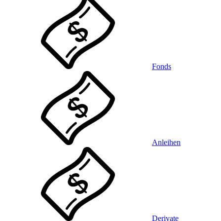
Fonds
Anleihen
Derivate