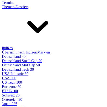
Termine
Themen-Dossiers
Indizes
Übersicht nach Indizes/Märkten
Deutschland 40
Deutschland Small Cap 70
Deutschland Mid Cap 50
Deutschland Tech 30
USA Industrie 30
USA 500
US Tech 100
Eurozone 50
FTSE-100
Schweiz 20
Österreich 20
Japan 225