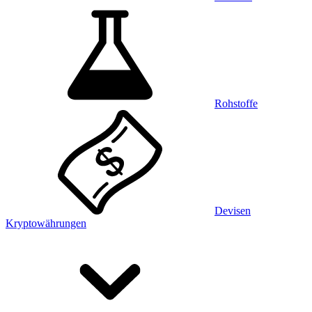
Rohstoffe
Devisen
Kryptowährungen