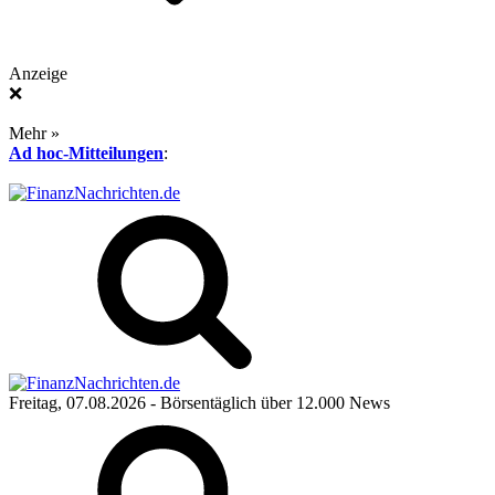
Anzeige
❌
Mehr »
Ad hoc-Mitteilungen
:
Freitag, 07.08.2026
- Börsentäglich über 12.000 News