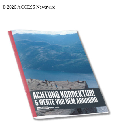
© 2026 ACCESS Newswire