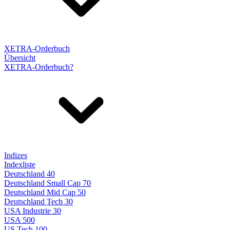
XETRA-Orderbuch
Übersicht
XETRA-Orderbuch?
Indizes
Indexliste
Deutschland 40
Deutschland Small Cap 70
Deutschland Mid Cap 50
Deutschland Tech 30
USA Industrie 30
USA 500
US Tech 100