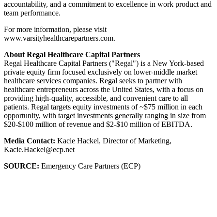
accountability, and a commitment to excellence in work product and
team performance.
For more information, please visit
www.varsityhealthcarepartners.com.
About Regal Healthcare Capital Partners
Regal Healthcare Capital Partners ("Regal") is a New York-based
private equity firm focused exclusively on lower-middle market
healthcare services companies. Regal seeks to partner with
healthcare entrepreneurs across the United States, with a focus on
providing high-quality, accessible, and convenient care to all
patients. Regal targets equity investments of ~$75 million in each
opportunity, with target investments generally ranging in size from
$20-$100 million of revenue and $2-$10 million of EBITDA.
Media Contact:
Kacie Hackel, Director of Marketing,
Kacie.Hackel@ecp.net
SOURCE:
Emergency Care Partners (ECP)