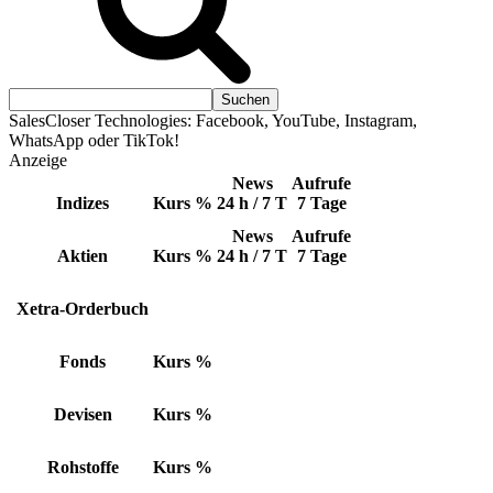
SalesCloser Technologies: Facebook, YouTube, Instagram,
WhatsApp oder TikTok!
Anzeige
News
Aufrufe
Indizes
Kurs
%
24 h / 7 T
7 Tage
News
Aufrufe
Aktien
Kurs
%
24 h / 7 T
7 Tage
Xetra-Orderbuch
Fonds
Kurs
%
Devisen
Kurs
%
Rohstoffe
Kurs
%