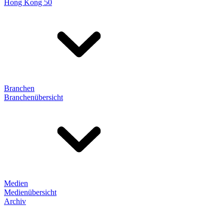
Hong Kong 50
Branchen
Branchenübersicht
Medien
Medienübersicht
Archiv