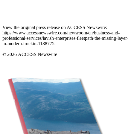
View the original press release on ACCESS Newswire:
https://www.accessnewswire.com/newsroom/en/business-and-
professional-services/lavish-enterprises-fleetpath-the-missing-layer-
in-modern-truckin-1188775
© 2026 ACCESS Newswire