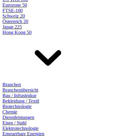
Eurozone 50
FTSE-100
Schweiz 20
Österreich 20
Japan 225
Hong Kong 50
Branchen
Branchenübersicht
Bau / Infrastrukur
Bekleidung / Textil
Biotechnologie
Chemie
Dienstleistungen
Eisen / Stahl
Elektrotechnologie
Erneuerbare Energien