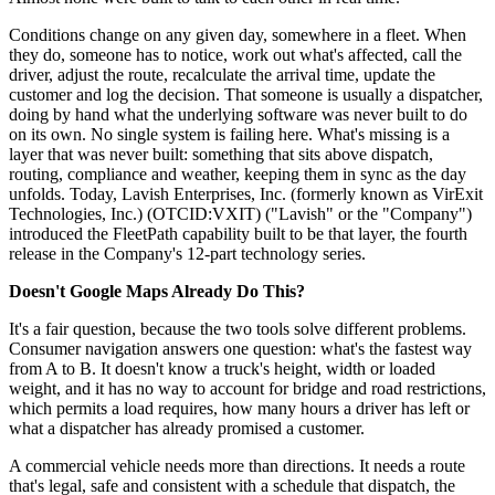
Conditions change on any given day, somewhere in a fleet. When
they do, someone has to notice, work out what's affected, call the
driver, adjust the route, recalculate the arrival time, update the
customer and log the decision. That someone is usually a dispatcher,
doing by hand what the underlying software was never built to do
on its own. No single system is failing here. What's missing is a
layer that was never built: something that sits above dispatch,
routing, compliance and weather, keeping them in sync as the day
unfolds. Today, Lavish Enterprises, Inc. (formerly known as VirExit
Technologies, Inc.) (OTCID:VXIT) ("Lavish" or the "Company")
introduced the FleetPath capability built to be that layer, the fourth
release in the Company's 12-part technology series.
Doesn't Google Maps Already Do This?
It's a fair question, because the two tools solve different problems.
Consumer navigation answers one question: what's the fastest way
from A to B. It doesn't know a truck's height, width or loaded
weight, and it has no way to account for bridge and road restrictions,
which permits a load requires, how many hours a driver has left or
what a dispatcher has already promised a customer.
A commercial vehicle needs more than directions. It needs a route
that's legal, safe and consistent with a schedule that dispatch, the