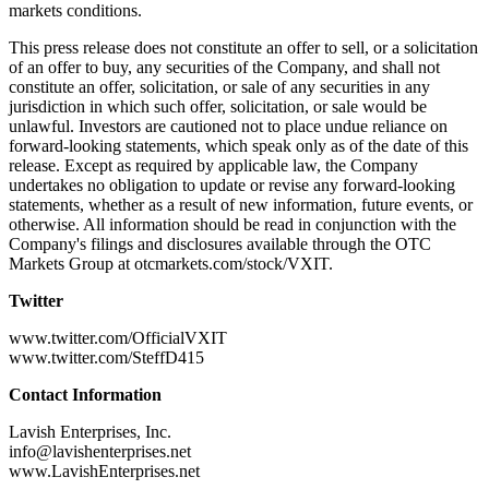
markets conditions.
This press release does not constitute an offer to sell, or a solicitation
of an offer to buy, any securities of the Company, and shall not
constitute an offer, solicitation, or sale of any securities in any
jurisdiction in which such offer, solicitation, or sale would be
unlawful. Investors are cautioned not to place undue reliance on
forward-looking statements, which speak only as of the date of this
release. Except as required by applicable law, the Company
undertakes no obligation to update or revise any forward-looking
statements, whether as a result of new information, future events, or
otherwise. All information should be read in conjunction with the
Company's filings and disclosures available through the OTC
Markets Group at otcmarkets.com/stock/VXIT.
Twitter
www.twitter.com/OfficialVXIT
www.twitter.com/SteffD415
Contact Information
Lavish Enterprises, Inc.
info@lavishenterprises.net
www.LavishEnterprises.net