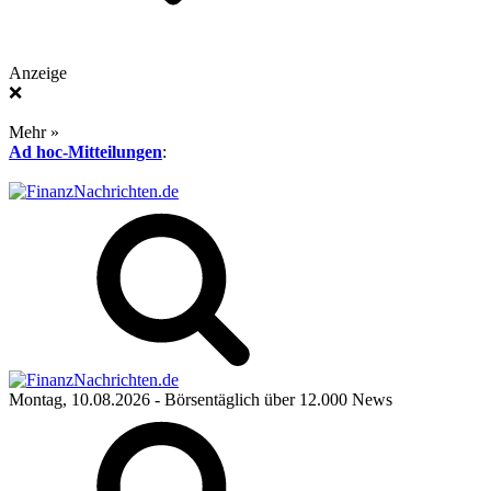
Anzeige
❌
Mehr »
Ad hoc-Mitteilungen
:
Montag, 10.08.2026
- Börsentäglich über 12.000 News