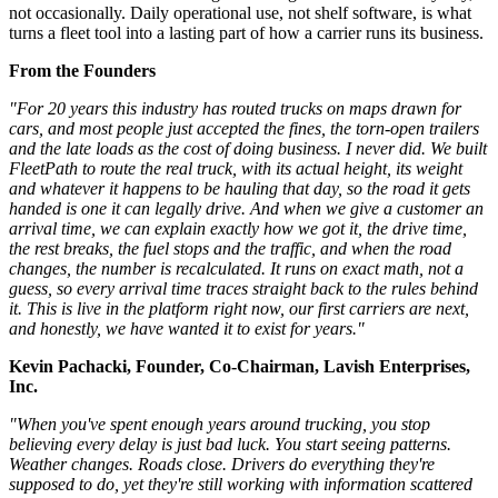
not occasionally. Daily operational use, not shelf software, is what
turns a fleet tool into a lasting part of how a carrier runs its business.
From the Founders
"For 20 years this industry has routed trucks on maps drawn for
cars, and most people just accepted the fines, the torn-open trailers
and the late loads as the cost of doing business. I never did. We built
FleetPath to route the real truck, with its actual height, its weight
and whatever it happens to be hauling that day, so the road it gets
handed is one it can legally drive. And when we give a customer an
arrival time, we can explain exactly how we got it, the drive time,
the rest breaks, the fuel stops and the traffic, and when the road
changes, the number is recalculated. It runs on exact math, not a
guess, so every arrival time traces straight back to the rules behind
it. This is live in the platform right now, our first carriers are next,
and honestly, we have wanted it to exist for years."
Kevin Pachacki, Founder, Co-Chairman, Lavish Enterprises,
Inc.
"When you've spent enough years around trucking, you stop
believing every delay is just bad luck. You start seeing patterns.
Weather changes. Roads close. Drivers do everything they're
supposed to do, yet they're still working with information scattered