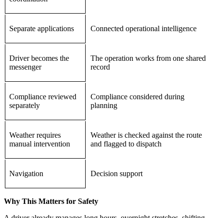
Separate applications
Connected operational intelligence
Driver becomes the
The operation works from one shared
messenger
record
Compliance reviewed
Compliance considered during
separately
planning
Weather requires
Weather is checked against the route
manual intervention
and flagged to dispatch
Navigation
Decision support
Why This Matters for Safety
A driver already manages long hours, overnight stretches, shifting