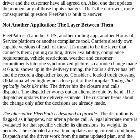
driver and the customer have all agreed on. Also, one that updates
the moment any of those inputs changes. That's the narrower, more
consequential question FleetPath is built to answer.
Not Another Application: The Layer Between Them
FleetPath isn't another GPS, another routing app, another Hours of
Service platform or another compliance tool. Carriers already own
capable versions of each of those. It's meant to be the layer that
connects them: pulling routing, driver availability, compliance
requirements, vehicle restrictions, weather and customer
commitments into one synchronized picture, so a route change made
at 6 a.m. shows up in the delivery timing, the hours a driver has left
and the record a dispatcher keeps. Consider a loaded truck crossing
Oklahoma when high winds close part of the turnpike.
Today, that
typically looks like this:
The driver hits the closure and calls
dispatch. The dispatcher works out an alternate route by hand. The
dispatcher updates the delivery estimate. The customer hears about
the change only after the decisions are already made.
The alternative FleetPath is designed to provide:
The disruption is
flagged as it happens, not after a phone call. A legal alternate route is
evaluated for that specific vehicle: its dimensions, its weight, its
permits. The estimated arrival time updates using current conditions.
Dispatch and the driver work from the same updated plan, and the