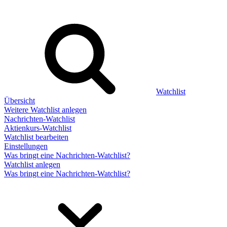
Watchlist
Übersicht
Weitere Watchlist anlegen
Nachrichten-Watchlist
Aktienkurs-Watchlist
Watchlist bearbeiten
Einstellungen
Was bringt eine Nachrichten-Watchlist?
Watchlist anlegen
Was bringt eine Nachrichten-Watchlist?