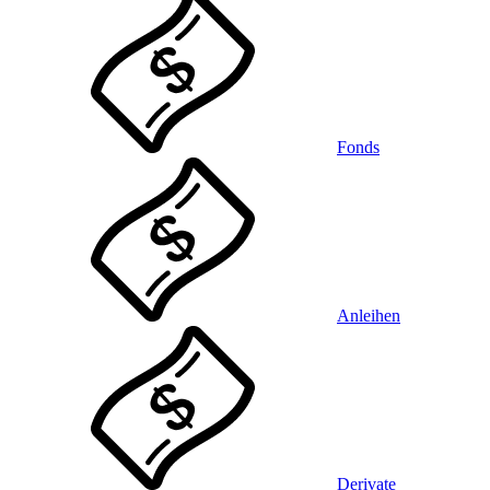
Fonds
Anleihen
Derivate