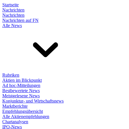
Startseite
Nachrichten
Nachrichten
Nachrichten auf FN
Alle News
Rubriken
Aktien im Blickpunkt
Ad hoc-Mitteilungen
Bestbewertete News
Meistgelesene News
Konjunktur- und Wirtschaftsnews
Marktberichte
Empfehlungsübersicht
Alle Aktienempfehlungen
Chartanalysen
IPO-News