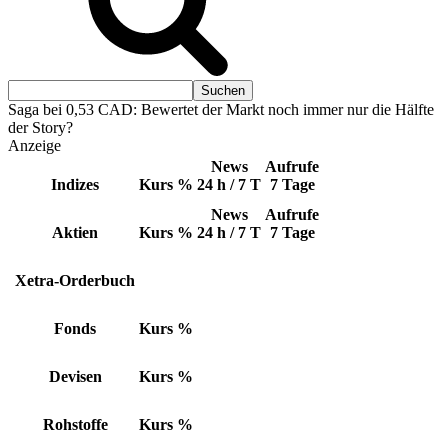
Saga bei 0,53 CAD: Bewertet der Markt noch immer nur die Hälfte
der Story?
Anzeige
News
Aufrufe
Indizes
Kurs
%
24 h / 7 T
7 Tage
News
Aufrufe
Aktien
Kurs
%
24 h / 7 T
7 Tage
Xetra-Orderbuch
Fonds
Kurs
%
Devisen
Kurs
%
Rohstoffe
Kurs
%