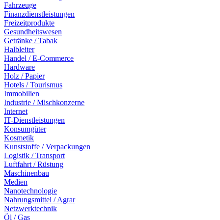
Fahrzeuge
Finanzdienstleistungen
Freizeitprodukte
Gesundheitswesen
Getränke / Tabak
Halbleiter
Handel / E-Commerce
Hardware
Holz / Papier
Hotels / Tourismus
Immobilien
Industrie / Mischkonzerne
Internet
IT-Dienstleistungen
Konsumgüter
Kosmetik
Kunststoffe / Verpackungen
Logistik / Transport
Luftfahrt / Rüstung
Maschinenbau
Medien
Nanotechnologie
Nahrungsmittel / Agrar
Netzwerktechnik
Öl / Gas