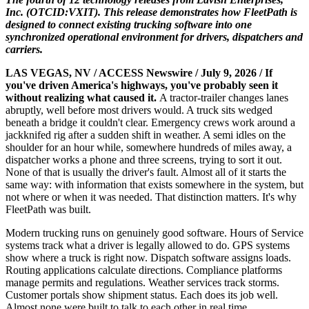
Inc. (OTCID:VXIT). This release demonstrates how FleetPath is
designed to connect existing trucking software into one
synchronized operational environment for drivers, dispatchers and
carriers.
LAS VEGAS, NV / ACCESS Newswire / July 9, 2026 /
If
you've driven America's highways, you've probably seen it
without realizing what caused it.
A tractor-trailer changes lanes
abruptly, well before most drivers would. A truck sits wedged
beneath a bridge it couldn't clear. Emergency crews work around a
jackknifed rig after a sudden shift in weather. A semi idles on the
shoulder for an hour while, somewhere hundreds of miles away, a
dispatcher works a phone and three screens, trying to sort it out.
None of that is usually the driver's fault. Almost all of it starts the
same way: with information that exists somewhere in the system, but
not where or when it was needed. That distinction matters. It's why
FleetPath was built.
Modern trucking runs on genuinely good software. Hours of Service
systems track what a driver is legally allowed to do. GPS systems
show where a truck is right now. Dispatch software assigns loads.
Routing applications calculate directions. Compliance platforms
manage permits and regulations. Weather services track storms.
Customer portals show shipment status. Each does its job well.
Almost none were built to talk to each other in real time.