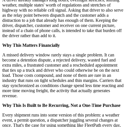
weather, multiple states' worth of regulations and stretches of
highway with no reliable cell signal. Asking that driver to also serve
as the relay point between dispatch and the customer adds a
distraction to a job that already has enough of them. Keeping the
driver, dispatcher, customer and receiver on one current picture,
instead of a chain of phone calls, is intended to take that burden off
the driver rather than add to it.
Why This Matters Financially
A missed delivery window rarely stays a single problem. It can
become a detention dispute, a rejected delivery, wasted fuel and
extra miles, a frustrated customer and a rescheduled appointment
that ties up a truck and driver who could otherwise be on the next
load. Those costs compound, and none of them are rare in an
industry that runs on tight schedules and thin margins. Carriers that
stay synchronized as conditions change spend less time reacting and
more time moving freight, the activity that actually generates
revenue.
Why This Is Built to Be Recurring, Not a One-Time Purchase
Every shipment runs into some version of this problem: a weather
event, a permit question, a dispatcher juggling several changes at
once. That's the case for using something like FleetPath every day,