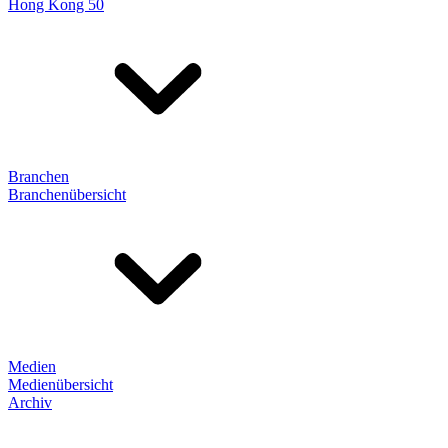
Hong Kong 50
Branchen
Branchenübersicht
Medien
Medienübersicht
Archiv