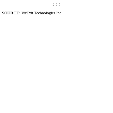
# # #
SOURCE:
VirExit Technologies Inc.