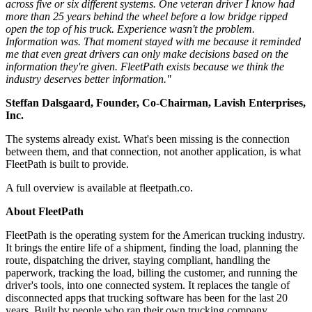
across five or six different systems. One veteran driver I know had
more than 25 years behind the wheel before a low bridge ripped
open the top of his truck. Experience wasn't the problem.
Information was. That moment stayed with me because it reminded
me that even great drivers can only make decisions based on the
information they're given. FleetPath exists because we think the
industry deserves better information."
Steffan Dalsgaard, Founder, Co-Chairman, Lavish Enterprises,
Inc.
The systems already exist. What's been missing is the connection
between them, and that connection, not another application, is what
FleetPath is built to provide.
A full overview is available at fleetpath.co.
About FleetPath
FleetPath is the operating system for the American trucking industry.
It brings the entire life of a shipment, finding the load, planning the
route, dispatching the driver, staying compliant, handling the
paperwork, tracking the load, billing the customer, and running the
driver's tools, into one connected system. It replaces the tangle of
disconnected apps that trucking software has been for the last 20
years. Built by people who ran their own trucking company,