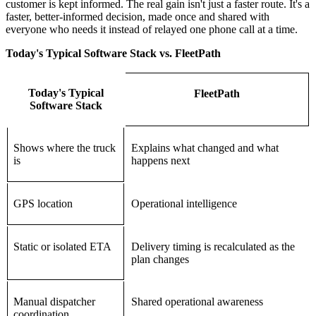
customer is kept informed. The real gain isn't just a faster route. It's a
faster, better-informed decision, made once and shared with
everyone who needs it instead of relayed one phone call at a time.
Today's Typical Software Stack vs. FleetPath
Today's Typical
FleetPath
Software Stack
Shows where the truck
Explains what changed and what
is
happens next
GPS location
Operational intelligence
Static or isolated ETA
Delivery timing is recalculated as the
plan changes
Manual dispatcher
Shared operational awareness
coordination