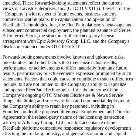
amended. These forward-looking statements reflect the current
views of Lavish Enterprises, Inc. (OTCID:VXIT) ("Lavish" or the
"Company") with respect to future events, business strategy,
commercialization plans, the capitalization and operation of
FleetPath Technologies, Inc., the FleetPath platform's beta-stage and
subsequent commercial deployment, the planned issuance of Series
A Preferred Stock, the structure of the related-party license
arrangement with Epic Advisory Group, LLC, and the Company's
disclosure cadence under OTCID:VXIT.
Forward-looking statements involve known and unknown risks,
uncertainties, and other factors that may cause actual results,
performance, or achievements to differ materially from any future
results, performance, or achievements expressed or implied by such
statements. Factors that could cause or contribute to such differences
include, but are not limited to: the Company's ability to capitalize
and operate FleetPath Technologies, Inc.; the outcome of the
Company's ongoing OTC Markets Disclosure & News Service
filings; the timing and success of beta and commercial deployment;
the Company's ability to retain key personnel, including its
Founders, under the proposed three-year Employment and Director
Agreements; the related-party nature of the licensing transaction
with Epic Advisory Group, LLC; market acceptance of the
FleetPath platform; competitive responses; regulatory developments
affecting the trucking industry; and general economic and capital-