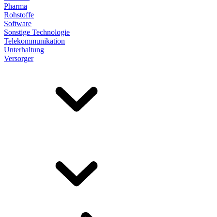
Pharma
Rohstoffe
Software
Sonstige Technologie
Telekommunikation
Unterhaltung
Versorger