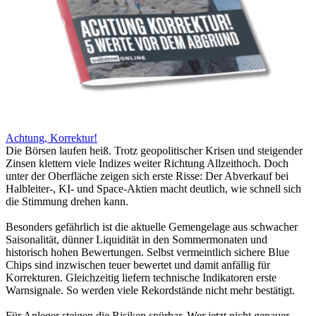
Achtung, Korrektur!
Die Börsen laufen heiß. Trotz geopolitischer Krisen und steigender
Zinsen klettern viele Indizes weiter Richtung Allzeithoch. Doch
unter der Oberfläche zeigen sich erste Risse: Der Abverkauf bei
Halbleiter-, KI- und Space-Aktien macht deutlich, wie schnell sich
die Stimmung drehen kann.
Besonders gefährlich ist die aktuelle Gemengelage aus schwacher
Saisonalität, dünner Liquidität in den Sommermonaten und
historisch hohen Bewertungen. Selbst vermeintlich sichere Blue
Chips sind inzwischen teuer bewertet und damit anfällig für
Korrekturen. Gleichzeitig liefern technische Indikatoren erste
Warnsignale. So werden viele Rekordstände nicht mehr bestätigt.
Für Anleger steigen die Risiken spürbar. Wer jetzt nicht genauer