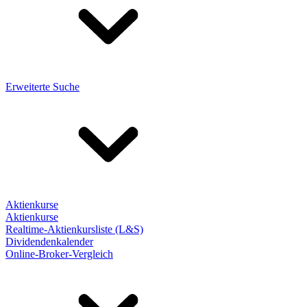
Erweiterte Suche
Aktienkurse
Aktienkurse
Realtime-Aktienkursliste (L&S)
Dividendenkalender
Online-Broker-Vergleich