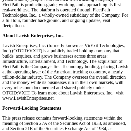
FleetPath is production-grade, working, and approaching its first
real-world test. The platform is operated through FleetPath
Technologies, Inc., a wholly-owned subsidiary of the Company. For
a full tour, founder background, and ongoing updates, visit
fleetpath.co.
About Lavish Enterprises, Inc.
Lavish Enterprises, Inc. (formerly known as VirExit Technologies,
Inc.) (OTCID:VXIT) is a publicly traded holding company that
builds, acquires, and grows businesses across three areas:
Infrastructure, Entertainment, and Technology. The acquisition of
FleetPath is the Company's first Technology holding, placing Lavish
at the operating layer of the American trucking economy, a nearly
trillion-dollar industry. The Company oversees the overall direction
and the money while its businesses run in their own markets, with
every milestone documented and shared publicly under
OTCID:VXIT. To learn more about Lavish Enterprises, Inc., visit
www.LavishEnterprises.net.
Forward-Looking Statements
This press release contains forward-looking statements within the
meaning of Section 27A of the Securities Act of 1933, as amended,
and Section 21E of the Securities Exchange Act of 1934, as