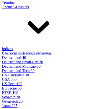
Termine
Themen-Dossiers
Indizes
Übersicht nach Indizes/Märkten
Deutschland 40
Deutschland Small Cap 70
Deutschland Mid Cap 50
Deutschland Tech 30
USA Industrie 30
USA 500
US Tech 100
Eurozone 50
FTSE-100
Schweiz 20
Österreich 20
Japan 225