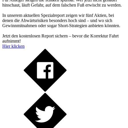
hinschaut, läuft Gefahr, auf dem falschen Fuß erwischt zu werden.
In unserem aktuellen Spezialreport zeigen wir fünf Aktien, bei
denen die Abwärtsrisiken besonders hoch sind – und wo sich
Gewinnmitnahmen oder sogar Short-Strategien anbieten könnten.
Jetzt den kostenlosen Report sichern – bevor die Korrektur Fahrt
aufnimmt!
Hier klicken