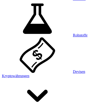
Rohstoffe
Devisen
Kryptowährungen