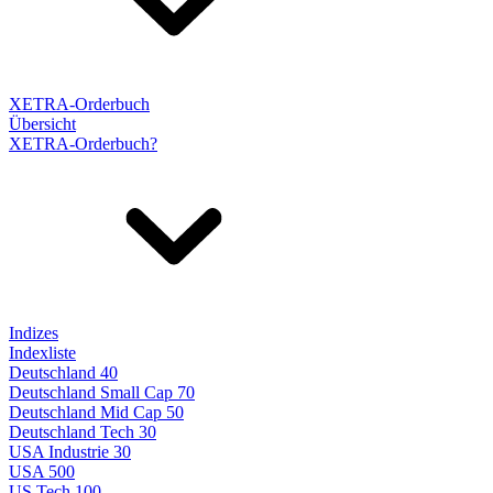
XETRA-Orderbuch
Übersicht
XETRA-Orderbuch?
Indizes
Indexliste
Deutschland 40
Deutschland Small Cap 70
Deutschland Mid Cap 50
Deutschland Tech 30
USA Industrie 30
USA 500
US Tech 100