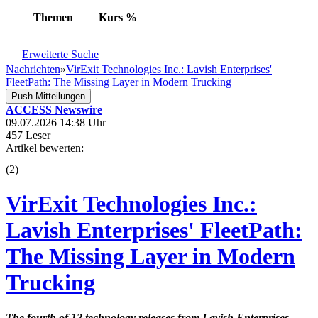
Themen
Kurs
%
Erweiterte Suche
Nachrichten
»
VirExit Technologies Inc.: Lavish Enterprises'
FleetPath: The Missing Layer in Modern Trucking
Push Mitteilungen
ACCESS Newswire
09.07.2026 14:38 Uhr
457 Leser
Artikel bewerten:
(
2
)
VirExit Technologies Inc.:
Lavish Enterprises' FleetPath:
The Missing Layer in Modern
Trucking
The fourth of 12 technology releases from Lavish Enterprises,