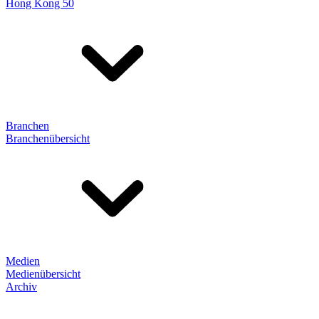
Hong Kong 50
Branchen
Branchenübersicht
Medien
Medienübersicht
Archiv