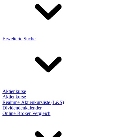
Erweiterte Suche
Aktienkurse
Aktienkurse
Realtime-Aktienkursliste (L&S)
Dividendenkalender
Online-Broker-Vergleich