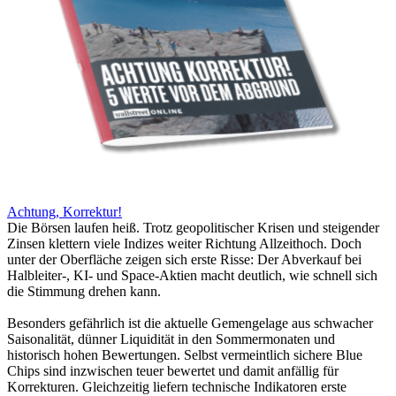
Achtung, Korrektur!
Die Börsen laufen heiß. Trotz geopolitischer Krisen und steigender
Zinsen klettern viele Indizes weiter Richtung Allzeithoch. Doch
unter der Oberfläche zeigen sich erste Risse: Der Abverkauf bei
Halbleiter-, KI- und Space-Aktien macht deutlich, wie schnell sich
die Stimmung drehen kann.
Besonders gefährlich ist die aktuelle Gemengelage aus schwacher
Saisonalität, dünner Liquidität in den Sommermonaten und
historisch hohen Bewertungen. Selbst vermeintlich sichere Blue
Chips sind inzwischen teuer bewertet und damit anfällig für
Korrekturen. Gleichzeitig liefern technische Indikatoren erste