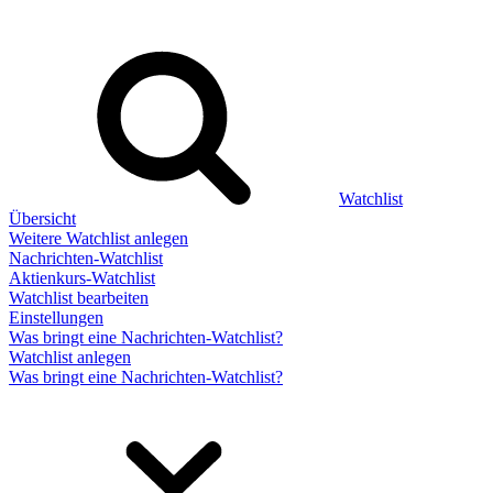
Watchlist
Übersicht
Weitere Watchlist anlegen
Nachrichten-Watchlist
Aktienkurs-Watchlist
Watchlist bearbeiten
Einstellungen
Was bringt eine Nachrichten-Watchlist?
Watchlist anlegen
Was bringt eine Nachrichten-Watchlist?