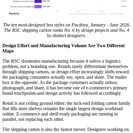
The ten most-designed box styles on Pacdora, January - June 2026.
The RSC shipping carton ranks No. 6 by design projects and No. 4
by distinct designers.
Design Effort and Manufacturing Volume Are Two Different
Maps
The RSC dominates manufacturing because it solves a logistics
problem, not a branding one. Brands rarely differentiate themselves
through shipping cartons, so design effort increasingly shifts toward
the packaging consumers actually see, open, and share. The mailer
box is the opposite. As the package customers actually unbox,
photograph, and share, it has become one of e-commerce's primary
brand touchpoints-and design activity has followed accordingly.
Retail is not ceding ground either: the tuck-end folding carton family
that fills store shelves remains the single largest design workload
online. E-commerce and shelf-ready packaging are running in
parallel, not replacing each other.
The shipping carton is also the fastest mover. Designers working on