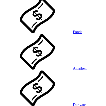
Fonds
Anleihen
Derivate