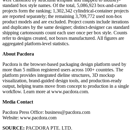
standard box style names. Of the total, 5,086,923 box-and-carton
projects form the ranking; 1,302,342 cylindrical-container projects
are reported separately; the remaining 3,709,772 used non-box
product models and are excluded. Project counts include iterations
and duplicates by the same designer; distinct-designer cas standard
shipping cartonsounts count each user once per box style. Counts
refer to designs created, not boxes manufactured. All figures are
aggregated platform-level statistics.
About Pacdora
Pacdora is the browser-based packaging design platform used by
more than 5 million registered users across 100+ countries. The
platform provides integrated dieline structures, 3D mockup
visualization, brand-guided design tools, and production-ready
output, helping teams move from concept to production in a single
workflow. Learn more at www.pacdora.com.
Media Contact
Pacdora Press Office: business@pacdora.com
Website: www.pacdora.com
SOURCE:
PACDORA PTE. LTD.