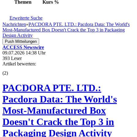
Themen
Kurs
%
Erweiterte Suche
Nachrichten
»
PACDORA PTE. LTD.: Pacdora Data: The World's
Most-Manufactured Box Doesn't Crack the Top 3 in Packaging
Design Activity
Push Mitteilungen
ACCESS Newswire
09.07.2026 14:38 Uhr
393 Leser
Artikel bewerten:
(
2
)
PACDORA PTE. LTD.:
Pacdora Data: The World's
Most-Manufactured Box
Doesn't Crack the Top 3 in
Packaging Design Activity