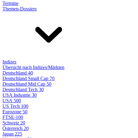
Termine
Themen-Dossiers
Indizes
Übersicht nach Indizes/Märkten
Deutschland 40
Deutschland Small Cap 70
Deutschland Mid Cap 50
Deutschland Tech 30
USA Industrie 30
USA 500
US Tech 100
Eurozone 50
FTSE-100
Schweiz 20
Österreich 20
Japan 225