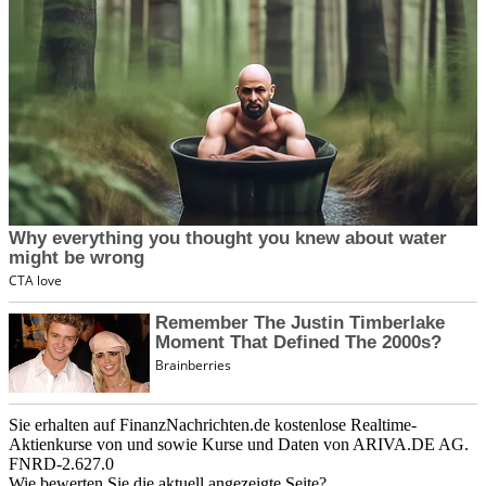
Sie erhalten auf FinanzNachrichten.de kostenlose Realtime-
Aktienkurse von
und
sowie Kurse und Daten von
ARIVA.DE AG
.
FNRD-2.627.0
Wie bewerten Sie die aktuell angezeigte Seite?