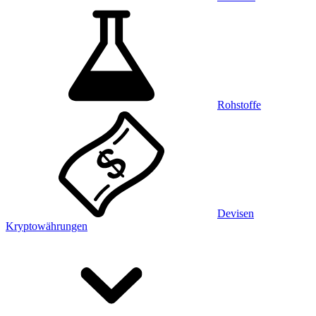
Rohstoffe
Devisen
Kryptowährungen