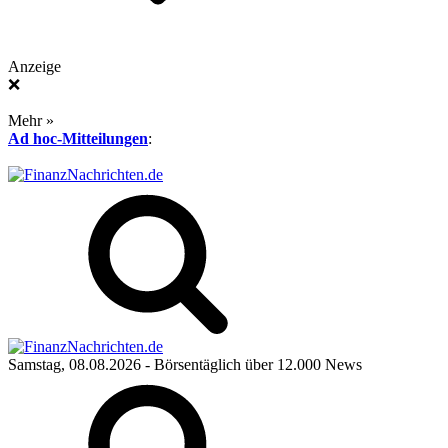
Anzeige
❌
Mehr »
Ad hoc-Mitteilungen
:
Samstag, 08.08.2026
- Börsentäglich über 12.000 News