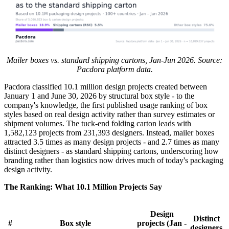
Mailer boxes vs. standard shipping cartons, Jan-Jun 2026. Source:
Pacdora platform data.
Pacdora classified 10.1 million design projects created between
January 1 and June 30, 2026 by structural box style - to the
company's knowledge, the first published usage ranking of box
styles based on real design activity rather than survey estimates or
shipment volumes. The tuck-end folding carton leads with
1,582,123 projects from 231,393 designers. Instead, mailer boxes
attracted 3.5 times as many design projects - and 2.7 times as many
distinct designers - as standard shipping cartons, underscoring how
branding rather than logistics now drives much of today's packaging
design activity.
The Ranking: What 10.1 Million Projects Say
Design
Distinct
#
Box style
projects (Jan -
designers