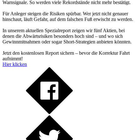
Warnsignale. So werden viele Rekordstände nicht mehr bestätigt.
Für Anleger steigen die Risiken spürbar. Wer jetzt nicht genauer
hinschaut, läuft Gefahr, auf dem falschen Fuß erwischt zu werden.
In unserem aktuellen Spezialreport zeigen wir fünf Aktien, bei
denen die Abwärtsrisiken besonders hoch sind – und wo sich
Gewinnmitnahmen oder sogar Short-Strategien anbieten könnten.
Jetzt den kostenlosen Report sichern – bevor die Korrektur Fahrt
aufnimmt!
Hier klicken