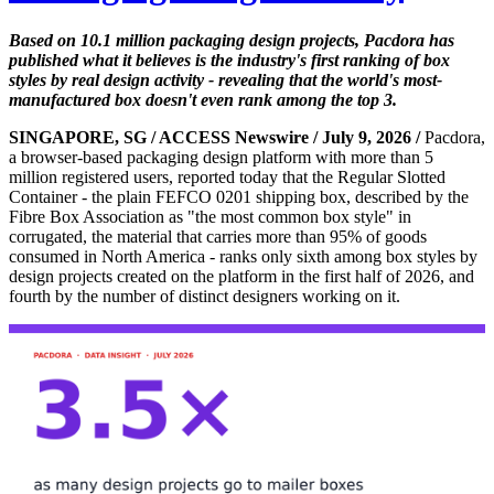
Based on 10.1 million packaging design projects, Pacdora has
published what it believes is the industry's first ranking of box
styles by real design activity - revealing that the world's most-
manufactured box doesn't even rank among the top 3.
SINGAPORE, SG / ACCESS Newswire / July 9, 2026 /
Pacdora,
a browser-based packaging design platform with more than 5
million registered users, reported today that the Regular Slotted
Container - the plain FEFCO 0201 shipping box, described by the
Fibre Box Association as "the most common box style" in
corrugated, the material that carries more than 95% of goods
consumed in North America - ranks only sixth among box styles by
design projects created on the platform in the first half of 2026, and
fourth by the number of distinct designers working on it.