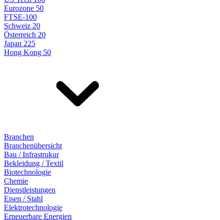
Eurozone 50
FTSE-100
Schweiz 20
Österreich 20
Japan 225
Hong Kong 50
Branchen
Branchenübersicht
Bau / Infrastrukur
Bekleidung / Textil
Biotechnologie
Chemie
Dienstleistungen
Eisen / Stahl
Elektrotechnologie
Erneuerbare Energien