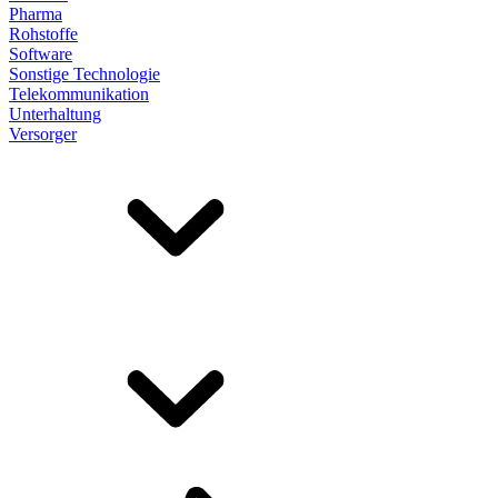
Pharma
Rohstoffe
Software
Sonstige Technologie
Telekommunikation
Unterhaltung
Versorger