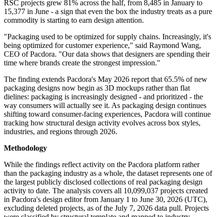
RSC projects grew 81% across the half, from 8,485 in January to
15,377 in June - a sign that even the box the industry treats as a pure
commodity is starting to earn design attention.
"Packaging used to be optimized for supply chains. Increasingly, it's
being optimized for customer experience," said Raymond Wang,
CEO of Pacdora. "Our data shows that designers are spending their
time where brands create the strongest impression."
The finding extends Pacdora's May 2026 report that 65.5% of new
packaging designs now begin as 3D mockups rather than flat
dielines: packaging is increasingly designed - and prioritized - the
way consumers will actually see it. As packaging design continues
shifting toward consumer-facing experiences, Pacdora will continue
tracking how structural design activity evolves across box styles,
industries, and regions through 2026.
Methodology
While the findings reflect activity on the Pacdora platform rather
than the packaging industry as a whole, the dataset represents one of
the largest publicly disclosed collections of real packaging design
activity to date. The analysis covers all 10,099,037 projects created
in Pacdora's design editor from January 1 to June 30, 2026 (UTC),
excluding deleted projects, as of the July 7, 2026 data pull. Projects
were classified by structural template and mapped to industry-