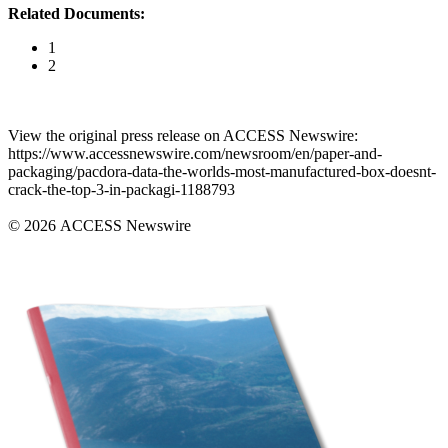
Related Documents:
1
2
View the original press release on ACCESS Newswire:
https://www.accessnewswire.com/newsroom/en/paper-and-
packaging/pacdora-data-the-worlds-most-manufactured-box-doesnt-
crack-the-top-3-in-packagi-1188793
© 2026 ACCESS Newswire