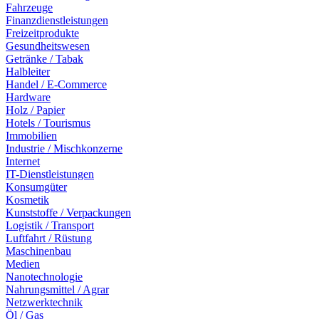
Fahrzeuge
Finanzdienstleistungen
Freizeitprodukte
Gesundheitswesen
Getränke / Tabak
Halbleiter
Handel / E-Commerce
Hardware
Holz / Papier
Hotels / Tourismus
Immobilien
Industrie / Mischkonzerne
Internet
IT-Dienstleistungen
Konsumgüter
Kosmetik
Kunststoffe / Verpackungen
Logistik / Transport
Luftfahrt / Rüstung
Maschinenbau
Medien
Nanotechnologie
Nahrungsmittel / Agrar
Netzwerktechnik
Öl / Gas