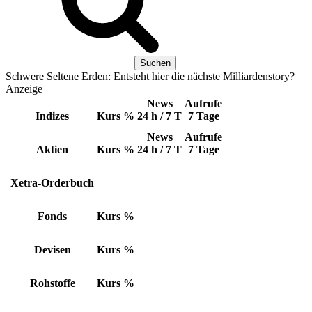
Schwere Seltene Erden: Entsteht hier die nächste Milliardenstory?
Anzeige
News
Aufrufe
Indizes
Kurs
%
24 h / 7 T
7 Tage
News
Aufrufe
Aktien
Kurs
%
24 h / 7 T
7 Tage
Xetra-Orderbuch
Fonds
Kurs
%
Devisen
Kurs
%
Rohstoffe
Kurs
%