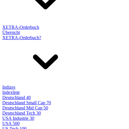
XETRA-Orderbuch
Übersicht
XETRA-Orderbuch?
Indizes
Indexliste
Deutschland 40
Deutschland Small Cap 70
Deutschland Mid Cap 50
Deutschland Tech 30
USA Industrie 30
USA 500
US Tech 100