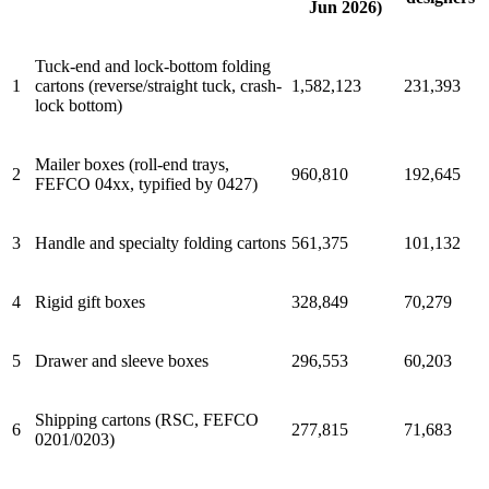
Jun 2026)
Tuck-end and lock-bottom folding
1
cartons (reverse/straight tuck, crash-
1,582,123
231,393
lock bottom)
Mailer boxes (roll-end trays,
2
960,810
192,645
FEFCO 04xx, typified by 0427)
3
Handle and specialty folding cartons
561,375
101,132
4
Rigid gift boxes
328,849
70,279
5
Drawer and sleeve boxes
296,553
60,203
Shipping cartons (RSC, FEFCO
6
277,815
71,683
0201/0203)