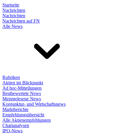
Startseite
Nachrichten
Nachrichten
Nachrichten auf FN
Alle News
Rubriken
Aktien im Blickpunkt
Ad hoc-Mitteilungen
Bestbewertete News
Meistgelesene News
Konjunktur- und Wirtschaftsnews
Marktberichte
Empfehlungsübersicht
Alle Aktienempfehlungen
Chartanalysen
IPO-News