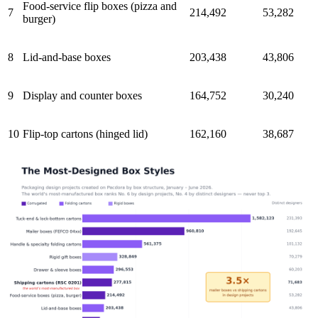
Food-service flip boxes (pizza and
7
214,492
53,282
burger)
8
Lid-and-base boxes
203,438
43,806
9
Display and counter boxes
164,752
30,240
10
Flip-top cartons (hinged lid)
162,160
38,687