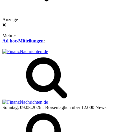
Anzeige
❌
Mehr »
Ad hoc-Mitteilungen
:
Sonntag, 09.08.2026
- Börsentäglich über 12.000 News