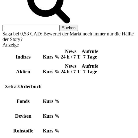
Saga bei 0,53 CAD: Bewertet der Markt noch immer nur die Hälfte
der Story?
Anzeige
News
Aufrufe
Indizes
Kurs
%
24 h / 7 T
7 Tage
News
Aufrufe
Aktien
Kurs
%
24 h / 7 T
7 Tage
Xetra-Orderbuch
Fonds
Kurs
%
Devisen
Kurs
%
Rohstoffe
Kurs
%