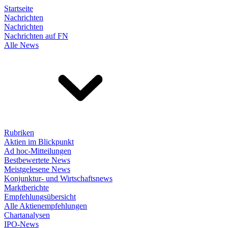
Startseite
Nachrichten
Nachrichten
Nachrichten auf FN
Alle News
Rubriken
Aktien im Blickpunkt
Ad hoc-Mitteilungen
Bestbewertete News
Meistgelesene News
Konjunktur- und Wirtschaftsnews
Marktberichte
Empfehlungsübersicht
Alle Aktienempfehlungen
Chartanalysen
IPO-News