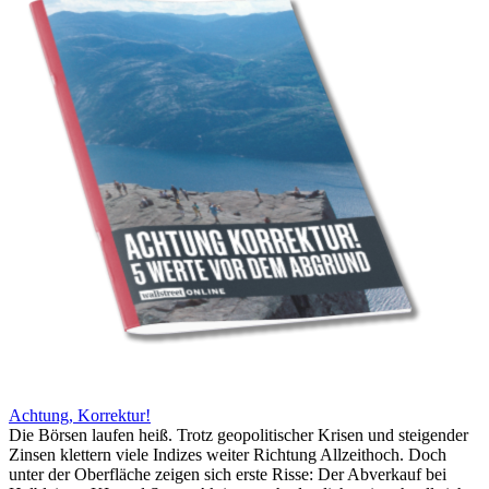
Achtung, Korrektur!
Die Börsen laufen heiß. Trotz geopolitischer Krisen und steigender
Zinsen klettern viele Indizes weiter Richtung Allzeithoch. Doch
unter der Oberfläche zeigen sich erste Risse: Der Abverkauf bei