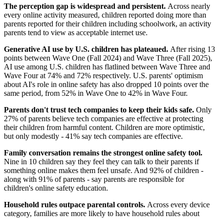
The perception gap is widespread and persistent.
Across nearly
every online activity measured, children reported doing more than
parents reported for their children including schoolwork, an activity
parents tend to view as acceptable internet use.
Generative AI use by U.S. children has plateaued.
After rising 13
points between Wave One (Fall 2024) and Wave Three (Fall 2025),
AI use among U.S. children has flatlined between Wave Three and
Wave Four at 74% and 72% respectively. U.S. parents' optimism
about AI's role in online safety has also dropped 10 points over the
same period, from 52% in Wave One to 42% in Wave Four.
Parents don't trust tech companies to keep their kids safe.
Only
27% of parents believe tech companies are effective at protecting
their children from harmful content. Children are more optimistic,
but only modestly - 41% say tech companies are effective.
Family conversation remains the strongest online safety tool.
Nine in 10 children say they feel they can talk to their parents if
something online makes them feel unsafe. And 92% of children -
along with 91% of parents - say parents are responsible for
children's online safety education.
Household rules outpace parental controls.
Across every device
category, families are more likely to have household rules about