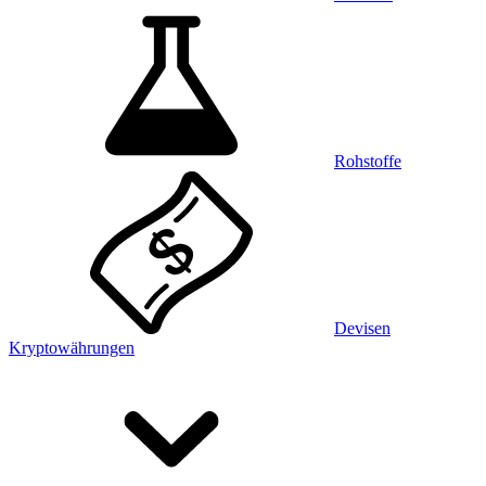
Rohstoffe
Devisen
Kryptowährungen