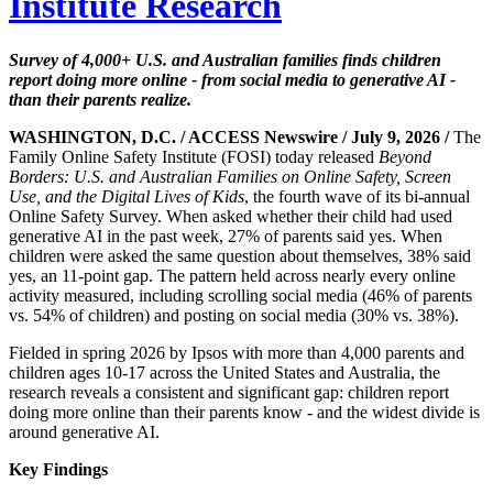
Institute Research
Survey of 4,000+ U.S. and Australian families finds children
report doing more online - from social media to generative AI -
than their parents realize.
WASHINGTON, D.C. / ACCESS Newswire / July 9, 2026 /
The
Family Online Safety Institute (FOSI) today released
Beyond
Borders: U.S. and Australian Families on Online Safety, Screen
Use, and the Digital Lives of Kids
, the fourth wave of its bi-annual
Online Safety Survey. When asked whether their child had used
generative AI in the past week, 27% of parents said yes. When
children were asked the same question about themselves, 38% said
yes, an 11-point gap. The pattern held across nearly every online
activity measured, including scrolling social media (46% of parents
vs. 54% of children) and posting on social media (30% vs. 38%).
Fielded in spring 2026 by Ipsos with more than 4,000 parents and
children ages 10-17 across the United States and Australia, the
research reveals a consistent and significant gap: children report
doing more online than their parents know - and the widest divide is
around generative AI.
Key Findings