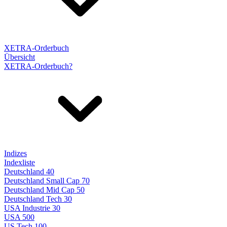
XETRA-Orderbuch
Übersicht
XETRA-Orderbuch?
Indizes
Indexliste
Deutschland 40
Deutschland Small Cap 70
Deutschland Mid Cap 50
Deutschland Tech 30
USA Industrie 30
USA 500
US Tech 100