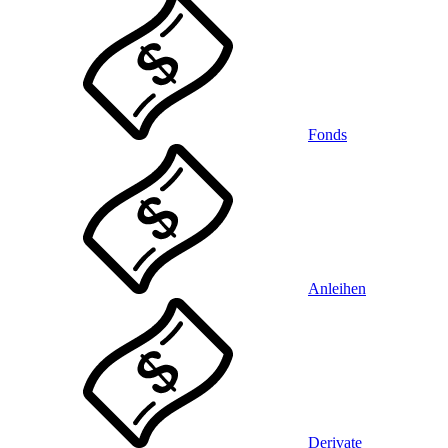
Fonds
Anleihen
Derivate