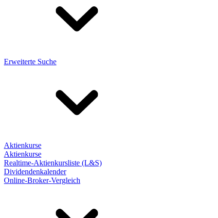
Erweiterte Suche
Aktienkurse
Aktienkurse
Realtime-Aktienkursliste (L&S)
Dividendenkalender
Online-Broker-Vergleich