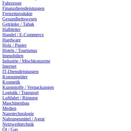
Fahrzeuge
Finanzdienstleistungen
Freizeitprodukte
Gesundheitswesen
Getränke / Tabak
Halbleiter
Handel / E-Commerce
Hardware
Holz / Papier
Hotels / Tourismus
Immobilien
Industrie / Mischkonzerne
Internet
IT-Dienstleistungen
Konsumgüter
Kosmetik
Kunststoffe / Verpackungen
Logistik / Transport
Luftfahrt / Rüstung
Maschinenbau
Medien
Nanotechnologie
Nahrungsmittel / Agrar
Netzwerktechnik
Öl / Gas