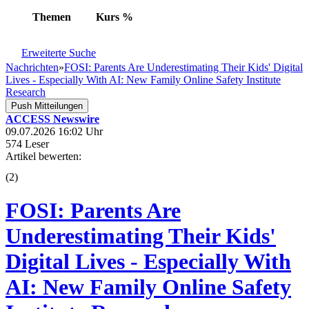
Themen
Kurs
%
Erweiterte Suche
Nachrichten
»
FOSI: Parents Are Underestimating Their Kids' Digital
Lives - Especially With AI: New Family Online Safety Institute
Research
Push Mitteilungen
ACCESS Newswire
09.07.2026 16:02 Uhr
574 Leser
Artikel bewerten:
(
2
)
FOSI: Parents Are
Underestimating Their Kids'
Digital Lives - Especially With
AI: New Family Online Safety