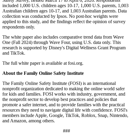
Safety Survey, fielded March 17 to April 6, 2026. Respondents
included 1,000 U.S. children ages 10-17, 1,000 U.S. parents, 1,003
Australian children ages 10-17, and 1,003 Australian parents. Data
collection was conducted by Ipsos. No post-hoc weights were
applied to this study, and the findings reflect the opinion of survey
respondents only.
The white paper also includes comparative trend data from Wave
One (Fall 2024) through Wave Four, using U.S. data only. This
research is supported by Disney's Digital Wellness Grant Program
and TikTok.
The full white paper is available at fosi.org.
About the
Family Online Safety Institute
The Family Online Safety Institute (FOSI) is an international
nonprofit organization dedicated to making the online world safer
for kids and families. FOSI works with industry, government, and
the nonprofit sector to develop best practices and policies that
promote a safer internet, and to provide families with the practical
resources they need to navigate digital life with confidence. FOSI's
members include Apple, Google, TikTok, Roblox, Snap, Nintendo,
and Amazon, among others.
###