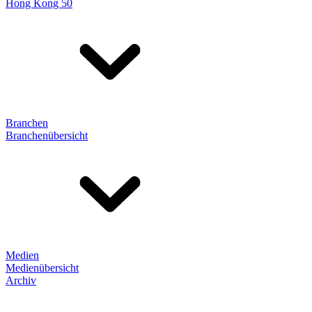
Hong Kong 50
Branchen
Branchenübersicht
Medien
Medienübersicht
Archiv