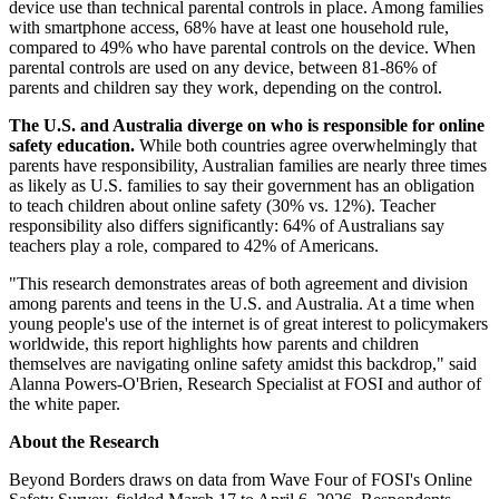
device use than technical parental controls in place. Among families
with smartphone access, 68% have at least one household rule,
compared to 49% who have parental controls on the device. When
parental controls are used on any device, between 81-86% of
parents and children say they work, depending on the control.
The U.S. and Australia diverge on who is responsible for online
safety education.
While both countries agree overwhelmingly that
parents have responsibility, Australian families are nearly three times
as likely as U.S. families to say their government has an obligation
to teach children about online safety (30% vs. 12%). Teacher
responsibility also differs significantly: 64% of Australians say
teachers play a role, compared to 42% of Americans.
"This research demonstrates areas of both agreement and division
among parents and teens in the U.S. and Australia. At a time when
young people's use of the internet is of great interest to policymakers
worldwide, this report highlights how parents and children
themselves are navigating online safety amidst this backdrop," said
Alanna Powers-O'Brien, Research Specialist at FOSI and author of
the white paper.
About the Research
Beyond Borders draws on data from Wave Four of FOSI's Online