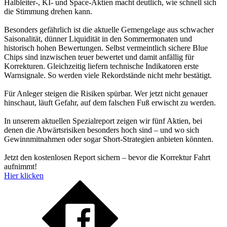
Halbleiter-, KI- und Space-Aktien macht deutlich, wie schnell sich
die Stimmung drehen kann.
Besonders gefährlich ist die aktuelle Gemengelage aus schwacher
Saisonalität, dünner Liquidität in den Sommermonaten und
historisch hohen Bewertungen. Selbst vermeintlich sichere Blue
Chips sind inzwischen teuer bewertet und damit anfällig für
Korrekturen. Gleichzeitig liefern technische Indikatoren erste
Warnsignale. So werden viele Rekordstände nicht mehr bestätigt.
Für Anleger steigen die Risiken spürbar. Wer jetzt nicht genauer
hinschaut, läuft Gefahr, auf dem falschen Fuß erwischt zu werden.
In unserem aktuellen Spezialreport zeigen wir fünf Aktien, bei
denen die Abwärtsrisiken besonders hoch sind – und wo sich
Gewinnmitnahmen oder sogar Short-Strategien anbieten könnten.
Jetzt den kostenlosen Report sichern – bevor die Korrektur Fahrt
aufnimmt!
Hier klicken