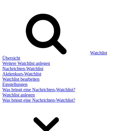
Watchlist
Übersicht
Weitere Watchlist anlegen
Nachrichten-Watchlist
Aktienkurs-Watchlist
Watchlist bearbeiten
Einstellungen
Was bringt eine Nachrichten-Watchlist?
Watchlist anlegen
Was bringt eine Nachrichten-Watchlist?