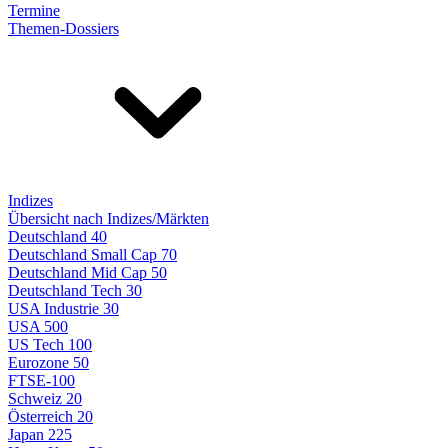
Termine
Themen-Dossiers
Indizes
Übersicht nach Indizes/Märkten
Deutschland 40
Deutschland Small Cap 70
Deutschland Mid Cap 50
Deutschland Tech 30
USA Industrie 30
USA 500
US Tech 100
Eurozone 50
FTSE-100
Schweiz 20
Österreich 20
Japan 225