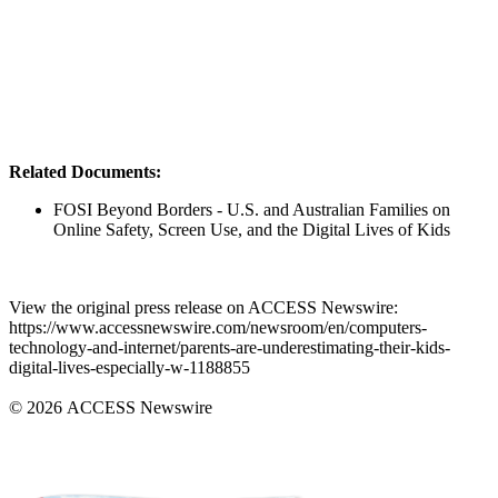
Related Documents:
FOSI Beyond Borders - U.S. and Australian Families on
Online Safety, Screen Use, and the Digital Lives of Kids
View the original press release on ACCESS Newswire:
https://www.accessnewswire.com/newsroom/en/computers-
technology-and-internet/parents-are-underestimating-their-kids-
digital-lives-especially-w-1188855
© 2026 ACCESS Newswire