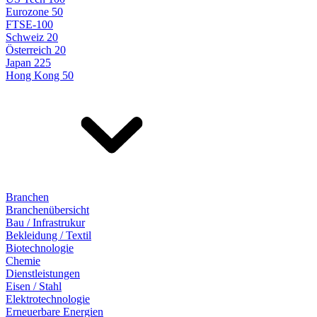
Eurozone 50
FTSE-100
Schweiz 20
Österreich 20
Japan 225
Hong Kong 50
Branchen
Branchenübersicht
Bau / Infrastrukur
Bekleidung / Textil
Biotechnologie
Chemie
Dienstleistungen
Eisen / Stahl
Elektrotechnologie
Erneuerbare Energien