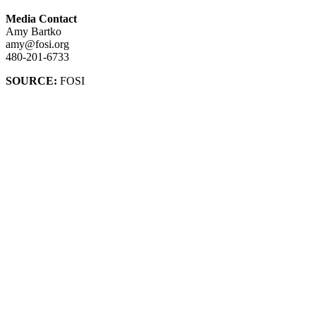
Media Contact
Amy Bartko
amy@fosi.org
480-201-6733
SOURCE:
FOSI