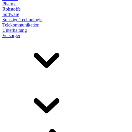
Pharma
Rohstoffe
Software
Sonstige Technologie
Telekommunikation
Unterhaltung
Versorger