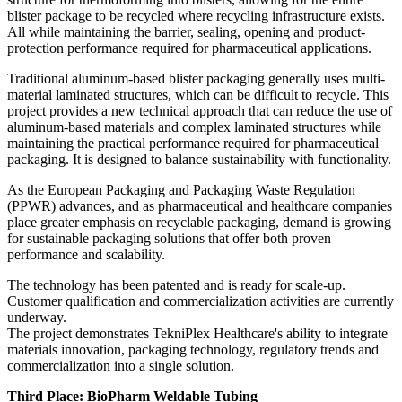
blister package to be recycled where recycling infrastructure exists.
All while maintaining the barrier, sealing, opening and product-
protection performance required for pharmaceutical applications.
Traditional aluminum-based blister packaging generally uses multi-
material laminated structures, which can be difficult to recycle. This
project provides a new technical approach that can reduce the use of
aluminum-based materials and complex laminated structures while
maintaining the practical performance required for pharmaceutical
packaging. It is designed to balance sustainability with functionality.
As the European Packaging and Packaging Waste Regulation
(PPWR) advances, and as pharmaceutical and healthcare companies
place greater emphasis on recyclable packaging, demand is growing
for sustainable packaging solutions that offer both proven
performance and scalability.
The technology has been patented and is ready for scale-up.
Customer qualification and commercialization activities are currently
underway.
The project demonstrates TekniPlex Healthcare's ability to integrate
materials innovation, packaging technology, regulatory trends and
commercialization into a single solution.
Third Place: BioPharm Weldable Tubing