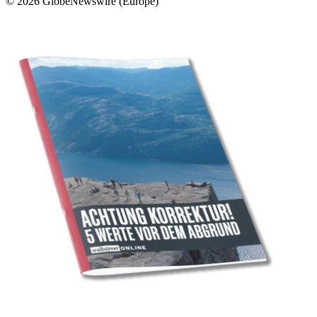
© 2026 GlobeNewswire (Europe)