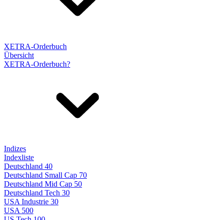
XETRA-Orderbuch
Übersicht
XETRA-Orderbuch?
Indizes
Indexliste
Deutschland 40
Deutschland Small Cap 70
Deutschland Mid Cap 50
Deutschland Tech 30
USA Industrie 30
USA 500
US Tech 100