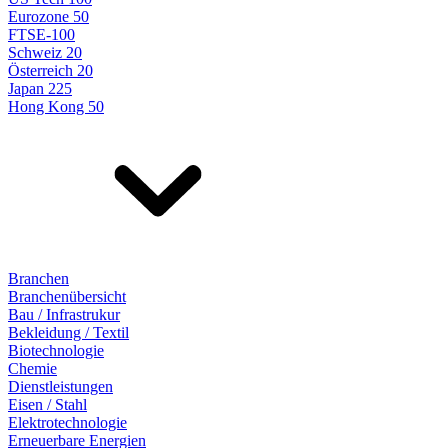
Eurozone 50
FTSE-100
Schweiz 20
Österreich 20
Japan 225
Hong Kong 50
Branchen
Branchenübersicht
Bau / Infrastrukur
Bekleidung / Textil
Biotechnologie
Chemie
Dienstleistungen
Eisen / Stahl
Elektrotechnologie
Erneuerbare Energien