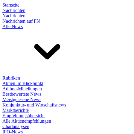
Startseite
Nachrichten
Nachrichten
Nachrichten auf FN
Alle News
Rubriken
Aktien im Blickpunkt
Ad hoc-Mitteilungen
Bestbewertete News
Meistgelesene News
Konjunktur- und Wirtschaftsnews
Marktberichte
Empfehlungsübersicht
Alle Aktienempfehlungen
Chartanalysen
IPO-News