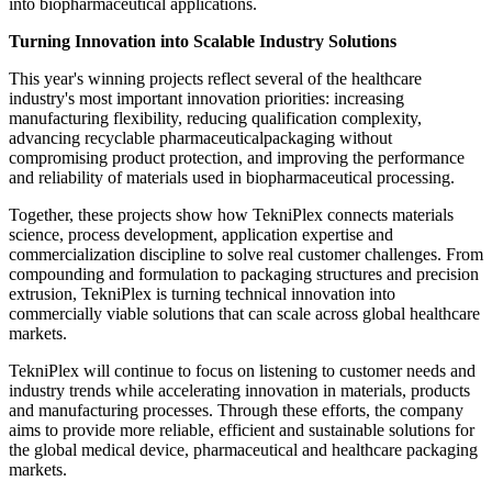
into biopharmaceutical applications.
Turning Innovation into Scalable Industry Solutions
This year's winning projects reflect several of the healthcare
industry's most important innovation priorities: increasing
manufacturing flexibility, reducing qualification complexity,
advancing recyclable pharmaceuticalpackaging without
compromising product protection, and improving the performance
and reliability of materials used in biopharmaceutical processing.
Together, these projects show how TekniPlex connects materials
science, process development, application expertise and
commercialization discipline to solve real customer challenges. From
compounding and formulation to packaging structures and precision
extrusion, TekniPlex is turning technical innovation into
commercially viable solutions that can scale across global healthcare
markets.
TekniPlex will continue to focus on listening to customer needs and
industry trends while accelerating innovation in materials, products
and manufacturing processes. Through these efforts, the company
aims to provide more reliable, efficient and sustainable solutions for
the global medical device, pharmaceutical and healthcare packaging
markets.