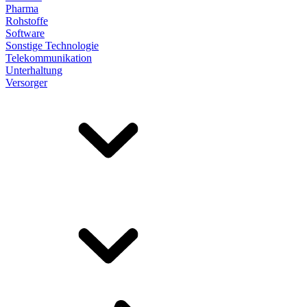
Pharma
Rohstoffe
Software
Sonstige Technologie
Telekommunikation
Unterhaltung
Versorger