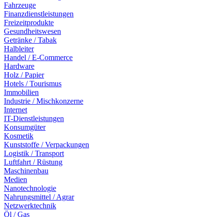
Fahrzeuge
Finanzdienstleistungen
Freizeitprodukte
Gesundheitswesen
Getränke / Tabak
Halbleiter
Handel / E-Commerce
Hardware
Holz / Papier
Hotels / Tourismus
Immobilien
Industrie / Mischkonzerne
Internet
IT-Dienstleistungen
Konsumgüter
Kosmetik
Kunststoffe / Verpackungen
Logistik / Transport
Luftfahrt / Rüstung
Maschinenbau
Medien
Nanotechnologie
Nahrungsmittel / Agrar
Netzwerktechnik
Öl / Gas