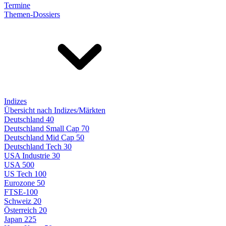
Termine
Themen-Dossiers
Indizes
Übersicht nach Indizes/Märkten
Deutschland 40
Deutschland Small Cap 70
Deutschland Mid Cap 50
Deutschland Tech 30
USA Industrie 30
USA 500
US Tech 100
Eurozone 50
FTSE-100
Schweiz 20
Österreich 20
Japan 225