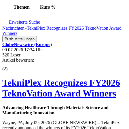
Themen
Kurs
%
Erweiterte Suche
Nachrichten
»
TekniPlex Recognizes FY2026 TeknoVation Award
Winners
Push Mitteilungen
GlobeNewswire (Europe)
09.07.2026 17:34 Uhr
520 Leser
Artikel bewerten:
(
2
)
TekniPlex Recognizes FY2026
TeknoVation Award Winners
Advancing Healthcare Through Materials Science and
Manufacturing Innovation
Wayne, PA, July 09, 2026 (GLOBE NEWSWIRE) -- TekniPlex
recently announced the winners of its FY2026 TeknoVation