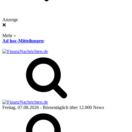
Anzeige
❌
Mehr »
Ad hoc-Mitteilungen
:
Freitag, 07.08.2026
- Börsentäglich über 12.000 News