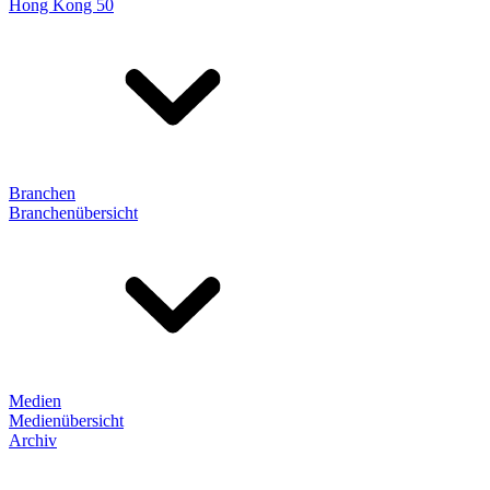
Hong Kong 50
Branchen
Branchenübersicht
Medien
Medienübersicht
Archiv