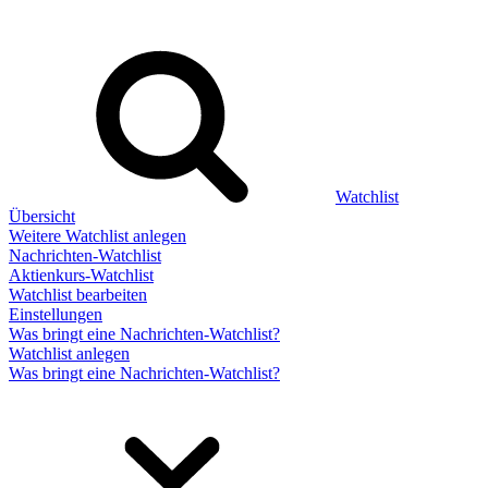
Watchlist
Übersicht
Weitere Watchlist anlegen
Nachrichten-Watchlist
Aktienkurs-Watchlist
Watchlist bearbeiten
Einstellungen
Was bringt eine Nachrichten-Watchlist?
Watchlist anlegen
Was bringt eine Nachrichten-Watchlist?