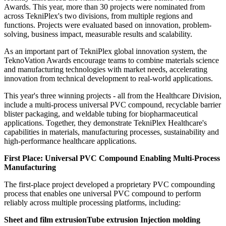
Awards. This year, more than 30 projects were nominated from
across TekniPlex's two divisions, from multiple regions and
functions. Projects were evaluated based on innovation, problem-
solving, business impact, measurable results and scalability.
As an important part of TekniPlex global innovation system, the
TeknoVation Awards encourage teams to combine materials science
and manufacturing technologies with market needs, accelerating
innovation from technical development to real-world applications.
This year's three winning projects - all from the Healthcare Division,
include a multi-process universal PVC compound, recyclable barrier
blister packaging, and weldable tubing for biopharmaceutical
applications. Together, they demonstrate TekniPlex Healthcare's
capabilities in materials, manufacturing processes, sustainability and
high-performance healthcare applications.
First Place: Universal PVC Compound Enabling Multi-Process
Manufacturing
The first-place project developed a proprietary PVC compounding
process that enables one universal PVC compound to perform
reliably across multiple processing platforms, including:
Sheet and film extrusionTube extrusion Injection molding