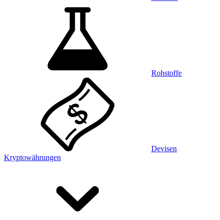
Rohstoffe
Devisen
Kryptowährungen