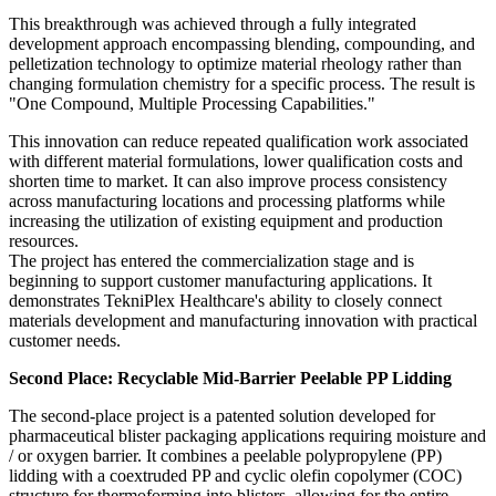
This breakthrough was achieved through a fully integrated
development approach encompassing blending, compounding, and
pelletization technology to optimize material rheology rather than
changing formulation chemistry for a specific process. The result is
"One Compound, Multiple Processing Capabilities."
This innovation can reduce repeated qualification work associated
with different material formulations, lower qualification costs and
shorten time to market. It can also improve process consistency
across manufacturing locations and processing platforms while
increasing the utilization of existing equipment and production
resources.
The project has entered the commercialization stage and is
beginning to support customer manufacturing applications. It
demonstrates TekniPlex Healthcare's ability to closely connect
materials development and manufacturing innovation with practical
customer needs.
Second Place: Recyclable Mid-Barrier Peelable PP Lidding
The second-place project is a patented solution developed for
pharmaceutical blister packaging applications requiring moisture and
/ or oxygen barrier. It combines a peelable polypropylene (PP)
lidding with a coextruded PP and cyclic olefin copolymer (COC)
structure for thermoforming into blisters, allowing for the entire