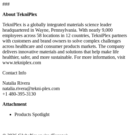
###
About TekniPlex
TekniPlex is a globally integrated materials science leader
headquartered in Wayne, Pennsylvania. With nearly 9,000
employees across 58 locations in 12 countries, TekniPlex partners
with customers and brand owners to solve complex challenges
across healthcare and consumer products markets. The company
delivers innovative materials and solutions that help make life
healthier, safer, and more sustainable. For more information, visit
www.tekniplex.com
Contact Info
Natalia Rivera
natalia.rivera@tekni-plex.com
+1 480-395-3130
Attachment
Products Spotlight