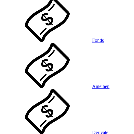
Fonds
Anleihen
Derivate