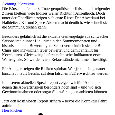
Achtung, Korrektur!
Die Börsen laufen heiß. Trotz geopolitischer Krisen und steigender
Zinsen klettern viele Indizes weiter Richtung Allzeithoch. Doch
unter der Oberfläche zeigen sich erste Risse: Der Abverkauf bei
Halbleiter-, KI- und Space-Aktien macht deutlich, wie schnell sich
die Stimmung drehen kann.
Besonders gefährlich ist die aktuelle Gemengelage aus schwacher
Saisonalität, dünner Liquidität in den Sommermonaten und
historisch hohen Bewertungen. Selbst vermeintlich sichere Blue
Chips sind inzwischen teuer bewertet und damit anfällig für
Korrekturen. Gleichzeitig liefern technische Indikatoren erste
Warnsignale. So werden viele Rekordstände nicht mehr bestätigt.
Für Anleger steigen die Risiken spürbar. Wer jetzt nicht genauer
hinschaut, läuft Gefahr, auf dem falschen Fuß erwischt zu werden.
In unserem aktuellen Spezialreport zeigen wir fünf Aktien, bei
denen die Abwärtsrisiken besonders hoch sind – und wo sich
Gewinnmitnahmen oder sogar Short-Strategien anbieten könnten.
Jetzt den kostenlosen Report sichern – bevor die Korrektur Fahrt
aufnimmt!
Hier klicken