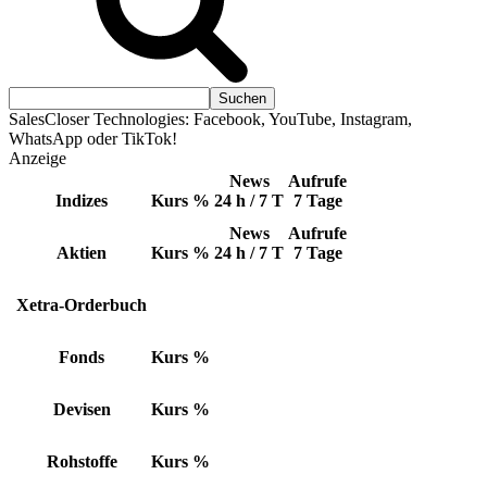
SalesCloser Technologies: Facebook, YouTube, Instagram,
WhatsApp oder TikTok!
Anzeige
News
Aufrufe
Indizes
Kurs
%
24 h / 7 T
7 Tage
News
Aufrufe
Aktien
Kurs
%
24 h / 7 T
7 Tage
Xetra-Orderbuch
Fonds
Kurs
%
Devisen
Kurs
%
Rohstoffe
Kurs
%