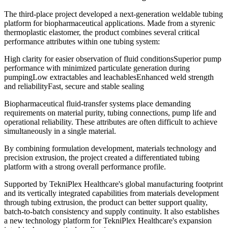
The third-place project developed a next-generation weldable tubing
platform for biopharmaceutical applications. Made from a styrenic
thermoplastic elastomer, the product combines several critical
performance attributes within one tubing system:
High clarity for easier observation of fluid conditionsSuperior pump
performance with minimized particulate generation during
pumpingLow extractables and leachablesEnhanced weld strength
and reliabilityFast, secure and stable sealing
Biopharmaceutical fluid-transfer systems place demanding
requirements on material purity, tubing connections, pump life and
operational reliability. These attributes are often difficult to achieve
simultaneously in a single material.
By combining formulation development, materials technology and
precision extrusion, the project created a differentiated tubing
platform with a strong overall performance profile.
Supported by TekniPlex Healthcare's global manufacturing footprint
and its vertically integrated capabilities from materials development
through tubing extrusion, the product can better support quality,
batch-to-batch consistency and supply continuity. It also establishes
a new technology platform for TekniPlex Healthcare's expansion