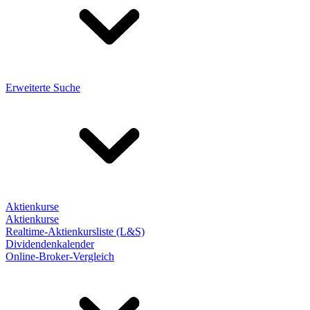
Erweiterte Suche
Aktienkurse
Aktienkurse
Realtime-Aktienkursliste (L&S)
Dividendenkalender
Online-Broker-Vergleich