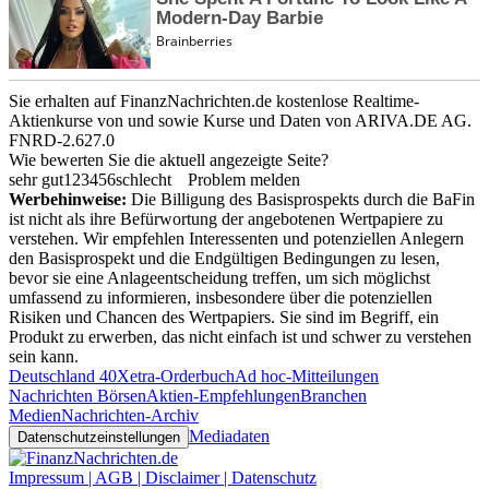
Sie erhalten auf FinanzNachrichten.de kostenlose Realtime-
Aktienkurse von
und
sowie Kurse und Daten von
ARIVA.DE AG
.
FNRD-2.627.0
Wie bewerten Sie die aktuell angezeigte Seite?
sehr gut
1
2
3
4
5
6
schlecht
Problem melden
Werbehinweise:
Die Billigung des Basisprospekts durch die BaFin
ist nicht als ihre Befürwortung der angebotenen Wertpapiere zu
verstehen. Wir empfehlen Interessenten und potenziellen Anlegern
den Basisprospekt und die Endgültigen Bedingungen zu lesen,
bevor sie eine Anlageentscheidung treffen, um sich möglichst
umfassend zu informieren, insbesondere über die potenziellen
Risiken und Chancen des Wertpapiers. Sie sind im Begriff, ein
Produkt zu erwerben, das nicht einfach ist und schwer zu verstehen
sein kann.
Deutschland 40
Xetra-Orderbuch
Ad hoc-Mitteilungen
Nachrichten Börsen
Aktien-Empfehlungen
Branchen
Medien
Nachrichten-Archiv
Mediadaten
Datenschutzeinstellungen
Impressum | AGB | Disclaimer | Datenschutz