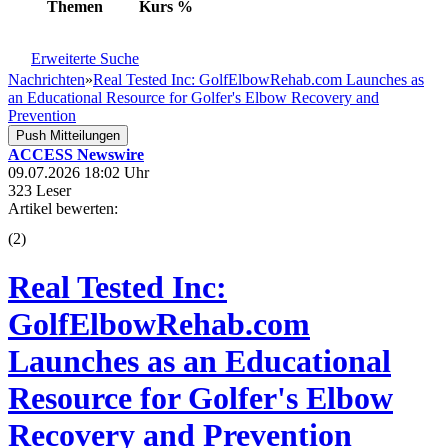
Themen
Kurs
%
Erweiterte Suche
Nachrichten
»
Real Tested Inc: GolfElbowRehab.com Launches as
an Educational Resource for Golfer's Elbow Recovery and
Prevention
Push Mitteilungen
ACCESS Newswire
09.07.2026 18:02 Uhr
323 Leser
Artikel bewerten:
(
2
)
Real Tested Inc:
GolfElbowRehab.com
Launches as an Educational
Resource for Golfer's Elbow
Recovery and Prevention