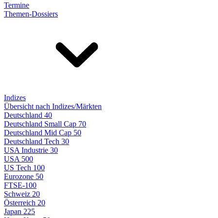
Termine
Themen-Dossiers
Indizes
Übersicht nach Indizes/Märkten
Deutschland 40
Deutschland Small Cap 70
Deutschland Mid Cap 50
Deutschland Tech 30
USA Industrie 30
USA 500
US Tech 100
Eurozone 50
FTSE-100
Schweiz 20
Österreich 20
Japan 225