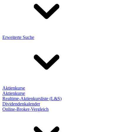
Erweiterte Suche
Aktienkurse
Aktienkurse
Realtime-Aktienkursliste (L&S)
Dividendenkalender
Online-Broker-Vergleich