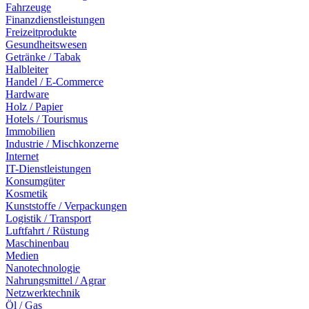
Fahrzeuge
Finanzdienstleistungen
Freizeitprodukte
Gesundheitswesen
Getränke / Tabak
Halbleiter
Handel / E-Commerce
Hardware
Holz / Papier
Hotels / Tourismus
Immobilien
Industrie / Mischkonzerne
Internet
IT-Dienstleistungen
Konsumgüter
Kosmetik
Kunststoffe / Verpackungen
Logistik / Transport
Luftfahrt / Rüstung
Maschinenbau
Medien
Nanotechnologie
Nahrungsmittel / Agrar
Netzwerktechnik
Öl / Gas