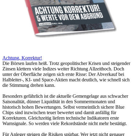
Achtung, Korrektur!
Die Börsen laufen heiß. Trotz geopolitischer Krisen und steigender
Zinsen klettern viele Indizes weiter Richtung Allzeithoch. Doch
unter der Oberfläche zeigen sich erste Risse: Der Abverkauf bei
Halbleiter-, KI- und Space-Aktien macht deutlich, wie schnell sich
die Stimmung drehen kann.
Besonders gefährlich ist die aktuelle Gemengelage aus schwacher
Saisonalität, dünner Liquidität in den Sommermonaten und
historisch hohen Bewertungen. Selbst vermeintlich sichere Blue
Chips sind inzwischen teuer bewertet und damit anfällig für
Korrekturen. Gleichzeitig liefern technische Indikatoren erste
Warnsignale. So werden viele Rekordstände nicht mehr bestätigt.
Für Anleger steigen die Risiken spürbar. Wer jetzt nicht genauer