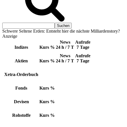
Schwere Seltene Erden: Entsteht hier die nächste Milliardenstory?
Anzeige
News
Aufrufe
Indizes
Kurs
%
24 h / 7 T
7 Tage
News
Aufrufe
Aktien
Kurs
%
24 h / 7 T
7 Tage
Xetra-Orderbuch
Fonds
Kurs
%
Devisen
Kurs
%
Rohstoffe
Kurs
%