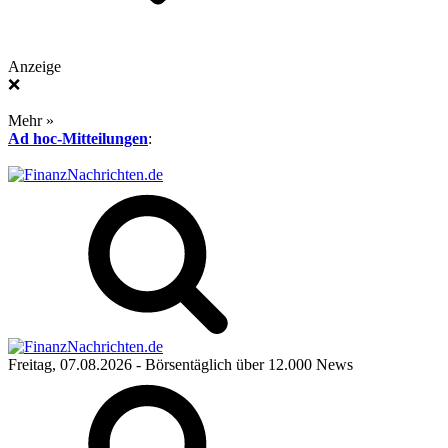
Anzeige
❌
Mehr »
Ad hoc-Mitteilungen
:
Freitag, 07.08.2026
- Börsentäglich über 12.000 News