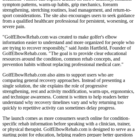
symptom patterns, warm-up habits, grip mechanics, forearm
strengthening, stretching routines, load management, and return-to-
sport considerations. The site also encourages users to seek guidance
from a qualified healthcare professional for persistent, worsening, or
severe pain.
"GolfElbowRehab.com was created to make golfer's elbow
information easier to understand and more organized for people who
are trying to recover responsibly," said Justin Hartfield, Founder of
GolfElbowRehab.com. "The goal is to provide clear educational
resources around the condition, common rehab concepts, and
prevention habits without replacing professional medical care."
GolfElbowRehab.com also aims to support users who are
comparing general recovery approaches. Instead of presenting a
single solution, the site explains the role of progressive
strengthening, rest and activity modification, warm-ups, ergonomics,
and technique awareness. Content is written to help readers better
understand why recovery timelines vary and why returning too
quickly to repetitive activity can sometimes delay progress.
The launch comes as more consumers search online for condition-
specific rehab information before speaking with a clinician, trainer,
or physical therapist. GolfElbowRehab.com is designed to serve as a
starting point for education, helping readers prepare better questions