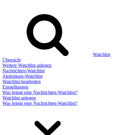
Watchlist
Übersicht
Weitere Watchlist anlegen
Nachrichten-Watchlist
Aktienkurs-Watchlist
Watchlist bearbeiten
Einstellungen
Was bringt eine Nachrichten-Watchlist?
Watchlist anlegen
Was bringt eine Nachrichten-Watchlist?