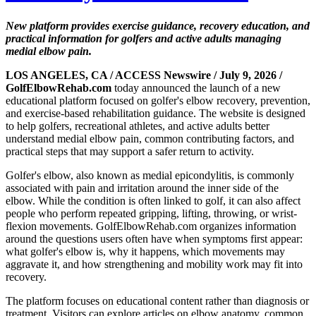
New platform provides exercise guidance, recovery education, and
practical information for golfers and active adults managing
medial elbow pain.
LOS ANGELES, CA / ACCESS Newswire / July 9, 2026 /
GolfElbowRehab.com
today announced the launch of a new
educational platform focused on golfer's elbow recovery, prevention,
and exercise-based rehabilitation guidance. The website is designed
to help golfers, recreational athletes, and active adults better
understand medial elbow pain, common contributing factors, and
practical steps that may support a safer return to activity.
Golfer's elbow, also known as medial epicondylitis, is commonly
associated with pain and irritation around the inner side of the
elbow. While the condition is often linked to golf, it can also affect
people who perform repeated gripping, lifting, throwing, or wrist-
flexion movements. GolfElbowRehab.com organizes information
around the questions users often have when symptoms first appear:
what golfer's elbow is, why it happens, which movements may
aggravate it, and how strengthening and mobility work may fit into
recovery.
The platform focuses on educational content rather than diagnosis or
treatment. Visitors can explore articles on elbow anatomy, common