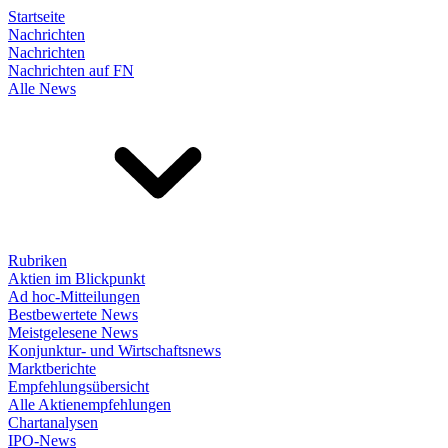
Startseite
Nachrichten
Nachrichten
Nachrichten auf FN
Alle News
Rubriken
Aktien im Blickpunkt
Ad hoc-Mitteilungen
Bestbewertete News
Meistgelesene News
Konjunktur- und Wirtschaftsnews
Marktberichte
Empfehlungsübersicht
Alle Aktienempfehlungen
Chartanalysen
IPO-News