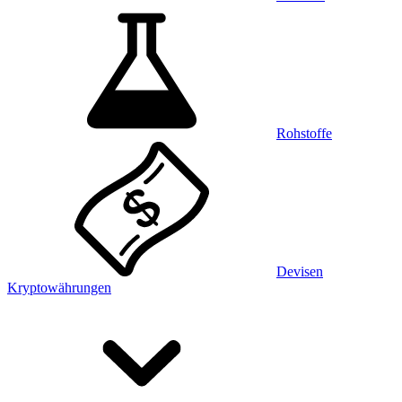
Rohstoffe
Devisen
Kryptowährungen