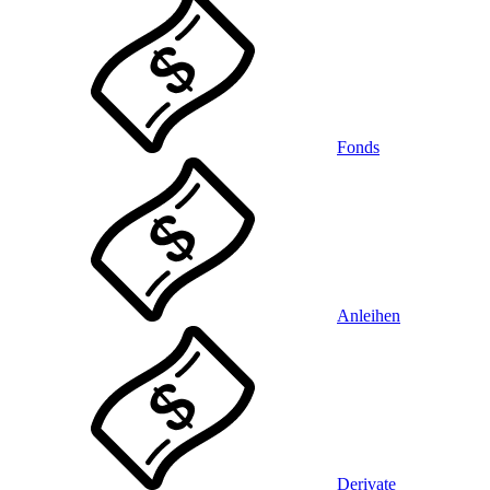
Fonds
Anleihen
Derivate