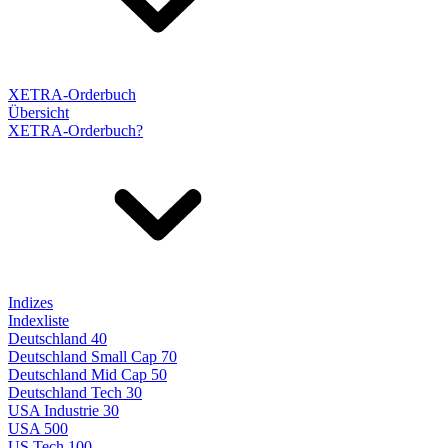
XETRA-Orderbuch
Übersicht
XETRA-Orderbuch?
Indizes
Indexliste
Deutschland 40
Deutschland Small Cap 70
Deutschland Mid Cap 50
Deutschland Tech 30
USA Industrie 30
USA 500
US Tech 100