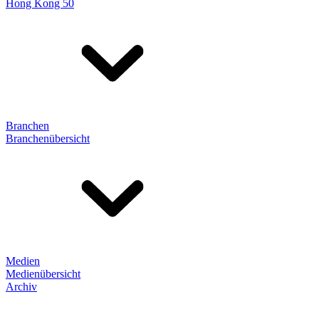
Hong Kong 50
Branchen
Branchenübersicht
Medien
Medienübersicht
Archiv