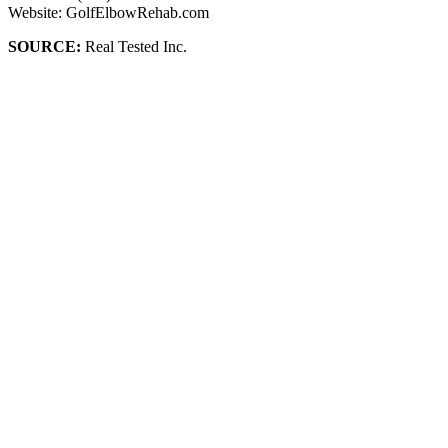
Website: GolfElbowRehab.com
SOURCE:
Real Tested Inc.