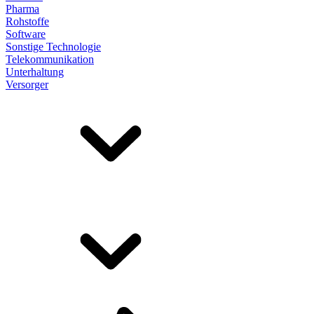
Pharma
Rohstoffe
Software
Sonstige Technologie
Telekommunikation
Unterhaltung
Versorger