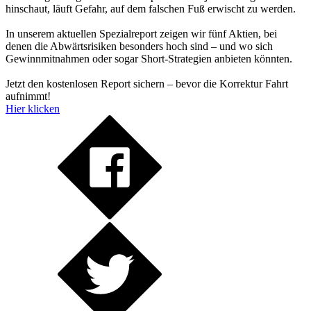
hinschaut, läuft Gefahr, auf dem falschen Fuß erwischt zu werden.
In unserem aktuellen Spezialreport zeigen wir fünf Aktien, bei
denen die Abwärtsrisiken besonders hoch sind – und wo sich
Gewinnmitnahmen oder sogar Short-Strategien anbieten könnten.
Jetzt den kostenlosen Report sichern – bevor die Korrektur Fahrt
aufnimmt!
Hier klicken