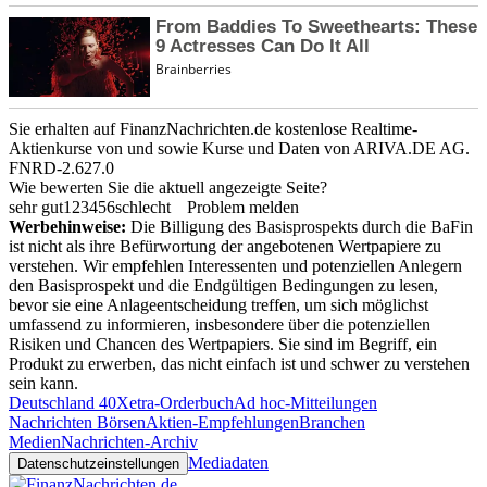
Sie erhalten auf FinanzNachrichten.de kostenlose Realtime-
Aktienkurse von
und
sowie Kurse und Daten von
ARIVA.DE AG
.
FNRD-2.627.0
Wie bewerten Sie die aktuell angezeigte Seite?
sehr gut
1
2
3
4
5
6
schlecht
Problem melden
Werbehinweise:
Die Billigung des Basisprospekts durch die BaFin
ist nicht als ihre Befürwortung der angebotenen Wertpapiere zu
verstehen. Wir empfehlen Interessenten und potenziellen Anlegern
den Basisprospekt und die Endgültigen Bedingungen zu lesen,
bevor sie eine Anlageentscheidung treffen, um sich möglichst
umfassend zu informieren, insbesondere über die potenziellen
Risiken und Chancen des Wertpapiers. Sie sind im Begriff, ein
Produkt zu erwerben, das nicht einfach ist und schwer zu verstehen
sein kann.
Deutschland 40
Xetra-Orderbuch
Ad hoc-Mitteilungen
Nachrichten Börsen
Aktien-Empfehlungen
Branchen
Medien
Nachrichten-Archiv
Mediadaten
Datenschutzeinstellungen