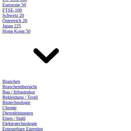
Eurozone 50
FTSE-100
Schweiz 20
Österreich 20
Japan 225
Hong Kong 50
Branchen
Branchenübersicht
Bau / Infrastrukur
Bekleidung / Textil
Biotechnologie
Chemie
Dienstleistungen
Eisen / Stahl
Elektrotechnologie
Erneuerbare Energien