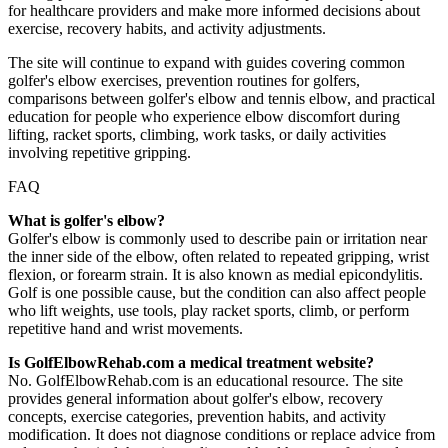
for healthcare providers and make more informed decisions about
exercise, recovery habits, and activity adjustments.
The site will continue to expand with guides covering common
golfer's elbow exercises, prevention routines for golfers,
comparisons between golfer's elbow and tennis elbow, and practical
education for people who experience elbow discomfort during
lifting, racket sports, climbing, work tasks, or daily activities
involving repetitive gripping.
FAQ
What is golfer's elbow?
Golfer's elbow is commonly used to describe pain or irritation near
the inner side of the elbow, often related to repeated gripping, wrist
flexion, or forearm strain. It is also known as medial epicondylitis.
Golf is one possible cause, but the condition can also affect people
who lift weights, use tools, play racket sports, climb, or perform
repetitive hand and wrist movements.
Is GolfElbowRehab.com a medical treatment website?
No. GolfElbowRehab.com is an educational resource. The site
provides general information about golfer's elbow, recovery
concepts, exercise categories, prevention habits, and activity
modification. It does not diagnose conditions or replace advice from