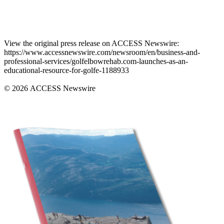
View the original press release on ACCESS Newswire:
https://www.accessnewswire.com/newsroom/en/business-and-
professional-services/golfelbowrehab.com-launches-as-an-
educational-resource-for-golfe-1188933
© 2026 ACCESS Newswire