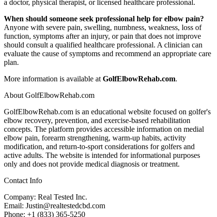
a doctor, physical therapist, or licensed healthcare professional.
When should someone seek professional help for elbow pain?
Anyone with severe pain, swelling, numbness, weakness, loss of
function, symptoms after an injury, or pain that does not improve
should consult a qualified healthcare professional. A clinician can
evaluate the cause of symptoms and recommend an appropriate care
plan.
More information is available at
GolfElbowRehab.com
.
About GolfElbowRehab.com
GolfElbowRehab.com is an educational website focused on golfer's
elbow recovery, prevention, and exercise-based rehabilitation
concepts. The platform provides accessible information on medial
elbow pain, forearm strengthening, warm-up habits, activity
modification, and return-to-sport considerations for golfers and
active adults. The website is intended for informational purposes
only and does not provide medical diagnosis or treatment.
Contact Info
Company: Real Tested Inc.
Email: Justin@realtestedcbd.com
Phone: +1 (833) 365-5250