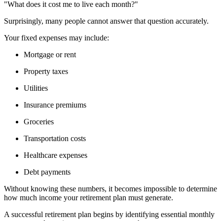
"What does it cost me to live each month?"
Surprisingly, many people cannot answer that question accurately.
Your fixed expenses may include:
Mortgage or rent
Property taxes
Utilities
Insurance premiums
Groceries
Transportation costs
Healthcare expenses
Debt payments
Without knowing these numbers, it becomes impossible to determine
how much income your retirement plan must generate.
A successful retirement plan begins by identifying essential monthly