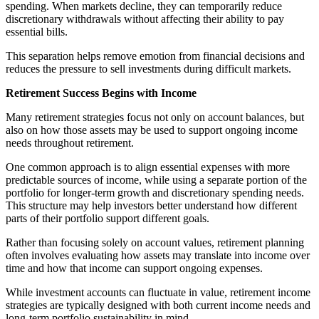
spending. When markets decline, they can temporarily reduce
discretionary withdrawals without affecting their ability to pay
essential bills.
This separation helps remove emotion from financial decisions and
reduces the pressure to sell investments during difficult markets.
Retirement Success Begins with Income
Many retirement strategies focus not only on account balances, but
also on how those assets may be used to support ongoing income
needs throughout retirement.
One common approach is to align essential expenses with more
predictable sources of income, while using a separate portion of the
portfolio for longer-term growth and discretionary spending needs.
This structure may help investors better understand how different
parts of their portfolio support different goals.
Rather than focusing solely on account values, retirement planning
often involves evaluating how assets may translate into income over
time and how that income can support ongoing expenses.
While investment accounts can fluctuate in value, retirement income
strategies are typically designed with both current income needs and
long-term portfolio sustainability in mind.