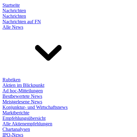
Startseite
Nachrichten
Nachrichten
Nachrichten auf FN
Alle News
Rubriken
Aktien im Blickpunkt
Ad hoc-Mitteilungen
Bestbewertete News
Meistgelesene News
Konjunktur- und Wirtschaftsnews
Marktberichte
Empfehlungsübersicht
Alle Aktienempfehlungen
Chartanalysen
IPO-News