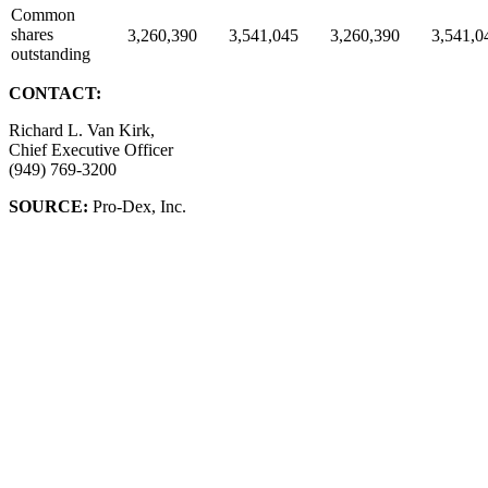
Common
shares
3,260,390
3,541,045
3,260,390
3,541,0
outstanding
CONTACT:
Richard L. Van Kirk,
Chief Executive Officer
(949) 769-3200
SOURCE:
Pro-Dex, Inc.