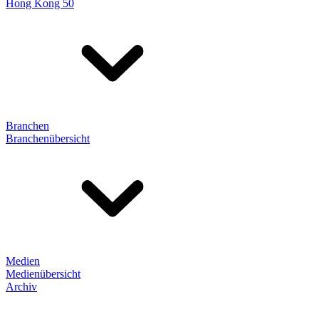
Hong Kong 50
Branchen
Branchenübersicht
Medien
Medienübersicht
Archiv