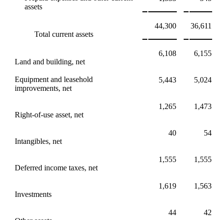
assets
44,300
36,611
Total current assets
6,108
6,155
Land and building, net
Equipment and leasehold
5,443
5,024
improvements, net
1,265
1,473
Right-of-use asset, net
40
54
Intangibles, net
1,555
1,555
Deferred income taxes, net
1,619
1,563
Investments
44
42