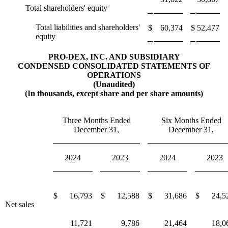
Total shareholders' equity
Total liabilities and shareholders'
$
60,374
$
52,477
equity
PRO-DEX, INC. AND SUBSIDIARY
CONDENSED CONSOLIDATED STATEMENTS OF
OPERATIONS
(Unaudited)
(In thousands, except share and per share amounts)
Three Months Ended
Six Months Ended
December 31,
December 31,
2024
2023
2024
2023
$
16,793
$
12,588
$
31,686
$
24,5
Net sales
11,721
9,786
21,464
18,0