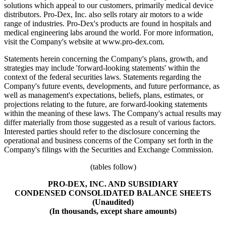
solutions which appeal to our customers, primarily medical device
distributors. Pro-Dex, Inc. also sells rotary air motors to a wide
range of industries. Pro-Dex's products are found in hospitals and
medical engineering labs around the world. For more information,
visit the Company's website at www.pro-dex.com.
Statements herein concerning the Company's plans, growth, and
strategies may include 'forward-looking statements' within the
context of the federal securities laws. Statements regarding the
Company's future events, developments, and future performance, as
well as management's expectations, beliefs, plans, estimates, or
projections relating to the future, are forward-looking statements
within the meaning of these laws. The Company's actual results may
differ materially from those suggested as a result of various factors.
Interested parties should refer to the disclosure concerning the
operational and business concerns of the Company set forth in the
Company's filings with the Securities and Exchange Commission.
(tables follow)
PRO-DEX, INC. AND SUBSIDIARY
CONDENSED CONSOLIDATED BALANCE SHEETS
(Unaudited)
(In thousands, except share amounts)