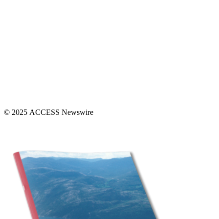
© 2025 ACCESS Newswire