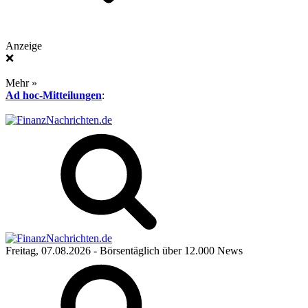
Anzeige
❌
Mehr »
Ad hoc-Mitteilungen
:
Freitag, 07.08.2026
- Börsentäglich über 12.000 News