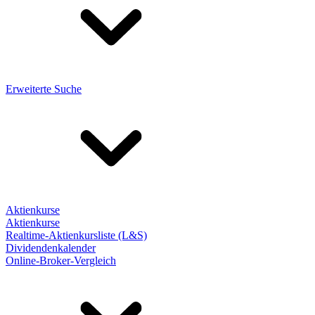
Erweiterte Suche
Aktienkurse
Aktienkurse
Realtime-Aktienkursliste (L&S)
Dividendenkalender
Online-Broker-Vergleich