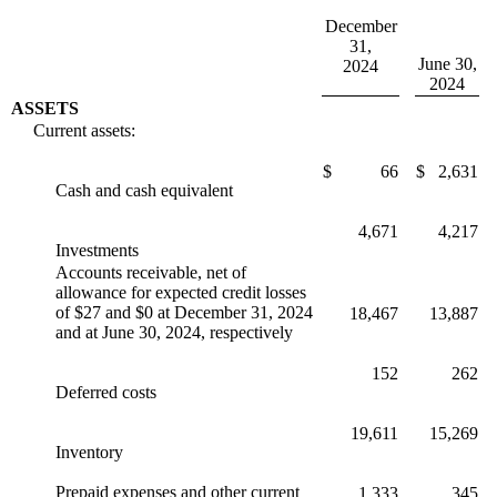
December
31,
June 30,
2024
2024
ASSETS
Current assets:
$
66
$
2,631
Cash and cash equivalent
4,671
4,217
Investments
Accounts receivable, net of
allowance for expected credit losses
of $27 and $0 at December 31, 2024
18,467
13,887
and at June 30, 2024, respectively
152
262
Deferred costs
19,611
15,269
Inventory
Prepaid expenses and other current
1,333
345