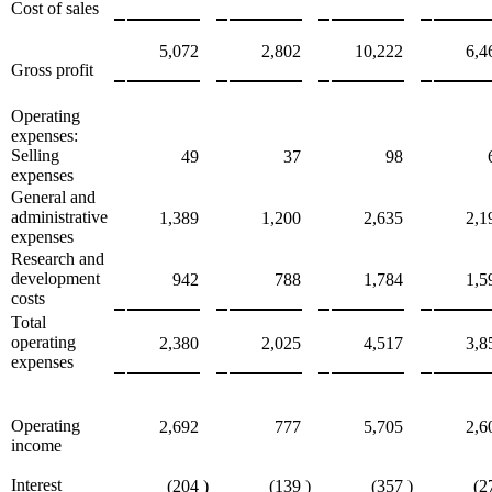
Cost of sales
5,072
2,802
10,222
6,4
Gross profit
Operating
expenses:
Selling
49
37
98
expenses
General and
administrative
1,389
1,200
2,635
2,1
expenses
Research and
development
942
788
1,784
1,5
costs
Total
operating
2,380
2,025
4,517
3,8
expenses
Operating
2,692
777
5,705
2,6
income
Interest
(204
)
(139
)
(357
)
(2