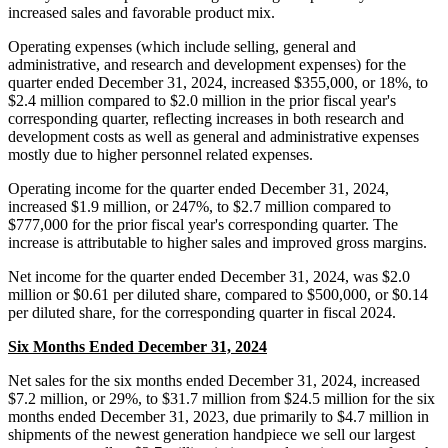
increased sales and favorable product mix.
Operating expenses (which include selling, general and
administrative, and research and development expenses) for the
quarter ended December 31, 2024, increased $355,000, or 18%, to
$2.4 million compared to $2.0 million in the prior fiscal year's
corresponding quarter, reflecting increases in both research and
development costs as well as general and administrative expenses
mostly due to higher personnel related expenses.
Operating income for the quarter ended December 31, 2024,
increased $1.9 million, or 247%, to $2.7 million compared to
$777,000 for the prior fiscal year's corresponding quarter. The
increase is attributable to higher sales and improved gross margins.
Net income for the quarter ended December 31, 2024, was $2.0
million or $0.61 per diluted share, compared to $500,000, or $0.14
per diluted share, for the corresponding quarter in fiscal 2024.
Six Months Ended December 31, 2024
Net sales for the six months ended December 31, 2024, increased
$7.2 million, or 29%, to $31.7 million from $24.5 million for the six
months ended December 31, 2023, due primarily to $4.7 million in
shipments of the newest generation handpiece we sell our largest