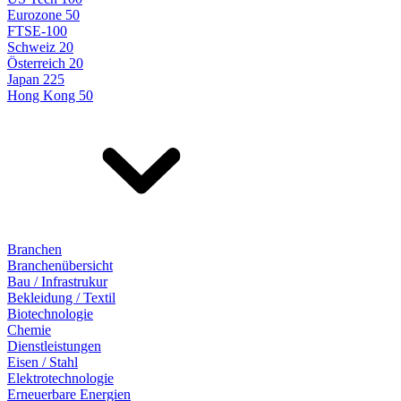
Eurozone 50
FTSE-100
Schweiz 20
Österreich 20
Japan 225
Hong Kong 50
Branchen
Branchenübersicht
Bau / Infrastrukur
Bekleidung / Textil
Biotechnologie
Chemie
Dienstleistungen
Eisen / Stahl
Elektrotechnologie
Erneuerbare Energien