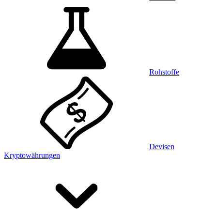
Rohstoffe
Devisen
Kryptowährungen