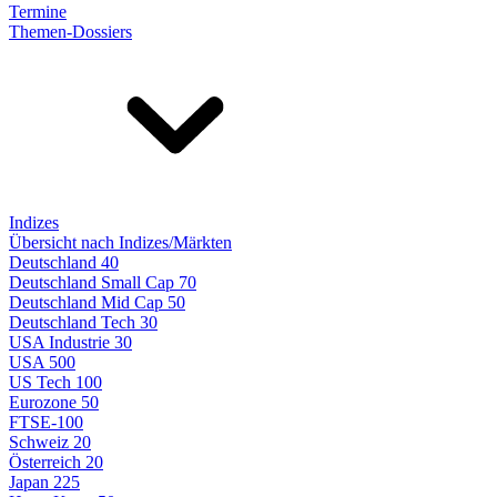
Termine
Themen-Dossiers
Indizes
Übersicht nach Indizes/Märkten
Deutschland 40
Deutschland Small Cap 70
Deutschland Mid Cap 50
Deutschland Tech 30
USA Industrie 30
USA 500
US Tech 100
Eurozone 50
FTSE-100
Schweiz 20
Österreich 20
Japan 225