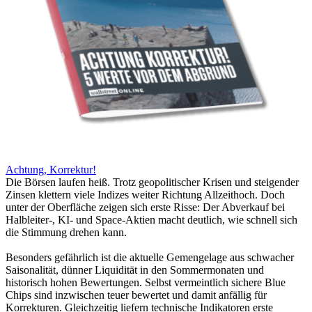
Achtung, Korrektur!
Die Börsen laufen heiß. Trotz geopolitischer Krisen und steigender
Zinsen klettern viele Indizes weiter Richtung Allzeithoch. Doch
unter der Oberfläche zeigen sich erste Risse: Der Abverkauf bei
Halbleiter-, KI- und Space-Aktien macht deutlich, wie schnell sich
die Stimmung drehen kann.
Besonders gefährlich ist die aktuelle Gemengelage aus schwacher
Saisonalität, dünner Liquidität in den Sommermonaten und
historisch hohen Bewertungen. Selbst vermeintlich sichere Blue
Chips sind inzwischen teuer bewertet und damit anfällig für
Korrekturen. Gleichzeitig liefern technische Indikatoren erste