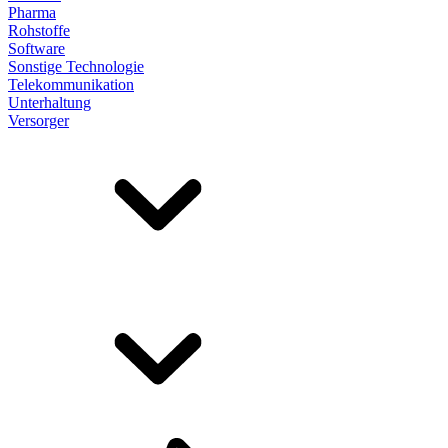
Pharma
Rohstoffe
Software
Sonstige Technologie
Telekommunikation
Unterhaltung
Versorger