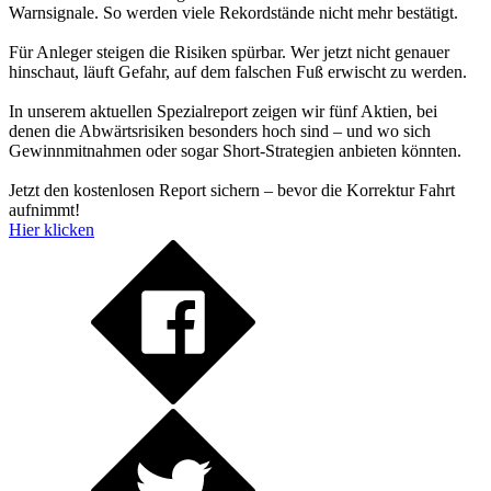
Warnsignale. So werden viele Rekordstände nicht mehr bestätigt.
Für Anleger steigen die Risiken spürbar. Wer jetzt nicht genauer
hinschaut, läuft Gefahr, auf dem falschen Fuß erwischt zu werden.
In unserem aktuellen Spezialreport zeigen wir fünf Aktien, bei
denen die Abwärtsrisiken besonders hoch sind – und wo sich
Gewinnmitnahmen oder sogar Short-Strategien anbieten könnten.
Jetzt den kostenlosen Report sichern – bevor die Korrektur Fahrt
aufnimmt!
Hier klicken