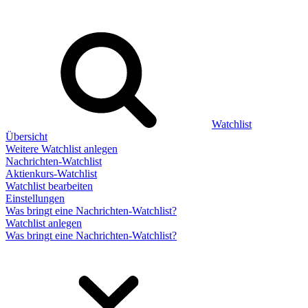
Watchlist
Übersicht
Weitere Watchlist anlegen
Nachrichten-Watchlist
Aktienkurs-Watchlist
Watchlist bearbeiten
Einstellungen
Was bringt eine Nachrichten-Watchlist?
Watchlist anlegen
Was bringt eine Nachrichten-Watchlist?