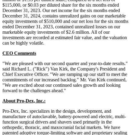
$115,000, or $0.03 per diluted share for the six months ended
December 31, 2023. Our net income for the six months ended
December 31, 2024, contains unrealized gains on our marketable
equity investments of $510,000 and our net loss for the six months
ended December 31, 2023, contained unrealized losses on our
marketable equity investments of $2.6 million. All of our
investments are recorded at estimated fair value, and the valuation
can be highly volatile.
CEO Comments
"We are pleased with our second quarter and year-to-date results."
said Richard L. ("Rick") Van Kirk, the Company's President and
Chief Executive Officer. "We are ramping up our staff to meet the
commitments of our increased backlog." Mr. Van Kirk continued,
"We are excited about our continued sales growth and looking
forward to the challenges ahead."
About Pro-Dex, Inc.:
Pro-Dex, Inc. specializes in the design, development, and
manufacture of autoclavable, battery-powered and electric, multi-
function surgical drivers and shavers used primarily in the
orthopedic, thoracic, and maxocranial facial markets. We have
patented adoptive torque-limiting software and proprietary sealing