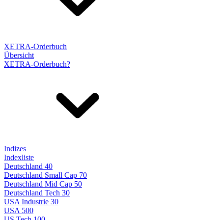
XETRA-Orderbuch
Übersicht
XETRA-Orderbuch?
Indizes
Indexliste
Deutschland 40
Deutschland Small Cap 70
Deutschland Mid Cap 50
Deutschland Tech 30
USA Industrie 30
USA 500
US Tech 100