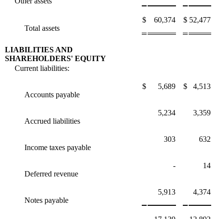
Other assets
$
60,374
$
52,477
Total assets
LIABILITIES AND
SHAREHOLDERS' EQUITY
Current liabilities:
$
5,689
$
4,513
Accounts payable
5,234
3,359
Accrued liabilities
303
632
Income taxes payable
-
14
Deferred revenue
5,913
4,374
Notes payable