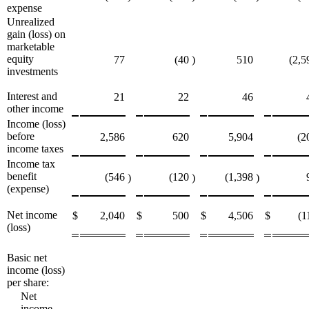
expense
Unrealized
gain (loss) on
marketable
equity
77
(40
)
510
(2,5
investments
Interest and
21
22
46
other income
Income (loss)
before
2,586
620
5,904
(2
income taxes
Income tax
benefit
(546
(120
(1,398
)
)
)
(expense)
Net income
$
2,040
$
500
$
4,506
$
(1
(loss)
Basic net
income (loss)
per share:
Net
income