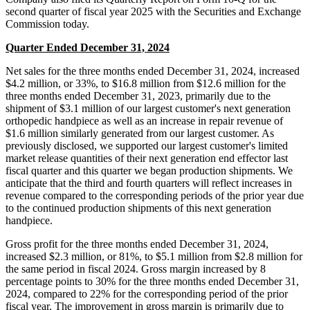
second quarter of fiscal year 2025 with the Securities and Exchange
Commission today.
Quarter Ended December 31, 2024
Net sales for the three months ended December 31, 2024, increased
$4.2 million, or 33%, to $16.8 million from $12.6 million for the
three months ended December 31, 2023, primarily due to the
shipment of $3.1 million of our largest customer's next generation
orthopedic handpiece as well as an increase in repair revenue of
$1.6 million similarly generated from our largest customer. As
previously disclosed, we supported our largest customer's limited
market release quantities of their next generation end effector last
fiscal quarter and this quarter we began production shipments. We
anticipate that the third and fourth quarters will reflect increases in
revenue compared to the corresponding periods of the prior year due
to the continued production shipments of this next generation
handpiece.
Gross profit for the three months ended December 31, 2024,
increased $2.3 million, or 81%, to $5.1 million from $2.8 million for
the same period in fiscal 2024. Gross margin increased by 8
percentage points to 30% for the three months ended December 31,
2024, compared to 22% for the corresponding period of the prior
fiscal year. The improvement in gross margin is primarily due to