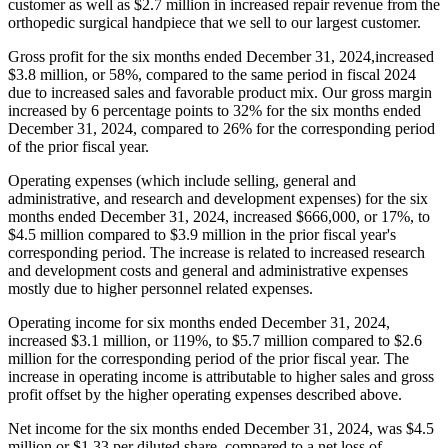
customer as well as $2.7 million in increased repair revenue from the
orthopedic surgical handpiece that we sell to our largest customer.
Gross profit for the six months ended December 31, 2024,increased
$3.8 million, or 58%, compared to the same period in fiscal 2024
due to increased sales and favorable product mix. Our gross margin
increased by 6 percentage points to 32% for the six months ended
December 31, 2024, compared to 26% for the corresponding period
of the prior fiscal year.
Operating expenses (which include selling, general and
administrative, and research and development expenses) for the six
months ended December 31, 2024, increased $666,000, or 17%, to
$4.5 million compared to $3.9 million in the prior fiscal year's
corresponding period. The increase is related to increased research
and development costs and general and administrative expenses
mostly due to higher personnel related expenses.
Operating income for six months ended December 31, 2024,
increased $3.1 million, or 119%, to $5.7 million compared to $2.6
million for the corresponding period of the prior fiscal year. The
increase in operating income is attributable to higher sales and gross
profit offset by the higher operating expenses described above.
Net income for the six months ended December 31, 2024, was $4.5
million or $1.33 per diluted share, compared to a net loss of