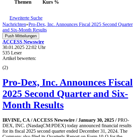
Themen
Kurs
%
Erweiterte Suche
Nachrichten
»
Pro-Dex, Inc. Announces Fiscal 2025 Second Quarter
and Six-Month Results
Push Mitteilungen
ACCESS Newswire
30.01.2025 22:02 Uhr
535 Leser
Artikel bewerten:
(
2
)
Pro-Dex, Inc. Announces Fiscal
2025 Second Quarter and Six-
Month Results
IRVINE, CA / ACCESS Newswire / January 30, 2025 /
PRO-
DEX, INC. (NasdaqCM:PDEX) today announced financial results
for its fiscal 2025 second quarter ended December 31, 2024. The
Company also filed its Quarterly Report on Form 10-Q for the