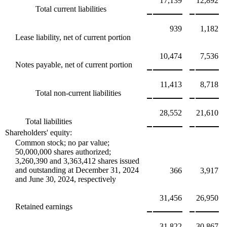
17,139
12,892
Total current liabilities
939
1,182
Lease liability, net of current portion
10,474
7,536
Notes payable, net of current portion
11,413
8,718
Total non-current liabilities
28,552
21,610
Total liabilities
Shareholders' equity:
Common stock; no par value;
50,000,000 shares authorized;
3,260,390 and 3,363,412 shares issued
and outstanding at December 31, 2024
366
3,917
and June 30, 2024, respectively
31,456
26,950
Retained earnings
31,822
30,867