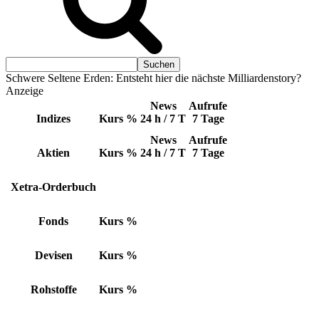
Schwere Seltene Erden: Entsteht hier die nächste Milliardenstory?
Anzeige
News
Aufrufe
Indizes
Kurs
%
24 h / 7 T
7 Tage
News
Aufrufe
Aktien
Kurs
%
24 h / 7 T
7 Tage
Xetra-Orderbuch
Fonds
Kurs
%
Devisen
Kurs
%
Rohstoffe
Kurs
%