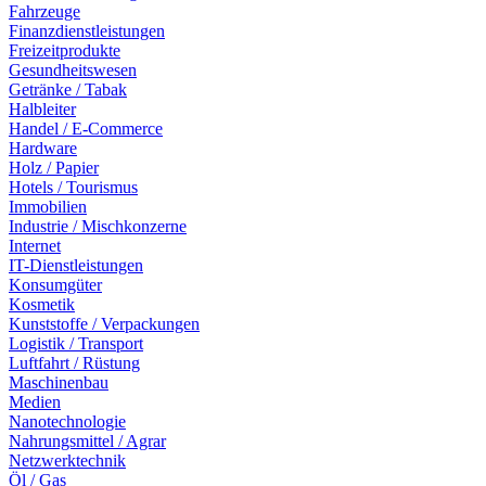
Fahrzeuge
Finanzdienstleistungen
Freizeitprodukte
Gesundheitswesen
Getränke / Tabak
Halbleiter
Handel / E-Commerce
Hardware
Holz / Papier
Hotels / Tourismus
Immobilien
Industrie / Mischkonzerne
Internet
IT-Dienstleistungen
Konsumgüter
Kosmetik
Kunststoffe / Verpackungen
Logistik / Transport
Luftfahrt / Rüstung
Maschinenbau
Medien
Nanotechnologie
Nahrungsmittel / Agrar
Netzwerktechnik
Öl / Gas