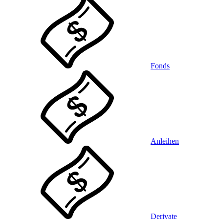
Fonds
Anleihen
Derivate