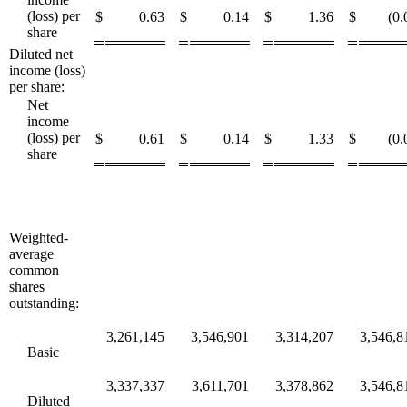
(loss) per
$
0.63
$
0.14
$
1.36
$
(0.
share
Diluted net
income (loss)
per share:
Net
income
(loss) per
$
0.61
$
0.14
$
1.33
$
(0.
share
Weighted-
average
common
shares
outstanding:
3,261,145
3,546,901
3,314,207
3,546,8
Basic
3,337,337
3,611,701
3,378,862
3,546,8
Diluted