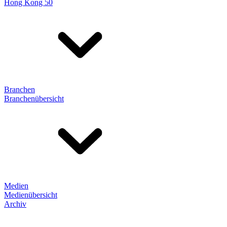
Hong Kong 50
Branchen
Branchenübersicht
Medien
Medienübersicht
Archiv