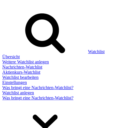
Watchlist
Übersicht
Weitere Watchlist anlegen
Nachrichten-Watchlist
Aktienkurs-Watchlist
Watchlist bearbeiten
Einstellungen
Was bringt eine Nachrichten-Watchlist?
Watchlist anlegen
Was bringt eine Nachrichten-Watchlist?