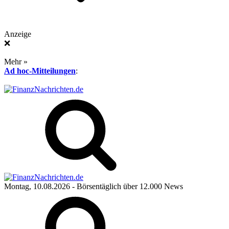
Anzeige
❌
Mehr »
Ad hoc-Mitteilungen
:
Montag, 10.08.2026
- Börsentäglich über 12.000 News