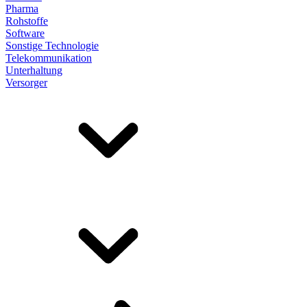
Pharma
Rohstoffe
Software
Sonstige Technologie
Telekommunikation
Unterhaltung
Versorger