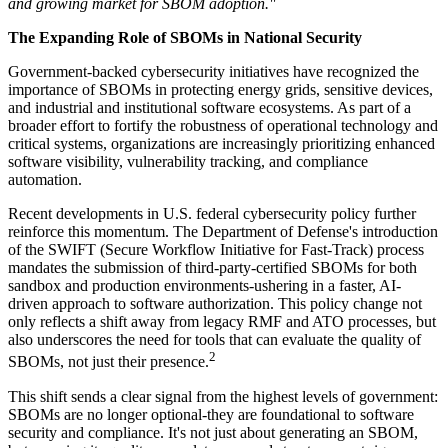
and growing market for SBOM adoption."
The Expanding Role of SBOMs in National Security
Government-backed cybersecurity initiatives have recognized the
importance of SBOMs in protecting energy grids, sensitive devices,
and industrial and institutional software ecosystems. As part of a
broader effort to fortify the robustness of operational technology and
critical systems, organizations are increasingly prioritizing enhanced
software visibility, vulnerability tracking, and compliance
automation.
Recent developments in U.S. federal cybersecurity policy further
reinforce this momentum. The Department of Defense's introduction
of the SWIFT (Secure Workflow Initiative for Fast-Track) process
mandates the submission of third-party-certified SBOMs for both
sandbox and production environments-ushering in a faster, AI-
driven approach to software authorization. This policy change not
only reflects a shift away from legacy RMF and ATO processes, but
also underscores the need for tools that can evaluate the quality of
2
SBOMs, not just their presence.
This shift sends a clear signal from the highest levels of government:
SBOMs are no longer optional-they are foundational to software
security and compliance. It's not just about generating an SBOM,