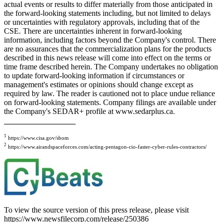
actual events or results to differ materially from those anticipated in
the forward-looking statements including, but not limited to delays
or uncertainties with regulatory approvals, including that of the
CSE. There are uncertainties inherent in forward-looking
information, including factors beyond the Company's control. There
are no assurances that the commercialization plans for the products
described in this news release will come into effect on the terms or
time frame described herein. The Company undertakes no obligation
to update forward-looking information if circumstances or
management's estimates or opinions should change except as
required by law. The reader is cautioned not to place undue reliance
on forward-looking statements. Company filings are available under
the Company's SEDAR+ profile at www.sedarplus.ca.
1
https://www.cisa.gov/sbom
2
https://www.airandspaceforces.com/acting-pentagon-cio-faster-cyber-rules-contractors/
To view the source version of this press release, please visit
https://www.newsfilecorp.com/release/250386