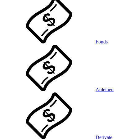
Fonds
Anleihen
Derivate