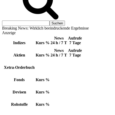
Breaking News: Wirklich beeindruckende Ergebnisse
Anzeige
News
Aufrufe
Indizes
Kurs
%
24 h / 7 T
7 Tage
News
Aufrufe
Aktien
Kurs
%
24 h / 7 T
7 Tage
Xetra-Orderbuch
Fonds
Kurs
%
Devisen
Kurs
%
Rohstoffe
Kurs
%