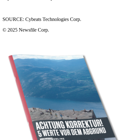
SOURCE: Cybeats Technologies Corp.
© 2025
Newsfile Corp.