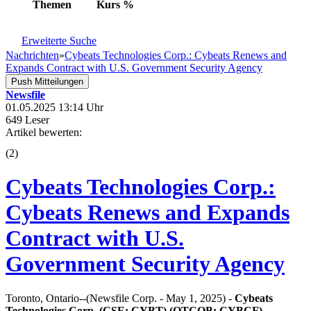
Themen
Kurs
%
Erweiterte Suche
Nachrichten
»
Cybeats Technologies Corp.: Cybeats Renews and
Expands Contract with U.S. Government Security Agency
Push Mitteilungen
Newsfile
01.05.2025 13:14 Uhr
649 Leser
Artikel bewerten:
(
2
)
Cybeats Technologies Corp.:
Cybeats Renews and Expands
Contract with U.S.
Government Security Agency
Toronto, Ontario--(Newsfile Corp. - May 1, 2025) -
Cybeats
Technologies Corp. (CSE: CYBT) (OTCQB: CYBCF)