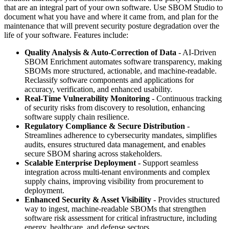
that are an integral part of your own software. Use SBOM Studio to
document what you have and where it came from, and plan for the
maintenance that will prevent security posture degradation over the
life of your software. Features include:
Quality Analysis & Auto-Correction of Data
- AI-Driven
SBOM Enrichment automates software transparency, making
SBOMs more structured, actionable, and machine-readable.
Reclassify software components and applications for
accuracy, verification, and enhanced usability.
Real-Time Vulnerability Monitoring
- Continuous tracking
of security risks from discovery to resolution, enhancing
software supply chain resilience.
Regulatory Compliance & Secure Distribution
-
Streamlines adherence to cybersecurity mandates, simplifies
audits, ensures structured data management, and enables
secure SBOM sharing across stakeholders.
Scalable Enterprise Deployment
- Support seamless
integration across multi-tenant environments and complex
supply chains, improving visibility from procurement to
deployment.
Enhanced Security & Asset Visibility
- Provides structured
way to ingest, machine-readable SBOMs that strengthen
software risk assessment for critical infrastructure, including
energy, healthcare, and defense sectors.