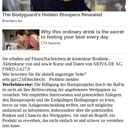
Sie erhalten auf FinanzNachrichten.de kostenlose Realtime-
Aktienkurse von
und
sowie Kurse und Daten von
ARIVA.DE AG
.
FNRD-2.627.0
Wie bewerten Sie die aktuell angezeigte Seite?
sehr gut
1
2
3
4
5
6
schlecht
Problem melden
Werbehinweise:
Die Billigung des Basisprospekts durch die BaFin
ist nicht als ihre Befürwortung der angebotenen Wertpapiere zu
verstehen. Wir empfehlen Interessenten und potenziellen Anlegern
den Basisprospekt und die Endgültigen Bedingungen zu lesen,
bevor sie eine Anlageentscheidung treffen, um sich möglichst
umfassend zu informieren, insbesondere über die potenziellen
Risiken und Chancen des Wertpapiers. Sie sind im Begriff, ein
Produkt zu erwerben, das nicht einfach ist und schwer zu verstehen
sein kann.