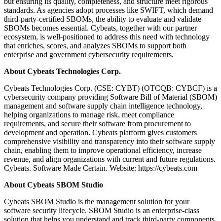
but ensuring its quality, completeness, and structure meet rigorous
standards. As agencies adopt processes like SWIFT, which demand
third-party-certified SBOMs, the ability to evaluate and validate
SBOMs becomes essential. Cybeats, together with our partner
ecosystem, is well-positioned to address this need with technology
that enriches, scores, and analyzes SBOMs to support both
enterprise and government cybersecurity requirements.
About Cybeats Technologies Corp.
Cybeats Technologies Corp. (CSE: CYBT) (OTCQB: CYBCF) is a
cybersecurity company providing Software Bill of Material (SBOM)
management and software supply chain intelligence technology,
helping organizations to manage risk, meet compliance
requirements, and secure their software from procurement to
development and operation. Cybeats platform gives customers
comprehensive visibility and transparency into their software supply
chain, enabling them to improve operational efficiency, increase
revenue, and align organizations with current and future regulations.
Cybeats. Software Made Certain. Website: https://cybeats.com
About Cybeats SBOM Studio
Cybeats SBOM Studio is the management solution for your
software security lifecycle. SBOM Studio is an enterprise-class
solution that helps you understand and track third-party components