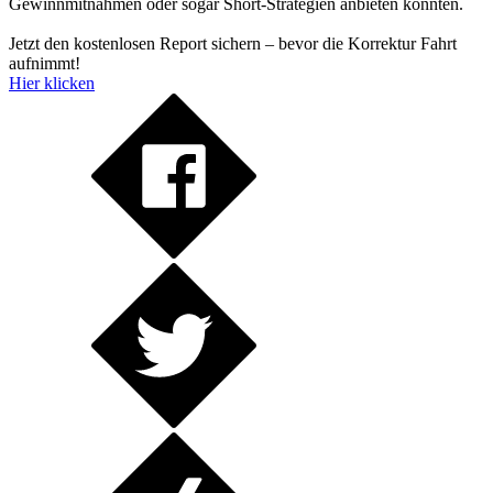
Gewinnmitnahmen oder sogar Short-Strategien anbieten könnten.
Jetzt den kostenlosen Report sichern – bevor die Korrektur Fahrt
aufnimmt!
Hier klicken