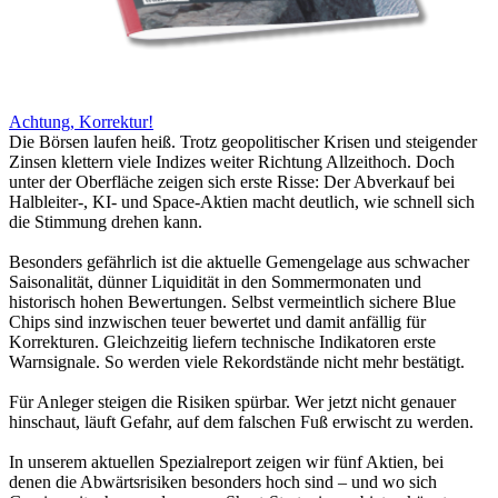
Achtung, Korrektur!
Die Börsen laufen heiß. Trotz geopolitischer Krisen und steigender
Zinsen klettern viele Indizes weiter Richtung Allzeithoch. Doch
unter der Oberfläche zeigen sich erste Risse: Der Abverkauf bei
Halbleiter-, KI- und Space-Aktien macht deutlich, wie schnell sich
die Stimmung drehen kann.
Besonders gefährlich ist die aktuelle Gemengelage aus schwacher
Saisonalität, dünner Liquidität in den Sommermonaten und
historisch hohen Bewertungen. Selbst vermeintlich sichere Blue
Chips sind inzwischen teuer bewertet und damit anfällig für
Korrekturen. Gleichzeitig liefern technische Indikatoren erste
Warnsignale. So werden viele Rekordstände nicht mehr bestätigt.
Für Anleger steigen die Risiken spürbar. Wer jetzt nicht genauer
hinschaut, läuft Gefahr, auf dem falschen Fuß erwischt zu werden.
In unserem aktuellen Spezialreport zeigen wir fünf Aktien, bei
denen die Abwärtsrisiken besonders hoch sind – und wo sich