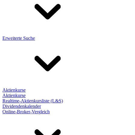
Erweiterte Suche
Aktienkurse
Aktienkurse
Realtime-Aktienkursliste (L&S)
Dividendenkalender
Online-Broker-Vergleich