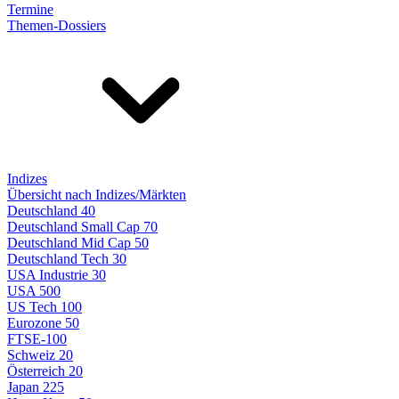
Termine
Themen-Dossiers
Indizes
Übersicht nach Indizes/Märkten
Deutschland 40
Deutschland Small Cap 70
Deutschland Mid Cap 50
Deutschland Tech 30
USA Industrie 30
USA 500
US Tech 100
Eurozone 50
FTSE-100
Schweiz 20
Österreich 20
Japan 225