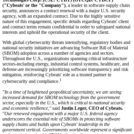
("Cybeats' or the "Company")
, a leader in software supply chain
security, announces a contract renewal with a major U.S. security
agency, with an expanded contract. Due to the highly sensitive
nature of this engagement, specific details regarding Cybeats' client
and contract terms remain confidential in order to safeguard national
interests and uphold the operational security of the client.
With global cybersecurity threats intensifying, regulatory bodies and
national security initiatives are advancing Software Bill of Material
(SBOM) adoption across a number of agencies and sectors.
Throughout the U.S., organizations spanning critical infrastructure
sectors-including energy, industrial control systems, healthcare, and
defense-are increasingly prioritizing software transparency and risk
mitigation, reinforcing Cybeats' role as a trusted partner in
1
cybersecurity and compliance.
"In a time of heightened geopolitical uncertainty, we are seeing
increased demand for SBOM technology from the government
sector, especially in the U.S., which is critical to national security
and economic resilience,"
said
Justin Leger, CEO of Cybeats
.
"Our renewed engagement with a major U.S. federal agency
underscores the essential role of SBOMs in protecting software
supply chains and builds upon Cybeats' leadership in the
government vertical. Governments worldwide represent a significant