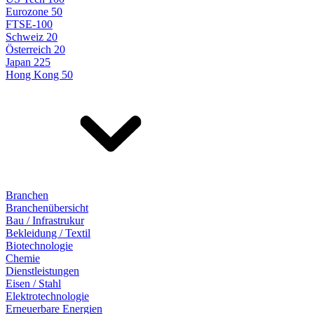
Eurozone 50
FTSE-100
Schweiz 20
Österreich 20
Japan 225
Hong Kong 50
Branchen
Branchenübersicht
Bau / Infrastrukur
Bekleidung / Textil
Biotechnologie
Chemie
Dienstleistungen
Eisen / Stahl
Elektrotechnologie
Erneuerbare Energien