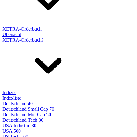
XETRA-Orderbuch
Übersicht
XETRA-Orderbuch?
Indizes
Indexliste
Deutschland 40
Deutschland Small Cap 70
Deutschland Mid Cap 50
Deutschland Tech 30
USA Industrie 30
USA 500
US Tech 100