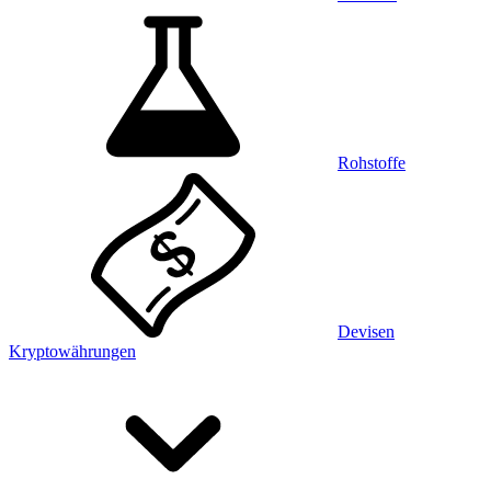
Rohstoffe
Devisen
Kryptowährungen