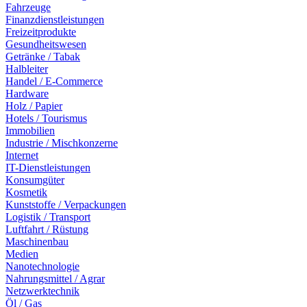
Fahrzeuge
Finanzdienstleistungen
Freizeitprodukte
Gesundheitswesen
Getränke / Tabak
Halbleiter
Handel / E-Commerce
Hardware
Holz / Papier
Hotels / Tourismus
Immobilien
Industrie / Mischkonzerne
Internet
IT-Dienstleistungen
Konsumgüter
Kosmetik
Kunststoffe / Verpackungen
Logistik / Transport
Luftfahrt / Rüstung
Maschinenbau
Medien
Nanotechnologie
Nahrungsmittel / Agrar
Netzwerktechnik
Öl / Gas