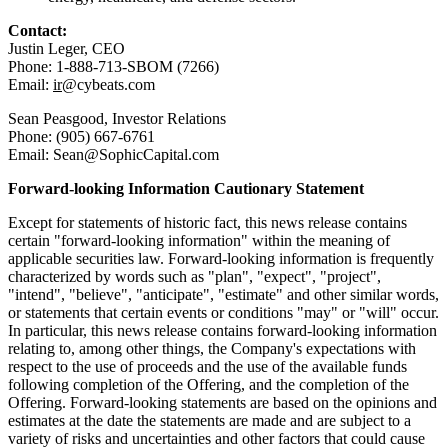
Contact:
Justin Leger, CEO
Phone: 1-888-713-SBOM (7266)
Email:
ir
@cybeats.com
Sean Peasgood, Investor Relations
Phone: (905) 667-6761
Email: Sean@SophicCapital.com
Forward-looking Information Cautionary Statement
Except for statements of historic fact, this news release contains
certain "forward-looking information" within the meaning of
applicable securities law. Forward-looking information is frequently
characterized by words such as "plan", "expect", "project",
"intend", "believe", "anticipate", "estimate" and other similar words,
or statements that certain events or conditions "may" or "will" occur.
In particular, this news release contains forward-looking information
relating to, among other things, the Company's expectations with
respect to the use of proceeds and the use of the available funds
following completion of the Offering, and the completion of the
Offering. Forward-looking statements are based on the opinions and
estimates at the date the statements are made and are subject to a
variety of risks and uncertainties and other factors that could cause