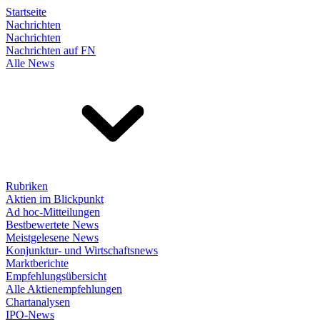
Startseite
Nachrichten
Nachrichten
Nachrichten auf FN
Alle News
Rubriken
Aktien im Blickpunkt
Ad hoc-Mitteilungen
Bestbewertete News
Meistgelesene News
Konjunktur- und Wirtschaftsnews
Marktberichte
Empfehlungsübersicht
Alle Aktienempfehlungen
Chartanalysen
IPO-News