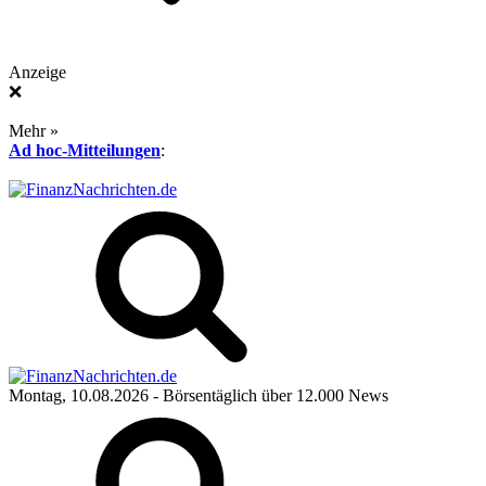
Anzeige
❌
Mehr »
Ad hoc-Mitteilungen
:
Montag, 10.08.2026
- Börsentäglich über 12.000 News