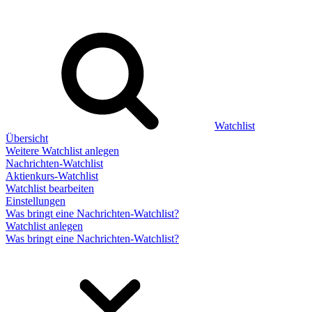
Watchlist
Übersicht
Weitere Watchlist anlegen
Nachrichten-Watchlist
Aktienkurs-Watchlist
Watchlist bearbeiten
Einstellungen
Was bringt eine Nachrichten-Watchlist?
Watchlist anlegen
Was bringt eine Nachrichten-Watchlist?