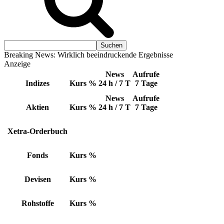
Breaking News: Wirklich beeindruckende Ergebnisse
Anzeige
News
Aufrufe
Indizes
Kurs
%
24 h / 7 T
7 Tage
News
Aufrufe
Aktien
Kurs
%
24 h / 7 T
7 Tage
Xetra-Orderbuch
Fonds
Kurs
%
Devisen
Kurs
%
Rohstoffe
Kurs
%