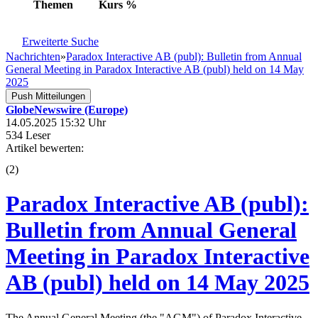
Themen
Kurs
%
Erweiterte Suche
Nachrichten
»
Paradox Interactive AB (publ): Bulletin from Annual
General Meeting in Paradox Interactive AB (publ) held on 14 May
2025
Push Mitteilungen
GlobeNewswire (Europe)
14.05.2025 15:32 Uhr
534 Leser
Artikel bewerten:
(
2
)
Paradox Interactive AB (publ):
Bulletin from Annual General
Meeting in Paradox Interactive
AB (publ) held on 14 May 2025
The Annual General Meeting (the "AGM") of Paradox Interactive