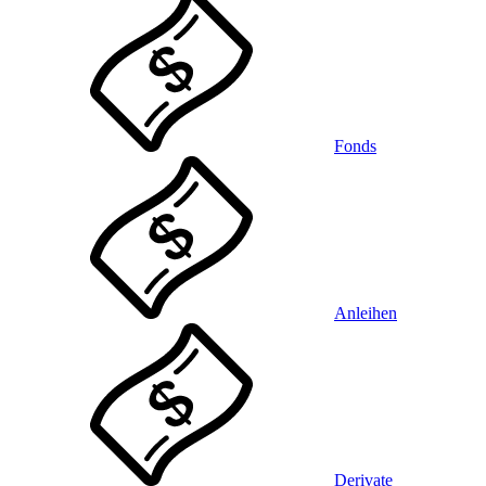
Fonds
Anleihen
Derivate