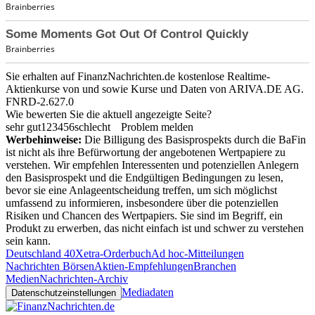
Sie erhalten auf FinanzNachrichten.de kostenlose Realtime-
Aktienkurse von
und
sowie Kurse und Daten von
ARIVA.DE AG
.
FNRD-2.627.0
Wie bewerten Sie die aktuell angezeigte Seite?
sehr gut
1
2
3
4
5
6
schlecht
Problem melden
Werbehinweise:
Die Billigung des Basisprospekts durch die BaFin
ist nicht als ihre Befürwortung der angebotenen Wertpapiere zu
verstehen. Wir empfehlen Interessenten und potenziellen Anlegern
den Basisprospekt und die Endgültigen Bedingungen zu lesen,
bevor sie eine Anlageentscheidung treffen, um sich möglichst
umfassend zu informieren, insbesondere über die potenziellen
Risiken und Chancen des Wertpapiers. Sie sind im Begriff, ein
Produkt zu erwerben, das nicht einfach ist und schwer zu verstehen
sein kann.
Deutschland 40
Xetra-Orderbuch
Ad hoc-Mitteilungen
Nachrichten Börsen
Aktien-Empfehlungen
Branchen
Medien
Nachrichten-Archiv
Mediadaten
Datenschutzeinstellungen