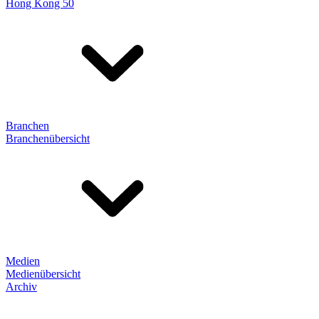
Hong Kong 50
Branchen
Branchenübersicht
Medien
Medienübersicht
Archiv