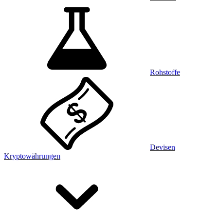
Rohstoffe
Devisen
Kryptowährungen