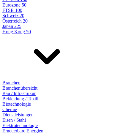
Eurozone 50
FTSE-100
Schweiz 20
Österreich 20
Japan 225
Hong Kong 50
Branchen
Branchenübersicht
Bau / Infrastrukur
Bekleidung / Textil
Biotechnologie
Chemie
Dienstleistungen
Eisen / Stahl
Elektrotechnologie
Erneuerbare Energien