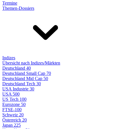
Termine
Themen-Dossiers
Indizes
Übersicht nach Indizes/Märkten
Deutschland 40
Deutschland Small Cap 70
Deutschland Mid Cap 50
Deutschland Tech 30
USA Industrie 30
USA 500
US Tech 100
Eurozone 50
FTSE-100
Schweiz 20
Österreich 20
Japan 225