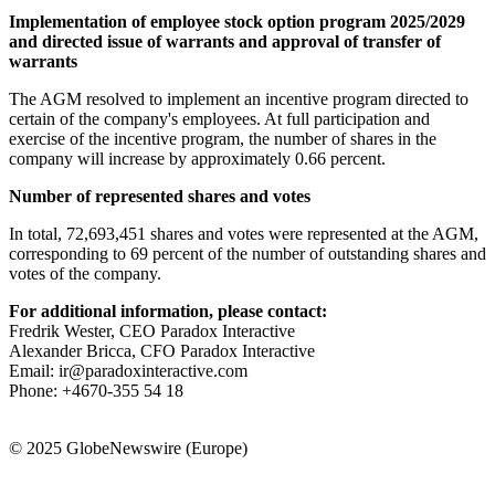
Implementation of employee stock option program 2025/2029
and directed issue of warrants and approval of transfer of
warrants
The AGM resolved to implement an incentive program directed to
certain of the company's employees. At full participation and
exercise of the incentive program, the number of shares in the
company will increase by approximately 0.66 percent.
Number of represented shares and votes
In total, 72,693,451 shares and votes were represented at the AGM,
corresponding to 69 percent of the number of outstanding shares and
votes of the company.
For additional information, please contact:
Fredrik Wester, CEO Paradox Interactive
Alexander Bricca, CFO Paradox Interactive
Email: ir@paradoxinteractive.com
Phone: +4670-355 54 18
© 2025 GlobeNewswire (Europe)