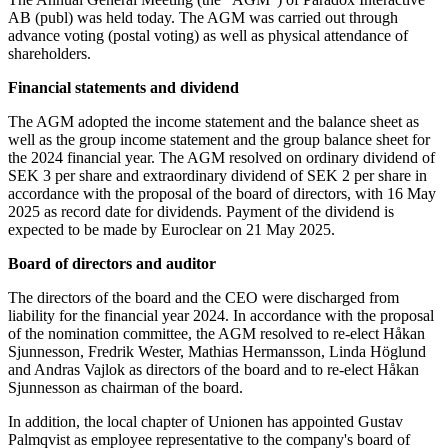
AB (publ) was held today. The AGM was carried out through
advance voting (postal voting) as well as physical attendance of
shareholders.
Financial statements and dividend
The AGM adopted the income statement and the balance sheet as
well as the group income statement and the group balance sheet for
the 2024 financial year. The AGM resolved on ordinary dividend of
SEK 3 per share and extraordinary dividend of SEK 2 per share in
accordance with the proposal of the board of directors, with 16 May
2025 as record date for dividends. Payment of the dividend is
expected to be made by Euroclear on 21 May 2025.
Board of directors and auditor
The directors of the board and the CEO were discharged from
liability for the financial year 2024. In accordance with the proposal
of the nomination committee, the AGM resolved to re-elect Håkan
Sjunnesson, Fredrik Wester, Mathias Hermansson, Linda Höglund
and Andras Vajlok as directors of the board and to re-elect Håkan
Sjunnesson as chairman of the board.
In addition, the local chapter of Unionen has appointed Gustav
Palmqvist as employee representative to the company's board of