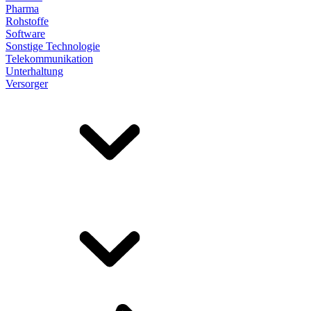
Pharma
Rohstoffe
Software
Sonstige Technologie
Telekommunikation
Unterhaltung
Versorger