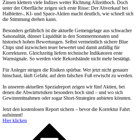
Zinsen klettern viele Indizes weiter Richtung Allzeithoch. Doch
unter der Oberfläche zeigen sich erste Risse: Der Abverkauf bei
Halbleiter-, KI- und Space-Aktien macht deutlich, wie schnell sich
die Stimmung drehen kann.
Besonders gefährlich ist die aktuelle Gemengelage aus schwacher
Saisonalität, dünner Liquidität in den Sommermonaten und
historisch hohen Bewertungen. Selbst vermeintlich sichere Blue
Chips sind inzwischen teuer bewertet und damit anfällig für
Korrekturen. Gleichzeitig liefern technische Indikatoren erste
Warnsignale. So werden viele Rekordstände nicht mehr bestätigt.
Für Anleger steigen die Risiken spürbar. Wer jetzt nicht genauer
hinschaut, läuft Gefahr, auf dem falschen Fuß erwischt zu werden.
In unserem aktuellen Spezialreport zeigen wir fünf Aktien, bei
denen die Abwärtsrisiken besonders hoch sind – und wo sich
Gewinnmitnahmen oder sogar Short-Strategien anbieten könnten.
Jetzt den kostenlosen Report sichern – bevor die Korrektur Fahrt
aufnimmt!
Hier klicken