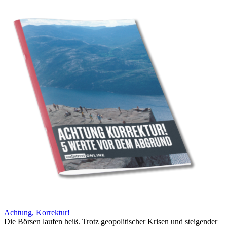
Achtung, Korrektur!
Die Börsen laufen heiß. Trotz geopolitischer Krisen und steigender