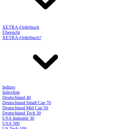
XETRA-Orderbuch
Übersicht
XETRA-Orderbuch?
Indizes
Indexliste
Deutschland 40
Deutschland Small Cap 70
Deutschland Mid Cap 50
Deutschland Tech 30
USA Industrie 30
USA 500
US Tech 100