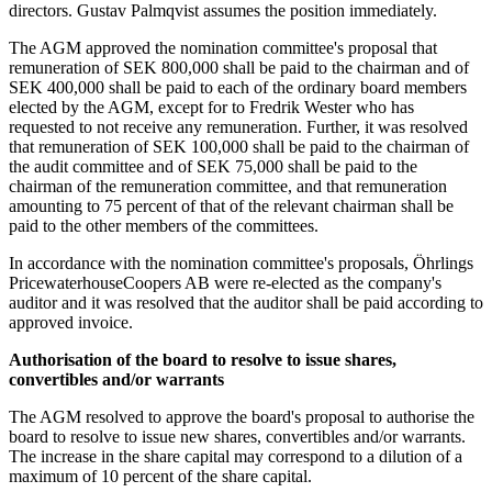
directors. Gustav Palmqvist assumes the position immediately.
The AGM approved the nomination committee's proposal that
remuneration of SEK 800,000 shall be paid to the chairman and of
SEK 400,000 shall be paid to each of the ordinary board members
elected by the AGM, except for to Fredrik Wester who has
requested to not receive any remuneration. Further, it was resolved
that remuneration of SEK 100,000 shall be paid to the chairman of
the audit committee and of SEK 75,000 shall be paid to the
chairman of the remuneration committee, and that remuneration
amounting to 75 percent of that of the relevant chairman shall be
paid to the other members of the committees.
In accordance with the nomination committee's proposals, Öhrlings
PricewaterhouseCoopers AB were re-elected as the company's
auditor and it was resolved that the auditor shall be paid according to
approved invoice.
Authorisation of the board to resolve to issue shares,
convertibles and/or warrants
The AGM resolved to approve the board's proposal to authorise the
board to resolve to issue new shares, convertibles and/or warrants.
The increase in the share capital may correspond to a dilution of a
maximum of 10 percent of the share capital.