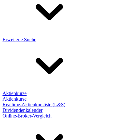
Erweiterte Suche
Aktienkurse
Aktienkurse
Realtime-Aktienkursliste (L&S)
Dividendenkalender
Online-Broker-Vergleich