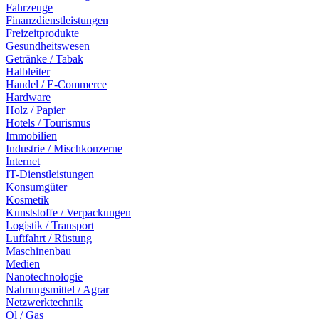
Fahrzeuge
Finanzdienstleistungen
Freizeitprodukte
Gesundheitswesen
Getränke / Tabak
Halbleiter
Handel / E-Commerce
Hardware
Holz / Papier
Hotels / Tourismus
Immobilien
Industrie / Mischkonzerne
Internet
IT-Dienstleistungen
Konsumgüter
Kosmetik
Kunststoffe / Verpackungen
Logistik / Transport
Luftfahrt / Rüstung
Maschinenbau
Medien
Nanotechnologie
Nahrungsmittel / Agrar
Netzwerktechnik
Öl / Gas