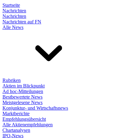
Startseite
Nachrichten
Nachrichten
Nachrichten auf FN
Alle News
Rubriken
Aktien im Blickpunkt
Ad hoc-Mitteilungen
Bestbewertete News
Meistgelesene News
Konjunktur- und Wirtschaftsnews
Marktberichte
Empfehlungsübersicht
Alle Aktienempfehlungen
Chartanalysen
IPO-News