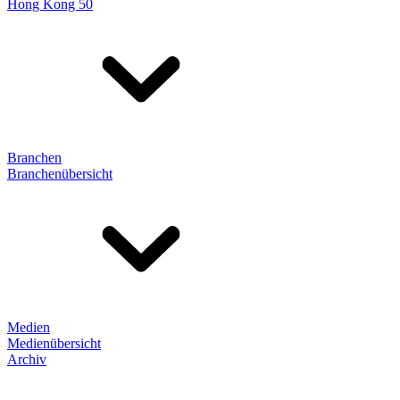
Hong Kong 50
Branchen
Branchenübersicht
Medien
Medienübersicht
Archiv