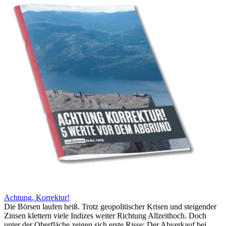
Achtung, Korrektur!
Die Börsen laufen heiß. Trotz geopolitischer Krisen und steigender
Zinsen klettern viele Indizes weiter Richtung Allzeithoch. Doch
unter der Oberfläche zeigen sich erste Risse: Der Abverkauf bei