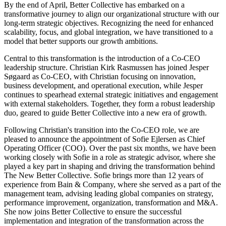
By the end of April, Better Collective has embarked on a
transformative journey to align our organizational structure with our
long-term strategic objectives. Recognizing the need for enhanced
scalability, focus, and global integration, we have transitioned to a
model that better supports our growth ambitions.
Central to this transformation is the introduction of a Co-CEO
leadership structure. Christian Kirk Rasmussen has joined Jesper
Søgaard as Co-CEO, with Christian focusing on innovation,
business development, and operational execution, while Jesper
continues to spearhead external strategic initiatives and engagement
with external stakeholders. Together, they form a robust leadership
duo, geared to guide Better Collective into a new era of growth.
Following Christian's transition into the Co-CEO role, we are
pleased to announce the appointment of Sofie Ejlersen as Chief
Operating Officer (COO). Over the past six months, we have been
working closely with Sofie in a role as strategic advisor, where she
played a key part in shaping and driving the transformation behind
The New Better Collective. Sofie brings more than 12 years of
experience from Bain & Company, where she served as a part of the
management team, advising leading global companies on strategy,
performance improvement, organization, transformation and M&A.
She now joins Better Collective to ensure the successful
implementation and integration of the transformation across the