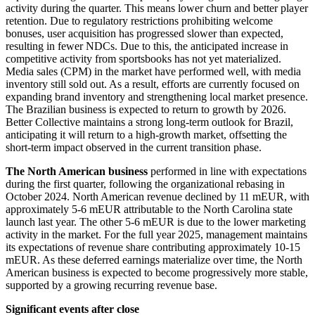
activity during the quarter. This means lower churn and better player
retention. Due to regulatory restrictions prohibiting welcome
bonuses, user acquisition has progressed slower than expected,
resulting in fewer NDCs. Due to this, the anticipated increase in
competitive activity from sportsbooks has not yet materialized.
Media sales (CPM) in the market have performed well, with media
inventory still sold out. As a result, efforts are currently focused on
expanding brand inventory and strengthening local market presence.
The Brazilian business is expected to return to growth by 2026.
Better Collective maintains a strong long-term outlook for Brazil,
anticipating it will return to a high-growth market, offsetting the
short-term impact observed in the current transition phase.
The North American business
performed in line with expectations
during the first quarter, following the organizational rebasing in
October 2024. North American revenue declined by 11 mEUR, with
approximately 5-6 mEUR attributable to the North Carolina state
launch last year. The other 5-6 mEUR is due to the lower marketing
activity in the market. For the full year 2025, management maintains
its expectations of revenue share contributing approximately 10-15
mEUR. As these deferred earnings materialize over time, the North
American business is expected to become progressively more stable,
supported by a growing recurring revenue base.
Significant events after close