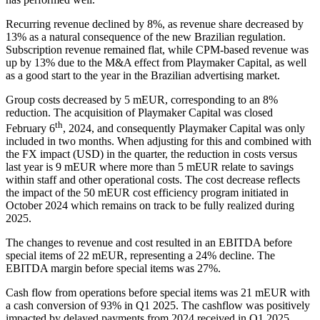
Recurring revenue declined by 8%, as revenue share decreased by
13% as a natural consequence of the new Brazilian regulation.
Subscription revenue remained flat, while CPM-based revenue was
up by 13% due to the M&A effect from Playmaker Capital, as well
as a good start to the year in the Brazilian advertising market.
Group costs decreased by 5 mEUR, corresponding to an 8%
reduction. The acquisition of Playmaker Capital was closed
th
February 6
, 2024, and consequently Playmaker Capital was only
included in two months. When adjusting for this and combined with
the FX impact (USD) in the quarter, the reduction in costs versus
last year is 9 mEUR where more than 5 mEUR relate to savings
within staff and other operational costs. The cost decrease reflects
the impact of the 50 mEUR cost efficiency program initiated in
October 2024 which remains on track to be fully realized during
2025.
The changes to revenue and cost resulted in an EBITDA before
special items of 22 mEUR, representing a 24% decline. The
EBITDA margin before special items was 27%.
Cash flow from operations before special items was 21 mEUR with
a cash conversion of 93% in Q1 2025. The cashflow was positively
impacted by delayed payments from 2024 received in Q1 2025.