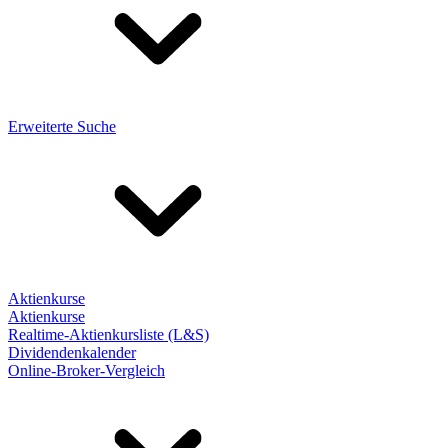
Erweiterte Suche
Aktienkurse
Aktienkurse
Realtime-Aktienkursliste (L&S)
Dividendenkalender
Online-Broker-Vergleich