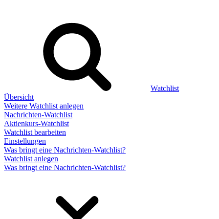
Watchlist
Übersicht
Weitere Watchlist anlegen
Nachrichten-Watchlist
Aktienkurs-Watchlist
Watchlist bearbeiten
Einstellungen
Was bringt eine Nachrichten-Watchlist?
Watchlist anlegen
Was bringt eine Nachrichten-Watchlist?