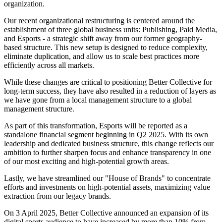
organization.
Our recent organizational restructuring is centered around the
establishment of three global business units: Publishing, Paid Media,
and Esports - a strategic shift away from our former geography-
based structure. This new setup is designed to reduce complexity,
eliminate duplication, and allow us to scale best practices more
efficiently across all markets.
While these changes are critical to positioning Better Collective for
long-term success, they have also resulted in a reduction of layers as
we have gone from a local management structure to a global
management structure.
As part of this transformation, Esports will be reported as a
standalone financial segment beginning in Q2 2025. With its own
leadership and dedicated business structure, this change reflects our
ambition to further sharpen focus and enhance transparency in one
of our most exciting and high-potential growth areas.
Lastly, we have streamlined our "House of Brands" to concentrate
efforts and investments on high-potential assets, maximizing value
extraction from our legacy brands.
On 3 April 2025, Better Collective announced an expansion of its
digital sports audience to have increased by more than 10% from