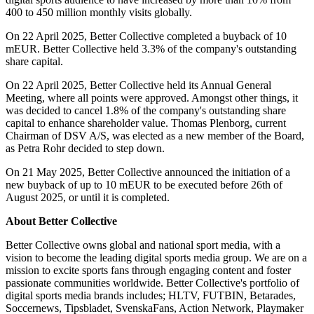
400 to 450 million monthly visits globally.
On 22 April 2025, Better Collective completed a buyback of 10
mEUR. Better Collective held 3.3% of the company's outstanding
share capital.
On 22 April 2025, Better Collective held its Annual General
Meeting, where all points were approved. Amongst other things, it
was decided to cancel 1.8% of the company's outstanding share
capital to enhance shareholder value. Thomas Plenborg, current
Chairman of DSV A/S, was elected as a new member of the Board,
as Petra Rohr decided to step down.
On 21 May 2025, Better Collective announced the initiation of a
new buyback of up to 10 mEUR to be executed before 26th of
August 2025, or until it is completed.
About Better Collective
Better Collective owns global and national sport media, with a
vision to become the leading digital sports media group. We are on a
mission to excite sports fans through engaging content and foster
passionate communities worldwide. Better Collective's portfolio of
digital sports media brands includes; HLTV, FUTBIN, Betarades,
Soccernews, Tipsbladet, SvenskaFans, Action Network, Playmaker