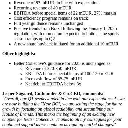
Revenue of 83 mEUR, in line with expectations
Recurring revenue of 49 mEUR
EBITDA before special items of 22 mEUR, 27% margin
Cost efficiency program remains on track
Full year guidance remains unchanged
Positive trends from Brazil following the January 1, 2025
regulation, with momentum expected to build as the sports
season ramps up in Q2
A new share buyback initiated for an additional 10 mEUR
Other highlights:
Better Collective's guidance for 2025 is unchanged as
Revenue of 320-350 mEUR
EBITDA before special items of 100-120 mEUR
Free cash flow of 55-75 mEUR
Net debt to EBITDA below 3x
Jesper Søgaard, Co-founder & Co-CEO, comments:
"Overall, our Q1 results landed in line with our expectations. As we
are now building the "New BC", we are setting the stage for future
growth by focusing on global scalability and streamlining our
House of Brands. This marks the beginning of an exciting new
chapter for Better Collective. Thanks to all my colleagues for your
continued support as we continue navigating market changes."