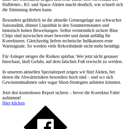
Halbleiter-, KI- und Space-Aktien macht deutlich, wie schnell sich
die Stimmung drehen kann.
Besonders gefährlich ist die aktuelle Gemengelage aus schwacher
Saisonalität, dünner Liquidität in den Sommermonaten und
historisch hohen Bewertungen. Selbst vermeintlich sichere Blue
Chips sind inzwischen teuer bewertet und damit anfällig für
Korrekturen. Gleichzeitig liefern technische Indikatoren erste
Warnsignale. So werden viele Rekordstände nicht mehr bestätigt.
Für Anleger steigen die Risiken spürbar. Wer jetzt nicht genauer
hinschaut, läuft Gefahr, auf dem falschen Fuß erwischt zu werden.
In unserem aktuellen Spezialreport zeigen wir fünf Aktien, bei
denen die Abwärtsrisiken besonders hoch sind – und wo sich
Gewinnmitnahmen oder sogar Short-Strategien anbieten könnten.
Jetzt den kostenlosen Report sichern – bevor die Korrektur Fahrt
aufnimmt!
Hier klicken