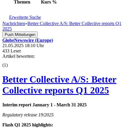
Themen
Kurs
%
Erweiterte Suche
Nachrichten
»
Better Collective A/S: Better Collective reports Q1
2025
Push Mitteilungen
GlobeNewswire (Europe)
21.05.2025 18:10 Uhr
433 Leser
Artikel bewerten:
(
1
)
Better Collective A/S: Better
Collective reports Q1 2025
Interim report January 1 - March 31 2025
Regulatory release 19/2025
Flash Q1 2025 highlights: