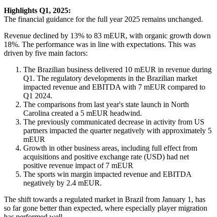
Highlights Q1, 2025:
The financial guidance for the full year 2025 remains unchanged.
Revenue declined by 13% to 83 mEUR, with organic growth down
18%. The performance was in line with expectations. This was
driven by five main factors:
The Brazilian business delivered 10 mEUR in revenue during
Q1. The regulatory developments in the Brazilian market
impacted revenue and EBITDA with 7 mEUR compared to
Q1 2024.
The comparisons from last year's state launch in North
Carolina created a 5 mEUR headwind.
The previously communicated decrease in activity from US
partners impacted the quarter negatively with approximately 5
mEUR
Growth in other business areas, including full effect from
acquisitions and positive exchange rate (USD) had net
positive revenue impact of 7 mEUR
The sports win margin impacted revenue and EBITDA
negatively by 2.4 mEUR.
The shift towards a regulated market in Brazil from January 1, has
so far gone better than expected, where especially player migration
has performed well.