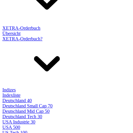
XETRA-Orderbuch
Übersicht
XETRA-Orderbuch?
Indizes
Indexliste
Deutschland 40
Deutschland Small Cap 70
Deutschland Mid Cap 50
Deutschland Tech 30
USA Industrie 30
USA 500
US Tech 100