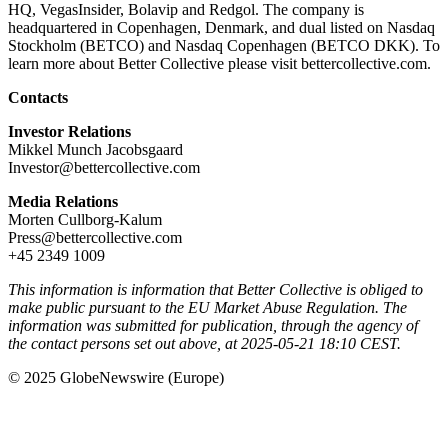
HQ, VegasInsider, Bolavip and Redgol. The company is
headquartered in Copenhagen, Denmark, and dual listed on Nasdaq
Stockholm (BETCO) and Nasdaq Copenhagen (BETCO DKK). To
learn more about Better Collective please visit bettercollective.com.
Contacts
Investor Relations
Mikkel Munch Jacobsgaard
Investor@bettercollective.com
Media Relations
Morten Cullborg-Kalum
Press@bettercollective.com
+45 2349 1009
This information is information that Better Collective is obliged to
make public pursuant to the EU Market Abuse Regulation. The
information was submitted for publication, through the agency of
the contact persons set out above, at 2025-05-21 18:10 CEST.
© 2025 GlobeNewswire (Europe)