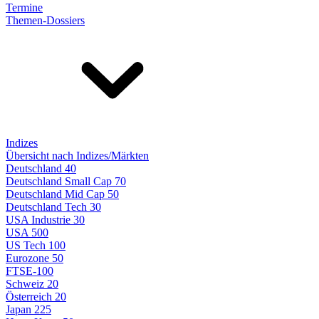
Termine
Themen-Dossiers
Indizes
Übersicht nach Indizes/Märkten
Deutschland 40
Deutschland Small Cap 70
Deutschland Mid Cap 50
Deutschland Tech 30
USA Industrie 30
USA 500
US Tech 100
Eurozone 50
FTSE-100
Schweiz 20
Österreich 20
Japan 225