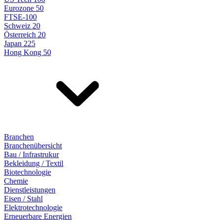
Eurozone 50
FTSE-100
Schweiz 20
Österreich 20
Japan 225
Hong Kong 50
Branchen
Branchenübersicht
Bau / Infrastrukur
Bekleidung / Textil
Biotechnologie
Chemie
Dienstleistungen
Eisen / Stahl
Elektrotechnologie
Erneuerbare Energien