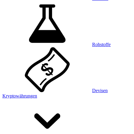
Rohstoffe
Devisen
Kryptowährungen