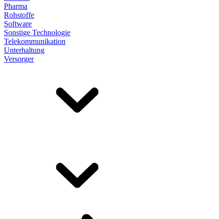
Pharma
Rohstoffe
Software
Sonstige Technologie
Telekommunikation
Unterhaltung
Versorger