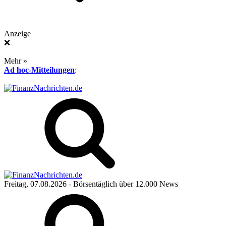
Anzeige
❌
Mehr »
Ad hoc-Mitteilungen
:
Freitag, 07.08.2026
- Börsentäglich über 12.000 News