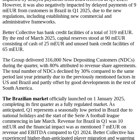
However, it was also negatively impacted by delayed payments of 9
mEUR from customers in Brazil in Q1 2025, due to the new
regulations, including establishing new commercial and
administrative frameworks.
Better Collective has bank credit facilities of a total of 319 mEUR.
By the end of March 2025, capital reserves stood at 90 mEUR
consisting of cash of 25 mEUR and unused bank credit facilities of
65 mEUR.
The Group delivered 316,000 New Depositing Customers (NDCs)
during the quarter, with 80% attributed to revenue share agreements.
The total number of NDCs declined by 30% compared to the same
period last year primarily due to the previously mentioned factors in
US and Brazil and partly offset by good developments in the rest of
South America.
The Brazilian market
officially launched on 1 January 2025,
completing its first quarter as a fully regulated market. As
anticipated, Q1 represents a seasonally low period in Brazil due to
national holidays and the start of the Serie A football league
commencing in late March. Revenue for Brazil in Q1 was 10
mEUR and the financial impact was as mentioned 7 mEUR on
revenue and EBITDA compared to Q1 2024. Better Collective has
experienced higher-than-anticipated player migration and wagering