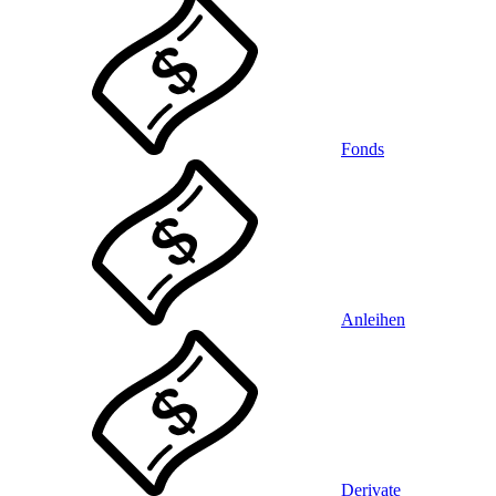
Fonds
Anleihen
Derivate