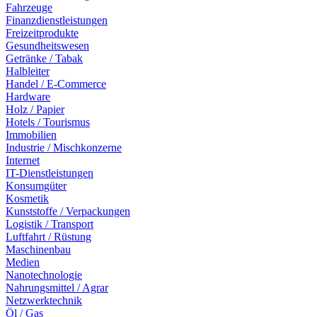
Fahrzeuge
Finanzdienstleistungen
Freizeitprodukte
Gesundheitswesen
Getränke / Tabak
Halbleiter
Handel / E-Commerce
Hardware
Holz / Papier
Hotels / Tourismus
Immobilien
Industrie / Mischkonzerne
Internet
IT-Dienstleistungen
Konsumgüter
Kosmetik
Kunststoffe / Verpackungen
Logistik / Transport
Luftfahrt / Rüstung
Maschinenbau
Medien
Nanotechnologie
Nahrungsmittel / Agrar
Netzwerktechnik
Öl / Gas