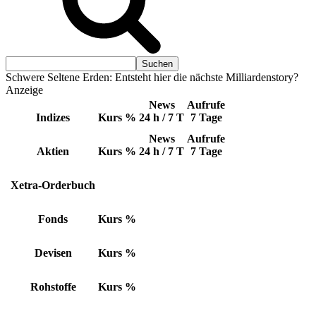
Schwere Seltene Erden: Entsteht hier die nächste Milliardenstory?
Anzeige
News
Aufrufe
Indizes
Kurs
%
24 h / 7 T
7 Tage
News
Aufrufe
Aktien
Kurs
%
24 h / 7 T
7 Tage
Xetra-Orderbuch
Fonds
Kurs
%
Devisen
Kurs
%
Rohstoffe
Kurs
%