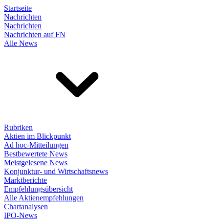
Startseite
Nachrichten
Nachrichten
Nachrichten auf FN
Alle News
Rubriken
Aktien im Blickpunkt
Ad hoc-Mitteilungen
Bestbewertete News
Meistgelesene News
Konjunktur- und Wirtschaftsnews
Marktberichte
Empfehlungsübersicht
Alle Aktienempfehlungen
Chartanalysen
IPO-News