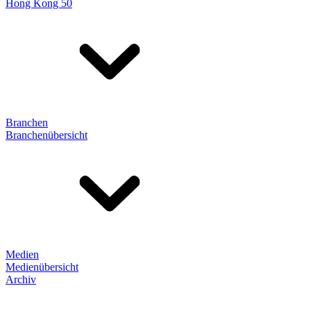
Hong Kong 50
Branchen
Branchenübersicht
Medien
Medienübersicht
Archiv