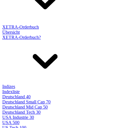
XETRA-Orderbuch
Übersicht
XETRA-Orderbuch?
Indizes
Indexliste
Deutschland 40
Deutschland Small Cap 70
Deutschland Mid Cap 50
Deutschland Tech 30
USA Industrie 30
USA 500
US Tech 100