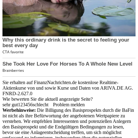
Sie erhalten auf FinanzNachrichten.de kostenlose Realtime-
Aktienkurse von
und
sowie Kurse und Daten von
ARIVA.DE AG
.
FNRD-2.627.0
Wie bewerten Sie die aktuell angezeigte Seite?
sehr gut
1
2
3
4
5
6
schlecht
Problem melden
Werbehinweise:
Die Billigung des Basisprospekts durch die BaFin
ist nicht als ihre Befürwortung der angebotenen Wertpapiere zu
verstehen. Wir empfehlen Interessenten und potenziellen Anlegern
den Basisprospekt und die Endgültigen Bedingungen zu lesen,
bevor sie eine Anlageentscheidung treffen, um sich möglichst
umfassend zu informieren, insbesondere über die potenziellen