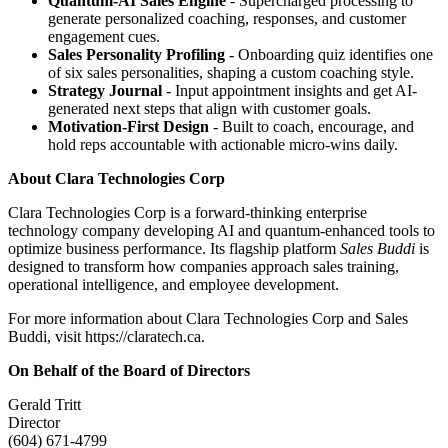
Quantum-AI Sales Engine
- Supercharged processing to
generate personalized coaching, responses, and customer
engagement cues.
Sales Personality Profiling
- Onboarding quiz identifies one
of six sales personalities, shaping a custom coaching style.
Strategy Journal
- Input appointment insights and get AI-
generated next steps that align with customer goals.
Motivation-First Design
- Built to coach, encourage, and
hold reps accountable with actionable micro-wins daily.
About Clara Technologies Corp
Clara Technologies Corp is a forward-thinking enterprise
technology company developing AI and quantum-enhanced tools to
optimize business performance. Its flagship platform
Sales Buddi
is
designed to transform how companies approach sales training,
operational intelligence, and employee development.
For more information about Clara Technologies Corp and Sales
Buddi, visit https://claratech.ca.
On Behalf of the Board of Directors
Gerald Tritt
Director
(604) 671-4799