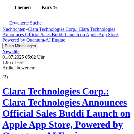
Themen
Kurs
%
Erweiterte Suche
Nachrichten
»
Clara Technologies Corp.: Clara Technologies
Announces Official Sales Buddi Launch on Apple App Store,
Powered by Quantum-AI Engine
Push Mitteilungen
Newsfile
01.07.2025 05:02 Uhr
1.965 Leser
Artikel bewerten:
(
2
)
Clara Technologies Corp.:
Clara Technologies Announces
Official Sales Buddi Launch on
Apple App Store, Powered by