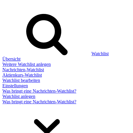
Watchlist
Übersicht
Weitere Watchlist anlegen
Nachrichten-Watchlist
Aktienkurs-Watchlist
Watchlist bearbeiten
Einstellungen
Was bringt eine Nachrichten-Watchlist?
Watchlist anlegen
Was bringt eine Nachrichten-Watchlist?