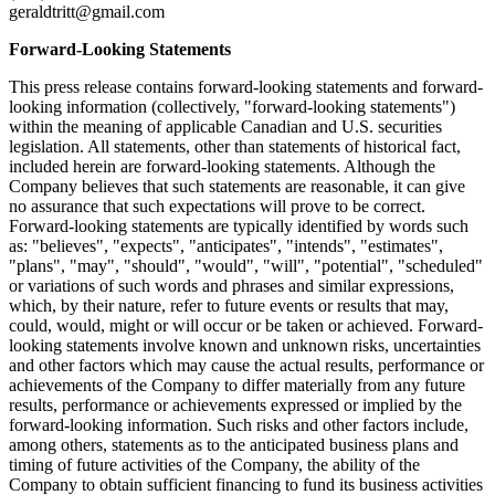
geraldtritt@gmail.com
Forward-Looking Statements
This press release contains forward-looking statements and forward-
looking information (collectively, "forward-looking statements")
within the meaning of applicable Canadian and U.S. securities
legislation. All statements, other than statements of historical fact,
included herein are forward-looking statements. Although the
Company believes that such statements are reasonable, it can give
no assurance that such expectations will prove to be correct.
Forward-looking statements are typically identified by words such
as: "believes", "expects", "anticipates", "intends", "estimates",
"plans", "may", "should", "would", "will", "potential", "scheduled"
or variations of such words and phrases and similar expressions,
which, by their nature, refer to future events or results that may,
could, would, might or will occur or be taken or achieved. Forward-
looking statements involve known and unknown risks, uncertainties
and other factors which may cause the actual results, performance or
achievements of the Company to differ materially from any future
results, performance or achievements expressed or implied by the
forward-looking information. Such risks and other factors include,
among others, statements as to the anticipated business plans and
timing of future activities of the Company, the ability of the
Company to obtain sufficient financing to fund its business activities