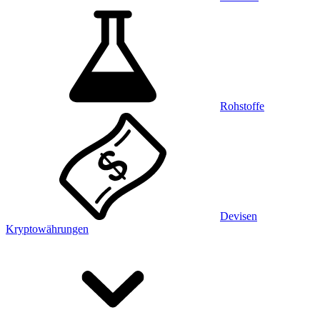
Rohstoffe
Devisen
Kryptowährungen