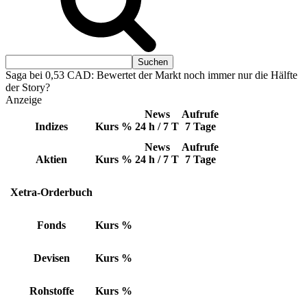
Saga bei 0,53 CAD: Bewertet der Markt noch immer nur die Hälfte
der Story?
Anzeige
News
Aufrufe
Indizes
Kurs
%
24 h / 7 T
7 Tage
News
Aufrufe
Aktien
Kurs
%
24 h / 7 T
7 Tage
Xetra-Orderbuch
Fonds
Kurs
%
Devisen
Kurs
%
Rohstoffe
Kurs
%