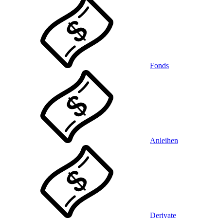
Fonds
Anleihen
Derivate