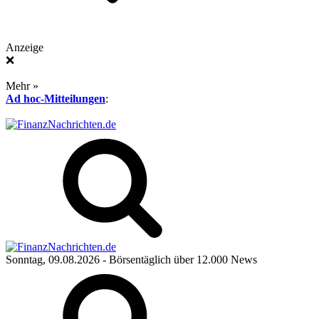
Anzeige
❌
Mehr »
Ad hoc-Mitteilungen
:
Sonntag, 09.08.2026
- Börsentäglich über 12.000 News