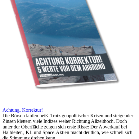
Achtung, Korrektur!
Die Börsen laufen heiß. Trotz geopolitischer Krisen und steigender
Zinsen klettern viele Indizes weiter Richtung Allzeithoch. Doch
unter der Oberfläche zeigen sich erste Risse: Der Abverkauf bei
Halbleiter-, KI- und Space-Aktien macht deutlich, wie schnell sich
die Stimmung drehen kann.