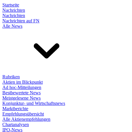
Startseite
Nachrichten
Nachrichten
Nachrichten auf FN
Alle News
Rubriken
Aktien im Blickpunkt
Ad hoc-Mitteilungen
Bestbewertete News
Meistgelesene News
Konjunktur- und Wirtschaftsnews
Marktberichte
Empfehlungsübersicht
Alle Aktienempfehlungen
Chartanalysen
IPO-News