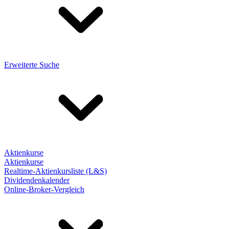
Erweiterte Suche
Aktienkurse
Aktienkurse
Realtime-Aktienkursliste (L&S)
Dividendenkalender
Online-Broker-Vergleich