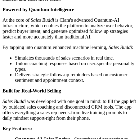
Powered by Quantum Intelligence
At the core of
Sales Buddi
is Clara's advanced Quantum-AI
infrastructure, which enables the platform to analyze user behavior,
predict buyer intent, and generate optimized follow-up strategies
faster and more accurately than traditional AI.
By tapping into quantum-enhanced machine learning,
Sales Buddi
:
Simulates thousands of sales scenarios in real time.
Tailors coaching responses based on user-specific personality
types.
Delivers strategic follow-up reminders based on customer
sentiment and appointment context.
Built for Real-World Selling
Sales Buddi
was developed with one goal in mind: to fill the gap left
by outdated sales coaching and disconnected CRM tools. The app
offers everything a sales rep needs-from live training prompts to
daily mindset support-right from their phone.
Key Features: