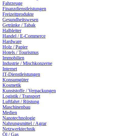
Fahrzeuge
Finanzdienstleistungen
Freizeitprodukte
Gesundheitswesen
Getränke / Tabak
Halbleiter
Handel / E-Commerce
Hardware
Holz / Papier
Hotels / Tourismus
Immobilien
Industrie / Mischkonzerne
Internet
IT-Dienstleistungen
Konsumgüter
Kosmetik
Kunststoffe / Verpackungen
Logistik / Transport
Luftfahrt / Rüstung
Maschinenbau
Medien
Nanotechnologie
Nahrungsmittel / Agrar
Netzwerktechnik
Öl / Gas