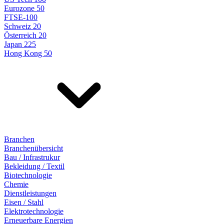
Eurozone 50
FTSE-100
Schweiz 20
Österreich 20
Japan 225
Hong Kong 50
Branchen
Branchenübersicht
Bau / Infrastrukur
Bekleidung / Textil
Biotechnologie
Chemie
Dienstleistungen
Eisen / Stahl
Elektrotechnologie
Erneuerbare Energien