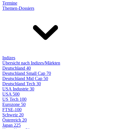
Termine
Themen-Dossiers
Indizes
Übersicht nach Indizes/Märkten
Deutschland 40
Deutschland Small Cap 70
Deutschland Mid Cap 50
Deutschland Tech 30
USA Industrie 30
USA 500
US Tech 100
Eurozone 50
FTSE-100
Schweiz 20
Österreich 20
Japan 225