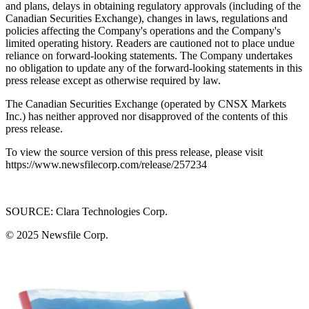
and plans, delays in obtaining regulatory approvals (including of the
Canadian Securities Exchange), changes in laws, regulations and
policies affecting the Company's operations and the Company's
limited operating history. Readers are cautioned not to place undue
reliance on forward-looking statements. The Company undertakes
no obligation to update any of the forward-looking statements in this
press release except as otherwise required by law.
The Canadian Securities Exchange (operated by CNSX Markets
Inc.) has neither approved nor disapproved of the contents of this
press release.
To view the source version of this press release, please visit
https://www.newsfilecorp.com/release/257234
SOURCE: Clara Technologies Corp.
© 2025
Newsfile Corp.