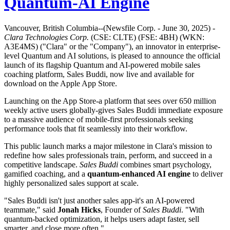
Quantum-AI Engine
Vancouver, British Columbia--(Newsfile Corp. - June 30, 2025) -
Clara Technologies Corp.
(CSE: CLTE) (FSE: 4BH) (WKN:
A3E4MS) ("Clara" or the "Company"), an innovator in enterprise-
level Quantum and AI solutions, is pleased to announce the official
launch of its flagship Quantum and AI-powered mobile sales
coaching platform, Sales Buddi, now live and available for
download on the Apple App Store.
Launching on the App Store-a platform that sees over 650 million
weekly active users globally-gives Sales Buddi immediate exposure
to a massive audience of mobile-first professionals seeking
performance tools that fit seamlessly into their workflow.
This public launch marks a major milestone in Clara's mission to
redefine how sales professionals train, perform, and succeed in a
competitive landscape.
Sales Buddi
combines smart psychology,
gamified coaching, and a
quantum-enhanced AI engine
to deliver
highly personalized sales support at scale.
"Sales Buddi isn't just another sales app-it's an AI-powered
teammate," said
Jonah Hicks
, Founder of
Sales Buddi
. "With
quantum-backed optimization, it helps users adapt faster, sell
smarter, and close more often."