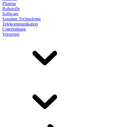
Pharma
Rohstoffe
Software
Sonstige Technologie
Telekommunikation
Unterhaltung
Versorger