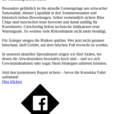
Besonders gefährlich ist die aktuelle Gemengelage aus schwacher
Saisonalität, dünner Liquidität in den Sommermonaten und
historisch hohen Bewertungen. Selbst vermeintlich sichere Blue
Chips sind inzwischen teuer bewertet und damit anfällig für
Korrekturen. Gleichzeitig liefern technische Indikatoren erste
Warnsignale. So werden viele Rekordstände nicht mehr bestätigt.
Für Anleger steigen die Risiken spürbar. Wer jetzt nicht genauer
hinschaut, läuft Gefahr, auf dem falschen Fuß erwischt zu werden.
In unserem aktuellen Spezialreport zeigen wir fünf Aktien, bei
denen die Abwärtsrisiken besonders hoch sind – und wo sich
Gewinnmitnahmen oder sogar Short-Strategien anbieten könnten.
Jetzt den kostenlosen Report sichern – bevor die Korrektur Fahrt
aufnimmt!
Hier klicken