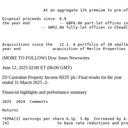
                  At an aggregate 12% premium to pre-of
Disposal proceeds since  6.9 

the year end             -- GBP4.0m part-let offices in
                 -- GBP2.9m fully-let offices in Cheadl
Acquisitions since the   22.1  A portfolio of 28 smalle
(MORE TO FOLLOW) Dow Jones Newswires
June 12, 2025 02:00 ET (06:00 GMT)
DJ Custodian Property Income REIT plc: Final results for the year
ended 31 March 2025 -2-
Financial highlights and performance summary
2025  2024  Comments 

Returns                       

*EPRA[3] earnings per share 6.1p  5.8p  Increased by 4.
[4]                     to base rate reductions and pro