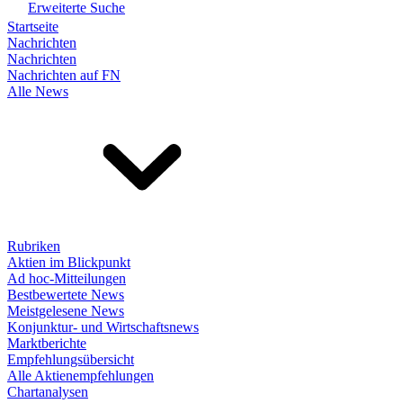
Erweiterte Suche
Startseite
Nachrichten
Nachrichten
Nachrichten auf FN
Alle News
Rubriken
Aktien im Blickpunkt
Ad hoc-Mitteilungen
Bestbewertete News
Meistgelesene News
Konjunktur- und Wirtschaftsnews
Marktberichte
Empfehlungsübersicht
Alle Aktienempfehlungen
Chartanalysen