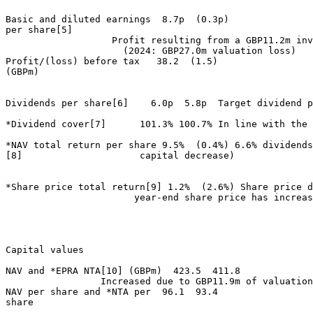
Basic and diluted earnings  8.7p  (0.3p) 

per share[5] 

                   Profit resulting from a GBP11.2m inv
                     (2024: GBP27.0m valuation loss) 

Profit/(loss) before tax   38.2  (1.5) 

(GBPm) 

Dividends per share[6]    6.0p  5.8p  Target dividend p
*Dividend cover[7]      101.3% 100.7% In line with the 
*NAV total return per share 9.5%  (0.4%) 6.6% dividends
[8]                     capital decrease) 

*Share price total return[9] 1.2%  (2.6%) Share price d
                       year-end share price has increas
Capital values                    

NAV and *EPRA NTA[10] (GBPm)  423.5  411.8 

                 Increased due to GBP11.9m of valuation
NAV per share and *NTA per  96.1  93.4 

share 
