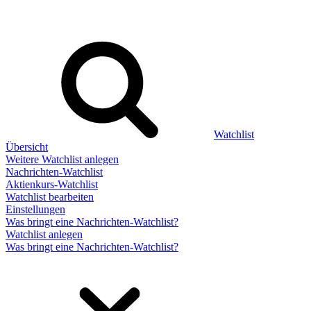
Watchlist
Übersicht
Weitere Watchlist anlegen
Nachrichten-Watchlist
Aktienkurs-Watchlist
Watchlist bearbeiten
Einstellungen
Was bringt eine Nachrichten-Watchlist?
Watchlist anlegen
Was bringt eine Nachrichten-Watchlist?