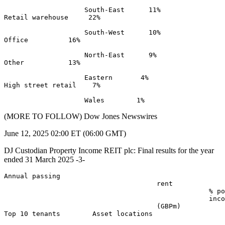
                    South-East      11% 

Retail warehouse     22% 

                    South-West      10% 

Office          16% 

                    North-East      9% 

Other           13% 

                    Eastern       4% 

High street retail    7% 

(MORE TO FOLLOW) Dow Jones Newswires
June 12, 2025 02:00 ET (06:00 GMT)
DJ Custodian Property Income REIT plc: Final results for the year
ended 31 March 2025 -3-
Annual passing 

                                      rent 

                                                   % po
                                                   inco
                                      (GBPm) 

Top 10 tenants        Asset locations 
