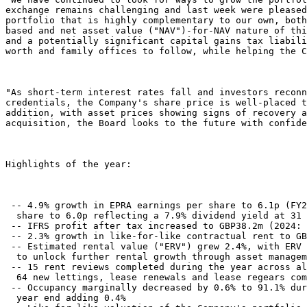
exchange remains challenging and last week were pleased
portfolio that is highly complementary to our own, both
based and net asset value ("NAV")-for-NAV nature of thi
and a potentially significant capital gains tax liabili
worth and family offices to follow, while helping the C
"As short-term interest rates fall and investors reconn
credentials, the Company's share price is well-placed t
addition, with asset prices showing signs of recovery a
acquisition, the Board looks to the future with confide
Highlights of the year: 

 -- 4.9% growth in EPRA earnings per share to 6.1p (FY2
  share to 6.0p reflecting a 7.9% dividend yield at 31 
 -- IFRS profit after tax increased to GBP38.2m (2024: 
 -- 2.3% growth in like-for-like contractual rent to GB
 -- Estimated rental value ("ERV") grew 2.4%, with ERV 
  to unlock further rental growth through asset managem
 -- 15 rent reviews completed during the year across al
  64 new lettings, lease renewals and lease regears com
 -- Occupancy marginally decreased by 0.6% to 91.1% dur
  year end adding 0.4% 
