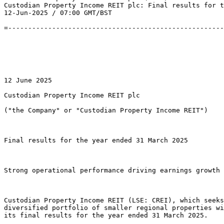
Custodian Property Income REIT plc: Final results for t
12-Jun-2025 / 07:00 GMT/BST 

=------------------------------------------------------
12 June 2025 

Custodian Property Income REIT plc 

("the Company" or "Custodian Property Income REIT") 

Final results for the year ended 31 March 2025 

Strong operational performance driving earnings growth 
Custodian Property Income REIT (LSE: CREI), which seeks
diversified portfolio of smaller regional properties wi
its final results for the year ended 31 March 2025. 
