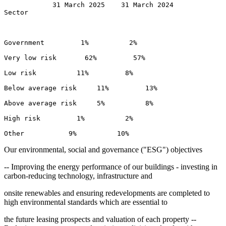
            31 March 2025    31 March 2024 

Sector 

Government         1%          2% 

Very low risk       62%         57% 

Low risk          11%         8% 

Below average risk     11%         13% 

Above average risk     5%          8% 

High risk         1%          2% 

Our environmental, social and governance ("ESG") objectives
-- Improving the energy performance of our buildings - investing in
carbon-reducing technology, infrastructure and
onsite renewables and ensuring redevelopments are completed to
high environmental standards which are essential to
the future leasing prospects and valuation of each property --