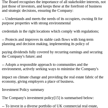
The Board recognises the importance of all stakeholder interests, not
just those of investors, and keeps these at the forefront of business
and strategic decisions, ensuring the Company:
-- Understands and meets the needs of its occupiers, owning fit for
purpose properties with strong environmental
credentials in the right locations which comply with regulations;
-- Protects and improves its stable cash flows with long-term
planning and decision making, implementing its policy of
paying dividends fully covered by recurring earnings and securing
the Company's future; and
-- Adopts a responsible approach to communities and the
environment, actively seeking ways to minimise the Company's
impact on climate change and providing the real estate fabric of the
economy, giving employers a place of business.
Investment Policy summary
The Company's investment policy[15] is summarised below:
-- To invest in a diverse portfolio of UK commercial real estate,