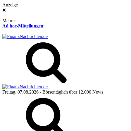
Anzeige
❌
Mehr »
Ad hoc-Mitteilungen
:
Freitag, 07.08.2026
- Börsentäglich über 12.000 News