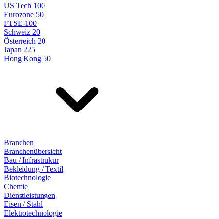
US Tech 100
Eurozone 50
FTSE-100
Schweiz 20
Österreich 20
Japan 225
Hong Kong 50
Branchen
Branchenübersicht
Bau / Infrastrukur
Bekleidung / Textil
Biotechnologie
Chemie
Dienstleistungen
Eisen / Stahl
Elektrotechnologie