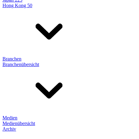
Hong Kong 50
Branchen
Branchenübersicht
Medien
Medienübersicht
Archiv