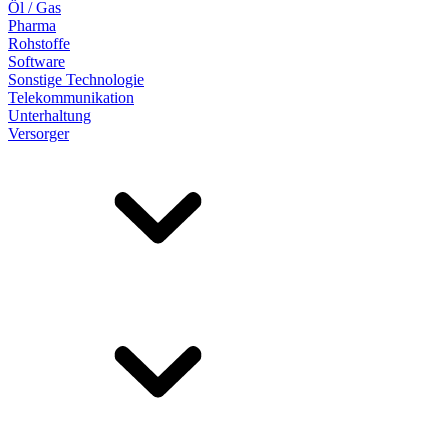
Öl / Gas
Pharma
Rohstoffe
Software
Sonstige Technologie
Telekommunikation
Unterhaltung
Versorger