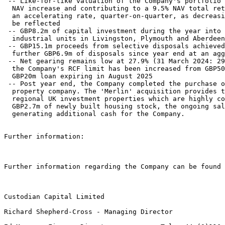
 -- Like-for-like valuation of the Company's portfolio 
  NAV increase and contributing to a 9.5% NAV total ret
  an accelerating rate, quarter-on-quarter, as decreasi
  be reflected 

 -- GBP8.2m of capital investment during the year into 
  industrial units in Livingston, Plymouth and Aberdeen
 -- GBP15.1m proceeds from selective disposals achieved
  further GBP6.9m of disposals since year end at an agg
 -- Net gearing remains low at 27.9% (31 March 2024: 29
  the Company's RCF limit has been increased from GBP50
  GBP20m loan expiring in August 2025 

 -- Post year end, the Company completed the purchase o
  property company. The 'Merlin' acquisition provides t
  regional UK investment properties which are highly co
  GBP2.7m of newly built housing stock, the ongoing sal
  generating additional cash for the Company. 

Further information: 

Further information regarding the Company can be found 
Custodian Capital Limited               

Richard Shepherd-Cross - Managing Director 
