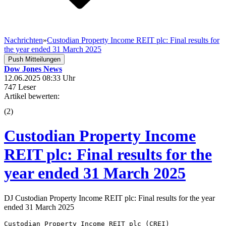
Nachrichten
»
Custodian Property Income REIT plc: Final results for
the year ended 31 March 2025
Push Mitteilungen
Dow Jones News
12.06.2025 08:33 Uhr
747 Leser
Artikel bewerten:
(
2
)
Custodian Property Income
REIT plc: Final results for the
year ended 31 March 2025
DJ Custodian Property Income REIT plc: Final results for the year
ended 31 March 2025
Custodian Property Income REIT plc (CREI) 
