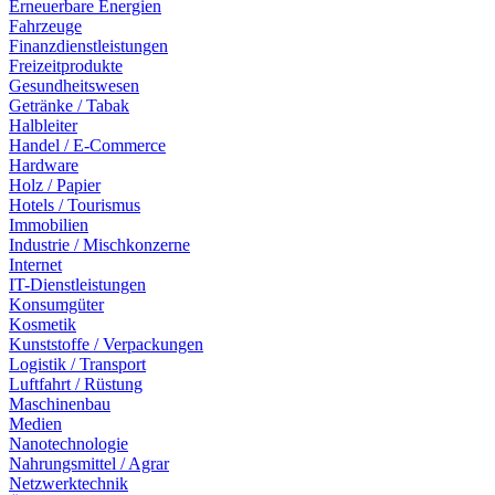
Erneuerbare Energien
Fahrzeuge
Finanzdienstleistungen
Freizeitprodukte
Gesundheitswesen
Getränke / Tabak
Halbleiter
Handel / E-Commerce
Hardware
Holz / Papier
Hotels / Tourismus
Immobilien
Industrie / Mischkonzerne
Internet
IT-Dienstleistungen
Konsumgüter
Kosmetik
Kunststoffe / Verpackungen
Logistik / Transport
Luftfahrt / Rüstung
Maschinenbau
Medien
Nanotechnologie
Nahrungsmittel / Agrar
Netzwerktechnik