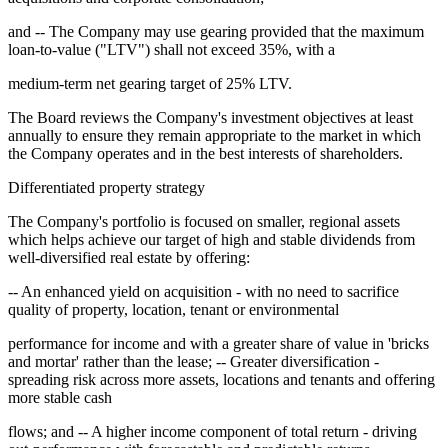
and -- The Company may use gearing provided that the maximum
loan-to-value ("LTV") shall not exceed 35%, with a
medium-term net gearing target of 25% LTV.
The Board reviews the Company's investment objectives at least
annually to ensure they remain appropriate to the market in which
the Company operates and in the best interests of shareholders.
Differentiated property strategy
The Company's portfolio is focused on smaller, regional assets
which helps achieve our target of high and stable dividends from
well-diversified real estate by offering:
-- An enhanced yield on acquisition - with no need to sacrifice
quality of property, location, tenant or environmental
performance for income and with a greater share of value in 'bricks
and mortar' rather than the lease; -- Greater diversification -
spreading risk across more assets, locations and tenants and offering
more stable cash
flows; and -- A higher income component of total return - driving