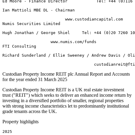
Ed Moore - Finance Director            Tel: +44 (0)116 
Ian Mattioli MBE DL - Chairman 

                          www.custodiancapital.com 

Numis Securities Limited         

Hugh Jonathan / George Shiel     Tel: +44 (0)20 7260 10
                    www.numis.com/funds 

FTI Consulting                                

Richard Sunderland / Ellie Sweeney / Andrew Davis / Oli
Custodian Property Income REIT plc Annual Report and Accounts
for the year ended 31 March 2025
Custodian Property Income REIT is a UK real estate investment
trust ("REIT") which seeks to deliver an enhanced income return by
investing in a diversified portfolio of smaller, regional properties
with strong income characteristics let to predominantly institutional
grade tenants across the UK.
Property highlights
2025    
