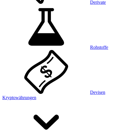
Derivate
Rohstoffe
Devisen
Kryptowährungen