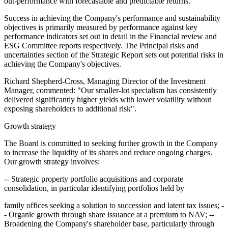
out-performance with forecastable and predictable returns.
Success in achieving the Company's performance and sustainability
objectives is primarily measured by performance against key
performance indicators set out in detail in the Financial review and
ESG Committee reports respectively. The Principal risks and
uncertainties section of the Strategic Report sets out potential risks in
achieving the Company's objectives.
Richard Shepherd-Cross, Managing Director of the Investment
Manager, commented: "Our smaller-lot specialism has consistently
delivered significantly higher yields with lower volatility without
exposing shareholders to additional risk".
Growth strategy
The Board is committed to seeking further growth in the Company
to increase the liquidity of its shares and reduce ongoing charges.
Our growth strategy involves:
-- Strategic property portfolio acquisitions and corporate
consolidation, in particular identifying portfolios held by
family offices seeking a solution to succession and latent tax issues; -
- Organic growth through share issuance at a premium to NAV; --
Broadening the Company's shareholder base, particularly through