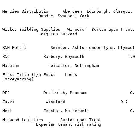
Menzies Distribution     Aberdeen, Edinburgh, Glasgow, 
               Dundee, Swansea, York 

Wickes Building Supplies   Winnersh, Burton upon Trent,
               Leighton Buzzard 

B&M Retail          Swindon, Ashton-under-Lyne, Plymout
B&Q              Banbury, Weymouth                  1.0
Matalan            Leicester, Nottingham               
First Title (t/a Enact    Leeds                        
Conveyancing) 

DFS              Droitwich, Measham                  0.
Zavvi             Winsford                       0.7   
Next             Evesham, Motherwell                 0.
Nicwood Logistics       Burton upon Trent              
              Experian tenant risk rating 
