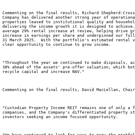
Commenting on the final results, Richard Shepherd-Cross
Company has delivered another strong year of operationa
properties leased to institutional quality and househol
delivering the income growth it is designed to achieve.
average 29% rental increase at review, helping drive gr
increase in earnings per share and underpinned our full
31 March 2025.  With the portfolio's estimated rental v
clear opportunity to continue to grow income. 

"Throughout the year we continued to make disposals, ac
38% ahead of the assets' pre-offer valuation, which bot
recycle capital and increase NAV."  

Commenting on the final results, David MacLellan, Chair
"Custodian Property Income REIT remains one of only a f
companies, and the Company's differentiated property st
investors seeking an income focused opportunity. 

"We have continued to look for ways to grow the portfol