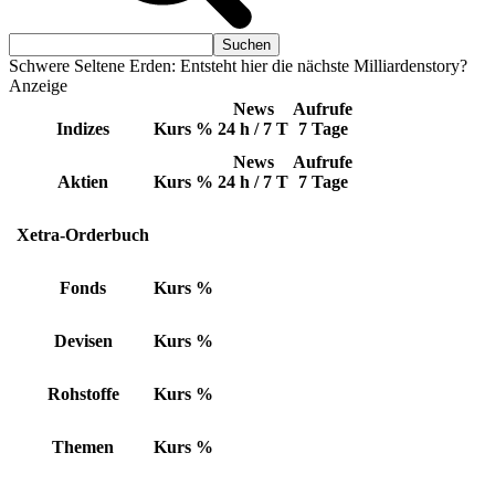
Schwere Seltene Erden: Entsteht hier die nächste Milliardenstory?
Anzeige
News
Aufrufe
Indizes
Kurs
%
24 h / 7 T
7 Tage
News
Aufrufe
Aktien
Kurs
%
24 h / 7 T
7 Tage
Xetra-Orderbuch
Fonds
Kurs
%
Devisen
Kurs
%
Rohstoffe
Kurs
%
Themen
Kurs
%