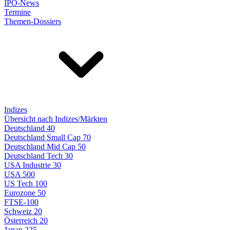
IPO-News
Termine
Themen-Dossiers
Indizes
Übersicht nach Indizes/Märkten
Deutschland 40
Deutschland Small Cap 70
Deutschland Mid Cap 50
Deutschland Tech 30
USA Industrie 30
USA 500
US Tech 100
Eurozone 50
FTSE-100
Schweiz 20
Österreich 20
Japan 225