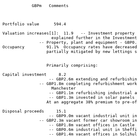
            GBPm   Comments 

Portfolio value      594.4    

Valuation increases[1]:  11.9   -- Investment property 
                    explained further in the Investment
               -- Property, plant and equipment - GBP0.
Occupancy         91.1%  Occupancy rates have decreased
                  partially mitigated by new lettings s
                  Primarily comprising: 

Capital investment     8.2 

                   -- GBP2.6m extending and refurbishin
               -- GBP1.8m completing refurbishment work
                    Manchester 

                   -- GBP1.1m refurbishing industrial a
                   -- GBP1.3m invested in solar panels 
                  At an aggregate 38% premium to pre-of
Disposal proceeds     15.1 

                   -- GBP9.0m vacant industrial unit in
               -- GBP2.3m vacant former car showroom in
                   -- GBP1.8m vacant offices in Castle 
                   -- GBP0.6m industrial unit in Sheffi
                   -- GBP1.4m vacant offices in Solihul