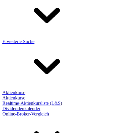
Erweiterte Suche
Aktienkurse
Aktienkurse
Realtime-Aktienkursliste (L&S)
Dividendenkalender
Online-Broker-Vergleich