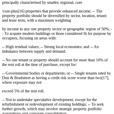
principally characterised by smaller, regional, core
/core-plus[16] properties that provide enhanced income; -- The
property portfolio should be diversified by sector, location, tenant
and lease term, with a maximum weighting
by income to any one property sector or geographic region of 50%; -
- To acquire modern buildings or those considered fit for purpose by
occupiers, focusing on areas with:
-- High residual values; -- Strong local economies; and -- An
imbalance between supply and demand.
-- No one tenant or property should account for more than 10% of
the rent roll at the time of purchase, except for:
-- Governmental bodies or departments; or -- Single tenants rated by
Dun & Bradstreet as having a credit risk score worse than two[17],
where exposure may not
exceed 5% of the rent roll.
-- Not to undertake speculative development, except for the
refurbishment or redevelopment of existing holdings; -- To seek
further growth, which may involve strategic property portfolio
acquisitions and corporate consolidation;