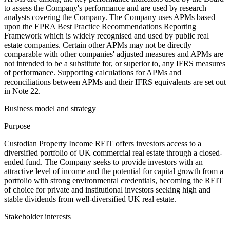
to assess the Company's performance and are used by research
analysts covering the Company. The Company uses APMs based
upon the EPRA Best Practice Recommendations Reporting
Framework which is widely recognised and used by public real
estate companies. Certain other APMs may not be directly
comparable with other companies' adjusted measures and APMs are
not intended to be a substitute for, or superior to, any IFRS measures
of performance. Supporting calculations for APMs and
reconciliations between APMs and their IFRS equivalents are set out
in Note 22.
Business model and strategy
Purpose
Custodian Property Income REIT offers investors access to a
diversified portfolio of UK commercial real estate through a closed-
ended fund. The Company seeks to provide investors with an
attractive level of income and the potential for capital growth from a
portfolio with strong environmental credentials, becoming the REIT
of choice for private and institutional investors seeking high and
stable dividends from well-diversified UK real estate.
Stakeholder interests