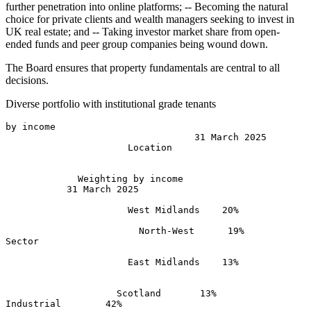
further penetration into online platforms; -- Becoming the natural
choice for private clients and wealth managers seeking to invest in
UK real estate; and -- Taking investor market share from open-
ended funds and peer group companies being wound down.
The Board ensures that property fundamentals are central to all
decisions.
Diverse portfolio with institutional grade tenants
by income 

                                  31 March 2025 

                      Location 

             Weighting by income              

           31 March 2025 

                      West Midlands    20% 

                        North-West      19% 

Sector 

                      East Midlands    13% 

                    Scotland       13% 

Industrial        42% 
