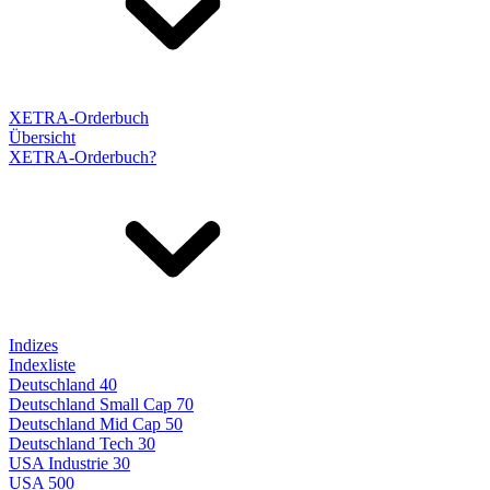
XETRA-Orderbuch
Übersicht
XETRA-Orderbuch?
Indizes
Indexliste
Deutschland 40
Deutschland Small Cap 70
Deutschland Mid Cap 50
Deutschland Tech 30
USA Industrie 30
USA 500