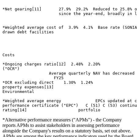
*Net gearing[11]       27.9%  29.2%  Reduced to 25.8% o
                       since the year-end, broadly in l
*Weighted average cost of  3.9%  4.1%  Base rate (SONIA
drawn debt facilities 

Costs                        

*Ongoing charges ratio[12]  2.48%  2.20% 

("OCR") 

                   Average quarterly NAV has decreased 
                     FY25 

*OCR excluding direct    1.30%  1.24% 

property expenses[13] 

Environmental                        

*Weighted average energy              EPCs updated at c
performance certificate ("EPC")   C (51) C (53) continu
*Alternative performance measures ("APMs") - the Company
reports APMs to assist stakeholders in assessing performance
alongside the Company's results on a statutory basis, set out above.
APMs are among the key performance indicators used by the Board