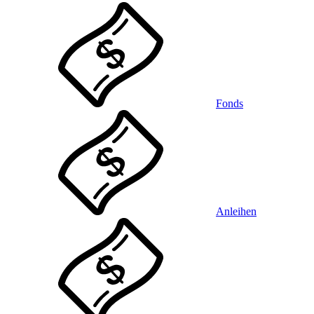
Fonds
Anleihen