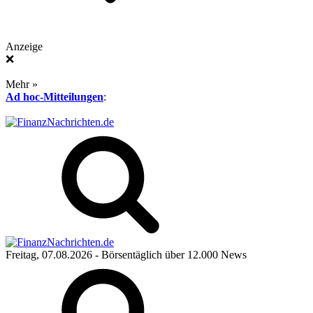
Anzeige
❌
Mehr »
Ad hoc-Mitteilungen
:
Freitag, 07.08.2026
- Börsentäglich über 12.000 News