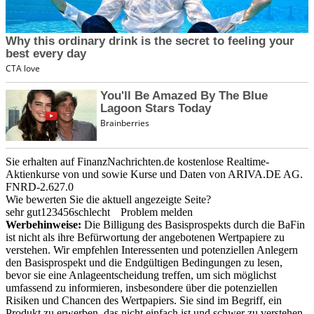
Sie erhalten auf FinanzNachrichten.de kostenlose Realtime-
Aktienkurse von
und
sowie Kurse und Daten von
ARIVA.DE AG
.
FNRD-2.627.0
Wie bewerten Sie die aktuell angezeigte Seite?
sehr gut
1
2
3
4
5
6
schlecht
Problem melden
Werbehinweise:
Die Billigung des Basisprospekts durch die BaFin
ist nicht als ihre Befürwortung der angebotenen Wertpapiere zu
verstehen. Wir empfehlen Interessenten und potenziellen Anlegern
den Basisprospekt und die Endgültigen Bedingungen zu lesen,
bevor sie eine Anlageentscheidung treffen, um sich möglichst
umfassend zu informieren, insbesondere über die potenziellen
Risiken und Chancen des Wertpapiers. Sie sind im Begriff, ein
Produkt zu erwerben, das nicht einfach ist und schwer zu verstehen