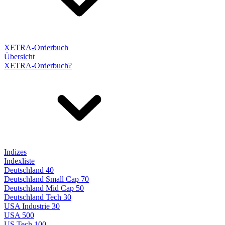
XETRA-Orderbuch
Übersicht
XETRA-Orderbuch?
Indizes
Indexliste
Deutschland 40
Deutschland Small Cap 70
Deutschland Mid Cap 50
Deutschland Tech 30
USA Industrie 30
USA 500
US Tech 100