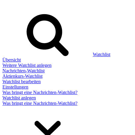
Watchlist
Übersicht
Weitere Watchlist anlegen
Nachrichten-Watchlist
Aktienkurs-Watchlist
Watchlist bearbeiten
Einstellungen
Was bringt eine Nachrichten-Watchlist?
Watchlist anlegen
Was bringt eine Nachrichten-Watchlist?