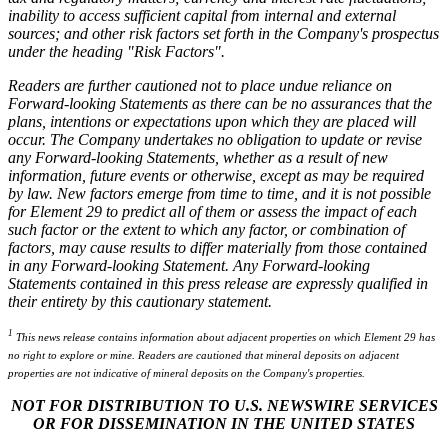
inability to access sufficient capital from internal and external
sources; and other risk factors set forth in the Company's prospectus
under the heading "Risk Factors".
Readers are further cautioned not to place undue reliance on
Forward-looking Statements as there can be no assurances that the
plans, intentions or expectations upon which they are placed will
occur. The Company undertakes no obligation to update or revise
any Forward-looking Statements, whether as a result of new
information, future events or otherwise, except as may be required
by law. New factors emerge from time to time, and it is not possible
for Element 29 to predict all of them or assess the impact of each
such factor or the extent to which any factor, or combination of
factors, may cause results to differ materially from those contained
in any Forward-looking Statement. Any Forward-looking
Statements contained in this press release are expressly qualified in
their entirety by this cautionary statement.
1
This news release contains information about adjacent properties on which Element 29 has
no right to explore or mine. Readers are cautioned that mineral deposits on adjacent
properties are not indicative of mineral deposits on the Company's properties.
NOT FOR DISTRIBUTION TO U.S. NEWSWIRE SERVICES
OR FOR DISSEMINATION IN THE UNITED STATES