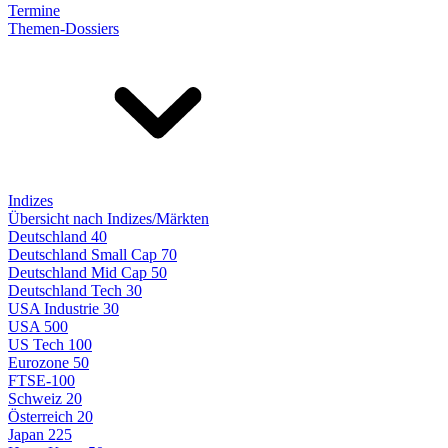
Termine
Themen-Dossiers
Indizes
Übersicht nach Indizes/Märkten
Deutschland 40
Deutschland Small Cap 70
Deutschland Mid Cap 50
Deutschland Tech 30
USA Industrie 30
USA 500
US Tech 100
Eurozone 50
FTSE-100
Schweiz 20
Österreich 20
Japan 225