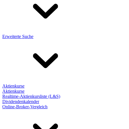
Erweiterte Suche
Aktienkurse
Aktienkurse
Realtime-Aktienkursliste (L&S)
Dividendenkalender
Online-Broker-Vergleich