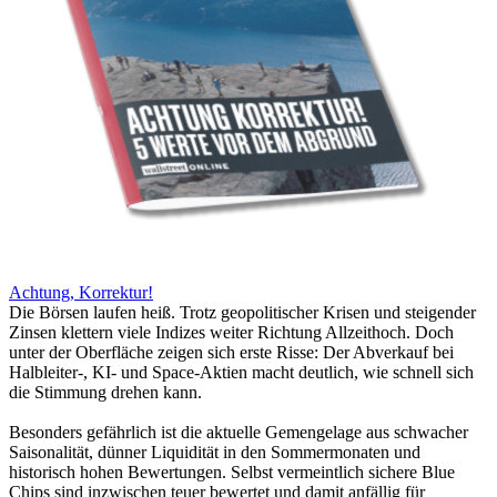
Achtung, Korrektur!
Die Börsen laufen heiß. Trotz geopolitischer Krisen und steigender
Zinsen klettern viele Indizes weiter Richtung Allzeithoch. Doch
unter der Oberfläche zeigen sich erste Risse: Der Abverkauf bei
Halbleiter-, KI- und Space-Aktien macht deutlich, wie schnell sich
die Stimmung drehen kann.
Besonders gefährlich ist die aktuelle Gemengelage aus schwacher
Saisonalität, dünner Liquidität in den Sommermonaten und
historisch hohen Bewertungen. Selbst vermeintlich sichere Blue
Chips sind inzwischen teuer bewertet und damit anfällig für