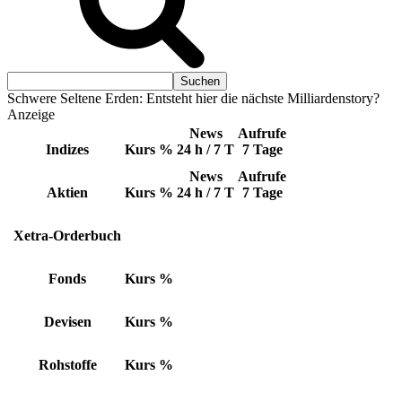
Schwere Seltene Erden: Entsteht hier die nächste Milliardenstory?
Anzeige
News
Aufrufe
Indizes
Kurs
%
24 h / 7 T
7 Tage
News
Aufrufe
Aktien
Kurs
%
24 h / 7 T
7 Tage
Xetra-Orderbuch
Fonds
Kurs
%
Devisen
Kurs
%
Rohstoffe
Kurs
%