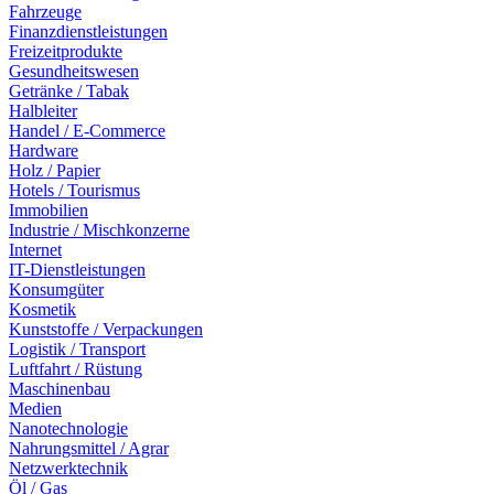
Fahrzeuge
Finanzdienstleistungen
Freizeitprodukte
Gesundheitswesen
Getränke / Tabak
Halbleiter
Handel / E-Commerce
Hardware
Holz / Papier
Hotels / Tourismus
Immobilien
Industrie / Mischkonzerne
Internet
IT-Dienstleistungen
Konsumgüter
Kosmetik
Kunststoffe / Verpackungen
Logistik / Transport
Luftfahrt / Rüstung
Maschinenbau
Medien
Nanotechnologie
Nahrungsmittel / Agrar
Netzwerktechnik
Öl / Gas