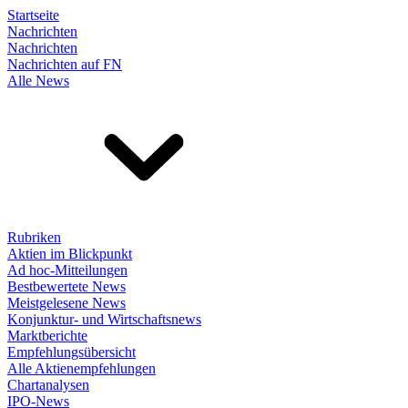
Startseite
Nachrichten
Nachrichten
Nachrichten auf FN
Alle News
Rubriken
Aktien im Blickpunkt
Ad hoc-Mitteilungen
Bestbewertete News
Meistgelesene News
Konjunktur- und Wirtschaftsnews
Marktberichte
Empfehlungsübersicht
Alle Aktienempfehlungen
Chartanalysen
IPO-News