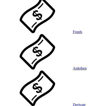
Fonds
Anleihen
Derivate