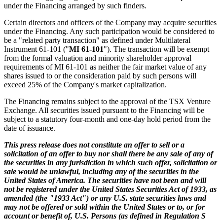
under the Financing arranged by such finders.
Certain directors and officers of the Company may acquire securities
under the Financing. Any such participation would be considered to
be a "related party transaction" as defined under Multilateral
Instrument 61-101 ("
MI 61-101
"). The transaction will be exempt
from the formal valuation and minority shareholder approval
requirements of MI 61-101 as neither the fair market value of any
shares issued to or the consideration paid by such persons will
exceed 25% of the Company's market capitalization.
The Financing remains subject to the approval of the TSX Venture
Exchange. All securities issued pursuant to the Financing will be
subject to a statutory four-month and one-day hold period from the
date of issuance.
This press release does not constitute an offer to sell or a
solicitation of an offer to buy nor shall there be any sale of any of
the securities in any jurisdiction in which such offer, solicitation or
sale would be unlawful, including any of the securities in the
United States of America. The securities have not been and will
not be registered under the United States Securities Act of 1933, as
amended (the "1933 Act") or any U.S. state securities laws and
may not be offered or sold within the United States or to, or for
account or benefit of, U.S. Persons (as defined in Regulation S