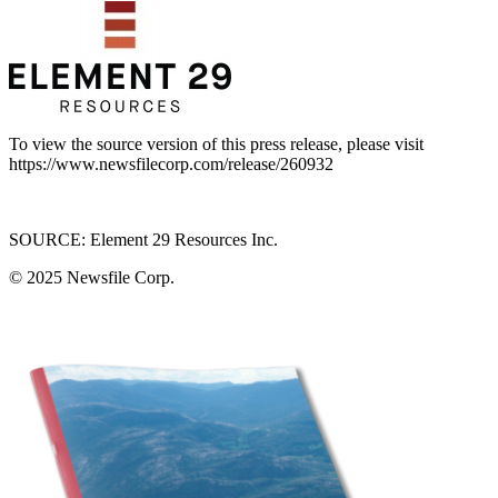
To view the source version of this press release, please visit
https://www.newsfilecorp.com/release/260932
SOURCE: Element 29 Resources Inc.
© 2025
Newsfile Corp.