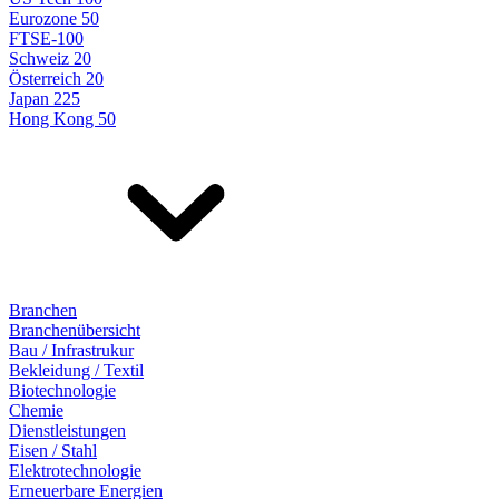
Eurozone 50
FTSE-100
Schweiz 20
Österreich 20
Japan 225
Hong Kong 50
Branchen
Branchenübersicht
Bau / Infrastrukur
Bekleidung / Textil
Biotechnologie
Chemie
Dienstleistungen
Eisen / Stahl
Elektrotechnologie
Erneuerbare Energien