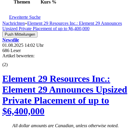
Themen
Kurs
%
Erweiterte Suche
Nachrichten
»
Element 29 Resources Inc.: Element 29 Announces
Upsized Private Placement of up to $6,400,000
Push Mitteilungen
Newsfile
01.08.2025 14:02 Uhr
686 Leser
Artikel bewerten:
(
2
)
Element 29 Resources Inc.:
Element 29 Announces Upsized
Private Placement of up to
$6,400,000
All dollar amounts are Canadian, unless otherwise noted.