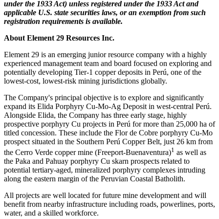
under the 1933 Act) unless registered under the 1933 Act and
applicable U.S. state securities laws, or an exemption from such
registration requirements is available.
About Element 29 Resources Inc.
Element 29 is an emerging junior resource company with a highly
experienced management team and board focused on exploring and
potentially developing Tier-1 copper deposits in Perú, one of the
lowest-cost, lowest-risk mining jurisdictions globally.
The Company's principal objective is to explore and significantly
expand its Elida Porphyry Cu-Mo-Ag Deposit in west-central Perú.
Alongside Elida, the Company has three early stage, highly
prospective porphyry Cu projects in Perú for more than 25,000 ha of
titled concession. These include the Flor de Cobre porphyry Cu-Mo
prospect situated in the Southern Perú Copper Belt, just 26 km from
1
the Cerro Verde copper mine (Freeport-Buenaventura)
as well as
the Paka and Pahuay porphyry Cu skarn prospects related to
potential tertiary-aged, mineralized porphyry complexes intruding
along the eastern margin of the Peruvian Coastal Batholith.
All projects are well located for future mine development and will
benefit from nearby infrastructure including roads, powerlines, ports,
water, and a skilled workforce.