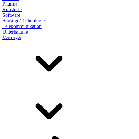
Pharma
Rohstoffe
Software
Sonstige Technologie
Telekommunikation
Unterhaltung
Versorger