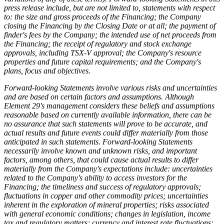
press release include, but are not limited to, statements with respect
to: the size and gross proceeds of the Financing; the Company
closing the Financing by the Closing Date or at all; the payment of
finder's fees by the Company; the intended use of net proceeds from
the Financing; the receipt of regulatory and stock exchange
approvals, including TSX-V approval; the Company's resource
properties and future capital requirements; and the Company's
plans, focus and objectives.
Forward-looking Statements involve various risks and uncertainties
and are based on certain factors and assumptions. Although
Element 29's management considers these beliefs and assumptions
reasonable based on currently available information, there can be
no assurance that such statements will prove to be accurate, and
actual results and future events could differ materially from those
anticipated in such statements. Forward-looking Statements
necessarily involve known and unknown risks, and important
factors, among others, that could cause actual results to differ
materially from the Company's expectations include: uncertainties
related to the Company's ability to access investors for the
Financing; the timeliness and success of regulatory approvals;
fluctuations in copper and other commodity prices; uncertainties
inherent in the exploration of mineral properties; risks associated
with general economic conditions; changes in legislation, income
tax and regulatory matters; currency and interest rate fluctuations;