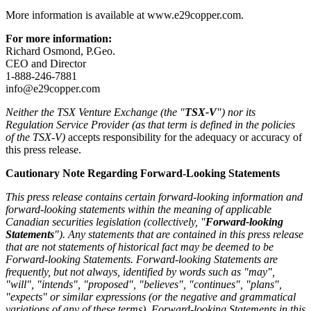
More information is available at www.e29copper.com.
For more information:
Richard Osmond, P.Geo.
CEO and Director
1-888-246-7881
info@e29copper.com
Neither the TSX Venture Exchange (the "
TSX-V
") nor its
Regulation Service Provider (as that term is defined in the policies
of the TSX-V)
accepts responsibility for the adequacy or accuracy of
this press release.
Cautionary Note Regarding Forward-Looking Statements
This press release contains certain forward-looking information and
forward-looking statements within the meaning of applicable
Canadian securities legislation (collectively, "
Forward-looking
Statements
"). Any statements that are contained in this press release
that are not statements of historical fact may be deemed to be
Forward-looking Statements. Forward-looking Statements are
frequently, but not always, identified by words such as "may",
"will", "intends", "proposed", "believes", "continues", "plans",
"expects" or similar expressions (or the negative and grammatical
variations of any of these terms). Forward-looking Statements in this