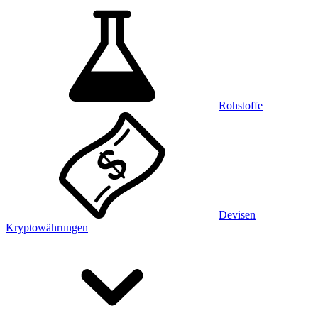
Rohstoffe
Devisen
Kryptowährungen