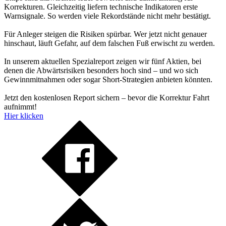
Korrekturen. Gleichzeitig liefern technische Indikatoren erste
Warnsignale. So werden viele Rekordstände nicht mehr bestätigt.
Für Anleger steigen die Risiken spürbar. Wer jetzt nicht genauer
hinschaut, läuft Gefahr, auf dem falschen Fuß erwischt zu werden.
In unserem aktuellen Spezialreport zeigen wir fünf Aktien, bei
denen die Abwärtsrisiken besonders hoch sind – und wo sich
Gewinnmitnahmen oder sogar Short-Strategien anbieten könnten.
Jetzt den kostenlosen Report sichern – bevor die Korrektur Fahrt
aufnimmt!
Hier klicken