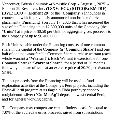
Vancouver, British Columbia--(Newsfile Corp. - August 1, 2025) -
Element 29 Resources Inc.
(TSXV: ECU) (OTCQB: EMTRF)
(BVL: ECU)
("
Element 29
" or the "
Company
") announces in
connection with its previously announced non-brokered private
placement ("
Financing
") on July 17, 2025 that it has increased the
size of the Financing up to 12,800,000 units of the Company (the
"
Units
") at a price of $0.50 per Unit for aggregate gross proceeds to
the Company of up to $6,400,000.
Each Unit issuable under the Financing consists of one common
share in the capital of the Company (a "
Common Share
") and one-
half of one non-transferable Common Share purchase warrant (each
whole warrant a "
Warrant
"). Each Warrant is exercisable for one
Common Share (a "
Warrant Share
") for a period of 36 months
following the date of issue at an exercise price of $0.70 per Warrant
Share.
The net proceeds from the Financing will be used to fund
exploration activities at the Company's Perú projects, including the
Phase-III drill program at its flagship Elida porphyry copper-
molybdenum-silver ("
Cu-Mo-Ag
") deposit in west-central Perú,
and for general working capital.
The Company may compensate certain finders a cash fee equal to
7.0% of the aggregate gross proceeds raised from subscriptions