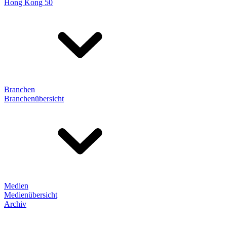
Hong Kong 50
Branchen
Branchenübersicht
Medien
Medienübersicht
Archiv