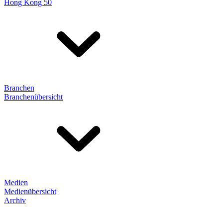
Hong Kong 50
Branchen
Branchenübersicht
Medien
Medienübersicht
Archiv