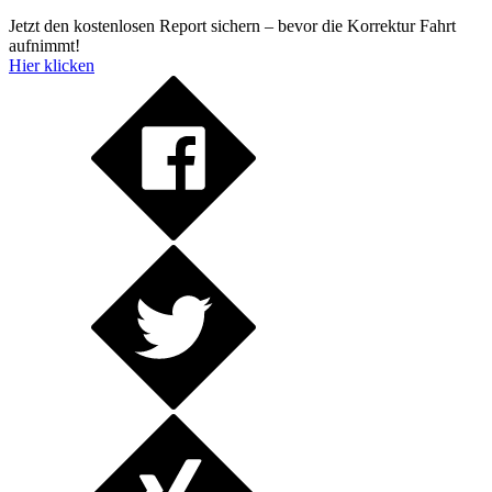
Jetzt den kostenlosen Report sichern – bevor die Korrektur Fahrt
aufnimmt!
Hier klicken