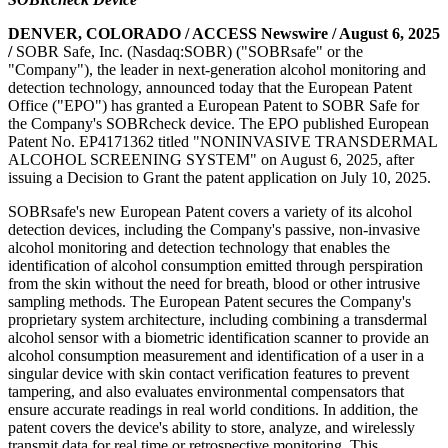
DENVER, COLORADO / ACCESS Newswire / August 6, 2025
/
SOBR Safe, Inc. (Nasdaq:SOBR) ("SOBRsafe" or the
"Company"), the leader in next-generation alcohol monitoring and
detection technology, announced today that the European Patent
Office ("EPO") has granted a European Patent to SOBR Safe for
the Company's SOBRcheck device. The EPO published European
Patent No. EP4171362 titled "NONINVASIVE TRANSDERMAL
ALCOHOL SCREENING SYSTEM" on August 6, 2025, after
issuing a Decision to Grant the patent application on July 10, 2025.
SOBRsafe's new European Patent covers a variety of its alcohol
detection devices, including the Company's passive, non-invasive
alcohol monitoring and detection technology that enables the
identification of alcohol consumption emitted through perspiration
from the skin without the need for breath, blood or other intrusive
sampling methods. The European Patent secures the Company's
proprietary system architecture, including combining a transdermal
alcohol sensor with a biometric identification scanner to provide an
alcohol consumption measurement and identification of a user in a
singular device with skin contact verification features to prevent
tampering, and also evaluates environmental compensators that
ensure accurate readings in real world conditions. In addition, the
patent covers the device's ability to store, analyze, and wirelessly
transmit data for real time or retrospective monitoring. This