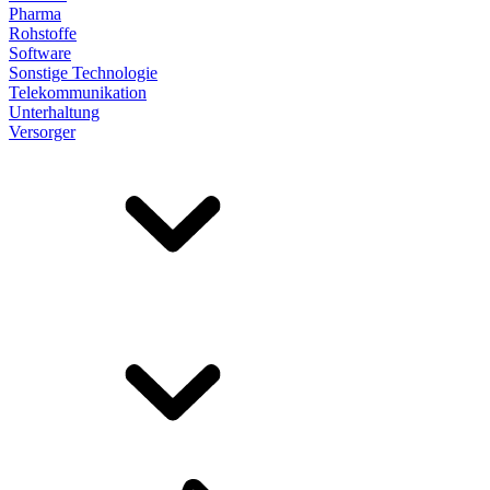
Pharma
Rohstoffe
Software
Sonstige Technologie
Telekommunikation
Unterhaltung
Versorger