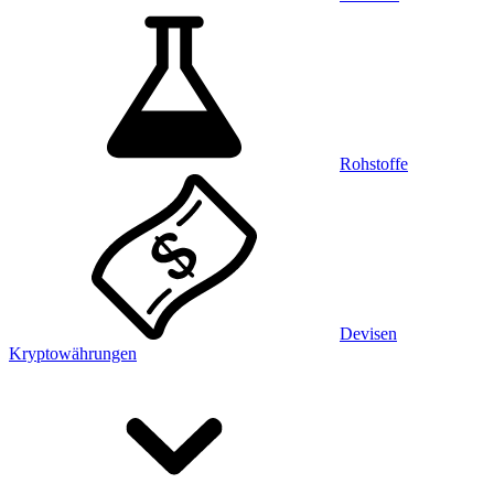
Rohstoffe
Devisen
Kryptowährungen