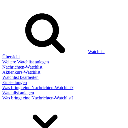
Watchlist
Übersicht
Weitere Watchlist anlegen
Nachrichten-Watchlist
Aktienkurs-Watchlist
Watchlist bearbeiten
Einstellungen
Was bringt eine Nachrichten-Watchlist?
Watchlist anlegen
Was bringt eine Nachrichten-Watchlist?