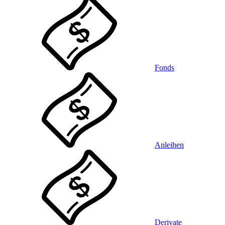
Fonds
Anleihen
Derivate