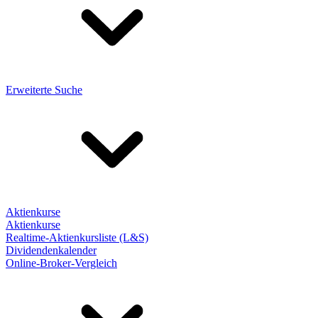
Erweiterte Suche
Aktienkurse
Aktienkurse
Realtime-Aktienkursliste (L&S)
Dividendenkalender
Online-Broker-Vergleich