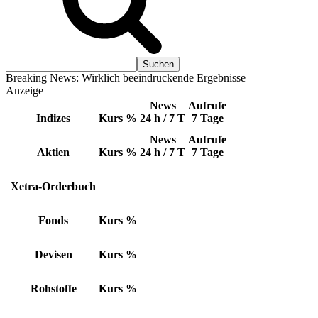
Breaking News: Wirklich beeindruckende Ergebnisse
Anzeige
News
Aufrufe
Indizes
Kurs
%
24 h / 7 T
7 Tage
News
Aufrufe
Aktien
Kurs
%
24 h / 7 T
7 Tage
Xetra-Orderbuch
Fonds
Kurs
%
Devisen
Kurs
%
Rohstoffe
Kurs
%