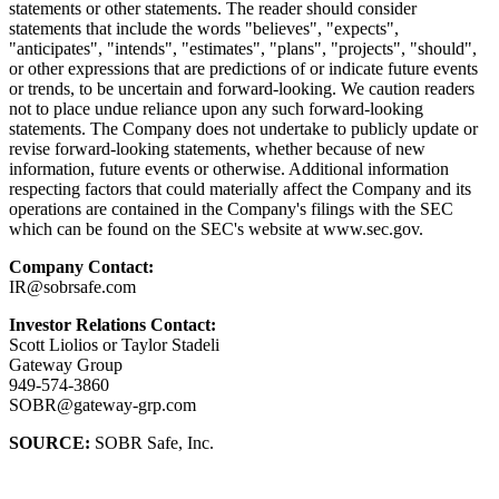
statements or other statements. The reader should consider
statements that include the words "believes", "expects",
"anticipates", "intends", "estimates", "plans", "projects", "should",
or other expressions that are predictions of or indicate future events
or trends, to be uncertain and forward-looking. We caution readers
not to place undue reliance upon any such forward-looking
statements. The Company does not undertake to publicly update or
revise forward-looking statements, whether because of new
information, future events or otherwise. Additional information
respecting factors that could materially affect the Company and its
operations are contained in the Company's filings with the SEC
which can be found on the SEC's website at www.sec.gov.
Company Contact:
IR@sobrsafe.com
Investor Relations Contact:
Scott Liolios or Taylor Stadeli
Gateway Group
949-574-3860
SOBR@gateway-grp.com
SOURCE:
SOBR Safe, Inc.