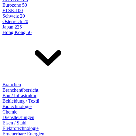
Eurozone 50
FTSE-100
Schweiz 20
Österreich 20
Japan 225
Hong Kong 50
Branchen
Branchenübersicht
Bau / Infrastrukur
Bekleidung / Textil
Biotechnologie
Chemie
Dienstleistungen
Eisen / Stahl
Elektrotechnologie
Erneuerbare Energien