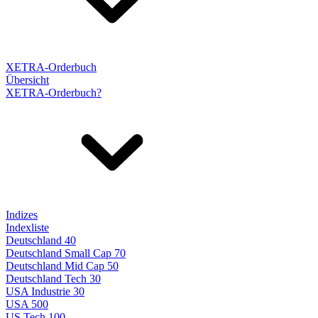
XETRA-Orderbuch
Übersicht
XETRA-Orderbuch?
Indizes
Indexliste
Deutschland 40
Deutschland Small Cap 70
Deutschland Mid Cap 50
Deutschland Tech 30
USA Industrie 30
USA 500
US Tech 100