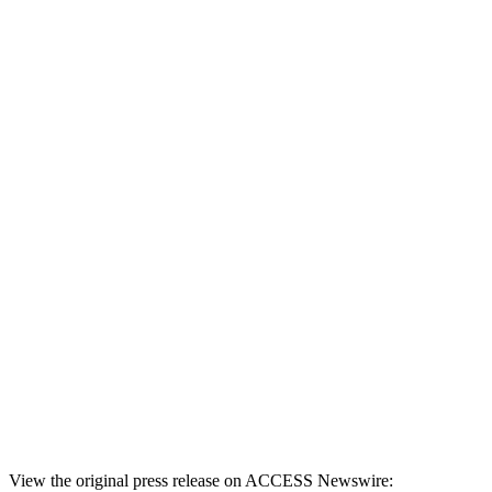
View the original press release on ACCESS Newswire: