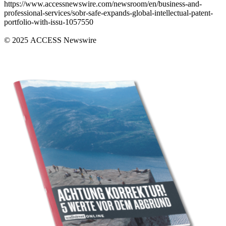
https://www.accessnewswire.com/newsroom/en/business-and-
professional-services/sobr-safe-expands-global-intellectual-patent-
portfolio-with-issu-1057550
© 2025 ACCESS Newswire