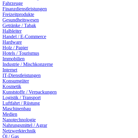
Fahrzeuge
Finanzdienstleistungen
Freizeitprodukte
Gesundheitswesen
Getränke / Tabak
Halbleiter
Handel / E-Commerce
Hardware
Holz / Papier
Hotels / Tourismus
Immobilien
Industrie / Mischkonzerne
Internet
IT-Dienstleistungen
Konsumgüter
Kosmetik
Kunststoffe / Verpackungen
Logistik / Transport
Luftfahrt / Rüstung
Maschinenbau
Medien
Nanotechnologie
Nahrungsmittel / Agrar
Netzwerktechnik
Öl / Gas