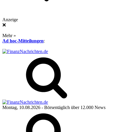
Anzeige
❌
Mehr »
Ad hoc-Mitteilungen
:
Montag, 10.08.2026
- Börsentäglich über 12.000 News