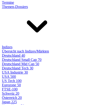
Termine
Themen-Dossiers
Indizes
Übersicht nach Indizes/Märkten
Deutschland 40
Deutschland Small Cap 70
Deutschland Mid Cap 50
Deutschland Tech 30
USA Industrie 30
USA 500
US Tech 100
Eurozone 50
FTSE-100
Schweiz 20
Österreich 20
Japan 225