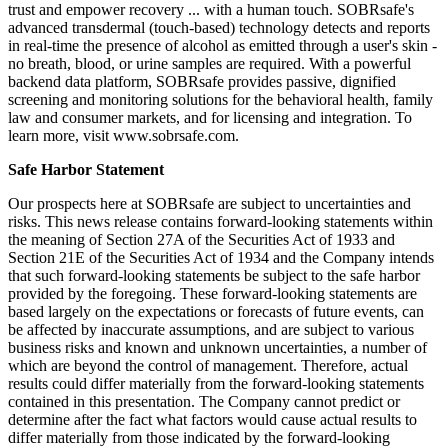
trust and empower recovery ... with a human touch. SOBRsafe's
advanced transdermal (touch-based) technology detects and reports
in real-time the presence of alcohol as emitted through a user's skin -
no breath, blood, or urine samples are required. With a powerful
backend data platform, SOBRsafe provides passive, dignified
screening and monitoring solutions for the behavioral health, family
law and consumer markets, and for licensing and integration. To
learn more, visit www.sobrsafe.com.
Safe Harbor Statement
Our prospects here at SOBRsafe are subject to uncertainties and
risks. This news release contains forward-looking statements within
the meaning of Section 27A of the Securities Act of 1933 and
Section 21E of the Securities Act of 1934 and the Company intends
that such forward-looking statements be subject to the safe harbor
provided by the foregoing. These forward-looking statements are
based largely on the expectations or forecasts of future events, can
be affected by inaccurate assumptions, and are subject to various
business risks and known and unknown uncertainties, a number of
which are beyond the control of management. Therefore, actual
results could differ materially from the forward-looking statements
contained in this presentation. The Company cannot predict or
determine after the fact what factors would cause actual results to
differ materially from those indicated by the forward-looking