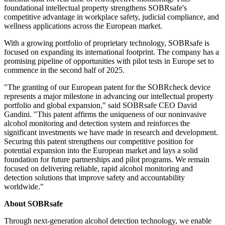
foundational intellectual property strengthens SOBRsafe's
competitive advantage in workplace safety, judicial compliance, and
wellness applications across the European market.
With a growing portfolio of proprietary technology, SOBRsafe is
focused on expanding its international footprint. The company has a
promising pipeline of opportunities with pilot tests in Europe set to
commence in the second half of 2025.
"The granting of our European patent for the SOBRcheck device
represents a major milestone in advancing our intellectual property
portfolio and global expansion," said SOBRsafe CEO David
Gandini. "This patent affirms the uniqueness of our noninvasive
alcohol monitoring and detection system and reinforces the
significant investments we have made in research and development.
Securing this patent strengthens our competitive position for
potential expansion into the European market and lays a solid
foundation for future partnerships and pilot programs. We remain
focused on delivering reliable, rapid alcohol monitoring and
detection solutions that improve safety and accountability
worldwide."
About SOBRsafe
Through next-generation alcohol detection technology, we enable