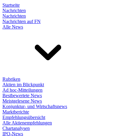
Startseite
Nachrichten
Nachrichten
Nachrichten auf FN
Alle News
Rubriken
Aktien im Blickpunkt
Ad hoc-Mitteilungen
Bestbewertete News
Meistgelesene News
Konjunktur- und Wirtschaftsnews
Marktberichte
Empfehlungsübersicht
Alle Aktienempfehlungen
Chartanalysen
IPO-News