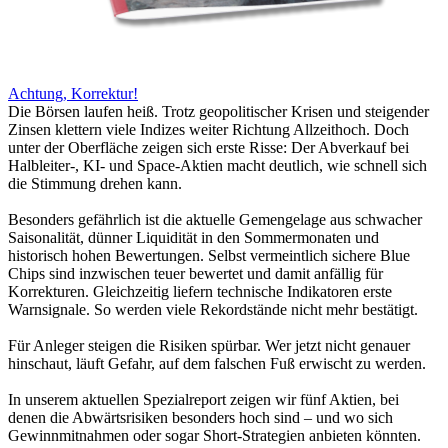
Achtung, Korrektur!
Die Börsen laufen heiß. Trotz geopolitischer Krisen und steigender
Zinsen klettern viele Indizes weiter Richtung Allzeithoch. Doch
unter der Oberfläche zeigen sich erste Risse: Der Abverkauf bei
Halbleiter-, KI- und Space-Aktien macht deutlich, wie schnell sich
die Stimmung drehen kann.
Besonders gefährlich ist die aktuelle Gemengelage aus schwacher
Saisonalität, dünner Liquidität in den Sommermonaten und
historisch hohen Bewertungen. Selbst vermeintlich sichere Blue
Chips sind inzwischen teuer bewertet und damit anfällig für
Korrekturen. Gleichzeitig liefern technische Indikatoren erste
Warnsignale. So werden viele Rekordstände nicht mehr bestätigt.
Für Anleger steigen die Risiken spürbar. Wer jetzt nicht genauer
hinschaut, läuft Gefahr, auf dem falschen Fuß erwischt zu werden.
In unserem aktuellen Spezialreport zeigen wir fünf Aktien, bei
denen die Abwärtsrisiken besonders hoch sind – und wo sich
Gewinnmitnahmen oder sogar Short-Strategien anbieten könnten.