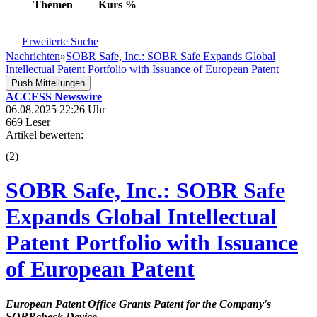
Themen
Kurs
%
Erweiterte Suche
Nachrichten
»
SOBR Safe, Inc.: SOBR Safe Expands Global
Intellectual Patent Portfolio with Issuance of European Patent
Push Mitteilungen
ACCESS Newswire
06.08.2025 22:26 Uhr
669 Leser
Artikel bewerten:
(
2
)
SOBR Safe, Inc.: SOBR Safe
Expands Global Intellectual
Patent Portfolio with Issuance
of European Patent
European Patent Office Grants Patent for the Company's
SOBRcheck Device