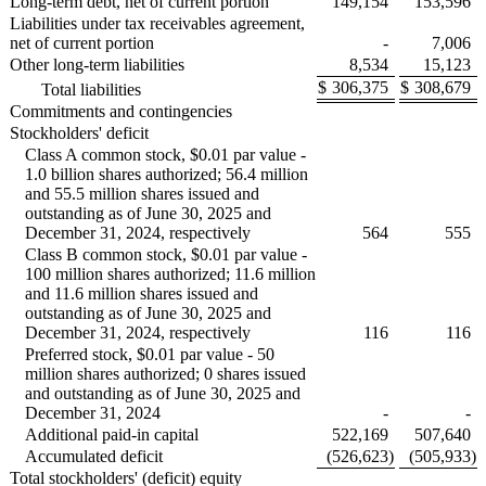
Long-term debt, net of current portion
149,154
153,596
Liabilities under tax receivables agreement,
net of current portion
-
7,006
Other long-term liabilities
8,534
15,123
$
306,375
$
308,679
Total liabilities
Commitments and contingencies
Stockholders' deficit
Class A common stock, $0.01 par value -
1.0 billion shares authorized; 56.4 million
and 55.5 million shares issued and
outstanding as of June 30, 2025 and
December 31, 2024, respectively
564
555
Class B common stock, $0.01 par value -
100 million shares authorized; 11.6 million
and 11.6 million shares issued and
outstanding as of June 30, 2025 and
December 31, 2024, respectively
116
116
Preferred stock, $0.01 par value - 50
million shares authorized; 0 shares issued
and outstanding as of June 30, 2025 and
December 31, 2024
-
-
Additional paid-in capital
522,169
507,640
Accumulated deficit
(526,623
)
(505,933
)
Total stockholders' (deficit) equity