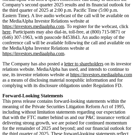
Company's second quarter 2025 results and its financial outlook for
the third quarter of 2025 at 2:00 p.m. Pacific Time (5:00 p.m.
Eastern Time). A live audio webcast of the call will be available on
the MediaAlpha Investor Relations website at
https://investors.mediaalpha.com
. To register for the webcast, click
here
. Participants may also dial-in, toll-free, at (800) 715-9871 or
(646) 307-1963, with passcode 8453843. An audio replay of the
conference call will be available following the call and available on
the MediaAlpha Investor Relations website at
https://investors.mediaalpha.com
.
The Company has also posted a
letter to shareholders
on its investor
relations website. MediaAlpha has used, and intends to continue to
use, its investor relations website at
https://investors.mediaalpha.com
as a means of disclosing material nonpublic information and for
complying with its disclosure obligations under Regulation FD.
Forward-Looking Statements
This press release contains forward-looking statements within the
meaning of the Private Securities Litigation Reform Act of 1995,
including without limitation statements regarding our expectation
that with the FTC matter behind us and our P&C insurance vertical
delivering strong growth, we are poised for continued momentum
for the remainder of 2025 and beyond; and our financial outlook for
the third quarter of 2025. These forward-looking statements reflect