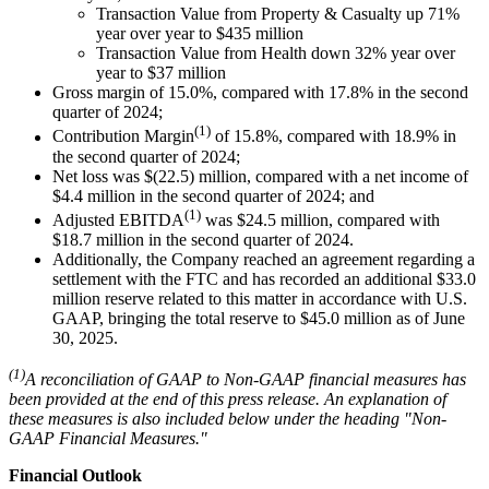
Transaction Value from Property & Casualty up 71%
year over year to $435 million
Transaction Value from Health down 32% year over
year to $37 million
Gross margin of 15.0%, compared with 17.8% in the second
quarter of 2024;
(1)
Contribution Margin
of 15.8%, compared with 18.9% in
the second quarter of 2024;
Net loss was $(22.5) million, compared with a net income of
$4.4 million in the second quarter of 2024; and
(1)
Adjusted EBITDA
was $24.5 million, compared with
$18.7 million in the second quarter of 2024.
Additionally, the Company reached an agreement regarding a
settlement with the FTC and has recorded an additional $33.0
million reserve related to this matter in accordance with U.S.
GAAP, bringing the total reserve to $45.0 million as of June
30, 2025.
(1)
A reconciliation of GAAP to Non-GAAP financial measures has
been provided at the end of this press release. An explanation of
these measures is also included below under the heading "Non-
GAAP Financial Measures."
Financial Outlook