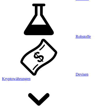
Rohstoffe
Devisen
Kryptowährungen