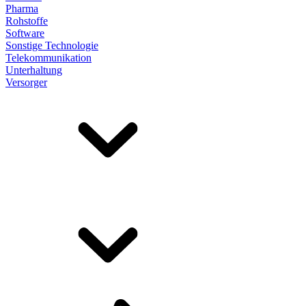
Pharma
Rohstoffe
Software
Sonstige Technologie
Telekommunikation
Unterhaltung
Versorger