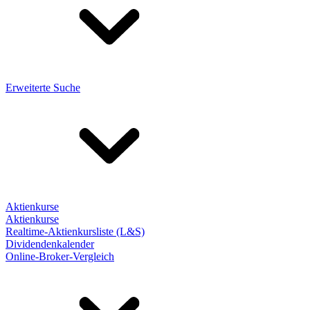
Erweiterte Suche
Aktienkurse
Aktienkurse
Realtime-Aktienkursliste (L&S)
Dividendenkalender
Online-Broker-Vergleich