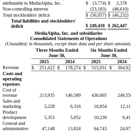
attributable to MediaAlpha, Inc.
$
(3,774
)
$
2,378
Non-controlling interests
(53,183
)
(48,610
)
Total stockholders' deficit
$
(56,957
)
$
(46,232
)
Total liabilities and stockholders'
$
249,418
$
262,447
deficit
MediaAlpha, Inc. and subsidiaries
Consolidated Statements of Operations
(Unaudited; in thousands, except share data and per share amounts
Three Months Ended
Six Months Ended
June 30,
June 30,
2025
2024
2025
2024
Revenue
$
251,622
$
178,274
$
515,931
$
304,92
Costs and
operating
expenses
Cost of
revenue
213,935
146,589
436,605
249,55
Sales and
marketing
5,228
6,316
10,854
12,11
Product
development
5,353
5,052
10,239
9,41
General and
administrative
47,148
13,824
64,743
24,97