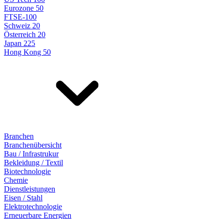
Eurozone 50
FTSE-100
Schweiz 20
Österreich 20
Japan 225
Hong Kong 50
Branchen
Branchenübersicht
Bau / Infrastrukur
Bekleidung / Textil
Biotechnologie
Chemie
Dienstleistungen
Eisen / Stahl
Elektrotechnologie
Erneuerbare Energien