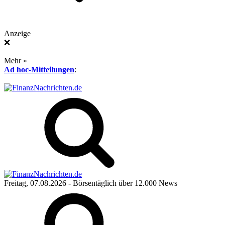
Anzeige
❌
Mehr »
Ad hoc-Mitteilungen
:
Freitag, 07.08.2026
- Börsentäglich über 12.000 News