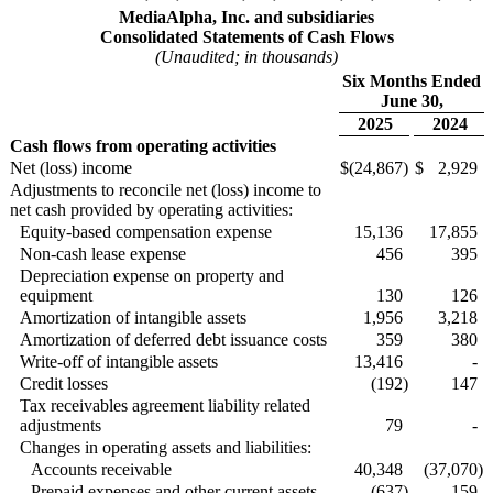
MediaAlpha, Inc. and subsidiaries
Consolidated Statements of Cash Flows
(Unaudited; in thousands)
Six Months Ended
June 30,
2025
2024
Cash flows from operating activities
Net (loss) income
$
(24,867
)
$
2,929
Adjustments to reconcile net (loss) income to
net cash provided by operating activities:
Equity-based compensation expense
15,136
17,855
Non-cash lease expense
456
395
Depreciation expense on property and
equipment
130
126
Amortization of intangible assets
1,956
3,218
Amortization of deferred debt issuance costs
359
380
Write-off of intangible assets
13,416
-
Credit losses
(192
)
147
Tax receivables agreement liability related
adjustments
79
-
Changes in operating assets and liabilities:
Accounts receivable
40,348
(37,070
)
Prepaid expenses and other current assets
(637
)
159