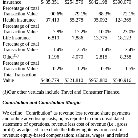
insurance
$
435,351
$
254,576
$
842,198
$
390,070
Percentage of total
Transaction Value
90.6
%
79.1
%
88.3
%
72.1
%
Health insurance
37,413
55,278
95,092
124,365
Percentage of total
Transaction Value
7.8
%
17.2
%
10.0
%
23.0
%
Life insurance
6,819
7,886
13,775
18,123
Percentage of total
Transaction Value
1.4
%
2.5
%
1.4
%
3.4
%
(1)
1,196
4,070
2,815
8,358
Other
Percentage of total
Transaction Value
0.2
%
1.2
%
0.3
%
1.5
%
Total Transaction
Value
$
480,779
$
321,810
$
953,880
$
540,916
(1)
Our other verticals include Travel and Consumer Finance.
Contribution and Contribution Margin
We define "Contribution" as revenue less revenue share payments
and online advertising costs, or, as reported in our consolidated
statements of operations, revenue less cost of revenue (i.e., gross
profit), as adjusted to exclude the following items from cost of
revenue: equity-based compensation; salaries, wages, and related