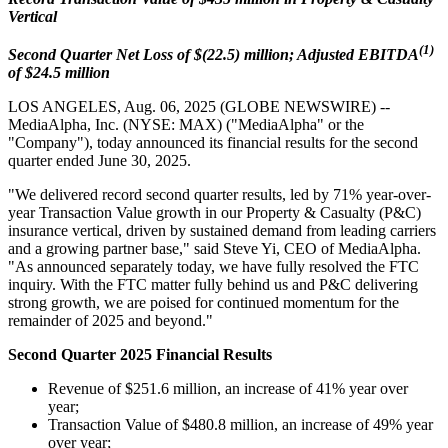
Vertical
(1)
Second Quarter Net Loss of $(22.5) million; Adjusted EBITDA
of $24.5 million
LOS ANGELES, Aug. 06, 2025 (GLOBE NEWSWIRE) --
MediaAlpha, Inc. (NYSE: MAX) ("MediaAlpha" or the
"Company"), today announced its financial results for the second
quarter ended June 30, 2025.
"We delivered record second quarter results, led by 71% year-over-
year Transaction Value growth in our Property & Casualty (P&C)
insurance vertical, driven by sustained demand from leading carriers
and a growing partner base," said Steve Yi, CEO of MediaAlpha.
"As announced separately today, we have fully resolved the FTC
inquiry. With the FTC matter fully behind us and P&C delivering
strong growth, we are poised for continued momentum for the
remainder of 2025 and beyond."
Second Quarter 2025 Financial Results
Revenue of $251.6 million, an increase of 41% year over
year;
Transaction Value of $480.8 million, an increase of 49% year
over year;