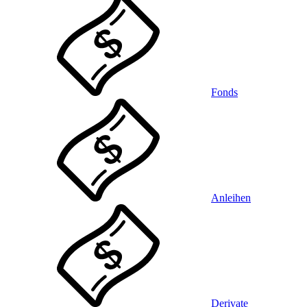
Fonds
Anleihen
Derivate