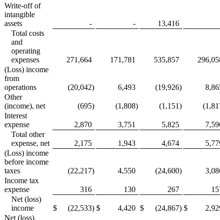
Write-off of
intangible
assets
-
-
13,416
Total costs
and
operating
expenses
271,664
171,781
535,857
296,05
(Loss) income
from
operations
(20,042
)
6,493
(19,926
)
8,86
Other
(income), net
(695
)
(1,808
)
(1,151
)
(1,81
Interest
expense
2,870
3,751
5,825
7,59
Total other
expense, net
2,175
1,943
4,674
5,77
(Loss) income
before income
taxes
(22,217
)
4,550
(24,600
)
3,08
Income tax
expense
316
130
267
15
Net (loss)
income
$
(22,533
)
$
4,420
$
(24,867
)
$
2,92
Net (loss)