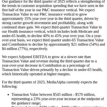
Our guidance for the third quarter of 2025 reflects a strengthening of
the trends in customer acquisition spending that we have seen in the
first half of the year in our P&C insurance vertical. We expect
Transaction Value in our P&C insurance vertical to grow
approximately 35% year over year in the third quarter, driven by
strong carrier growth investment and profitability, along with
continued share gain. We expect third quarter Transaction Value in
our Health insurance vertical, which includes both Medicare and
under-65 health, to decline 40% to 45% year over year. On a year-
over-year basis, we expect third quarter under-65 Transaction Value
and Contribution to decline by approximately $21 million (54%) and
$4 million (77%), respectively.
We expect Adjusted EBITDA to grow at a slower rate than
Transaction Value and revenue during the third quarter due to a
year-over-year decrease in Contribution as a percentage of
Transaction Value driven primarily by a decline in under-65 health,
which historically operated at higher margins.
For the third quarter of 2025, MediaAlpha currently expects the
following:
Transaction Value between $545 million - $570 million,
representing a 23% year-over-year increase at the midpoint of
the guidance range;