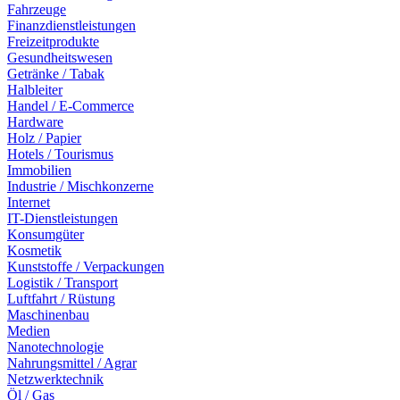
Fahrzeuge
Finanzdienstleistungen
Freizeitprodukte
Gesundheitswesen
Getränke / Tabak
Halbleiter
Handel / E-Commerce
Hardware
Holz / Papier
Hotels / Tourismus
Immobilien
Industrie / Mischkonzerne
Internet
IT-Dienstleistungen
Konsumgüter
Kosmetik
Kunststoffe / Verpackungen
Logistik / Transport
Luftfahrt / Rüstung
Maschinenbau
Medien
Nanotechnologie
Nahrungsmittel / Agrar
Netzwerktechnik
Öl / Gas