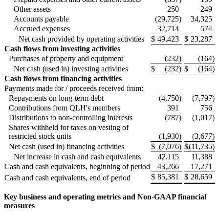
Other assets
250
249
Accounts payable
(29,725
)
34,325
Accrued expenses
32,714
574
Net cash provided by operating activities
$
49,423
$
23,287
Cash flows from investing activities
Purchases of property and equipment
(232
)
(164
)
Net cash (used in) investing activities
$
(232
)
$
(164
)
Cash flows from financing activities
Payments made for / proceeds received from:
Repayments on long-term debt
(4,750
)
(7,797
)
Contributions from QLH's members
391
756
Distributions to non-controlling interests
(787
)
(1,017
)
Shares withheld for taxes on vesting of
restricted stock units
(1,930
)
(3,677
)
Net cash (used in) financing activities
$
(7,076
)
$
(11,735
)
Net increase in cash and cash equivalents
42,115
11,388
Cash and cash equivalents, beginning of period
43,266
17,271
$
85,381
$
28,659
Cash and cash equivalents, end of period
Key business and operating metrics and Non-GAAP financial
measures