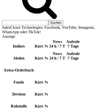
SalesCloser Technologies: Facebook, YouTube, Instagram,
WhatsApp oder TikTok!
Anzeige
News
Aufrufe
Indizes
Kurs
%
24 h / 7 T
7 Tage
News
Aufrufe
Aktien
Kurs
%
24 h / 7 T
7 Tage
Xetra-Orderbuch
Fonds
Kurs
%
Devisen
Kurs
%
Rohstoffe
Kurs
%