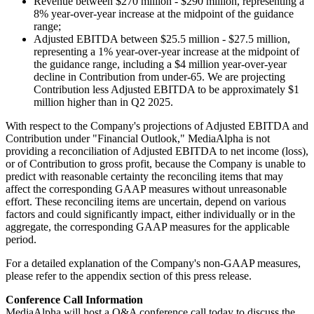
Revenue between $270 million - $290 million, representing a
8% year-over-year increase at the midpoint of the guidance
range;
Adjusted EBITDA between $25.5 million - $27.5 million,
representing a 1% year-over-year increase at the midpoint of
the guidance range, including a $4 million year-over-year
decline in Contribution from under-65. We are projecting
Contribution less Adjusted EBITDA to be approximately $1
million higher than in Q2 2025.
With respect to the Company's projections of Adjusted EBITDA and
Contribution under "Financial Outlook," MediaAlpha is not
providing a reconciliation of Adjusted EBITDA to net income (loss),
or of Contribution to gross profit, because the Company is unable to
predict with reasonable certainty the reconciling items that may
affect the corresponding GAAP measures without unreasonable
effort. These reconciling items are uncertain, depend on various
factors and could significantly impact, either individually or in the
aggregate, the corresponding GAAP measures for the applicable
period.
For a detailed explanation of the Company's non-GAAP measures,
please refer to the appendix section of this press release.
Conference Call Information
MediaAlpha will host a Q&A conference call today to discuss the