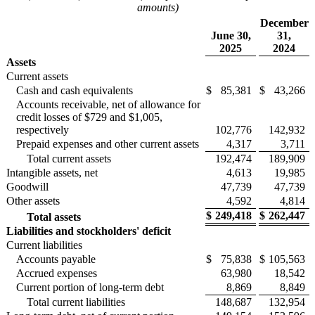
amounts)
December
June 30,
31,
2025
2024
Assets
Current assets
Cash and cash equivalents
$
85,381
$
43,266
Accounts receivable, net of allowance for
credit losses of $729 and $1,005,
respectively
102,776
142,932
Prepaid expenses and other current assets
4,317
3,711
Total current assets
192,474
189,909
Intangible assets, net
4,613
19,985
Goodwill
47,739
47,739
Other assets
4,592
4,814
$
249,418
$
262,447
Total assets
Liabilities and stockholders' deficit
Current liabilities
Accounts payable
$
75,838
$
105,563
Accrued expenses
63,980
18,542
Current portion of long-term debt
8,869
8,849
Total current liabilities
148,687
132,954