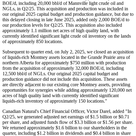
BOE/d, including 20,000 bbl/d of Mannville light crude oil and
NGLs, in Q2/25. This acquisition and production was included in
our original 2025 capital budget and production guidance, but due to
this delayed closing in late June 2025, added only 2,000 BOE/d to
our production levels for Q2/25. This acquisition also included
approximately 1.1 million net acres of high quality land, with
currently identified significant light crude oil inventory on the lands
of approximately 850 locations.
Subsequent to quarter end, on July 2, 2025, we closed an acquisition
of liquids-rich Montney assets located in the Grande Prairie area of
northern Alberta for approximately $750 million with production
from the acquisition of approximately 32,000 BOE/d, including
12,500 bbl/d of NGLs. Our original 2025 capital budget and
production guidance did not include this acquisition. These assets
are directly adjacent to our existing core Montney assets, providing
opportunities for synergies while adding approximately 120,000 net
acres of high quality land with currently identified significant
liquids-rich inventory of approximately 150 locations."
Canadian Natural's Chief Financial Officer, Victor Darel, added "In
Q2/25, we generated adjusted net earnings of $1.5 billion or $0.71
per share, and adjusted funds flow of $3.3 billion or $1.56 per share.
We returned approximately $1.6 billion to our shareholders in the
quarter, including $1.2 billion in dividends and $0.4 billion in share