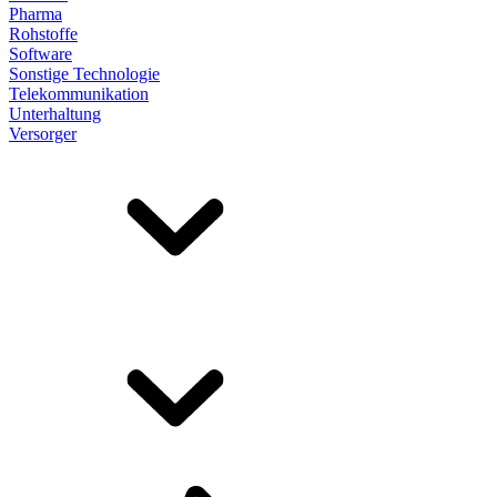
Pharma
Rohstoffe
Software
Sonstige Technologie
Telekommunikation
Unterhaltung
Versorger