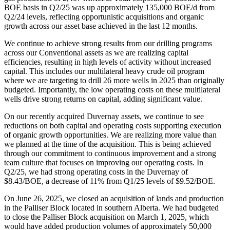
BOE basis in Q2/25 was up approximately 135,000 BOE/d from
Q2/24 levels, reflecting opportunistic acquisitions and organic
growth across our asset base achieved in the last 12 months.
We continue to achieve strong results from our drilling programs
across our Conventional assets as we are realizing capital
efficiencies, resulting in high levels of activity without increased
capital. This includes our multilateral heavy crude oil program
where we are targeting to drill 26 more wells in 2025 than originally
budgeted. Importantly, the low operating costs on these multilateral
wells drive strong returns on capital, adding significant value.
On our recently acquired Duvernay assets, we continue to see
reductions on both capital and operating costs supporting execution
of organic growth opportunities. We are realizing more value than
we planned at the time of the acquisition. This is being achieved
through our commitment to continuous improvement and a strong
team culture that focuses on improving our operating costs. In
Q2/25, we had strong operating costs in the Duvernay of
$8.43/BOE, a decrease of 11% from Q1/25 levels of $9.52/BOE.
On June 26, 2025, we closed an acquisition of lands and production
in the Palliser Block located in southern Alberta. We had budgeted
to close the Palliser Block acquisition on March 1, 2025, which
would have added production volumes of approximately 50,000