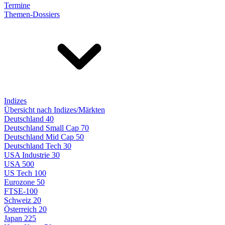
Termine
Themen-Dossiers
Indizes
Übersicht nach Indizes/Märkten
Deutschland 40
Deutschland Small Cap 70
Deutschland Mid Cap 50
Deutschland Tech 30
USA Industrie 30
USA 500
US Tech 100
Eurozone 50
FTSE-100
Schweiz 20
Österreich 20
Japan 225