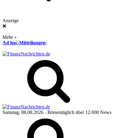
Anzeige
❌
Mehr »
Ad hoc-Mitteilungen
:
Samstag, 08.08.2026
- Börsentäglich über 12.000 News