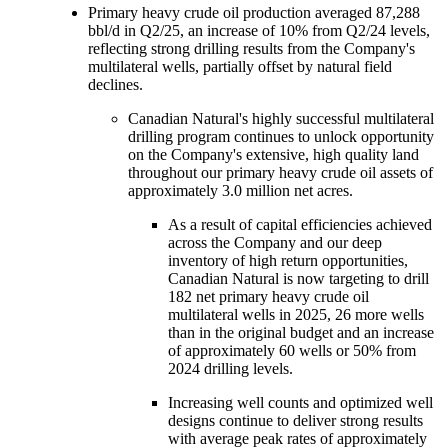
Primary heavy crude oil production averaged 87,288
bbl/d in Q2/25, an increase of 10% from Q2/24 levels,
reflecting strong drilling results from the Company's
multilateral wells, partially offset by natural field
declines.
Canadian Natural's highly successful multilateral
drilling program continues to unlock opportunity
on the Company's extensive, high quality land
throughout our primary heavy crude oil assets of
approximately 3.0 million net acres.
As a result of capital efficiencies achieved
across the Company and our deep
inventory of high return opportunities,
Canadian Natural is now targeting to drill
182 net primary heavy crude oil
multilateral wells in 2025, 26 more wells
than in the original budget and an increase
of approximately 60 wells or 50% from
2024 drilling levels.
Increasing well counts and optimized well
designs continue to deliver strong results
with average peak rates of approximately