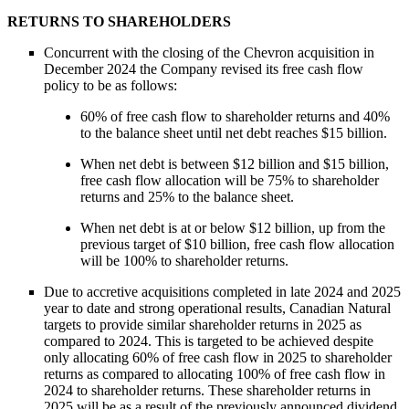
RETURNS TO SHAREHOLDERS
Concurrent with the closing of the Chevron acquisition in
December 2024 the Company revised its free cash flow
policy to be as follows:
60% of free cash flow to shareholder returns and 40%
to the balance sheet until net debt reaches $15 billion.
When net debt is between $12 billion and $15 billion,
free cash flow allocation will be 75% to shareholder
returns and 25% to the balance sheet.
When net debt is at or below $12 billion, up from the
previous target of $10 billion, free cash flow allocation
will be 100% to shareholder returns.
Due to accretive acquisitions completed in late 2024 and 2025
year to date and strong operational results, Canadian Natural
targets to provide similar shareholder returns in 2025 as
compared to 2024. This is targeted to be achieved despite
only allocating 60% of free cash flow in 2025 to shareholder
returns as compared to allocating 100% of free cash flow in
2024 to shareholder returns. These shareholder returns in
2025 will be as a result of the previously announced dividend