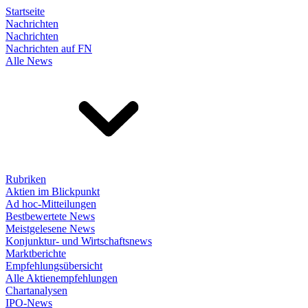
Startseite
Nachrichten
Nachrichten
Nachrichten auf FN
Alle News
Rubriken
Aktien im Blickpunkt
Ad hoc-Mitteilungen
Bestbewertete News
Meistgelesene News
Konjunktur- und Wirtschaftsnews
Marktberichte
Empfehlungsübersicht
Alle Aktienempfehlungen
Chartanalysen
IPO-News