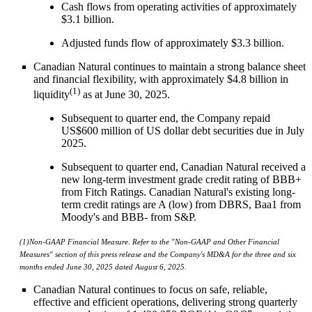
Cash flows from operating activities of approximately
$3.1 billion.
Adjusted funds flow of approximately $3.3 billion.
Canadian Natural continues to maintain a strong balance sheet
and financial flexibility, with approximately $4.8 billion in
(1)
liquidity
as at June 30, 2025.
Subsequent to quarter end, the Company repaid
US$600 million of US dollar debt securities due in July
2025.
Subsequent to quarter end, Canadian Natural received a
new long-term investment grade credit rating of BBB+
from Fitch Ratings. Canadian Natural's existing long-
term credit ratings are A (low) from DBRS, Baa1 from
Moody's and BBB- from S&P.
(1)
Non-GAAP Financial Measure. Refer to the "Non-GAAP and Other Financial
Measures" section of this press release and the Company's MD&A for the three and six
months ended June 30, 2025 dated August 6, 2025.
Canadian Natural continues to focus on safe, reliable,
effective and efficient operations, delivering strong quarterly