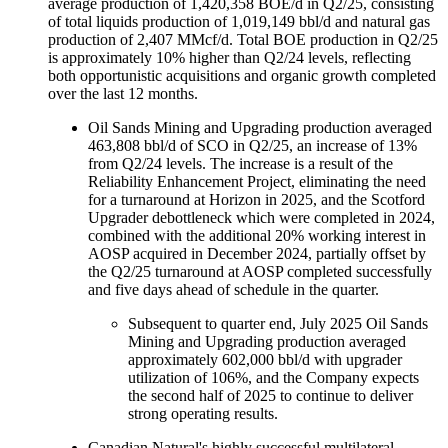
average production of 1,420,358 BOE/d in Q2/25, consisting
of total liquids production of 1,019,149 bbl/d and natural gas
production of 2,407 MMcf/d. Total BOE production in Q2/25
is approximately 10% higher than Q2/24 levels, reflecting
both opportunistic acquisitions and organic growth completed
over the last 12 months.
Oil Sands Mining and Upgrading production averaged
463,808 bbl/d of SCO in Q2/25, an increase of 13%
from Q2/24 levels. The increase is a result of the
Reliability Enhancement Project, eliminating the need
for a turnaround at Horizon in 2025, and the Scotford
Upgrader debottleneck which were completed in 2024,
combined with the additional 20% working interest in
AOSP acquired in December 2024, partially offset by
the Q2/25 turnaround at AOSP completed successfully
and five days ahead of schedule in the quarter.
Subsequent to quarter end, July 2025 Oil Sands
Mining and Upgrading production averaged
approximately 602,000 bbl/d with upgrader
utilization of 106%, and the Company expects
the second half of 2025 to continue to deliver
strong operating results.
Canadian Natural's highly successful multilateral