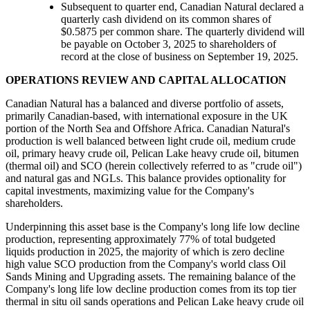
Subsequent to quarter end, Canadian Natural declared a
quarterly cash dividend on its common shares of
$0.5875 per common share. The quarterly dividend will
be payable on October 3, 2025 to shareholders of
record at the close of business on September 19, 2025.
OPERATIONS REVIEW AND CAPITAL ALLOCATION
Canadian Natural has a balanced and diverse portfolio of assets,
primarily Canadian-based, with international exposure in the UK
portion of the North Sea and Offshore Africa. Canadian Natural's
production is well balanced between light crude oil, medium crude
oil, primary heavy crude oil, Pelican Lake heavy crude oil, bitumen
(thermal oil) and SCO (herein collectively referred to as "crude oil")
and natural gas and NGLs. This balance provides optionality for
capital investments, maximizing value for the Company's
shareholders.
Underpinning this asset base is the Company's long life low decline
production, representing approximately 77% of total budgeted
liquids production in 2025, the majority of which is zero decline
high value SCO production from the Company's world class Oil
Sands Mining and Upgrading assets. The remaining balance of the
Company's long life low decline production comes from its top tier
thermal in situ oil sands operations and Pelican Lake heavy crude oil