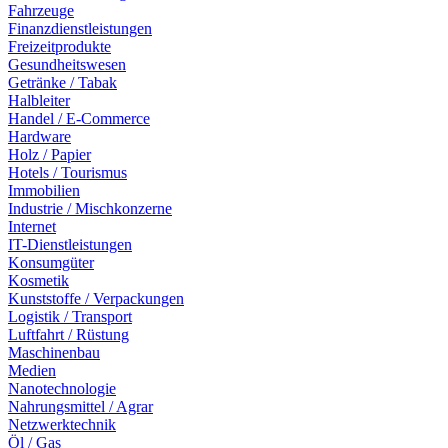
Fahrzeuge
Finanzdienstleistungen
Freizeitprodukte
Gesundheitswesen
Getränke / Tabak
Halbleiter
Handel / E-Commerce
Hardware
Holz / Papier
Hotels / Tourismus
Immobilien
Industrie / Mischkonzerne
Internet
IT-Dienstleistungen
Konsumgüter
Kosmetik
Kunststoffe / Verpackungen
Logistik / Transport
Luftfahrt / Rüstung
Maschinenbau
Medien
Nanotechnologie
Nahrungsmittel / Agrar
Netzwerktechnik
Öl / Gas