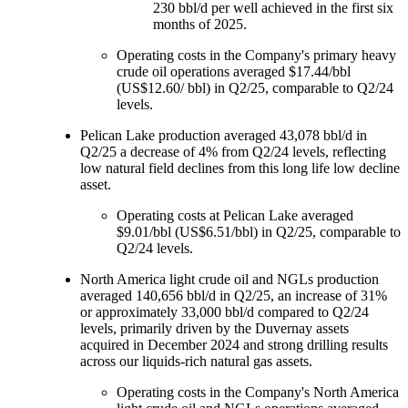
230 bbl/d per well achieved in the first six
months of 2025.
Operating costs in the Company's primary heavy
crude oil operations averaged $17.44/bbl
(US$12.60/ bbl) in Q2/25, comparable to Q2/24
levels.
Pelican Lake production averaged 43,078 bbl/d in
Q2/25 a decrease of 4% from Q2/24 levels, reflecting
low natural field declines from this long life low decline
asset.
Operating costs at Pelican Lake averaged
$9.01/bbl (US$6.51/bbl) in Q2/25, comparable to
Q2/24 levels.
North America light crude oil and NGLs production
averaged 140,656 bbl/d in Q2/25, an increase of 31%
or approximately 33,000 bbl/d compared to Q2/24
levels, primarily driven by the Duvernay assets
acquired in December 2024 and strong drilling results
across our liquids-rich natural gas assets.
Operating costs in the Company's North America