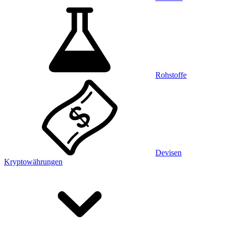
Rohstoffe
Devisen
Kryptowährungen