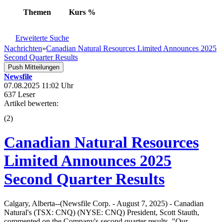
Themen
Kurs
%
Erweiterte Suche
Nachrichten
»
Canadian Natural Resources Limited Announces 2025
Second Quarter Results
Push Mitteilungen
Newsfile
07.08.2025 11:02 Uhr
637 Leser
Artikel bewerten:
(
2
)
Canadian Natural Resources
Limited Announces 2025
Second Quarter Results
Calgary, Alberta--(Newsfile Corp. - August 7, 2025) - Canadian
Natural's (TSX: CNQ) (NYSE: CNQ) President, Scott Stauth,
commented on the Company's second quarter results, "Our