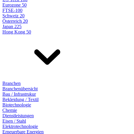
Eurozone 50
FTSE-100
Schweiz 20
Österreich 20
Japan 225
Hong Kong 50
Branchen
Branchenübersicht
Bau / Infrastrukur
Bekleidung / Textil
Biotechnologie
Chemie
Dienstleistungen
Eisen / Stahl
Elektrotechnologie
Erneuerbare Energien