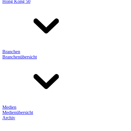
Hong Kong 50
Branchen
Branchenübersicht
Medien
Medienübersicht
Archiv