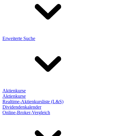
Erweiterte Suche
Aktienkurse
Aktienkurse
Realtime-Aktienkursliste (L&S)
Dividendenkalender
Online-Broker-Vergleich