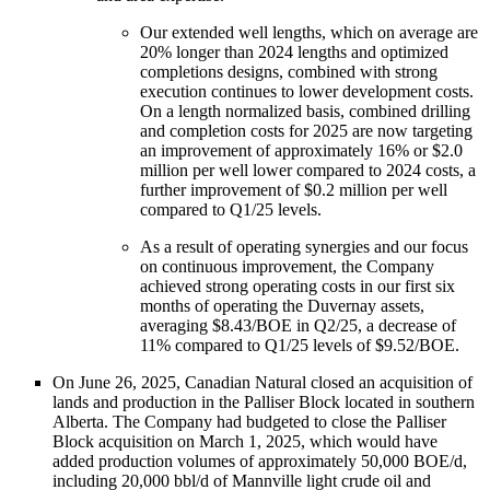
Our extended well lengths, which on average are
20% longer than 2024 lengths and optimized
completions designs, combined with strong
execution continues to lower development costs.
On a length normalized basis, combined drilling
and completion costs for 2025 are now targeting
an improvement of approximately 16% or $2.0
million per well lower compared to 2024 costs, a
further improvement of $0.2 million per well
compared to Q1/25 levels.
As a result of operating synergies and our focus
on continuous improvement, the Company
achieved strong operating costs in our first six
months of operating the Duvernay assets,
averaging $8.43/BOE in Q2/25, a decrease of
11% compared to Q1/25 levels of $9.52/BOE.
On June 26, 2025, Canadian Natural closed an acquisition of
lands and production in the Palliser Block located in southern
Alberta. The Company had budgeted to close the Palliser
Block acquisition on March 1, 2025, which would have
added production volumes of approximately 50,000 BOE/d,
including 20,000 bbl/d of Mannville light crude oil and