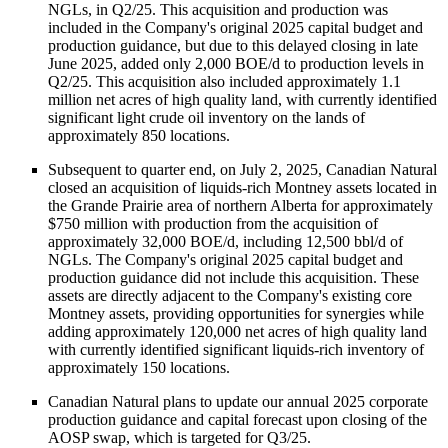
NGLs, in Q2/25. This acquisition and production was
included in the Company's original 2025 capital budget and
production guidance, but due to this delayed closing in late
June 2025, added only 2,000 BOE/d to production levels in
Q2/25. This acquisition also included approximately 1.1
million net acres of high quality land, with currently identified
significant light crude oil inventory on the lands of
approximately 850 locations.
Subsequent to quarter end, on July 2, 2025, Canadian Natural
closed an acquisition of liquids-rich Montney assets located in
the Grande Prairie area of northern Alberta for approximately
$750 million with production from the acquisition of
approximately 32,000 BOE/d, including 12,500 bbl/d of
NGLs. The Company's original 2025 capital budget and
production guidance did not include this acquisition. These
assets are directly adjacent to the Company's existing core
Montney assets, providing opportunities for synergies while
adding approximately 120,000 net acres of high quality land
with currently identified significant liquids-rich inventory of
approximately 150 locations.
Canadian Natural plans to update our annual 2025 corporate
production guidance and capital forecast upon closing of the
AOSP swap, which is targeted for Q3/25.