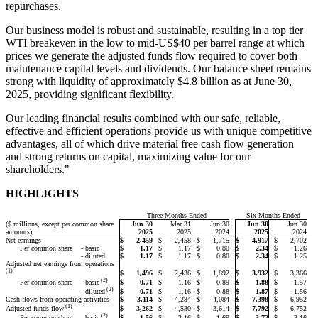
repurchases.
Our business model is robust and sustainable, resulting in a top tier
WTI breakeven in the low to mid-US$40 per barrel range at which
prices we generate the adjusted funds flow required to cover both
maintenance capital levels and dividends. Our balance sheet remains
strong with liquidity of approximately $4.8 billion as at June 30,
2025, providing significant flexibility.
Our leading financial results combined with our safe, reliable,
effective and efficient operations provide us with unique competitive
advantages, all of which drive material free cash flow generation
and strong returns on capital, maximizing value for our
shareholders."
HIGHLIGHTS
Three Months Ended
Six Months Ended
($ millions, except per common share
Jun 30
Mar 31
Jun 30
Jun 30
Jun 30
amounts)
2025
2025
2024
2025
2024
Net earnings
$
2,459
$
2,458
$
1,715
$
4,917
$
2,702
Per common share
- basic
$
1.17
$
1.17
$
0.80
$
2.34
$
1.26
- diluted
$
1.17
$
1.17
$
0.80
$
2.34
$
1.25
Adjusted net earnings from operations
(1)
$
1,496
$
2,436
$
1,892
$
3,932
$
3,366
(2)
Per common share
$
0.71
$
1.16
$
0.89
$
1.88
$
1.57
- basic
(2)
$
0.71
$
1.16
$
0.88
$
1.87
$
1.56
- diluted
Cash flows from operating activities
$
3,114
$
4,284
$
4,084
$
7,398
$
6,952
(1)
$
3,262
$
4,530
$
3,614
$
7,792
$
6,752
Adjusted funds flow
(2)
Per common share
$
1.56
$
2.16
$
1.69
$
3.72
$
3.16
- basic