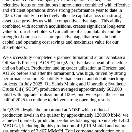
relentless focus on continuous improvement combined with effective
and efficient operations drove strong performance year to date in
2025. Our ability to effectively allocate capital across our strong
asset base provides us with a competitive advantage. This ability,
combined with accretive acquisitions, creates significant long-term
value for our shareholders. Our culture of accountability and the
strength of our assets is a unique advantage that results in both
capital and operating cost savings and maximizes value for our
shareholders.
We successfully completed a planned turnaround at our Athabasca
Oil Sands Project ("AOSP") in Q2/25, five days ahead of schedule
and on budget. Production and upgrader utilization at Horizon and
AOSP, before and after the turnaround, was high, driven by strong
performance on our Reliability Enhancement and debottlenecking
projects. In July 2025, Oil Sands Mining and Upgrading Synthetic
Crude Oil ("SCO") production averaged approximately 602,000
bbl/d with upgrader utilization of 106%, and we expect the second
half of 2025 to continue to deliver strong operating results.
In Q2/25, despite the turnaround at AOSP which reduced
production levels in the quarter by approximately 120,000 bbl/d, we
achieved quarterly production volumes totaling approximately 1,420
MBOE/d, including liquids production of 1,019 Mbbl/d and natural
gas production of 2,407 MMcf/d. Total corporate production on a