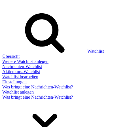
Watchlist
Übersicht
Weitere Watchlist anlegen
Nachrichten-Watchlist
Aktienkurs-Watchlist
Watchlist bearbeiten
Einstellungen
Was bringt eine Nachrichten-Watchlist?
Watchlist anlegen
Was bringt eine Nachrichten-Watchlist?