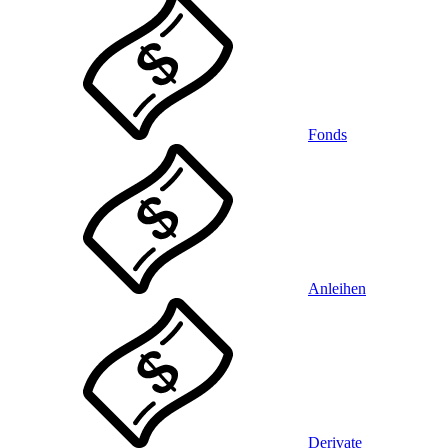
Fonds
Anleihen
Derivate