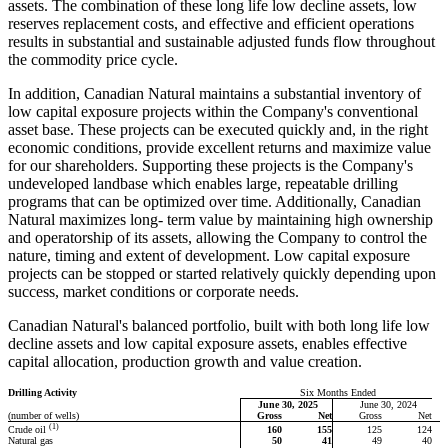
assets. The combination of these long life low decline assets, low
reserves replacement costs, and effective and efficient operations
results in substantial and sustainable adjusted funds flow throughout
the commodity price cycle.
In addition, Canadian Natural maintains a substantial inventory of
low capital exposure projects within the Company's conventional
asset base. These projects can be executed quickly and, in the right
economic conditions, provide excellent returns and maximize value
for our shareholders. Supporting these projects is the Company's
undeveloped landbase which enables large, repeatable drilling
programs that can be optimized over time. Additionally, Canadian
Natural maximizes long- term value by maintaining high ownership
and operatorship of its assets, allowing the Company to control the
nature, timing and extent of development. Low capital exposure
projects can be stopped or started relatively quickly depending upon
success, market conditions or corporate needs.
Canadian Natural's balanced portfolio, built with both long life low
decline assets and low capital exposure assets, enables effective
capital allocation, production growth and value creation.
Drilling Activity
Six Months Ended
June 30, 2025
June 30, 2024
(number of wells)
Gross
Net
Gross
Net
(1)
160
155
125
124
Crude oil
Natural gas
50
41
49
40