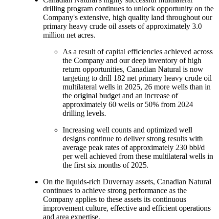
drilling program continues to unlock opportunity on the
Company's extensive, high quality land throughout our
primary heavy crude oil assets of approximately 3.0
million net acres.
As a result of capital efficiencies achieved across
the Company and our deep inventory of high
return opportunities, Canadian Natural is now
targeting to drill 182 net primary heavy crude oil
multilateral wells in 2025, 26 more wells than in
the original budget and an increase of
approximately 60 wells or 50% from 2024
drilling levels.
Increasing well counts and optimized well
designs continue to deliver strong results with
average peak rates of approximately 230 bbl/d
per well achieved from these multilateral wells in
the first six months of 2025.
On the liquids-rich Duvernay assets, Canadian Natural
continues to achieve strong performance as the
Company applies to these assets its continuous
improvement culture, effective and efficient operations
and area expertise.