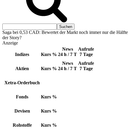
Saga bei 0,53 CAD: Bewertet der Markt noch immer nur die Hälfte
der Story?
Anzeige
News
Aufrufe
Indizes
Kurs
%
24 h / 7 T
7 Tage
News
Aufrufe
Aktien
Kurs
%
24 h / 7 T
7 Tage
Xetra-Orderbuch
Fonds
Kurs
%
Devisen
Kurs
%
Rohstoffe
Kurs
%