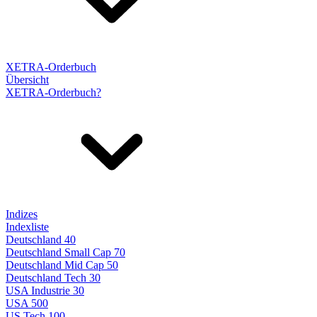
XETRA-Orderbuch
Übersicht
XETRA-Orderbuch?
Indizes
Indexliste
Deutschland 40
Deutschland Small Cap 70
Deutschland Mid Cap 50
Deutschland Tech 30
USA Industrie 30
USA 500
US Tech 100