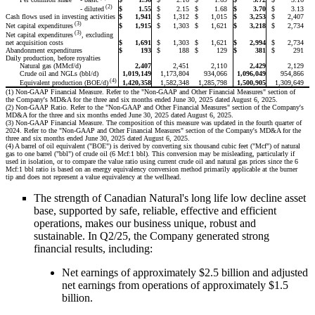
(2)
$
1.55
$
2.15
$
1.68
$
3.70
$
3.13
- diluted
Cash flows used in investing activities
$
1,941
$
1,312
$
1,015
$
3,253
$
2,407
(3)
$
1,915
$
1,303
$
1,621
$
3,218
$
2,734
Net capital expenditures
(3)
Net capital expenditures
, excluding
$
1,691
$
1,303
$
1,621
$
2,994
$
2,734
net acquisition costs
Abandonment expenditures
$
193
$
188
$
129
$
381
$
291
Daily production, before royalties
Natural gas (MMcf/d)
2,407
2,451
2,110
2,429
2,129
Crude oil and NGLs (bbl/d)
1,019,149
1,173,804
934,066
1,096,049
954,866
(4)
1,420,358
1,582,348
1,285,798
1,500,905
1,309,649
Equivalent production (BOE/d)
(1) Non-GAAP Financial Measure. Refer to the "Non-GAAP and Other Financial Measures" section of
the Company's MD&A for the three and six months ended June 30, 2025 dated August 6, 2025.
(2) Non-GAAP Ratio. Refer to the "Non-GAAP and Other Financial Measures" section of the Company's
MD&A for the three and six months ended June 30, 2025 dated August 6, 2025.
(3) Non-GAAP Financial Measure. The composition of this measure was updated in the fourth quarter of
2024. Refer to the "Non-GAAP and Other Financial Measures" section of the Company's MD&A for the
three and six months ended June 30, 2025 dated August 6, 2025.
(4) A barrel of oil equivalent ("BOE") is derived by converting six thousand cubic feet ("Mcf") of natural
gas to one barrel ("bbl") of crude oil (6 Mcf:1 bbl). This conversion may be misleading, particularly if
used in isolation, or to compare the value ratio using current crude oil and natural gas prices since the 6
Mcf:1 bbl ratio is based on an energy equivalency conversion method primarily applicable at the burner
tip and does not represent a value equivalency at the wellhead.
The strength of Canadian Natural's long life low decline asset
base, supported by safe, reliable, effective and efficient
operations, makes our business unique, robust and
sustainable. In Q2/25, the Company generated strong
financial results, including:
Net earnings of approximately $2.5 billion and adjusted
net earnings from operations of approximately $1.5
billion.