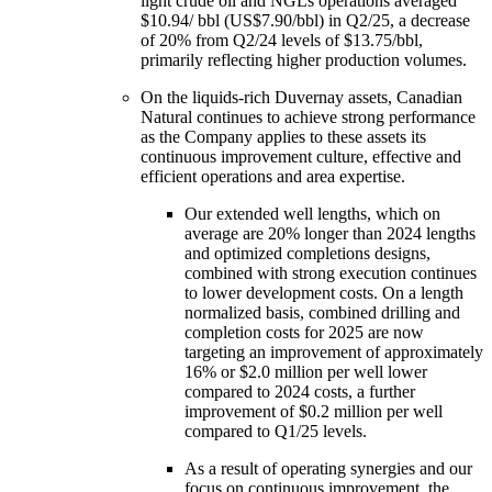
light crude oil and NGLs operations averaged
$10.94/ bbl (US$7.90/bbl) in Q2/25, a decrease
of 20% from Q2/24 levels of $13.75/bbl,
primarily reflecting higher production volumes.
On the liquids-rich Duvernay assets, Canadian
Natural continues to achieve strong performance
as the Company applies to these assets its
continuous improvement culture, effective and
efficient operations and area expertise.
Our extended well lengths, which on
average are 20% longer than 2024 lengths
and optimized completions designs,
combined with strong execution continues
to lower development costs. On a length
normalized basis, combined drilling and
completion costs for 2025 are now
targeting an improvement of approximately
16% or $2.0 million per well lower
compared to 2024 costs, a further
improvement of $0.2 million per well
compared to Q1/25 levels.
As a result of operating synergies and our
focus on continuous improvement, the