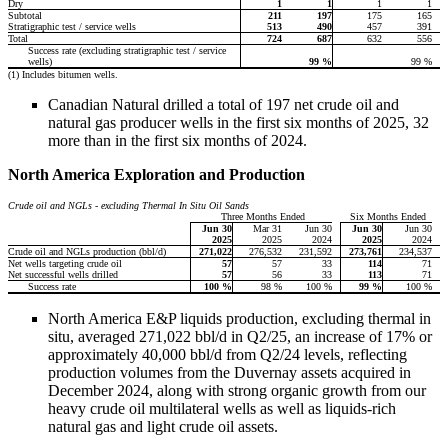
Dry
1
1
1
1
Subtotal
211
197
175
165
Stratigraphic test / service wells
513
490
457
391
Total
724
687
632
556
Success rate (excluding stratigraphic test / service
wells)
99
%
99 %
(1) Includes bitumen wells.
Canadian Natural drilled a total of 197 net crude oil and
natural gas producer wells in the first six months of 2025, 32
more than in the first six months of 2024.
North America Exploration and Production
Crude oil and NGLs - excluding Thermal In Situ Oil Sands
Three Months Ended
Six Months Ended
Jun 30
Mar 31
Jun 30
Jun 30
Jun 30
2025
2025
2024
2025
2024
Crude oil and NGLs production (bbl/d)
271,022
276,532
231,592
273,761
234,537
Net wells targeting crude oil
57
57
33
114
71
Net successful wells drilled
57
56
33
113
71
Success rate
100
%
98 %
100 %
99
%
100 %
North America E&P liquids production, excluding thermal in
situ, averaged 271,022 bbl/d in Q2/25, an increase of 17% or
approximately 40,000 bbl/d from Q2/24 levels, reflecting
production volumes from the Duvernay assets acquired in
December 2024, along with strong organic growth from our
heavy crude oil multilateral wells as well as liquids-rich
natural gas and light crude oil assets.