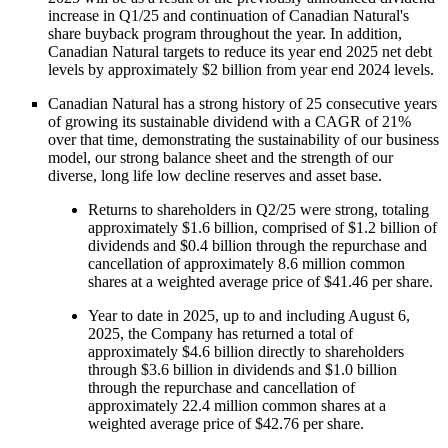
increase in Q1/25 and continuation of Canadian Natural's
share buyback program throughout the year. In addition,
Canadian Natural targets to reduce its year end 2025 net debt
levels by approximately $2 billion from year end 2024 levels.
Canadian Natural has a strong history of 25 consecutive years
of growing its sustainable dividend with a CAGR of 21%
over that time, demonstrating the sustainability of our business
model, our strong balance sheet and the strength of our
diverse, long life low decline reserves and asset base.
Returns to shareholders in Q2/25 were strong, totaling
approximately $1.6 billion, comprised of $1.2 billion of
dividends and $0.4 billion through the repurchase and
cancellation of approximately 8.6 million common
shares at a weighted average price of $41.46 per share.
Year to date in 2025, up to and including August 6,
2025, the Company has returned a total of
approximately $4.6 billion directly to shareholders
through $3.6 billion in dividends and $1.0 billion
through the repurchase and cancellation of
approximately 22.4 million common shares at a
weighted average price of $42.76 per share.