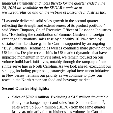
financial statements and notes thereto for the quarter ended June
28, 2025 are available on the SEDAR+ website at
www.sedarplus.ca and on the website of Lassonde Industries Inc.
"Lassonde delivered solid sales growth in the second quarter
reflecting the strength and extensiveness of its product portfolio,"
said Vince Timpano, Chief Executive Officer of Lassonde Industries
Inc. "Excluding the contribution of Summer Garden and foreign
exchange fluctuations, sales rose by a healthy 10.1% driven by
sustained market share gains in Canada supported by an ongoing
"Buy Canadian" sentiment, as well as continued share growth of our
US brands. Despite recent shifts in US market dynamics that have
impacted momentum in private label, we remain focused on our
volume build-back initiatives, notably through the ramp-up of our
single-serve line in North Carolina. As we look ahead, executing our
strategy, including progressing strategic capital investment initiative
in New Jersey, remains our priority as we continue to grow our
reach in the North American food and beverage market."
Second Quarter Highlights:
Sales of $742.4 million. Excluding a $4.5 million favourable
2
foreign exchange impact and sales from Summer Garden
,
sales were up $63.4 million (10.1%) from the same quarter
last year, primarily due to higher sales volumes in Canada, to