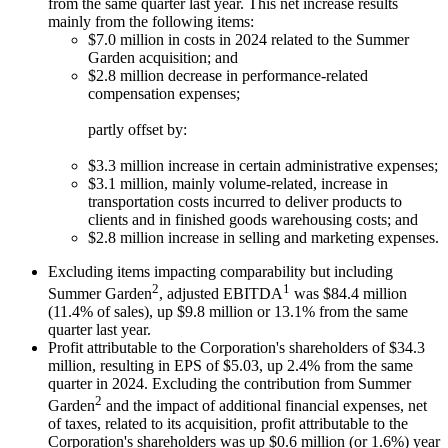
from the same quarter last year. This net increase results
mainly from the following items:
$7.0 million in costs in 2024 related to the Summer
Garden acquisition; and
$2.8 million decrease in performance-related
compensation expenses;
partly offset by:
$3.3 million increase in certain administrative expenses;
$3.1 million, mainly volume-related, increase in
transportation costs incurred to deliver products to
clients and in finished goods warehousing costs; and
$2.8 million increase in selling and marketing expenses.
Excluding items impacting comparability but including
2
1
Summer Garden
, adjusted EBITDA
was $84.4 million
(11.4% of sales), up $9.8 million or 13.1% from the same
quarter last year.
Profit attributable to the Corporation's shareholders of $34.3
million, resulting in EPS of $5.03, up 2.4% from the same
quarter in 2024. Excluding the contribution from Summer
2
Garden
and the impact of additional financial expenses, net
of taxes, related to its acquisition, profit attributable to the
Corporation's shareholders was up $0.6 million (or 1.6%) year