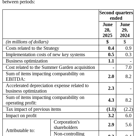
between periods:
Second quarters
ended
June
June
28,
29,
2025
2024
(in millions of dollars)
$
$
Costs related to the Strategy
0.4
0.9
Implementation costs of new key systems
0.5
0.3
Business optimization
1.1
-
Cost related to the Summer Garden acquisition
-
7.0
Sum of items impacting comparability on
2.0
8.2
EBITDA:
Accelerated depreciation expense related to
2.3
-
business optimization
Sum of items impacting comparability on
4.3
8.2
operating profit:
Tax impact of previous items
(1.1
)
(2.2
)
Impact on profit
3.2
6.0
Corporation's
2.9
5.6
shareholders
Attributable to:
Non-controlling