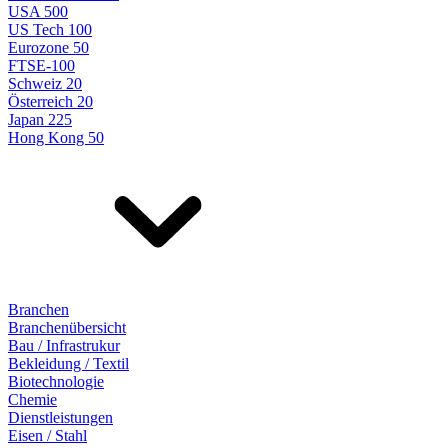
USA 500
US Tech 100
Eurozone 50
FTSE-100
Schweiz 20
Österreich 20
Japan 225
Hong Kong 50
Branchen
Branchenübersicht
Bau / Infrastrukur
Bekleidung / Textil
Biotechnologie
Chemie
Dienstleistungen
Eisen / Stahl