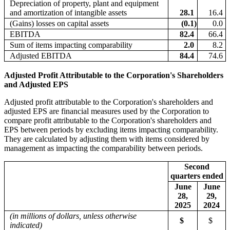
Depreciation of property, plant and equipment
and amortization of intangible assets
28.1
16.4
(Gains) losses on capital assets
(0.1
)
0.0
EBITDA
82.4
66.4
Sum of items impacting comparability
2.0
8.2
Adjusted EBITDA
84.4
74.6
Adjusted Profit Attributable to the Corporation's Shareholders
and Adjusted EPS
Adjusted profit attributable to the Corporation's shareholders and
adjusted EPS are financial measures used by the Corporation to
compare profit attributable to the Corporation's shareholders and
EPS between periods by excluding items impacting comparability.
They are calculated by adjusting them with items considered by
management as impacting the comparability between periods.
Second
quarters ended
June
June
28,
29,
2025
2024
(in millions of dollars, unless otherwise
$
$
indicated)