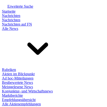
Erweiterte Suche
Startseite
Nachrichten
Nachrichten
Nachrichten auf FN
Alle News
Rubriken
Aktien im Blickpunkt
Ad hoc-Mitteilungen
Bestbewertete News
Meistgelesene News
Konjunktur- und Wirtschaftsnews
Marktberichte
Empfehlungsübersicht
Alle Aktienempfehlungen