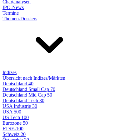
Chartanalysen
IPO-News
Termine
Themen-Dossiers
Indizes
Übersicht nach Indizes/Märkten
Deutschland 40
Deutschland Small Cap 70
Deutschland Mid Cap 50
Deutschland Tech 30
USA Industrie 30
USA 500
US Tech 100
Eurozone 50
FTSE-100
Schweiz 20
Österreich 20