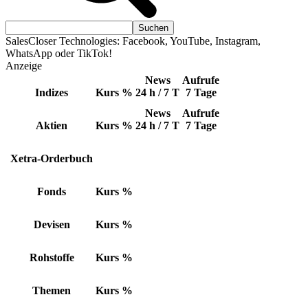
SalesCloser Technologies: Facebook, YouTube, Instagram,
WhatsApp oder TikTok!
Anzeige
News
Aufrufe
Indizes
Kurs
%
24 h / 7 T
7 Tage
News
Aufrufe
Aktien
Kurs
%
24 h / 7 T
7 Tage
Xetra-Orderbuch
Fonds
Kurs
%
Devisen
Kurs
%
Rohstoffe
Kurs
%
Themen
Kurs
%