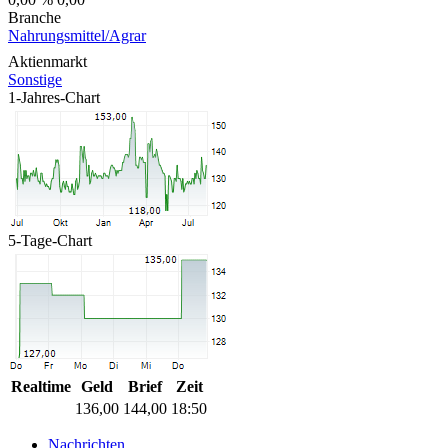
Branche
Nahrungsmittel/Agrar
Aktienmarkt
Sonstige
1-Jahres-Chart
5-Tage-Chart
Realtime
Geld
Brief
Zeit
136,00
144,00
18:50
Nachrichten