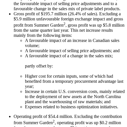
the favourable impact of selling price adjustments and to a
favourable change in the sales mix of private label products.
Gross profit of $195.7 million (26.4% of sales). Excluding a
$5.9 million unfavourable foreign exchange impact and gross
2
profit from Summer Garden
, gross profit was up $5.8 million
from the same quarter last year. This net increase results
mainly from the following items:
A favourable impact of an increase in Canadian sales
volume;
A favourable impact of selling price adjustments; and
A favourable impact of a change in the sales mix;
partly offset by:
Higher cost for certain inputs, some of which had
benefited from a temporary procurement advantage last
year;
Increase in certain U.S. conversion costs, mainly related
to the deployment of new assets at the North Carolina
plant and the warehousing of raw materials; and
Expenses related to business optimization initiatives.
Operating profit of $54.4 million. Excluding the contribution
2
from Summer Garden
, operating profit was up $0.2 million