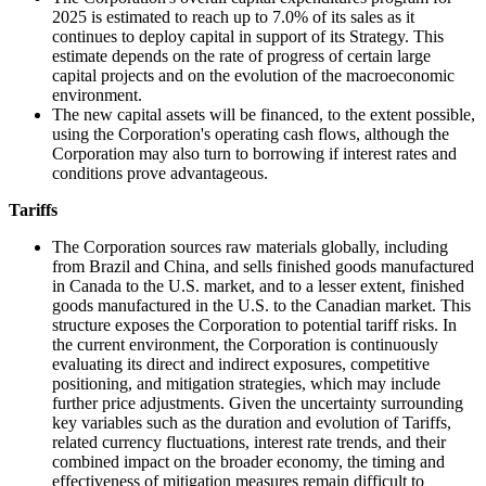
2025 is estimated to reach up to 7.0% of its sales as it
continues to deploy capital in support of its Strategy. This
estimate depends on the rate of progress of certain large
capital projects and on the evolution of the macroeconomic
environment.
The new capital assets will be financed, to the extent possible,
using the Corporation's operating cash flows, although the
Corporation may also turn to borrowing if interest rates and
conditions prove advantageous.
Tariffs
The Corporation sources raw materials globally, including
from Brazil and China, and sells finished goods manufactured
in Canada to the U.S. market, and to a lesser extent, finished
goods manufactured in the U.S. to the Canadian market. This
structure exposes the Corporation to potential tariff risks. In
the current environment, the Corporation is continuously
evaluating its direct and indirect exposures, competitive
positioning, and mitigation strategies, which may include
further price adjustments. Given the uncertainty surrounding
key variables such as the duration and evolution of Tariffs,
related currency fluctuations, interest rate trends, and their
combined impact on the broader economy, the timing and
effectiveness of mitigation measures remain difficult to