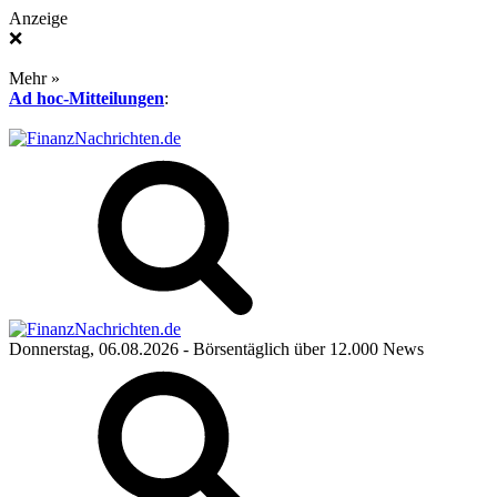
Anzeige
❌
Mehr »
Ad hoc-Mitteilungen
:
Donnerstag, 06.08.2026
- Börsentäglich über 12.000 News