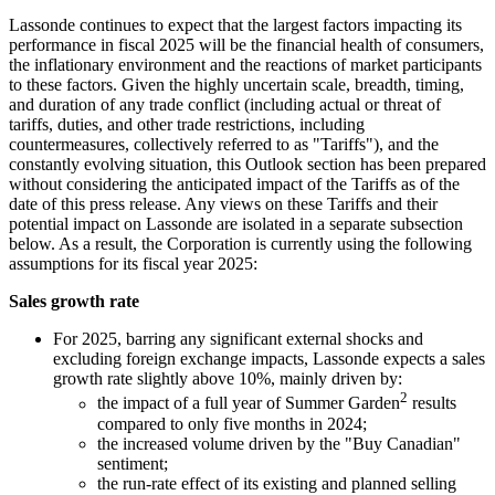
Lassonde continues to expect that the largest factors impacting its
performance in fiscal 2025 will be the financial health of consumers,
the inflationary environment and the reactions of market participants
to these factors. Given the highly uncertain scale, breadth, timing,
and duration of any trade conflict (including actual or threat of
tariffs, duties, and other trade restrictions, including
countermeasures, collectively referred to as "Tariffs"), and the
constantly evolving situation, this Outlook section has been prepared
without considering the anticipated impact of the Tariffs as of the
date of this press release. Any views on these Tariffs and their
potential impact on Lassonde are isolated in a separate subsection
below. As a result, the Corporation is currently using the following
assumptions for its fiscal year 2025:
Sales growth rate
For 2025, barring any significant external shocks and
excluding foreign exchange impacts, Lassonde expects a sales
growth rate slightly above 10%, mainly driven by:
2
the impact of a full year of Summer Garden
results
compared to only five months in 2024;
the increased volume driven by the "Buy Canadian"
sentiment;
the run-rate effect of its existing and planned selling