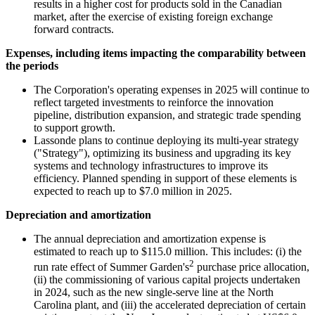
results in a higher cost for products sold in the Canadian
market, after the exercise of existing foreign exchange
forward contracts.
Expenses, including items impacting the comparability between
the periods
The Corporation's operating expenses in 2025 will continue to
reflect targeted investments to reinforce the innovation
pipeline, distribution expansion, and strategic trade spending
to support growth.
Lassonde plans to continue deploying its multi-year strategy
("Strategy"), optimizing its business and upgrading its key
systems and technology infrastructures to improve its
efficiency. Planned spending in support of these elements is
expected to reach up to $7.0 million in 2025.
Depreciation and amortization
The annual depreciation and amortization expense is
estimated to reach up to $115.0 million. This includes: (i) the
2
run rate effect of Summer Garden's
purchase price allocation,
(ii) the commissioning of various capital projects undertaken
in 2024, such as the new single-serve line at the North
Carolina plant, and (iii) the accelerated depreciation of certain