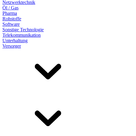
Netzwerktechnik
Öl / Gas
Pharma
Rohstoffe
Software
Sonstige Technologie
Telekommunikation
Unterhaltung
Versorger