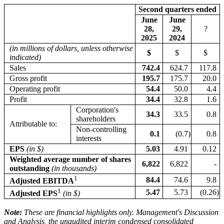
Second quarters ended
June
June
28,
29,
?
2025
2024
(in millions of dollars, unless otherwise
$
$
$
indicated)
Sales
742.4
624.7
117.8
Gross profit
195.7
175.7
20.0
Operating profit
54.4
50.0
4.4
Profit
34.4
32.8
1.6
Corporation's
34.3
33.5
0.8
shareholders
Attributable to:
Non-controlling
0.1
(0.7
)
0.8
interests
EPS
(in $)
5.03
4.91
0.12
Weighted average number of shares
6,822
6,822
-
outstanding
(in thousands)
1
84.4
74.6
9.8
Adjusted EBITDA
1
5.47
5.73
(0.26
)
Adjusted EPS
(in $)
Note:
These are financial highlights only. Management's Discussion
and Analysis, the unaudited interim condensed consolidated