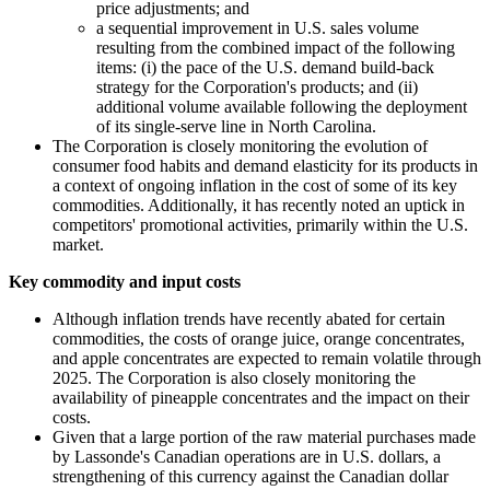
price adjustments; and
a sequential improvement in U.S. sales volume
resulting from the combined impact of the following
items: (i) the pace of the U.S. demand build-back
strategy for the Corporation's products; and (ii)
additional volume available following the deployment
of its single-serve line in North Carolina.
The Corporation is closely monitoring the evolution of
consumer food habits and demand elasticity for its products in
a context of ongoing inflation in the cost of some of its key
commodities. Additionally, it has recently noted an uptick in
competitors' promotional activities, primarily within the U.S.
market.
Key commodity and input costs
Although inflation trends have recently abated for certain
commodities, the costs of orange juice, orange concentrates,
and apple concentrates are expected to remain volatile through
2025. The Corporation is also closely monitoring the
availability of pineapple concentrates and the impact on their
costs.
Given that a large portion of the raw material purchases made
by Lassonde's Canadian operations are in U.S. dollars, a
strengthening of this currency against the Canadian dollar