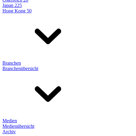
Japan 225
Hong Kong 50
Branchen
Branchenübersicht
Medien
Medienübersicht
Archiv