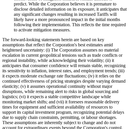
predict. While the Corporation believes it is premature to
disclose detailed information on its exposure, it anticipates that
any significant changes resulting in increased Tariffs will
likely have a more pronounced impact in the initial months
following their implementation. This reflects the time required
to activate mitigation measures.
The forward-looking statements herein are based on key
assumptions that reflect the Corporation's best estimates amid
heightened uncertainty: (i) The Corporation assumes no material
escalation in current geopolitical tensions such as trade conflicts or
regional instability, while acknowledging their volatility; (ii) it
anticipates that consumer confidence will remain stable, recognizing
its sensitivity to inflation, interest rates, and employment trends; (iii)
it expects moderate exchange rate fluctuations; (iv) it relies on the
continued effectiveness of pricing strategies despite varying demand
elasticity; (v) it assumes operational continuity without major
disruptions, while remaining alert to risks in global sourcing and
logistics; (vi) it expects a stable competitive landscape while
monitoring market shifts; and (vii) it foresees reasonable delivery
times for equipment and sufficient availability of resources to
support its capital investment program, recognizing potential delays
due to supply chain constraints, permitting, or labour shortages.
These assumptions are inherently subject to change and do not
account for extraordinary events beyond the Corporation's control.