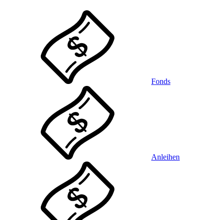
Fonds
Anleihen