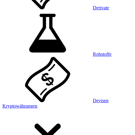
Derivate
Rohstoffe
Devisen
Kryptowährungen