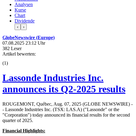
Analysen
Kurse
Chart
Dividende
‹
›
GlobeNewswire (Europe)
07.08.2025 23:12 Uhr
382 Leser
Artikel bewerten:
(
1
)
Lassonde Industries Inc.
announces its Q2-2025 results
ROUGEMONT, Québec, Aug. 07, 2025 (GLOBE NEWSWIRE) -
- Lassonde Industries Inc. (TSX: LAS.A) ("Lassonde" or the
"Corporation") today announced its financial results for the second
quarter of 2025.
Financial Highlights: