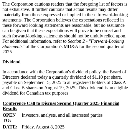
The Corporation cautions readers that the foregoing list of factors is
not exhaustive. It further cautions that actual results may differ
materially from those expressed or implied in these forward-looking
statements. The Corporation believes the expectations reflected in
these forward-looking statements are reasonable, but no assurance
can be given that these expectations will prove to be correct and
such forward-looking statements should not be unduly relied upon.
For additional information, refer to
Section 2 - "Forward-Looking
Statements"
of the Corporation's MD&A for the second quarter of
2025.
Dividend
In accordance with the Corporation's dividend policy, the Board of
Directors declared today a quarterly dividend of $1.10 per share,
payable on September 15, 2025 to all registered holders of Class A
and Class B shares on August 19, 2025. This dividend is an eligible
dividend for Canadian tax purposes.
Conference Call to Discuss Second Quarter 2025 Financial
Results
OPEN
Investors, analysts, and all interested parties
TO:
DATE:
Friday, August 8, 2025