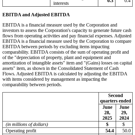
0.3
0.4
interests
EBITDA and Adjusted EBITDA
EBITDA is a financial measure used by the Corporation and
investors to assess the Corporation's capacity to generate future cash
flows from operating activities and pay financial expenses. Adjusted
EBITDA is a financial measure used by the Corporation to compare
EBITDA between periods by excluding items impacting
comparability. EBITDA consists of the sum of operating profit and
of the "depreciation of property, plant and equipment and
amortization of intangible assets" item and "(Gains) losses on capital
assets" item, as shown in the Consolidated Statement of Cash
Flows. Adjusted EBITDA is calculated by adjusting the EBITDA
with items considered by management as impacting the
comparability between periods.
Second
quarters ended
June
June
28,
29,
2025
2024
(in millions of dollars)
$
$
Operating profit
54.4
50.0