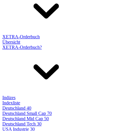
XETRA-Orderbuch
Übersicht
XETRA-Orderbuch?
Indizes
Indexliste
Deutschland 40
Deutschland Small Cap 70
Deutschland Mid Cap 50
Deutschland Tech 30
USA Industrie 30