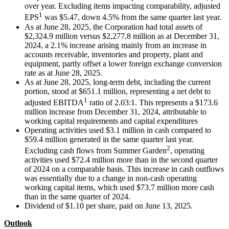
over year. Excluding items impacting comparability, adjusted
1
EPS
was $5.47, down 4.5% from the same quarter last year.
As at June 28, 2025, the Corporation had total assets of
$2,324.9 million versus $2,277.8 million as at December 31,
2024, a 2.1% increase arising mainly from an increase in
accounts receivable, inventories and property, plant and
equipment, partly offset a lower foreign exchange conversion
rate as at June 28, 2025.
As at June 28, 2025, long-term debt, including the current
portion, stood at $651.1 million, representing a net debt to
1
adjusted EBITDA
ratio of 2.03:1. This represents a $173.6
million increase from December 31, 2024, attributable to
working capital requirements and capital expenditures
Operating activities used $3.1 million in cash compared to
$59.4 million generated in the same quarter last year.
2
Excluding cash flows from Summer Garden
, operating
activities used $72.4 million more than in the second quarter
of 2024 on a comparable basis. This increase in cash outflows
was essentially due to a change in non-cash operating
working capital items, which used $73.7 million more cash
than in the same quarter of 2024.
Dividend of $1.10 per share, paid on June 13, 2025.
Outlook