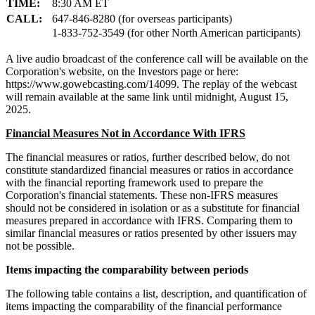
TIME:
8:30 AM ET
CALL:
647-846-8280 (for overseas participants)
1-833-752-3549 (for other North American participants)
A live audio broadcast of the conference call will be available on the
Corporation's website, on the Investors page or here:
https://www.gowebcasting.com/14099. The replay of the webcast
will remain available at the same link until midnight, August 15,
2025.
Financial Measures Not in Accordance With IFRS
The financial measures or ratios, further described below, do not
constitute standardized financial measures or ratios in accordance
with the financial reporting framework used to prepare the
Corporation's financial statements. These non-IFRS measures
should not be considered in isolation or as a substitute for financial
measures prepared in accordance with IFRS. Comparing them to
similar financial measures or ratios presented by other issuers may
not be possible.
Items impacting the comparability between periods
The following table contains a list, description, and quantification of
items impacting the comparability of the financial performance