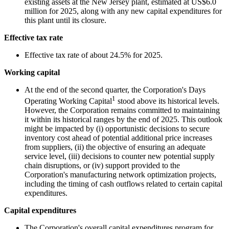
existing assets at the New Jersey plant, estimated at US$6.0
million for 2025, along with any new capital expenditures for
this plant until its closure.
Effective tax rate
Effective tax rate of about 24.5% for 2025.
Working capital
At the end of the second quarter, the Corporation's Days
1
Operating Working Capital
stood above its historical levels.
However, the Corporation remains committed to maintaining
it within its historical ranges by the end of 2025. This outlook
might be impacted by (i) opportunistic decisions to secure
inventory cost ahead of potential additional price increases
from suppliers, (ii) the objective of ensuring an adequate
service level, (iii) decisions to counter new potential supply
chain disruptions, or (iv) support provided to the
Corporation's manufacturing network optimization projects,
including the timing of cash outflows related to certain capital
expenditures.
Capital expenditures
The Corporation's overall capital expenditures program for