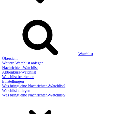
Watchlist
Übersicht
Weitere Watchlist anlegen
Nachrichten-Watchlist
Aktienkurs-Watchlist
Watchlist bearbeiten
Einstellungen
Was bringt eine Nachrichten-Watchlist?
Watchlist anlegen
Was bringt eine Nachrichten-Watchlist?