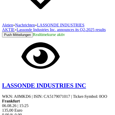
Aktien
»
Nachrichten
»
LASSONDE INDUSTRIES
AKTIE
»
Lassonde Industries Inc. announces its Q2-2025 results
Realtimekurse aktiv
Push Mitteilungen
LASSONDE INDUSTRIES INC
WKN: A0MKD6
|
ISIN: CA5179071017
|
Ticker-Symbol: 0OO
Frankfurt
06.08.26
|
15:25
135,00
Euro
0,00 %
0,00