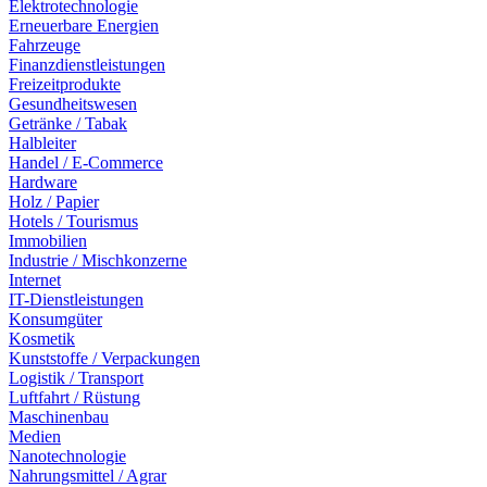
Elektrotechnologie
Erneuerbare Energien
Fahrzeuge
Finanzdienstleistungen
Freizeitprodukte
Gesundheitswesen
Getränke / Tabak
Halbleiter
Handel / E-Commerce
Hardware
Holz / Papier
Hotels / Tourismus
Immobilien
Industrie / Mischkonzerne
Internet
IT-Dienstleistungen
Konsumgüter
Kosmetik
Kunststoffe / Verpackungen
Logistik / Transport
Luftfahrt / Rüstung
Maschinenbau
Medien
Nanotechnologie
Nahrungsmittel / Agrar