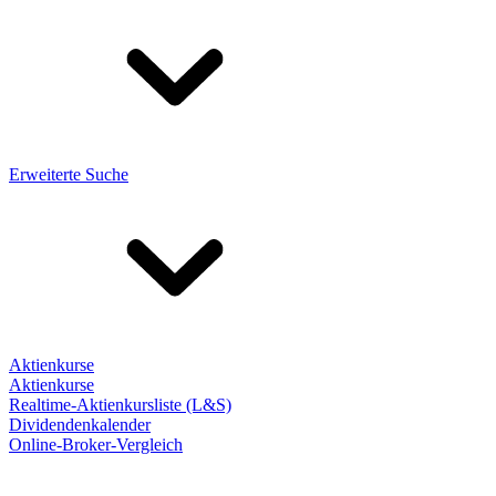
Erweiterte Suche
Aktienkurse
Aktienkurse
Realtime-Aktienkursliste (L&S)
Dividendenkalender
Online-Broker-Vergleich