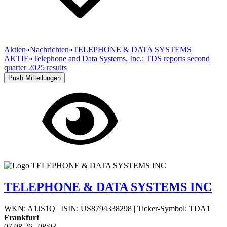
Aktien
»
Nachrichten
»
TELEPHONE & DATA SYSTEMS
AKTIE
»
Telephone and Data Systems, Inc.: TDS reports second
quarter 2025 results
Push Mitteilungen
TELEPHONE & DATA SYSTEMS INC
WKN: A1JS1Q
|
ISIN: US8794338298
|
Ticker-Symbol: TDA1
Frankfurt
07.08.26
|
08:03