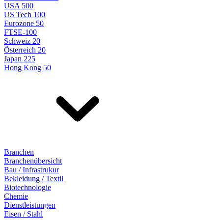
USA 500
US Tech 100
Eurozone 50
FTSE-100
Schweiz 20
Österreich 20
Japan 225
Hong Kong 50
Branchen
Branchenübersicht
Bau / Infrastrukur
Bekleidung / Textil
Biotechnologie
Chemie
Dienstleistungen
Eisen / Stahl