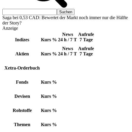
Saga bei 0,53 CAD: Bewertet der Markt noch immer nur die Hälfte
der Story?
Anzeige
News
Aufrufe
Indizes
Kurs
%
24 h / 7 T
7 Tage
News
Aufrufe
Aktien
Kurs
%
24 h / 7 T
7 Tage
Xetra-Orderbuch
Fonds
Kurs
%
Devisen
Kurs
%
Rohstoffe
Kurs
%
Themen
Kurs
%