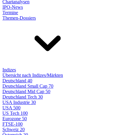
Chartanalysen
IPO-News
Termine
Themen-Dossiers
Indizes
Übersicht nach Indizes/Märkten
Deutschland 40
Deutschland Small Cap 70
Deutschland Mid Cap 50
Deutschland Tech 30
USA Industrie 30
USA 500
US Tech 100
Eurozone 50
FTSE-100
Schweiz 20
Österreich 20