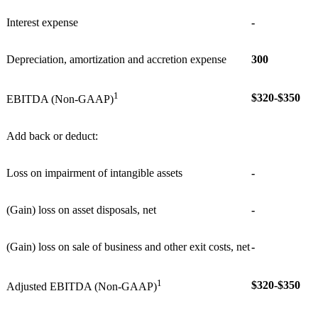
Interest expense
-
Depreciation, amortization and accretion expense
300
1
$320-$350
EBITDA (Non-GAAP)
Add back or deduct:
Loss on impairment of intangible assets
-
(Gain) loss on asset disposals, net
-
(Gain) loss on sale of business and other exit costs, net
-
1
$320-$350
Adjusted EBITDA (Non-GAAP)