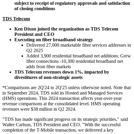
subject to receipt of regulatory approvals and satisfaction
of closing conditions
TDS Telecom
Ken Dixon joined the organization as TDS Telecom
President and CEO
Executing on fiber broadband strategy
Delivered 27,000 marketable fiber services addresses in
Q2 2025
Added 3,900 residential broadband net additions; Grew
fiber connections -10,300 residential broadband net
adds from fiber markets
TDS Telecom revenues down 1%, impacted by
divestitures of non-strategic assets
*Comparisons are 2Q'24 to 2Q'25 unless otherwise noted. Note that
in September 2024, TDS sold its Hosted and Managed Services
(HMS) operations. This 2024 transaction affects year-over-year
revenue comparisons at the consolidated level. HMS operating
revenues were $38 million in Q2 2024.
"TDS has made significant progress on its strategic priorities," said
Walter Carlson, TDS President and CEO. "With the successful
completion of the T-Mobile transaction, we delivered a key