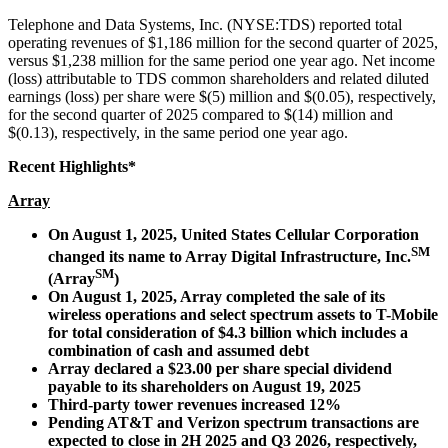
Telephone and Data Systems, Inc. (NYSE:TDS) reported total
operating revenues of $1,186 million for the second quarter of 2025,
versus $1,238 million for the same period one year ago. Net income
(loss) attributable to TDS common shareholders and related diluted
earnings (loss) per share were $(5) million and $(0.05), respectively,
for the second quarter of 2025 compared to $(14) million and
$(0.13), respectively, in the same period one year ago.
Recent Highlights*
Array
On August 1, 2025, United States Cellular Corporation
SM
changed its name to Array Digital Infrastructure, Inc.
SM
(Array
)
On August 1, 2025, Array completed the sale of its
wireless operations and select spectrum assets to T-Mobile
for total consideration of $4.3 billion which includes a
combination of cash and assumed debt
Array declared a $23.00 per share special dividend
payable to its shareholders on August 19, 2025
Third-party tower revenues increased 12%
Pending AT&T and Verizon spectrum transactions are
expected to close in 2H 2025 and Q3 2026, respectively,