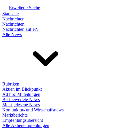
Erweiterte Suche
Startseite
Nachrichten
Nachrichten
Nachrichten auf FN
Alle News
Rubriken
Aktien im Blickpunkt
Ad hoc-Mitteilungen
Bestbewertete News
Meistgelesene News
Konjunktur- und Wirtschaftsnews
Marktberichte
Empfehlungsübersicht
Alle Aktienempfehlungen