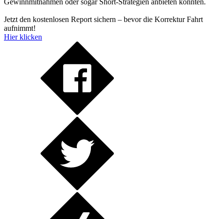
Gewinnmitnahmen oder sogar Short-Strategien anbieten könnten.
Jetzt den kostenlosen Report sichern – bevor die Korrektur Fahrt
aufnimmt!
Hier klicken