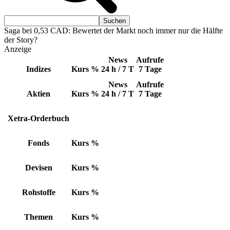
Saga bei 0,53 CAD: Bewertet der Markt noch immer nur die Hälfte
der Story?
Anzeige
News
Aufrufe
Indizes
Kurs
%
24 h / 7 T
7 Tage
News
Aufrufe
Aktien
Kurs
%
24 h / 7 T
7 Tage
Xetra-Orderbuch
Fonds
Kurs
%
Devisen
Kurs
%
Rohstoffe
Kurs
%
Themen
Kurs
%