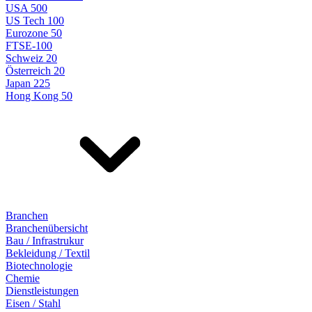
USA 500
US Tech 100
Eurozone 50
FTSE-100
Schweiz 20
Österreich 20
Japan 225
Hong Kong 50
Branchen
Branchenübersicht
Bau / Infrastrukur
Bekleidung / Textil
Biotechnologie
Chemie
Dienstleistungen
Eisen / Stahl