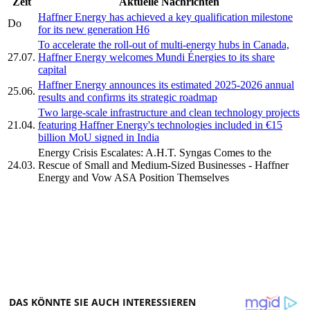
Zeit
Aktuelle Nachrichten
Haffner Energy has achieved a key qualification milestone
Do
for its new generation H6
To accelerate the roll-out of multi-energy hubs in Canada,
27.07.
Haffner Energy welcomes Mundi Énergies to its share
capital
Haffner Energy announces its estimated 2025-2026 annual
25.06.
results and confirms its strategic roadmap
Two large-scale infrastructure and clean technology projects
21.04.
featuring Haffner Energy's technologies included in €15
billion MoU signed in India
Energy Crisis Escalates: A.H.T. Syngas Comes to the
24.03.
Rescue of Small and Medium-Sized Businesses - Haffner
Energy and Vow ASA Position Themselves