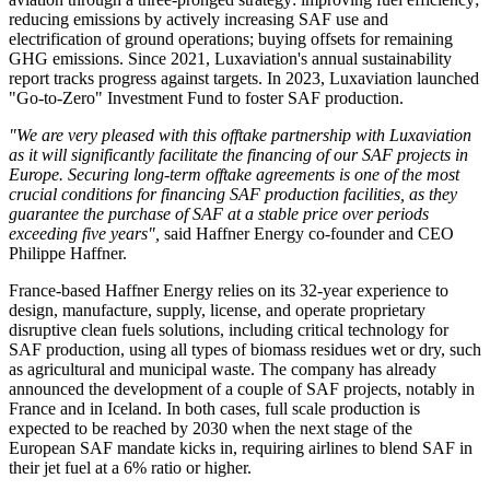
reducing emissions by actively increasing SAF use and
electrification of ground operations; buying offsets for remaining
GHG emissions. Since 2021, Luxaviation's annual sustainability
report tracks progress against targets. In 2023, Luxaviation launched
"Go-to-Zero" Investment Fund to foster SAF production.
"We are very pleased with this offtake partnership with
Luxaviation
as it will significantly facilitate the financing of our SAF projects in
Europe.
Securing long-term offtake agreements is one of the most
crucial conditions for financing SAF production facilities, as they
guarantee the purchase of SAF at a
stable
price over periods
exceeding five years"
,
said Haffner Energy co-founder and CEO
Philippe Haffner.
France-based Haffner Energy relies on its 32-year experience to
design, manufacture, supply, license, and operate proprietary
disruptive clean fuels solutions, including critical technology for
SAF production, using all types of biomass residues wet or dry, such
as agricultural and municipal waste. The company has already
announced the development of a couple of SAF projects, notably in
France and in Iceland. In both cases, full scale production is
expected to be reached by 2030 when the next stage of the
European SAF mandate kicks in, requiring airlines to blend SAF in
their jet fuel at a 6% ratio or higher.