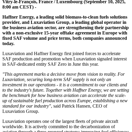
Vitry-le-François, France / Luxembourg (September 10, 2025,
8:00 am CEST) -
Haffner Energy, a leading solid biomass-to-clean fuels solutions
provider, and Luxaviation Group, a leading global operator in
the business aviation sector, are strengthening their partnership
with a non-exclusive 15-year offtake agreement in Europe with
fixed SAF volume and price terms, both companies announced
today.
Luxaviation and Haffner Energy first joined forces to accelerate
SAF production and promotion when Luxaviation signaled interest
in SAF-dedicated entity SAF Zero in June this year.
"This agreement marks a decisive move from vision to reality. For
Luxaviation, securing long-term SAF supply is not only an
investment in our operations - it is a commitment to our clients and
to the industry's future. Together with Haffner Energy, we are setting
the benchmark for how business aviation can accelerate the scale-
up of sustainable fuel production across Europe, establishing a new
standard for our industry"
, said Patrick Hansen, CEO of
Luxaviation Group.
Luxaviation operates one of the largest fleets of private aircraft
worldwide. It is actively committed to the decarbonization of
aviation through a three-pronged strategy: improving fuel efficiency;