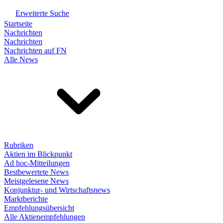
Erweiterte Suche
Startseite
Nachrichten
Nachrichten
Nachrichten auf FN
Alle News
Rubriken
Aktien im Blickpunkt
Ad hoc-Mitteilungen
Bestbewertete News
Meistgelesene News
Konjunktur- und Wirtschaftsnews
Marktberichte
Empfehlungsübersicht
Alle Aktienempfehlungen