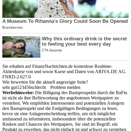
Sie erhalten auf FinanzNachrichten.de kostenlose Realtime-
Aktienkurse von
und
sowie Kurse und Daten von
ARIVA.DE AG
.
FNRD-2.627.0
Wie bewerten Sie die aktuell angezeigte Seite?
sehr gut
1
2
3
4
5
6
schlecht
Problem melden
Werbehinweise:
Die Billigung des Basisprospekts durch die BaFin
ist nicht als ihre Befürwortung der angebotenen Wertpapiere zu
verstehen. Wir empfehlen Interessenten und potenziellen Anlegern
den Basisprospekt und die Endgültigen Bedingungen zu lesen,
bevor sie eine Anlageentscheidung treffen, um sich möglichst
umfassend zu informieren, insbesondere über die potenziellen
Risiken und Chancen des Wertpapiers. Sie sind im Begriff, ein
Produkt zu erwerben, das nicht einfach ist und schwer zu verstehen