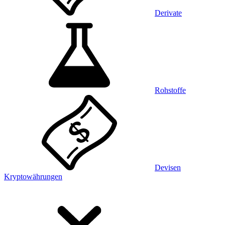
Derivate
Rohstoffe
Devisen
Kryptowährungen