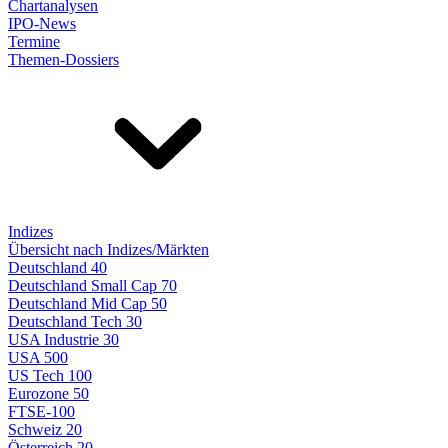
Chartanalysen
IPO-News
Termine
Themen-Dossiers
Indizes
Übersicht nach Indizes/Märkten
Deutschland 40
Deutschland Small Cap 70
Deutschland Mid Cap 50
Deutschland Tech 30
USA Industrie 30
USA 500
US Tech 100
Eurozone 50
FTSE-100
Schweiz 20
Österreich 20