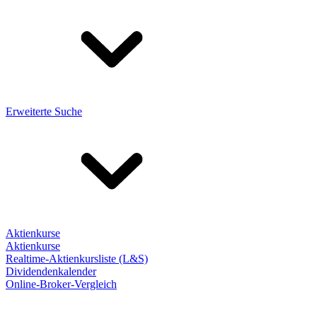
Erweiterte Suche
Aktienkurse
Aktienkurse
Realtime-Aktienkursliste (L&S)
Dividendenkalender
Online-Broker-Vergleich