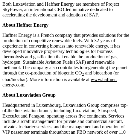
Both Luxaviation and Haffner Energy are members of Project
SkyPower, an international CEO-led initiative dedicated to
accelerating the development and adoption of SAF.
About Haffner Energy
Haffner Energy is a French company that provides solutions for the
production of competitive renewable fuels. With 32 years of
experience in converting biomass into renewable energy, it has
developed innovative proprietary technologies for biomass
thermolysis and gasification that enable the production of gas,
hydrogen, Sustainable Aviation Fuels (SAF) and renewable
methanol. The company also contributes to regenerating the planet
through the co-production of biogenic CO
and biocarbon (or
2
char/biochar). More information is available at
www.haffner-
energy.com.
About Luxaviation Group
Headquartered in Luxembourg, Luxaviation Group comprises top-
of-the line aviation brands, including Luxaviation, Starspeed,
ExecuJet and Paragon, operating across five continents. Services
include aircraft management for private and commercial aircraft,
private air charter services, and the management and operation of
VIP passenger terminals throughout an FBO network of over 110+