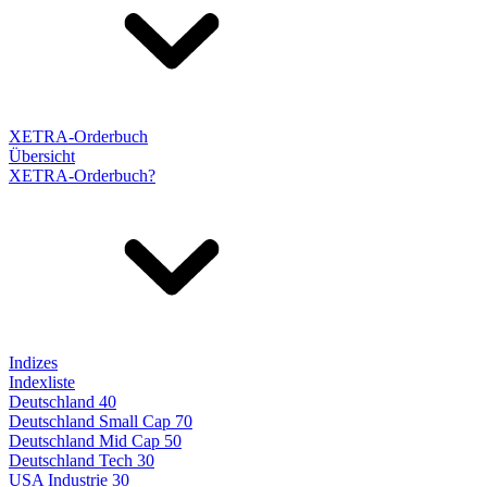
XETRA-Orderbuch
Übersicht
XETRA-Orderbuch?
Indizes
Indexliste
Deutschland 40
Deutschland Small Cap 70
Deutschland Mid Cap 50
Deutschland Tech 30
USA Industrie 30