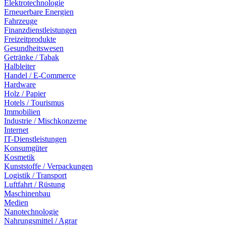
Elektrotechnologie
Erneuerbare Energien
Fahrzeuge
Finanzdienstleistungen
Freizeitprodukte
Gesundheitswesen
Getränke / Tabak
Halbleiter
Handel / E-Commerce
Hardware
Holz / Papier
Hotels / Tourismus
Immobilien
Industrie / Mischkonzerne
Internet
IT-Dienstleistungen
Konsumgüter
Kosmetik
Kunststoffe / Verpackungen
Logistik / Transport
Luftfahrt / Rüstung
Maschinenbau
Medien
Nanotechnologie
Nahrungsmittel / Agrar