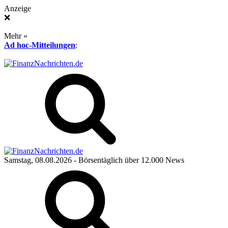
Anzeige
❌
Mehr »
Ad hoc-Mitteilungen
:
Samstag, 08.08.2026
- Börsentäglich über 12.000 News