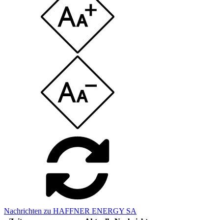
Nachrichten zu HAFFNER ENERGY SA