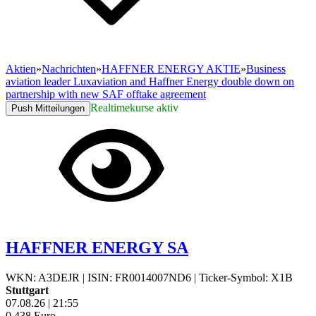
Aktien
»
Nachrichten
»
HAFFNER ENERGY AKTIE
»
Business
aviation leader Luxaviation and Haffner Energy double down on
partnership with new SAF offtake agreement
Realtimekurse aktiv
Push Mitteilungen
HAFFNER ENERGY SA
WKN: A3DEJR
|
ISIN: FR0014007ND6
|
Ticker-Symbol: X1B
Stuttgart
07.08.26
|
21:55
0,438
Euro