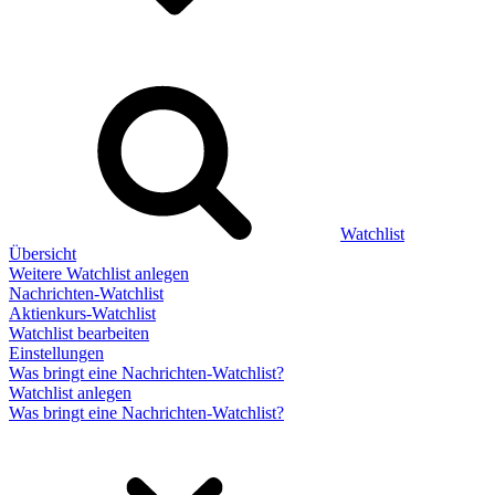
Watchlist
Übersicht
Weitere Watchlist anlegen
Nachrichten-Watchlist
Aktienkurs-Watchlist
Watchlist bearbeiten
Einstellungen
Was bringt eine Nachrichten-Watchlist?
Watchlist anlegen
Was bringt eine Nachrichten-Watchlist?