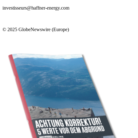
investisseurs@haffner-energy.com
© 2025 GlobeNewswire (Europe)