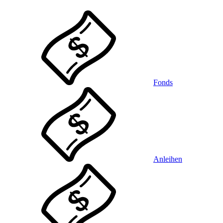
Fonds
Anleihen