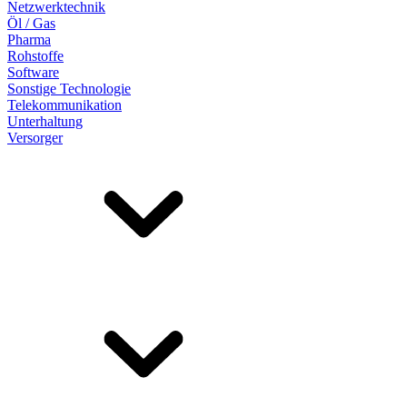
Netzwerktechnik
Öl / Gas
Pharma
Rohstoffe
Software
Sonstige Technologie
Telekommunikation
Unterhaltung
Versorger