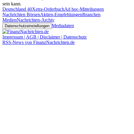
sein kann.
Deutschland 40
Xetra-Orderbuch
Ad hoc-Mitteilungen
Nachrichten Börsen
Aktien-Empfehlungen
Branchen
Medien
Nachrichten-Archiv
Mediadaten
Datenschutzeinstellungen
Impressum | AGB | Disclaimer | Datenschutz
RSS-News von FinanzNachrichten.de