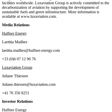
facilities worldwide. Luxaviation Group is actively committed to the
decarbonization of aviation by supporting the development of
sustainable fuels and green infrastructure. More information is
available at www.luxaviation.com.
Media Relations
Haffner Energy
Laetitia Mailhes
laetitia.mailhes@haffner-energy.com
+33 (0)6 07 12 96 76
Luxaviation Group
Juliane Thiessen
Juliane.thiessen@luxaviation.com
+41 76 356 8251
Investor Relations
Haffner Energy