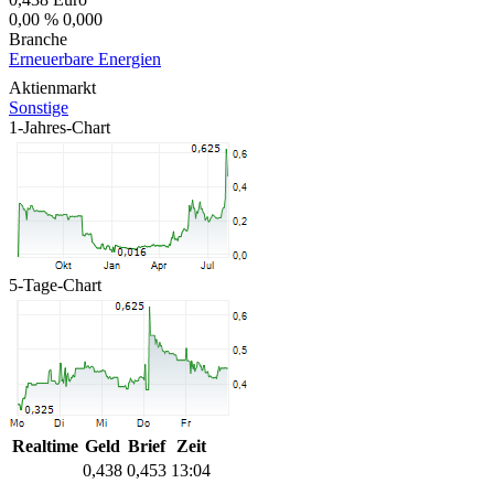
0,00 %
0,000
Branche
Erneuerbare Energien
Aktienmarkt
Sonstige
1-Jahres-Chart
5-Tage-Chart
Realtime
Geld
Brief
Zeit
0,438
0,453
13:04