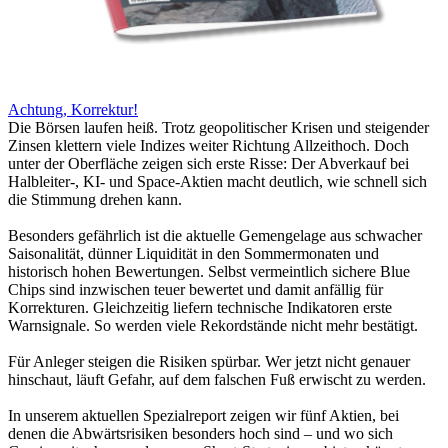
Achtung, Korrektur!
Die Börsen laufen heiß. Trotz geopolitischer Krisen und steigender
Zinsen klettern viele Indizes weiter Richtung Allzeithoch. Doch
unter der Oberfläche zeigen sich erste Risse: Der Abverkauf bei
Halbleiter-, KI- und Space-Aktien macht deutlich, wie schnell sich
die Stimmung drehen kann.
Besonders gefährlich ist die aktuelle Gemengelage aus schwacher
Saisonalität, dünner Liquidität in den Sommermonaten und
historisch hohen Bewertungen. Selbst vermeintlich sichere Blue
Chips sind inzwischen teuer bewertet und damit anfällig für
Korrekturen. Gleichzeitig liefern technische Indikatoren erste
Warnsignale. So werden viele Rekordstände nicht mehr bestätigt.
Für Anleger steigen die Risiken spürbar. Wer jetzt nicht genauer
hinschaut, läuft Gefahr, auf dem falschen Fuß erwischt zu werden.
In unserem aktuellen Spezialreport zeigen wir fünf Aktien, bei
denen die Abwärtsrisiken besonders hoch sind – und wo sich