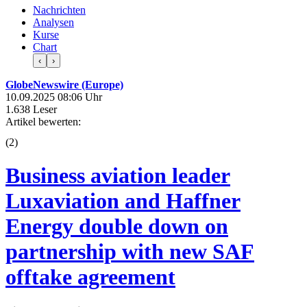
Nachrichten
Analysen
Kurse
Chart
‹
›
GlobeNewswire (Europe)
10.09.2025 08:06 Uhr
1.638 Leser
Artikel bewerten:
(
2
)
Business aviation leader
Luxaviation and Haffner
Energy double down on
partnership with new SAF
offtake agreement