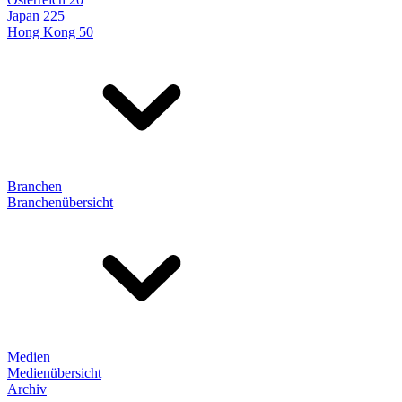
Japan 225
Hong Kong 50
Branchen
Branchenübersicht
Medien
Medienübersicht
Archiv