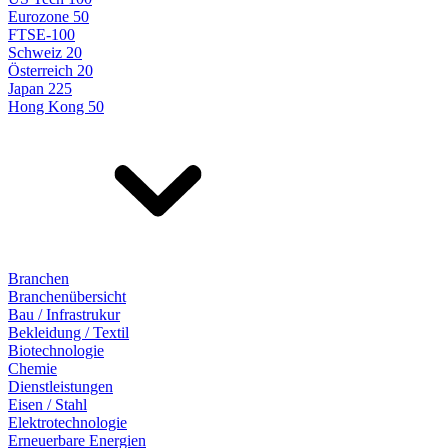
Eurozone 50
FTSE-100
Schweiz 20
Österreich 20
Japan 225
Hong Kong 50
Branchen
Branchenübersicht
Bau / Infrastrukur
Bekleidung / Textil
Biotechnologie
Chemie
Dienstleistungen
Eisen / Stahl
Elektrotechnologie
Erneuerbare Energien