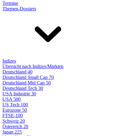
Termine
Themen-Dossiers
Indizes
Übersicht nach Indizes/Märkten
Deutschland 40
Deutschland Small Cap 70
Deutschland Mid Cap 50
Deutschland Tech 30
USA Industrie 30
USA 500
US Tech 100
Eurozone 50
FTSE-100
Schweiz 20
Österreich 20
Japan 225