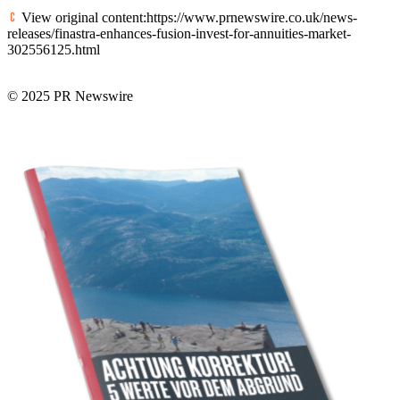
View original content:https://www.prnewswire.co.uk/news-
releases/finastra-enhances-fusion-invest-for-annuities-market-
302556125.html
© 2025 PR Newswire