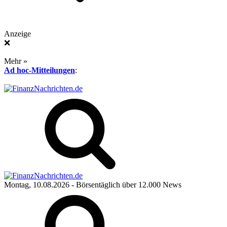
Anzeige
❌
Mehr »
Ad hoc-Mitteilungen
:
Montag, 10.08.2026
- Börsentäglich über 12.000 News