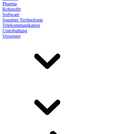
Pharma
Rohstoffe
Software
Sonstige Technologie
Telekommunikation
Unterhaltung
Versorger