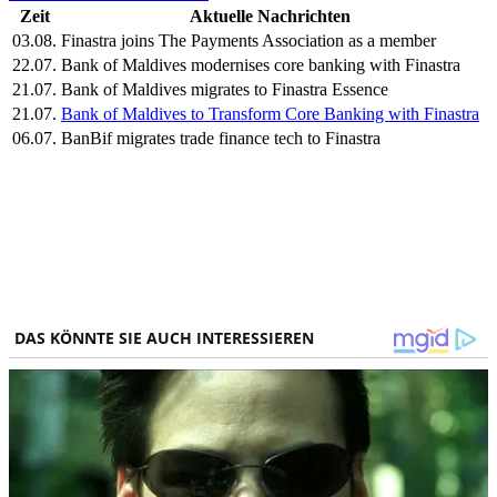
Zeit
Aktuelle Nachrichten
03.08.
Finastra joins The Payments Association as a member
22.07.
Bank of Maldives modernises core banking with Finastra
21.07.
Bank of Maldives migrates to Finastra Essence
21.07.
Bank of Maldives to Transform Core Banking with Finastra
06.07.
BanBif migrates trade finance tech to Finastra