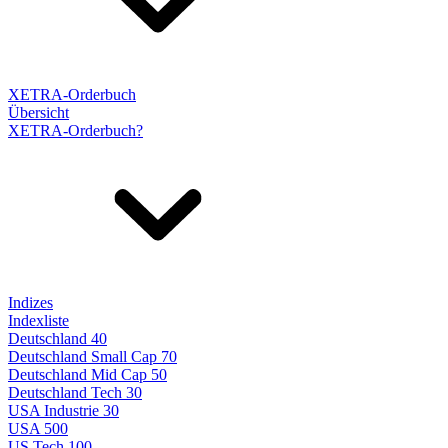
XETRA-Orderbuch
Übersicht
XETRA-Orderbuch?
Indizes
Indexliste
Deutschland 40
Deutschland Small Cap 70
Deutschland Mid Cap 50
Deutschland Tech 30
USA Industrie 30
USA 500
US Tech 100