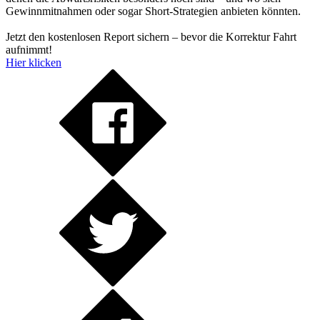
Gewinnmitnahmen oder sogar Short-Strategien anbieten könnten.
Jetzt den kostenlosen Report sichern – bevor die Korrektur Fahrt
aufnimmt!
Hier klicken