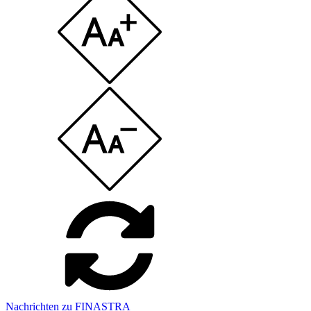
Nachrichten zu FINASTRA