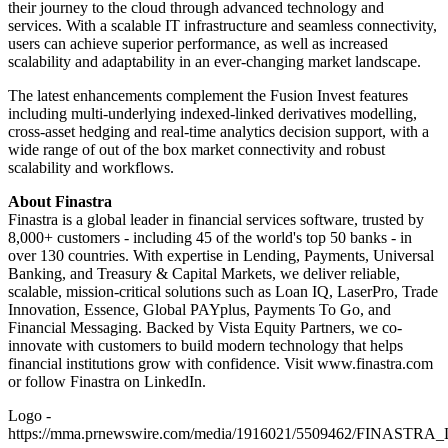
their journey to the cloud through advanced technology and
services. With a scalable IT infrastructure and seamless connectivity,
users can achieve superior performance, as well as increased
scalability and adaptability in an ever-changing market landscape.
The latest enhancements complement the Fusion Invest features
including multi-underlying indexed-linked derivatives modelling,
cross-asset hedging and real-time analytics decision support, with a
wide range of out of the box market connectivity and robust
scalability and workflows.
About Finastra
Finastra is a global leader in financial services software, trusted by
8,000+ customers - including 45 of the world's top 50 banks - in
over 130 countries. With expertise in Lending, Payments, Universal
Banking, and Treasury & Capital Markets, we deliver reliable,
scalable, mission-critical solutions such as Loan IQ, LaserPro, Trade
Innovation, Essence, Global PAYplus, Payments To Go, and
Financial Messaging. Backed by Vista Equity Partners, we co-
innovate with customers to build modern technology that helps
financial institutions grow with confidence. Visit www.finastra.com
or follow Finastra on LinkedIn.
Logo -
https://mma.prnewswire.com/media/1916021/5509462/FINASTRA_