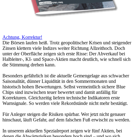
Achtung, Korrektur!
Die Börsen laufen heiß. Trotz geopolitischer Krisen und steigender
Zinsen klettern viele Indizes weiter Richtung Allzeithoch. Doch
unter der Oberfläche zeigen sich erste Risse: Der Abverkauf bei
Halbleiter-, KI- und Space-Aktien macht deutlich, wie schnell sich
die Stimmung drehen kann.
Besonders gefährlich ist die aktuelle Gemengelage aus schwacher
Saisonalität, dünner Liquidität in den Sommermonaten und
historisch hohen Bewertungen. Selbst vermeintlich sichere Blue
Chips sind inzwischen teuer bewertet und damit anfällig für
Korrekturen. Gleichzeitig liefern technische Indikatoren erste
Warnsignale. So werden viele Rekordstände nicht mehr bestätigt.
Für Anleger steigen die Risiken spürbar. Wer jetzt nicht genauer
hinschaut, läuft Gefahr, auf dem falschen Fuß erwischt zu werden.
In unserem aktuellen Spezialreport zeigen wir fünf Aktien, bei
denen die Abwärtsrisiken besonders hoch sind – und wo sich