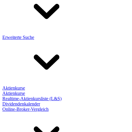
Erweiterte Suche
Aktienkurse
Aktienkurse
Realtime-Aktienkursliste (L&S)
Dividendenkalender
Online-Broker-Vergleich