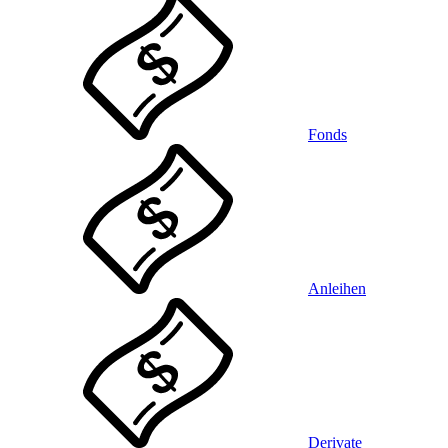
Fonds
Anleihen
Derivate