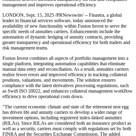
management and improves operational efficiency
LONDON, Sept. 15, 2025 /PRNewswire/ -- Finastra, a global
leader in financial services software, today announced the
availability of new functionality within Fusion Invest to serve the
specific needs of annuities carriers. Enhancements include the
automation of dynamic hedging of annuity contracts, providing
greater transparency and operational efficiency for both traders and
risk management teams.
Fusion Invest combines all aspects of portfolio management into a
single platform, integrating automation capabilities that eliminate
manual data entry and reconciliation. As a result, annuities carriers
realize fewer errors and improved efficiency in tracking collateral
positions, valuations, and movements. The solution ensures
compliance with the latest derivatives processing regulations, such
as Swift ISO 20022, and enhances collateral management workflow
efficiency to drive operational costs down.
"The current economic climate and state of the retirement nest egg
has driven life and annuity carriers to develop a wider range of
investment options, including registered index-linked annuities
(RILAs). Since RILAs are considered both an insurance product as
well as a security, carriers must comply with regulations set by both
FINRA and the Securities Exchange Commission. The added