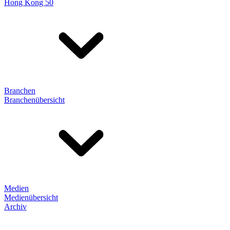
Hong Kong 50
Branchen
Branchenübersicht
Medien
Medienübersicht
Archiv