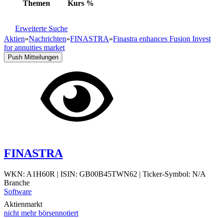
Themen
Kurs
%
Erweiterte Suche
Aktien
»
Nachrichten
»
FINASTRA
»
Finastra enhances Fusion Invest
for annuities market
Push Mitteilungen
FINASTRA
WKN: A1H60R
|
ISIN: GB00B45TWN62
|
Ticker-Symbol: N/A
Branche
Software
Aktienmarkt
nicht mehr börsennotiert