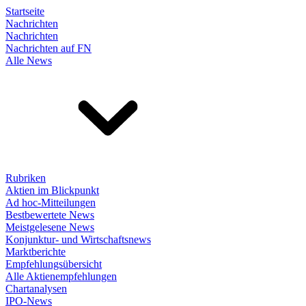
Startseite
Nachrichten
Nachrichten
Nachrichten auf FN
Alle News
Rubriken
Aktien im Blickpunkt
Ad hoc-Mitteilungen
Bestbewertete News
Meistgelesene News
Konjunktur- und Wirtschaftsnews
Marktberichte
Empfehlungsübersicht
Alle Aktienempfehlungen
Chartanalysen
IPO-News