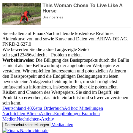
Sie erhalten auf FinanzNachrichten.de kostenlose Realtime-
Aktienkurse von
und
sowie Kurse und Daten von
ARIVA.DE AG
.
FNRD-2.627.0
Wie bewerten Sie die aktuell angezeigte Seite?
sehr gut
1
2
3
4
5
6
schlecht
Problem melden
Werbehinweise:
Die Billigung des Basisprospekts durch die BaFin
ist nicht als ihre Befürwortung der angebotenen Wertpapiere zu
verstehen. Wir empfehlen Interessenten und potenziellen Anlegern
den Basisprospekt und die Endgültigen Bedingungen zu lesen,
bevor sie eine Anlageentscheidung treffen, um sich möglichst
umfassend zu informieren, insbesondere über die potenziellen
Risiken und Chancen des Wertpapiers. Sie sind im Begriff, ein
Produkt zu erwerben, das nicht einfach ist und schwer zu verstehen
sein kann.
Deutschland 40
Xetra-Orderbuch
Ad hoc-Mitteilungen
Nachrichten Börsen
Aktien-Empfehlungen
Branchen
Medien
Nachrichten-Archiv
Mediadaten
Datenschutzeinstellungen