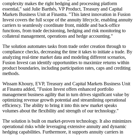
complexity makes the right hedging and processing platform
essential," said Julie Barthés, VP Product, Treasury and Capital
Markets Business Unit at Finastra. "This latest innovation in Fusion
Invest covers the full scope of the annuity lifecycle, enabling annuity
carriers to seamlessly coordinate front, middle and back-office
functions, from trade decisioning, hedging and risk monitoring to
collateral management, operations and hedge accounting."
The solution automates tasks from trade order creation through to
compliance checks, decreasing the time it takes to initiate a trade. By
analyzing real-time market data and modeling different scenarios,
Fusion Invest can identify opportunities to maximize returns within
product boundaries, including participation rates, caps and crediting
methods.
Wissam Khoury, EVP, Treasury and Capital Markets Business Unit
at Finastra added, "Fusion Invest offers enhanced portfolio
management business agility that in turn drives significant value by
optimizing revenue growth potential and streamlining operational
efficiency. The ability to bring it into this new market speaks
volumes about the flexibility and strength of our technology."
The solution is built on market-proven technology. It also minimizes
operational risks while leveraging extensive annuity and dynamic
hedging capabilities. Furthermore, it supports annuity carriers in