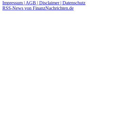
Impressum | AGB | Disclaimer | Datenschutz
RSS-News von FinanzNachrichten.de