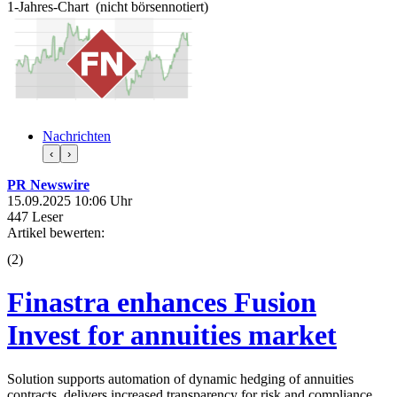
1-Jahres-Chart (nicht börsennotiert)
Nachrichten
‹
›
PR Newswire
15.09.2025 10:06 Uhr
447 Leser
Artikel bewerten:
(
2
)
Finastra enhances Fusion
Invest for annuities market
Solution supports automation of dynamic hedging of annuities
contracts, delivers increased transparency for risk and compliance