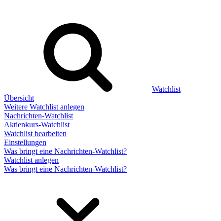
Watchlist
Übersicht
Weitere Watchlist anlegen
Nachrichten-Watchlist
Aktienkurs-Watchlist
Watchlist bearbeiten
Einstellungen
Was bringt eine Nachrichten-Watchlist?
Watchlist anlegen
Was bringt eine Nachrichten-Watchlist?