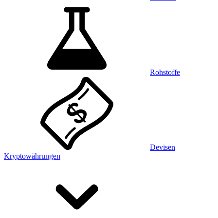
Rohstoffe
Devisen
Kryptowährungen