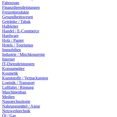
Fahrzeuge
Finanzdienstleistungen
Freizeitprodukte
Gesundheitswesen
Getränke / Tabak
Halbleiter
Handel / E-Commerce
Hardware
Holz / Papier
Hotels / Tourismus
Immobilien
Industrie / Mischkonzerne
Internet
IT-Dienstleistungen
Konsumgüter
Kosmetik
Kunststoffe / Verpackungen
Logistik / Transport
Luftfahrt / Rüstung
Maschinenbau
Medien
Nanotechnologie
Nahrungsmittel / Agrar
Netzwerktechnik
Öl / Gas