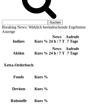
Breaking News: Wirklich beeindruckende Ergebnisse
Anzeige
News
Aufrufe
Indizes
Kurs
%
24 h / 7 T
7 Tage
News
Aufrufe
Aktien
Kurs
%
24 h / 7 T
7 Tage
Xetra-Orderbuch
Fonds
Kurs
%
Devisen
Kurs
%
Rohstoffe
Kurs
%