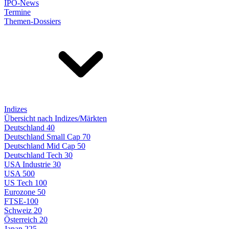
IPO-News
Termine
Themen-Dossiers
Indizes
Übersicht nach Indizes/Märkten
Deutschland 40
Deutschland Small Cap 70
Deutschland Mid Cap 50
Deutschland Tech 30
USA Industrie 30
USA 500
US Tech 100
Eurozone 50
FTSE-100
Schweiz 20
Österreich 20
Japan 225