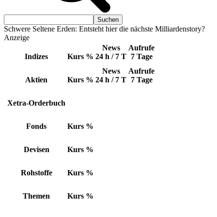
Schwere Seltene Erden: Entsteht hier die nächste Milliardenstory?
Anzeige
News
Aufrufe
Indizes
Kurs
%
24 h / 7 T
7 Tage
News
Aufrufe
Aktien
Kurs
%
24 h / 7 T
7 Tage
Xetra-Orderbuch
Fonds
Kurs
%
Devisen
Kurs
%
Rohstoffe
Kurs
%
Themen
Kurs
%