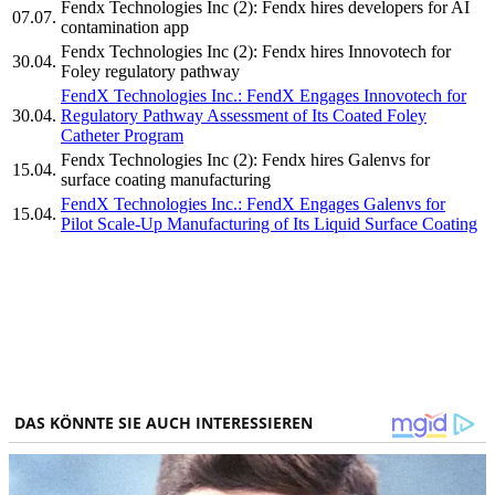
Fendx Technologies Inc (2): Fendx hires developers for AI
07.07.
contamination app
Fendx Technologies Inc (2): Fendx hires Innovotech for
30.04.
Foley regulatory pathway
FendX Technologies Inc.: FendX Engages Innovotech for
30.04.
Regulatory Pathway Assessment of Its Coated Foley
Catheter Program
Fendx Technologies Inc (2): Fendx hires Galenvs for
15.04.
surface coating manufacturing
FendX Technologies Inc.: FendX Engages Galenvs for
15.04.
Pilot Scale-Up Manufacturing of Its Liquid Surface Coating