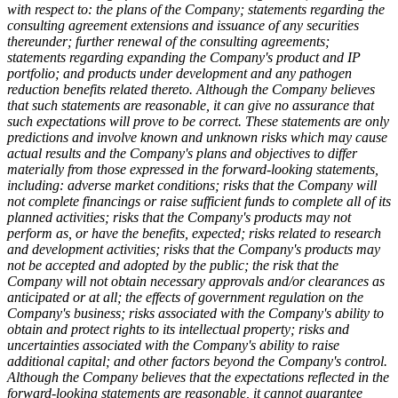
with respect to: the plans of the Company; statements regarding the
consulting agreement extensions and issuance of any securities
thereunder; further renewal of the consulting agreements;
statements regarding expanding the Company's product and IP
portfolio; and products under development and any pathogen
reduction benefits related thereto.
Although the Company believes
that such statements are reasonable, it can give no assurance that
such expectations will prove to be correct. These statements are only
predictions and involve known and unknown risks which may cause
actual results and the Company's plans and objectives to differ
materially from those expressed in the forward-looking statements,
including: adverse market conditions; risks that the Company will
not complete financings or raise sufficient funds to complete all of its
planned activities; risks that the Company's products may not
perform as, or have the benefits, expected; risks related to research
and development activities; risks that the Company's products may
not be accepted and adopted by the public; the risk that the
Company will not obtain necessary approvals and/or clearances as
anticipated or at all; the effects of government regulation on the
Company's business; risks associated with the Company's ability to
obtain and protect rights to its intellectual property; risks and
uncertainties associated with the Company's ability to raise
additional capital; and other factors beyond the Company's control.
Although the Company believes that the expectations reflected in the
forward-looking statements are reasonable, it cannot guarantee