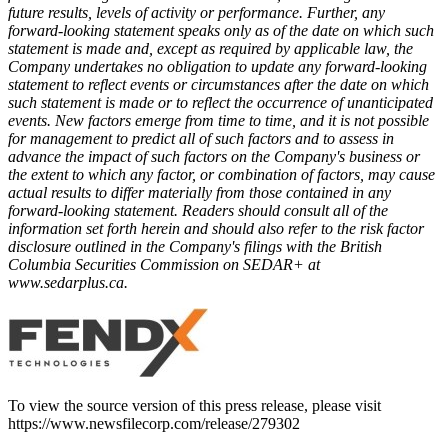
future results, levels of activity or performance. Further, any
forward-looking statement speaks only as of the date on which such
statement is made and, except as required by applicable law, the
Company undertakes no obligation to update any forward-looking
statement to reflect events or circumstances after the date on which
such statement is made or to reflect the occurrence of unanticipated
events. New factors emerge from time to time, and it is not possible
for management to predict all of such factors and to assess in
advance the impact of such factors on the Company's business or
the extent to which any factor, or combination of factors, may cause
actual results to differ materially from those contained in any
forward-looking statement. Readers should consult all of the
information set forth herein and should also refer to the risk factor
disclosure outlined in the Company's filings with the British
Columbia Securities Commission on SEDAR+ at
www.sedarplus.ca
.
To view the source version of this press release, please visit
https://www.newsfilecorp.com/release/279302