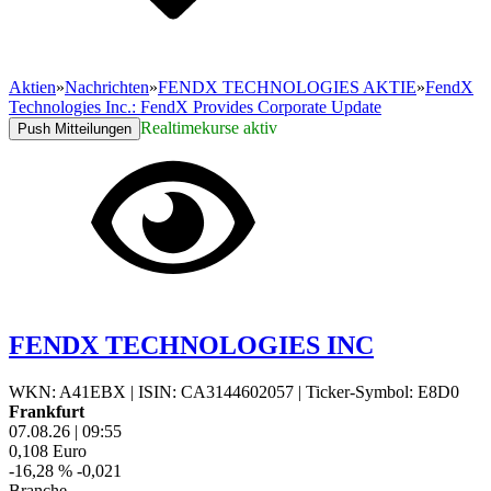
Aktien
»
Nachrichten
»
FENDX TECHNOLOGIES AKTIE
»
FendX
Technologies Inc.: FendX Provides Corporate Update
Realtimekurse aktiv
Push Mitteilungen
FENDX TECHNOLOGIES INC
WKN: A41EBX
|
ISIN: CA3144602057
|
Ticker-Symbol: E8D0
Frankfurt
07.08.26
|
09:55
0,108
Euro
-16,28 %
-0,021
Branche