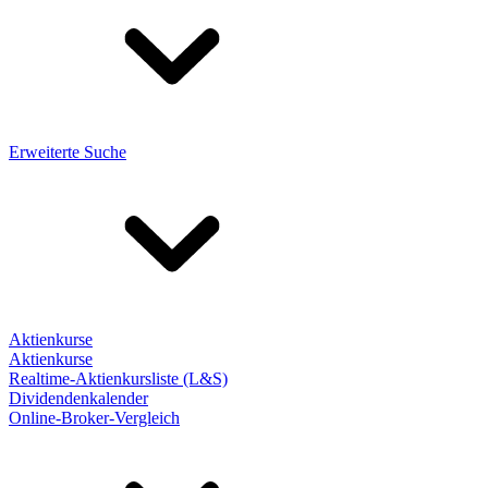
Erweiterte Suche
Aktienkurse
Aktienkurse
Realtime-Aktienkursliste (L&S)
Dividendenkalender
Online-Broker-Vergleich