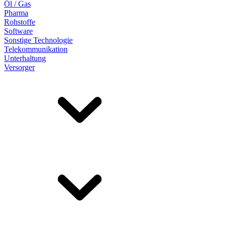
Öl / Gas
Pharma
Rohstoffe
Software
Sonstige Technologie
Telekommunikation
Unterhaltung
Versorger