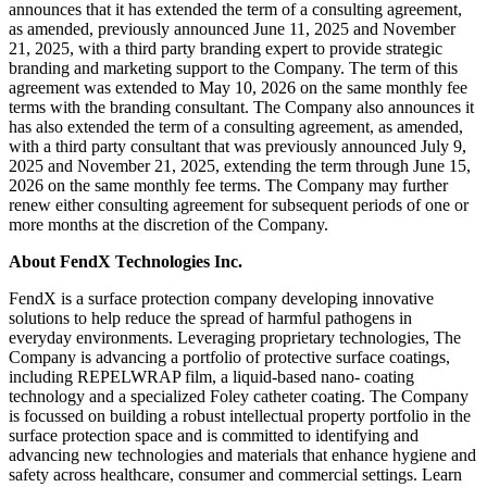
announces that it has extended the term of a consulting agreement,
as amended, previously announced June 11, 2025 and November
21, 2025, with a third party branding expert to provide strategic
branding and marketing support to the Company. The term of this
agreement was extended to May 10, 2026 on the same monthly fee
terms with the branding consultant. The Company also announces it
has also extended the term of a consulting agreement, as amended,
with a third party consultant that was previously announced July 9,
2025 and November 21, 2025, extending the term through June 15,
2026 on the same monthly fee terms. The Company may further
renew either consulting agreement for subsequent periods of one or
more months at the discretion of the Company.
About FendX Technologies Inc.
FendX is a surface protection company developing innovative
solutions to help reduce the spread of harmful pathogens in
everyday environments. Leveraging proprietary technologies, The
Company is advancing a portfolio of protective surface coatings,
including REPELWRAP film, a liquid-based nano- coating
technology and a specialized Foley catheter coating. The Company
is focussed on building a robust intellectual property portfolio in the
surface protection space and is committed to identifying and
advancing new technologies and materials that enhance hygiene and
safety across healthcare, consumer and commercial settings. Learn