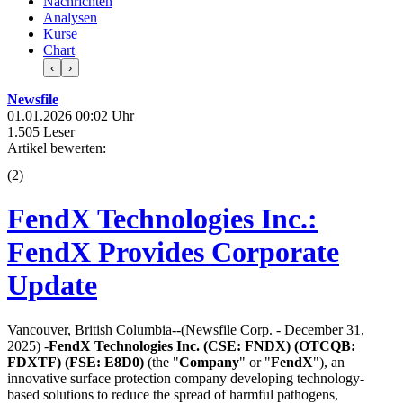
Nachrichten
Analysen
Kurse
Chart
‹
›
Newsfile
01.01.2026 00:02 Uhr
1.505 Leser
Artikel bewerten:
(
2
)
FendX Technologies Inc.:
FendX Provides Corporate
Update
Vancouver, British Columbia--(Newsfile Corp. - December 31,
2025) -
FendX Technologies Inc. (CSE: FNDX) (OTCQB:
FDXTF) (FSE: E8D0)
(the "
Company
" or "
FendX
"), an
innovative surface protection company developing technology-
based solutions to reduce the spread of harmful pathogens,