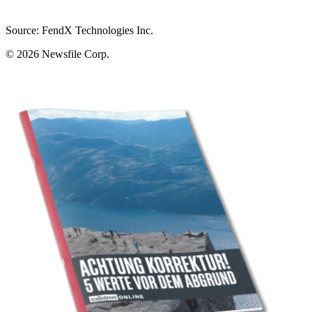
Source: FendX Technologies Inc.
© 2026
Newsfile Corp.