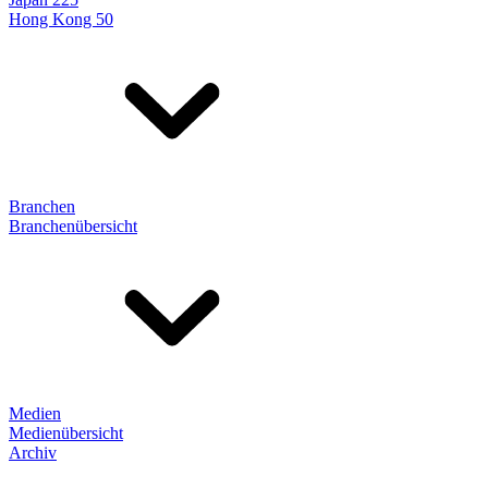
Hong Kong 50
Branchen
Branchenübersicht
Medien
Medienübersicht
Archiv