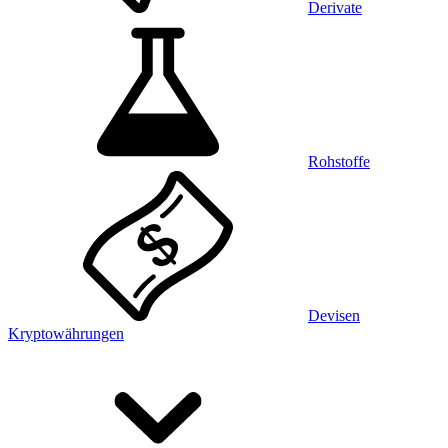
Derivate
Rohstoffe
Devisen
Kryptowährungen