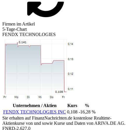
Firmen im Artikel
5-Tage-Chart
FENDX TECHNOLOGIES
Unternehmen / Aktien
Kurs
%
FENDX TECHNOLOGIES INC
0,108
-16,28 %
Sie erhalten auf FinanzNachrichten.de kostenlose Realtime-
Aktienkurse von
und
sowie Kurse und Daten von
ARIVA.DE AG
.
FNRD-2.627.0