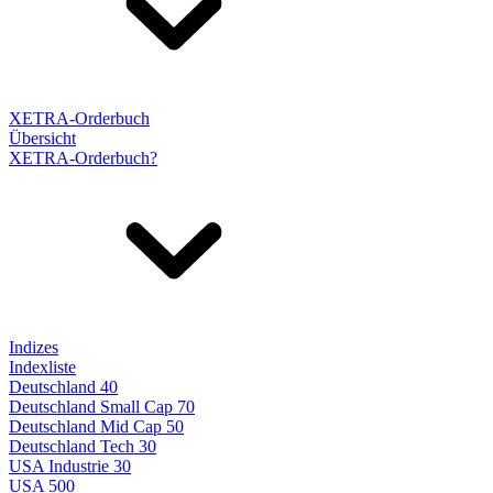
XETRA-Orderbuch
Übersicht
XETRA-Orderbuch?
Indizes
Indexliste
Deutschland 40
Deutschland Small Cap 70
Deutschland Mid Cap 50
Deutschland Tech 30
USA Industrie 30
USA 500