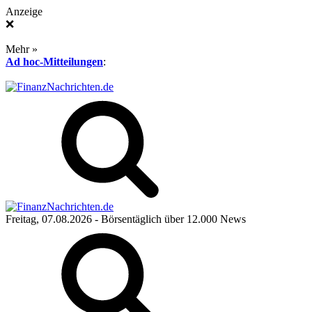
Anzeige
❌
Mehr »
Ad hoc-Mitteilungen
:
Freitag, 07.08.2026
- Börsentäglich über 12.000 News