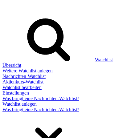
Watchlist
Übersicht
Weitere Watchlist anlegen
Nachrichten-Watchlist
Aktienkurs-Watchlist
Watchlist bearbeiten
Einstellungen
Was bringt eine Nachrichten-Watchlist?
Watchlist anlegen
Was bringt eine Nachrichten-Watchlist?