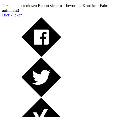
Jetzt den kostenlosen Report sichern – bevor die Korrektur Fahrt
aufnimmt!
Hier klicken