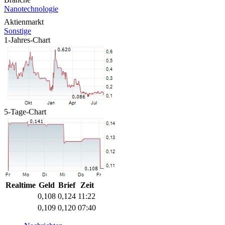
Nanotechnologie
Aktienmarkt
Sonstige
1-Jahres-Chart
5-Tage-Chart
Realtime
Geld
Brief
Zeit
0,108
0,124
11:22
0,109
0,120
07:40