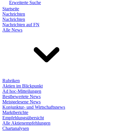
Erweiterte Suche
Startseite
Nachrichten
Nachrichten
Nachrichten auf FN
Alle News
Rubriken
Aktien im Blickpunkt
Ad hoc-Mitteilungen
Bestbewertete News
Meistgelesene News
Konjunktur- und Wirtschaftsnews
Marktberichte
Empfehlungsübersicht
Alle Aktienempfehlungen
Chartanalysen