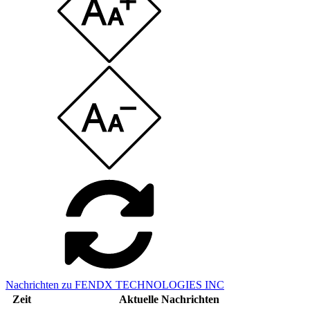
Nachrichten zu FENDX TECHNOLOGIES INC
Zeit
Aktuelle Nachrichten