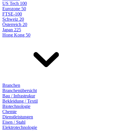
US Tech 100
Eurozone 50
FTSE-100
Schweiz 20
Österreich 20
Japan 225
Hong Kong 50
Branchen
Branchenübersicht
Bau / Infrastrukur
Bekleidung / Textil
Biotechnologie
Chemie
Dienstleistungen
Eisen / Stahl
Elektrotechnologie