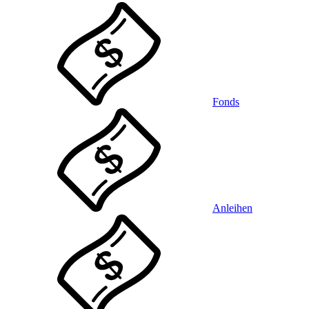
Fonds
Anleihen