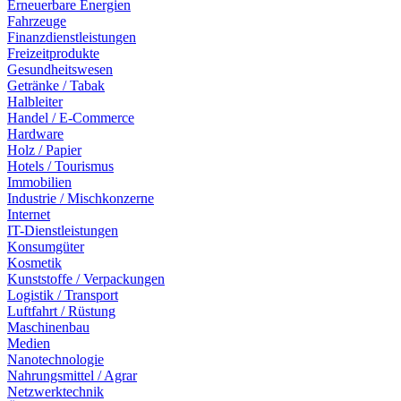
Erneuerbare Energien
Fahrzeuge
Finanzdienstleistungen
Freizeitprodukte
Gesundheitswesen
Getränke / Tabak
Halbleiter
Handel / E-Commerce
Hardware
Holz / Papier
Hotels / Tourismus
Immobilien
Industrie / Mischkonzerne
Internet
IT-Dienstleistungen
Konsumgüter
Kosmetik
Kunststoffe / Verpackungen
Logistik / Transport
Luftfahrt / Rüstung
Maschinenbau
Medien
Nanotechnologie
Nahrungsmittel / Agrar
Netzwerktechnik