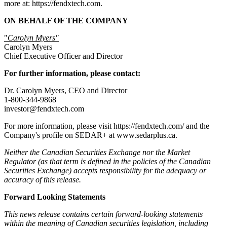
more at: https://fendxtech.com.
ON BEHALF OF THE COMPANY
"
Carolyn Myers"
Carolyn Myers
Chief Executive Officer and Director
For further information, please contact:
Dr. Carolyn Myers, CEO and Director
1-800-344-9868
investor@fendxtech.com
For more information, please visit https://fendxtech.com/ and the
Company's profile on SEDAR+ at www.sedarplus.ca.
Neither the Canadian Securities Exchange nor the Market
Regulator (as that term is defined in the policies of the Canadian
Securities Exchange) accepts responsibility for the adequacy or
accuracy of this release.
Forward Looking Statements
This news release contains certain forward-looking statements
within the meaning of Canadian securities legislation, including