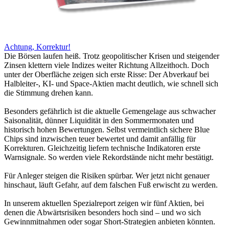
Achtung, Korrektur!
Die Börsen laufen heiß. Trotz geopolitischer Krisen und steigender
Zinsen klettern viele Indizes weiter Richtung Allzeithoch. Doch
unter der Oberfläche zeigen sich erste Risse: Der Abverkauf bei
Halbleiter-, KI- und Space-Aktien macht deutlich, wie schnell sich
die Stimmung drehen kann.
Besonders gefährlich ist die aktuelle Gemengelage aus schwacher
Saisonalität, dünner Liquidität in den Sommermonaten und
historisch hohen Bewertungen. Selbst vermeintlich sichere Blue
Chips sind inzwischen teuer bewertet und damit anfällig für
Korrekturen. Gleichzeitig liefern technische Indikatoren erste
Warnsignale. So werden viele Rekordstände nicht mehr bestätigt.
Für Anleger steigen die Risiken spürbar. Wer jetzt nicht genauer
hinschaut, läuft Gefahr, auf dem falschen Fuß erwischt zu werden.
In unserem aktuellen Spezialreport zeigen wir fünf Aktien, bei
denen die Abwärtsrisiken besonders hoch sind – und wo sich
Gewinnmitnahmen oder sogar Short-Strategien anbieten könnten.