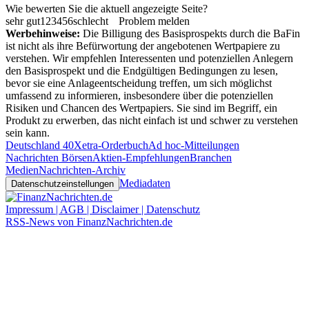
Wie bewerten Sie die aktuell angezeigte Seite?
sehr gut
1
2
3
4
5
6
schlecht
Problem melden
Werbehinweise:
Die Billigung des Basisprospekts durch die BaFin
ist nicht als ihre Befürwortung der angebotenen Wertpapiere zu
verstehen. Wir empfehlen Interessenten und potenziellen Anlegern
den Basisprospekt und die Endgültigen Bedingungen zu lesen,
bevor sie eine Anlageentscheidung treffen, um sich möglichst
umfassend zu informieren, insbesondere über die potenziellen
Risiken und Chancen des Wertpapiers. Sie sind im Begriff, ein
Produkt zu erwerben, das nicht einfach ist und schwer zu verstehen
sein kann.
Deutschland 40
Xetra-Orderbuch
Ad hoc-Mitteilungen
Nachrichten Börsen
Aktien-Empfehlungen
Branchen
Medien
Nachrichten-Archiv
Mediadaten
Datenschutzeinstellungen
Impressum | AGB | Disclaimer | Datenschutz
RSS-News von FinanzNachrichten.de