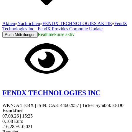
Aktien
»
Nachrichten
»
FENDX TECHNOLOGIES AKTIE
»
FendX
Technologies Inc.: FendX Provides Corporate Update
Realtimekurse aktiv
Push Mitteilungen
FENDX TECHNOLOGIES INC
WKN: A41EBX
|
ISIN: CA3144602057
|
Ticker-Symbol: E8D0
Frankfurt
07.08.26
|
15:25
0,108
Euro
-16,28 %
-0,021
Branche