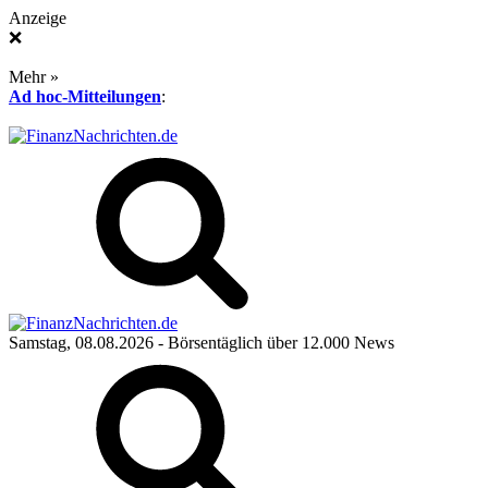
Anzeige
❌
Mehr »
Ad hoc-Mitteilungen
:
Samstag, 08.08.2026
- Börsentäglich über 12.000 News