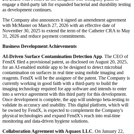
engage a third-party lab for expanded bacterial and durability testing
as development continues.
The Company also announces it signed an amendment agreement
with McMaster on March 27, 2026 with an effective date of
November 30, 2025 to extend the term of the Catheter CRA to May
31, 2026 and reduce payment commitments.
Business Development Achievements
AI-Driven Surface Contamination Detection App
. The CEO of
FendX filed a provisional patent, as disclosed on August 20, 2025,
for an AI-enabled mobile app to be designed to detect microbial
contamination on surfaces in real time using mobile imaging and
reagents. FendX will be the assignee of the patent. The Company is
currently working in good faith with a third-party to build the
imaging technology required for app software and intends to enter
into a service agreement with this third party for this development.
Once development is complete, the app will undergo beta-testing to
validate its accuracy and usability. This digital platform, which will
be owned by FendX, is expected to complement the Company's
physical technologies and expand FendX's reach into real-time
monitoring and data-driven hygiene solutions.
Collaboration Agreement with Aquaox LLC
. On January 22,