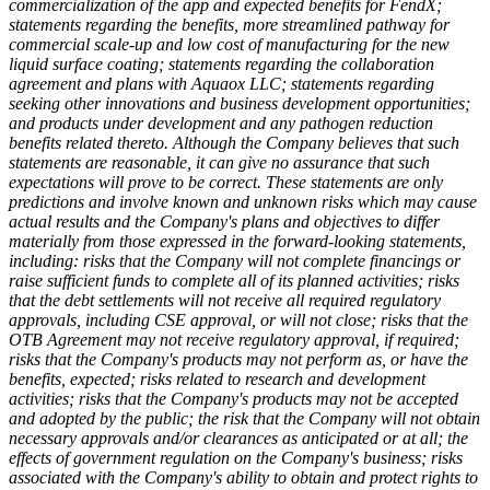
commercialization of the app and expected benefits for FendX;
statements regarding the benefits, more streamlined pathway for
commercial scale-up and low cost of manufacturing for the new
liquid surface coating; statements regarding the collaboration
agreement and plans with Aquaox LLC; statements regarding
seeking other innovations and business development opportunities;
and products under development and any pathogen reduction
benefits related thereto. Although the Company believes that such
statements are reasonable, it can give no assurance that such
expectations will prove to be correct. These statements are only
predictions and involve known and unknown risks which may cause
actual results and the Company's plans and objectives to differ
materially from those expressed in the forward-looking statements,
including: risks that the Company will not complete financings or
raise sufficient funds to complete all of its planned activities; risks
that the debt settlements will not receive all required regulatory
approvals, including CSE approval, or will not close; risks that the
OTB Agreement may not receive regulatory approval, if required;
risks that the Company's products may not perform as, or have the
benefits, expected; risks related to research and development
activities; risks that the Company's products may not be accepted
and adopted by the public; the risk that the Company will not obtain
necessary approvals and/or clearances as anticipated or at all; the
effects of government regulation on the Company's business; risks
associated with the Company's ability to obtain and protect rights to