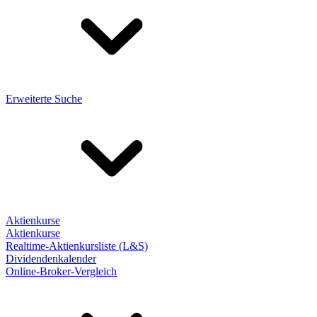
Erweiterte Suche
Aktienkurse
Aktienkurse
Realtime-Aktienkursliste (L&S)
Dividendenkalender
Online-Broker-Vergleich