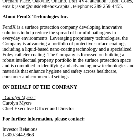
Orchard Place, Oakville, Ontario, L6H 4V4, attention: Jason Coles,
email: jason@outsidethebox.capital, telephone: 289-259-4455.
About FendX Technologies Inc.
FendX is a surface protection company developing innovative
solutions to help reduce the spread of harmful pathogens in
everyday environments. Leveraging proprietary technologies, the
Company is advancing a portfolio of protective surface coatings,
including a liquid-based nano-coating technology and a specialized
Foley catheter coating. The Company is focussed on building a
robust intellectual property portfolio in the surface protection space
and is committed to identifying and advancing new technologies and
materials that enhance hygiene and safety across healthcare,
consumer and commercial settings.
ON BEHALF OF THE COMPANY
"
Carolyn Myers"
Carolyn Myers
Chief Executive Officer and Director
For further information, please contact:
Investor Relations
1-800-344-9868