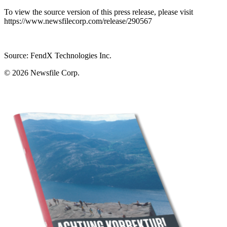
To view the source version of this press release, please visit
https://www.newsfilecorp.com/release/290567
Source: FendX Technologies Inc.
© 2026
Newsfile Corp.