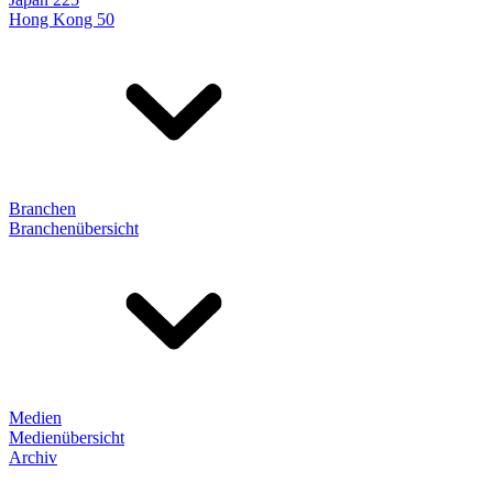
Hong Kong 50
Branchen
Branchenübersicht
Medien
Medienübersicht
Archiv