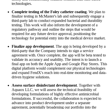
technologies.
Complete testing of the Foley catheter coating
. We plan to
finalize testing in McMaster's lab and subsequently engage a
third-party lab to conduct expanded bacterial and durability
testing. This work will also inform the development of a
regulatory pathway and outline the steps that would be
required for any future device approval, positioning the
technology for potential entry into the medical device market.
Finalize app development
. The app is being developed by a
third-party that the Company intends to sign a service
agreement with. Once complete, the app will be beta tested to
validate its accuracy and usability. The intent is to launch a
final app on both the Apple App and Google Play Stores. This
digital platform would complement our physical technologies
and expand FendX's reach into real-time monitoring and data-
driven hygiene solutions.
Assess surface disinfectant development
. Together with
Aquaox LLC, we will assess the technical feasibility of
developing formulations of highly effective antimicrobial
formulations. If successful, the collaboration is expected to
advance into product development under a separate
agreement, potentially broadening our portfolio into the