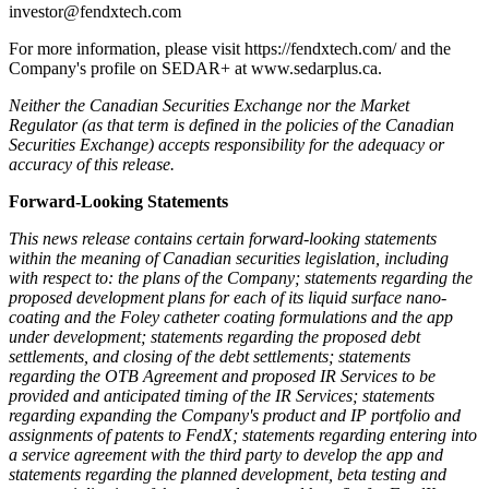
investor@fendxtech.com
For more information, please visit https://fendxtech.com/ and the
Company's profile on SEDAR+ at www.sedarplus.ca.
Neither the Canadian Securities Exchange nor the Market
Regulator (as that term is defined in the policies of the Canadian
Securities Exchange) accepts responsibility for the adequacy or
accuracy of this release.
Forward-Looking Statements
This news release contains certain forward-looking statements
within the meaning of Canadian securities legislation, including
with respect to: the plans of the Company; statements regarding the
proposed development plans for each of its liquid surface nano-
coating and the Foley catheter coating formulations and the app
under development; statements regarding the proposed debt
settlements, and closing of the debt settlements; statements
regarding the OTB Agreement and proposed IR Services to be
provided and anticipated timing of the IR Services; statements
regarding expanding the Company's product and IP portfolio and
assignments of patents to FendX; statements regarding entering into
a service agreement with the third party to develop the app and
statements regarding the planned development, beta testing and