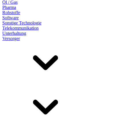
Öl / Gas
Pharma
Rohstoffe
Software
Sonstige Technologie
Telekommunikation
Unterhaltung
Versorger