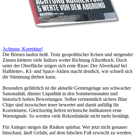
Achtung, Korrektur!
Die Börsen laufen heiß. Trotz geopolitischer Krisen und steigender
Zinsen klettern viele Indizes weiter Richtung Allzeithoch. Doch
unter der Oberfläche zeigen sich erste Risse: Der Abverkauf bei
Halbleiter-, KI- und Space-Aktien macht deutlich, wie schnell sich
die Stimmung drehen kann.
Besonders gefährlich ist die aktuelle Gemengelage aus schwacher
Saisonalität, dünner Liquidität in den Sommermonaten und
historisch hohen Bewertungen. Selbst vermeintlich sichere Blue
Chips sind inzwischen teuer bewertet und damit anfällig für
Korrekturen. Gleichzeitig liefern technische Indikatoren erste
Warnsignale. So werden viele Rekordstände nicht mehr bestätigt.
Für Anleger steigen die Risiken spürbar. Wer jetzt nicht genauer
hinschaut, läuft Gefahr, auf dem falschen Fuß erwischt zu werden.