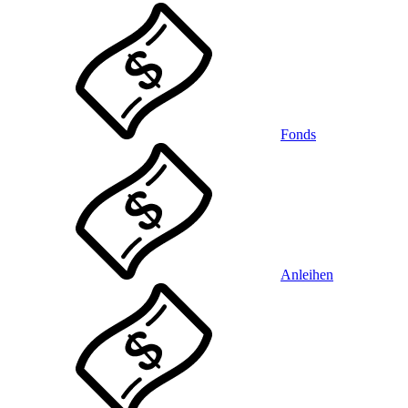
Fonds
Anleihen