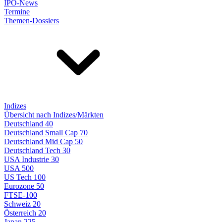
IPO-News
Termine
Themen-Dossiers
Indizes
Übersicht nach Indizes/Märkten
Deutschland 40
Deutschland Small Cap 70
Deutschland Mid Cap 50
Deutschland Tech 30
USA Industrie 30
USA 500
US Tech 100
Eurozone 50
FTSE-100
Schweiz 20
Österreich 20
Japan 225