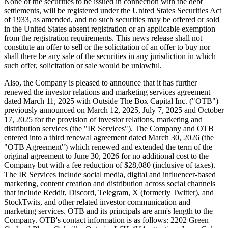
None of the securities to be issued in connection with the debt
settlements, will be registered under the United States Securities Act
of 1933, as amended, and no such securities may be offered or sold
in the United States absent registration or an applicable exemption
from the registration requirements. This news release shall not
constitute an offer to sell or the solicitation of an offer to buy nor
shall there be any sale of the securities in any jurisdiction in which
such offer, solicitation or sale would be unlawful.
Also, the Company is pleased to announce that it has further
renewed the investor relations and marketing services agreement
dated March 11, 2025 with Outside The Box Capital Inc. ("OTB")
previously announced on March 12, 2025, July 7, 2025 and October
17, 2025 for the provision of investor relations, marketing and
distribution services (the "IR Services"). The Company and OTB
entered into a third renewal agreement dated March 30, 2026 (the
"OTB Agreement") which renewed and extended the term of the
original agreement to June 30, 2026 for no additional cost to the
Company but with a fee reduction of $28,080 (inclusive of taxes).
The IR Services include social media, digital and influencer-based
marketing, content creation and distribution across social channels
that include Reddit, Discord, Telegram, X (formerly Twitter), and
StockTwits, and other related investor communication and
marketing services. OTB and its principals are arm's length to the
Company. OTB's contact information is as follows: 2202 Green