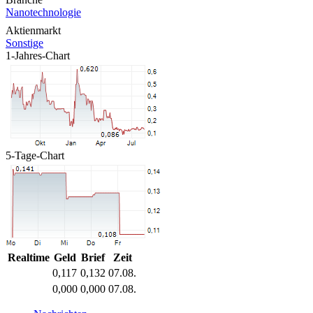
Nanotechnologie
Aktienmarkt
Sonstige
1-Jahres-Chart
5-Tage-Chart
Realtime
Geld
Brief
Zeit
0,117
0,132
07.08.
0,000
0,000
07.08.