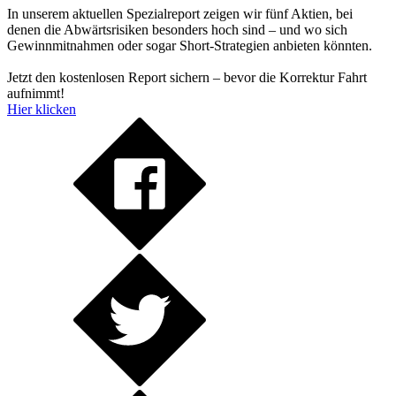
In unserem aktuellen Spezialreport zeigen wir fünf Aktien, bei
denen die Abwärtsrisiken besonders hoch sind – und wo sich
Gewinnmitnahmen oder sogar Short-Strategien anbieten könnten.
Jetzt den kostenlosen Report sichern – bevor die Korrektur Fahrt
aufnimmt!
Hier klicken