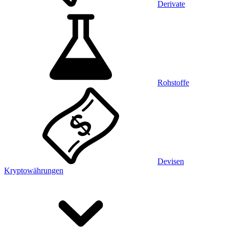
Derivate
Rohstoffe
Devisen
Kryptowährungen