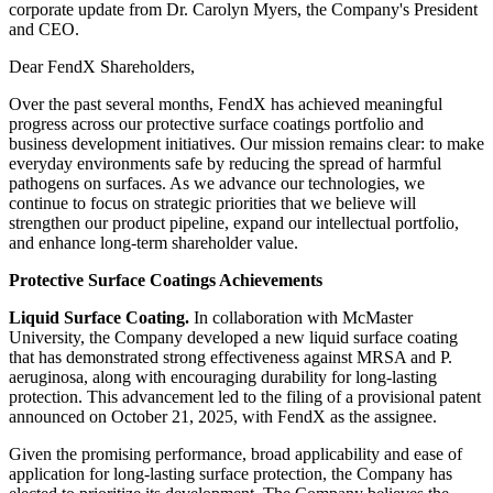
corporate update from Dr. Carolyn Myers, the Company's President
and CEO.
Dear FendX Shareholders,
Over the past several months, FendX has achieved meaningful
progress across our protective surface coatings portfolio and
business development initiatives. Our mission remains clear: to make
everyday environments safe by reducing the spread of harmful
pathogens on surfaces. As we advance our technologies, we
continue to focus on strategic priorities that we believe will
strengthen our product pipeline, expand our intellectual portfolio,
and enhance long-term shareholder value.
Protective Surface Coatings Achievements
Liquid Surface Coating.
In collaboration with McMaster
University, the Company developed a new liquid surface coating
that has demonstrated strong effectiveness against MRSA and P.
aeruginosa, along with encouraging durability for long-lasting
protection. This advancement led to the filing of a provisional patent
announced on October 21, 2025, with FendX as the assignee.
Given the promising performance, broad applicability and ease of
application for long-lasting surface protection, the Company has