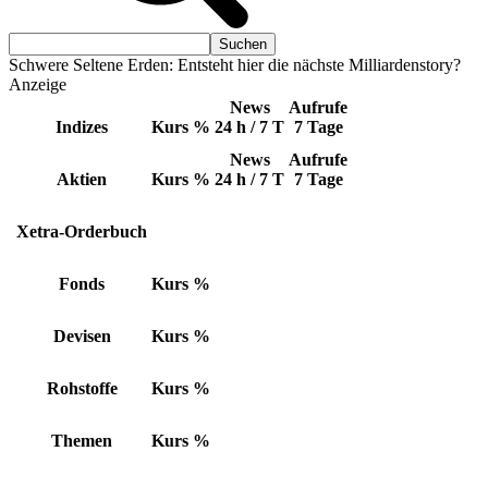
Schwere Seltene Erden: Entsteht hier die nächste Milliardenstory?
Anzeige
News
Aufrufe
Indizes
Kurs
%
24 h / 7 T
7 Tage
News
Aufrufe
Aktien
Kurs
%
24 h / 7 T
7 Tage
Xetra-Orderbuch
Fonds
Kurs
%
Devisen
Kurs
%
Rohstoffe
Kurs
%
Themen
Kurs
%