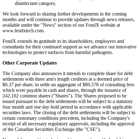
disinfectant category.
We look forward to sharing further developments in the coming
months and will continue to provide updates through news releases,
available under the "News" section of our FendX website at
www.fendxtech.com.
FendX extends its gratitude to its shareholders, employees and
consultants for their continued support as we advance our innovative
technologies to protect surfaces from harmful pathogens.
Other Corporate Updates
The Company also announces it intends to complete share for debt
settlements with three arm's length creditors at a deemed price of
$0.37 per share, to settle an aggregate of $89,578 of consulting fees
which were payable in cash and shares, through the issuance of
242,102 common shares ("Shares"). The Shares proposed to be
issued pursuant to the debt settlements will be subject to a statutory
four month and one day hold period in accordance with applicable
securities laws. The closing of the debt settlements will be subject to
certain customary conditions precedent, including the Company's
receipt of all necessary regulatory approvals, including the approval
of the Canadian Securities Exchange (the "CSE").