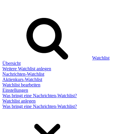
Watchlist
Übersicht
Weitere Watchlist anlegen
Nachrichten-Watchlist
Aktienkurs-Watchlist
Watchlist bearbeiten
Einstellungen
Was bringt eine Nachrichten-Watchlist?
Watchlist anlegen
Was bringt eine Nachrichten-Watchlist?