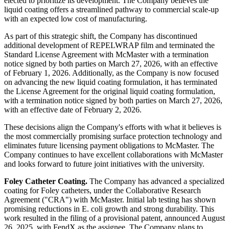
elected to prioritize its development. The Company believes the
liquid coating offers a streamlined pathway to commercial scale-up
with an expected low cost of manufacturing.
As part of this strategic shift, the Company has discontinued
additional development of REPELWRAP film and terminated the
Standard License Agreement with McMaster with a termination
notice signed by both parties on March 27, 2026, with an effective
of February 1, 2026. Additionally, as the Company is now focused
on advancing the new liquid coating formulation, it has terminated
the License Agreement for the original liquid coating formulation,
with a termination notice signed by both parties on March 27, 2026,
with an effective date of February 2, 2026.
These decisions align the Company's efforts with what it believes is
the most commercially promising surface protection technology and
eliminates future licensing payment obligations to McMaster. The
Company continues to have excellent collaborations with McMaster
and looks forward to future joint initiatives with the university.
Foley Catheter Coating.
The Company has advanced a specialized
coating for Foley catheters, under the Collaborative Research
Agreement ("CRA") with McMaster. Initial lab testing has shown
promising reductions in E. coli growth and strong durability. This
work resulted in the filing of a provisional patent, announced August
26, 2025, with FendX as the assignee. The Company plans to