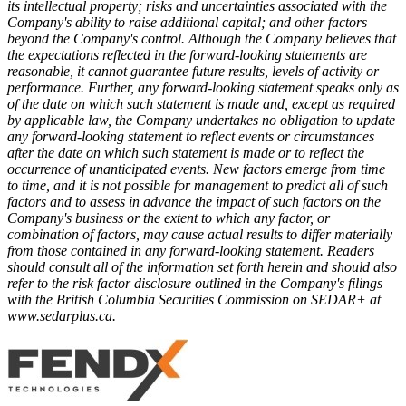
its intellectual property; risks and uncertainties associated with the
Company's ability to raise additional capital; and other factors
beyond the Company's control. Although the Company believes that
the expectations reflected in the forward-looking statements are
reasonable, it cannot guarantee future results, levels of activity or
performance. Further, any forward-looking statement speaks only as
of the date on which such statement is made and, except as required
by applicable law, the Company undertakes no obligation to update
any forward-looking statement to reflect events or circumstances
after the date on which such statement is made or to reflect the
occurrence of unanticipated events. New factors emerge from time
to time, and it is not possible for management to predict all of such
factors and to assess in advance the impact of such factors on the
Company's business or the extent to which any factor, or
combination of factors, may cause actual results to differ materially
from those contained in any forward-looking statement. Readers
should consult all of the information set forth herein and should also
refer to the risk factor disclosure outlined in the Company's filings
with the British Columbia Securities Commission on SEDAR+ at
www.sedarplus.ca.