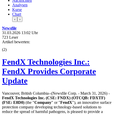
Nachrichten
Analysen
Kurse
Chart
‹
›
Newsfile
31.03.2026 13:02 Uhr
723 Leser
Artikel bewerten:
(
2
)
FendX Technologies Inc.:
FendX Provides Corporate
Update
Vancouver, British Columbia--(Newsfile Corp. - March 31, 2026) -
FendX Technologies Inc. (CSE: FNDX) (OTCQB: FDXTF)
(FSE: E8D0)
(the "
Company
" or "
FendX
"), an innovative surface
protection company developing technology-based solutions to
reduce the spread of harmful pathogens, is pleased to provide a