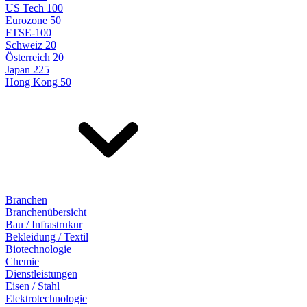
US Tech 100
Eurozone 50
FTSE-100
Schweiz 20
Österreich 20
Japan 225
Hong Kong 50
Branchen
Branchenübersicht
Bau / Infrastrukur
Bekleidung / Textil
Biotechnologie
Chemie
Dienstleistungen
Eisen / Stahl
Elektrotechnologie