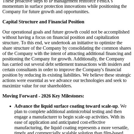
These proactive steps to IP management reinforce FendX's
momentum in surface protection innovations while positioning the
Company for future growth and opportunities.
Capital Structure and Financial Position
Our operational goals and future growth could not be accomplished
without having a focus on financial position and capitalization
structure. To this end, we undertook an initiative to optimize the
share structure of the Company by consolidating the common shares
of the Company with the intent of attracting additional financing and
positioning the Company for growth. Additionally, the Company
has carried out several debt settlement transactions with insiders and
certain consultants in order to improve the Company's financial
position by reducing its existing liabilities. We believe these strategic
actions were essential as we advance our technologies and seek to
maximize value for our shareholders.
Moving Forward - 2026 Key Milestones:
Advance the liquid surface coating toward scale-up
. We
plan to complete additional antimicrobial testing and then
engage a manufacturer to begin scale-up activities. With its
ease of application and anticipated cost-effective
manufacturing, the liquid coating represents a more versatile,
timely and commercially scalable solution than film-based