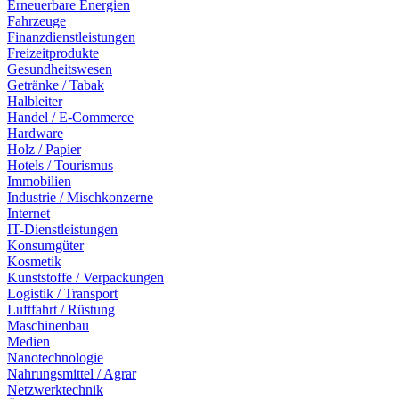
Erneuerbare Energien
Fahrzeuge
Finanzdienstleistungen
Freizeitprodukte
Gesundheitswesen
Getränke / Tabak
Halbleiter
Handel / E-Commerce
Hardware
Holz / Papier
Hotels / Tourismus
Immobilien
Industrie / Mischkonzerne
Internet
IT-Dienstleistungen
Konsumgüter
Kosmetik
Kunststoffe / Verpackungen
Logistik / Transport
Luftfahrt / Rüstung
Maschinenbau
Medien
Nanotechnologie
Nahrungsmittel / Agrar
Netzwerktechnik