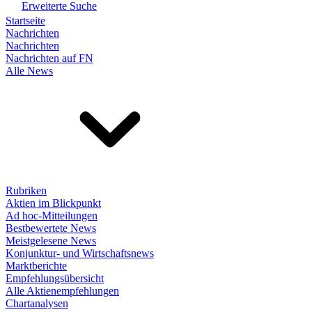
Erweiterte Suche
Startseite
Nachrichten
Nachrichten
Nachrichten auf FN
Alle News
Rubriken
Aktien im Blickpunkt
Ad hoc-Mitteilungen
Bestbewertete News
Meistgelesene News
Konjunktur- und Wirtschaftsnews
Marktberichte
Empfehlungsübersicht
Alle Aktienempfehlungen
Chartanalysen