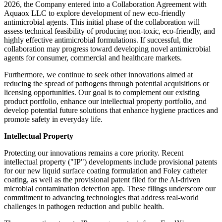
2026, the Company entered into a Collaboration Agreement with
Aquaox LLC to explore development of new eco-friendly
antimicrobial agents. This initial phase of the collaboration will
assess technical feasibility of producing non-toxic, eco-friendly, and
highly effective antimicrobial formulations. If successful, the
collaboration may progress toward developing novel antimicrobial
agents for consumer, commercial and healthcare markets.
Furthermore, we continue to seek other innovations aimed at
reducing the spread of pathogens through potential acquisitions or
licensing opportunities. Our goal is to complement our existing
product portfolio, enhance our intellectual property portfolio, and
develop potential future solutions that enhance hygiene practices and
promote safety in everyday life.
Intellectual Property
Protecting our innovations remains a core priority. Recent
intellectual property ("IP") developments include provisional patents
for our new liquid surface coating formulation and Foley catheter
coating, as well as the provisional patent filed for the AI-driven
microbial contamination detection app. These filings underscore our
commitment to advancing technologies that address real-world
challenges in pathogen reduction and public health.