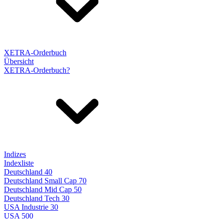
XETRA-Orderbuch
Übersicht
XETRA-Orderbuch?
Indizes
Indexliste
Deutschland 40
Deutschland Small Cap 70
Deutschland Mid Cap 50
Deutschland Tech 30
USA Industrie 30
USA 500