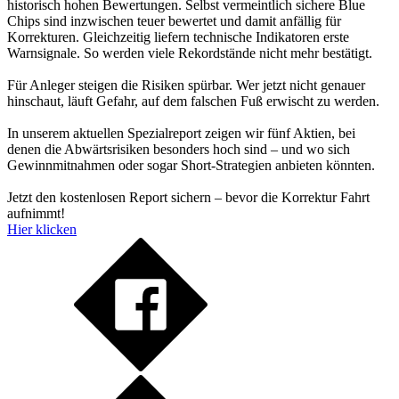
historisch hohen Bewertungen. Selbst vermeintlich sichere Blue
Chips sind inzwischen teuer bewertet und damit anfällig für
Korrekturen. Gleichzeitig liefern technische Indikatoren erste
Warnsignale. So werden viele Rekordstände nicht mehr bestätigt.
Für Anleger steigen die Risiken spürbar. Wer jetzt nicht genauer
hinschaut, läuft Gefahr, auf dem falschen Fuß erwischt zu werden.
In unserem aktuellen Spezialreport zeigen wir fünf Aktien, bei
denen die Abwärtsrisiken besonders hoch sind – und wo sich
Gewinnmitnahmen oder sogar Short-Strategien anbieten könnten.
Jetzt den kostenlosen Report sichern – bevor die Korrektur Fahrt
aufnimmt!
Hier klicken