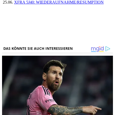
25.06.
XFRA 5J40: WIEDERAUFNAHME/RESUMPTION