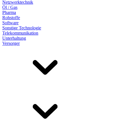
Netzwerktechnik
Öl / Gas
Pharma
Rohstoffe
Software
Sonstige Technologie
Telekommunikation
Unterhaltung
Versorger