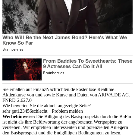
Sie erhalten auf FinanzNachrichten.de kostenlose Realtime-
Aktienkurse von
und
sowie Kurse und Daten von
ARIVA.DE AG
.
FNRD-2.627.0
Wie bewerten Sie die aktuell angezeigte Seite?
sehr gut
1
2
3
4
5
6
schlecht
Problem melden
Werbehinweise:
Die Billigung des Basisprospekts durch die BaFin
ist nicht als ihre Befürwortung der angebotenen Wertpapiere zu
verstehen. Wir empfehlen Interessenten und potenziellen Anlegern
den Basisprospekt und die Endgültigen Bedingungen zu lesen,