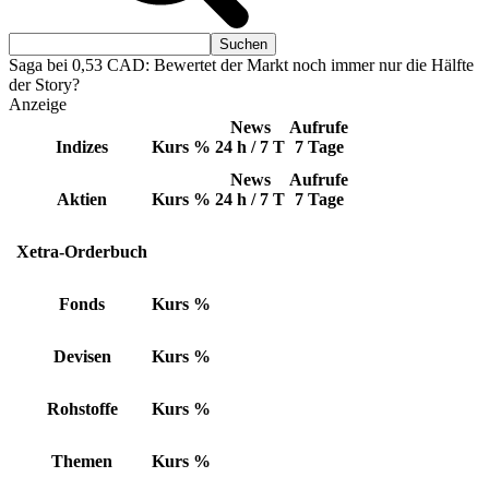
Saga bei 0,53 CAD: Bewertet der Markt noch immer nur die Hälfte
der Story?
Anzeige
News
Aufrufe
Indizes
Kurs
%
24 h / 7 T
7 Tage
News
Aufrufe
Aktien
Kurs
%
24 h / 7 T
7 Tage
Xetra-Orderbuch
Fonds
Kurs
%
Devisen
Kurs
%
Rohstoffe
Kurs
%
Themen
Kurs
%