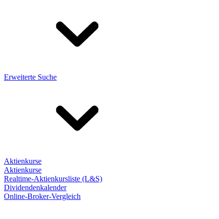
Erweiterte Suche
Aktienkurse
Aktienkurse
Realtime-Aktienkursliste (L&S)
Dividendenkalender
Online-Broker-Vergleich