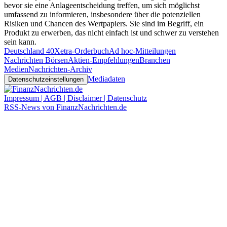
bevor sie eine Anlageentscheidung treffen, um sich möglichst
umfassend zu informieren, insbesondere über die potenziellen
Risiken und Chancen des Wertpapiers. Sie sind im Begriff, ein
Produkt zu erwerben, das nicht einfach ist und schwer zu verstehen
sein kann.
Deutschland 40
Xetra-Orderbuch
Ad hoc-Mitteilungen
Nachrichten Börsen
Aktien-Empfehlungen
Branchen
Medien
Nachrichten-Archiv
Mediadaten
Datenschutzeinstellungen
Impressum | AGB | Disclaimer | Datenschutz
RSS-News von FinanzNachrichten.de