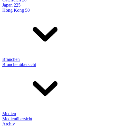
Japan 225
Hong Kong 50
Branchen
Branchenübersicht
Medien
Medienübersicht
Archiv