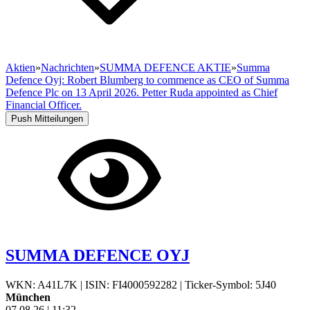
Aktien
»
Nachrichten
»
SUMMA DEFENCE AKTIE
»
Summa
Defence Oyj: Robert Blumberg to commence as CEO of Summa
Defence Plc on 13 April 2026. Petter Ruda appointed as Chief
Financial Officer.
Push Mitteilungen
SUMMA DEFENCE OYJ
WKN: A41L7K
|
ISIN: FI4000592282
|
Ticker-Symbol: 5J40
München
07.08.26
|
11:32