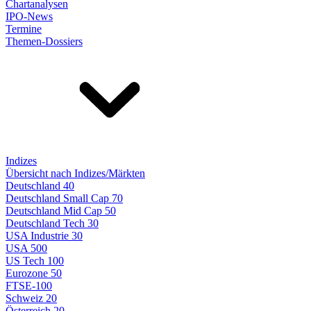
Chartanalysen
IPO-News
Termine
Themen-Dossiers
Indizes
Übersicht nach Indizes/Märkten
Deutschland 40
Deutschland Small Cap 70
Deutschland Mid Cap 50
Deutschland Tech 30
USA Industrie 30
USA 500
US Tech 100
Eurozone 50
FTSE-100
Schweiz 20
Österreich 20