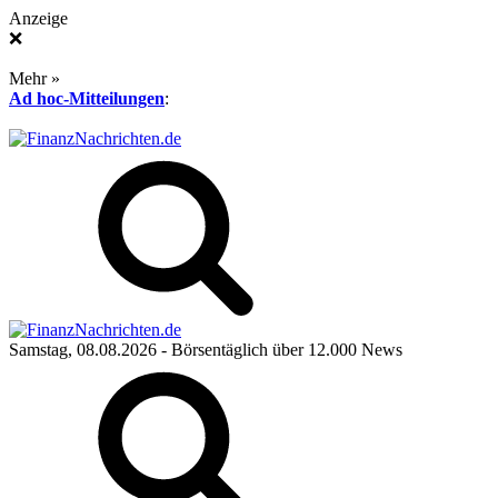
Anzeige
❌
Mehr »
Ad hoc-Mitteilungen
:
Samstag, 08.08.2026
- Börsentäglich über 12.000 News