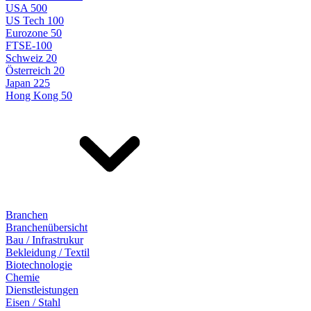
USA 500
US Tech 100
Eurozone 50
FTSE-100
Schweiz 20
Österreich 20
Japan 225
Hong Kong 50
Branchen
Branchenübersicht
Bau / Infrastrukur
Bekleidung / Textil
Biotechnologie
Chemie
Dienstleistungen
Eisen / Stahl