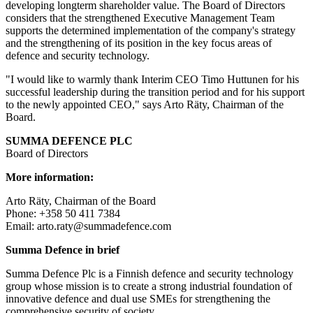
developing longterm shareholder value. The Board of Directors
considers that the strengthened Executive Management Team
supports the determined implementation of the company's strategy
and the strengthening of its position in the key focus areas of
defence and security technology.
"I would like to warmly thank Interim CEO Timo Huttunen for his
successful leadership during the transition period and for his support
to the newly appointed CEO," says Arto Räty, Chairman of the
Board.
SUMMA DEFENCE PLC
Board of Directors
More information:
Arto Räty, Chairman of the Board
Phone: +358 50 411 7384
Email: arto.raty@summadefence.com
Summa Defence in brief
Summa Defence Plc is a Finnish defence and security technology
group whose mission is to create a strong industrial foundation of
innovative defence and dual use SMEs for strengthening the
comprehensive security of society.