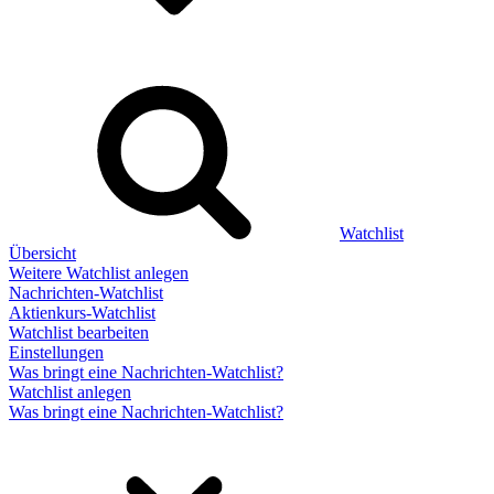
Watchlist
Übersicht
Weitere Watchlist anlegen
Nachrichten-Watchlist
Aktienkurs-Watchlist
Watchlist bearbeiten
Einstellungen
Was bringt eine Nachrichten-Watchlist?
Watchlist anlegen
Was bringt eine Nachrichten-Watchlist?