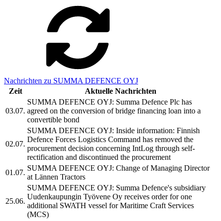
Nachrichten zu SUMMA DEFENCE OYJ
Zeit
Aktuelle Nachrichten
SUMMA DEFENCE OYJ: Summa Defence Plc has
03.07.
agreed on the conversion of bridge financing loan into a
convertible bond
SUMMA DEFENCE OYJ: Inside information: Finnish
Defence Forces Logistics Command has removed the
02.07.
procurement decision concerning IntLog through self-
rectification and discontinued the procurement
SUMMA DEFENCE OYJ: Change of Managing Director
01.07.
at Lännen Tractors
SUMMA DEFENCE OYJ: Summa Defence's subsidiary
Uudenkaupungin Työvene Oy receives order for one
25.06.
additional SWATH vessel for Maritime Craft Services
(MCS)