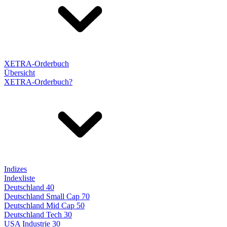
XETRA-Orderbuch
Übersicht
XETRA-Orderbuch?
Indizes
Indexliste
Deutschland 40
Deutschland Small Cap 70
Deutschland Mid Cap 50
Deutschland Tech 30
USA Industrie 30