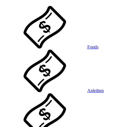
Fonds
Anleihen