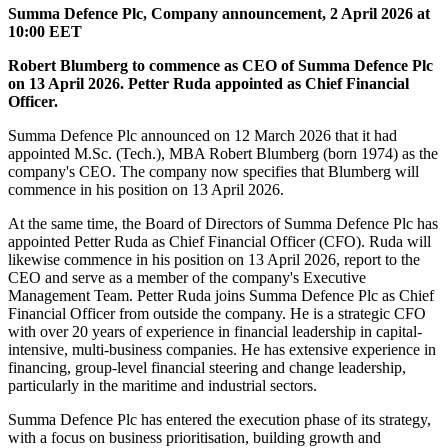
Summa Defence Plc,
Company announcement,
2 April 2026 at
10:00 EET
Robert Blumberg to commence as CEO of Summa Defence Plc
on 13 April 2026. Petter Ruda appointed as Chief Financial
Officer.
Summa Defence Plc announced on 12 March 2026 that it had
appointed M.Sc. (Tech.), MBA Robert Blumberg (born 1974) as the
company's CEO. The company now specifies that Blumberg will
commence in his position on 13 April 2026.
At the same time, the Board of Directors of Summa Defence Plc has
appointed Petter Ruda as Chief Financial Officer (CFO). Ruda will
likewise commence in his position on 13 April 2026, report to the
CEO and serve as a member of the company's Executive
Management Team. Petter Ruda joins Summa Defence Plc as Chief
Financial Officer from outside the company. He is a strategic CFO
with over 20 years of experience in financial leadership in capital-
intensive, multi-business companies. He has extensive experience in
financing, group-level financial steering and change leadership,
particularly in the maritime and industrial sectors.
Summa Defence Plc has entered the execution phase of its strategy,
with a focus on business prioritisation, building growth and