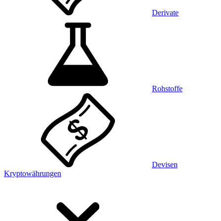
Derivate
Rohstoffe
Devisen
Kryptowährungen