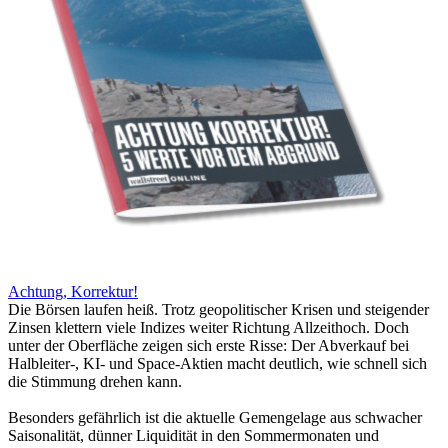
Achtung, Korrektur!
Die Börsen laufen heiß. Trotz geopolitischer Krisen und steigender
Zinsen klettern viele Indizes weiter Richtung Allzeithoch. Doch
unter der Oberfläche zeigen sich erste Risse: Der Abverkauf bei
Halbleiter-, KI- und Space-Aktien macht deutlich, wie schnell sich
die Stimmung drehen kann.
Besonders gefährlich ist die aktuelle Gemengelage aus schwacher
Saisonalität, dünner Liquidität in den Sommermonaten und