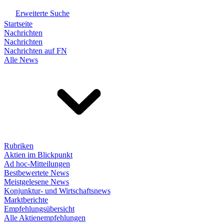
Erweiterte Suche
Startseite
Nachrichten
Nachrichten
Nachrichten auf FN
Alle News
Rubriken
Aktien im Blickpunkt
Ad hoc-Mitteilungen
Bestbewertete News
Meistgelesene News
Konjunktur- und Wirtschaftsnews
Marktberichte
Empfehlungsübersicht
Alle Aktienempfehlungen