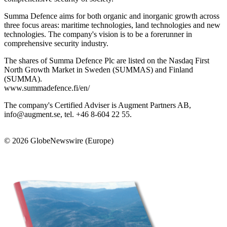
Summa Defence aims for both organic and inorganic growth across
three focus areas: maritime technologies, land technologies and new
technologies. The company's vision is to be a forerunner in
comprehensive security industry.
The shares of Summa Defence Plc are listed on the Nasdaq First
North Growth Market in Sweden (SUMMAS) and Finland
(SUMMA).
www.summadefence.fi/en/
The company's Certified Adviser is Augment Partners AB,
info@augment.se, tel. +46 8-604 22 55.
© 2026 GlobeNewswire (Europe)