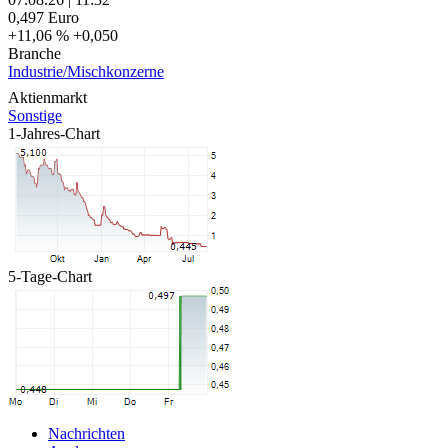
0,497
Euro
+11,06 %
+0,050
Branche
Industrie/Mischkonzerne
Aktienmarkt
Sonstige
1-Jahres-Chart
5-Tage-Chart
Nachrichten