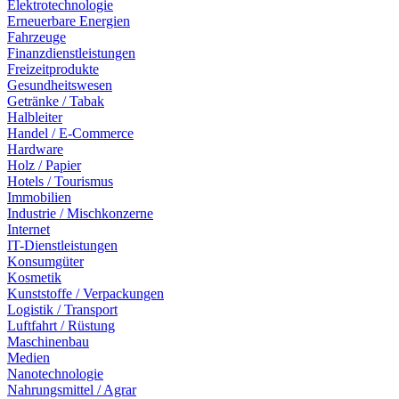
Elektrotechnologie
Erneuerbare Energien
Fahrzeuge
Finanzdienstleistungen
Freizeitprodukte
Gesundheitswesen
Getränke / Tabak
Halbleiter
Handel / E-Commerce
Hardware
Holz / Papier
Hotels / Tourismus
Immobilien
Industrie / Mischkonzerne
Internet
IT-Dienstleistungen
Konsumgüter
Kosmetik
Kunststoffe / Verpackungen
Logistik / Transport
Luftfahrt / Rüstung
Maschinenbau
Medien
Nanotechnologie
Nahrungsmittel / Agrar