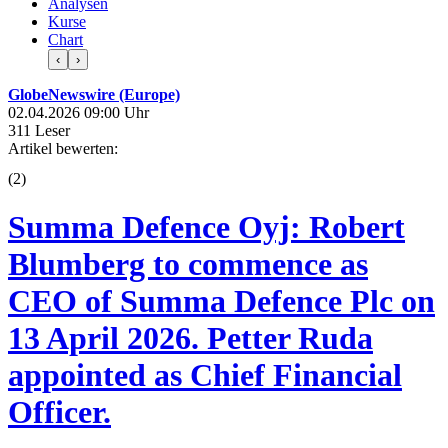
Analysen
Kurse
Chart
‹
›
GlobeNewswire (Europe)
02.04.2026 09:00 Uhr
311 Leser
Artikel bewerten:
(
2
)
Summa Defence Oyj: Robert
Blumberg to commence as
CEO of Summa Defence Plc on
13 April 2026. Petter Ruda
appointed as Chief Financial
Officer.