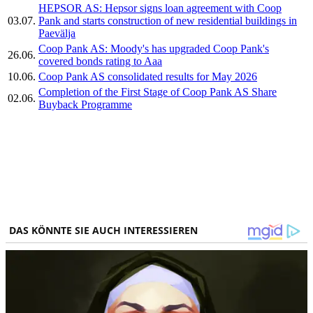
HEPSOR AS: Hepsor signs loan agreement with Coop
03.07.
Pank and starts construction of new residential buildings in
Paevälja
Coop Pank AS: Moody's has upgraded Coop Pank's
26.06.
covered bonds rating to Aaa
10.06.
Coop Pank AS consolidated results for May 2026
Completion of the First Stage of Coop Pank AS Share
02.06.
Buyback Programme