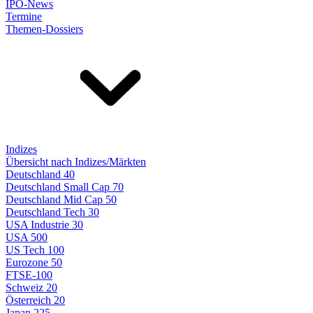
IPO-News
Termine
Themen-Dossiers
Indizes
Übersicht nach Indizes/Märkten
Deutschland 40
Deutschland Small Cap 70
Deutschland Mid Cap 50
Deutschland Tech 30
USA Industrie 30
USA 500
US Tech 100
Eurozone 50
FTSE-100
Schweiz 20
Österreich 20
Japan 225