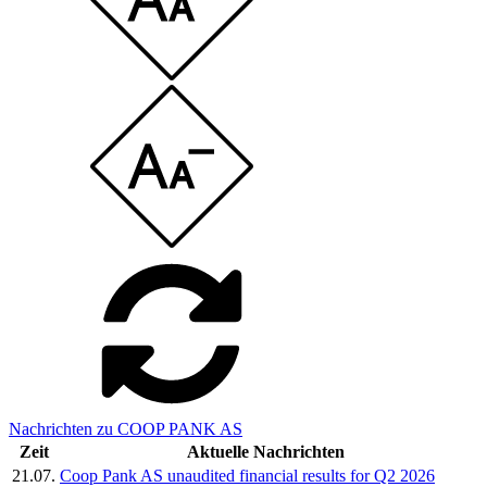
Nachrichten zu COOP PANK AS
Zeit
Aktuelle Nachrichten
21.07.
Coop Pank AS unaudited financial results for Q2 2026