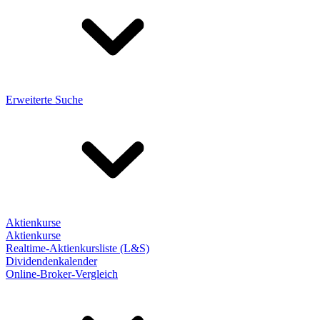
Erweiterte Suche
Aktienkurse
Aktienkurse
Realtime-Aktienkursliste (L&S)
Dividendenkalender
Online-Broker-Vergleich