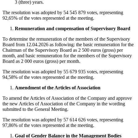
3 (three) years.
The resolution was adopted by 54 545 879 votes, representing
92,65% of the votes represented at the meeting.
Remuneration and compensation of Supervisory Board
To determine the remuneration of the members of the Supervisory
Board from 12.04.2026 as following: the basic remuneration for the
Chairman of the Supervisory Board as 2 500 euros (gross) per
month, and basic remuneration for the members of the Supervisory
Board as 2 000 euros (gross) per month.
The resolution was adopted by 55 679 935 votes, representing
94,58% of the votes represented at the meeting.
Amendment of the Articles of Association
To amend the Articles of Association of the Company and approve
the new Articles of Association of the Company in the wording
submitted to the General Meeting.
The resolution was adopted by 57 614 626 votes, representing
97,86% of the votes represented at the meeting.
Goal of Gender Balance in the Management Bodies