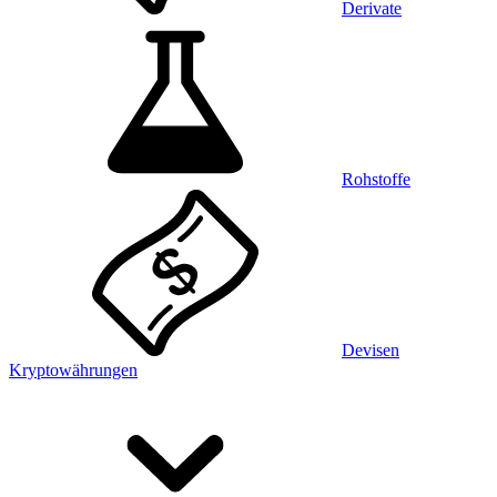
Derivate
Rohstoffe
Devisen
Kryptowährungen