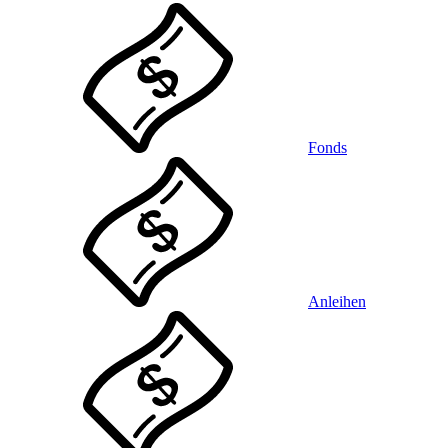
Fonds
Anleihen