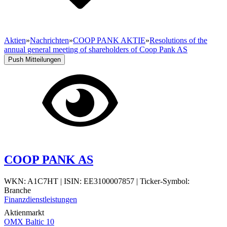
Aktien
»
Nachrichten
»
COOP PANK AKTIE
»
Resolutions of the
annual general meeting of shareholders of Coop Pank AS
Push Mitteilungen
COOP PANK AS
WKN: A1C7HT
|
ISIN: EE3100007857
|
Ticker-Symbol:
Branche
Finanzdienstleistungen
Aktienmarkt
OMX Baltic 10