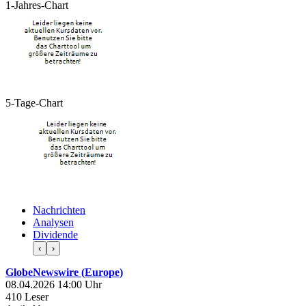
1-Jahres-Chart
5-Tage-Chart
Nachrichten
Analysen
Dividende
‹
›
GlobeNewswire (Europe)
08.04.2026 14:00 Uhr
410 Leser