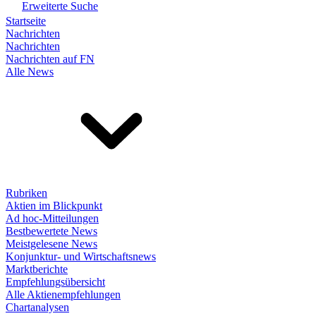
Erweiterte Suche
Startseite
Nachrichten
Nachrichten
Nachrichten auf FN
Alle News
Rubriken
Aktien im Blickpunkt
Ad hoc-Mitteilungen
Bestbewertete News
Meistgelesene News
Konjunktur- und Wirtschaftsnews
Marktberichte
Empfehlungsübersicht
Alle Aktienempfehlungen
Chartanalysen