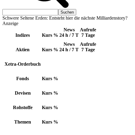
Schwere Seltene Erden: Entsteht hier die nächste Milliardenstory?
Anzeige
News
Aufrufe
Indizes
Kurs
%
24 h / 7 T
7 Tage
News
Aufrufe
Aktien
Kurs
%
24 h / 7 T
7 Tage
Xetra-Orderbuch
Fonds
Kurs
%
Devisen
Kurs
%
Rohstoffe
Kurs
%
Themen
Kurs
%