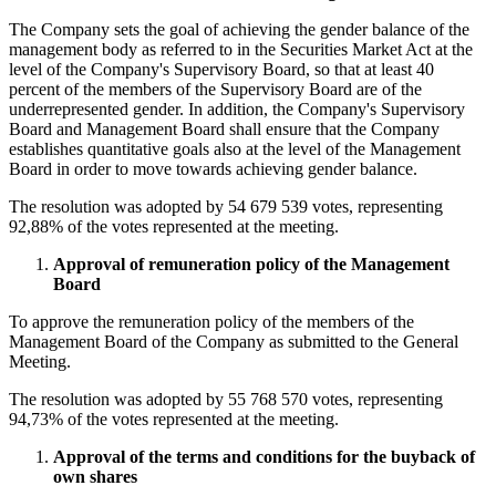
The Company sets the goal of achieving the gender balance of the
management body as referred to in the Securities Market Act at the
level of the Company's Supervisory Board, so that at least 40
percent of the members of the Supervisory Board are of the
underrepresented gender. In addition, the Company's Supervisory
Board and Management Board shall ensure that the Company
establishes quantitative goals also at the level of the Management
Board in order to move towards achieving gender balance.
The resolution was adopted by 54 679 539 votes, representing
92,88% of the votes represented at the meeting.
Approval of remuneration policy of the Management
Board
To approve the remuneration policy of the members of the
Management Board of the Company as submitted to the General
Meeting.
The resolution was adopted by 55 768 570 votes, representing
94,73% of the votes represented at the meeting.
Approval of the terms and conditions for the buyback of
own shares