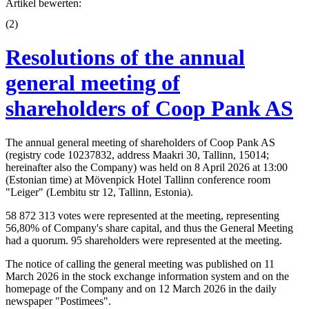
Artikel bewerten:
(
2
)
Resolutions of the annual
general meeting of
shareholders of Coop Pank AS
The annual general meeting of shareholders of Coop Pank AS
(registry code 10237832, address Maakri 30, Tallinn, 15014;
hereinafter also the Company) was held on 8 April 2026 at 13:00
(Estonian time) at Mövenpick Hotel Tallinn conference room
"Leiger" (Lembitu str 12, Tallinn, Estonia).
58 872 313 votes were represented at the meeting, representing
56,80% of Company's share capital, and thus the General Meeting
had a quorum. 95 shareholders were represented at the meeting.
The notice of calling the general meeting was published on 11
March 2026 in the stock exchange information system and on the
homepage of the Company and on 12 March 2026 in the daily
newspaper "Postimees".