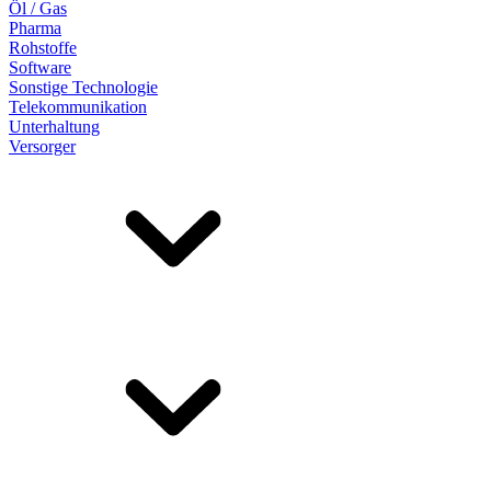
Öl / Gas
Pharma
Rohstoffe
Software
Sonstige Technologie
Telekommunikation
Unterhaltung
Versorger