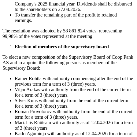
Company's 2025 financial year. Dividends shall be disbursed
to the shareholders on 27.04.2026.
To transfer the remaining part of the profit to retained
earnings.
The resolution was adopted by 58 861 824 votes, representing
99,98% of the votes represented at the meeting.
Election of members of the supervisory board
To elect a new composition of the Supervisory Board of Coop Pank
AS and to appoint the following persons as members of the
Supervisory Board:
Rainer Rohtla with authority commencing after the end of the
previous term for a term of 3 (three) years.
Viljar Arakas with authority from the end of the current term
for a term of 3 (three) years.
Silver Kuus with authority from the end of the current term
for a term of 3 (three) years.
Roman Provotorov with authority from the end of the current
term for a term of 3 (three) years.
Mari-Liis Rüütsalu with authority as of 12.04.2026 for a term
of 3 (three) years.
Kadri Aguraiuja with authority as of 12.04.2026 for a term of