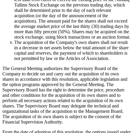
Tallinn Stock Exchange on the previous trading day, which
shall be determined prior to the day of each relevant
acquisition (or the day of the announcement of the
acquisition). The amount paid for the shares shall not exceed
the average market price of the last thirty (30) trading days by
more than fifty percent (50%). Shares may be acquired on the
stock exchange, using block transactions or an auction format.
The acquisition of the Company's own shares shall not result
in a decrease in net assets below the total amount of the share
capital and reserves, the payment of which to shareholders is
not permitted by law or the Articles of Association.
The General Meeting authorizes the Supervisory Board of the
Company to decide on and carry out the acquisition of its own
shares in accordance with this resolution, applicable legislation and
the option programs approved by the General Meeting. The
Supervisory Board has the right to determine the price, procedure
and other conditions for the acquisition of its own shares and to
perform all necessary actions related to the acquisition of its own
shares. The Supervisory Board may delegate the technical and
organizational tasks of the acquisition to the Management Board.
The acquisition of its own shares is subject to the consent of the
Financial Supervision Authority.
From the date of adoption of this resolution, the options issued under