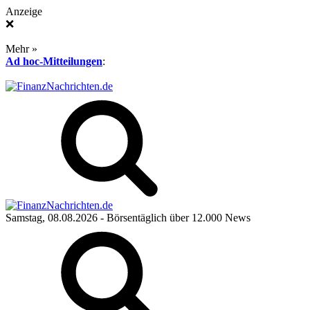
Anzeige
❌
Mehr »
Ad hoc-Mitteilungen
:
Samstag, 08.08.2026
- Börsentäglich über 12.000 News