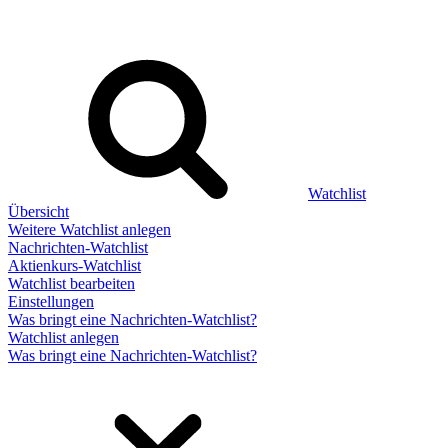
Watchlist
Übersicht
Weitere Watchlist anlegen
Nachrichten-Watchlist
Aktienkurs-Watchlist
Watchlist bearbeiten
Einstellungen
Was bringt eine Nachrichten-Watchlist?
Watchlist anlegen
Was bringt eine Nachrichten-Watchlist?