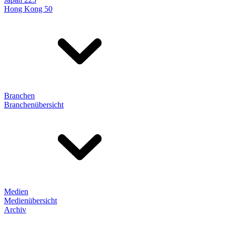
Hong Kong 50
Branchen
Branchenübersicht
Medien
Medienübersicht
Archiv