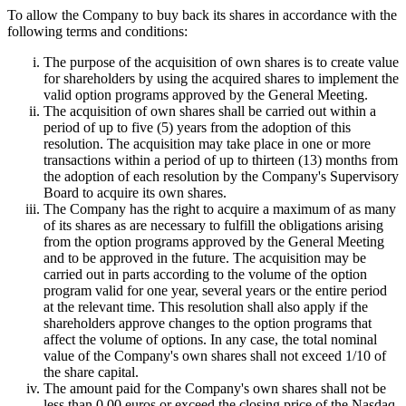
To allow the Company to buy back its shares in accordance with the
following terms and conditions:
The purpose of the acquisition of own shares is to create value
for shareholders by using the acquired shares to implement the
valid option programs approved by the General Meeting.
The acquisition of own shares shall be carried out within a
period of up to five (5) years from the adoption of this
resolution. The acquisition may take place in one or more
transactions within a period of up to thirteen (13) months from
the adoption of each resolution by the Company's Supervisory
Board to acquire its own shares.
The Company has the right to acquire a maximum of as many
of its shares as are necessary to fulfill the obligations arising
from the option programs approved by the General Meeting
and to be approved in the future. The acquisition may be
carried out in parts according to the volume of the option
program valid for one year, several years or the entire period
at the relevant time. This resolution shall also apply if the
shareholders approve changes to the option programs that
affect the volume of options. In any case, the total nominal
value of the Company's own shares shall not exceed 1/10 of
the share capital.
The amount paid for the Company's own shares shall not be
less than 0.00 euros or exceed the closing price of the Nasdaq