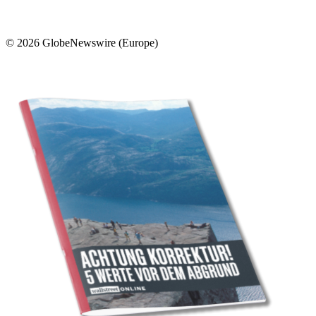
© 2026 GlobeNewswire (Europe)