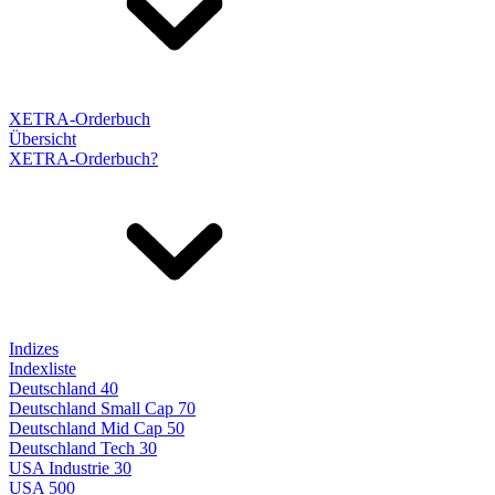
XETRA-Orderbuch
Übersicht
XETRA-Orderbuch?
Indizes
Indexliste
Deutschland 40
Deutschland Small Cap 70
Deutschland Mid Cap 50
Deutschland Tech 30
USA Industrie 30
USA 500