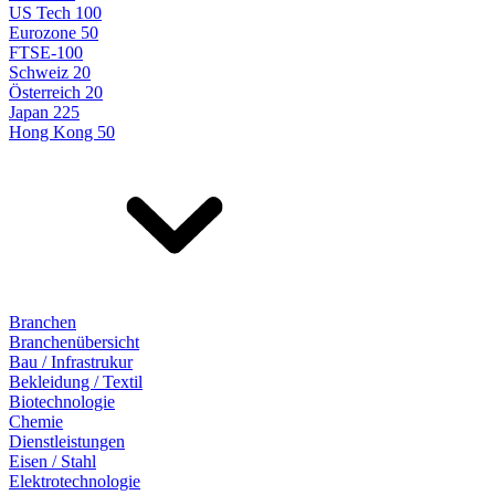
US Tech 100
Eurozone 50
FTSE-100
Schweiz 20
Österreich 20
Japan 225
Hong Kong 50
Branchen
Branchenübersicht
Bau / Infrastrukur
Bekleidung / Textil
Biotechnologie
Chemie
Dienstleistungen
Eisen / Stahl
Elektrotechnologie