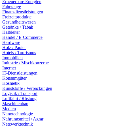
Erneuerbare Energien
Fahrzeuge
Finanzdienstleistungen
Freizeitprodukte
Gesundheitswesen
Getränke / Tabak
Halbleiter
Handel / E-Commerce
Hardware
Holz / Papier
Hotels / Tourismus
Immobilien
Industrie / Mischkonzerne
Internet
IT-Dienstleistungen
Konsumgüter
Kosmetik
Kunststoffe / Verpackungen
Logistik / Transport
Luftfahrt / Rüstung
Maschinenbau
Medien
Nanotechnologie
Nahrungsmittel / Agrar
Netzwerktechnik