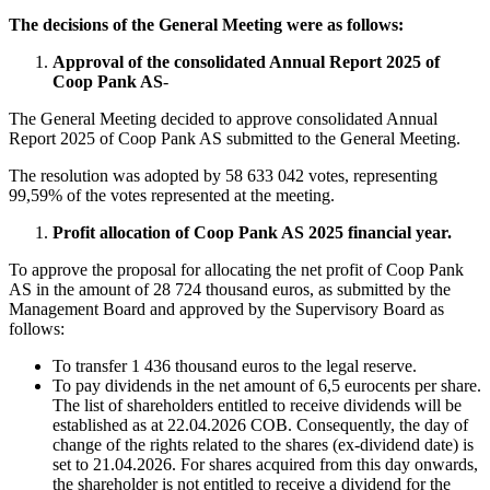
The decisions of the General Meeting were as follows:
Approval of the consolidated Annual Report 2025 of
Coop Pank AS
-
The General Meeting decided to approve consolidated Annual
Report 2025 of Coop Pank AS submitted to the General Meeting.
The resolution was adopted by 58 633 042 votes, representing
99,59% of the votes represented at the meeting.
Profit allocation of Coop Pank AS 2025 financial year.
To approve the proposal for allocating the net profit of Coop Pank
AS in the amount of 28 724 thousand euros, as submitted by the
Management Board and approved by the Supervisory Board as
follows:
To transfer 1 436 thousand euros to the legal reserve.
To pay dividends in the net amount of 6,5 eurocents per share.
The list of shareholders entitled to receive dividends will be
established as at 22.04.2026 COB. Consequently, the day of
change of the rights related to the shares (ex-dividend date) is
set to 21.04.2026. For shares acquired from this day onwards,
the shareholder is not entitled to receive a dividend for the