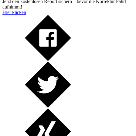
Jetzt den kostenlosen Report sichern – bevor die Korrektur Fahrt
aufnimmt!
Hier klicken