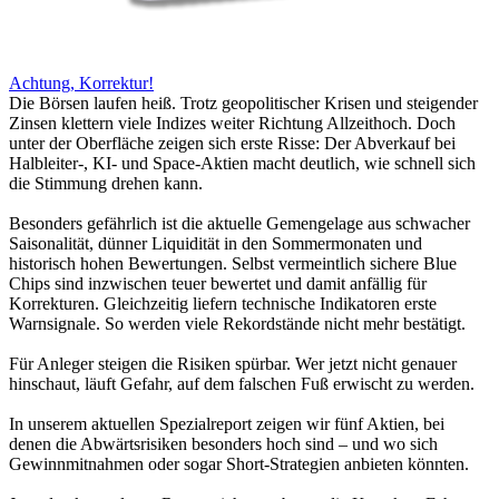
Achtung, Korrektur!
Die Börsen laufen heiß. Trotz geopolitischer Krisen und steigender
Zinsen klettern viele Indizes weiter Richtung Allzeithoch. Doch
unter der Oberfläche zeigen sich erste Risse: Der Abverkauf bei
Halbleiter-, KI- und Space-Aktien macht deutlich, wie schnell sich
die Stimmung drehen kann.
Besonders gefährlich ist die aktuelle Gemengelage aus schwacher
Saisonalität, dünner Liquidität in den Sommermonaten und
historisch hohen Bewertungen. Selbst vermeintlich sichere Blue
Chips sind inzwischen teuer bewertet und damit anfällig für
Korrekturen. Gleichzeitig liefern technische Indikatoren erste
Warnsignale. So werden viele Rekordstände nicht mehr bestätigt.
Für Anleger steigen die Risiken spürbar. Wer jetzt nicht genauer
hinschaut, läuft Gefahr, auf dem falschen Fuß erwischt zu werden.
In unserem aktuellen Spezialreport zeigen wir fünf Aktien, bei
denen die Abwärtsrisiken besonders hoch sind – und wo sich
Gewinnmitnahmen oder sogar Short-Strategien anbieten könnten.