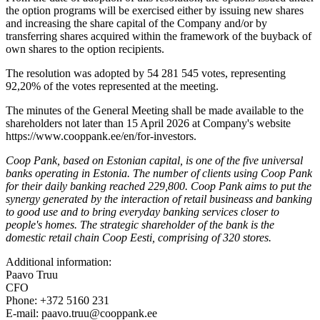
the option programs will be exercised either by issuing new shares
and increasing the share capital of the Company and/or by
transferring shares acquired within the framework of the buyback of
own shares to the option recipients.
The resolution was adopted by 54 281 545 votes, representing
92,20% of the votes represented at the meeting.
The minutes of the General Meeting shall be made available to the
shareholders not later than 15 April 2026 at Company's website
https://www.cooppank.ee/en/for-investors.
Coop Pank, based on Estonian capital, is one of the five universal
banks operating in Estonia. The number of clients using Coop Pank
for their daily banking reached 229,800. Coop Pank aims to put the
synergy generated by the interaction of retail busineass and banking
to good use and to bring everyday banking services closer to
people's homes. The strategic shareholder of the bank is the
domestic retail chain Coop Eesti, comprising of 320 stores.
Additional information:
Paavo Truu
CFO
Phone: +372 5160 231
E-mail: paavo.truu@cooppank.ee