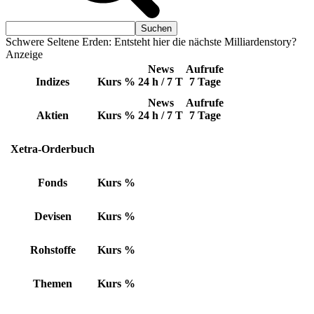
Schwere Seltene Erden: Entsteht hier die nächste Milliardenstory?
Anzeige
News
Aufrufe
Indizes
Kurs
%
24 h / 7 T
7 Tage
News
Aufrufe
Aktien
Kurs
%
24 h / 7 T
7 Tage
Xetra-Orderbuch
Fonds
Kurs
%
Devisen
Kurs
%
Rohstoffe
Kurs
%
Themen
Kurs
%