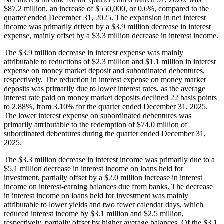
$87.2 million, an increase of $550,000, or 0.6%, compared to the
quarter ended December 31, 2025. The expansion in net interest
income was primarily driven by a $3.9 million decrease in interest
expense, mainly offset by a $3.3 million decrease in interest income.
The $3.9 million decrease in interest expense was mainly
attributable to reductions of $2.3 million and $1.1 million in interest
expense on money market deposit and subordinated debentures,
respectively. The reduction in interest expense on money market
deposits was primarily due to lower interest rates, as the average
interest rate paid on money market deposits declined 22 basis points
to 2.88%, from 3.10% for the quarter ended December 31, 2025.
The lower interest expense on subordinated debentures was
primarily attributable to the redemption of $74.0 million of
subordinated debentures during the quarter ended December 31,
2025.
The $3.3 million decrease in interest income was primarily due to a
$5.1 million decrease in interest income on loans held for
investment, partially offset by a $2.0 million increase in interest
income on interest-earning balances due from banks. The decrease
in interest income on loans held for investment was mainly
attributable to lower yields and two fewer calendar days, which
reduced interest income by $3.1 million and $2.5 million,
respectively, partially offset by higher average balances. Of the $3.1