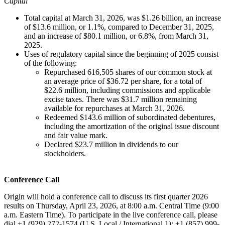
Capital
Total capital at March 31, 2026, was $1.26 billion, an increase
of $13.6 million, or 1.1%, compared to December 31, 2025,
and an increase of $80.1 million, or 6.8%, from March 31,
2025.
Uses of regulatory capital since the beginning of 2025 consist
of the following:
Repurchased 616,505 shares of our common stock at
an average price of $36.72 per share, for a total of
$22.6 million, including commissions and applicable
excise taxes. There was $31.7 million remaining
available for repurchases at March 31, 2026.
Redeemed $143.6 million of subordinated debentures,
including the amortization of the original issue discount
and fair value mark.
Declared $23.7 million in dividends to our
stockholders.
Conference Call
Origin will hold a conference call to discuss its first quarter 2026
results on Thursday, April 23, 2026, at 8:00 a.m. Central Time (9:00
a.m. Eastern Time). To participate in the live conference call, please
dial +1 (929) 272-1574 (U.S. Local / International 1); +1 (857) 999-