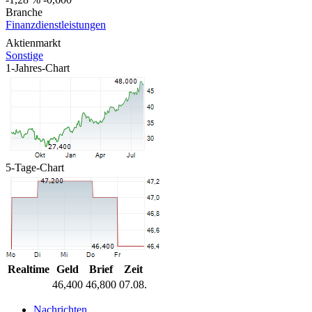
Branche
Finanzdienstleistungen
Aktienmarkt
Sonstige
1-Jahres-Chart
5-Tage-Chart
Realtime
Geld
Brief
Zeit
46,400
46,800
07.08.
Nachrichten