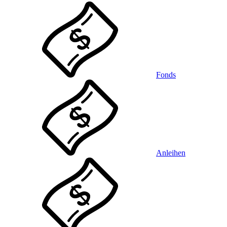
Fonds
Anleihen