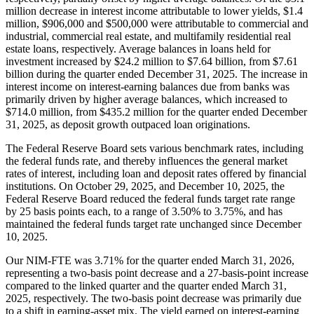
million decrease in interest income attributable to lower yields, $1.4
million, $906,000 and $500,000 were attributable to commercial and
industrial, commercial real estate, and multifamily residential real
estate loans, respectively. Average balances in loans held for
investment increased by $24.2 million to $7.64 billion, from $7.61
billion during the quarter ended December 31, 2025. The increase in
interest income on interest-earning balances due from banks was
primarily driven by higher average balances, which increased to
$714.0 million, from $435.2 million for the quarter ended December
31, 2025, as deposit growth outpaced loan originations.
The Federal Reserve Board sets various benchmark rates, including
the federal funds rate, and thereby influences the general market
rates of interest, including loan and deposit rates offered by financial
institutions. On October 29, 2025, and December 10, 2025, the
Federal Reserve Board reduced the federal funds target rate range
by 25 basis points each, to a range of 3.50% to 3.75%, and has
maintained the federal funds target rate unchanged since December
10, 2025.
Our NIM-FTE was 3.71% for the quarter ended March 31, 2026,
representing a two-basis point decrease and a 27-basis-point increase
compared to the linked quarter and the quarter ended March 31,
2025, respectively. The two-basis point decrease was primarily due
to a shift in earning-asset mix. The yield earned on interest-earning