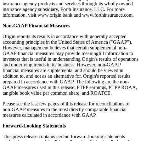
insurance agency products and services through its wholly owned
insurance agency subsidiary, Forth Insurance, LLC. For more
information, visit www.origin.bank and www.forthinsurance.com.
Non-GAAP Financial Measures
Origin reports its results in accordance with generally accepted
accounting principles in the United States of America ("GAAP").
However, management believes that certain supplemental non-
GAAP financial measures may provide meaningful information to
investors that is useful in understanding Origin's results of operations
and underlying trends in its business. However, non-GAAP
financial measures are supplemental and should be viewed in
addition to, and not as an alternative for, Origin's reported results
prepared in accordance with GAAP. The following are the non-
GAAP measures used in this release: PTPP earnings, PTPP ROAA,
tangible book value per common share, and ROATCE.
Please see the last few pages of this release for reconciliations of
non-GAAP measures to the most directly comparable financial
measures calculated in accordance with GAAP.
Forward-Looking Statements
This press release contains certain forward-looking statements