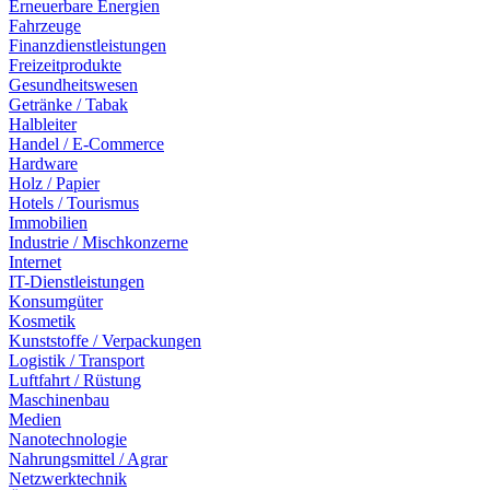
Erneuerbare Energien
Fahrzeuge
Finanzdienstleistungen
Freizeitprodukte
Gesundheitswesen
Getränke / Tabak
Halbleiter
Handel / E-Commerce
Hardware
Holz / Papier
Hotels / Tourismus
Immobilien
Industrie / Mischkonzerne
Internet
IT-Dienstleistungen
Konsumgüter
Kosmetik
Kunststoffe / Verpackungen
Logistik / Transport
Luftfahrt / Rüstung
Maschinenbau
Medien
Nanotechnologie
Nahrungsmittel / Agrar
Netzwerktechnik