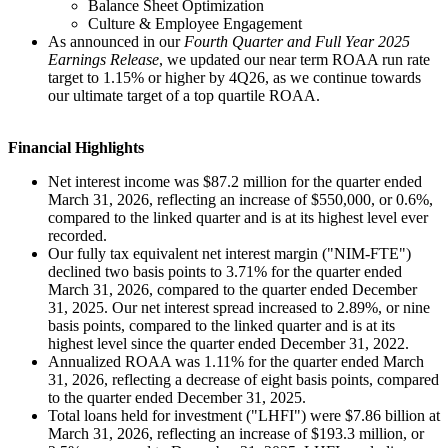
Balance Sheet Optimization
Culture & Employee Engagement
As announced in our
Fourth Quarter and Full Year 2025
Earnings Release
, we updated our near term ROAA run rate
target to 1.15% or higher by 4Q26, as we continue towards
our ultimate target of a top quartile ROAA.
Financial Highlights
Net interest income was $87.2 million for the quarter ended
March 31, 2026, reflecting an increase of $550,000, or 0.6%,
compared to the linked quarter and is at its highest level ever
recorded.
Our fully tax equivalent net interest margin ("NIM-FTE")
declined two basis points to 3.71% for the quarter ended
March 31, 2026, compared to the quarter ended December
31, 2025. Our net interest spread increased to 2.89%, or nine
basis points, compared to the linked quarter and is at its
highest level since the quarter ended December 31, 2022.
Annualized ROAA was 1.11% for the quarter ended March
31, 2026, reflecting a decrease of eight basis points, compared
to the quarter ended December 31, 2025.
Total loans held for investment ("LHFI") were $7.86 billion at
March 31, 2026, reflecting an increase of $193.3 million, or