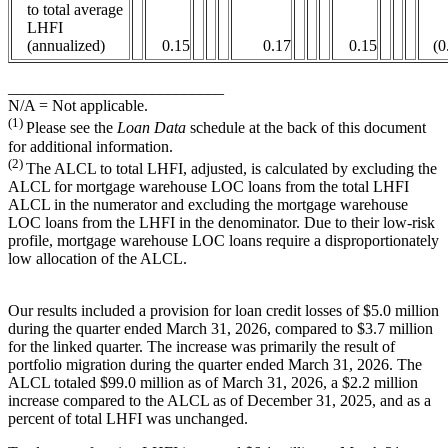
to total average
LHFI
(annualized)
0.15
0.17
0.15
(0
___________________________
N/A = Not applicable.
(1)
Please see the
Loan Data
schedule at the back of this document
for additional information.
(2)
The ALCL to total LHFI, adjusted, is calculated by excluding the
ALCL for mortgage warehouse LOC loans from the total LHFI
ALCL in the numerator and excluding the mortgage warehouse
LOC loans from the LHFI in the denominator. Due to their low-risk
profile, mortgage warehouse LOC loans require a disproportionately
low allocation of the ALCL.
Our results included a provision for loan credit losses of $5.0 million
during the quarter ended March 31, 2026, compared to $3.7 million
for the linked quarter. The increase was primarily the result of
portfolio migration during the quarter ended March 31, 2026. The
ALCL totaled $99.0 million as of March 31, 2026, a $2.2 million
increase compared to the ALCL as of December 31, 2025, and as a
percent of total LHFI was unchanged.