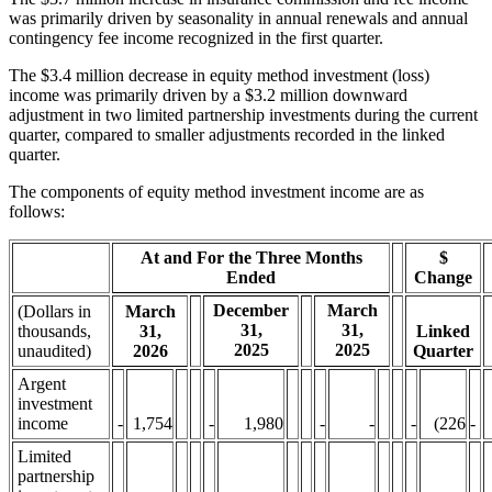
was primarily driven by seasonality in annual renewals and annual
contingency fee income recognized in the first quarter.
The $3.4 million decrease in equity method investment (loss)
income was primarily driven by a $3.2 million downward
adjustment in two limited partnership investments during the current
quarter, compared to smaller adjustments recorded in the linked
quarter.
The components of equity method investment income are as
follows:
At and For the Three Months
$
Ended
Change
December
March
(Dollars in
March
31,
31,
thousands,
31,
Linked
2025
2025
unaudited)
2026
Quarter
Argent
investment
income
-
1,754
-
1,980
-
-
-
(226
-
Limited
partnership