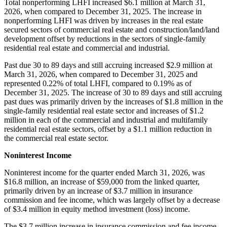
Total nonperforming LHFI increased $6.1 million at March 31,
2026, when compared to December 31, 2025. The increase in
nonperforming LHFI was driven by increases in the real estate
secured sectors of commercial real estate and construction/land/land
development offset by reductions in the sectors of single-family
residential real estate and commercial and industrial.
Past due 30 to 89 days and still accruing increased $2.9 million at
March 31, 2026, when compared to December 31, 2025 and
represented 0.22% of total LHFI, compared to 0.19% as of
December 31, 2025. The increase of 30 to 89 days and still accruing
past dues was primarily driven by the increases of $1.8 million in the
single-family residential real estate sector and increases of $1.2
million in each of the commercial and industrial and multifamily
residential real estate sectors, offset by a $1.1 million reduction in
the commercial real estate sector.
Noninterest Income
Noninterest income for the quarter ended March 31, 2026, was
$16.8 million, an increase of $59,000 from the linked quarter,
primarily driven by an increase of $3.7 million in insurance
commission and fee income, which was largely offset by a decrease
of $3.4 million in equity method investment (loss) income.
The $3.7 million increase in insurance commission and fee income