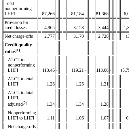
Total
nonperforming
LHFI
87,266
81,184
81,368
6,
Provision for
credit losses
4,965
3,158
3,444
1,
Net charge-offs
2,777
3,170
2,728
(
Credit quality
(1)
ratios
-
ALCL to
nonperforming
LHFI
113.46
-
119.21
-
113.08
-
(5.7
ALCL to total
LHFI
1.26
1.26
1.21
ALCL to total
LHFI,
(2)
1.34
1.34
1.28
adjusted
Nonperforming
LHFI to LHFI
1.11
1.06
1.07
0
Net charge-offs