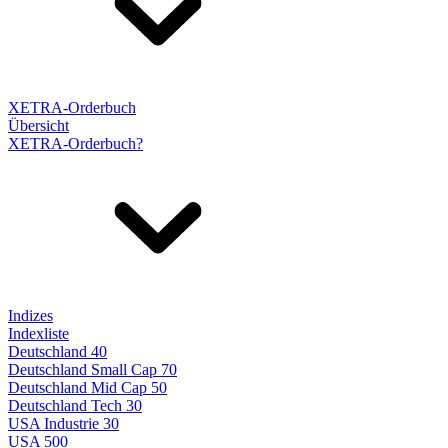
XETRA-Orderbuch
Übersicht
XETRA-Orderbuch?
Indizes
Indexliste
Deutschland 40
Deutschland Small Cap 70
Deutschland Mid Cap 50
Deutschland Tech 30
USA Industrie 30
USA 500