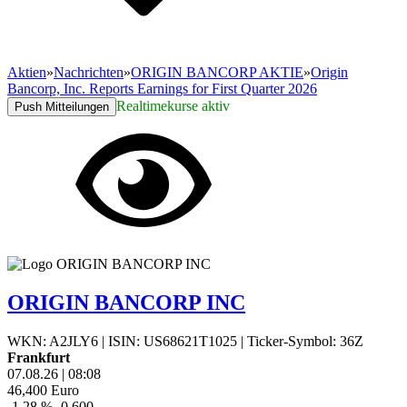
Aktien
»
Nachrichten
»
ORIGIN BANCORP AKTIE
»
Origin
Bancorp, Inc. Reports Earnings for First Quarter 2026
Realtimekurse aktiv
Push Mitteilungen
ORIGIN BANCORP INC
WKN: A2JLY6
|
ISIN: US68621T1025
|
Ticker-Symbol: 36Z
Frankfurt
07.08.26
|
08:08
46,400
Euro
-1,28 %
-0,600