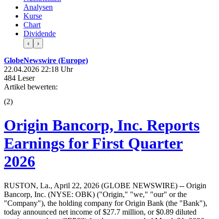
Analysen
Kurse
Chart
Dividende
‹
›
GlobeNewswire (Europe)
22.04.2026 22:18 Uhr
484 Leser
Artikel bewerten:
(
2
)
Origin Bancorp, Inc. Reports
Earnings for First Quarter
2026
RUSTON, La., April 22, 2026 (GLOBE NEWSWIRE) -- Origin
Bancorp, Inc. (NYSE: OBK) ("Origin," "we," "our" or the
"Company"), the holding company for Origin Bank (the "Bank"),
today announced net income of $27.7 million, or $0.89 diluted