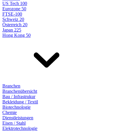
US Tech 100
Eurozone 50
FTSE-100
Schweiz 20
Österreich 20
Japan 225
Hong Kong 50
Branchen
Branchenübersicht
Bau / Infrastrukur
Bekleidung / Textil
Biotechnologie
Chemie
Dienstleistungen
Eisen / Stahl
Elektrotechnologie