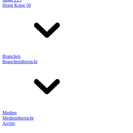
Hong Kong 50
Branchen
Branchenübersicht
Medien
Medienübersicht
Archiv