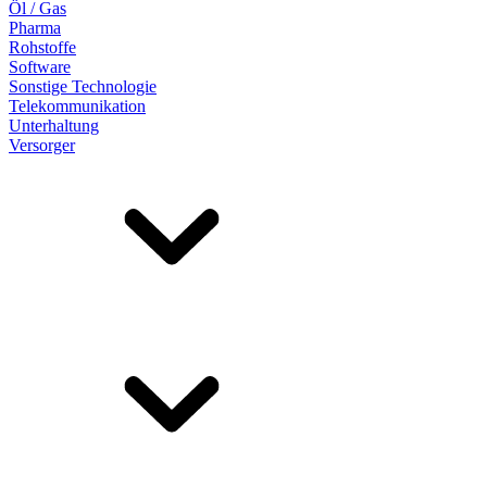
Öl / Gas
Pharma
Rohstoffe
Software
Sonstige Technologie
Telekommunikation
Unterhaltung
Versorger