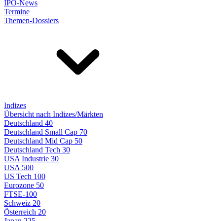
IPO-News
Termine
Themen-Dossiers
Indizes
Übersicht nach Indizes/Märkten
Deutschland 40
Deutschland Small Cap 70
Deutschland Mid Cap 50
Deutschland Tech 30
USA Industrie 30
USA 500
US Tech 100
Eurozone 50
FTSE-100
Schweiz 20
Österreich 20
Japan 225