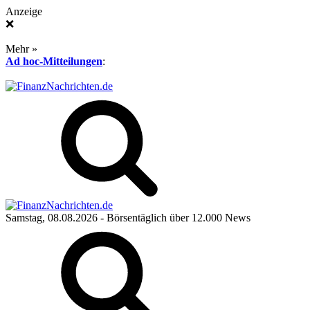
Anzeige
❌
Mehr »
Ad hoc-Mitteilungen
:
Samstag, 08.08.2026
- Börsentäglich über 12.000 News