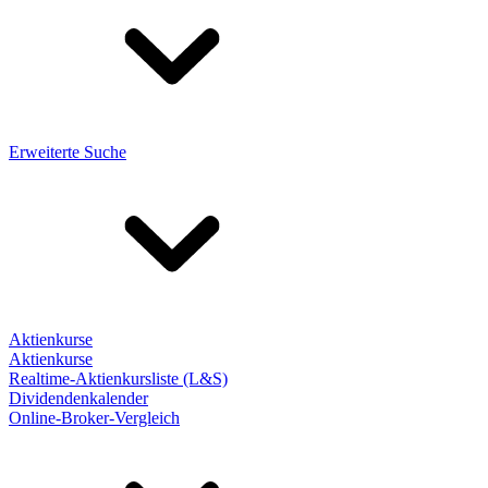
Erweiterte Suche
Aktienkurse
Aktienkurse
Realtime-Aktienkursliste (L&S)
Dividendenkalender
Online-Broker-Vergleich