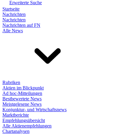
Erweiterte Suche
Startseite
Nachrichten
Nachrichten
Nachrichten auf FN
Alle News
Rubriken
Aktien im Blickpunkt
Ad hoc-Mitteilungen
Bestbewertete News
Meistgelesene News
Konjunktur- und Wirtschaftsnews
Marktberichte
Empfehlungsübersicht
Alle Aktienempfehlungen
Chartanalysen