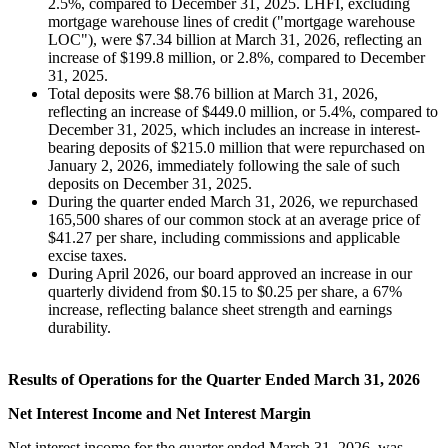
2.5%, compared to December 31, 2025. LHFI, excluding
mortgage warehouse lines of credit ("mortgage warehouse
LOC"), were $7.34 billion at March 31, 2026, reflecting an
increase of $199.8 million, or 2.8%, compared to December
31, 2025.
Total deposits were $8.76 billion at March 31, 2026,
reflecting an increase of $449.0 million, or 5.4%, compared to
December 31, 2025, which includes an increase in interest-
bearing deposits of $215.0 million that were repurchased on
January 2, 2026, immediately following the sale of such
deposits on December 31, 2025.
During the quarter ended March 31, 2026, we repurchased
165,500 shares of our common stock at an average price of
$41.27 per share, including commissions and applicable
excise taxes.
During April 2026, our board approved an increase in our
quarterly dividend from $0.15 to $0.25 per share, a 67%
increase, reflecting balance sheet strength and earnings
durability.
Results of Operations for the Quarter Ended March 31, 2026
Net Interest Income and Net Interest Margin
Net interest income for the quarter ended March 31, 2026, was