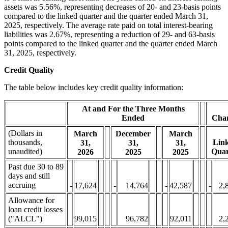
assets was 5.56%, representing decreases of 20- and 23-basis points
compared to the linked quarter and the quarter ended March 31,
2025, respectively. The average rate paid on total interest-bearing
liabilities was 2.67%, representing a reduction of 29- and 63-basis
points compared to the linked quarter and the quarter ended March
31, 2025, respectively.
Credit Quality
The table below includes key credit quality information:
At and For the Three Months
Ended
Cha
(Dollars in
March
December
March
thousands,
Lin
31,
31,
31,
unaudited)
Quar
2026
2025
2025
Past due 30 to 89
days and still
accruing
-
17,624
-
14,764
-
42,587
-
2,
Allowance for
loan credit losses
("ALCL")
99,015
96,782
92,011
2,