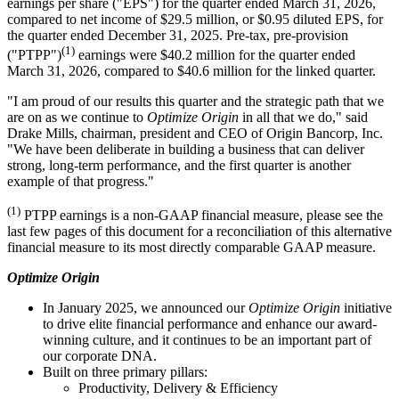
earnings per share ("EPS") for the quarter ended March 31, 2026,
compared to net income of $29.5 million, or $0.95 diluted EPS, for
the quarter ended December 31, 2025. Pre-tax, pre-provision
(1)
("PTPP")
earnings were $40.2 million for the quarter ended
March 31, 2026, compared to $40.6 million for the linked quarter.
"I am proud of our results this quarter and the strategic path that we
are on as we continue to
Optimize Origin
in all that we do," said
Drake Mills, chairman, president and CEO of Origin Bancorp, Inc.
"We have been deliberate in building a business that can deliver
strong, long-term performance, and the first quarter is another
example of that progress."
(1)
PTPP earnings is a non-GAAP financial measure, please see the
last few pages of this document for a reconciliation of this alternative
financial measure to its most directly comparable GAAP measure.
Optimize Origin
In January 2025, we announced our
Optimize Origin
initiative
to drive elite financial performance and enhance our award-
winning culture, and it continues to be an important part of
our corporate DNA.
Built on three primary pillars:
Productivity, Delivery & Efficiency