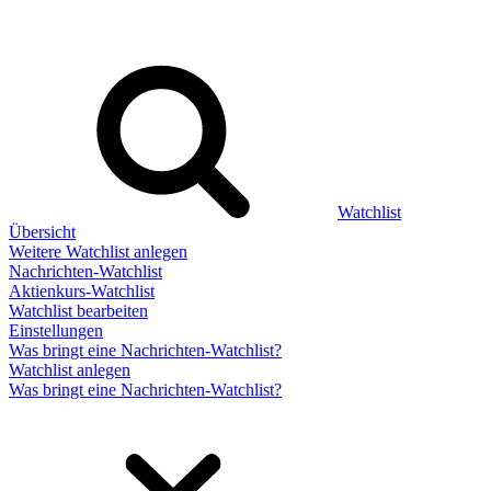
Watchlist
Übersicht
Weitere Watchlist anlegen
Nachrichten-Watchlist
Aktienkurs-Watchlist
Watchlist bearbeiten
Einstellungen
Was bringt eine Nachrichten-Watchlist?
Watchlist anlegen
Was bringt eine Nachrichten-Watchlist?