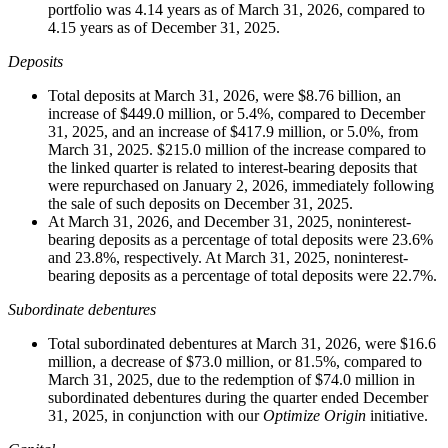
portfolio was 4.14 years as of March 31, 2026, compared to
4.15 years as of December 31, 2025.
Deposits
Total deposits at March 31, 2026, were $8.76 billion, an
increase of $449.0 million, or 5.4%, compared to December
31, 2025, and an increase of $417.9 million, or 5.0%, from
March 31, 2025. $215.0 million of the increase compared to
the linked quarter is related to interest-bearing deposits that
were repurchased on January 2, 2026, immediately following
the sale of such deposits on December 31, 2025.
At March 31, 2026, and December 31, 2025, noninterest-
bearing deposits as a percentage of total deposits were 23.6%
and 23.8%, respectively. At March 31, 2025, noninterest-
bearing deposits as a percentage of total deposits were 22.7%.
Subordinate debentures
Total subordinated debentures at March 31, 2026, were $16.6
million, a decrease of $73.0 million, or 81.5%, compared to
March 31, 2025, due to the redemption of $74.0 million in
subordinated debentures during the quarter ended December
31, 2025, in conjunction with our
Optimize Origin
initiative.