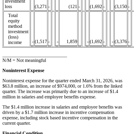
investment
loss
(3,271
-
(121
-
(1,692
-
(3,150
-
Total
equity
method
investment
(loss)
-
(1,517
-
-
1,859
-
(1,692
-
-
(3,376
-
income
___________________________
N/M = Not meaningful
Noninterest Expense
Noninterest expense for the quarter ended March 31, 2026, was
$63.8 million, an increase of $974,000, or 1.6% from the linked
quarter. The increase was primarily due to an increase of $1.4
million in salaries and employee benefits expense.
The $1.4 million increase in salaries and employee benefits was
driven by a $1.7 million increase in incentive compensation
expense, including stock based incentive compensation in the
current quarter.
Financial Condition