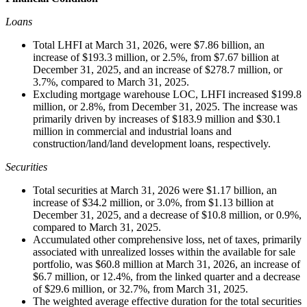
Loans
Total LHFI at March 31, 2026, were $7.86 billion, an
increase of $193.3 million, or 2.5%, from $7.67 billion at
December 31, 2025, and an increase of $278.7 million, or
3.7%, compared to March 31, 2025.
Excluding mortgage warehouse LOC, LHFI increased $199.8
million, or 2.8%, from December 31, 2025. The increase was
primarily driven by increases of $183.9 million and $30.1
million in commercial and industrial loans and
construction/land/land development loans, respectively.
Securities
Total securities at March 31, 2026 were $1.17 billion, an
increase of $34.2 million, or 3.0%, from $1.13 billion at
December 31, 2025, and a decrease of $10.8 million, or 0.9%,
compared to March 31, 2025.
Accumulated other comprehensive loss, net of taxes, primarily
associated with unrealized losses within the available for sale
portfolio, was $60.8 million at March 31, 2026, an increase of
$6.7 million, or 12.4%, from the linked quarter and a decrease
of $29.6 million, or 32.7%, from March 31, 2025.
The weighted average effective duration for the total securities