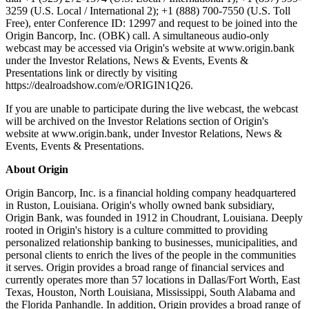
3259 (U.S. Local / International 2); +1 (888) 700-7550 (U.S. Toll
Free), enter Conference ID: 12997 and request to be joined into the
Origin Bancorp, Inc. (OBK) call. A simultaneous audio-only
webcast may be accessed via Origin's website at www.origin.bank
under the Investor Relations, News & Events, Events &
Presentations link or directly by visiting
https://dealroadshow.com/e/ORIGIN1Q26.
If you are unable to participate during the live webcast, the webcast
will be archived on the Investor Relations section of Origin's
website at www.origin.bank, under Investor Relations, News &
Events, Events & Presentations.
About Origin
Origin Bancorp, Inc. is a financial holding company headquartered
in Ruston, Louisiana. Origin's wholly owned bank subsidiary,
Origin Bank, was founded in 1912 in Choudrant, Louisiana. Deeply
rooted in Origin's history is a culture committed to providing
personalized relationship banking to businesses, municipalities, and
personal clients to enrich the lives of the people in the communities
it serves. Origin provides a broad range of financial services and
currently operates more than 57 locations in Dallas/Fort Worth, East
Texas, Houston, North Louisiana, Mississippi, South Alabama and
the Florida Panhandle. In addition, Origin provides a broad range of