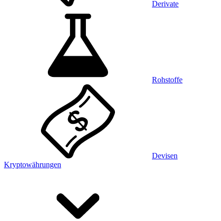
Derivate
Rohstoffe
Devisen
Kryptowährungen