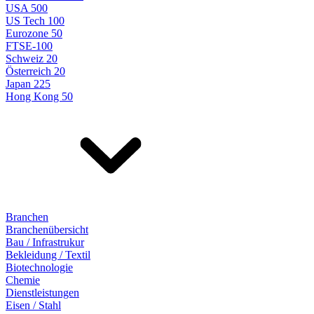
USA 500
US Tech 100
Eurozone 50
FTSE-100
Schweiz 20
Österreich 20
Japan 225
Hong Kong 50
Branchen
Branchenübersicht
Bau / Infrastrukur
Bekleidung / Textil
Biotechnologie
Chemie
Dienstleistungen
Eisen / Stahl