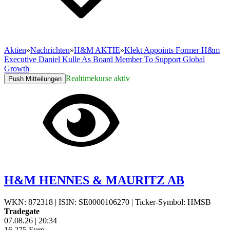
Aktien
»
Nachrichten
»
H&M AKTIE
»
Klekt Appoints Former H&m
Executive Daniel Kulle As Board Member To Support Global
Growth
Realtimekurse aktiv
Push Mitteilungen
H&M HENNES & MAURITZ AB
WKN: 872318
|
ISIN: SE0000106270
|
Ticker-Symbol: HMSB
Tradegate
07.08.26
|
20:34
16,275
Euro