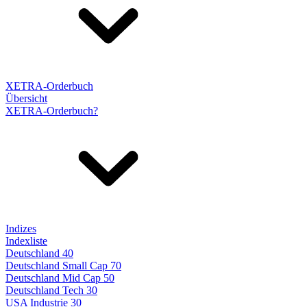
XETRA-Orderbuch
Übersicht
XETRA-Orderbuch?
Indizes
Indexliste
Deutschland 40
Deutschland Small Cap 70
Deutschland Mid Cap 50
Deutschland Tech 30
USA Industrie 30