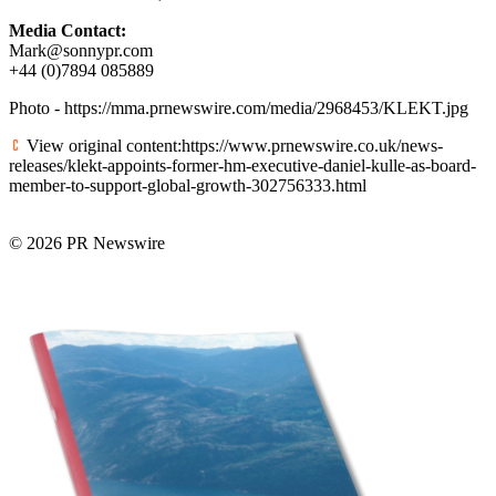
Media Contact:
Mark@sonnypr.com
+44 (0)7894 085889
Photo - https://mma.prnewswire.com/media/2968453/KLEKT.jpg
View original content:https://www.prnewswire.co.uk/news-
releases/klekt-appoints-former-hm-executive-daniel-kulle-as-board-
member-to-support-global-growth-302756333.html
© 2026 PR Newswire