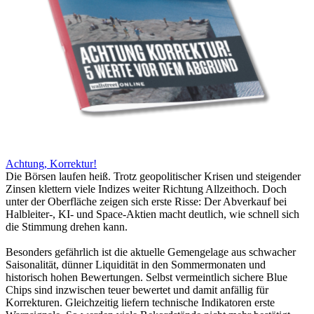
Achtung, Korrektur!
Die Börsen laufen heiß. Trotz geopolitischer Krisen und steigender
Zinsen klettern viele Indizes weiter Richtung Allzeithoch. Doch
unter der Oberfläche zeigen sich erste Risse: Der Abverkauf bei
Halbleiter-, KI- und Space-Aktien macht deutlich, wie schnell sich
die Stimmung drehen kann.
Besonders gefährlich ist die aktuelle Gemengelage aus schwacher
Saisonalität, dünner Liquidität in den Sommermonaten und
historisch hohen Bewertungen. Selbst vermeintlich sichere Blue
Chips sind inzwischen teuer bewertet und damit anfällig für
Korrekturen. Gleichzeitig liefern technische Indikatoren erste