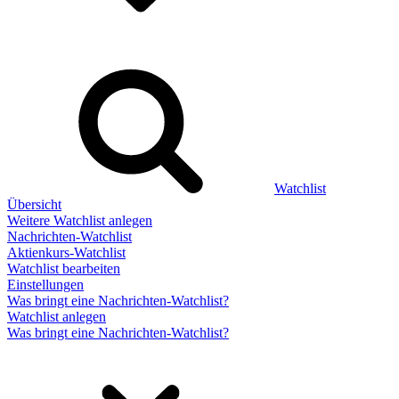
Watchlist
Übersicht
Weitere Watchlist anlegen
Nachrichten-Watchlist
Aktienkurs-Watchlist
Watchlist bearbeiten
Einstellungen
Was bringt eine Nachrichten-Watchlist?
Watchlist anlegen
Was bringt eine Nachrichten-Watchlist?