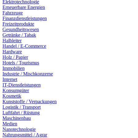
Elektrotechnologie
Erneuerbare Energien
Fahrzeuge
Finanzdienstleistungen
Freizeitprodukte
Gesundheitswesen
Getränke / Tabak
Halbleiter
Handel / E-Commerce
Hardware
Holz / Papier
Hotels / Tourismus
Immobilien
Industrie / Mischkonzerne
Internet
IT-Dienstleistungen
Konsumgüter
Kosmetik
Kunststoffe / Verpackungen
Logistik / Transport
Luftfahrt / Rüstung
Maschinenbau
Medien
Nanotechnologie
Nahrungsmittel / Agrar