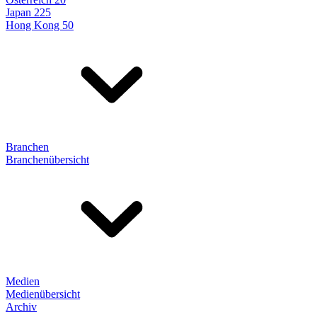
Japan 225
Hong Kong 50
Branchen
Branchenübersicht
Medien
Medienübersicht
Archiv