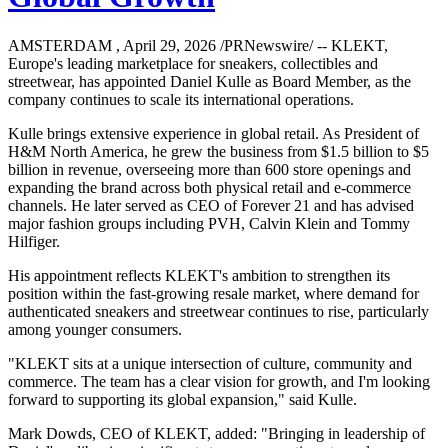
AMSTERDAM , April 29, 2026 /PRNewswire/ -- KLEKT,
Europe's leading marketplace for sneakers, collectibles and
streetwear, has appointed Daniel Kulle as Board Member, as the
company continues to scale its international operations.
Kulle brings extensive experience in global retail. As President of
H&M North America, he grew the business from $1.5 billion to $5
billion in revenue, overseeing more than 600 store openings and
expanding the brand across both physical retail and e-commerce
channels. He later served as CEO of Forever 21 and has advised
major fashion groups including PVH, Calvin Klein and Tommy
Hilfiger.
His appointment reflects KLEKT's ambition to strengthen its
position within the fast-growing resale market, where demand for
authenticated sneakers and streetwear continues to rise, particularly
among younger consumers.
"KLEKT sits at a unique intersection of culture, community and
commerce. The team has a clear vision for growth, and I'm looking
forward to supporting its global expansion," said Kulle.
Mark Dowds, CEO of KLEKT, added: "Bringing in leadership of