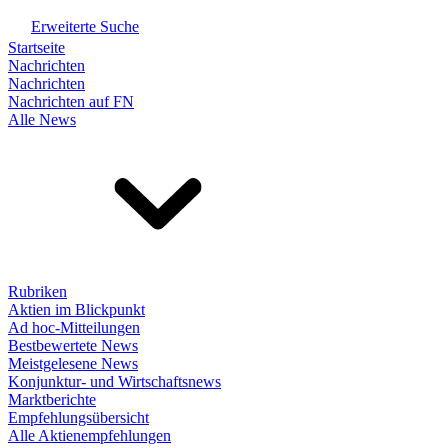
Erweiterte Suche
Startseite
Nachrichten
Nachrichten
Nachrichten auf FN
Alle News
Rubriken
Aktien im Blickpunkt
Ad hoc-Mitteilungen
Bestbewertete News
Meistgelesene News
Konjunktur- und Wirtschaftsnews
Marktberichte
Empfehlungsübersicht
Alle Aktienempfehlungen