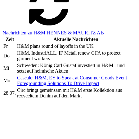
Nachrichten zu H&M HENNES & MAURITZ AB
Zeit
Aktuelle Nachrichten
Fr
H&M plans round of layoffs in the UK
H&M, IndustriALL, IF Metall renew GFA to protect
Do
garment workers
Schweden: König Carl Gustaf investiert in H&M - und
Mi
setzt auf heimische Aktien
Cascale: H&M, EY to Speak at Consumer Goods Event
Mo
Foregrounding Solutions To Drive Impact
Circ bringt gemeinsam mit H&M erste Kollektion aus
28.07.
recyceltem Denim auf den Markt