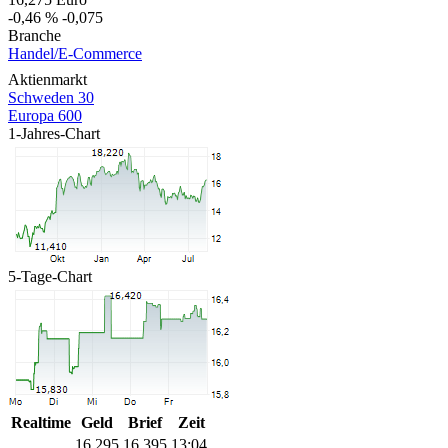
-0,46 %
-0,075
Branche
Handel/E-Commerce
Aktienmarkt
Schweden 30
Europa 600
1-Jahres-Chart
5-Tage-Chart
Realtime
Geld
Brief
Zeit
16,295
16,395
13:04