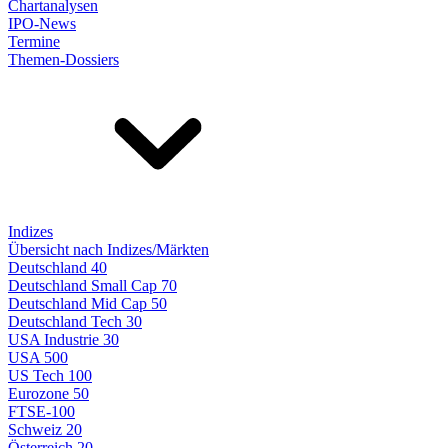
Chartanalysen
IPO-News
Termine
Themen-Dossiers
Indizes
Übersicht nach Indizes/Märkten
Deutschland 40
Deutschland Small Cap 70
Deutschland Mid Cap 50
Deutschland Tech 30
USA Industrie 30
USA 500
US Tech 100
Eurozone 50
FTSE-100
Schweiz 20
Österreich 20