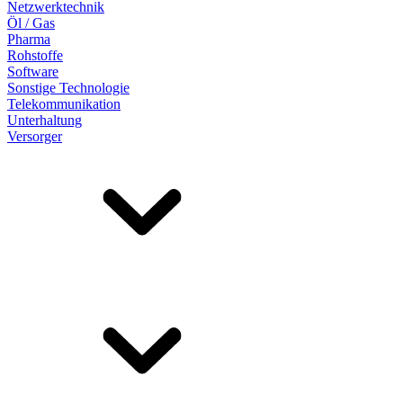
Netzwerktechnik
Öl / Gas
Pharma
Rohstoffe
Software
Sonstige Technologie
Telekommunikation
Unterhaltung
Versorger