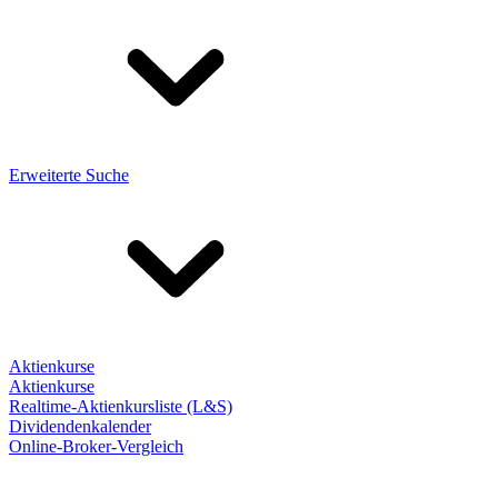
Erweiterte Suche
Aktienkurse
Aktienkurse
Realtime-Aktienkursliste (L&S)
Dividendenkalender
Online-Broker-Vergleich