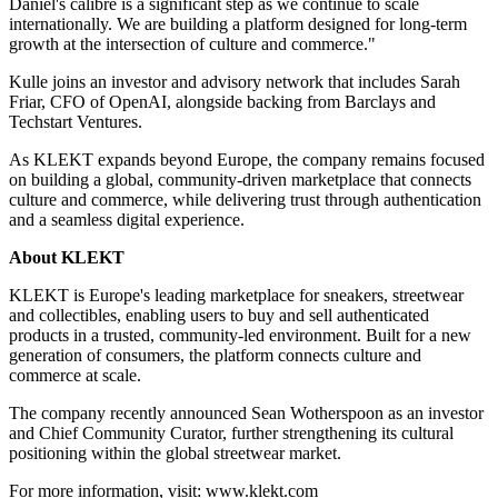
Daniel's calibre is a significant step as we continue to scale
internationally. We are building a platform designed for long-term
growth at the intersection of culture and commerce."
Kulle joins an investor and advisory network that includes Sarah
Friar, CFO of OpenAI, alongside backing from Barclays and
Techstart Ventures.
As KLEKT expands beyond Europe, the company remains focused
on building a global, community-driven marketplace that connects
culture and commerce, while delivering trust through authentication
and a seamless digital experience.
About KLEKT
KLEKT is Europe's leading marketplace for sneakers, streetwear
and collectibles, enabling users to buy and sell authenticated
products in a trusted, community-led environment. Built for a new
generation of consumers, the platform connects culture and
commerce at scale.
The company recently announced Sean Wotherspoon as an investor
and Chief Community Curator, further strengthening its cultural
positioning within the global streetwear market.
For more information, visit: www.klekt.com