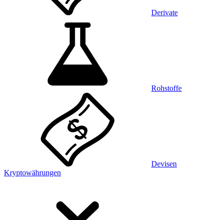
Derivate
Rohstoffe
Devisen
Kryptowährungen