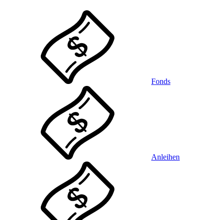
Fonds
Anleihen