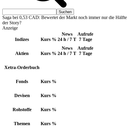
Saga bei 0,53 CAD: Bewertet der Markt noch immer nur die Hälfte
der Story?
Anzeige
News
Aufrufe
Indizes
Kurs
%
24 h / 7 T
7 Tage
News
Aufrufe
Aktien
Kurs
%
24 h / 7 T
7 Tage
Xetra-Orderbuch
Fonds
Kurs
%
Devisen
Kurs
%
Rohstoffe
Kurs
%
Themen
Kurs
%