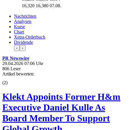
16,320
16,380
07.08.
Nachrichten
Analysen
Kurse
Chart
Xetra-Orderbuch
Dividende
‹
›
PR Newswire
29.04.2026 07:06 Uhr
806 Leser
Artikel bewerten:
(
2
)
Klekt Appoints Former H&m
Executive Daniel Kulle As
Board Member To Support
Global Growth