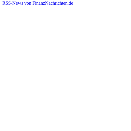
RSS-News von FinanzNachrichten.de