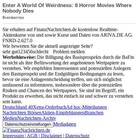
Sie erhalten auf FinanzNachrichten.de kostenlose Realtime-
Aktienkurse von
und
sowie Kurse und Daten von
ARIVA.DE AG
.
FNRD-2.627.0
Wie bewerten Sie die aktuell angezeigte Seite?
sehr gut
1
2
3
4
5
6
schlecht
Problem melden
Werbehinweise:
Die Billigung des Basisprospekts durch die BaFin
ist nicht als ihre Befürwortung der angebotenen Wertpapiere zu
verstehen. Wir empfehlen Interessenten und potenziellen Anlegern
den Basisprospekt und die Endgültigen Bedingungen zu lesen,
bevor sie eine Anlageentscheidung treffen, um sich möglichst
umfassend zu informieren, insbesondere über die potenziellen
Risiken und Chancen des Wertpapiers. Sie sind im Begriff, ein
Produkt zu erwerben, das nicht einfach ist und schwer zu verstehen
sein kann.
Deutschland 40
Xetra-Orderbuch
Ad hoc-Mitteilungen
Nachrichten Börsen
Aktien-Empfehlungen
Branchen
Medien
Nachrichten-Archiv
Mediadaten
Datenschutzeinstellungen
Impressum | AGB | Disclaimer | Datenschutz