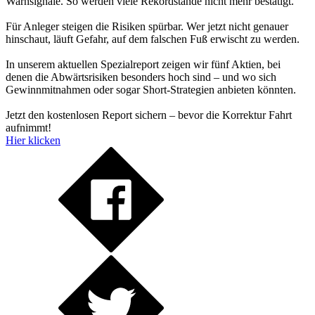
Warnsignale. So werden viele Rekordstände nicht mehr bestätigt.
Für Anleger steigen die Risiken spürbar. Wer jetzt nicht genauer
hinschaut, läuft Gefahr, auf dem falschen Fuß erwischt zu werden.
In unserem aktuellen Spezialreport zeigen wir fünf Aktien, bei
denen die Abwärtsrisiken besonders hoch sind – und wo sich
Gewinnmitnahmen oder sogar Short-Strategien anbieten könnten.
Jetzt den kostenlosen Report sichern – bevor die Korrektur Fahrt
aufnimmt!
Hier klicken