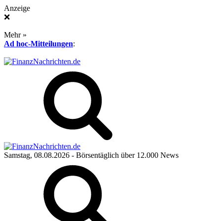
Anzeige
❌
Mehr »
Ad hoc-Mitteilungen
:
Samstag, 08.08.2026
- Börsentäglich über 12.000 News