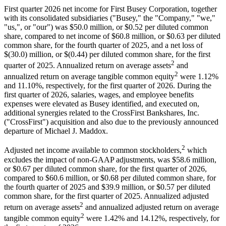
First quarter 2026 net income for First Busey Corporation, together
with its consolidated subsidiaries ("Busey," the "Company," "we,"
"us,", or "our") was $50.0 million, or $0.52 per diluted common
share, compared to net income of $60.8 million, or $0.63 per diluted
common share, for the fourth quarter of 2025, and a net loss of
$(30.0) million, or $(0.44) per diluted common share, for the first
2
quarter of 2025. Annualized return on average assets
and
2
annualized return on average tangible common equity
were 1.12%
and 11.10%, respectively, for the first quarter of 2026. During the
first quarter of 2026, salaries, wages, and employee benefits
expenses were elevated as Busey identified, and executed on,
additional synergies related to the CrossFirst Bankshares, Inc.
("CrossFirst") acquisition and also due to the previously announced
departure of Michael J. Maddox.
2
Adjusted net income available to common stockholders,
which
excludes the impact of non-GAAP adjustments, was $58.6 million,
or $0.67 per diluted common share, for the first quarter of 2026,
compared to $60.6 million, or $0.68 per diluted common share, for
the fourth quarter of 2025 and $39.9 million, or $0.57 per diluted
common share, for the first quarter of 2025. Annualized adjusted
2
return on average assets
and annualized adjusted return on average
2
tangible common equity
were 1.42% and 14.12%, respectively, for