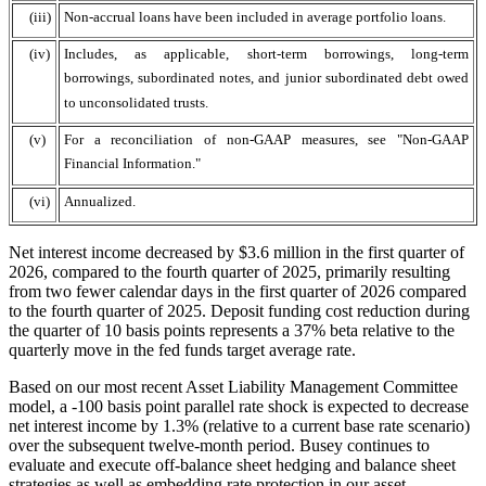
(iii)
Non-accrual loans have been included in average portfolio loans.
(iv)
Includes, as applicable, short-term borrowings, long-term
borrowings, subordinated notes, and junior subordinated debt owed
to unconsolidated trusts.
(v)
For a reconciliation of non-GAAP measures, see "Non-GAAP
Financial Information."
(vi)
Annualized.
Net interest income decreased by $3.6 million in the first quarter of
2026, compared to the fourth quarter of 2025, primarily resulting
from two fewer calendar days in the first quarter of 2026 compared
to the fourth quarter of 2025. Deposit funding cost reduction during
the quarter of 10 basis points represents a 37% beta relative to the
quarterly move in the fed funds target average rate.
Based on our most recent Asset Liability Management Committee
model, a -100 basis point parallel rate shock is expected to decrease
net interest income by 1.3% (relative to a current base rate scenario)
over the subsequent twelve-month period. Busey continues to
evaluate and execute off-balance sheet hedging and balance sheet
strategies as well as embedding rate protection in our asset