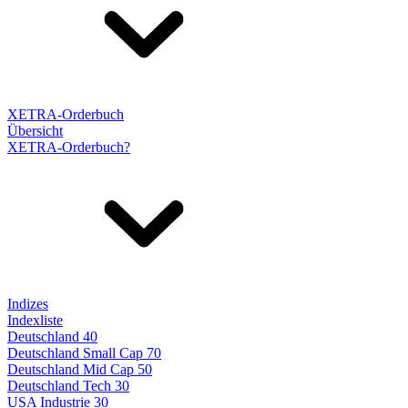
XETRA-Orderbuch
Übersicht
XETRA-Orderbuch?
Indizes
Indexliste
Deutschland 40
Deutschland Small Cap 70
Deutschland Mid Cap 50
Deutschland Tech 30
USA Industrie 30