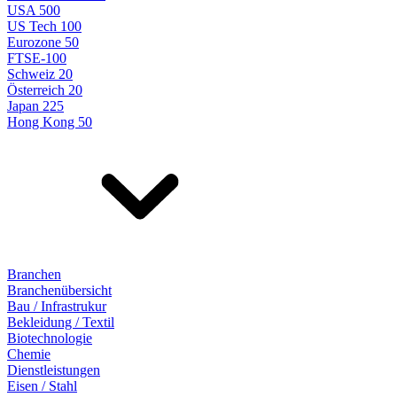
USA 500
US Tech 100
Eurozone 50
FTSE-100
Schweiz 20
Österreich 20
Japan 225
Hong Kong 50
Branchen
Branchenübersicht
Bau / Infrastrukur
Bekleidung / Textil
Biotechnologie
Chemie
Dienstleistungen
Eisen / Stahl