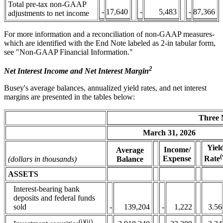
Total pre-tax non-GAAP
-
17,640
-
5,483
-
87,366
adjustments to net income
For more information and a reconciliation of non-GAAP measures-
which are identified with the End Note labeled as 2-in tabular form,
see "Non-GAAP Financial Information."
2
Net Interest Income and Net Interest Margin
Busey's average balances, annualized yield rates, and net interest
margins are presented in the tables below:
Three 
March 31, 2026
Yield
Income/
Average
(
Expense
Rate
(dollars in thousands)
Balance
ASSETS
Interest-bearing bank
deposits and federal funds
sold
-
139,204
-
1,222
3.56
(i)(ii)