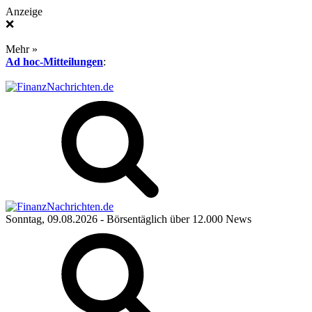
Anzeige
❌
Mehr »
Ad hoc-Mitteilungen
:
Sonntag, 09.08.2026
- Börsentäglich über 12.000 News