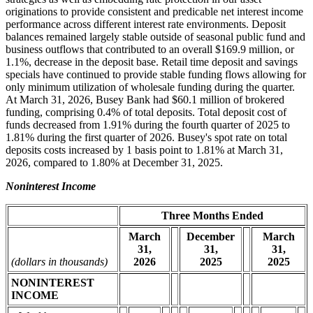
originations to provide consistent and predicable net interest income
performance across different interest rate environments. Deposit
balances remained largely stable outside of seasonal public fund and
business outflows that contributed to an overall $169.9 million, or
1.1%, decrease in the deposit base. Retail time deposit and savings
specials have continued to provide stable funding flows allowing for
only minimum utilization of wholesale funding during the quarter.
At March 31, 2026, Busey Bank had $60.1 million of brokered
funding, comprising 0.4% of total deposits. Total deposit cost of
funds decreased from 1.91% during the fourth quarter of 2025 to
1.81% during the first quarter of 2026. Busey's spot rate on total
deposits costs increased by 1 basis point to 1.81% at March 31,
2026, compared to 1.80% at December 31, 2025.
Noninterest Income
Three Months Ended
March
December
March
31,
31,
31,
(dollars in thousands)
2026
2025
2025
NONINTEREST
INCOME