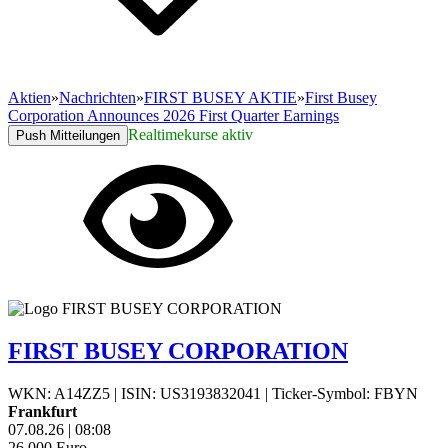
Aktien
»
Nachrichten
»
FIRST BUSEY AKTIE
»
First Busey
Corporation Announces 2026 First Quarter Earnings
Realtimekurse aktiv
Push Mitteilungen
FIRST BUSEY CORPORATION
WKN: A14ZZ5
|
ISIN: US3193832041
|
Ticker-Symbol: FBYN
Frankfurt
07.08.26
|
08:08
26,000
Euro