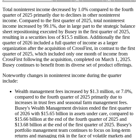
Total noninterest income decreased by 1.0% compared to the fourth
quarter of 2025 primarily due to declines in other noninterest
income. Compared to the first quarter of 2025, total noninterest
income increased by 99.1%, due in large part to the strategic balance
sheet repositioning executed by Busey in the first quarter of 2025,
resulting in a securities loss of $15.5 million. Additionally the first
quarter of 2026 included a full quarter of income as a larger
organization after the acquisition of CrossFirst, in contrast to the first
quarter of 2025, which included only one month of income from
CrossFirst following the acquisition, completed on March 1, 2025.
Busey continues to benefit from its diverse set of product offerings.
Noteworthy changes in noninterest income during the quarter
include:
Wealth management fees increased by $1.3 million, or 7.0%,
compared to the fourth quarter of 2025 primarily due to
increases in trust fees and seasonal farm management fees.
Busey's Wealth Management division ended the first quarter
of 2026 with $15.65 billion in assets under care, compared to
$15.66 billion at the end of the fourth quarter of 2025 and
$13.68 billion at the end of the first quarter of 2025. Busey's
portfolio management team continues to focus on long-term
returns and managing risk in the face of volatile markets and