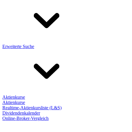
Erweiterte Suche
Aktienkurse
Aktienkurse
Realtime-Aktienkursliste (L&S)
Dividendenkalender
Online-Broker-Vergleich