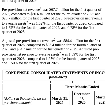
the first quarter of 2026.
2
Pre-provision net revenue
was $67.7 million for the first quarter of
2026, compared to $80.6 million for the fourth quarter of 2025 and
$28.7 million for the first quarter of 2025. Pre-provision net revenue
2
to average assets
was 1.52% for the first quarter of 2026, compared
to 1.75% for the fourth quarter of 2025, and 0.78% for the first
quarter of 2025.
2
Adjusted pre-provision net revenue
was $84.4 million for the first
quarter of 2026, compared to $85.4 million for the fourth quarter of
2025 and $54.7 million for the first quarter of 2025. Adjusted pre-
2
provision net revenue to average assets
was 1.89% for the first
quarter of 2026, compared to 1.85% for the fourth quarter of 2025
and 1.50% for the first quarter of 2025.
CONDENSED CONSOLIDATED STATEMENTS OF INC
(unaudited)
Three Months Ended
December
March
31,
(dollars in thousands, except
March 31,
2025
202
per share amounts)
2026