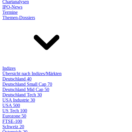
Chartanalysen
IPO-News
Termine
Themen-Dossiers
Indizes
Übersicht nach Indizes/Märkten
Deutschland 40
Deutschland Small Cap 70
Deutschland Mid Cap 50
Deutschland Tech 30
USA Industrie 30
USA 500
US Tech 100
Eurozone 50
FTSE-100
Schweiz 20
Österreich 20