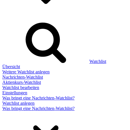
Watchlist
Übersicht
Weitere Watchlist anlegen
Nachrichten-Watchlist
Aktienkurs-Watchlist
Watchlist bearbeiten
Einstellungen
Was bringt eine Nachrichten-Watchlist?
Watchlist anlegen
Was bringt eine Nachrichten-Watchlist?