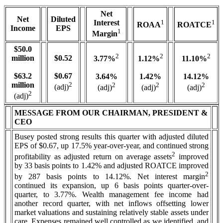
Net
Net
Diluted
Interest
1
1
ROAA
ROATCE
Income
EPS
1
Margin
$50.0
2
2
2
million
$0.52
3.77%
1.12%
11.10%
$63.2
$0.67
3.64%
1.42%
14.12%
million
2
2
2
2
(adj)
(adj)
(adj)
(adj)
2
(adj)
MESSAGE FROM OUR CHAIRMAN, PRESIDENT &
CEO
Busey posted strong results this quarter with adjusted diluted
EPS of $0.67, up 17.5% year-over-year, and continued strong
2
profitability as adjusted return on average assets
improved
by 33 basis points to 1.42% and adjusted ROATCE improved
2
by 287 basis points to 14.12%. Net interest margin
continued its expansion, up 6 basis points quarter-over-
quarter, to 3.77%. Wealth management fee income had
another record quarter, with net inflows offsetting lower
market valuations and sustaining relatively stable assets under
care. Expenses remained well controlled as we identified, and