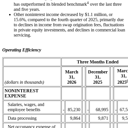
4
has outperformed its blended benchmark
over the last three
and five years.
Other noninterest income decreased by $1.1 million, or
15.6%, compared to the fourth quarter of 2025, primarily due
to declines in income from swap origination fees, fluctuations
in private equity investments, and declines in commercial loan
servicing.
Operating Efficiency
Three Months Ended
Marc
December
March
31,
31,
31,
(
2025
2025
(dollars in thousands)
2026
NONINTEREST
EXPENSE
Salaries, wages, and
employee benefits
-
85,230
-
68,995
-
67,
Data processing
9,864
9,871
9,
Net occupancy expense of