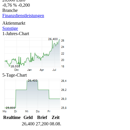
-0,76 %
-0,200
Branche
Finanzdienstleistungen
Aktienmarkt
Sonstige
1-Jahres-Chart
5-Tage-Chart
Realtime
Geld
Brief
Zeit
26,400
27,200
08.08.