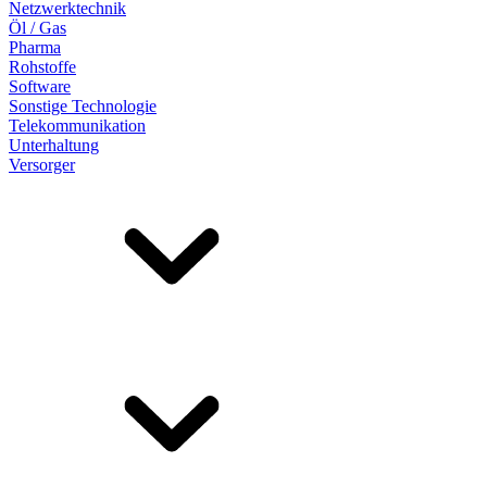
Netzwerktechnik
Öl / Gas
Pharma
Rohstoffe
Software
Sonstige Technologie
Telekommunikation
Unterhaltung
Versorger