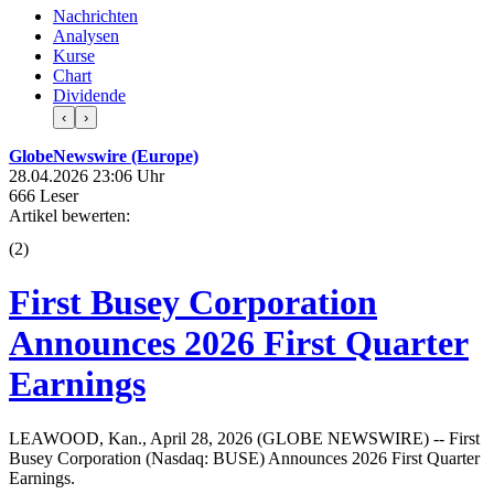
Nachrichten
Analysen
Kurse
Chart
Dividende
‹
›
GlobeNewswire (Europe)
28.04.2026 23:06 Uhr
666 Leser
Artikel bewerten:
(
2
)
First Busey Corporation
Announces 2026 First Quarter
Earnings
LEAWOOD, Kan., April 28, 2026 (GLOBE NEWSWIRE) -- First
Busey Corporation (Nasdaq: BUSE) Announces 2026 First Quarter
Earnings.