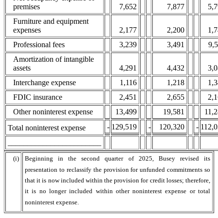
premises
7,652
7,877
5,
Furniture and equipment
expenses
2,177
2,200
1,
Professional fees
3,239
3,491
9,
Amortization of intangible
assets
4,291
4,432
3,
Interchange expense
1,116
1,218
1,
FDIC insurance
2,451
2,655
2,
Other noninterest expense
13,499
19,581
11,
-
129,519
-
120,320
-
112,
Total noninterest expense
________________________
(i)
Beginning in the second quarter of 2025, Busey revised its
presentation to reclassify the provision for unfunded commitments so
that it is now included within the provision for credit losses; therefore,
it is no longer included within other noninterest expense or total
noninterest expense.