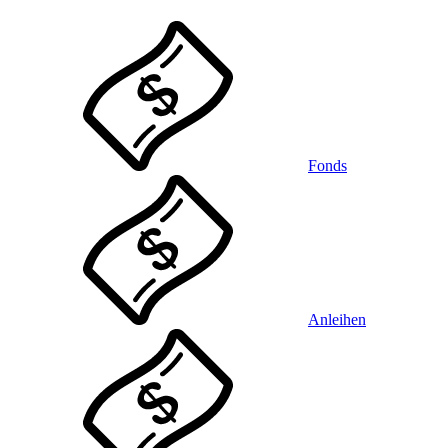
Fonds
Anleihen