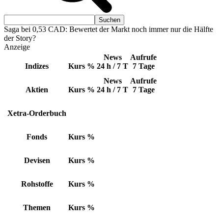
Saga bei 0,53 CAD: Bewertet der Markt noch immer nur die Hälfte
der Story?
Anzeige
News
Aufrufe
Indizes
Kurs
%
24 h / 7 T
7 Tage
News
Aufrufe
Aktien
Kurs
%
24 h / 7 T
7 Tage
Xetra-Orderbuch
Fonds
Kurs
%
Devisen
Kurs
%
Rohstoffe
Kurs
%
Themen
Kurs
%