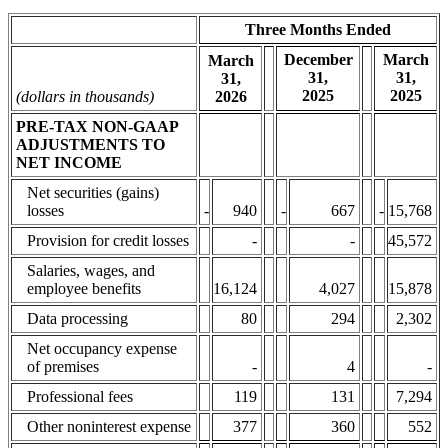
Three Months Ended
December
March
March
31,
31,
31,
2025
2025
(dollars in thousands)
2026
PRE-TAX NON-GAAP
ADJUSTMENTS TO
NET INCOME
Net securities (gains)
losses
-
940
-
667
-
15,768
Provision for credit losses
-
-
45,572
Salaries, wages, and
employee benefits
16,124
4,027
15,878
Data processing
80
294
2,302
Net occupancy expense
of premises
-
4
-
Professional fees
119
131
7,294
Other noninterest expense
377
360
552