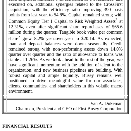
executed on, additional synergies related to the CrossFirst
acquisition, with the efficiency ratio improving 390 basis
points from last year, to 54.8%. Capital remained strong with
3
Common Equity Tier 1 Capital to Risk Weighted Assets
at
12.31%, even after significant share repurchases of $65.6
million during the quarter. Tangible book value per common
2
share
grew 8.2% year-over-year to $20.14. As expected,
loan and deposit balances were down seasonally. Credit
remained strong with non-performing assets down 14.0%
quarter-over-quarter and the ratio of allowance to loans was
stable at 1.26%. As we look ahead to the rest of the year, we
have significant momentum with the addition of talent to the
organization, and new business pipelines are building. With
robust capital and ample liquidity, Busey remains well
positioned to drive meaningful value for our associates,
clients, communities, and shareholders in this volatile macro
environment.
Van A. Dukeman
Chairman, President and CEO of First Busey Corporation
FINANCIAL RESULTS