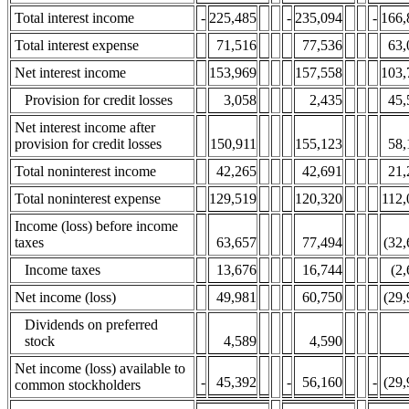
Total interest income
-
225,485
-
235,094
-
166,
Total interest expense
71,516
77,536
63,
Net interest income
153,969
157,558
103,
Provision for credit losses
3,058
2,435
45,
Net interest income after
provision for credit losses
150,911
155,123
58,
Total noninterest income
42,265
42,691
21,
Total noninterest expense
129,519
120,320
112,
Income (loss) before income
taxes
63,657
77,494
(32,
Income taxes
13,676
16,744
(2
Net income (loss)
49,981
60,750
(29,
Dividends on preferred
stock
4,589
4,590
Net income (loss) available to
-
45,392
-
56,160
-
(29,
common stockholders