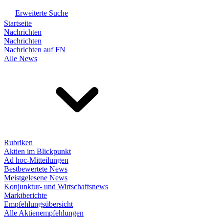
Erweiterte Suche
Startseite
Nachrichten
Nachrichten
Nachrichten auf FN
Alle News
Rubriken
Aktien im Blickpunkt
Ad hoc-Mitteilungen
Bestbewertete News
Meistgelesene News
Konjunktur- und Wirtschaftsnews
Marktberichte
Empfehlungsübersicht
Alle Aktienempfehlungen