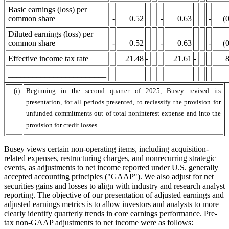
Basic earnings (loss) per
common share
-
0.52
-
0.63
-
(
Diluted earnings (loss) per
common share
-
0.52
-
0.63
-
(
Effective income tax rate
21.48
-
21.61
-
8
________________________
(i)
Beginning in the second quarter of 2025, Busey revised its
presentation, for all periods presented, to reclassify the provision for
unfunded commitments out of total noninterest expense and into the
provision for credit losses.
Busey views certain non-operating items, including acquisition-
related expenses, restructuring charges, and nonrecurring strategic
events, as adjustments to net income reported under U.S. generally
accepted accounting principles ("GAAP"). We also adjust for net
securities gains and losses to align with industry and research analyst
reporting. The objective of our presentation of adjusted earnings and
adjusted earnings metrics is to allow investors and analysts to more
clearly identify quarterly trends in core earnings performance. Pre-
tax non-GAAP adjustments to net income were as follows: