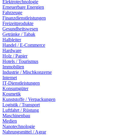
Elektrotechnologie
Erneuerbare Energien
Fahrzeuge
Finanzdienstleistungen
Freizeitprodukte
Gesundheitswesen
Getränke / Tabak
Halbleiter
Handel / E-Commerce
Hardware
Holz / Papier
Hotels / Tourismus
Immobilien
Industrie / Mischkonzerne
Internet
IT-Dienstleistungen
Konsumgüter
Kosmetik
Kunststoffe / Verpackungen
Logistik / Transport
Luftfahrt / Rüstung
Maschinenbau
Medien
Nanotechnologie
Nahrungsmittel / Agrar