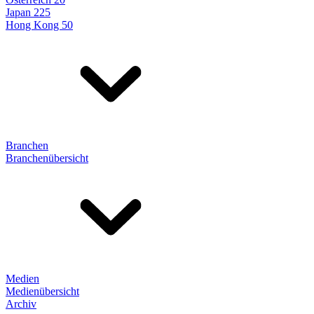
Japan 225
Hong Kong 50
Branchen
Branchenübersicht
Medien
Medienübersicht
Archiv