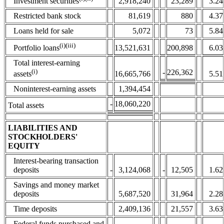
2,918,240
23,289
3.24
Investment securities
Restricted bank stock
81,619
880
4.37
Loans held for sale
5,072
73
5.84
(i)(iii)
13,521,631
200,898
6.03
Portfolio loans
Total interest-earning
(i)
-
226,362
assets
16,665,766
5.51
Noninterest-earning assets
1,394,454
-
18,060,220
Total assets
LIABILITIES AND
STOCKHOLDERS'
EQUITY
Interest-bearing transaction
deposits
-
3,124,068
-
12,505
1.62
Savings and money market
deposits
5,687,520
31,964
2.28
Time deposits
2,409,136
21,557
3.63
Federal funds purchased and