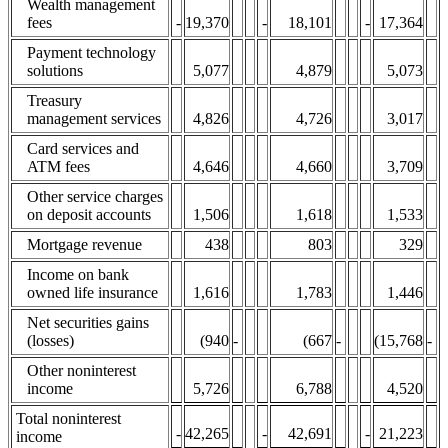
Wealth management
fees
-
19,370
-
18,101
-
17,364
Payment technology
solutions
5,077
4,879
5,073
Treasury
management services
4,826
4,726
3,017
Card services and
ATM fees
4,646
4,660
3,709
Other service charges
on deposit accounts
1,506
1,618
1,533
Mortgage revenue
438
803
329
Income on bank
owned life insurance
1,616
1,783
1,446
Net securities gains
(losses)
(940
-
(667
-
(15,768
-
Other noninterest
income
5,726
6,788
4,520
Total noninterest
-
42,265
-
42,691
-
21,223
income