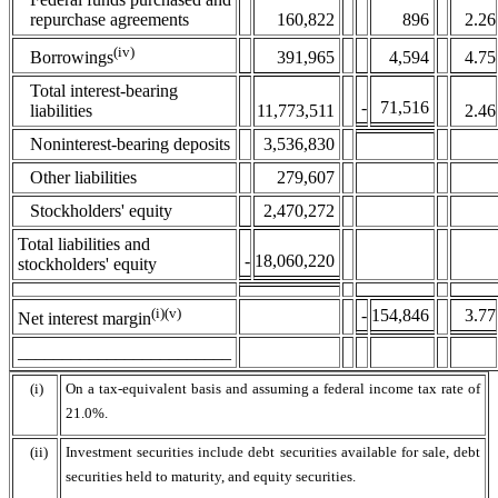
repurchase agreements
160,822
896
2.26
(iv)
391,965
4,594
4.75
Borrowings
Total interest-bearing
-
71,516
liabilities
11,773,511
2.46
Noninterest-bearing deposits
3,536,830
Other liabilities
279,607
Stockholders' equity
2,470,272
Total liabilities and
-
18,060,220
stockholders' equity
(i)(v)
-
154,846
3.77
Net interest margin
________________________
(i)
On a tax-equivalent basis and assuming a federal income tax rate of
21.0%.
(ii)
Investment securities include debt securities available for sale, debt
securities held to maturity, and equity securities.