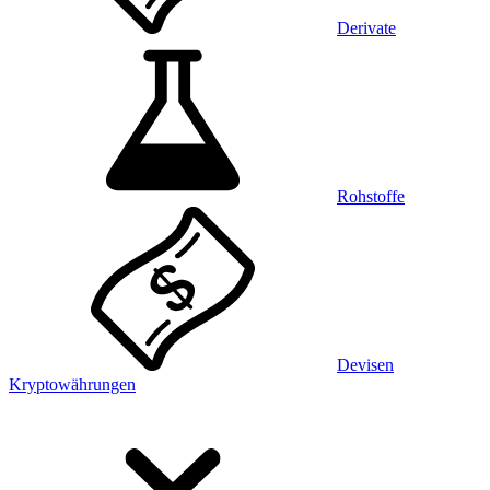
Derivate
Rohstoffe
Devisen
Kryptowährungen