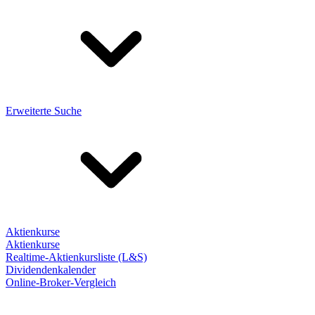
Erweiterte Suche
Aktienkurse
Aktienkurse
Realtime-Aktienkursliste (L&S)
Dividendenkalender
Online-Broker-Vergleich