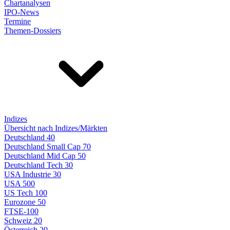
Chartanalysen
IPO-News
Termine
Themen-Dossiers
Indizes
Übersicht nach Indizes/Märkten
Deutschland 40
Deutschland Small Cap 70
Deutschland Mid Cap 50
Deutschland Tech 30
USA Industrie 30
USA 500
US Tech 100
Eurozone 50
FTSE-100
Schweiz 20
Österreich 20