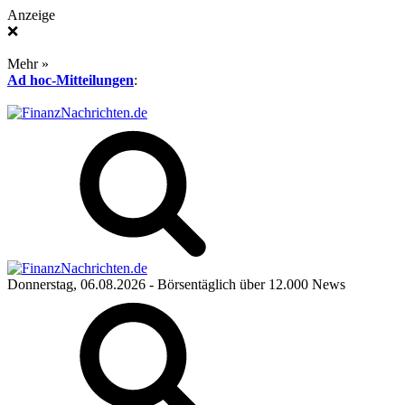
Anzeige
❌
Mehr »
Ad hoc-Mitteilungen
:
Donnerstag, 06.08.2026
- Börsentäglich über 12.000 News