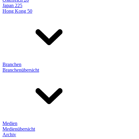
Japan 225
Hong Kong 50
Branchen
Branchenübersicht
Medien
Medienübersicht
Archiv