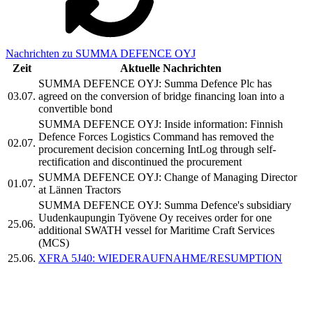
Nachrichten zu SUMMA DEFENCE OYJ
Zeit
Aktuelle Nachrichten
SUMMA DEFENCE OYJ: Summa Defence Plc has
03.07.
agreed on the conversion of bridge financing loan into a
convertible bond
SUMMA DEFENCE OYJ: Inside information: Finnish
Defence Forces Logistics Command has removed the
02.07.
procurement decision concerning IntLog through self-
rectification and discontinued the procurement
SUMMA DEFENCE OYJ: Change of Managing Director
01.07.
at Lännen Tractors
SUMMA DEFENCE OYJ: Summa Defence's subsidiary
Uudenkaupungin Työvene Oy receives order for one
25.06.
additional SWATH vessel for Maritime Craft Services
(MCS)
25.06.
XFRA 5J40: WIEDERAUFNAHME/RESUMPTION