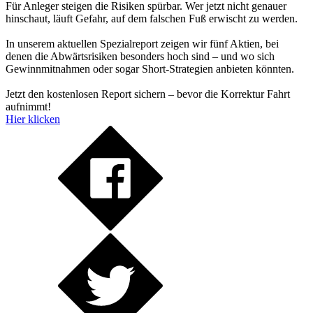
Für Anleger steigen die Risiken spürbar. Wer jetzt nicht genauer
hinschaut, läuft Gefahr, auf dem falschen Fuß erwischt zu werden.
In unserem aktuellen Spezialreport zeigen wir fünf Aktien, bei
denen die Abwärtsrisiken besonders hoch sind – und wo sich
Gewinnmitnahmen oder sogar Short-Strategien anbieten könnten.
Jetzt den kostenlosen Report sichern – bevor die Korrektur Fahrt
aufnimmt!
Hier klicken