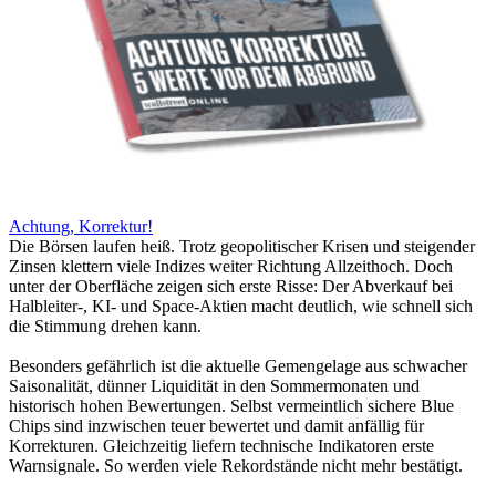
Achtung, Korrektur!
Die Börsen laufen heiß. Trotz geopolitischer Krisen und steigender
Zinsen klettern viele Indizes weiter Richtung Allzeithoch. Doch
unter der Oberfläche zeigen sich erste Risse: Der Abverkauf bei
Halbleiter-, KI- und Space-Aktien macht deutlich, wie schnell sich
die Stimmung drehen kann.
Besonders gefährlich ist die aktuelle Gemengelage aus schwacher
Saisonalität, dünner Liquidität in den Sommermonaten und
historisch hohen Bewertungen. Selbst vermeintlich sichere Blue
Chips sind inzwischen teuer bewertet und damit anfällig für
Korrekturen. Gleichzeitig liefern technische Indikatoren erste
Warnsignale. So werden viele Rekordstände nicht mehr bestätigt.