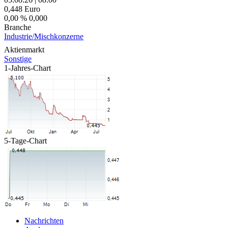
0,448
Euro
0,00 %
0,000
Branche
Industrie/Mischkonzerne
Aktienmarkt
Sonstige
1-Jahres-Chart
5-Tage-Chart
Nachrichten