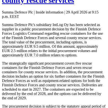
county rescue services
Summa Defence Plc | Inside information | 29 April 2026 at 9:15
p.m. EEST
Summa Defence Plc's subsidiary IntLog Oy has been selected as
supplier in a public procurement decision by the Finnish Defence
Forces Logistics Command regarding rescue containers for the use
of the Finnish Defence Forces and several county rescue services.
The total value of the procurement, including options, is
approximately EUR 9.5 million. Of this amount, approximately
EUR 2.5 million relates to the initial procurement volumes and
approximately EUR 7.0 million relates to options.
The strategically significant procurement covers five rescue
containers for the Finnish Defence Forces and seven rescue
containers for county rescue services. In addition, the procurement
decision includes an option for six further containers for the Finnish
Defence Forces as well as equipment-related options for both the
Finnish Defence Forces and county rescue services. Deliveries are
scheduled to start in 2027. The containers are expected to be
delivered by the end of 2028, and the options can be delivered by
the end of 2029.
The procurement decision is subject to the statutory appeal period of