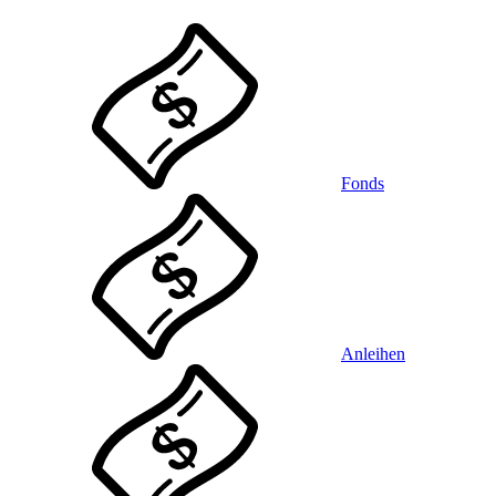
Fonds
Anleihen