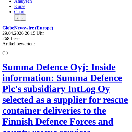
Analysen
Kurse
Chart
‹
›
GlobeNewswire (Europe)
29.04.2026 20:15 Uhr
268 Leser
Artikel bewerten:
(
1
)
Summa Defence Oyj: Inside
information: Summa Defence
Plc's subsidiary IntLog Oy
selected as a supplier for rescue
container deliveries to the
Finnish Defence Forces and