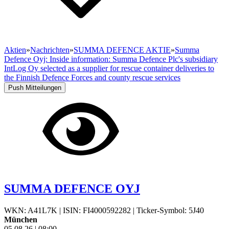
Aktien
»
Nachrichten
»
SUMMA DEFENCE AKTIE
»
Summa
Defence Oyj: Inside information: Summa Defence Plc's subsidiary
IntLog Oy selected as a supplier for rescue container deliveries to
the Finnish Defence Forces and county rescue services
Push Mitteilungen
SUMMA DEFENCE OYJ
WKN: A41L7K
|
ISIN: FI4000592282
|
Ticker-Symbol: 5J40
München
05.08.26
|
08:00