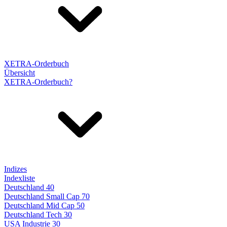
XETRA-Orderbuch
Übersicht
XETRA-Orderbuch?
Indizes
Indexliste
Deutschland 40
Deutschland Small Cap 70
Deutschland Mid Cap 50
Deutschland Tech 30
USA Industrie 30