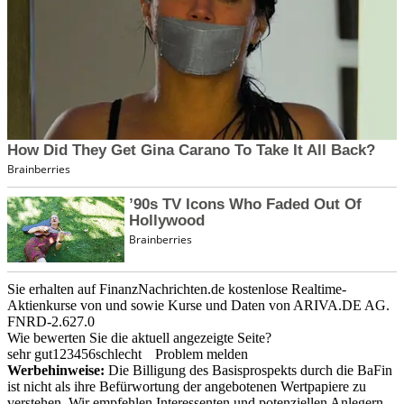
Sie erhalten auf FinanzNachrichten.de kostenlose Realtime-
Aktienkurse von
und
sowie Kurse und Daten von
ARIVA.DE AG
.
FNRD-2.627.0
Wie bewerten Sie die aktuell angezeigte Seite?
sehr gut
1
2
3
4
5
6
schlecht
Problem melden
Werbehinweise:
Die Billigung des Basisprospekts durch die BaFin
ist nicht als ihre Befürwortung der angebotenen Wertpapiere zu
verstehen. Wir empfehlen Interessenten und potenziellen Anlegern