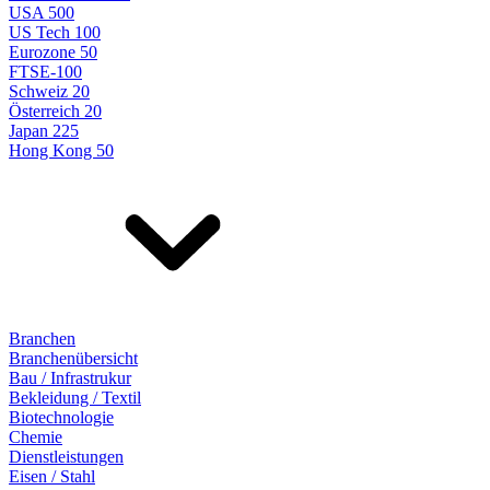
USA 500
US Tech 100
Eurozone 50
FTSE-100
Schweiz 20
Österreich 20
Japan 225
Hong Kong 50
Branchen
Branchenübersicht
Bau / Infrastrukur
Bekleidung / Textil
Biotechnologie
Chemie
Dienstleistungen
Eisen / Stahl