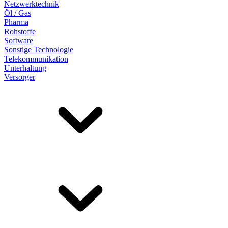
Netzwerktechnik
Öl / Gas
Pharma
Rohstoffe
Software
Sonstige Technologie
Telekommunikation
Unterhaltung
Versorger