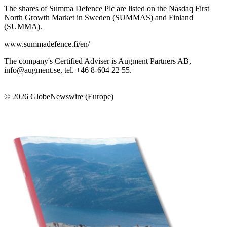
The shares of Summa Defence Plc are listed on the Nasdaq First
North Growth Market in Sweden (SUMMAS) and Finland
(SUMMA).
www.summadefence.fi/en/
The company's Certified Adviser is Augment Partners AB,
info@augment.se, tel. +46 8-604 22 55.
© 2026 GlobeNewswire (Europe)