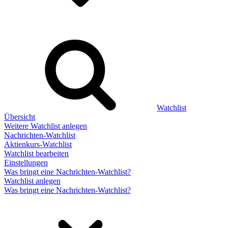
Watchlist
Übersicht
Weitere Watchlist anlegen
Nachrichten-Watchlist
Aktienkurs-Watchlist
Watchlist bearbeiten
Einstellungen
Was bringt eine Nachrichten-Watchlist?
Watchlist anlegen
Was bringt eine Nachrichten-Watchlist?