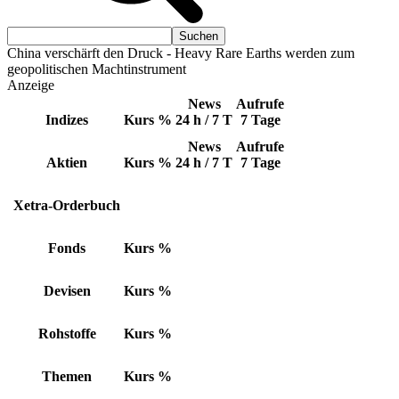
China verschärft den Druck - Heavy Rare Earths werden zum
geopolitischen Machtinstrument
Anzeige
News
Aufrufe
Indizes
Kurs
%
24 h / 7 T
7 Tage
News
Aufrufe
Aktien
Kurs
%
24 h / 7 T
7 Tage
Xetra-Orderbuch
Fonds
Kurs
%
Devisen
Kurs
%
Rohstoffe
Kurs
%
Themen
Kurs
%