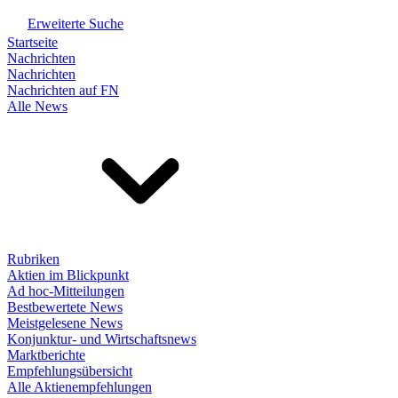
Erweiterte Suche
Startseite
Nachrichten
Nachrichten
Nachrichten auf FN
Alle News
Rubriken
Aktien im Blickpunkt
Ad hoc-Mitteilungen
Bestbewertete News
Meistgelesene News
Konjunktur- und Wirtschaftsnews
Marktberichte
Empfehlungsübersicht
Alle Aktienempfehlungen