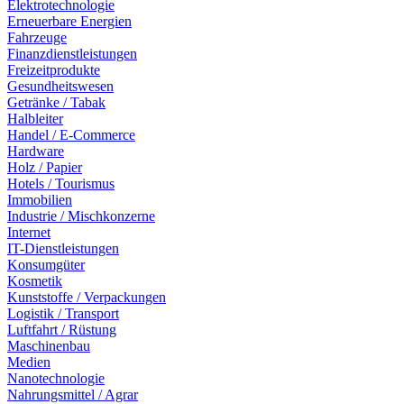
Elektrotechnologie
Erneuerbare Energien
Fahrzeuge
Finanzdienstleistungen
Freizeitprodukte
Gesundheitswesen
Getränke / Tabak
Halbleiter
Handel / E-Commerce
Hardware
Holz / Papier
Hotels / Tourismus
Immobilien
Industrie / Mischkonzerne
Internet
IT-Dienstleistungen
Konsumgüter
Kosmetik
Kunststoffe / Verpackungen
Logistik / Transport
Luftfahrt / Rüstung
Maschinenbau
Medien
Nanotechnologie
Nahrungsmittel / Agrar