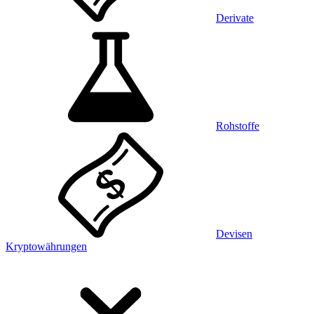
Derivate
Rohstoffe
Devisen
Kryptowährungen