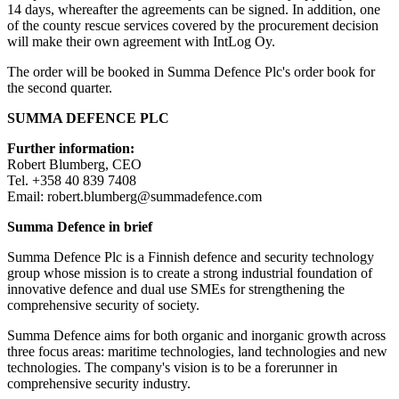
14 days, whereafter the agreements can be signed. In addition, one
of the county rescue services covered by the procurement decision
will make their own agreement with IntLog Oy.
The order will be booked in Summa Defence Plc's order book for
the second quarter.
SUMMA DEFENCE PLC
Further information:
Robert Blumberg, CEO
Tel. +358 40 839 7408
Email: robert.blumberg@summadefence.com
Summa Defence in brief
Summa Defence Plc is a Finnish defence and security technology
group whose mission is to create a strong industrial foundation of
innovative defence and dual use SMEs for strengthening the
comprehensive security of society.
Summa Defence aims for both organic and inorganic growth across
three focus areas: maritime technologies, land technologies and new
technologies. The company's vision is to be a forerunner in
comprehensive security industry.