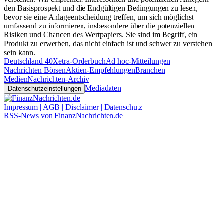
den Basisprospekt und die Endgültigen Bedingungen zu lesen,
bevor sie eine Anlageentscheidung treffen, um sich möglichst
umfassend zu informieren, insbesondere über die potenziellen
Risiken und Chancen des Wertpapiers. Sie sind im Begriff, ein
Produkt zu erwerben, das nicht einfach ist und schwer zu verstehen
sein kann.
Deutschland 40
Xetra-Orderbuch
Ad hoc-Mitteilungen
Nachrichten Börsen
Aktien-Empfehlungen
Branchen
Medien
Nachrichten-Archiv
Mediadaten
Datenschutzeinstellungen
Impressum | AGB | Disclaimer | Datenschutz
RSS-News von FinanzNachrichten.de