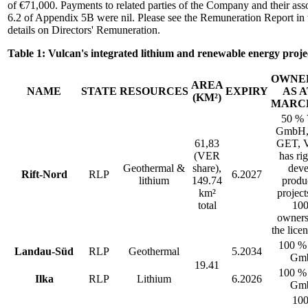
of €71,000. Payments to related parties of the Company and their asso
6.2 of Appendix 5B were nil. Please see the Remuneration Report in 
details on Directors' Remuneration.
Table 1: Vulcan's integrated lithium and renewable energy projec
OWNE
AREA
NAME
STATE
RESOURCES
EXPIRY
AS A
(KM²)
MARCH
50 %
GmbH,
61,83
GET, V
(VER
has rig
Geothermal &
share),
deve
Rift-Nord
RLP
6.2027
lithium
149.74
produ
km²
project
total
10
owners
the lice
100 %
Landau-Süd
RLP
Geothermal
5.2034
Gm
19.41
100 %
Ilka
RLP
Lithium
6.2026
Gm
10