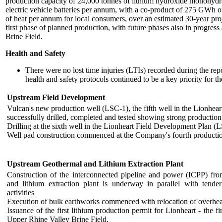
production capacity of 24,000 tonnes of lithium hydroxide monohyd
electric vehicle batteries per annum, with a co-product of 275 GW
of heat per annum for local consumers, over an estimated 30-year proje
first phase of planned production, with future phases also in progres
Brine Field.
Health and Safety
There were no lost time injuries (LTIs) recorded during the repo
health and safety protocols continued to be a key priority for 
Upstream Field Development
Vulcan's new production well (LSC-1), the fifth well in the Lionhea
successfully drilled, completed and tested showing strong production
Drilling at the sixth well in the Lionheart Field Development Plan (
Well pad construction commenced at the Company's fourth production 
Upstream Geothermal and Lithium Extraction Plant
Construction of the interconnected pipeline and power (ICPP) from
and lithium extraction plant is underway in parallel with tende
activities
Execution of bulk earthworks commenced with relocation of overhea
Issuance of the first lithium production permit for Lionheart - the fi
Upper Rhine Valley Brine Field.