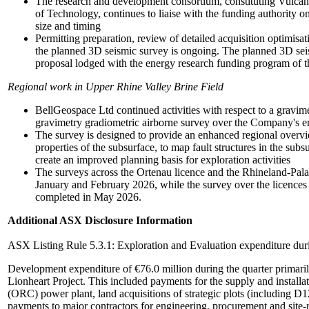
The research and development consortium, constituting Vulcan
of Technology, continues to liaise with the funding authority o
size and timing
Permitting preparation, review of detailed acquisition optimisa
the planned 3D seismic survey is ongoing. The planned 3D seis
proposal lodged with the energy research funding program o
Regional work in Upper Rhine Valley Brine Field
BellGeospace Ltd continued activities with respect to a gravime
gravimetry gradiometric airborne survey over the Company's 
The survey is designed to provide an enhanced regional overvie
properties of the subsurface, to map fault structures in the subs
create an improved planning basis for exploration activities
The surveys across the Ortenau licence and the Rhineland-Pala
January and February 2026, while the survey over the licences 
completed in May 2026.
Additional ASX Disclosure Information
ASX Listing Rule 5.3.1: Exploration and Evaluation expenditure dur
Development expenditure of €76.0 million during the quarter primarily
Lionheart Project. This included payments for the supply and install
(ORC) power plant, land acquisitions of strategic plots (including D
payments to major contractors for engineering, procurement and site-r