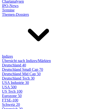
Chartanalysen
IPO-News
Termine
Themen-Dossiers
Indizes
Übersicht nach Indizes/Märkten
Deutschland 40
Deutschland Small Cap 70
Deutschland Mid Cap 50
Deutschland Tech 30
USA Industrie 30
USA 500
US Tech 100
Eurozone 50
FTSE-100
Schweiz 20
Österreich 20