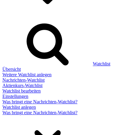
Watchlist
Übersicht
Weitere Watchlist anlegen
Nachrichten-Watchlist
Aktienkurs-Watchlist
Watchlist bearbeiten
Einstellungen
Was bringt eine Nachrichten-Watchlist?
Watchlist anlegen
Was bringt eine Nachrichten-Watchlist?