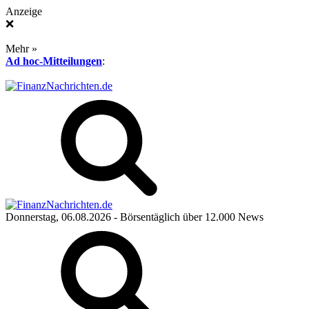
Anzeige
❌
Mehr »
Ad hoc-Mitteilungen
:
Donnerstag, 06.08.2026
- Börsentäglich über 12.000 News