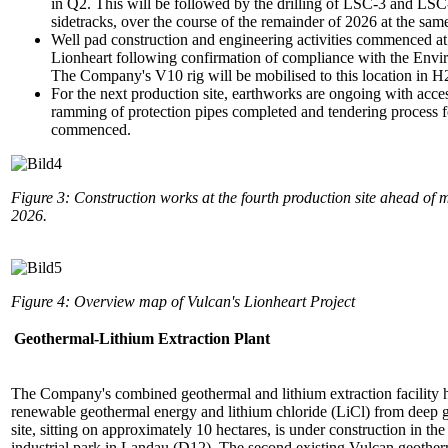
in Q2. This will be followed by the drilling of LSC-3 and LSC-
sidetracks, over the course of the remainder of 2026 at the sam
Well pad construction and engineering activities commenced at 
Lionheart following confirmation of compliance with the Envi
The Company's V10 rig will be mobilised to this location in 
For the next production site, earthworks are ongoing with acce
ramming of protection pipes completed and tendering process fo
commenced.
Figure 3: Construction works at the fourth production site ahead of m
2026.
Figure 4: Overview map of Vulcan's Lionheart Project
Geothermal-Lithium Extraction Plant
The Company's combined geothermal and lithium extraction facility 
renewable geothermal energy and lithium chloride (LiCl) from deep 
site, sitting on approximately 10 hectares, is under construction in 
industrial park in Landau (D12). The second existing Vulcan geother