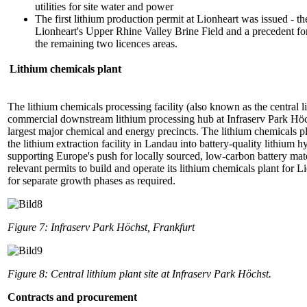
utilities for site water and power
The first lithium production permit at Lionheart was issued - the
Lionheart's Upper Rhine Valley Brine Field and a precedent for
the remaining two licences areas.
Lithium chemicals plant
The lithium chemicals processing facility (also known as the central 
commercial downstream lithium processing hub at Infraserv Park Höc
largest major chemical and energy precincts. The lithium chemicals pl
the lithium extraction facility in Landau into battery-quality lithi
supporting Europe's push for locally sourced, low-carbon battery ma
relevant permits to build and operate its lithium chemicals plant for Li
for separate growth phases as required.
Figure 7: Infraserv Park Höchst, Frankfurt
Figure 8: Central lithium plant site at Infraserv Park Höchst.
Contracts and procurement