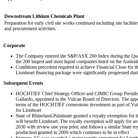
Downstream Lithium Chemicals Plant
Preparation for early civil site works continued including site faciliti
and procurement activities.
Corporate
The Company entered the S&P/ASX 200 Index during the Quarter
the 200 largest and most liquid companies listed on the Austra
Conditions precedent required to achieve Financial Close for th
Lionheart financing package were significantly progressed duri
Subsequent Events
HOCHTIEF Chief Strategy Officer and CIMIC Group President
Gallardo, appointed to the Vulcan Board of Directors. The ap
terms of the HOCHTIEF cornerstone investment as part of Vulc
for Lionheart
State of Rhineland-Palatinate granted a royalty exemption for l
will benefit Lionheart. The royalty exemption will apply for an 
2030 with review one year prior, and follows a similar State r
production granted in 2009 which continues to be in effect
Siemens AG was awarded a major supply agreement for Lionhea