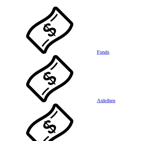
Fonds
Anleihen