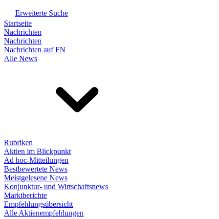
Erweiterte Suche
Startseite
Nachrichten
Nachrichten
Nachrichten auf FN
Alle News
Rubriken
Aktien im Blickpunkt
Ad hoc-Mitteilungen
Bestbewertete News
Meistgelesene News
Konjunktur- und Wirtschaftsnews
Marktberichte
Empfehlungsübersicht
Alle Aktienempfehlungen