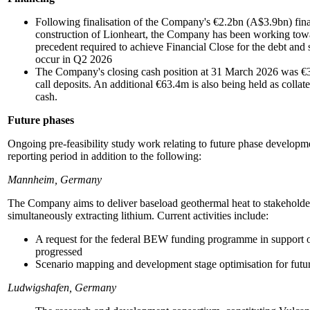
Following finalisation of the Company's €2.2bn (A$3.9bn) fin
construction of Lionheart, the Company has been working towar
precedent required to achieve Financial Close for the debt and 
occur in Q2 2026
The Company's closing cash position at 31 March 2026 was €3
call deposits. An additional €63.4m is also being held as collate
cash.
Future phases
Ongoing pre-feasibility study work relating to future phase developm
reporting period in addition to the following:
Mannheim, Germany
The Company aims to deliver baseload geothermal heat to stakeholde
simultaneously extracting lithium. Current activities include:
A request for the federal BEW funding programme in support 
progressed
Scenario mapping and development stage optimisation for future 
Ludwigshafen, Germany