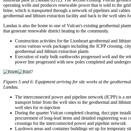
operating wells and produces renewable power that is sold to the gr
brine, which is transported through a network of pipelines and cables 
geothermal and lithium extraction facility and back to the well sites fo
Landau is also the home to one of Vulcan's existing geothermal plant
that generate renewable district heating to the community.
Construction activities for the Lionheart geothermal and lithium 
across various work packages including the ICPP crossing, cit
geothermal and lithium extraction plants
Execution of early bulk earthworks progressed well and the re
power line progressed with new poles completed and undergro
Figures 5 and 6:
Equipment arriving for site works at the geothermal 
Landau.
The interconnected power and pipeline network (ICPP) is a net
transport brine from the well sites to the geothermal and lithium
well sites for re-injection
During the quarter Vulcan completed clearing, duct pipe installa
procurement of long-lead items and detailed engineering was 
crossings for the interconnected power and pipeline network
Laydown areas and container buildings set up for temporary site