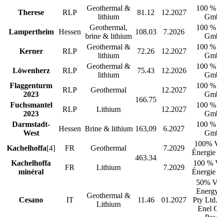
Geothermal &
100 %
Therese
RLP
81.12
12.2027
lithium
Gm
Geothermal,
100 %
Lampertheim
Hessen
108.03
7.2026
brine & lithium
Gm
Geothermal &
100 %
Kerner
RLP
72.26
12.2027
lithium
Gm
Geothermal &
100 %
Löwenherz
RLP
75.43
12.2026
lithium
Gm
Flaggenturm
100 %
RLP
Geothermal
12.2027
2023
Gm
166.75
Fuchsmantel
100 %
RLP
Lithium
12.2027
2023
Gm
Darmstadt-
100 %
Hessen
Brine & lithium
163,09
6.2027
West
Gm
100% V
Kachelhoffa
[4]
FR
Geothermal
7.2029
Énergie
463.34
Kachelhoffa
100 % 
FR
Lithium
7.2029
minéral
Énergie
50% V
Energy
Geothermal &
Cesano
IT
11.46
01.2027
Pty Ltd
Lithium
Enel 