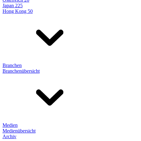
Japan 225
Hong Kong 50
Branchen
Branchenübersicht
Medien
Medienübersicht
Archiv