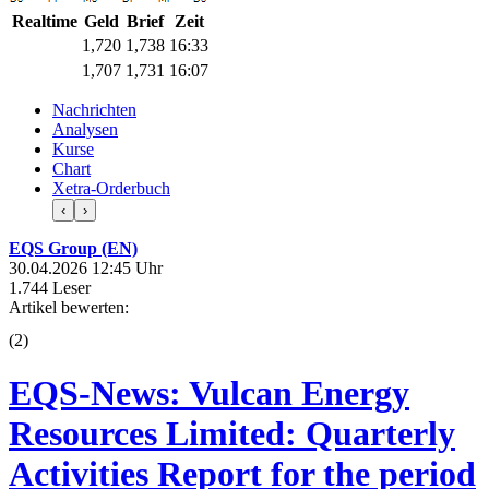
Realtime
Geld
Brief
Zeit
1,720
1,738
16:33
1,707
1,731
16:07
Nachrichten
Analysen
Kurse
Chart
Xetra-Orderbuch
‹
›
EQS Group (EN)
30.04.2026 12:45 Uhr
1.744 Leser
Artikel bewerten:
(
2
)
EQS-News: Vulcan Energy
Resources Limited: Quarterly
Activities Report for the period