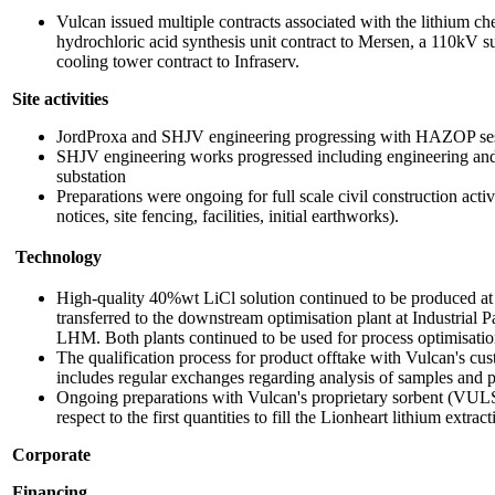
Vulcan issued multiple contracts associated with the lithium che
hydrochloric acid synthesis unit contract to Mersen, a 110kV sub
cooling tower contract to Infraserv.
Site activities
JordProxa and SHJV engineering progressing with HAZOP ses
SHJV engineering works progressed including engineering an
substation
Preparations were ongoing for full scale civil construction activi
notices, site fencing, facilities, initial earthworks).
Technology
High-quality 40%wt LiCl solution continued to be produced at 
transferred to the downstream optimisation plant at Industrial 
LHM. Both plants continued to be used for process optimisatio
The qualification process for product offtake with Vulcan's c
includes regular exchanges regarding analysis of samples and p
Ongoing preparations with Vulcan's proprietary sorbent (VUL
respect to the first quantities to fill the Lionheart lithium extra
Corporate
Financing