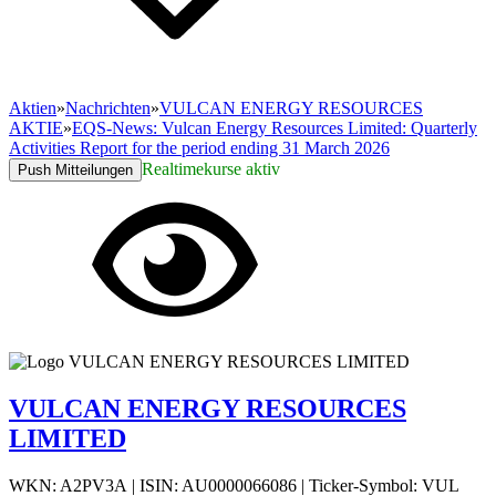
Aktien
»
Nachrichten
»
VULCAN ENERGY RESOURCES
AKTIE
»
EQS-News: Vulcan Energy Resources Limited: Quarterly
Activities Report for the period ending 31 March 2026
Realtimekurse aktiv
Push Mitteilungen
VULCAN ENERGY RESOURCES
LIMITED
WKN: A2PV3A
|
ISIN: AU0000066086
|
Ticker-Symbol: VUL