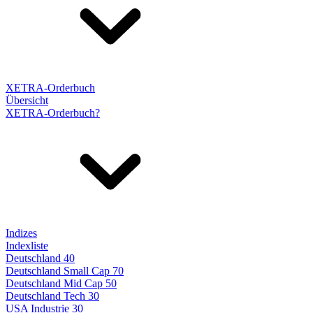
XETRA-Orderbuch
Übersicht
XETRA-Orderbuch?
Indizes
Indexliste
Deutschland 40
Deutschland Small Cap 70
Deutschland Mid Cap 50
Deutschland Tech 30
USA Industrie 30