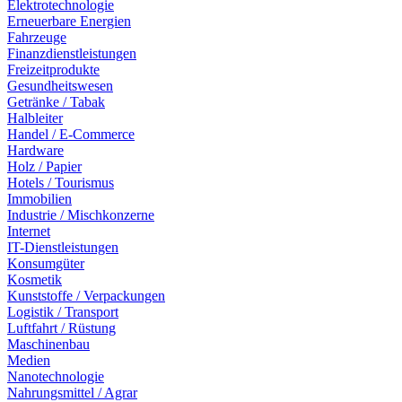
Elektrotechnologie
Erneuerbare Energien
Fahrzeuge
Finanzdienstleistungen
Freizeitprodukte
Gesundheitswesen
Getränke / Tabak
Halbleiter
Handel / E-Commerce
Hardware
Holz / Papier
Hotels / Tourismus
Immobilien
Industrie / Mischkonzerne
Internet
IT-Dienstleistungen
Konsumgüter
Kosmetik
Kunststoffe / Verpackungen
Logistik / Transport
Luftfahrt / Rüstung
Maschinenbau
Medien
Nanotechnologie
Nahrungsmittel / Agrar