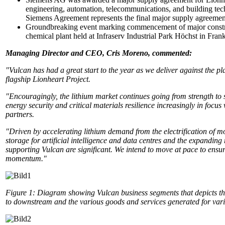
engineering, automation, telecommunications, and building tec
Siemens Agreement represents the final major supply agreemen
Groundbreaking event marking commencement of major constru
chemical plant held at Infraserv Industrial Park Höchst in Frank
Managing Director and CEO, Cris Moreno, commented:
"Vulcan has had a great start to the year as we deliver against the 
flagship Lionheart Project.
"Encouragingly, the lithium market continues going from strength to 
energy security and critical materials resilience increasingly in focu
partners.
"Driven by accelerating lithium demand from the electrification of mo
storage for artificial intelligence and data centres and the expanding
supporting Vulcan are significant. We intend to move at pace to ensu
momentum."
Figure 1:
Diagram showing Vulcan business segments that depicts th
to downstream and the various goods and services generated for vari