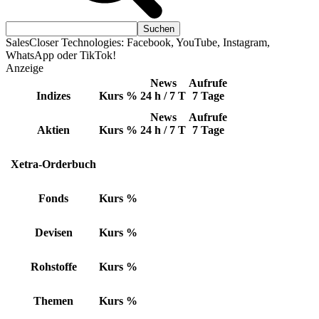
SalesCloser Technologies: Facebook, YouTube, Instagram,
WhatsApp oder TikTok!
Anzeige
News
Aufrufe
Indizes
Kurs
%
24 h / 7 T
7 Tage
News
Aufrufe
Aktien
Kurs
%
24 h / 7 T
7 Tage
Xetra-Orderbuch
Fonds
Kurs
%
Devisen
Kurs
%
Rohstoffe
Kurs
%
Themen
Kurs
%