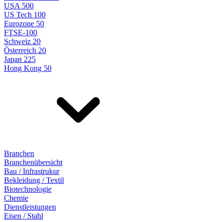
USA 500
US Tech 100
Eurozone 50
FTSE-100
Schweiz 20
Österreich 20
Japan 225
Hong Kong 50
Branchen
Branchenübersicht
Bau / Infrastrukur
Bekleidung / Textil
Biotechnologie
Chemie
Dienstleistungen
Eisen / Stahl