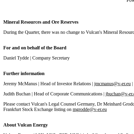
Pow
Mineral Resources and Ore Reserves
During the Quarter, there was no change to Vulcan's Mineral Resour
For and on behalf of the Board
Daniel Tydde | Company Secretary
Further information
Jeremy McManus | Head of Investor Relations |
jmcmanus@v-er.eu
|
Judith Buchan | Head of Corporate Communications |
jbuchan@v-er.
Please contact Vulcan's Legal Counsel Germany, Dr Meinhard Grodde, 
Frankfurt Stock Exchange listing on
mgrodde@v-er.eu
About Vulcan Energy