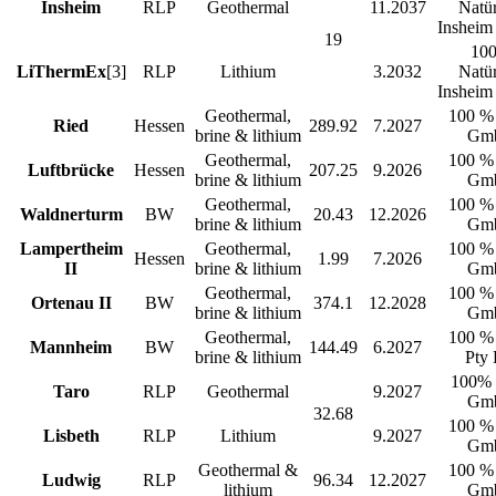
Insheim
RLP
Geothermal
11.2037
Natür
Inshei
19
10
LiThermEx
[3]
RLP
Lithium
3.2032
Natür
Inshei
Geothermal,
100 %
Ried
Hessen
289.92
7.2027
brine & lithium
Gm
Geothermal,
100 %
Luftbrücke
Hessen
207.25
9.2026
brine & lithium
Gm
Geothermal,
100 %
Waldnerturm
BW
20.43
12.2026
brine & lithium
Gm
Lampertheim
Geothermal,
100 %
Hessen
1.99
7.2026
II
brine & lithium
Gm
Geothermal,
100 %
Ortenau II
BW
374.1
12.2028
brine & lithium
Gm
Geothermal,
100 %
Mannheim
BW
144.49
6.2027
brine & lithium
Pty 
100%
Taro
RLP
Geothermal
9.2027
Gm
32.68
100 %
Lisbeth
RLP
Lithium
9.2027
Gm
Geothermal &
100 %
Ludwig
RLP
96.34
12.2027
lithium
Gm