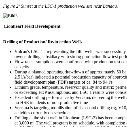
Figure 2: Sunset at the LSC-1 production well site near Landau.
Lionheart Field Development
Drilling of Production/ Re-injection Wells
Vulcan's LSC-1 - representing the fifth well - was successfull
owned drilling subsidiary with strong production flow test per
Flow rate assumptions were confirmed with production test e
capacity
During a planned operating drawdown of approximately 50 bar
2.5 l/s/bar) indicated a potential production capacity of approx
field development plan (FDP) targets of ca. 84 to 94 l/s
Lithium grade, temperature, reservoir quality and matrix perme
or exceeding FDP assumptions, and LSC-1 results were consist
Excellent drilling performance by Vercana, delivering the well
no HSE incidents or non-productive time
Vercana is targeting mobilisation of its second drilling rig, V1
activities currently on schedule
Drilling at the sixth well in Lionheart (LSC-2) has been comple
at 3,000 m. The well program is on schedule, with completion 