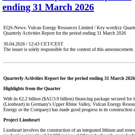
ending 31 March 2026
EQS-News: Vulcan Energy Resources Limited / Key word(s): Quarter
Quarterly Activities Report for the period ending 31 March 2026
30.04.2026 / 12:43 CET/CEST
The issuer is solely responsible for the content of this announcement.
Quarterly Activities Report for the period ending 31 March 2026
Highlights from the Quarter
With its €2.2 billion ($AU3.9 billion) financing package secured for i
(Lionheart) in Germany's Upper Rhine Valley, Vulcan Energy Reso
Energy or the Company) has made good progress in its construction ac
Project Lionheart
Lionheart involves the construction of an integrated lithium and rene