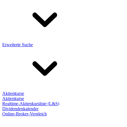
Erweiterte Suche
Aktienkurse
Aktienkurse
Realtime-Aktienkursliste (L&S)
Dividendenkalender
Online-Broker-Vergleich