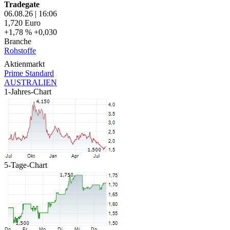
Tradegate
06.08.26
|
16:06
1,720
Euro
+1,78 %
+0,030
Branche
Rohstoffe
Aktienmarkt
Prime Standard
AUSTRALIEN
1-Jahres-Chart
5-Tage-Chart