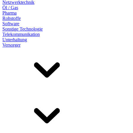
Netzwerktechnik
Öl / Gas
Pharma
Rohstoffe
Software
Sonstige Technologie
Telekommunikation
Unterhaltung
Versorger