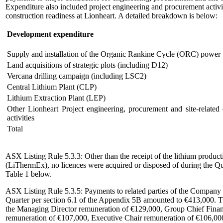
Expenditure also included project engineering and procurement activi
construction readiness at Lionheart. A detailed breakdown is below:
Development expenditure
Supply and installation of the Organic Rankine Cycle (ORC) power 
Land acquisitions of strategic plots (including D12)
Vercana drilling campaign (including LSC2)
Central Lithium Plant (CLP)
Lithium Extraction Plant (LEP)
Other Lionheart Project engineering, procurement and site-related
activities
Total
ASX Listing Rule 5.3.3: Other than the receipt of the lithium product
(LiThermEx), no licences were acquired or disposed of during the Qua
Table 1 below.
ASX Listing Rule 5.3.5: Payments to related parties of the Company a
Quarter per section 6.1 of the Appendix 5B amounted to €413,000. Th
the Managing Director remuneration of €129,000, Group Chief Financ
remuneration of €107,000, Executive Chair remuneration of €106,00