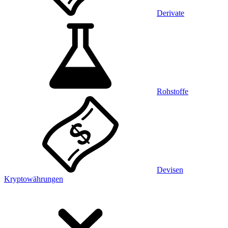
Derivate
Rohstoffe
Devisen
Kryptowährungen