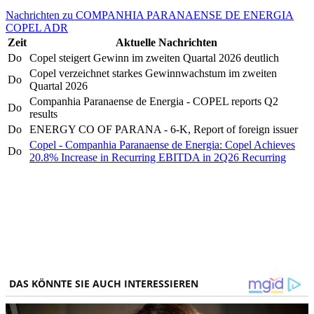
Nachrichten zu COMPANHIA PARANAENSE DE ENERGIA
COPEL ADR
Zeit
Aktuelle Nachrichten
Do
Copel steigert Gewinn im zweiten Quartal 2026 deutlich
Copel verzeichnet starkes Gewinnwachstum im zweiten
Do
Quartal 2026
Companhia Paranaense de Energia - COPEL reports Q2
Do
results
Do
ENERGY CO OF PARANA - 6-K, Report of foreign issuer
Copel - Companhia Paranaense de Energia: Copel Achieves
Do
20.8% Increase in Recurring EBITDA in 2Q26 Recurring