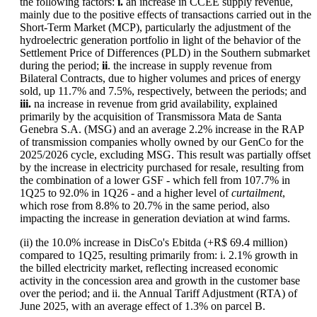
the following factors:
i.
an increase in CCEE supply revenue,
mainly due to the positive effects of transactions carried out in the
Short-Term Market (MCP), particularly the adjustment of the
hydroelectric generation portfolio in light of the behavior of the
Settlement Price of Differences (PLD) in the Southern submarket
during the period;
ii
. the increase in supply revenue from
Bilateral Contracts, due to higher volumes and prices of energy
sold, up 11.7% and 7.5%, respectively, between the periods; and
iii.
na increase in revenue from grid availability, explained
primarily by the acquisition of Transmissora Mata de Santa
Genebra S.A. (MSG) and an average 2.2% increase in the RAP
of transmission companies wholly owned by our GenCo for the
2025/2026 cycle, excluding MSG. This result was partially offset
by the increase in electricity purchased for resale, resulting from
the combination of a lower GSF - which fell from 107.7% in
1Q25 to 92.0% in 1Q26 - and a higher level of
curtailment
,
which rose from 8.8% to 20.7% in the same period, also
impacting the increase in generation deviation at wind farms.
(ii) the 10.0% increase in DisCo's Ebitda (+R$ 69.4 million)
compared to 1Q25, resulting primarily from: i. 2.1% growth in
the billed electricity market, reflecting increased economic
activity in the concession area and growth in the customer base
over the period; and ii. the Annual Tariff Adjustment (RTA) of
June 2025, with an average effect of 1.3% on parcel B.