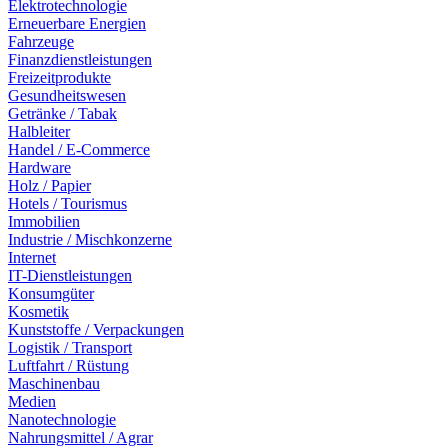
Elektrotechnologie
Erneuerbare Energien
Fahrzeuge
Finanzdienstleistungen
Freizeitprodukte
Gesundheitswesen
Getränke / Tabak
Halbleiter
Handel / E-Commerce
Hardware
Holz / Papier
Hotels / Tourismus
Immobilien
Industrie / Mischkonzerne
Internet
IT-Dienstleistungen
Konsumgüter
Kosmetik
Kunststoffe / Verpackungen
Logistik / Transport
Luftfahrt / Rüstung
Maschinenbau
Medien
Nanotechnologie
Nahrungsmittel / Agrar