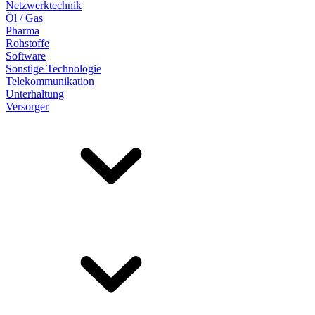
Netzwerktechnik
Öl / Gas
Pharma
Rohstoffe
Software
Sonstige Technologie
Telekommunikation
Unterhaltung
Versorger