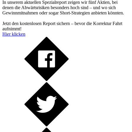
In unserem aktuellen Spezialreport zeigen wir fünf Aktien, bei
denen die Abwärtsrisiken besonders hoch sind – und wo sich
Gewinnmitnahmen oder sogar Short-Strategien anbieten könnten.
Jetzt den kostenlosen Report sichern – bevor die Korrektur Fahrt
aufnimmt!
Hier klicken