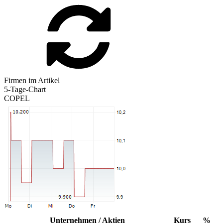
Firmen im Artikel
5-Tage-Chart
COPEL
Unternehmen / Aktien
Kurs
%