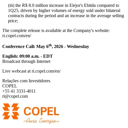
(iii) the R$ 8.0 million increase in Elejor's Ebitda compared to
1Q25, driven by higher volumes of energy sold under bilateral
contracts during the period and an increase in the average selling
price;
The complete release is available at the Company's website:
ri.copel.com/en/
th
Conference Call: May 6
, 2026 - Wednesday
English: 09:00 a.m. - EDT
Broadcast through Internet
Live webcast at ri.copel.com/en/
Relações com Investidores
COPEL
+55 41 3331-4011
ri@copel.com