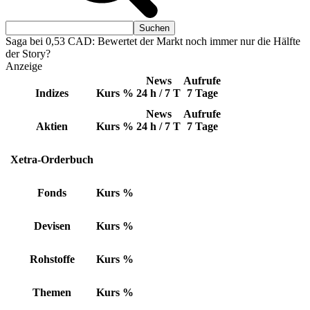
Saga bei 0,53 CAD: Bewertet der Markt noch immer nur die Hälfte
der Story?
Anzeige
News
Aufrufe
Indizes
Kurs
%
24 h / 7 T
7 Tage
News
Aufrufe
Aktien
Kurs
%
24 h / 7 T
7 Tage
Xetra-Orderbuch
Fonds
Kurs
%
Devisen
Kurs
%
Rohstoffe
Kurs
%
Themen
Kurs
%