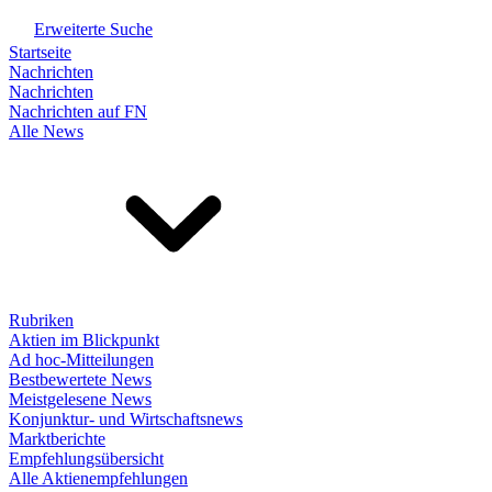
Erweiterte Suche
Startseite
Nachrichten
Nachrichten
Nachrichten auf FN
Alle News
Rubriken
Aktien im Blickpunkt
Ad hoc-Mitteilungen
Bestbewertete News
Meistgelesene News
Konjunktur- und Wirtschaftsnews
Marktberichte
Empfehlungsübersicht
Alle Aktienempfehlungen