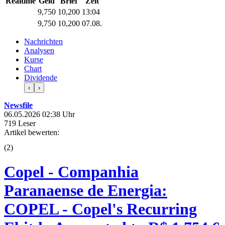
Realtime
Geld
Brief
Zeit
9,750
10,200
13:04
9,750
10,200
07.08.
Nachrichten
Analysen
Kurse
Chart
Dividende
‹
›
Newsfile
06.05.2026 02:38 Uhr
719 Leser
Artikel bewerten:
(
2
)
Copel - Companhia
Paranaense de Energia:
COPEL - Copel's Recurring