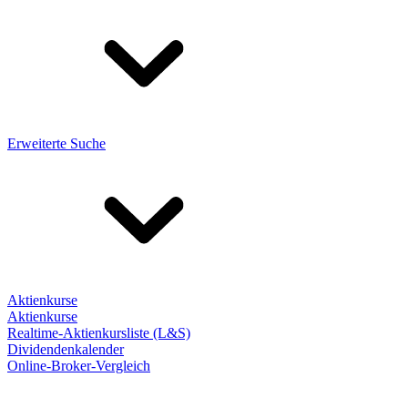
Erweiterte Suche
Aktienkurse
Aktienkurse
Realtime-Aktienkursliste (L&S)
Dividendenkalender
Online-Broker-Vergleich