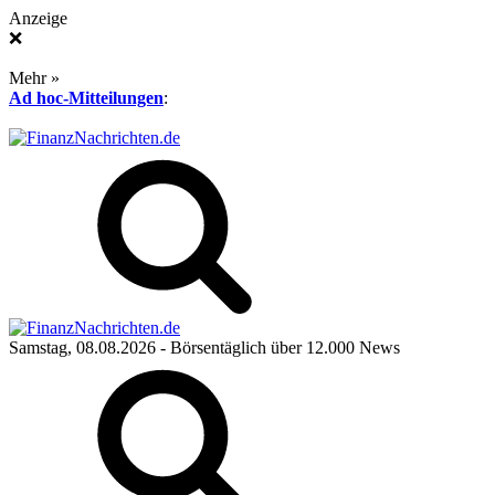
Anzeige
❌
Mehr »
Ad hoc-Mitteilungen
:
Samstag, 08.08.2026
- Börsentäglich über 12.000 News