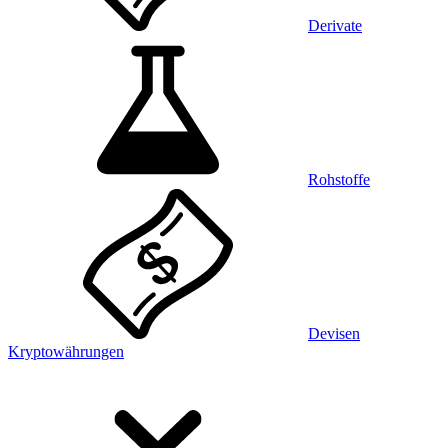
Derivate
Rohstoffe
Devisen
Kryptowährungen