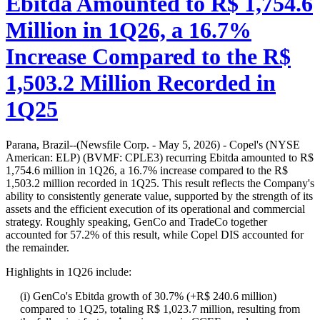
Ebitda Amounted to R$ 1,754.6
Million in 1Q26, a 16.7%
Increase Compared to the R$
1,503.2 Million Recorded in
1Q25
Parana, Brazil--(Newsfile Corp. - May 5, 2026) - Copel's (NYSE
American: ELP) (BVMF: CPLE3) recurring Ebitda amounted to R$
1,754.6 million in 1Q26, a 16.7% increase compared to the R$
1,503.2 million recorded in 1Q25. This result reflects the Company's
ability to consistently generate value, supported by the strength of its
assets and the efficient execution of its operational and commercial
strategy. Roughly speaking, GenCo and TradeCo together
accounted for 57.2% of this result, while Copel DIS accounted for
the remainder.
Highlights in 1Q26 include:
(i) GenCo's Ebitda growth of 30.7% (+R$ 240.6 million)
compared to 1Q25, totaling R$ 1,023.7 million, resulting from