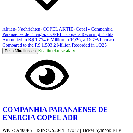
Aktien
»
Nachrichten
»
COPEL AKTIE
»
Copel - Companhia
Paranaense de Energia: COPEL - Copel's Recurring Ebitda
Amounted to R$ 1,754.6 Million in 1Q26, a 16.7% Increase
Compared to the R$ 1,503.2 Million Recorded in 1Q25
Realtimekurse aktiv
Push Mitteilungen
COMPANHIA PARANAENSE DE
ENERGIA COPEL ADR
WKN: A400EY
|
ISIN: US20441B7047
|
Ticker-Symbol: ELP