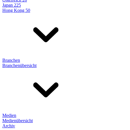
Japan 225
Hong Kong 50
Branchen
Branchenübersicht
Medien
Medienübersicht
Archiv