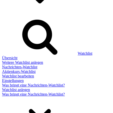
Watchlist
Übersicht
Weitere Watchlist anlegen
Nachrichten-Watchlist
Aktienkurs-Watchlist
Watchlist bearbeiten
Einstellungen
Was bringt eine Nachrichten-Watchlist?
Watchlist anlegen
Was bringt eine Nachrichten-Watchlist?