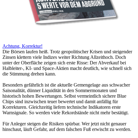
Achtung, Korrektur!
Die Börsen laufen heiß. Trotz geopolitischer Krisen und steigender
Zinsen klettern viele Indizes weiter Richtung Allzeithoch. Doch
unter der Oberfläche zeigen sich erste Risse: Der Abverkauf bei
Halbleiter-, KI- und Space-Aktien macht deutlich, wie schnell sich
die Stimmung drehen kann.
Besonders gefährlich ist die aktuelle Gemengelage aus schwacher
Saisonalität, dünner Liquidität in den Sommermonaten und
historisch hohen Bewertungen. Selbst vermeintlich sichere Blue
Chips sind inzwischen teuer bewertet und damit anfällig für
Korrekturen. Gleichzeitig liefern technische Indikatoren erste
Warnsignale. So werden viele Rekordstände nicht mehr bestätigt.
Für Anleger steigen die Risiken spürbar. Wer jetzt nicht genauer
hinschaut, läuft Gefahr, auf dem falschen Fuß erwischt zu werden.