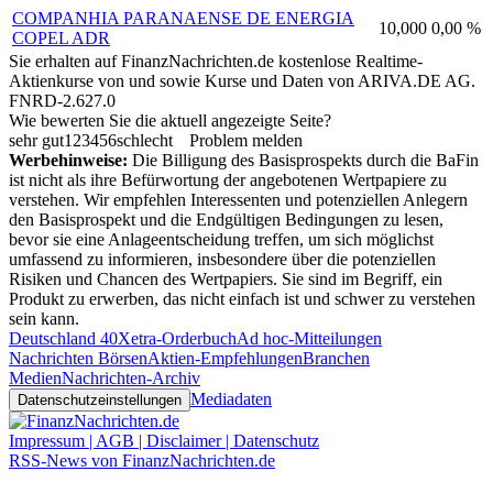
COMPANHIA PARANAENSE DE ENERGIA
10,000
0,00 %
COPEL ADR
Sie erhalten auf FinanzNachrichten.de kostenlose Realtime-
Aktienkurse von
und
sowie Kurse und Daten von
ARIVA.DE AG
.
FNRD-2.627.0
Wie bewerten Sie die aktuell angezeigte Seite?
sehr gut
1
2
3
4
5
6
schlecht
Problem melden
Werbehinweise:
Die Billigung des Basisprospekts durch die BaFin
ist nicht als ihre Befürwortung der angebotenen Wertpapiere zu
verstehen. Wir empfehlen Interessenten und potenziellen Anlegern
den Basisprospekt und die Endgültigen Bedingungen zu lesen,
bevor sie eine Anlageentscheidung treffen, um sich möglichst
umfassend zu informieren, insbesondere über die potenziellen
Risiken und Chancen des Wertpapiers. Sie sind im Begriff, ein
Produkt zu erwerben, das nicht einfach ist und schwer zu verstehen
sein kann.
Deutschland 40
Xetra-Orderbuch
Ad hoc-Mitteilungen
Nachrichten Börsen
Aktien-Empfehlungen
Branchen
Medien
Nachrichten-Archiv
Mediadaten
Datenschutzeinstellungen
Impressum | AGB | Disclaimer | Datenschutz
RSS-News von FinanzNachrichten.de