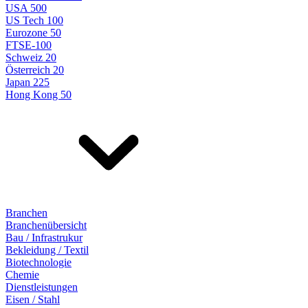
USA 500
US Tech 100
Eurozone 50
FTSE-100
Schweiz 20
Österreich 20
Japan 225
Hong Kong 50
Branchen
Branchenübersicht
Bau / Infrastrukur
Bekleidung / Textil
Biotechnologie
Chemie
Dienstleistungen
Eisen / Stahl