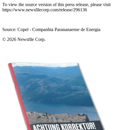
To view the source version of this press release, please visit
https://www.newsfilecorp.com/release/296136
Source: Copel - Companhia Parananaense de Energia
© 2026
Newsfile Corp.