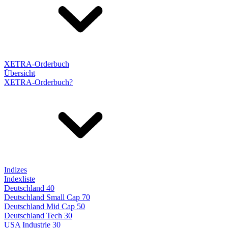
XETRA-Orderbuch
Übersicht
XETRA-Orderbuch?
Indizes
Indexliste
Deutschland 40
Deutschland Small Cap 70
Deutschland Mid Cap 50
Deutschland Tech 30
USA Industrie 30