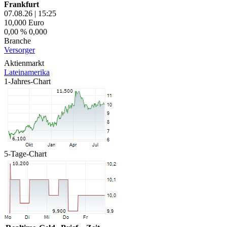
Frankfurt
07.08.26
|
15:25
10,000
Euro
0,00 %
0,000
Branche
Versorger
Aktienmarkt
Lateinamerika
1-Jahres-Chart
5-Tage-Chart