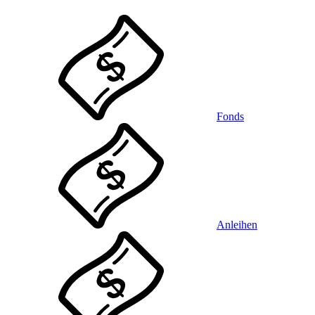
Fonds
Anleihen