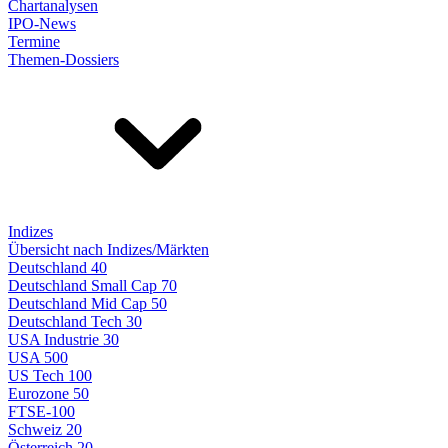
Chartanalysen
IPO-News
Termine
Themen-Dossiers
Indizes
Übersicht nach Indizes/Märkten
Deutschland 40
Deutschland Small Cap 70
Deutschland Mid Cap 50
Deutschland Tech 30
USA Industrie 30
USA 500
US Tech 100
Eurozone 50
FTSE-100
Schweiz 20
Österreich 20