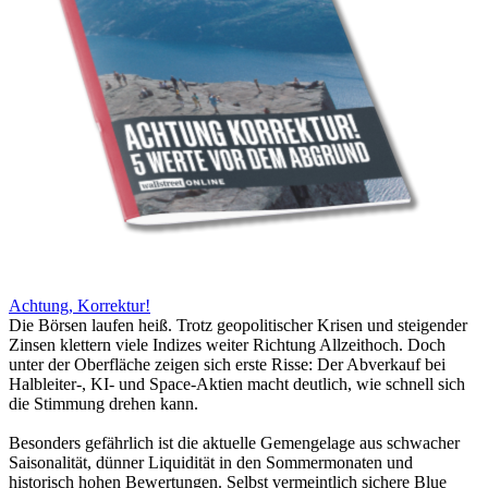
Achtung, Korrektur!
Die Börsen laufen heiß. Trotz geopolitischer Krisen und steigender
Zinsen klettern viele Indizes weiter Richtung Allzeithoch. Doch
unter der Oberfläche zeigen sich erste Risse: Der Abverkauf bei
Halbleiter-, KI- und Space-Aktien macht deutlich, wie schnell sich
die Stimmung drehen kann.
Besonders gefährlich ist die aktuelle Gemengelage aus schwacher
Saisonalität, dünner Liquidität in den Sommermonaten und
historisch hohen Bewertungen. Selbst vermeintlich sichere Blue