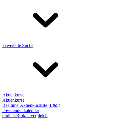
Erweiterte Suche
Aktienkurse
Aktienkurse
Realtime-Aktienkursliste (L&S)
Dividendenkalender
Online-Broker-Vergleich