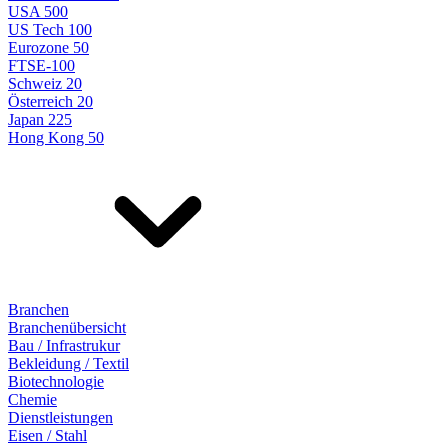
USA 500
US Tech 100
Eurozone 50
FTSE-100
Schweiz 20
Österreich 20
Japan 225
Hong Kong 50
Branchen
Branchenübersicht
Bau / Infrastrukur
Bekleidung / Textil
Biotechnologie
Chemie
Dienstleistungen
Eisen / Stahl