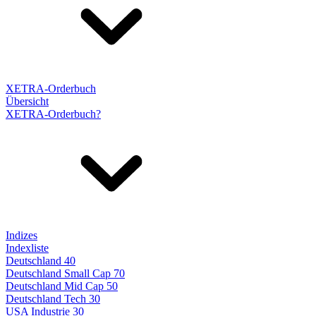
XETRA-Orderbuch
Übersicht
XETRA-Orderbuch?
Indizes
Indexliste
Deutschland 40
Deutschland Small Cap 70
Deutschland Mid Cap 50
Deutschland Tech 30
USA Industrie 30