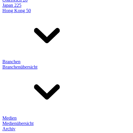
Japan 225
Hong Kong 50
Branchen
Branchenübersicht
Medien
Medienübersicht
Archiv