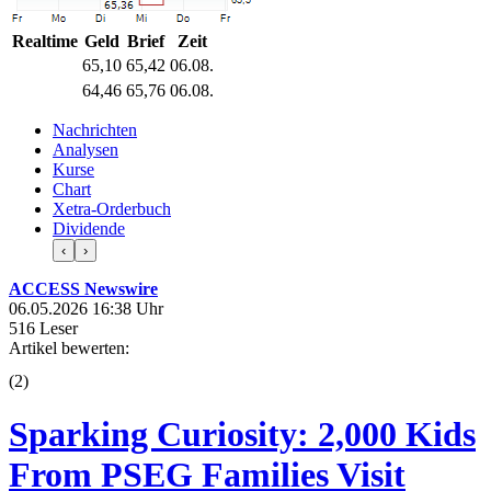
Realtime
Geld
Brief
Zeit
65,10
65,42
06.08.
64,46
65,76
06.08.
Nachrichten
Analysen
Kurse
Chart
Xetra-Orderbuch
Dividende
‹
›
ACCESS Newswire
06.05.2026 16:38 Uhr
516 Leser
Artikel bewerten:
(
2
)
Sparking Curiosity: 2,000 Kids
From PSEG Families Visit