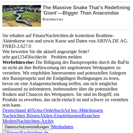
Sie erhalten auf FinanzNachrichten.de kostenlose Realtime-
Aktienkurse von
und
sowie Kurse und Daten von
ARIVA.DE AG
.
FNRD-2.627.0
Wie bewerten Sie die aktuell angezeigte Seite?
sehr gut
1
2
3
4
5
6
schlecht
Problem melden
Werbehinweise:
Die Billigung des Basisprospekts durch die BaFin
ist nicht als ihre Befürwortung der angebotenen Wertpapiere zu
verstehen. Wir empfehlen Interessenten und potenziellen Anlegern
den Basisprospekt und die Endgültigen Bedingungen zu lesen,
bevor sie eine Anlageentscheidung treffen, um sich möglichst
umfassend zu informieren, insbesondere über die potenziellen
Risiken und Chancen des Wertpapiers. Sie sind im Begriff, ein
Produkt zu erwerben, das nicht einfach ist und schwer zu verstehen
sein kann.
Deutschland 40
Xetra-Orderbuch
Ad hoc-Mitteilungen
Nachrichten Börsen
Aktien-Empfehlungen
Branchen
Medien
Nachrichten-Archiv
Mediadaten
Datenschutzeinstellungen