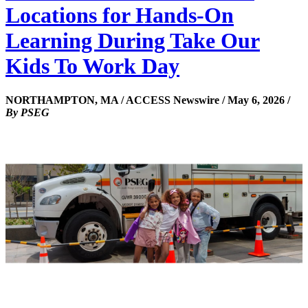
Locations for Hands-On
Learning During Take Our
Kids To Work Day
NORTHAMPTON, MA / ACCESS Newswire / May 6, 2026 /
By PSEG