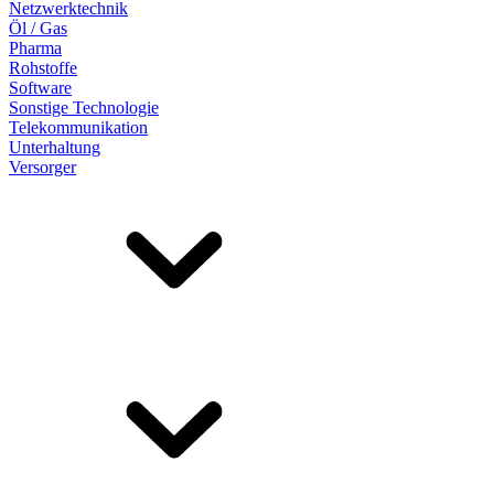
Netzwerktechnik
Öl / Gas
Pharma
Rohstoffe
Software
Sonstige Technologie
Telekommunikation
Unterhaltung
Versorger