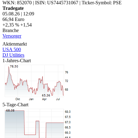
WKN: 852070
|
ISIN: US7445731067
|
Ticker-Symbol: PSE
Tradegate
05.08.26
|
12:09
66,94
Euro
+2,35 %
+1,54
Branche
Versorger
Aktienmarkt
USA 500
DJ Utilities
1-Jahres-Chart
5-Tage-Chart