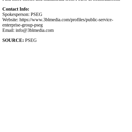
Contact Info:
Spokesperson: PSEG
Website: https://www.3blmedia.com/profiles/public-service-
enterprise-group-pseg
Email: info@3blmedia.com
SOURCE:
PSEG