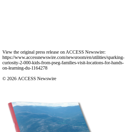
View the original press release on ACCESS Newswire:
https://www.accessnewswire.com/newsroom/en/utilities/sparking-
curiosity-2-000-kids-from-pseg-families-visit-locations-for-hands-
on-learning-du-1164278
© 2026 ACCESS Newswire