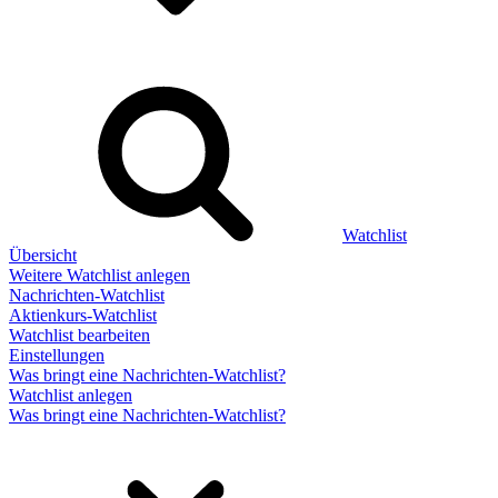
Watchlist
Übersicht
Weitere Watchlist anlegen
Nachrichten-Watchlist
Aktienkurs-Watchlist
Watchlist bearbeiten
Einstellungen
Was bringt eine Nachrichten-Watchlist?
Watchlist anlegen
Was bringt eine Nachrichten-Watchlist?