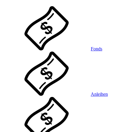
Fonds
Anleihen