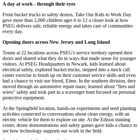
A day at work - through their eyes
From bucket trucks to safety demos, Take Our Kids to Work Day
gave more than 2,000 children ages 6 to 12 a closer look at how
PSEG delivers safe, reliable energy and takes care of communities
every day.
Opening doors across New Jersey and Long Island
Teams at 22 locations across PSEG's service territory opened their
doors and shared what they do in ways that made sense for younger
visitors. At PSEG Headquarters in Newark, kids learned about
electrical safety, explored bucket trucks, stepped into a mock call
center exercise to brush up on their customer service skills and even
had a chance to visit our friend, Elmo. In the southern division, they
moved through an automotive repair maze, learned about "fires and
wires" safety and took part in a scavenger hunt focused on personal
protective equipment.
At the Springfield location, hands-on experiments and seed planting
activities connected to conversations about clean energy, with an
electric vehicle for them to explore on site. At the Edison training
center, drone demonstrations and safety games gave kids a chance to
see how technology supports our work in the field.