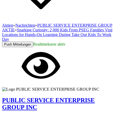
Aktien
»
Nachrichten
»
PUBLIC SERVICE ENTERPRISE GROUP
AKTIE
»
Sparking Curiosity: 2,000 Kids From PSEG Families Visit
Locations for Hands-On Learning During Take Our Kids To Work
Day
Realtimekurse aktiv
Push Mitteilungen
PUBLIC SERVICE ENTERPRISE
GROUP INC