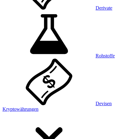
Derivate
Rohstoffe
Devisen
Kryptowährungen