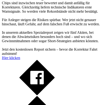
Chips sind inzwischen teuer bewertet und damit anfällig für
Korrekturen. Gleichzeitig liefern technische Indikatoren erste
Warnsignale. So werden viele Rekordstände nicht mehr bestätigt.
Für Anleger steigen die Risiken spürbar. Wer jetzt nicht genauer
hinschaut, läuft Gefahr, auf dem falschen Fuß erwischt zu werden.
In unserem aktuellen Spezialreport zeigen wir fünf Aktien, bei
denen die Abwärtsrisiken besonders hoch sind – und wo sich
Gewinnmitnahmen oder sogar Short-Strategien anbieten könnten.
Jetzt den kostenlosen Report sichern – bevor die Korrektur Fahrt
aufnimmt!
Hier klicken