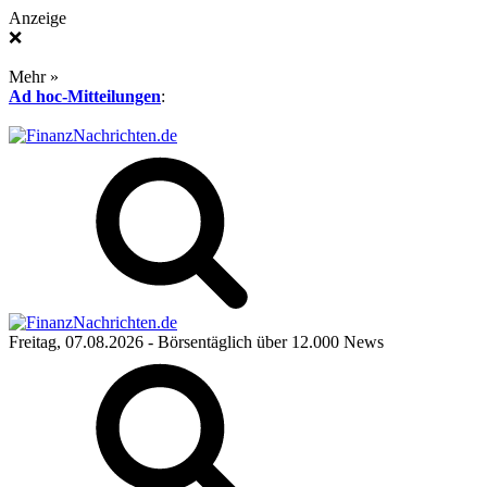
Anzeige
❌
Mehr »
Ad hoc-Mitteilungen
:
Freitag, 07.08.2026
- Börsentäglich über 12.000 News