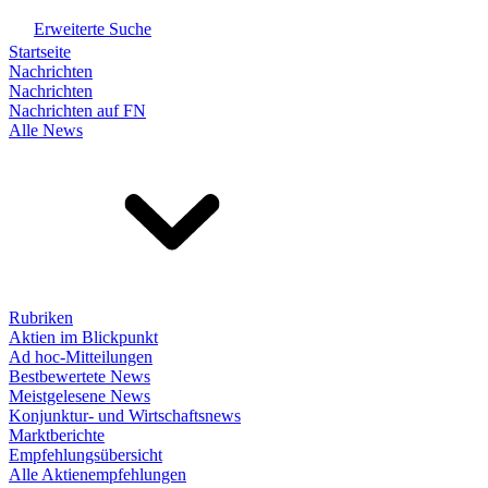
Erweiterte Suche
Startseite
Nachrichten
Nachrichten
Nachrichten auf FN
Alle News
Rubriken
Aktien im Blickpunkt
Ad hoc-Mitteilungen
Bestbewertete News
Meistgelesene News
Konjunktur- und Wirtschaftsnews
Marktberichte
Empfehlungsübersicht
Alle Aktienempfehlungen