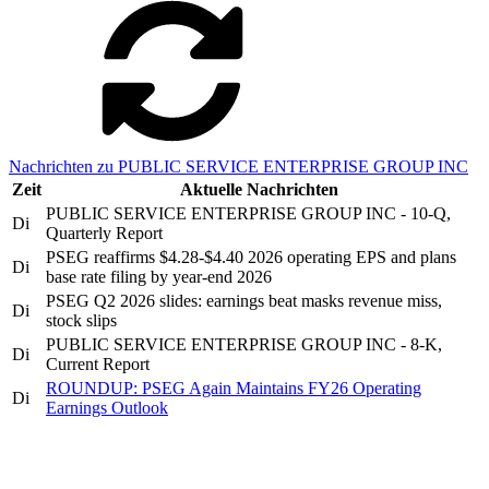
Nachrichten zu PUBLIC SERVICE ENTERPRISE GROUP INC
Zeit
Aktuelle Nachrichten
PUBLIC SERVICE ENTERPRISE GROUP INC - 10-Q,
Di
Quarterly Report
PSEG reaffirms $4.28-$4.40 2026 operating EPS and plans
Di
base rate filing by year-end 2026
PSEG Q2 2026 slides: earnings beat masks revenue miss,
Di
stock slips
PUBLIC SERVICE ENTERPRISE GROUP INC - 8-K,
Di
Current Report
ROUNDUP: PSEG Again Maintains FY26 Operating
Di
Earnings Outlook