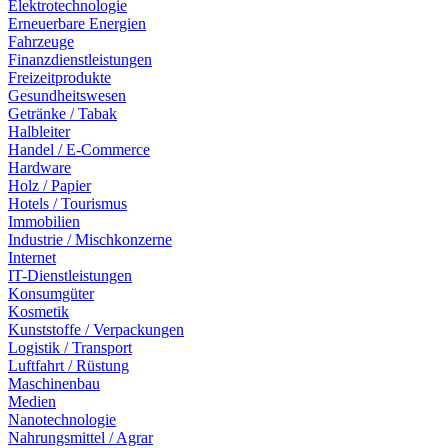
Elektrotechnologie
Erneuerbare Energien
Fahrzeuge
Finanzdienstleistungen
Freizeitprodukte
Gesundheitswesen
Getränke / Tabak
Halbleiter
Handel / E-Commerce
Hardware
Holz / Papier
Hotels / Tourismus
Immobilien
Industrie / Mischkonzerne
Internet
IT-Dienstleistungen
Konsumgüter
Kosmetik
Kunststoffe / Verpackungen
Logistik / Transport
Luftfahrt / Rüstung
Maschinenbau
Medien
Nanotechnologie
Nahrungsmittel / Agrar