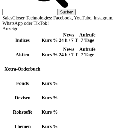
SalesCloser Technologies: Facebook, YouTube, Instagram,
WhatsApp oder TikTok!
Anzeige
News
Aufrufe
Indizes
Kurs
%
24 h / 7 T
7 Tage
News
Aufrufe
Aktien
Kurs
%
24 h / 7 T
7 Tage
Xetra-Orderbuch
Fonds
Kurs
%
Devisen
Kurs
%
Rohstoffe
Kurs
%
Themen
Kurs
%