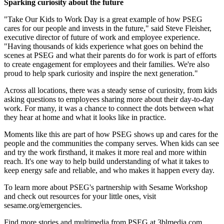
Sparking curiosity about the future
"Take Our Kids to Work Day is a great example of how PSEG
cares for our people and invests in the future," said Steve Fleisher,
executive director of future of work and employee experience.
"Having thousands of kids experience what goes on behind the
scenes at PSEG and what their parents do for work is part of efforts
to create engagement for employees and their families. We're also
proud to help spark curiosity and inspire the next generation."
Across all locations, there was a steady sense of curiosity, from kids
asking questions to employees sharing more about their day-to-day
work. For many, it was a chance to connect the dots between what
they hear at home and what it looks like in practice.
Moments like this are part of how PSEG shows up and cares for the
people and the communities the company serves. When kids can see
and try the work firsthand, it makes it more real and more within
reach. It's one way to help build understanding of what it takes to
keep energy safe and reliable, and who makes it happen every day.
To learn more about PSEG's partnership with Sesame Workshop
and check out resources for your little ones, visit
sesame.org/emergencies.
Find more stories and multimedia from PSEG at 3blmedia.com.