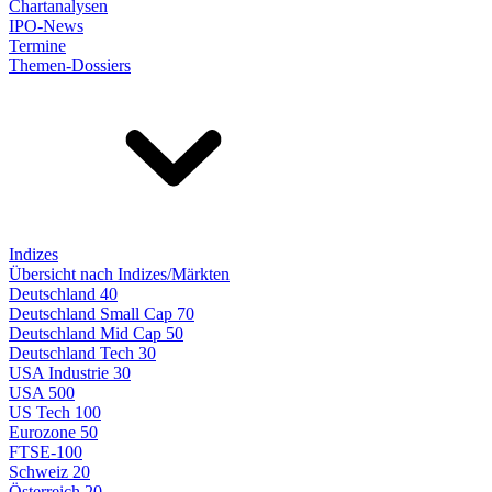
Chartanalysen
IPO-News
Termine
Themen-Dossiers
Indizes
Übersicht nach Indizes/Märkten
Deutschland 40
Deutschland Small Cap 70
Deutschland Mid Cap 50
Deutschland Tech 30
USA Industrie 30
USA 500
US Tech 100
Eurozone 50
FTSE-100
Schweiz 20
Österreich 20