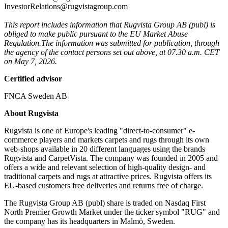
InvestorRelations@rugvistagroup.com
This report includes information that Rugvista Group AB (publ) is
obliged to make public pursuant to the EU Market Abuse
Regulation.
The information was submitted for publication, through
the agency of the contact persons set out above, at 07.30 a.m. CET
on May 7, 2026.
Certified advisor
FNCA Sweden AB
About Rugvista
Rugvista is one of Europe's leading "direct-to-consumer" e-
commerce players and markets carpets and rugs through its own
web-shops available in 20 different languages using the brands
Rugvista and CarpetVista. The company was founded in 2005 and
offers a wide and relevant selection of high-quality design- and
traditional carpets and rugs at attractive prices. Rugvista offers its
EU-based customers free deliveries and returns free of charge.
The Rugvista Group AB (publ) share is traded on Nasdaq First
North Premier Growth Market under the ticker symbol "RUG" and
the company has its headquarters in Malmö, Sweden.