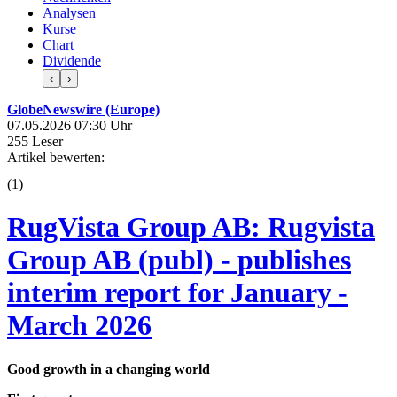
Analysen
Kurse
Chart
Dividende
‹
›
GlobeNewswire (Europe)
07.05.2026 07:30 Uhr
255 Leser
Artikel bewerten:
(
1
)
RugVista Group AB: Rugvista
Group AB (publ) - publishes
interim report for January -
March 2026
Good growth in a changing world