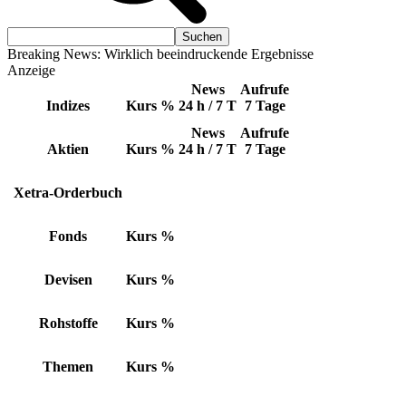
Breaking News: Wirklich beeindruckende Ergebnisse
Anzeige
News
Aufrufe
Indizes
Kurs
%
24 h / 7 T
7 Tage
News
Aufrufe
Aktien
Kurs
%
24 h / 7 T
7 Tage
Xetra-Orderbuch
Fonds
Kurs
%
Devisen
Kurs
%
Rohstoffe
Kurs
%
Themen
Kurs
%