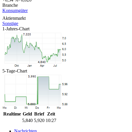
Branche
Konsumgüter
Aktienmarkt
Sonstige
1-Jahres-Chart
5-Tage-Chart
Realtime
Geld
Brief
Zeit
5,840
5,920
10:27
Nachrichten