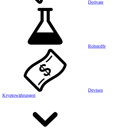
Derivate
Rohstoffe
Devisen
Kryptowährungen