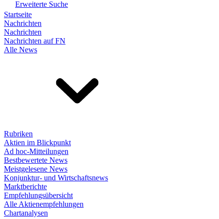
Erweiterte Suche
Startseite
Nachrichten
Nachrichten
Nachrichten auf FN
Alle News
Rubriken
Aktien im Blickpunkt
Ad hoc-Mitteilungen
Bestbewertete News
Meistgelesene News
Konjunktur- und Wirtschaftsnews
Marktberichte
Empfehlungsübersicht
Alle Aktienempfehlungen
Chartanalysen