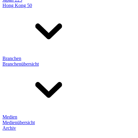
Hong Kong 50
Branchen
Branchenübersicht
Medien
Medienübersicht
Archiv