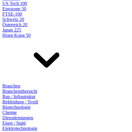
US Tech 100
Eurozone 50
FTSE-100
Schweiz 20
Österreich 20
Japan 225
Hong Kong 50
Branchen
Branchenübersicht
Bau / Infrastrukur
Bekleidung / Textil
Biotechnologie
Chemie
Dienstleistungen
Eisen / Stahl
Elektrotechnologie