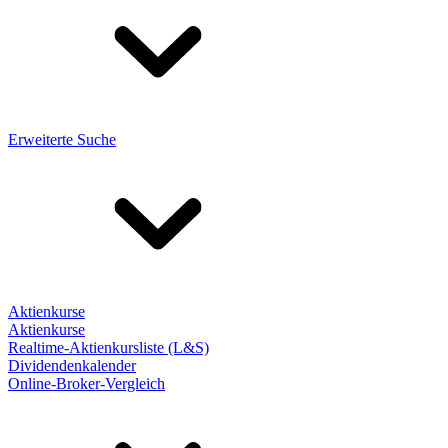
Erweiterte Suche
Aktienkurse
Aktienkurse
Realtime-Aktienkursliste (L&S)
Dividendenkalender
Online-Broker-Vergleich