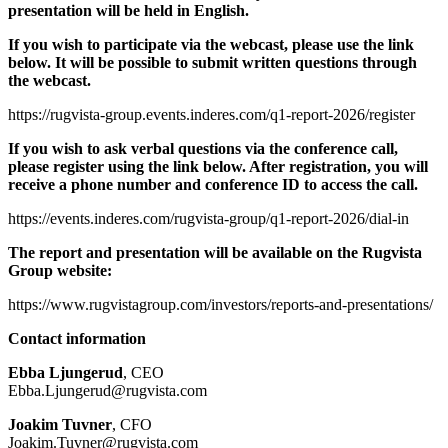
presentation will be held in English.
If you wish to participate via the webcast, please use the link
below. It will be possible to submit written questions through
the webcast.
https://rugvista-group.events.inderes.com/q1-report-2026/register
If you wish to ask verbal questions via the conference call,
please register using the link below. After registration, you will
receive a phone number and conference ID to access the call.
https://events.inderes.com/rugvista-group/q1-report-2026/dial-in
The report and presentation will be available on the Rugvista
Group website:
https://www.rugvistagroup.com/investors/reports-and-presentations/
Contact information
Ebba Ljungerud
, CEO
Ebba.Ljungerud@rugvista.com
Joakim Tuvner
, CFO
Joakim.Tuvner@rugvista.com