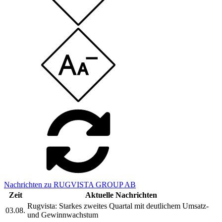
Nachrichten zu RUGVISTA GROUP AB
Zeit
Aktuelle Nachrichten
Rugvista: Starkes zweites Quartal mit deutlichem Umsatz-
03.08.
und Gewinnwachstum