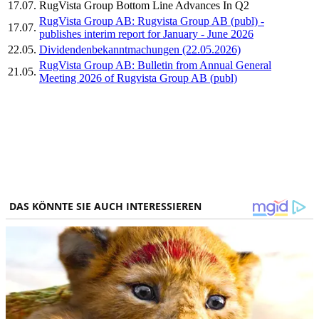
17.07.
RugVista Group Bottom Line Advances In Q2
RugVista Group AB: Rugvista Group AB (publ) -
17.07.
publishes interim report for January - June 2026
22.05.
Dividendenbekanntmachungen (22.05.2026)
RugVista Group AB: Bulletin from Annual General
21.05.
Meeting 2026 of Rugvista Group AB (publ)