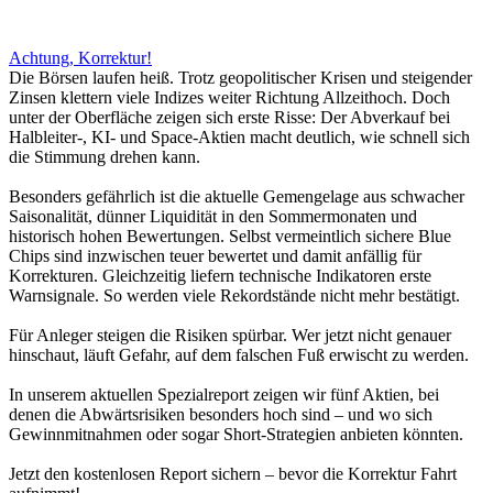
Achtung, Korrektur!
Die Börsen laufen heiß. Trotz geopolitischer Krisen und steigender
Zinsen klettern viele Indizes weiter Richtung Allzeithoch. Doch
unter der Oberfläche zeigen sich erste Risse: Der Abverkauf bei
Halbleiter-, KI- und Space-Aktien macht deutlich, wie schnell sich
die Stimmung drehen kann.
Besonders gefährlich ist die aktuelle Gemengelage aus schwacher
Saisonalität, dünner Liquidität in den Sommermonaten und
historisch hohen Bewertungen. Selbst vermeintlich sichere Blue
Chips sind inzwischen teuer bewertet und damit anfällig für
Korrekturen. Gleichzeitig liefern technische Indikatoren erste
Warnsignale. So werden viele Rekordstände nicht mehr bestätigt.
Für Anleger steigen die Risiken spürbar. Wer jetzt nicht genauer
hinschaut, läuft Gefahr, auf dem falschen Fuß erwischt zu werden.
In unserem aktuellen Spezialreport zeigen wir fünf Aktien, bei
denen die Abwärtsrisiken besonders hoch sind – und wo sich
Gewinnmitnahmen oder sogar Short-Strategien anbieten könnten.
Jetzt den kostenlosen Report sichern – bevor die Korrektur Fahrt