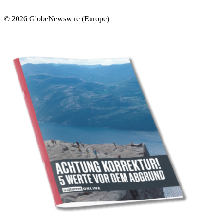
© 2026 GlobeNewswire (Europe)