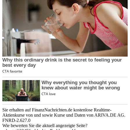
Sie erhalten auf FinanzNachrichten.de kostenlose Realtime-
Aktienkurse von
und
sowie Kurse und Daten von
ARIVA.DE AG
.
FNRD-2.627.0
Wie bewerten Sie die aktuell angezeigte Seite?