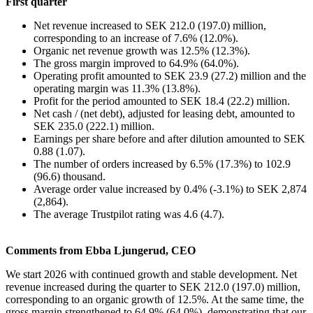
First quarter
Net revenue increased to SEK 212.0 (197.0) million,
corresponding to an increase of 7.6% (12.0%).
Organic net revenue growth was 12.5% (12.3%).
The gross margin improved to 64.9% (64.0%).
Operating profit amounted to SEK 23.9 (27.2) million and the
operating margin was 11.3% (13.8%).
Profit for the period amounted to SEK 18.4 (22.2) million.
Net cash / (net debt), adjusted for leasing debt, amounted to
SEK 235.0 (222.1) million.
Earnings per share before and after dilution amounted to SEK
0.88 (1.07).
The number of orders increased by 6.5% (17.3%) to 102.9
(96.6) thousand.
Average order value increased by 0.4% (-3.1%) to SEK 2,874
(2,864).
The average Trustpilot rating was 4.6 (4.7).
Comments from Ebba Ljungerud, CEO
We start 2026 with continued growth and stable development. Net
revenue increased during the quarter to SEK 212.0 (197.0) million,
corresponding to an organic growth of 12.5%. At the same time, the
gross margin strengthened to 64.9% (64.0%), demonstrating that our