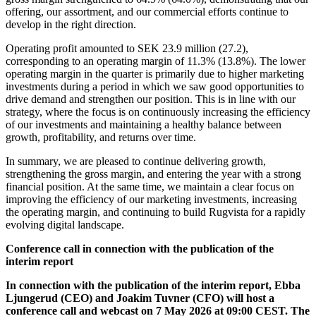
offering, our assortment, and our commercial efforts continue to
develop in the right direction.
Operating profit amounted to SEK 23.9 million (27.2),
corresponding to an operating margin of 11.3% (13.8%). The lower
operating margin in the quarter is primarily due to higher marketing
investments during a period in which we saw good opportunities to
drive demand and strengthen our position. This is in line with our
strategy, where the focus is on continuously increasing the efficiency
of our investments and maintaining a healthy balance between
growth, profitability, and returns over time.
In summary, we are pleased to continue delivering growth,
strengthening the gross margin, and entering the year with a strong
financial position. At the same time, we maintain a clear focus on
improving the efficiency of our marketing investments, increasing
the operating margin, and continuing to build Rugvista for a rapidly
evolving digital landscape.
Conference call in connection with the publication of the
interim report
In connection with the publication of the interim report, Ebba
Ljungerud (CEO) and Joakim Tuvner (CFO) will host a
conference call and webcast on 7 May 2026 at 09:00 CEST. The