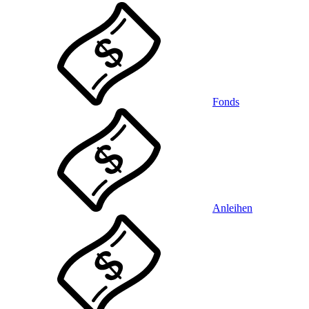
Fonds
Anleihen