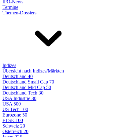
IPO-News
Termine
Themen-Dossiers
Indizes
Übersicht nach Indizes/Märkten
Deutschland 40
Deutschland Small Cap 70
Deutschland Mid Cap 50
Deutschland Tech 30
USA Industrie 30
USA 500
US Tech 100
Eurozone 50
FTSE-100
Schweiz 20
Österreich 20
Japan 225