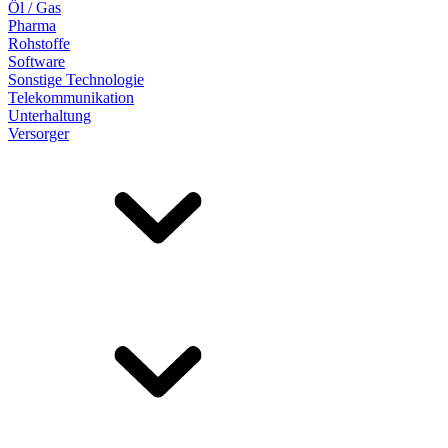
Öl / Gas
Pharma
Rohstoffe
Software
Sonstige Technologie
Telekommunikation
Unterhaltung
Versorger