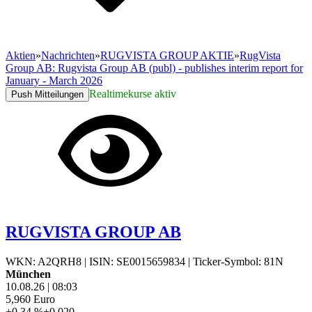
Aktien
»
Nachrichten
»
RUGVISTA GROUP AKTIE
»
RugVista
Group AB: Rugvista Group AB (publ) - publishes interim report for
January - March 2026
Realtimekurse aktiv
Push Mitteilungen
RUGVISTA GROUP AB
WKN: A2QRH8
|
ISIN: SE0015659834
|
Ticker-Symbol: 81N
München
10.08.26
|
08:03
5,960
Euro
+0,34 %
+0,020