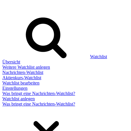
Watchlist
Übersicht
Weitere Watchlist anlegen
Nachrichten-Watchlist
Aktienkurs-Watchlist
Watchlist bearbeiten
Einstellungen
Was bringt eine Nachrichten-Watchlist?
Watchlist anlegen
Was bringt eine Nachrichten-Watchlist?