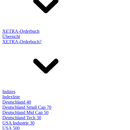
XETRA-Orderbuch
Übersicht
XETRA-Orderbuch?
Indizes
Indexliste
Deutschland 40
Deutschland Small Cap 70
Deutschland Mid Cap 50
Deutschland Tech 30
USA Industrie 30
USA 500