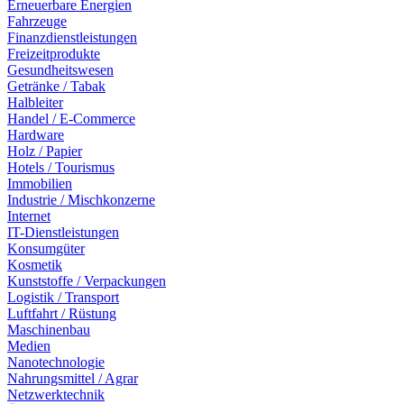
Erneuerbare Energien
Fahrzeuge
Finanzdienstleistungen
Freizeitprodukte
Gesundheitswesen
Getränke / Tabak
Halbleiter
Handel / E-Commerce
Hardware
Holz / Papier
Hotels / Tourismus
Immobilien
Industrie / Mischkonzerne
Internet
IT-Dienstleistungen
Konsumgüter
Kosmetik
Kunststoffe / Verpackungen
Logistik / Transport
Luftfahrt / Rüstung
Maschinenbau
Medien
Nanotechnologie
Nahrungsmittel / Agrar
Netzwerktechnik