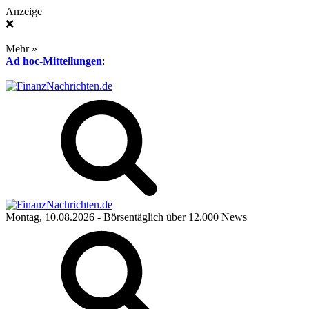
Anzeige
❌
Mehr »
Ad hoc-Mitteilungen
:
Montag, 10.08.2026
- Börsentäglich über 12.000 News