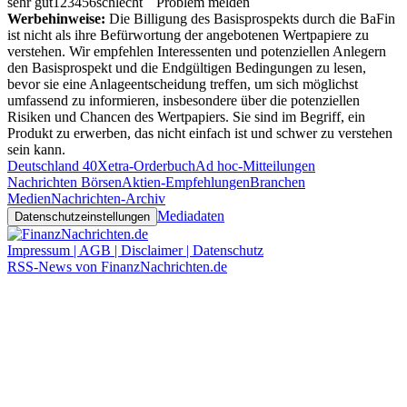
sehr gut
1
2
3
4
5
6
schlecht
Problem melden
Werbehinweise:
Die Billigung des Basisprospekts durch die BaFin
ist nicht als ihre Befürwortung der angebotenen Wertpapiere zu
verstehen. Wir empfehlen Interessenten und potenziellen Anlegern
den Basisprospekt und die Endgültigen Bedingungen zu lesen,
bevor sie eine Anlageentscheidung treffen, um sich möglichst
umfassend zu informieren, insbesondere über die potenziellen
Risiken und Chancen des Wertpapiers. Sie sind im Begriff, ein
Produkt zu erwerben, das nicht einfach ist und schwer zu verstehen
sein kann.
Deutschland 40
Xetra-Orderbuch
Ad hoc-Mitteilungen
Nachrichten Börsen
Aktien-Empfehlungen
Branchen
Medien
Nachrichten-Archiv
Mediadaten
Datenschutzeinstellungen
Impressum | AGB | Disclaimer | Datenschutz
RSS-News von FinanzNachrichten.de