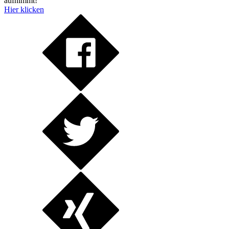
aufnimmt!
Hier klicken