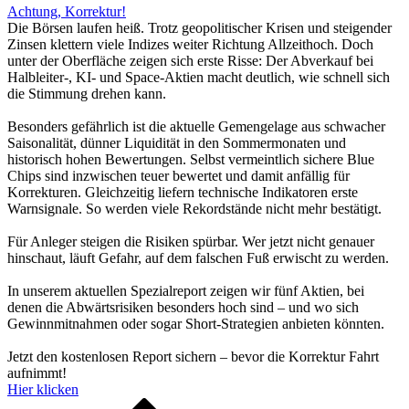
Achtung, Korrektur!
Die Börsen laufen heiß. Trotz geopolitischer Krisen und steigender
Zinsen klettern viele Indizes weiter Richtung Allzeithoch. Doch
unter der Oberfläche zeigen sich erste Risse: Der Abverkauf bei
Halbleiter-, KI- und Space-Aktien macht deutlich, wie schnell sich
die Stimmung drehen kann.
Besonders gefährlich ist die aktuelle Gemengelage aus schwacher
Saisonalität, dünner Liquidität in den Sommermonaten und
historisch hohen Bewertungen. Selbst vermeintlich sichere Blue
Chips sind inzwischen teuer bewertet und damit anfällig für
Korrekturen. Gleichzeitig liefern technische Indikatoren erste
Warnsignale. So werden viele Rekordstände nicht mehr bestätigt.
Für Anleger steigen die Risiken spürbar. Wer jetzt nicht genauer
hinschaut, läuft Gefahr, auf dem falschen Fuß erwischt zu werden.
In unserem aktuellen Spezialreport zeigen wir fünf Aktien, bei
denen die Abwärtsrisiken besonders hoch sind – und wo sich
Gewinnmitnahmen oder sogar Short-Strategien anbieten könnten.
Jetzt den kostenlosen Report sichern – bevor die Korrektur Fahrt
aufnimmt!
Hier klicken