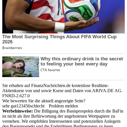
Sie erhalten auf FinanzNachrichten.de kostenlose Realtime-
Aktienkurse von
und
sowie Kurse und Daten von
ARIVA.DE AG
.
FNRD-2.627.0
Wie bewerten Sie die aktuell angezeigte Seite?
sehr gut
1
2
3
4
5
6
schlecht
Problem melden
Werbehinweise:
Die Billigung des Basisprospekts durch die BaFin
ist nicht als ihre Befürwortung der angebotenen Wertpapiere zu
verstehen. Wir empfehlen Interessenten und potenziellen Anlegern
den Basisprospekt und die Endgültigen Bedingungen zu lesen,