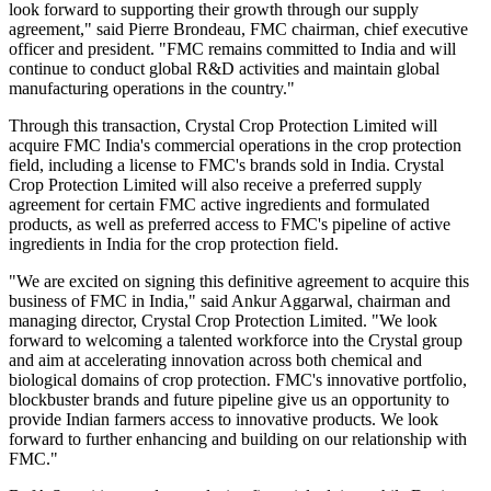
look forward to supporting their growth through our supply
agreement," said Pierre Brondeau, FMC chairman, chief executive
officer and president. "FMC remains committed to India and will
continue to conduct global R&D activities and maintain global
manufacturing operations in the country."
Through this transaction, Crystal Crop Protection Limited will
acquire FMC India's commercial operations in the crop protection
field, including a license to FMC's brands sold in India. Crystal
Crop Protection Limited will also receive a preferred supply
agreement for certain FMC active ingredients and formulated
products, as well as preferred access to FMC's pipeline of active
ingredients in India for the crop protection field.
"We are excited on signing this definitive agreement to acquire this
business of FMC in India," said Ankur Aggarwal, chairman and
managing director, Crystal Crop Protection Limited. "We look
forward to welcoming a talented workforce into the Crystal group
and aim at accelerating innovation across both chemical and
biological domains of crop protection. FMC's innovative portfolio,
blockbuster brands and future pipeline give us an opportunity to
provide Indian farmers access to innovative products. We look
forward to further enhancing and building on our relationship with
FMC."