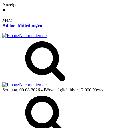
Anzeige
❌
Mehr »
Ad hoc-Mitteilungen
:
Sonntag, 09.08.2026
- Börsentäglich über 12.000 News