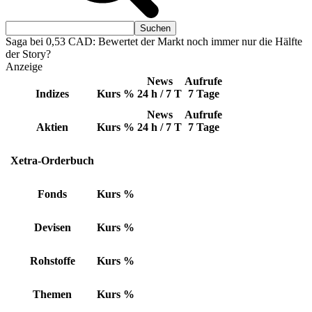
Saga bei 0,53 CAD: Bewertet der Markt noch immer nur die Hälfte
der Story?
Anzeige
News
Aufrufe
Indizes
Kurs
%
24 h / 7 T
7 Tage
News
Aufrufe
Aktien
Kurs
%
24 h / 7 T
7 Tage
Xetra-Orderbuch
Fonds
Kurs
%
Devisen
Kurs
%
Rohstoffe
Kurs
%
Themen
Kurs
%