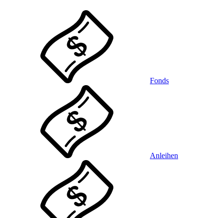
Fonds
Anleihen