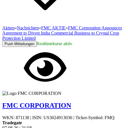
Aktien
»
Nachrichten
»
FMC AKTIE
»
FMC Corporation Announces
Agreement to Divest India Commercial Business to Crystal Crop
Protection Limited
Realtimekurse aktiv
Push Mitteilungen
FMC CORPORATION
WKN: 871138
|
ISIN: US3024913036
|
Ticker-Symbol: FMQ
Tradegate
07.08.26
|
21:58