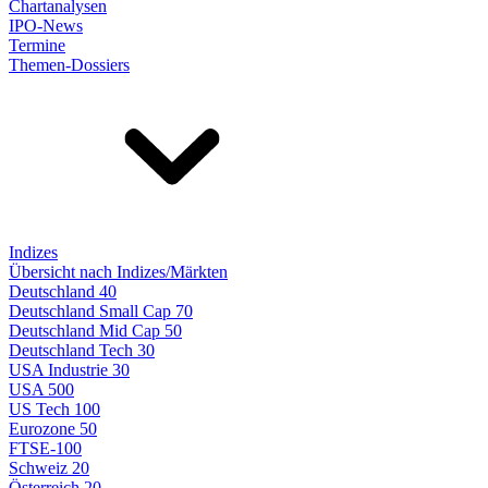
Chartanalysen
IPO-News
Termine
Themen-Dossiers
Indizes
Übersicht nach Indizes/Märkten
Deutschland 40
Deutschland Small Cap 70
Deutschland Mid Cap 50
Deutschland Tech 30
USA Industrie 30
USA 500
US Tech 100
Eurozone 50
FTSE-100
Schweiz 20
Österreich 20