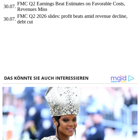
FMC Q2 Earnings Beat Estimates on Favorable Costs,
30.07.
Revenues Miss
FMC Q2 2026 slides: profit beats amid revenue decline,
30.07.
debt cut