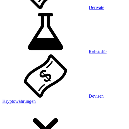
Derivate
Rohstoffe
Devisen
Kryptowährungen