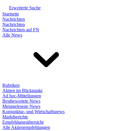
Erweiterte Suche
Startseite
Nachrichten
Nachrichten
Nachrichten auf FN
Alle News
Rubriken
Aktien im Blickpunkt
Ad hoc-Mitteilungen
Bestbewertete News
Meistgelesene News
Konjunktur- und Wirtschaftsnews
Marktberichte
Empfehlungsübersicht
Alle Aktienempfehlungen