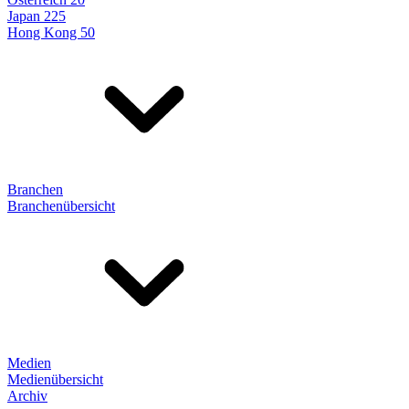
Japan 225
Hong Kong 50
Branchen
Branchenübersicht
Medien
Medienübersicht
Archiv