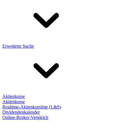
Erweiterte Suche
Aktienkurse
Aktienkurse
Realtime-Aktienkursliste (L&S)
Dividendenkalender
Online-Broker-Vergleich