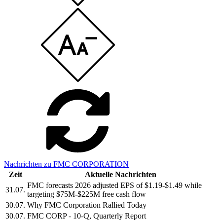
Nachrichten zu FMC CORPORATION
Zeit
Aktuelle Nachrichten
FMC forecasts 2026 adjusted EPS of $1.19-$1.49 while
31.07.
targeting $75M-$225M free cash flow
30.07.
Why FMC Corporation Rallied Today
30.07.
FMC CORP - 10-Q, Quarterly Report