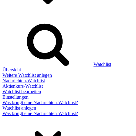
Watchlist
Übersicht
Weitere Watchlist anlegen
Nachrichten-Watchlist
Aktienkurs-Watchlist
Watchlist bearbeiten
Einstellungen
Was bringt eine Nachrichten-Watchlist?
Watchlist anlegen
Was bringt eine Nachrichten-Watchlist?