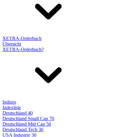
XETRA-Orderbuch
Übersicht
XETRA-Orderbuch?
Indizes
Indexliste
Deutschland 40
Deutschland Small Cap 70
Deutschland Mid Cap 50
Deutschland Tech 30
USA Industrie 30