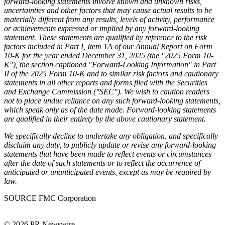
forward-looking statements involve known and unknown risks,
uncertainties and other factors that may cause actual results to be
materially different from any results, levels of activity, performance
or achievements expressed or implied by any forward-looking
statement. These statements are qualified by reference to the risk
factors included in Part I, Item 1A of our Annual Report on Form
10-K for the year ended December 31, 2025 (the "2025 Form 10-
K"), the section captioned "Forward-Looking Information" in Part
II of the 2025 Form 10-K and to similar risk factors and cautionary
statements in all other reports and forms filed with the Securities
and Exchange Commission ("SEC"). We wish to caution readers
not to place undue reliance on any such forward-looking statements,
which speak only as of the date made.
Forward-looking statements
are qualified in their entirety by the above cautionary statement.
We specifically decline to undertake any obligation, and specifically
disclaim any duty, to publicly update or revise any forward-looking
statements that have been made to reflect events or circumstances
after the date of such statements or to reflect the occurrence of
anticipated or unanticipated events, except as may be required by
law.
SOURCE FMC Corporation
© 2026 PR Newswire