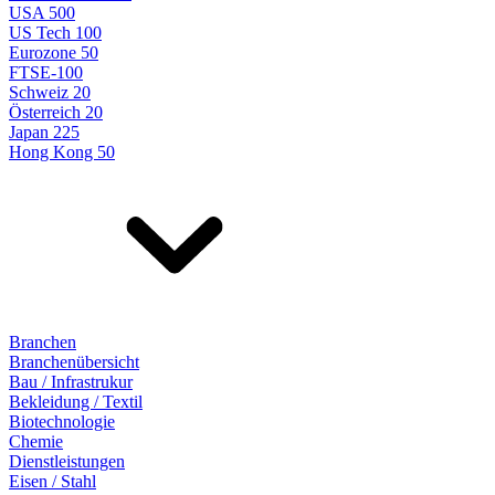
USA 500
US Tech 100
Eurozone 50
FTSE-100
Schweiz 20
Österreich 20
Japan 225
Hong Kong 50
Branchen
Branchenübersicht
Bau / Infrastrukur
Bekleidung / Textil
Biotechnologie
Chemie
Dienstleistungen
Eisen / Stahl