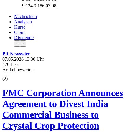
9,124
9,186
07.08.
Nachrichten
Analysen
Kurse
Chart
Dividende
‹
›
PR Newswire
07.05.2026 13:30 Uhr
470 Leser
Artikel bewerten:
(
2
)
FMC Corporation Announces
Agreement to Divest India
Commercial Business to
Crystal Crop Protection