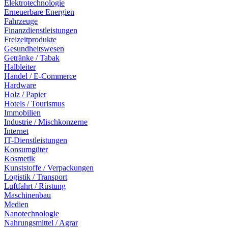
Elektrotechnologie
Erneuerbare Energien
Fahrzeuge
Finanzdienstleistungen
Freizeitprodukte
Gesundheitswesen
Getränke / Tabak
Halbleiter
Handel / E-Commerce
Hardware
Holz / Papier
Hotels / Tourismus
Immobilien
Industrie / Mischkonzerne
Internet
IT-Dienstleistungen
Konsumgüter
Kosmetik
Kunststoffe / Verpackungen
Logistik / Transport
Luftfahrt / Rüstung
Maschinenbau
Medien
Nanotechnologie
Nahrungsmittel / Agrar