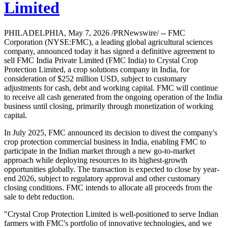
Limited
PHILADELPHIA, May 7, 2026 /PRNewswire/ -- FMC
Corporation (NYSE:FMC), a leading global agricultural sciences
company, announced today it has signed a definitive agreement to
sell FMC India Private Limited (FMC India) to Crystal Crop
Protection Limited, a crop solutions company in India, for
consideration of $252 million USD, subject to customary
adjustments for cash, debt and working capital. FMC will continue
to receive all cash generated from the ongoing operation of the India
business until closing, primarily through monetization of working
capital.
In July 2025, FMC announced its decision to divest the company's
crop protection commercial business in India, enabling FMC to
participate in the Indian market through a new go-to-market
approach while deploying resources to its highest-growth
opportunities globally. The transaction is expected to close by year-
end 2026, subject to regulatory approval and other customary
closing conditions. FMC intends to allocate all proceeds from the
sale to debt reduction.
"Crystal Crop Protection Limited is well-positioned to serve Indian
farmers with FMC's portfolio of innovative technologies, and we