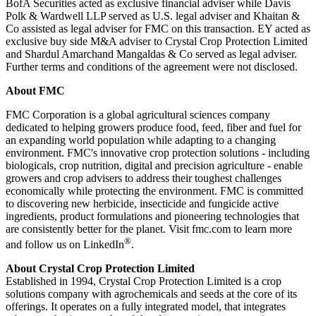
BofA Securities acted as exclusive financial adviser while Davis
Polk & Wardwell LLP served as U.S. legal adviser and Khaitan &
Co assisted as legal adviser for FMC on this transaction. EY acted as
exclusive buy side M&A adviser to Crystal Crop Protection Limited
and Shardul Amarchand Mangaldas & Co served as legal adviser.
Further terms and conditions of the agreement were not disclosed.
About FMC
FMC Corporation is a global agricultural sciences company
dedicated to helping growers produce food, feed, fiber and fuel for
an expanding world population while adapting to a changing
environment. FMC's innovative crop protection solutions - including
biologicals, crop nutrition, digital and precision agriculture - enable
growers and crop advisers to address their toughest challenges
economically while protecting the environment. FMC is committed
to discovering new herbicide, insecticide and fungicide active
ingredients, product formulations and pioneering technologies that
are consistently better for the planet. Visit fmc.com to learn more
®
and follow us on LinkedIn
.
About Crystal Crop Protection Limited
Established in 1994, Crystal Crop Protection Limited is a crop
solutions company with agrochemicals and seeds at the core of its
offerings. It operates on a fully integrated model, that integrates