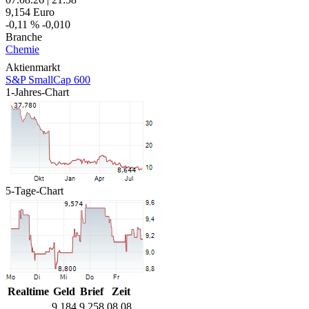
9,154
Euro
-0,11 %
-0,010
Branche
Chemie
Aktienmarkt
S&P SmallCap 600
1-Jahres-Chart
5-Tage-Chart
Realtime
Geld
Brief
Zeit
9,184
9,258
08.08.