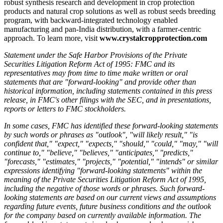
robust synthesis research and development in crop protection
products and natural crop solutions as well as robust seeds breeding
program, with backward-integrated technology enabled
manufacturing and pan-India distribution, with a farmer-centric
approach. To learn more, visit
www.crystalcropprotection.com
Statement under the Safe Harbor Provisions of the Private
Securities Litigation Reform Act of 1995:
FMC and its
representatives may from time to time make written or oral
statements that are "forward-looking" and provide other than
historical information, including statements contained in this press
release, in FMC's other filings with the SEC, and in presentations,
reports or letters to FMC stockholders.
In some cases, FMC has identified these forward-looking statements
by such words or phrases as "outlook", "will likely result," "is
confident that," "expect," "expects," "should," "could," "may," "will
continue to," "believe," "believes," "anticipates," "predicts,"
"forecasts," "estimates," "projects," "potential," "intends" or similar
expressions identifying "forward-looking statements" within the
meaning of the Private Securities Litigation Reform Act of 1995,
including the negative of those words or phrases. Such forward-
looking statements are based on our current views and assumptions
regarding future events, future business conditions and the outlook
for the company based on currently available information. The