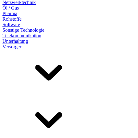
Netzwerktechnik
Öl / Gas
Pharma
Rohstoffe
Software
Sonstige Technologie
Telekommunikation
Unterhaltung
Versorger