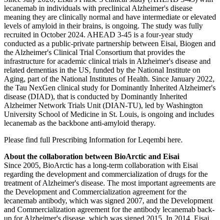
lecanemab in individuals with preclinical Alzheimer's disease
meaning they are clinically normal and have intermediate or elevated
levels of amyloid in their brains, is ongoing. The study was fully
recruited in October 2024. AHEAD 3-45 is a four-year study
conducted as a public-private partnership between Eisai, Biogen and
the Alzheimer's Clinical Trial Consortium that provides the
infrastructure for academic clinical trials in Alzheimer's disease and
related dementias in the US, funded by the National Institute on
Aging, part of the National Institutes of Health. Since January 2022,
the Tau NexGen clinical study for Dominantly Inherited Alzheimer's
disease (DIAD), that is conducted by Dominantly Inherited
Alzheimer Network Trials Unit (DIAN-TU), led by Washington
University School of Medicine in St. Louis, is ongoing and includes
lecanemab as the backbone anti-amyloid therapy.
Please find full Prescribing Information for Leqembi here.
About the collaboration between BioArctic and Eisai
Since 2005, BioArctic has a long-term collaboration with Eisai
regarding the development and commercialization of drugs for the
treatment of Alzheimer's disease. The most important agreements are
the Development and Commercialization agreement for the
lecanemab antibody, which was signed 2007, and the Development
and Commercialization agreement for the antibody lecanemab back-
up for Alzheimer's disease, which was signed 2015. In 2014, Eisai