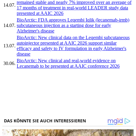
remained stable and nearly 7% improved over an average of
14.07.
17 months of treatment in real-world LEADER study data
presented at AAIC 2026
BioArctic: FDA approves Leqembi Iqlik (lecanemab-irmb)
14.07.
subcutaneous injection as a starting dose for early
Alzheimer's disease
BioArctic: New clinical data on the Leqembi subcutaneous
autoinjector presented at AAIC 2026 support similar
13.07.
efficacy and safety to IV formulation in early Alzheimer's
disease
BioArctic: New clinical and real-world evidence on
30.06.
Lecanemab to be presented at AAIC conference 2026