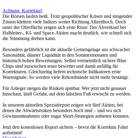
Achtung, Korrektur!
Die Börsen laufen heiß. Trotz geopolitischer Krisen und steigender
Zinsen klettern viele Indizes weiter Richtung Allzeithoch. Doch
unter der Oberfläche zeigen sich erste Risse: Der Abverkauf bei
Halbleiter-, KI- und Space-Aktien macht deutlich, wie schnell sich
die Stimmung drehen kann.
Besonders gefährlich ist die aktuelle Gemengelage aus schwacher
Saisonalität, dünner Liquidität in den Sommermonaten und
historisch hohen Bewertungen. Selbst vermeintlich sichere Blue
Chips sind inzwischen teuer bewertet und damit anfällig für
Korrekturen. Gleichzeitig liefern technische Indikatoren erste
Warnsignale. So werden viele Rekordstände nicht mehr bestätigt.
Für Anleger steigen die Risiken spürbar. Wer jetzt nicht genauer
hinschaut, läuft Gefahr, auf dem falschen Fuß erwischt zu werden.
In unserem aktuellen Spezialreport zeigen wir fünf Aktien, bei
denen die Abwärtsrisiken besonders hoch sind – und wo sich
Gewinnmitnahmen oder sogar Short-Strategien anbieten könnten.
Jetzt den kostenlosen Report sichern – bevor die Korrektur Fahrt
aufnimmt!