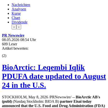
Nachrichten
Analysen
Kurse
Chart
Dividende
‹
›
PR Newswire
08.05.2026 08:54 Uhr
609 Leser
Artikel bewerten:
(
2
)
BioArctic: Leqembi Iqlik
PDUFA date updated to August
24 in the U.S.
STOCKHOLM, May 8, 2026 /PRNewswire/ --
BioArctic AB's
(publ)
(Nasdaq Stockholm: BIOA B)
partner Eisai today
announced that the U.S. Food and Drug Administration (FDA)