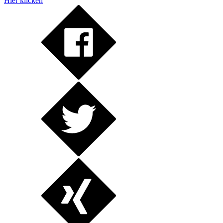
Hier klicken