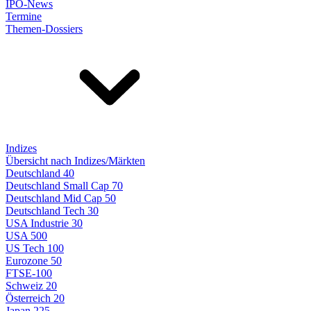
IPO-News
Termine
Themen-Dossiers
Indizes
Übersicht nach Indizes/Märkten
Deutschland 40
Deutschland Small Cap 70
Deutschland Mid Cap 50
Deutschland Tech 30
USA Industrie 30
USA 500
US Tech 100
Eurozone 50
FTSE-100
Schweiz 20
Österreich 20
Japan 225