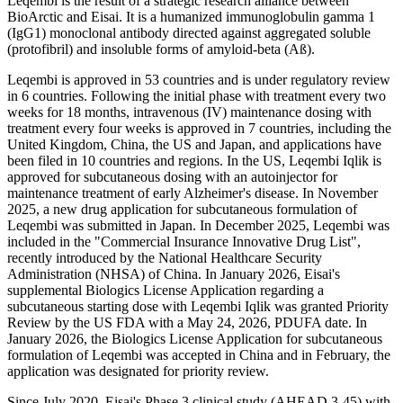
Leqembi is the result of a strategic research alliance between
BioArctic and Eisai. It is a humanized immunoglobulin gamma 1
(IgG1) monoclonal antibody directed against aggregated soluble
(protofibril) and insoluble forms of amyloid-beta (Aß).
Leqembi is approved in 53 countries and is under regulatory review
in 6 countries. Following the initial phase with treatment every two
weeks for 18 months, intravenous (IV) maintenance dosing with
treatment every four weeks is approved in 7 countries, including the
United Kingdom, China, the US and Japan, and applications have
been filed in 10 countries and regions. In the US, Leqembi Iqlik is
approved for subcutaneous dosing with an autoinjector for
maintenance treatment of early Alzheimer's disease. In November
2025, a new drug application for subcutaneous formulation of
Leqembi was submitted in Japan. In December 2025, Leqembi was
included in the "Commercial Insurance Innovative Drug List",
recently introduced by the National Healthcare Security
Administration (NHSA) of China. In January 2026, Eisai's
supplemental Biologics License Application regarding a
subcutaneous starting dose with Leqembi Iqlik was granted Priority
Review by the US FDA with a May 24, 2026, PDUFA date. In
January 2026, the Biologics License Application for subcutaneous
formulation of Leqembi was accepted in China and in February, the
application was designated for priority review.
Since July 2020, Eisai's Phase 3 clinical study (AHEAD 3-45) with