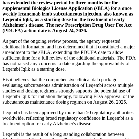
has extended the review period by three months for the
supplemental Biologics License Application (sBLA) for a once
weekly lecanemab irmb subcutaneous injection, also known as
Leqembi Iqlik, as a starting dose for the treatment of early
Alzheimer's disease. The new Prescription Drug User Fee Act
(PDUFA) action date is August 24, 2026.
As part of the ongoing review process, the agency requested
additional information and has determined that it constituted a major
amendment to the sBLA, extending the PDUFA date to allow
sufficient time for a full review of the additional materials. The FDA
has not raised any concerns to date regarding the approvability of
Leqembi Iqlik as a starting dose.
Eisai believes that the comprehensive clinical data package
evaluating subcutaneous administration of Leqembi across multiple
studies and dosing regimens strongly supports the potential use of
Leqembi Iqlik for initiation therapy, following FDA approval of the
subcutaneous maintenance dosing regimen on August 26, 2025.
Leqembi has been approved by more than 50 regulatory authorities
worldwide, reflecting broad regulatory confidence in Leqembi as a
treatment option for early Alzheimer's disease.
Leqembi is the result of a long-standing collaboration between