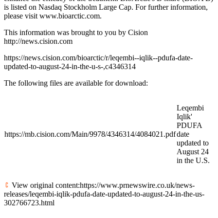
is listed on Nasdaq Stockholm Large Cap. For further information,
please visit www.bioarctic.com.
This information was brought to you by Cision
http://news.cision.com
https://news.cision.com/bioarctic/r/leqembi--iqlik--pdufa-date-
updated-to-august-24-in-the-u-s-,c4346314
The following files are available for download:
Leqembi
Iqlik'
PDUFA
https://mb.cision.com/Main/9978/4346314/4084021.pdf
date
updated to
August 24
in the U.S.
View original content:https://www.prnewswire.co.uk/news-
releases/leqembi-iqlik-pdufa-date-updated-to-august-24-in-the-us-
302766723.html