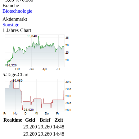
Branche
Biotechnologie
Aktienmarkt
Sonstige
1-Jahres-Chart
5-Tage-Chart
Realtime
Geld
Brief
Zeit
29,200
29,260
14:48
29,200
29,260
14:48