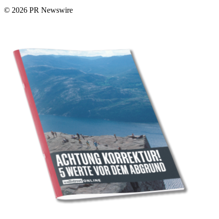
© 2026 PR Newswire