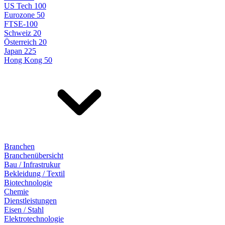
US Tech 100
Eurozone 50
FTSE-100
Schweiz 20
Österreich 20
Japan 225
Hong Kong 50
Branchen
Branchenübersicht
Bau / Infrastrukur
Bekleidung / Textil
Biotechnologie
Chemie
Dienstleistungen
Eisen / Stahl
Elektrotechnologie