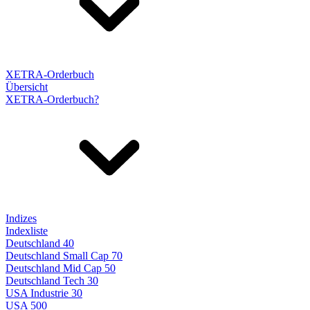
XETRA-Orderbuch
Übersicht
XETRA-Orderbuch?
Indizes
Indexliste
Deutschland 40
Deutschland Small Cap 70
Deutschland Mid Cap 50
Deutschland Tech 30
USA Industrie 30
USA 500