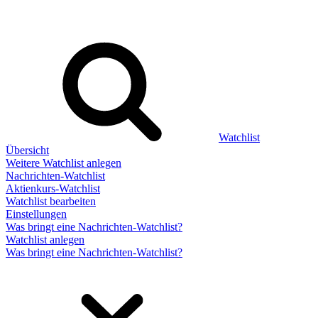
Watchlist
Übersicht
Weitere Watchlist anlegen
Nachrichten-Watchlist
Aktienkurs-Watchlist
Watchlist bearbeiten
Einstellungen
Was bringt eine Nachrichten-Watchlist?
Watchlist anlegen
Was bringt eine Nachrichten-Watchlist?