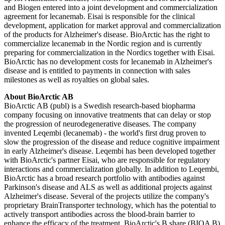
and Biogen entered into a joint development and commercialization
agreement for lecanemab. Eisai is responsible for the clinical
development, application for market approval and commercialization
of the products for Alzheimer's disease. BioArctic has the right to
commercialize lecanemab in the Nordic region and is currently
preparing for commercialization in the Nordics together with Eisai.
BioArctic has no development costs for lecanemab in Alzheimer's
disease and is entitled to payments in connection with sales
milestones as well as royalties on global sales.
About BioArctic AB
BioArctic AB (publ) is a Swedish research-based biopharma
company focusing on innovative treatments that can delay or stop
the progression of neurodegenerative diseases. The company
invented Leqembi (lecanemab) - the world's first drug proven to
slow the progression of the disease and reduce cognitive impairment
in early Alzheimer's disease. Leqembi has been developed together
with BioArctic's partner Eisai, who are responsible for regulatory
interactions and commercialization globally. In addition to Leqembi,
BioArctic has a broad research portfolio with antibodies against
Parkinson's disease and ALS as well as additional projects against
Alzheimer's disease. Several of the projects utilize the company's
proprietary BrainTransporter technology, which has the potential to
actively transport antibodies across the blood-brain barrier to
enhance the efficacy of the treatment. BioArctic's B share (BIOA B)