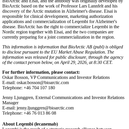
BioArctic and Eisai, and the antibody was originally developed by
BioArctic based on the work of Professor Lars Lannfelt and his
discovery of the Arctic mutation in Alzheimer's disease. Eisai is
responsible for clinical development, marketing authorization
applications and commercialization of Leqembi for Alzheimer's
disease. BioArctic has the right to commercialize Leqembi in the
Nordic region together with Eisai, and the two companies are
currently preparing for a joint commercialization in the region.
This information is information that BioArctic AB (publ) is obliged
to disclose pursuant to the EU Market Abuse Regulation.
The
information was released for public disclosure, through the agency
of the contact person below, on April 29, 2026, at 8:30 CET.
For further information, please contact:
Oskar Bosson, VP Communications and Investor Relations
E-mail: oskar.bosson@bioarctic.com
Telephone: +46 704 107 180
Jenny Ljunggren, External Communications and Investor Relations
Manager
E-mail: jenny.ljunggren@bioarctic.com
Telephone: +46 76 013 86 08
About Leqembi
(lecanemab)