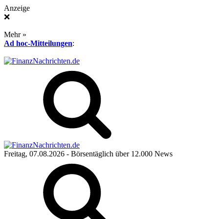
Anzeige
❌
Mehr »
Ad hoc-Mitteilungen
:
Freitag, 07.08.2026
- Börsentäglich über 12.000 News