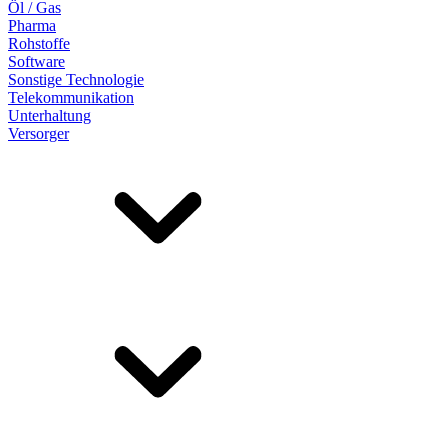
Öl / Gas
Pharma
Rohstoffe
Software
Sonstige Technologie
Telekommunikation
Unterhaltung
Versorger