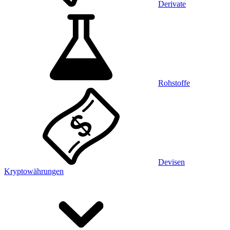
Derivate
Rohstoffe
Devisen
Kryptowährungen