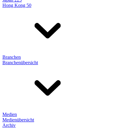
Hong Kong 50
Branchen
Branchenübersicht
Medien
Medienübersicht
Archiv