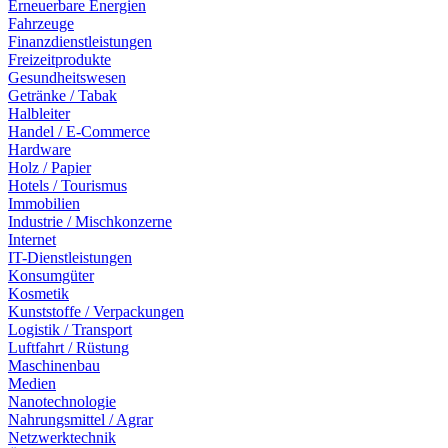
Erneuerbare Energien
Fahrzeuge
Finanzdienstleistungen
Freizeitprodukte
Gesundheitswesen
Getränke / Tabak
Halbleiter
Handel / E-Commerce
Hardware
Holz / Papier
Hotels / Tourismus
Immobilien
Industrie / Mischkonzerne
Internet
IT-Dienstleistungen
Konsumgüter
Kosmetik
Kunststoffe / Verpackungen
Logistik / Transport
Luftfahrt / Rüstung
Maschinenbau
Medien
Nanotechnologie
Nahrungsmittel / Agrar
Netzwerktechnik