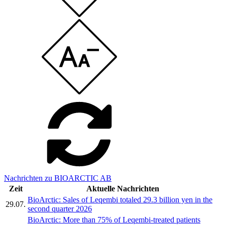
Nachrichten zu BIOARCTIC AB
Zeit
Aktuelle Nachrichten
BioArctic: Sales of Leqembi totaled 29.3 billion yen in the
29.07.
second quarter 2026
BioArctic: More than 75% of Leqembi-treated patients