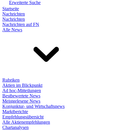
Erweiterte Suche
Startseite
Nachrichten
Nachrichten
Nachrichten auf FN
Alle News
Rubriken
Aktien im Blickpunkt
Ad hoc-Mitteilungen
Bestbewertete News
Meistgelesene News
Konjunktur- und Wirtschaftsnews
Marktberichte
Empfehlungsübersicht
Alle Aktienempfehlungen
Chartanalysen