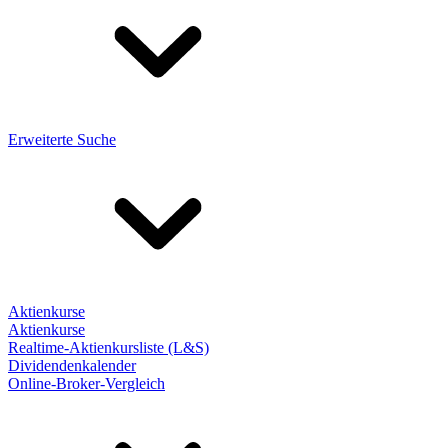
Erweiterte Suche
Aktienkurse
Aktienkurse
Realtime-Aktienkursliste (L&S)
Dividendenkalender
Online-Broker-Vergleich