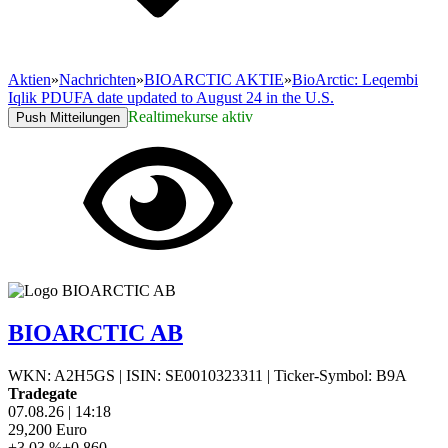
Aktien
»
Nachrichten
»
BIOARCTIC AKTIE
»
BioArctic: Leqembi
Iqlik PDUFA date updated to August 24 in the U.S.
Realtimekurse aktiv
Push Mitteilungen
BIOARCTIC AB
WKN: A2H5GS
|
ISIN: SE0010323311
|
Ticker-Symbol: B9A
Tradegate
07.08.26
|
14:18
29,200
Euro
+3,03 %
+0,860