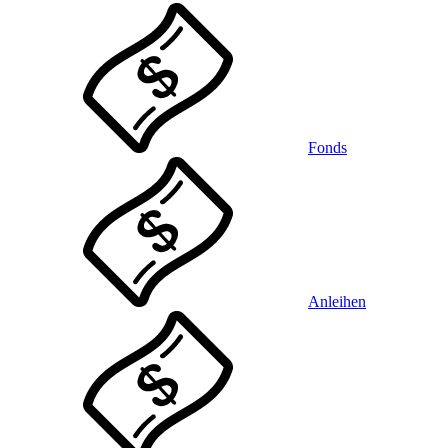
Fonds
Anleihen