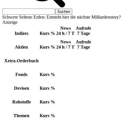
Schwere Seltene Erden: Entsteht hier die nächste Milliardenstory?
Anzeige
News
Aufrufe
Indizes
Kurs
%
24 h / 7 T
7 Tage
News
Aufrufe
Aktien
Kurs
%
24 h / 7 T
7 Tage
Xetra-Orderbuch
Fonds
Kurs
%
Devisen
Kurs
%
Rohstoffe
Kurs
%
Themen
Kurs
%