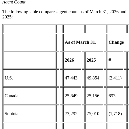
Agent Count
The following table compares agent count as of March 31, 2026 and
2025:
As of March
31,
Change
2026
2025
#
U.S.
47,443
49,854
(2,411)
Canada
25,849
25,156
693
Subtotal
73,292
75,010
(1,718)