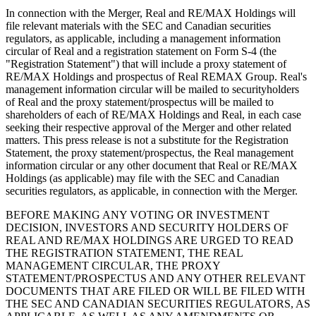
In connection with the Merger, Real and RE/MAX Holdings will
file relevant materials with the SEC and Canadian securities
regulators, as applicable, including a management information
circular of Real and a registration statement on Form S-4 (the
"Registration Statement") that will include a proxy statement of
RE/MAX Holdings and prospectus of Real REMAX Group. Real's
management information circular will be mailed to securityholders
of Real and the proxy statement/prospectus will be mailed to
shareholders of each of RE/MAX Holdings and Real, in each case
seeking their respective approval of the Merger and other related
matters. This press release is not a substitute for the Registration
Statement, the proxy statement/prospectus, the Real management
information circular or any other document that Real or RE/MAX
Holdings (as applicable) may file with the SEC and Canadian
securities regulators, as applicable, in connection with the Merger.
BEFORE MAKING ANY VOTING OR INVESTMENT
DECISION, INVESTORS AND SECURITY HOLDERS OF
REAL AND RE/MAX HOLDINGS ARE URGED TO READ
THE REGISTRATION STATEMENT, THE REAL
MANAGEMENT CIRCULAR, THE PROXY
STATEMENT/PROSPECTUS AND ANY OTHER RELEVANT
DOCUMENTS THAT ARE FILED OR WILL BE FILED WITH
THE SEC AND CANADIAN SECURITIES REGULATORS, AS