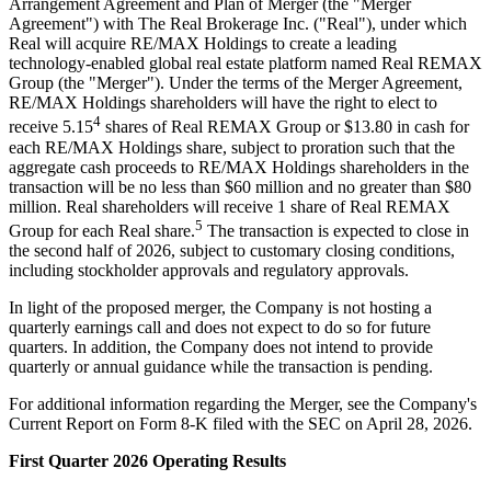
Arrangement Agreement and Plan of Merger (the "Merger
Agreement") with The Real Brokerage Inc. ("Real"), under which
Real will acquire RE/MAX Holdings to create a leading
technology-enabled global real estate platform named Real REMAX
Group (the "Merger"). Under the terms of the Merger Agreement,
RE/MAX Holdings shareholders will have the right to elect to
4
receive 5.15
shares of Real REMAX Group or $13.80 in cash for
each RE/MAX Holdings share, subject to proration such that the
aggregate cash proceeds to RE/MAX Holdings shareholders in the
transaction will be no less than $60 million and no greater than $80
million. Real shareholders will receive 1 share of Real REMAX
5
Group for each Real share.
The transaction is expected to close in
the second half of 2026, subject to customary closing conditions,
including stockholder approvals and regulatory approvals.
In light of the proposed merger, the Company is not hosting a
quarterly earnings call and does not expect to do so for future
quarters. In addition, the Company does not intend to provide
quarterly or annual guidance while the transaction is pending.
For additional information regarding the Merger, see the Company's
Current Report on Form 8-K filed with the SEC on April 28, 2026.
First Quarter 2026 Operating Results