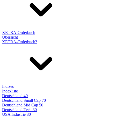
XETRA-Orderbuch
Übersicht
XETRA-Orderbuch?
Indizes
Indexliste
Deutschland 40
Deutschland Small Cap 70
Deutschland Mid Cap 50
Deutschland Tech 30
USA Industrie 30