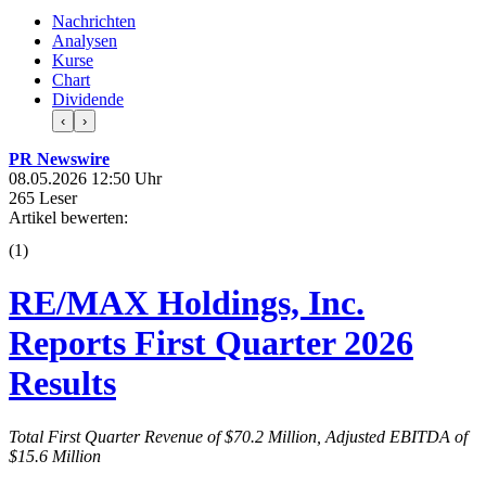
Nachrichten
Analysen
Kurse
Chart
Dividende
‹
›
PR Newswire
08.05.2026 12:50 Uhr
265 Leser
Artikel bewerten:
(
1
)
RE/MAX Holdings, Inc.
Reports First Quarter 2026
Results
Total First Quarter Revenue of $70.2 Million, Adjusted EBITDA of
$15.6 Million