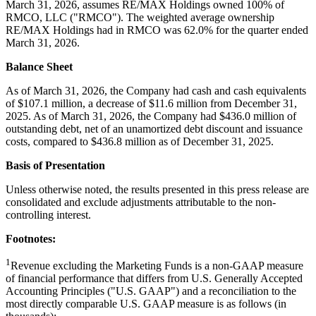
March 31, 2026, assumes RE/MAX Holdings owned 100% of
RMCO, LLC ("RMCO"). The weighted average ownership
RE/MAX Holdings had in RMCO was 62.0% for the quarter ended
March 31, 2026.
Balance Sheet
As of March 31, 2026, the Company had cash and cash equivalents
of $107.1 million, a decrease of $11.6 million from December 31,
2025. As of March 31, 2026, the Company had $436.0 million of
outstanding debt, net of an unamortized debt discount and issuance
costs, compared to $436.8 million as of December 31, 2025.
Basis of Presentation
Unless otherwise noted, the results presented in this press release are
consolidated and exclude adjustments attributable to the non-
controlling interest.
Footnotes:
1
Revenue excluding the Marketing Funds is a non-GAAP measure
of financial performance that differs from U.S. Generally Accepted
Accounting Principles ("U.S. GAAP") and a reconciliation to the
most directly comparable U.S. GAAP measure is as follows (in