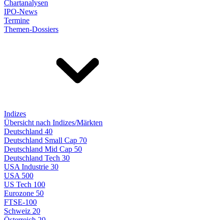
Chartanalysen
IPO-News
Termine
Themen-Dossiers
Indizes
Übersicht nach Indizes/Märkten
Deutschland 40
Deutschland Small Cap 70
Deutschland Mid Cap 50
Deutschland Tech 30
USA Industrie 30
USA 500
US Tech 100
Eurozone 50
FTSE-100
Schweiz 20
Österreich 20