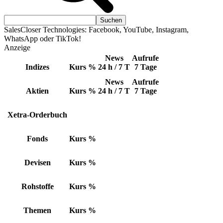
SalesCloser Technologies: Facebook, YouTube, Instagram,
WhatsApp oder TikTok!
Anzeige
News
Aufrufe
Indizes
Kurs
%
24 h / 7 T
7 Tage
News
Aufrufe
Aktien
Kurs
%
24 h / 7 T
7 Tage
Xetra-Orderbuch
Fonds
Kurs
%
Devisen
Kurs
%
Rohstoffe
Kurs
%
Themen
Kurs
%