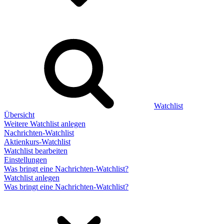
Watchlist
Übersicht
Weitere Watchlist anlegen
Nachrichten-Watchlist
Aktienkurs-Watchlist
Watchlist bearbeiten
Einstellungen
Was bringt eine Nachrichten-Watchlist?
Watchlist anlegen
Was bringt eine Nachrichten-Watchlist?