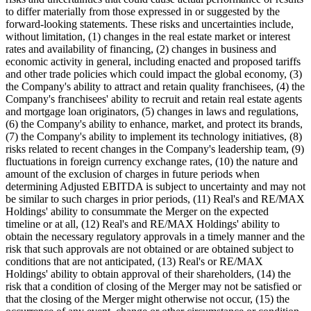
to differ materially from those expressed in or suggested by the
forward-looking statements. These risks and uncertainties include,
without limitation, (1) changes in the real estate market or interest
rates and availability of financing, (2) changes in business and
economic activity in general, including enacted and proposed tariffs
and other trade policies which could impact the global economy, (3)
the Company's ability to attract and retain quality franchisees, (4) the
Company's franchisees' ability to recruit and retain real estate agents
and mortgage loan originators, (5) changes in laws and regulations,
(6) the Company's ability to enhance, market, and protect its brands,
(7) the Company's ability to implement its technology initiatives, (8)
risks related to recent changes in the Company's leadership team, (9)
fluctuations in foreign currency exchange rates, (10) the nature and
amount of the exclusion of charges in future periods when
determining Adjusted EBITDA is subject to uncertainty and may not
be similar to such charges in prior periods, (11) Real's and RE/MAX
Holdings' ability to consummate the Merger on the expected
timeline or at all, (12) Real's and RE/MAX Holdings' ability to
obtain the necessary regulatory approvals in a timely manner and the
risk that such approvals are not obtained or are obtained subject to
conditions that are not anticipated, (13) Real's or RE/MAX
Holdings' ability to obtain approval of their shareholders, (14) the
risk that a condition of closing of the Merger may not be satisfied or
that the closing of the Merger might otherwise not occur, (15) the