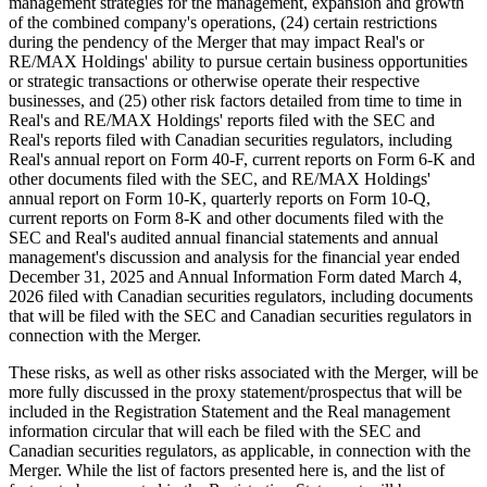
management strategies for the management, expansion and growth
of the combined company's operations, (24) certain restrictions
during the pendency of the Merger that may impact Real's or
RE/MAX Holdings' ability to pursue certain business opportunities
or strategic transactions or otherwise operate their respective
businesses, and (25) other risk factors detailed from time to time in
Real's and RE/MAX Holdings' reports filed with the SEC and
Real's reports filed with Canadian securities regulators, including
Real's annual report on Form 40-F, current reports on Form 6-K and
other documents filed with the SEC, and RE/MAX Holdings'
annual report on Form 10-K, quarterly reports on Form 10-Q,
current reports on Form 8-K and other documents filed with the
SEC and Real's audited annual financial statements and annual
management's discussion and analysis for the financial year ended
December 31, 2025 and Annual Information Form dated March 4,
2026 filed with Canadian securities regulators, including documents
that will be filed with the SEC and Canadian securities regulators in
connection with the Merger.
These risks, as well as other risks associated with the Merger, will be
more fully discussed in the proxy statement/prospectus that will be
included in the Registration Statement and the Real management
information circular that will each be filed with the SEC and
Canadian securities regulators, as applicable, in connection with the
Merger. While the list of factors presented here is, and the list of