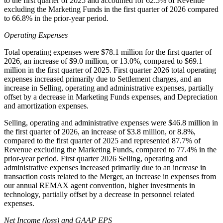
to the first quarter of 2025 and accounted for 62.5% of Revenue
excluding the Marketing Funds in the first quarter of 2026 compared
to 66.8% in the prior-year period.
Operating Expenses
Total operating expenses were $78.1 million for the first quarter of
2026, an increase of $9.0 million, or 13.0%, compared to $69.1
million in the first quarter of 2025. First quarter 2026 total operating
expenses increased primarily due to Settlement charges, and an
increase in Selling, operating and administrative expenses, partially
offset by a decrease in Marketing Funds expenses, and Depreciation
and amortization expenses.
Selling, operating and administrative expenses were $46.8 million in
the first quarter of 2026, an increase of $3.8 million, or 8.8%,
compared to the first quarter of 2025 and represented 87.7% of
Revenue excluding the Marketing Funds, compared to 77.4% in the
prior-year period. First quarter 2026 Selling, operating and
administrative expenses increased primarily due to an increase in
transaction costs related to the Merger, an increase in expenses from
our annual REMAX agent convention, higher investments in
technology, partially offset by a decrease in personnel related
expenses.
Net Income (loss) and GAAP EPS