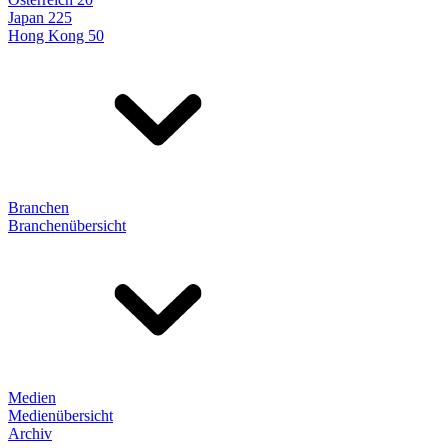
Japan 225
Hong Kong 50
Branchen
Branchenübersicht
Medien
Medienübersicht
Archiv