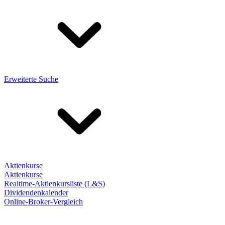
Erweiterte Suche
Aktienkurse
Aktienkurse
Realtime-Aktienkursliste (L&S)
Dividendenkalender
Online-Broker-Vergleich