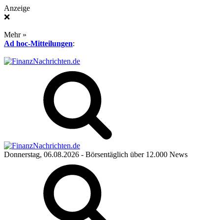
Anzeige
❌
Mehr »
Ad hoc-Mitteilungen
:
Donnerstag, 06.08.2026
- Börsentäglich über 12.000 News