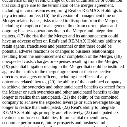
occurrence of any event, change or other circumstance or condition
that could give rise to the termination of the merger agreement,
including in circumstances requiring Real or RE/MAX Holdings to
pay a termination fee, (16) the diversion of management time on
Merger-related issues; risks related to disruption from the Merger,
including disruption of management time from current plans and
ongoing business operations due to the Merger and integration
matters, (17) the risk that the Merger and its announcement could
have an adverse effect on Real's and RE/MAX Holdings' ability to
retain agents, franchisees and personnel or that there could be
potential adverse reactions or changes to business relationships
resulting from the announcement or completion of the Merger, (18)
unexpected costs, charges or expenses resulting from the Merger,
(19) potential litigation relating to the Merger that could be instituted
against the parties to the merger agreement or their respective
directors, managers or officers, including the effects of any
outcomes related thereto, (20) the ability of the combined company
to achieve the synergies and other anticipated benefits expected from
the Merger or such synergies and other anticipated benefits taking
longer to realize than anticipated, (21) the ability of the combined
company to achieve the expected leverage or such leverage taking
longer to realize than anticipated, (22) Real's ability to integrate
RE/MAX Holdings promptly and effectively, (23) anticipated tax
treatment, unforeseen liabilities, future capital expenditures,
economic performance, future prospects and business and