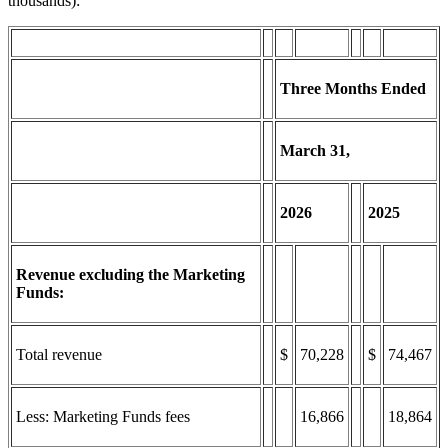
thousands):
Three Months Ended
March
31,
2026
2025
Revenue excluding the Marketing
Funds:
Total revenue
$
70,228
$
74,467
Less: Marketing Funds fees
16,866
18,864