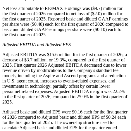
Net loss attributable to RE/MAX Holdings was ($9.7) million for
the first quarter of 2026 compared to net loss of ($2.0) million for
the first quarter of 2025. Reported basic and diluted GAAP earnings
per share were ($0.48) each for the first quarter of 2026 compared to
basic and diluted GAAP earnings per share were ($0.10) each for
the first quarter of 2025.
Adjusted EBITDA and Adjusted EPS
Adjusted EBITDA was $15.6 million for the first quarter of 2026, a
decrease of $3.7 million, or 19.3%, compared to the first quarter of
2025. First quarter 2026 Adjusted EBITDA decreased due to lower
revenue driven by modifications to the Company's standard fee
models, including the Aspire and Ascend programs and a reduction
in U.S. agent count, increases to events-related expenses, and
investments in technology; partially offset by certain lower
personnel-related expenses. Adjusted EBITDA margin was 22.2%
in the first quarter of 2026, compared to 25.9% in the first quarter of
2025.
Adjusted basic and diluted EPS were $0.16 each for the first quarter
of 2026 compared to Adjusted basic and diluted EPS of $0.24 each
for the first quarter of 2025. The ownership structure used to
calculate Adjusted basic and diluted EPS for the quarter ended