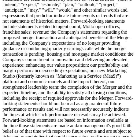
"intend," "expect," "estimate," "plan," "outlook," "project,"
"anticipate," "may," "will," "would" and other similar words and
expressions that predict or indicate future events or trends that are
not statements of historical matters. Forward-looking statements
include statements related to agent count; Motto open offices;
franchise sales; revenue; the Company's statements regarding the
proposed merger transaction and anticipated benefits of the Merger
including the Company's expectations of no longer providing
guidance or conducting quarterly earnings calls while the merger
transaction is pending; housing and mortgage market conditions; the
Company's commitment to innovation and delivering an elevated
experience; enhancing our value proposition; our profitability and
margin performance exceeding expectations; our new Marketing
Studio (formerly known as "Marketing as a Service (MaaS)")
platform and economic models and the impact thereof; our
strengthened leadership team; the completion of the Merger and the
expected timeline; and the ability to satisfy all closing conditions,
including the receipt of required approvals for the Merger. Forward-
looking statements should not be read as a guarantee of future
performance or results and will not necessarily accurately indicate
the times at which such performance or results may be achieved.
Forward-looking statements are based on information available at
the time those statements are made and/or management's good faith
belief as of that time with respect to future events and are subject to
risks and uncertainties that could cause actual performance or results