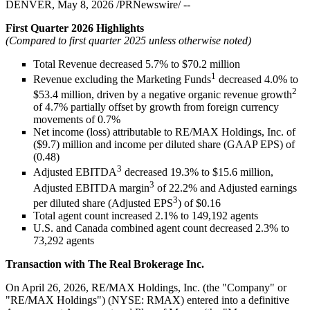
DENVER, May 8, 2026 /PRNewswire/ --
First Quarter 2026 Highlights
(Compared to first quarter 2025 unless otherwise noted)
Total Revenue decreased 5.7% to $70.2 million
1
Revenue excluding the Marketing Funds
decreased 4.0% to
2
$53.4 million, driven by a negative organic revenue growth
of 4.7% partially offset by growth from foreign currency
movements of 0.7%
Net income (loss) attributable to RE/MAX Holdings, Inc. of
($9.7) million and income per diluted share (GAAP EPS) of
(0.48)
3
Adjusted EBITDA
decreased 19.3% to $15.6 million,
3
Adjusted EBITDA margin
of 22.2% and Adjusted earnings
3
per diluted share (Adjusted EPS
) of $0.16
Total agent count increased 2.1% to 149,192 agents
U.S. and Canada combined agent count decreased 2.3% to
73,292 agents
Transaction with The Real Brokerage Inc.
On April 26, 2026, RE/MAX Holdings, Inc. (the "Company" or
"RE/MAX Holdings") (NYSE: RMAX) entered into a definitive