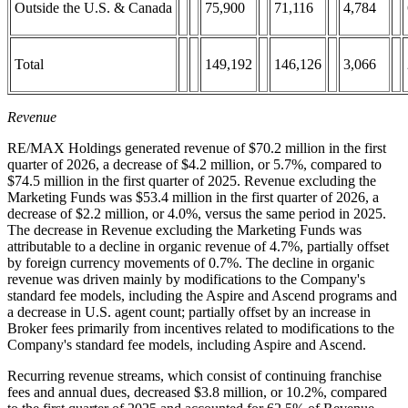
Outside the U.S. & Canada
75,900
71,116
4,784
Total
149,192
146,126
3,066
Revenue
RE/MAX Holdings generated revenue of $70.2 million in the first
quarter of 2026, a decrease of $4.2 million, or 5.7%, compared to
$74.5 million in the first quarter of 2025. Revenue excluding the
Marketing Funds was $53.4 million in the first quarter of 2026, a
decrease of $2.2 million, or 4.0%, versus the same period in 2025.
The decrease in Revenue excluding the Marketing Funds was
attributable to a decline in organic revenue of 4.7%, partially offset
by foreign currency movements of 0.7%. The decline in organic
revenue was driven mainly by modifications to the Company's
standard fee models, including the Aspire and Ascend programs and
a decrease in U.S. agent count; partially offset by an increase in
Broker fees primarily from incentives related to modifications to the
Company's standard fee models, including Aspire and Ascend.
Recurring revenue streams, which consist of continuing franchise
fees and annual dues, decreased $3.8 million, or 10.2%, compared