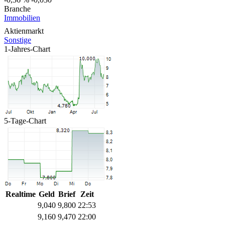
Branche
Immobilien
Aktienmarkt
Sonstige
1-Jahres-Chart
5-Tage-Chart
Realtime
Geld
Brief
Zeit
9,040
9,800
22:53
9,160
9,470
22:00