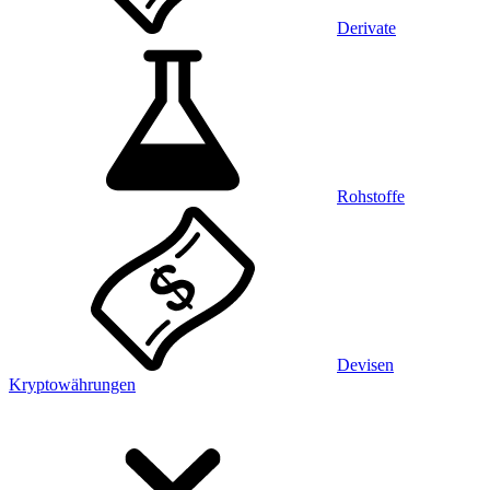
Derivate
Rohstoffe
Devisen
Kryptowährungen