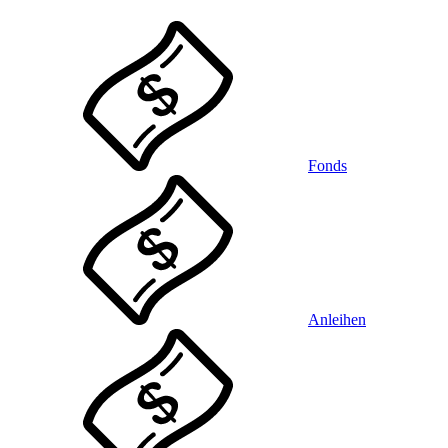
Fonds
Anleihen