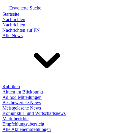
Erweiterte Suche
Startseite
Nachrichten
Nachrichten
Nachrichten auf FN
Alle News
Rubriken
Aktien im Blickpunkt
Ad hoc-Mitteilungen
Bestbewertete News
Meistgelesene News
Konjunktur- und Wirtschaftsnews
Marktberichte
Empfehlungsübersicht
Alle Aktienempfehlungen