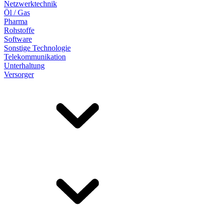
Netzwerktechnik
Öl / Gas
Pharma
Rohstoffe
Software
Sonstige Technologie
Telekommunikation
Unterhaltung
Versorger