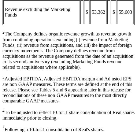
Revenue excluding the Marketing
$
53,362
$
55,603
Funds
2
The Company defines organic revenue growth as revenue growth
from continuing operations excluding (i) revenue from Marketing
Funds, (ii) revenue from acquisitions, and (iii) the impact of foreign
currency movements. The Company defines revenue from
acquisitions as the revenue generated from the date of an acquisition
to its second anniversary (excluding Marketing Funds revenue
related to acquisitions where applicable).
3
Adjusted EBITDA, Adjusted EBITDA margin and Adjusted EPS
are non-GAAP measures. These terms are defined at the end of this
release. Please see Tables 5 and 6 appearing later in this release for
reconciliations of these non-GAAP measures to the most directly
comparable GAAP measures.
4
To be adjusted to reflect 10-for-1 share consolidation of Real shares
immediately prior to closing.
5
Following a 10-for-1 consolidation of Real's shares.