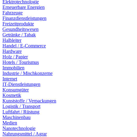
Elektrotechnologie
Erneuerbare Energien
Fahrzeuge
Finanzdienstleistungen
Freizeitprodukte
Gesundheitswesen
Getränke / Tabak
Halbleiter
Handel / E-Commerce
Hardware
Holz / Papier
Hotels / Tourismus
Immobilien
Industrie / Mischkonzerne
Internet
IT-Dienstleistungen
Konsumgüter
Kosmetik
Kunststoffe / Verpackungen
Logistik / Transport
Luftfahrt / Rüstung
Maschinenbau
Medien
Nanotechnologie
Nahrungsmittel / Agrar