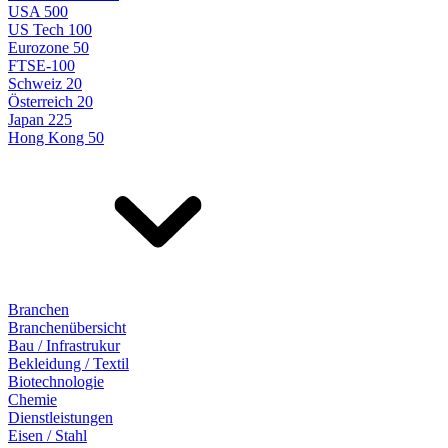
USA 500
US Tech 100
Eurozone 50
FTSE-100
Schweiz 20
Österreich 20
Japan 225
Hong Kong 50
Branchen
Branchenübersicht
Bau / Infrastrukur
Bekleidung / Textil
Biotechnologie
Chemie
Dienstleistungen
Eisen / Stahl