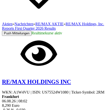
Aktien
»
Nachrichten
»
RE/MAX AKTIE
»
RE/MAX Holdings, Inc.
Reports First Quarter 2026 Results
Realtimekurse aktiv
Push Mitteilungen
RE/MAX HOLDINGS INC
WKN: A1W4VU
|
ISIN: US75524W1080
|
Ticker-Symbol: 2RM
Frankfurt
06.08.26
|
08:02
8,290
Euro
-0,36 %
-0,030