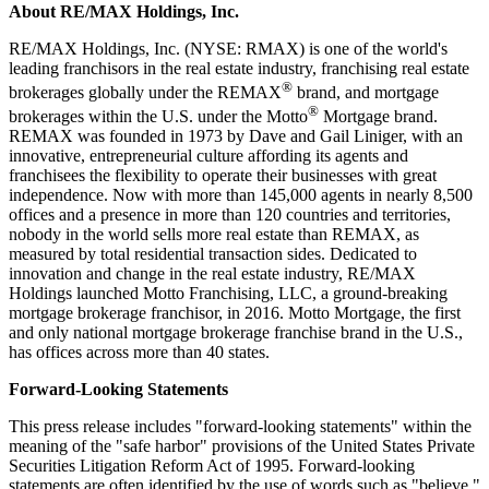
About RE/MAX Holdings, Inc.
RE/MAX Holdings, Inc. (NYSE: RMAX) is one of the world's
leading franchisors in the real estate industry, franchising real estate
®
brokerages globally under the REMAX
brand, and mortgage
®
brokerages within the U.S. under the Motto
Mortgage brand.
REMAX was founded in 1973 by Dave and Gail Liniger, with an
innovative, entrepreneurial culture affording its agents and
franchisees the flexibility to operate their businesses with great
independence. Now with more than 145,000 agents in nearly 8,500
offices and a presence in more than 120 countries and territories,
nobody in the world sells more real estate than REMAX, as
measured by total residential transaction sides. Dedicated to
innovation and change in the real estate industry, RE/MAX
Holdings launched Motto Franchising, LLC, a ground-breaking
mortgage brokerage franchisor, in 2016. Motto Mortgage, the first
and only national mortgage brokerage franchise brand in the U.S.,
has offices across more than 40 states.
Forward-Looking Statements
This press release includes "forward-looking statements" within the
meaning of the "safe harbor" provisions of the United States Private
Securities Litigation Reform Act of 1995. Forward-looking
statements are often identified by the use of words such as "believe,"