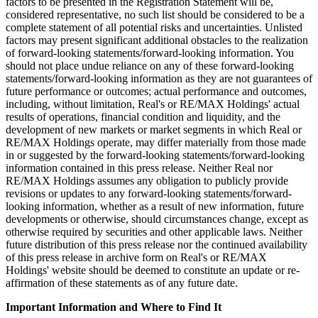
factors to be presented in the Registration Statement will be,
considered representative, no such list should be considered to be a
complete statement of all potential risks and uncertainties. Unlisted
factors may present significant additional obstacles to the realization
of forward-looking statements/forward-looking information. You
should not place undue reliance on any of these forward-looking
statements/forward-looking information as they are not guarantees of
future performance or outcomes; actual performance and outcomes,
including, without limitation, Real's or RE/MAX Holdings' actual
results of operations, financial condition and liquidity, and the
development of new markets or market segments in which Real or
RE/MAX Holdings operate, may differ materially from those made
in or suggested by the forward-looking statements/forward-looking
information contained in this press release. Neither Real nor
RE/MAX Holdings assumes any obligation to publicly provide
revisions or updates to any forward-looking statements/forward-
looking information, whether as a result of new information, future
developments or otherwise, should circumstances change, except as
otherwise required by securities and other applicable laws. Neither
future distribution of this press release nor the continued availability
of this press release in archive form on Real's or RE/MAX
Holdings' website should be deemed to constitute an update or re-
affirmation of these statements as of any future date.
Important Information and Where to Find It