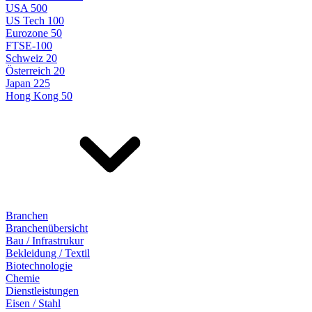
USA 500
US Tech 100
Eurozone 50
FTSE-100
Schweiz 20
Österreich 20
Japan 225
Hong Kong 50
Branchen
Branchenübersicht
Bau / Infrastrukur
Bekleidung / Textil
Biotechnologie
Chemie
Dienstleistungen
Eisen / Stahl