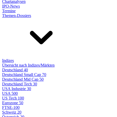
Chartanalysen
IPO-News
Termine
Themen-Dossiers
Indizes
Übersicht nach Indizes/Märkten
Deutschland 40
Deutschland Small Cap 70
Deutschland Mid Cap 50
Deutschland Tech 30
USA Industrie 30
USA 500
US Tech 100
Eurozone 50
FTSE-100
Schweiz 20
Österreich 20