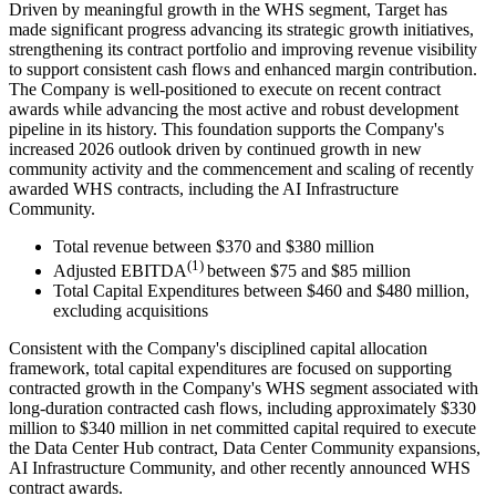
Driven by meaningful growth in the WHS segment, Target has
made significant progress advancing its strategic growth initiatives,
strengthening its contract portfolio and improving revenue visibility
to support consistent cash flows and enhanced margin contribution.
The Company is well-positioned to execute on recent contract
awards while advancing the most active and robust development
pipeline in its history. This foundation supports the Company's
increased 2026 outlook driven by continued growth in new
community activity and the commencement and scaling of recently
awarded WHS contracts, including the AI Infrastructure
Community.
Total revenue between $370 and $380 million
(1)
Adjusted EBITDA
between $75 and $85 million
Total Capital Expenditures between $460 and $480 million,
excluding acquisitions
Consistent with the Company's disciplined capital allocation
framework, total capital expenditures are focused on supporting
contracted growth in the Company's WHS segment associated with
long-duration contracted cash flows, including approximately $330
million to $340 million in net committed capital required to execute
the Data Center Hub contract, Data Center Community expansions,
AI Infrastructure Community, and other recently announced WHS
contract awards.