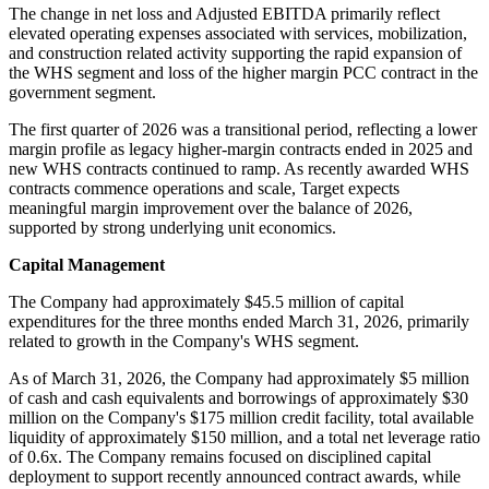
The change in net loss and Adjusted EBITDA primarily reflect
elevated operating expenses associated with services, mobilization,
and construction related activity supporting the rapid expansion of
the WHS segment and loss of the higher margin PCC contract in the
government segment.
The first quarter of 2026 was a transitional period, reflecting a lower
margin profile as legacy higher-margin contracts ended in 2025 and
new WHS contracts continued to ramp. As recently awarded WHS
contracts commence operations and scale, Target expects
meaningful margin improvement over the balance of 2026,
supported by strong underlying unit economics.
Capital Management
The Company had approximately $45.5 million of capital
expenditures for the three months ended March 31, 2026, primarily
related to growth in the Company's WHS segment.
As of March 31, 2026, the Company had approximately $5 million
of cash and cash equivalents and borrowings of approximately $30
million on the Company's $175 million credit facility, total available
liquidity of approximately $150 million, and a total net leverage ratio
of 0.6x. The Company remains focused on disciplined capital
deployment to support recently announced contract awards, while