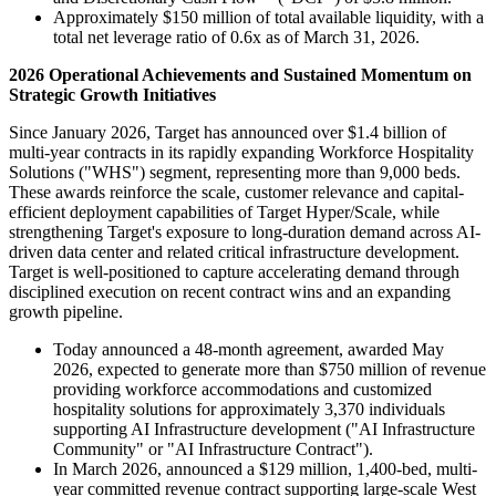
Approximately $150 million of total available liquidity, with a
total net leverage ratio of 0.6x as of March 31, 2026.
2026 Operational Achievements and Sustained Momentum on
Strategic Growth Initiatives
Since January 2026, Target has announced over $1.4 billion of
multi-year contracts in its rapidly expanding Workforce Hospitality
Solutions ("WHS") segment, representing more than 9,000 beds.
These awards reinforce the scale, customer relevance and capital-
efficient deployment capabilities of Target Hyper/Scale, while
strengthening Target's exposure to long-duration demand across AI-
driven data center and related critical infrastructure development.
Target is well-positioned to capture accelerating demand through
disciplined execution on recent contract wins and an expanding
growth pipeline.
Today announced a 48-month agreement, awarded May
2026, expected to generate more than $750 million of revenue
providing workforce accommodations and customized
hospitality solutions for approximately 3,370 individuals
supporting AI Infrastructure development ("AI Infrastructure
Community" or "AI Infrastructure Contract").
In March 2026, announced a $129 million, 1,400-bed, multi-
year committed revenue contract supporting large-scale West