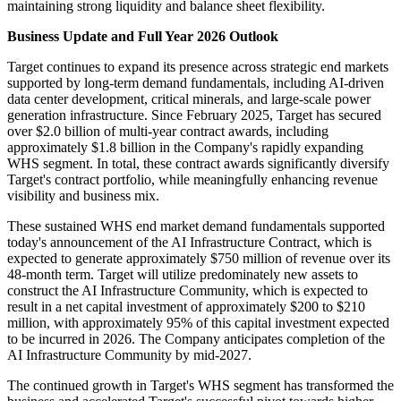
maintaining strong liquidity and balance sheet flexibility.
Business Update and Full Year 2026 Outlook
Target continues to expand its presence across strategic end markets
supported by long-term demand fundamentals, including AI-driven
data center development, critical minerals, and large-scale power
generation infrastructure. Since February 2025, Target has secured
over $2.0 billion of multi-year contract awards, including
approximately $1.8 billion in the Company's rapidly expanding
WHS segment. In total, these contract awards significantly diversify
Target's contract portfolio, while meaningfully enhancing revenue
visibility and business mix.
These sustained WHS end market demand fundamentals supported
today's announcement of the AI Infrastructure Contract, which is
expected to generate approximately $750 million of revenue over its
48-month term. Target will utilize predominately new assets to
construct the AI Infrastructure Community, which is expected to
result in a net capital investment of approximately $200 to $210
million, with approximately 95% of this capital investment expected
to be incurred in 2026. The Company anticipates completion of the
AI Infrastructure Community by mid-2027.
The continued growth in Target's WHS segment has transformed the