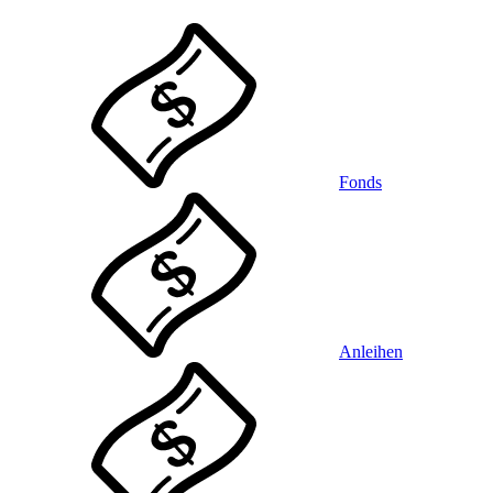
Fonds
Anleihen