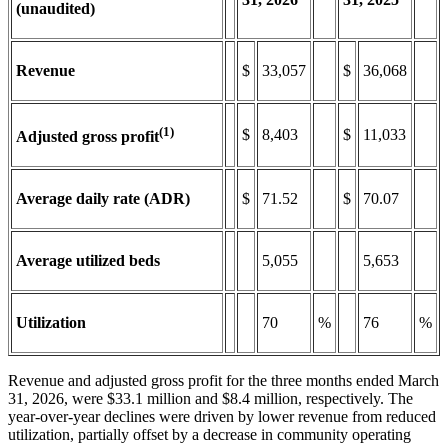
(unaudited)
Revenue
$
33,057
$
36,068
(1)
$
8,403
$
11,033
Adjusted gross profit
Average daily rate (ADR)
$
71.52
$
70.07
Average utilized beds
5,055
5,653
Utilization
70
%
76
%
Revenue and adjusted gross profit for the three months ended March
31, 2026, were $33.1 million and $8.4 million, respectively. The
year-over-year declines were driven by lower revenue from reduced
utilization, partially offset by a decrease in community operating