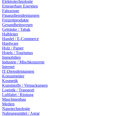
Elektrotechnologie
Erneuerbare Energien
Fahrzeuge
Finanzdienstleistungen
Freizeitprodukte
Gesundheitswesen
Getränke / Tabak
Halbleiter
Handel / E-Commerce
Hardware
Holz / Papier
Hotels / Tourismus
Immobilien
Industrie / Mischkonzerne
Internet
IT-Dienstleistungen
Konsumgüter
Kosmetik
Kunststoffe / Verpackungen
Logistik / Transport
Luftfahrt / Rüstung
Maschinenbau
Medien
Nanotechnologie
Nahrungsmittel / Agrar