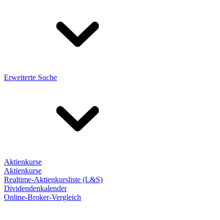
Erweiterte Suche
Aktienkurse
Aktienkurse
Realtime-Aktienkursliste (L&S)
Dividendenkalender
Online-Broker-Vergleich