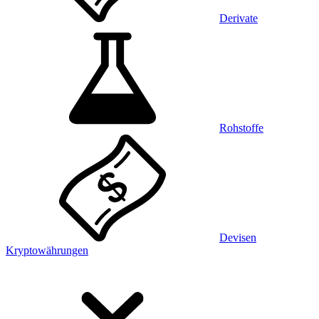
Derivate
Rohstoffe
Devisen
Kryptowährungen