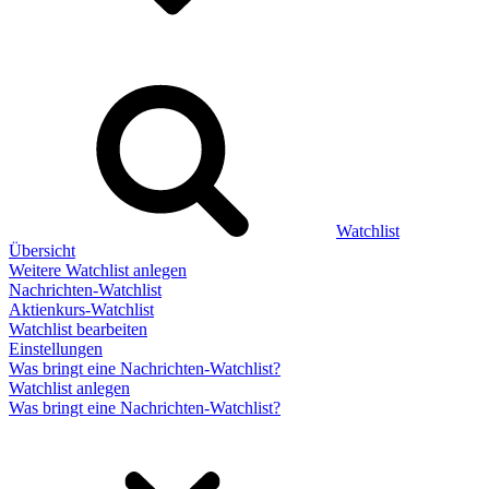
Watchlist
Übersicht
Weitere Watchlist anlegen
Nachrichten-Watchlist
Aktienkurs-Watchlist
Watchlist bearbeiten
Einstellungen
Was bringt eine Nachrichten-Watchlist?
Watchlist anlegen
Was bringt eine Nachrichten-Watchlist?