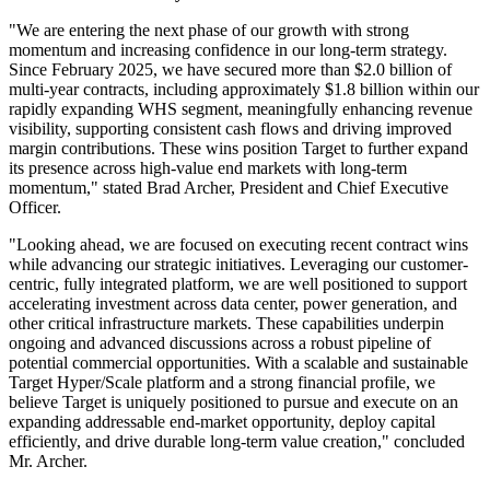
"We are entering the next phase of our growth with strong
momentum and increasing confidence in our long-term strategy.
Since February 2025, we have secured more than $2.0 billion of
multi-year contracts, including approximately $1.8 billion within our
rapidly expanding WHS segment, meaningfully enhancing revenue
visibility, supporting consistent cash flows and driving improved
margin contributions. These wins position Target to further expand
its presence across high-value end markets with long-term
momentum," stated Brad Archer, President and Chief Executive
Officer.
"Looking ahead, we are focused on executing recent contract wins
while advancing our strategic initiatives. Leveraging our customer-
centric, fully integrated platform, we are well positioned to support
accelerating investment across data center, power generation, and
other critical infrastructure markets. These capabilities underpin
ongoing and advanced discussions across a robust pipeline of
potential commercial opportunities. With a scalable and sustainable
Target Hyper/Scale platform and a strong financial profile, we
believe Target is uniquely positioned to pursue and execute on an
expanding addressable end-market opportunity, deploy capital
efficiently, and drive durable long-term value creation," concluded
Mr. Archer.