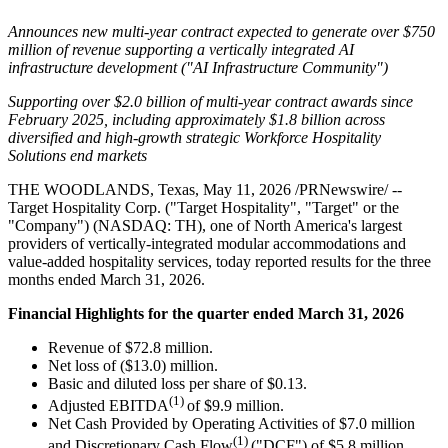
Announces new multi-year contract expected to generate over $750
million of revenue supporting a vertically integrated AI
infrastructure development ("AI Infrastructure Community")
Supporting over $2.0 billion of multi-year contract awards since
February 2025, including approximately $1.8 billion across
diversified and high-growth strategic Workforce Hospitality
Solutions end markets
THE WOODLANDS, Texas, May 11, 2026 /PRNewswire/ --
Target Hospitality Corp. ("Target Hospitality", "Target" or the
"Company") (NASDAQ: TH), one of North America's largest
providers of vertically-integrated modular accommodations and
value-added hospitality services, today reported results for the three
months ended March 31, 2026.
Financial Highlights for the quarter ended March 31, 2026
Revenue of $72.8 million.
Net loss of ($13.0) million.
Basic and diluted loss per share of $0.13.
(1)
Adjusted EBITDA
of $9.9 million.
Net Cash Provided by Operating Activities of $7.0 million
(1)
and Discretionary Cash Flow
("DCF") of $5.8 million.