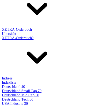
XETRA-Orderbuch
Übersicht
XETRA-Orderbuch?
Indizes
Indexliste
Deutschland 40
Deutschland Small Cap 70
Deutschland Mid Cap 50
Deutschland Tech 30
USA Industrie 30