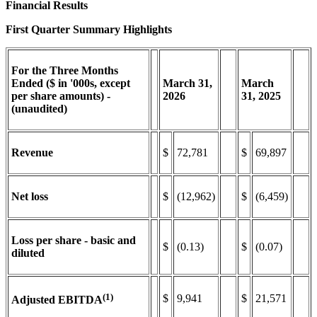
Financial Results
First Quarter Summary Highlights
For the Three Months
Ended ($ in '000s, except
March
31,
March
per share amounts) -
2026
31,
2025
(unaudited)
Revenue
$
72,781
$
69,897
Net loss
$
(12,962)
$
(6,459)
Loss per share - basic and
$
(0.13)
$
(0.07)
diluted
(1)
$
9,941
$
21,571
Adjusted EBITDA