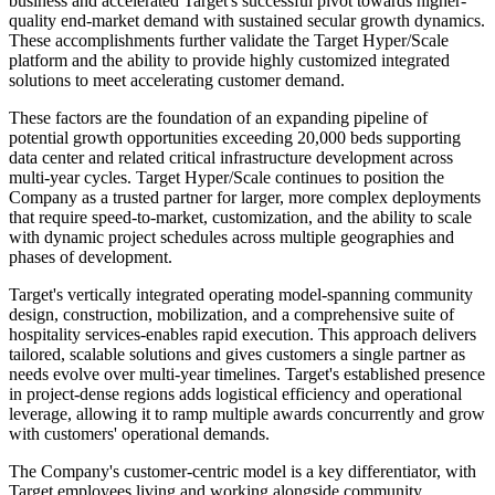
business and accelerated Target's successful pivot towards higher-
quality end-market demand with sustained secular growth dynamics.
These accomplishments further validate the Target Hyper/Scale
platform and the ability to provide highly customized integrated
solutions to meet accelerating customer demand.
These factors are the foundation of an expanding pipeline of
potential growth opportunities exceeding 20,000 beds supporting
data center and related critical infrastructure development across
multi-year cycles. Target Hyper/Scale continues to position the
Company as a trusted partner for larger, more complex deployments
that require speed-to-market, customization, and the ability to scale
with dynamic project schedules across multiple geographies and
phases of development.
Target's vertically integrated operating model-spanning community
design, construction, mobilization, and a comprehensive suite of
hospitality services-enables rapid execution. This approach delivers
tailored, scalable solutions and gives customers a single partner as
needs evolve over multi-year timelines. Target's established presence
in project-dense regions adds logistical efficiency and operational
leverage, allowing it to ramp multiple awards concurrently and grow
with customers' operational demands.
The Company's customer-centric model is a key differentiator, with
Target employees living and working alongside community