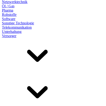
Netzwerktechnik
Öl / Gas
Pharma
Rohstoffe
Software
Sonstige Technologie
Telekommunikation
Unterhaltung
Versorger