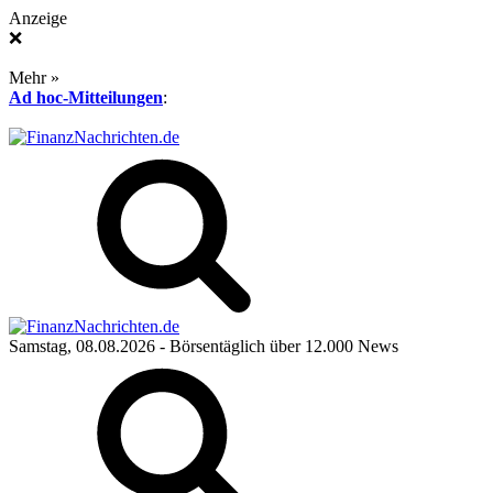
Anzeige
❌
Mehr »
Ad hoc-Mitteilungen
:
Samstag, 08.08.2026
- Börsentäglich über 12.000 News