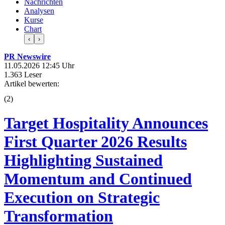
Nachrichten
Analysen
Kurse
Chart
‹
›
PR Newswire
11.05.2026 12:45 Uhr
1.363 Leser
Artikel bewerten:
(
2
)
Target Hospitality Announces
First Quarter 2026 Results
Highlighting Sustained
Momentum and Continued
Execution on Strategic
Transformation