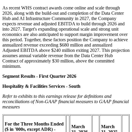
As recent WHS contract awards come online and scale through
2026, along with the build-out and completion of the Data Center
Hub and AI Infrastructure Community in 2027, the Company
expects revenue and adjusted EBITDA to build through 2026 and
into 2027. Target's expanding operational scale and strong unit
economics are also anticipated to support margin improvement over
this period. Together, these factors position the Company to achieve
annualized revenue exceeding $680 million and annualized
Adjusted EBITDA above $240 million exiting 2027. This projection
assumes annual variable revenue from the Data Center Hub
Contract of approximately $30 million, above the committed
minimum.
Segment Results - First Quarter 2026
Hospitality & Facilities Services - South
Refer to exhibits to this earnings release for definitions and
reconciliations of Non-GAAP financial measures to GAAP financial
measures
For the Three Months Ended
March
March
($ in '000s, except ADR) -
31,
2026
31,
2025