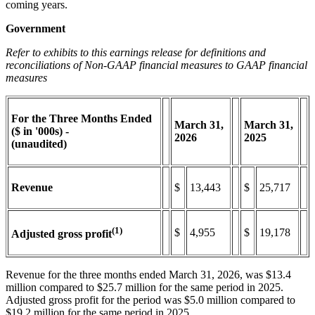
coming years.
Government
Refer to exhibits to this earnings release for definitions and
reconciliations of Non-GAAP financial measures to GAAP financial
measures
For the Three Months Ended
March
31,
March
31,
($ in '000s) -
2026
2025
(unaudited)
Revenue
$
13,443
$
25,717
(1)
$
4,955
$
19,178
Adjusted gross profit
Revenue for the three months ended March 31, 2026, was $13.4
million compared to $25.7 million for the same period in 2025.
Adjusted gross profit for the period was $5.0 million compared to
$19.2 million for the same period in 2025.