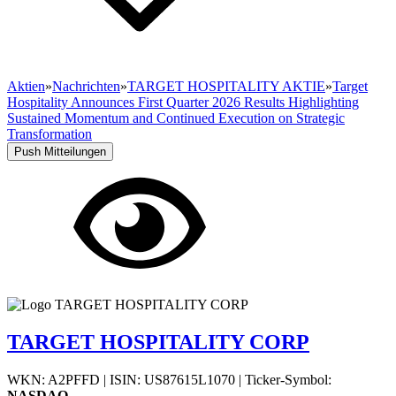
Aktien
»
Nachrichten
»
TARGET HOSPITALITY AKTIE
»
Target
Hospitality Announces First Quarter 2026 Results Highlighting
Sustained Momentum and Continued Execution on Strategic
Transformation
Push Mitteilungen
TARGET HOSPITALITY CORP
WKN: A2PFFD
|
ISIN: US87615L1070
|
Ticker-Symbol:
NASDAQ