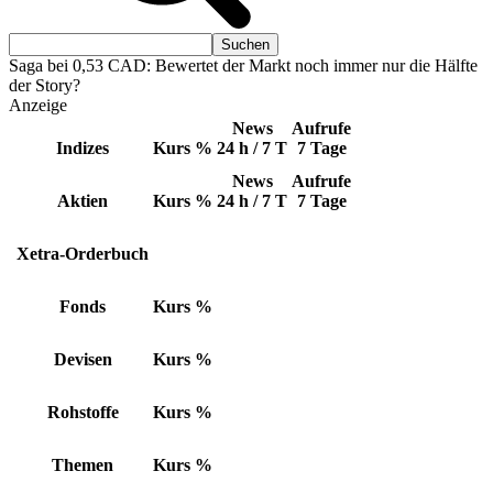
Saga bei 0,53 CAD: Bewertet der Markt noch immer nur die Hälfte
der Story?
Anzeige
News
Aufrufe
Indizes
Kurs
%
24 h / 7 T
7 Tage
News
Aufrufe
Aktien
Kurs
%
24 h / 7 T
7 Tage
Xetra-Orderbuch
Fonds
Kurs
%
Devisen
Kurs
%
Rohstoffe
Kurs
%
Themen
Kurs
%