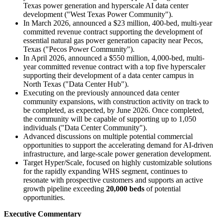
Texas power generation and hyperscale AI data center
development ("West Texas Power Community").
In March 2026, announced a $23 million, 400-bed, multi-year
committed revenue contract supporting the development of
essential natural gas power generation capacity near Pecos,
Texas ("Pecos Power Community").
In April 2026, announced a $550 million, 4,000-bed, multi-
year committed revenue contract with a top five hyperscaler
supporting their development of a data center campus in
North Texas ("Data Center Hub").
Executing on the previously announced data center
community expansions, with construction activity on track to
be completed, as expected, by June 2026. Once completed,
the community will be capable of supporting up to 1,050
individuals ("Data Center Community").
Advanced discussions on multiple potential commercial
opportunities to support the accelerating demand for AI-driven
infrastructure, and large-scale power generation development.
Target Hyper/Scale, focused on highly customizable solutions
for the rapidly expanding WHS segment, continues to
resonate with prospective customers and supports an active
growth pipeline exceeding
20,000 beds
of potential
opportunities.
Executive Commentary