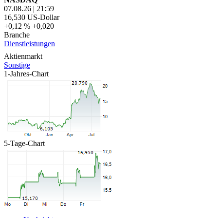
07.08.26
|
21:59
16,530
US-Dollar
+0,12 %
+0,020
Branche
Dienstleistungen
Aktienmarkt
Sonstige
1-Jahres-Chart
5-Tage-Chart