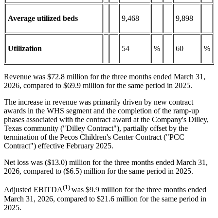
Average utilized beds
9,468
9,898
Utilization
54
%
60
%
Revenue was $72.8 million for the three months ended March 31,
2026, compared to $69.9 million for the same period in 2025.
The increase in revenue was primarily driven by new contract
awards in the WHS segment and the completion of the ramp-up
phases associated with the contract award at the Company's Dilley,
Texas community ("Dilley Contract"), partially offset by the
termination of the Pecos Children's Center Contract ("PCC
Contract") effective February 2025.
Net loss was ($13.0) million for the three months ended March 31,
2026, compared to ($6.5) million for the same period in 2025.
(1)
Adjusted EBITDA
was $9.9 million for the three months ended
March 31, 2026, compared to $21.6 million for the same period in
2025.