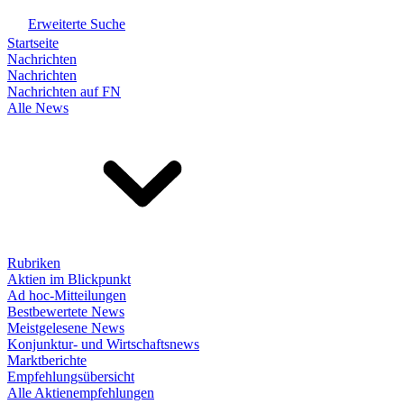
Erweiterte Suche
Startseite
Nachrichten
Nachrichten
Nachrichten auf FN
Alle News
Rubriken
Aktien im Blickpunkt
Ad hoc-Mitteilungen
Bestbewertete News
Meistgelesene News
Konjunktur- und Wirtschaftsnews
Marktberichte
Empfehlungsübersicht
Alle Aktienempfehlungen