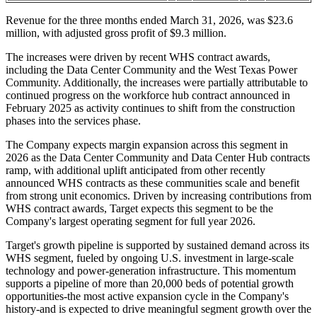
Revenue for the three months ended March 31, 2026, was $23.6
million, with adjusted gross profit of $9.3 million.
The increases were driven by recent WHS contract awards,
including the Data Center Community and the West Texas Power
Community. Additionally, the increases were partially attributable to
continued progress on the workforce hub contract announced in
February 2025 as activity continues to shift from the construction
phases into the services phase.
The Company expects margin expansion across this segment in
2026 as the Data Center Community and Data Center Hub contracts
ramp, with additional uplift anticipated from other recently
announced WHS contracts as these communities scale and benefit
from strong unit economics. Driven by increasing contributions from
WHS contract awards, Target expects this segment to be the
Company's largest operating segment for full year 2026.
Target's growth pipeline is supported by sustained demand across its
WHS segment, fueled by ongoing U.S. investment in large-scale
technology and power-generation infrastructure. This momentum
supports a pipeline of more than 20,000 beds of potential growth
opportunities-the most active expansion cycle in the Company's
history-and is expected to drive meaningful segment growth over the