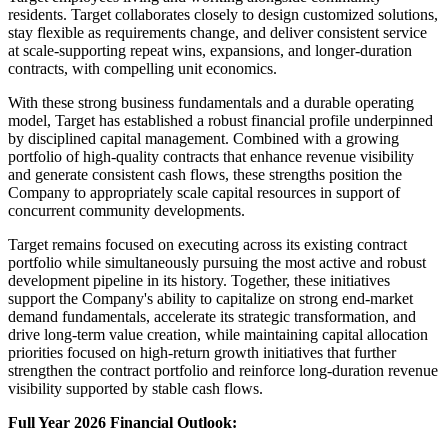
residents. Target collaborates closely to design customized solutions,
stay flexible as requirements change, and deliver consistent service
at scale-supporting repeat wins, expansions, and longer-duration
contracts, with compelling unit economics.
With these strong business fundamentals and a durable operating
model, Target has established a robust financial profile underpinned
by disciplined capital management. Combined with a growing
portfolio of high-quality contracts that enhance revenue visibility
and generate consistent cash flows, these strengths position the
Company to appropriately scale capital resources in support of
concurrent community developments.
Target remains focused on executing across its existing contract
portfolio while simultaneously pursuing the most active and robust
development pipeline in its history. Together, these initiatives
support the Company's ability to capitalize on strong end-market
demand fundamentals, accelerate its strategic transformation, and
drive long-term value creation, while maintaining capital allocation
priorities focused on high-return growth initiatives that further
strengthen the contract portfolio and reinforce long-duration revenue
visibility supported by stable cash flows.
Full Year 2026 Financial Outlook: