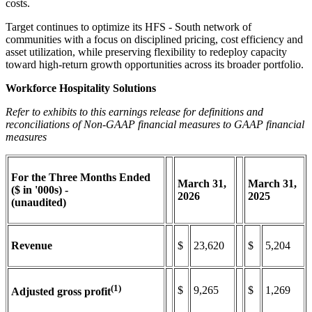
costs.
Target continues to optimize its HFS - South network of
communities with a focus on disciplined pricing, cost efficiency and
asset utilization, while preserving flexibility to redeploy capacity
toward high-return growth opportunities across its broader portfolio.
Workforce Hospitality Solutions
Refer to exhibits to this earnings release for definitions and
reconciliations of Non-GAAP financial measures to GAAP financial
measures
For the Three Months Ended
March
31,
March
31,
($ in '000s) -
2026
2025
(unaudited)
Revenue
$
23,620
$
5,204
(1)
$
9,265
$
1,269
Adjusted gross profit