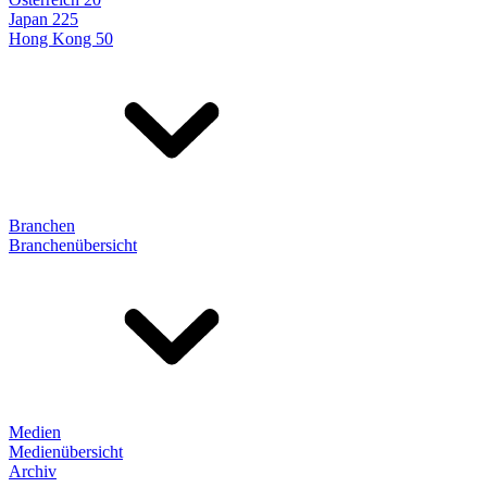
Japan 225
Hong Kong 50
Branchen
Branchenübersicht
Medien
Medienübersicht
Archiv