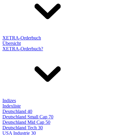
XETRA-Orderbuch
Übersicht
XETRA-Orderbuch?
Indizes
Indexliste
Deutschland 40
Deutschland Small Cap 70
Deutschland Mid Cap 50
Deutschland Tech 30
USA Industrie 30