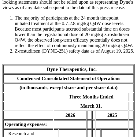
looking statements should not be relied upon as representing Dyne's
views as of any date subsequent to the date of this press release.
The majority of participants at the 24 month timepoint
initiated treatment at the 0.7-2.8 mg/kg Q4W dose levels.
Because most participants accrued substantial time on doses
lower than the registrational dose of 20 mg/kg z-rostudirsen
Q4W, the observed long-term efficacy potentially does not
reflect the effect of continuously maintaining 20 mg/kg Q4W.
Z-rostudirsen (DYNE-251) safety data as of August 19, 2025.
Dyne Therapeutics, Inc.
Condensed Consolidated Statement of Operations
(in thousands, except share and per share data)
Three Months Ended
March 31,
2026
2025
Operating expenses:
Research and