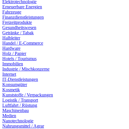
Elektrotechnologie
Erneuerbare Energien
Fahrzeuge
Finanzdienstleistungen
Freizeitprodukte
Gesundheitswesen
Getränke / Tabak
Halbleiter
Handel / E-Commerce
Hardware
Holz / Papier
Hotels / Tourismus
Immobilien
Industrie / Mischkonzerne
Internet
IT-Dienstleistungen
Konsumgüter
Kosmetik
Kunststoffe / Verpackungen
Logistik / Transport
Luftfahrt / Rüstung
Maschinenbau
Medien
Nanotechnologie
Nahrungsmittel / Agrar