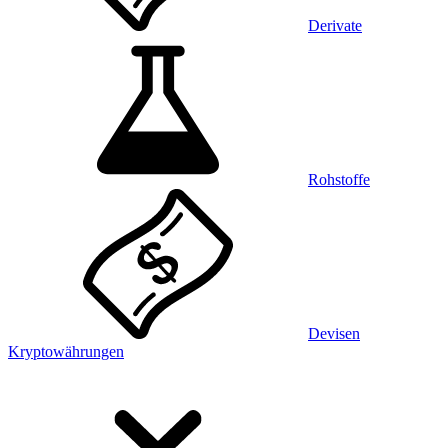
Derivate
Rohstoffe
Devisen
Kryptowährungen