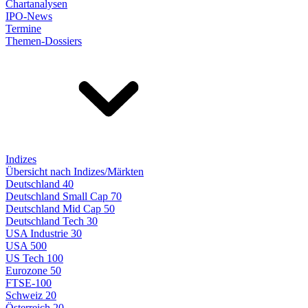
Chartanalysen
IPO-News
Termine
Themen-Dossiers
Indizes
Übersicht nach Indizes/Märkten
Deutschland 40
Deutschland Small Cap 70
Deutschland Mid Cap 50
Deutschland Tech 30
USA Industrie 30
USA 500
US Tech 100
Eurozone 50
FTSE-100
Schweiz 20
Österreich 20