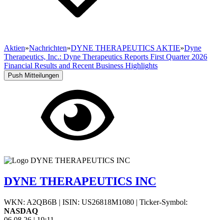
Aktien
»
Nachrichten
»
DYNE THERAPEUTICS AKTIE
»
Dyne
Therapeutics, Inc.: Dyne Therapeutics Reports First Quarter 2026
Financial Results and Recent Business Highlights
Push Mitteilungen
DYNE THERAPEUTICS INC
WKN: A2QB6B
|
ISIN: US26818M1080
|
Ticker-Symbol:
NASDAQ
06.08.26
|
19:11