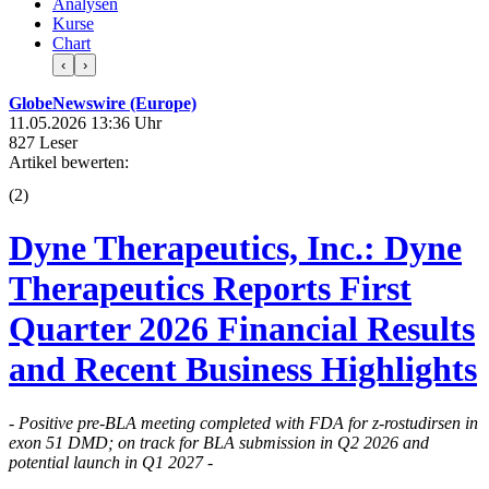
Analysen
Kurse
Chart
‹
›
GlobeNewswire (Europe)
11.05.2026 13:36 Uhr
827 Leser
Artikel bewerten:
(
2
)
Dyne Therapeutics, Inc.: Dyne
Therapeutics Reports First
Quarter 2026 Financial Results
and Recent Business Highlights
- Positive pre-BLA meeting completed with FDA for z-rostudirsen in
exon 51 DMD; on track for BLA submission in Q2 2026 and
potential launch in Q1 2027 -