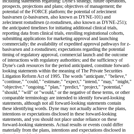
including statements regarding: Dyne's strategy, future operations,
prospects, projections and plans; objectives of management; the
potential of the FORCE platform; the potential of zeleciment
basivarsen (z-basivarsen, also known as DYNE-101) and
zeleciment rostudirsen (z-rostudirsen, also known as DYNE-251);
the anticipated timelines for initiating additional clinical trials,
reporting data from clinical trials, enrolling registrational cohorts,
submitting applications for marketing approval and launching
commercially; the availability of expedited approval pathways for z-
basivarsen and z-rostudirsen; expectations regarding the potential
timing of regulatory approval, commercial launch and the outcome
of interactions with regulatory authorities; and the sufficiency of
Dyne's cash resources for the period anticipated, constitute forward-
looking statements within the meaning of The Private Securities
Litigation Reform Act of 1995. The words "anticipate," "believe,"
"continue," "could," "estimate," "expect," "intend," "may," "might,"
"objective," "ongoing," "plan," "predict," "project," "potential,"
"should," "will" or "would," or the negative of these terms, or other
comparable terminology are intended to identify forward-looking
statements, although not all forward-looking statements contain
these identifying words. Dyne may not actually achieve the plans,
intentions or expectations disclosed in these forward-looking
statements, and you should not place undue reliance on these
forward-looking statements. Actual results or events could differ
materially from the plans, intentions and expectations disclosed in