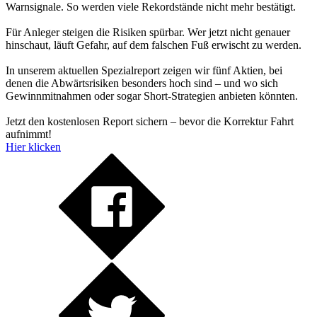
Warnsignale. So werden viele Rekordstände nicht mehr bestätigt.
Für Anleger steigen die Risiken spürbar. Wer jetzt nicht genauer
hinschaut, läuft Gefahr, auf dem falschen Fuß erwischt zu werden.
In unserem aktuellen Spezialreport zeigen wir fünf Aktien, bei
denen die Abwärtsrisiken besonders hoch sind – und wo sich
Gewinnmitnahmen oder sogar Short-Strategien anbieten könnten.
Jetzt den kostenlosen Report sichern – bevor die Korrektur Fahrt
aufnimmt!
Hier klicken