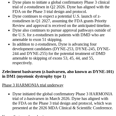
Dyne plans to initiate a global confirmatory Phase 3 clinical
trial of z-rostudirsen in Q2 2026. Dyne has aligned with the
FDA on the Phase 3 trial design and protocol.
Dyne continues to expect a potential U.S. launch of z-
rostudirsen in Q1 2027, assuming the FDA grants Priority
Review and approval is received on the anticipated timeline.
Dyne also continues to pursue approval pathways outside of
the U.S. for z-rostudirsen in patients with DMD who are
amenable to exon 51 skipping.
In addition to z-rostudirsen, Dyne is advancing four
development candidates (DYNE-253, DYNE-245, DYNE-
244 and DYNE-255) for the potential treatment of DMD
amenable to skipping of exons 53, 45, 44, and 55,
respectively.
Zeleciment basivarsen (z-basivarsen, also known as DYNE-101)
in DM1 (myotonic dystrophy type 1)
Phase 3 HARMONIA trial underway
Dyne initiated the global confirmatory Phase 3 HARMONIA
trial of z-basivarsen in March 2026. Dyne has aligned with
the FDA on the Phase 3 trial design and protocol, which was
presented at the 2026 MDA Clinical & Scientific Conference.