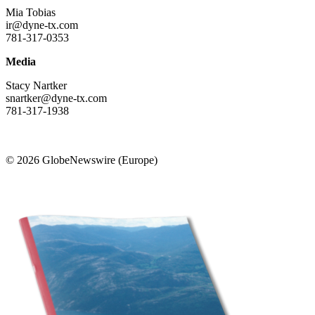
Mia Tobias
ir@dyne-tx.com
781-317-0353
Media
Stacy Nartker
snartker@dyne-tx.com
781-317-1938
© 2026 GlobeNewswire (Europe)