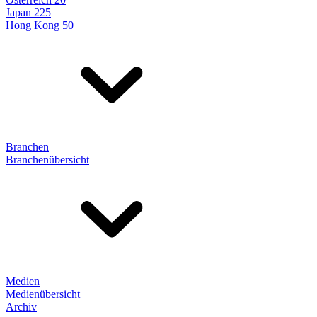
Japan 225
Hong Kong 50
Branchen
Branchenübersicht
Medien
Medienübersicht
Archiv