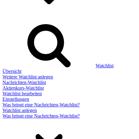
Watchlist
Übersicht
Weitere Watchlist anlegen
Nachrichten-Watchlist
Aktienkurs-Watchlist
Watchlist bearbeiten
Einstellungen
Was bringt eine Nachrichten-Watchlist?
Watchlist anlegen
Was bringt eine Nachrichten-Watchlist?