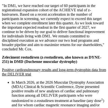
"In DM1, we have reached our target of 60 participants in the
registrational expansion cohort of the ACHIEVE trial of z-
basivarsen. Based on a recent acceleration in the number of
participants in screening, we currently expect to exceed this target
when we complete enrollment later this quarter. As we look toward
the important expected readout in the first quarter of 2027, we
continue to be driven by our goal to deliver functional improvement
for individuals living with DM1. We remain committed to
disciplined execution as we advance our two lead programs and
broader pipeline and aim to maximize returns for our shareholders,"
concluded Mr. Cox.
Zeleciment rostudirsen (z-rostudirsen, also known as DYNE-
251) in DMD (Duchenne muscular dystrophy)
Positive cardiopulmonary results and long-term dystrophin data from
the DELIVER trial
In March 2026, at the 2026 Muscular Dystrophy Association
(MDA) Clinical & Scientific Conference, Dyne presented
positive results of new analyses of cardiac and pulmonary
function among all DELIVER participants who were
1
randomized to z-rostudirsen treatment at baseline (any dose
)
and for whom cardiac magnetic resonance imaging and/or