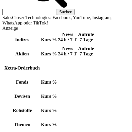
SalesCloser Technologies: Facebook, YouTube, Instagram,
WhatsApp oder TikTok!
Anzeige
News
Aufrufe
Indizes
Kurs
%
24 h / 7 T
7 Tage
News
Aufrufe
Aktien
Kurs
%
24 h / 7 T
7 Tage
Xetra-Orderbuch
Fonds
Kurs
%
Devisen
Kurs
%
Rohstoffe
Kurs
%
Themen
Kurs
%