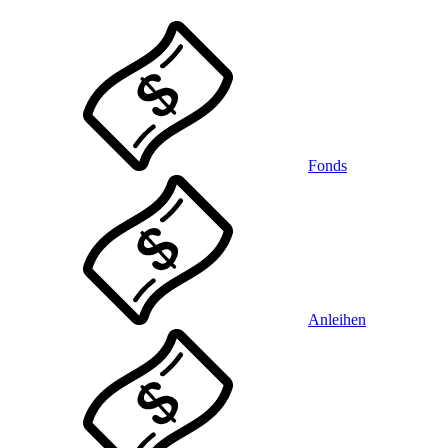
Fonds
Anleihen