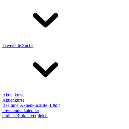
Erweiterte Suche
Aktienkurse
Aktienkurse
Realtime-Aktienkursliste (L&S)
Dividendenkalender
Online-Broker-Vergleich