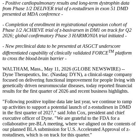
- Positive cardiopulmonary results and long-term dystrophin data
from Phase 1/2 DELIVER trial of z-rostudirsen in exon 51 DMD
presented at MDA conference -
- Completion of enrollment in registrational expansion cohort of
Phase 1/2 ACHIEVE trial of z-basivarsen in DM1 on track for Q2
2026; global confirmatory Phase 3 HARMONIA trial initiated -
- New preclinical data to be presented at ASGCT underscore
TM
differentiated capability of clinically validated FORCE
platform
to cross the blood-brain barrier -
WALTHAM, Mass., May 11, 2026 (GLOBE NEWSWIRE) --
Dyne Therapeutics, Inc. (Nasdaq: DYN), a clinical-stage company
focused on delivering functional improvement for people living with
genetically driven neuromuscular diseases, today reported financial
results for the first quarter of 2026 and recent business highlights.
"Following positive topline data late last year, we continue to ramp
up activities to support a potential launch of z-rostudirsen in DMD
in the first quarter of 2027," said John Cox, president and chief
executive officer of Dyne. "We are grateful to the FDA for a
collaborative pre-BLA meeting, where we aligned on the contents of
our planned BLA submission for U.S. Accelerated Approval of z-
rostudirsen, which is on track for this quarter."