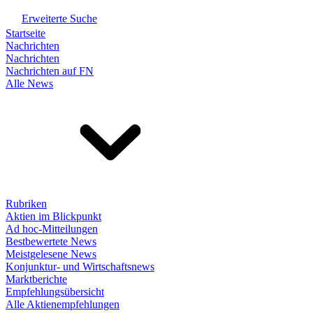
Erweiterte Suche
Startseite
Nachrichten
Nachrichten
Nachrichten auf FN
Alle News
Rubriken
Aktien im Blickpunkt
Ad hoc-Mitteilungen
Bestbewertete News
Meistgelesene News
Konjunktur- und Wirtschaftsnews
Marktberichte
Empfehlungsübersicht
Alle Aktienempfehlungen