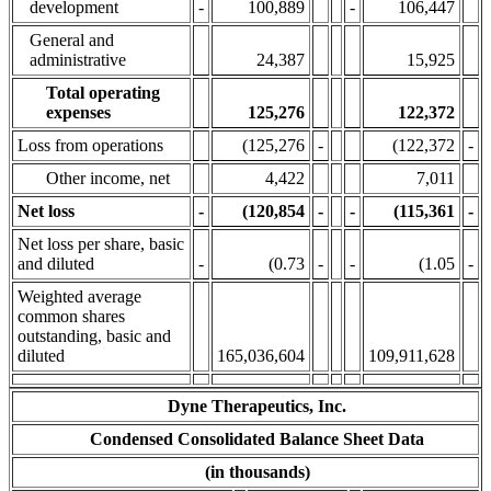
development
-
100,889
-
106,447
General and
administrative
24,387
15,925
Total operating
expenses
125,276
122,372
Loss from operations
(125,276
-
(122,372
-
Other income, net
4,422
7,011
Net loss
-
(120,854
-
-
(115,361
-
Net loss per share, basic
and diluted
-
(0.73
-
-
(1.05
-
Weighted average
common shares
outstanding, basic and
diluted
165,036,604
109,911,628
Dyne Therapeutics, Inc.
Condensed Consolidated Balance Sheet Data
(in thousands)