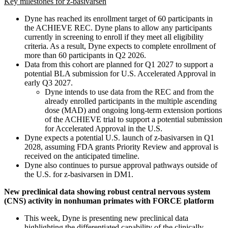
Key milestones for z-basivarsen
Dyne has reached its enrollment target of 60 participants in
the ACHIEVE REC. Dyne plans to allow any participants
currently in screening to enroll if they meet all eligibility
criteria. As a result, Dyne expects to complete enrollment of
more than 60 participants in Q2 2026.
Data from this cohort are planned for Q1 2027 to support a
potential BLA submission for U.S. Accelerated Approval in
early Q3 2027.
Dyne intends to use data from the REC and from the
already enrolled participants in the multiple ascending
dose (MAD) and ongoing long-term extension portions
of the ACHIEVE trial to support a potential submission
for Accelerated Approval in the U.S.
Dyne expects a potential U.S. launch of z-basivarsen in Q1
2028, assuming FDA grants Priority Review and approval is
received on the anticipated timeline.
Dyne also continues to pursue approval pathways outside of
the U.S. for z-basivarsen in DM1.
New preclinical data showing robust central nervous system
(CNS) activity in nonhuman primates with FORCE platform
This week, Dyne is presenting new preclinical data
highlighting the differentiated capability of the clinically