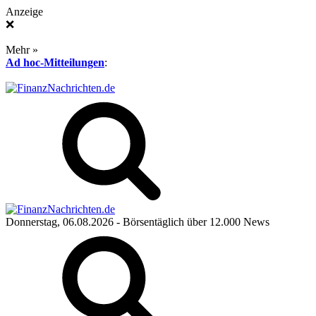
Anzeige
❌
Mehr »
Ad hoc-Mitteilungen
:
Donnerstag, 06.08.2026
- Börsentäglich über 12.000 News