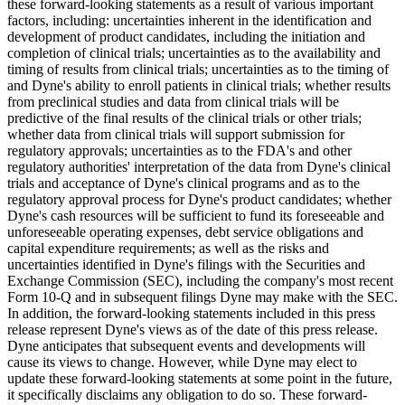
these forward-looking statements as a result of various important
factors, including: uncertainties inherent in the identification and
development of product candidates, including the initiation and
completion of clinical trials; uncertainties as to the availability and
timing of results from clinical trials; uncertainties as to the timing of
and Dyne's ability to enroll patients in clinical trials; whether results
from preclinical studies and data from clinical trials will be
predictive of the final results of the clinical trials or other trials;
whether data from clinical trials will support submission for
regulatory approvals; uncertainties as to the FDA's and other
regulatory authorities' interpretation of the data from Dyne's clinical
trials and acceptance of Dyne's clinical programs and as to the
regulatory approval process for Dyne's product candidates; whether
Dyne's cash resources will be sufficient to fund its foreseeable and
unforeseeable operating expenses, debt service obligations and
capital expenditure requirements; as well as the risks and
uncertainties identified in Dyne's filings with the Securities and
Exchange Commission (SEC), including the company's most recent
Form 10-Q and in subsequent filings Dyne may make with the SEC.
In addition, the forward-looking statements included in this press
release represent Dyne's views as of the date of this press release.
Dyne anticipates that subsequent events and developments will
cause its views to change. However, while Dyne may elect to
update these forward-looking statements at some point in the future,
it specifically disclaims any obligation to do so. These forward-