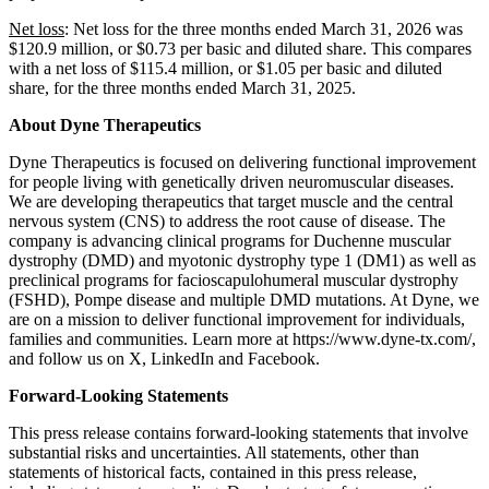
Net loss
: Net loss for the three months ended March 31, 2026 was
$120.9 million, or $0.73 per basic and diluted share. This compares
with a net loss of $115.4 million, or $1.05 per basic and diluted
share, for the three months ended March 31, 2025.
About Dyne Therapeutics
Dyne Therapeutics is focused on delivering functional improvement
for people living with genetically driven neuromuscular diseases.
We are developing therapeutics that target muscle and the central
nervous system (CNS) to address the root cause of disease. The
company is advancing clinical programs for Duchenne muscular
dystrophy (DMD) and myotonic dystrophy type 1 (DM1) as well as
preclinical programs for facioscapulohumeral muscular dystrophy
(FSHD), Pompe disease and multiple DMD mutations. At Dyne, we
are on a mission to deliver functional improvement for individuals,
families and communities. Learn more at https://www.dyne-tx.com/,
and follow us on X, LinkedIn and Facebook.
Forward-Looking Statements
This press release contains forward-looking statements that involve
substantial risks and uncertainties. All statements, other than
statements of historical facts, contained in this press release,