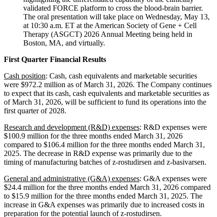
validated FORCE platform to cross the blood-brain barrier.
The oral presentation will take place on Wednesday, May 13,
at 10:30 a.m. ET at the American Society of Gene + Cell
Therapy (ASGCT) 2026 Annual Meeting being held in
Boston, MA, and virtually.
First Quarter Financial Results
Cash position
: Cash, cash equivalents and marketable securities
were $972.2 million as of March 31, 2026. The Company continues
to expect that its cash, cash equivalents and marketable securities as
of March 31, 2026, will be sufficient to fund its operations into the
first quarter of 2028.
Research and development (R&D) expenses
: R&D expenses were
$100.9 million for the three months ended March 31, 2026
compared to $106.4 million for the three months ended March 31,
2025. The decrease in R&D expense was primarily due to the
timing of manufacturing batches of z-rostudirsen and z-basivarsen.
General and administrative (G&A) expenses
: G&A expenses were
$24.4 million for the three months ended March 31, 2026 compared
to $15.9 million for the three months ended March 31, 2025. The
increase in G&A expenses was primarily due to increased costs in
preparation for the potential launch of z-rostudirsen.