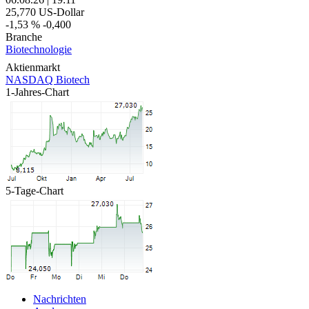
25,770
US-Dollar
-1,53 %
-0,400
Branche
Biotechnologie
Aktienmarkt
NASDAQ Biotech
1-Jahres-Chart
5-Tage-Chart
Nachrichten