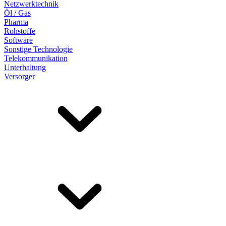
Netzwerktechnik
Öl / Gas
Pharma
Rohstoffe
Software
Sonstige Technologie
Telekommunikation
Unterhaltung
Versorger