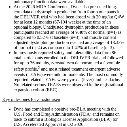
pulmonary function data were available.
At the 2026 MDA Conference, Dyne also presented long-
term data on dystrophin production from four participants in
the DELIVER trial who had been dosed with 20 mg/kg Q4W
for at least 12 months (67-104 weeks) at the time of an
optional biopsy. Unadjusted dystrophin production in these
participants reached an average of 9.48% of normal (n=4) as
compared to 0.52% at baseline (n=3), and muscle content-
adjusted dystrophin production reached an average of 18.33%
of normal (n=4) as compared to 1.47% at baseline (n=3).
In previously reported safety and tolerability data from 86
total participants enrolled in the DELIVER trial and followed
for up to 36 months, z-rostudirsen demonstrated a favorable
2
safety profile,
and most related treatment emergent adverse
events (TEAEs) were mild or moderate. The most commonly
reported related TEAEs were pyrexia (fever) and headache.
No related serious TEAEs were observed in the registrational
expansion cohort (REC).
Key milestones for z-rostudirsen
Dyne has completed a positive pre-BLA meeting with the
U.S. Food and Drug Administration (FDA) and remains on
track to submit a Biologics License Application (BLA) for
U.S. Accelerated Approval in Q2 2026.