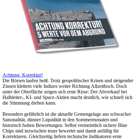
Achtung, Korrektur!
Die Börsen laufen heiß. Trotz geopolitischer Krisen und steigender
Zinsen klettern viele Indizes weiter Richtung Allzeithoch. Doch
unter der Oberfläche zeigen sich erste Risse: Der Abverkauf bei
Halbleiter-, KI- und Space-Aktien macht deutlich, wie schnell sich
die Stimmung drehen kann.
Besonders gefährlich ist die aktuelle Gemengelage aus schwacher
Saisonalität, dünner Liquidität in den Sommermonaten und
historisch hohen Bewertungen. Selbst vermeintlich sichere Blue
Chips sind inzwischen teuer bewertet und damit anfällig für
Korrekturen. Gleichzeitig liefern technische Indikatoren erste