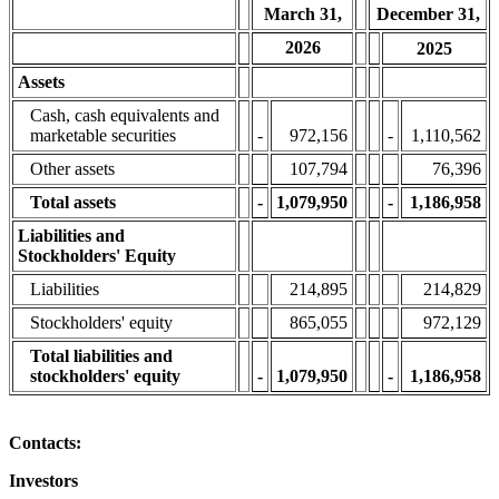
March 31,
December 31,
2026
2025
Assets
Cash, cash equivalents and
marketable securities
-
972,156
-
1,110,562
Other assets
107,794
76,396
Total assets
-
1,079,950
-
1,186,958
Liabilities and
Stockholders' Equity
Liabilities
214,895
214,829
Stockholders' equity
865,055
972,129
Total liabilities and
stockholders' equity
-
1,079,950
-
1,186,958
Contacts:
Investors