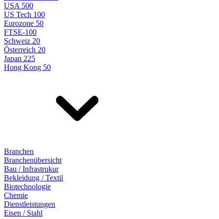
USA 500
US Tech 100
Eurozone 50
FTSE-100
Schweiz 20
Österreich 20
Japan 225
Hong Kong 50
Branchen
Branchenübersicht
Bau / Infrastrukur
Bekleidung / Textil
Biotechnologie
Chemie
Dienstleistungen
Eisen / Stahl