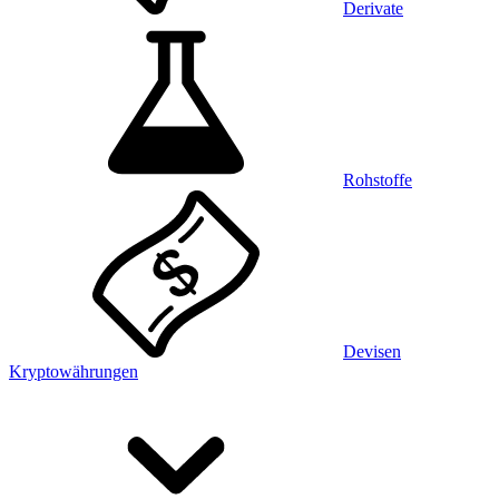
Derivate
Rohstoffe
Devisen
Kryptowährungen