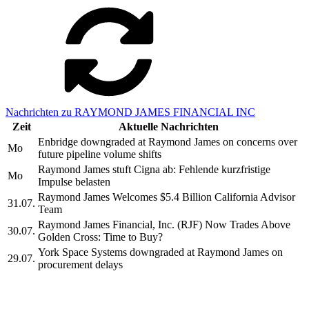
Nachrichten zu RAYMOND JAMES FINANCIAL INC
Zeit
Aktuelle Nachrichten
Enbridge downgraded at Raymond James on concerns over
Mo
future pipeline volume shifts
Raymond James stuft Cigna ab: Fehlende kurzfristige
Mo
Impulse belasten
Raymond James Welcomes $5.4 Billion California Advisor
31.07.
Team
Raymond James Financial, Inc. (RJF) Now Trades Above
30.07.
Golden Cross: Time to Buy?
York Space Systems downgraded at Raymond James on
29.07.
procurement delays