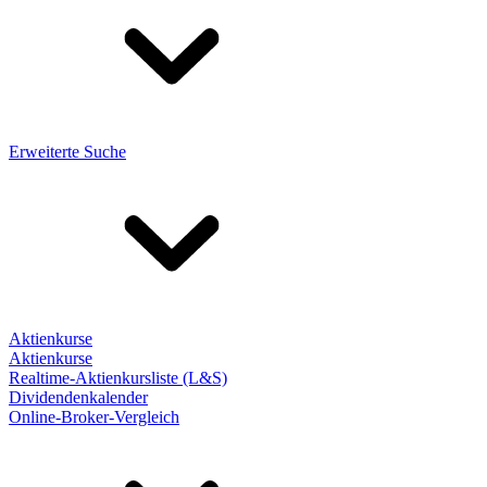
Erweiterte Suche
Aktienkurse
Aktienkurse
Realtime-Aktienkursliste (L&S)
Dividendenkalender
Online-Broker-Vergleich