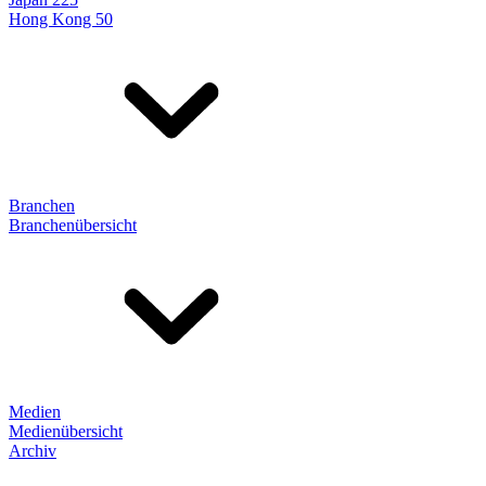
Hong Kong 50
Branchen
Branchenübersicht
Medien
Medienübersicht
Archiv