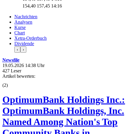
154,40
157,45
14:16
Nachrichten
Analysen
Kurse
Chart
Xetra-Orderbuch
Dividende
‹
›
Newsfile
19.05.2026 14:38 Uhr
427 Leser
Artikel bewerten:
(
2
)
OptimumBank Holdings Inc.:
OptimumBank Holdings, Inc.
Named Among Nation's Top
Community Banks in