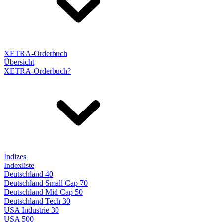
XETRA-Orderbuch
Übersicht
XETRA-Orderbuch?
Indizes
Indexliste
Deutschland 40
Deutschland Small Cap 70
Deutschland Mid Cap 50
Deutschland Tech 30
USA Industrie 30
USA 500