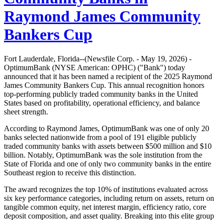
Raymond James Community
Bankers Cup
Fort Lauderdale, Florida--(Newsfile Corp. - May 19, 2026) -
OptimumBank (NYSE American: OPHC) ("Bank") today
announced that it has been named a recipient of the 2025 Raymond
James Community Bankers Cup. This annual recognition honors
top-performing publicly traded community banks in the United
States based on profitability, operational efficiency, and balance
sheet strength.
According to Raymond James, OptimumBank was one of only 20
banks selected nationwide from a pool of 191 eligible publicly
traded community banks with assets between $500 million and $10
billion. Notably, OptimumBank was the sole institution from the
State of Florida and one of only two community banks in the entire
Southeast region to receive this distinction.
The award recognizes the top 10% of institutions evaluated across
six key performance categories, including return on assets, return on
tangible common equity, net interest margin, efficiency ratio, core
deposit composition, and asset quality. Breaking into this elite group