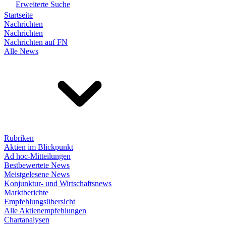
Erweiterte Suche
Startseite
Nachrichten
Nachrichten
Nachrichten auf FN
Alle News
Rubriken
Aktien im Blickpunkt
Ad hoc-Mitteilungen
Bestbewertete News
Meistgelesene News
Konjunktur- und Wirtschaftsnews
Marktberichte
Empfehlungsübersicht
Alle Aktienempfehlungen
Chartanalysen