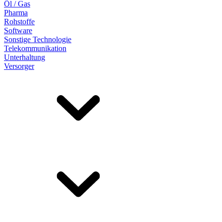
Öl / Gas
Pharma
Rohstoffe
Software
Sonstige Technologie
Telekommunikation
Unterhaltung
Versorger