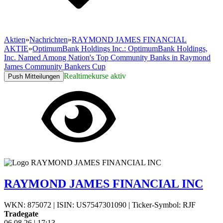
Aktien
»
Nachrichten
»
RAYMOND JAMES FINANCIAL
AKTIE
»
OptimumBank Holdings Inc.: OptimumBank Holdings,
Inc. Named Among Nation's Top Community Banks in Raymond
James Community Bankers Cup
Realtimekurse aktiv
Push Mitteilungen
RAYMOND JAMES FINANCIAL INC
WKN: 875072
|
ISIN: US7547301090
|
Ticker-Symbol: RJF
Tradegate
06.08.26
|
17:13