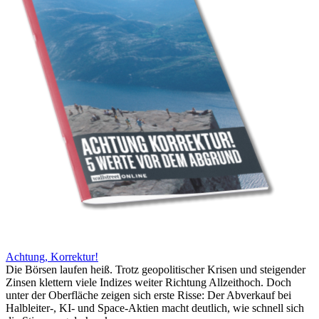
Achtung, Korrektur!
Die Börsen laufen heiß. Trotz geopolitischer Krisen und steigender
Zinsen klettern viele Indizes weiter Richtung Allzeithoch. Doch
unter der Oberfläche zeigen sich erste Risse: Der Abverkauf bei
Halbleiter-, KI- und Space-Aktien macht deutlich, wie schnell sich