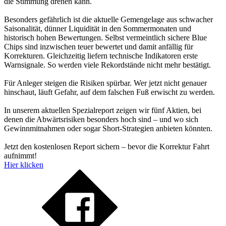
die Stimmung drehen kann.
Besonders gefährlich ist die aktuelle Gemengelage aus schwacher
Saisonalität, dünner Liquidität in den Sommermonaten und
historisch hohen Bewertungen. Selbst vermeintlich sichere Blue
Chips sind inzwischen teuer bewertet und damit anfällig für
Korrekturen. Gleichzeitig liefern technische Indikatoren erste
Warnsignale. So werden viele Rekordstände nicht mehr bestätigt.
Für Anleger steigen die Risiken spürbar. Wer jetzt nicht genauer
hinschaut, läuft Gefahr, auf dem falschen Fuß erwischt zu werden.
In unserem aktuellen Spezialreport zeigen wir fünf Aktien, bei
denen die Abwärtsrisiken besonders hoch sind – und wo sich
Gewinnmitnahmen oder sogar Short-Strategien anbieten könnten.
Jetzt den kostenlosen Report sichern – bevor die Korrektur Fahrt
aufnimmt!
Hier klicken