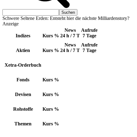
Schwere Seltene Erden: Entsteht hier die nächste Milliardenstory?
Anzeige
News
Aufrufe
Indizes
Kurs
%
24 h / 7 T
7 Tage
News
Aufrufe
Aktien
Kurs
%
24 h / 7 T
7 Tage
Xetra-Orderbuch
Fonds
Kurs
%
Devisen
Kurs
%
Rohstoffe
Kurs
%
Themen
Kurs
%