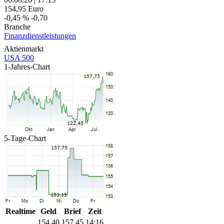
154,95
Euro
-0,45 %
-0,70
Branche
Finanzdienstleistungen
Aktienmarkt
USA 500
1-Jahres-Chart
5-Tage-Chart
Realtime
Geld
Brief
Zeit
154,40
157,45
14:16