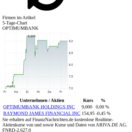
Firmen im Artikel
5-Tage-Chart
OPTIMUMBANK
Unternehmen / Aktien
Kurs
%
OPTIMUMBANK HOLDINGS INC
9,000
0,00 %
RAYMOND JAMES FINANCIAL INC
154,95
-0,45 %
Sie erhalten auf FinanzNachrichten.de kostenlose Realtime-
Aktienkurse von
und
sowie Kurse und Daten von
ARIVA.DE AG
.
FNRD-2.627.0