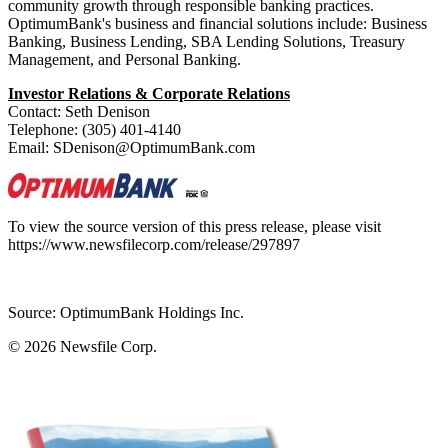
community growth through responsible banking practices.
OptimumBank's business and financial solutions include: Business
Banking, Business Lending, SBA Lending Solutions, Treasury
Management, and Personal Banking.
Investor Relations & Corporate Relations
Contact: Seth Denison
Telephone: (305) 401-4140
Email: SDenison@OptimumBank.com
To view the source version of this press release, please visit
https://www.newsfilecorp.com/release/297897
Source: OptimumBank Holdings Inc.
© 2026
Newsfile Corp.