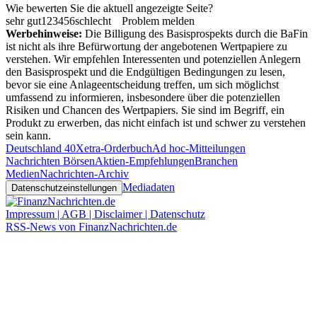
Wie bewerten Sie die aktuell angezeigte Seite?
sehr gut
1
2
3
4
5
6
schlecht
Problem melden
Werbehinweise:
Die Billigung des Basisprospekts durch die BaFin
ist nicht als ihre Befürwortung der angebotenen Wertpapiere zu
verstehen. Wir empfehlen Interessenten und potenziellen Anlegern
den Basisprospekt und die Endgültigen Bedingungen zu lesen,
bevor sie eine Anlageentscheidung treffen, um sich möglichst
umfassend zu informieren, insbesondere über die potenziellen
Risiken und Chancen des Wertpapiers. Sie sind im Begriff, ein
Produkt zu erwerben, das nicht einfach ist und schwer zu verstehen
sein kann.
Deutschland 40
Xetra-Orderbuch
Ad hoc-Mitteilungen
Nachrichten Börsen
Aktien-Empfehlungen
Branchen
Medien
Nachrichten-Archiv
Mediadaten
Datenschutzeinstellungen
Impressum | AGB | Disclaimer | Datenschutz
RSS-News von FinanzNachrichten.de