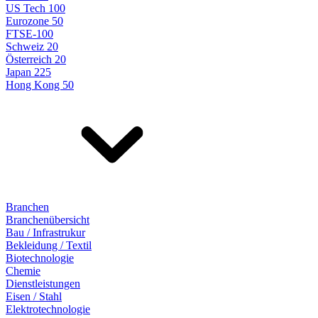
US Tech 100
Eurozone 50
FTSE-100
Schweiz 20
Österreich 20
Japan 225
Hong Kong 50
Branchen
Branchenübersicht
Bau / Infrastrukur
Bekleidung / Textil
Biotechnologie
Chemie
Dienstleistungen
Eisen / Stahl
Elektrotechnologie