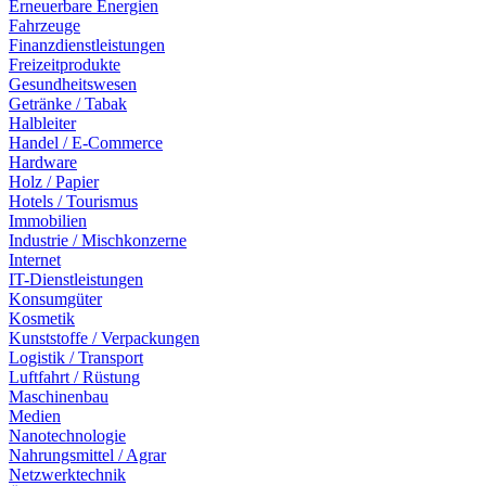
Erneuerbare Energien
Fahrzeuge
Finanzdienstleistungen
Freizeitprodukte
Gesundheitswesen
Getränke / Tabak
Halbleiter
Handel / E-Commerce
Hardware
Holz / Papier
Hotels / Tourismus
Immobilien
Industrie / Mischkonzerne
Internet
IT-Dienstleistungen
Konsumgüter
Kosmetik
Kunststoffe / Verpackungen
Logistik / Transport
Luftfahrt / Rüstung
Maschinenbau
Medien
Nanotechnologie
Nahrungsmittel / Agrar
Netzwerktechnik