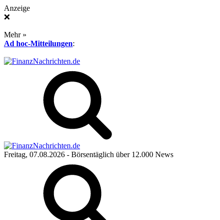
Anzeige
❌
Mehr »
Ad hoc-Mitteilungen
:
Freitag, 07.08.2026
- Börsentäglich über 12.000 News