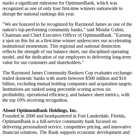
marks a significant milestone for OptimumBank, which was
recognized as one of only four first-time winners nationwide to
disrupt the national rankings this year.
"We are honored to be recognized by Raymond James as one of the
nation's top-performing community banks," said Moishe Gubin,
Chairman and Chief Executive Officer of OptimumBank. "Earning
a spot on this list as a first-time winner underscores our accelerating
institutional momentum. This regional and national distinction
reflects the strength of our balance sheet, our disciplined operating
model, and the dedication of our employees to delivering long-term
value for our customers and shareholders."
The Raymond James Community Bankers Cup evaluates exchange-
traded domestic banks with assets between $500 million and $10
billion, excluding mutual holding companies and acquisition targets.
Institutions are ranked using percentile scoring across six
profitability, operational efficiency, and balance sheet metrics, with
the top 10% receiving recognition.
About OptimumBank Holdings, Inc.
Founded in 2000 and headquartered in Fort Lauderdale, Florida,
OptimumBank is a full-service community bank focused on
delivering personalized service, competitive pricing, and innovative
financial solutions. The Bank supports economic development and