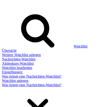
Watchlist
Übersicht
Weitere Watchlist anlegen
Nachrichten-Watchlist
Aktienkurs-Watchlist
Watchlist bearbeiten
Einstellungen
Was bringt eine Nachrichten-Watchlist?
Watchlist anlegen
Was bringt eine Nachrichten-Watchlist?