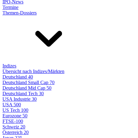
IPO-News
Termine
Themen-Dossiers
Indizes
Übersicht nach Indizes/Märkten
Deutschland 40
Deutschland Small Cap 70
Deutschland Mid Cap 50
Deutschland Tech 30
USA Industrie 30
USA 500
US Tech 100
Eurozone 50
FTSE-100
Schweiz 20
Österreich 20
Japan 225