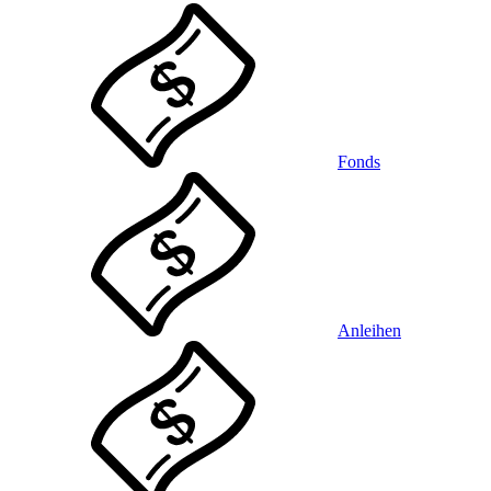
Fonds
Anleihen