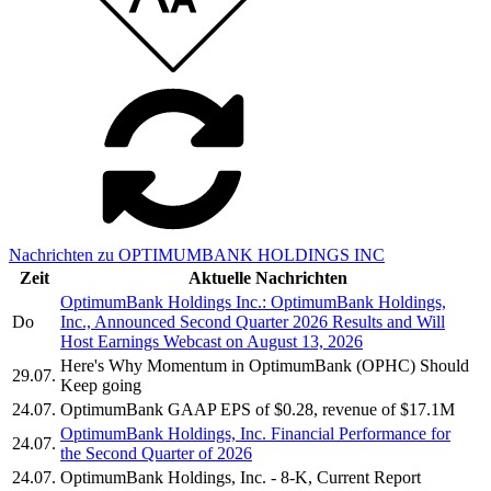
Nachrichten zu OPTIMUMBANK HOLDINGS INC
Zeit
Aktuelle Nachrichten
OptimumBank Holdings Inc.: OptimumBank Holdings,
Do
Inc., Announced Second Quarter 2026 Results and Will
Host Earnings Webcast on August 13, 2026
Here's Why Momentum in OptimumBank (OPHC) Should
29.07.
Keep going
24.07.
OptimumBank GAAP EPS of $0.28, revenue of $17.1M
OptimumBank Holdings, Inc. Financial Performance for
24.07.
the Second Quarter of 2026
24.07.
OptimumBank Holdings, Inc. - 8-K, Current Report