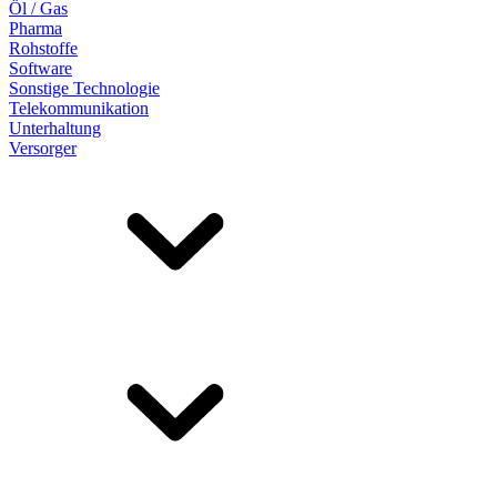
Öl / Gas
Pharma
Rohstoffe
Software
Sonstige Technologie
Telekommunikation
Unterhaltung
Versorger