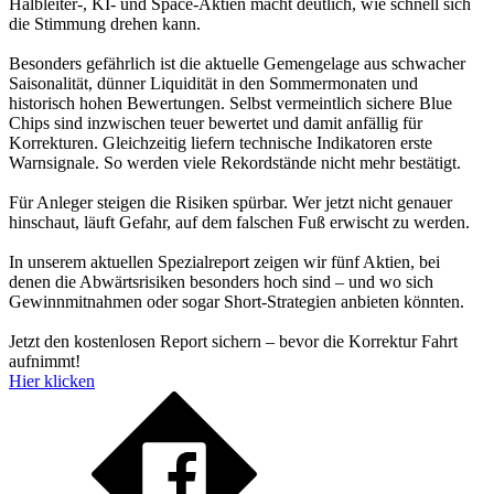
Halbleiter-, KI- und Space-Aktien macht deutlich, wie schnell sich
die Stimmung drehen kann.
Besonders gefährlich ist die aktuelle Gemengelage aus schwacher
Saisonalität, dünner Liquidität in den Sommermonaten und
historisch hohen Bewertungen. Selbst vermeintlich sichere Blue
Chips sind inzwischen teuer bewertet und damit anfällig für
Korrekturen. Gleichzeitig liefern technische Indikatoren erste
Warnsignale. So werden viele Rekordstände nicht mehr bestätigt.
Für Anleger steigen die Risiken spürbar. Wer jetzt nicht genauer
hinschaut, läuft Gefahr, auf dem falschen Fuß erwischt zu werden.
In unserem aktuellen Spezialreport zeigen wir fünf Aktien, bei
denen die Abwärtsrisiken besonders hoch sind – und wo sich
Gewinnmitnahmen oder sogar Short-Strategien anbieten könnten.
Jetzt den kostenlosen Report sichern – bevor die Korrektur Fahrt
aufnimmt!
Hier klicken