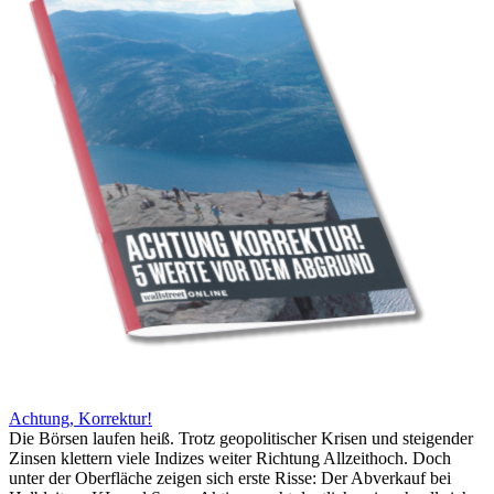
Achtung, Korrektur!
Die Börsen laufen heiß. Trotz geopolitischer Krisen und steigender
Zinsen klettern viele Indizes weiter Richtung Allzeithoch. Doch
unter der Oberfläche zeigen sich erste Risse: Der Abverkauf bei