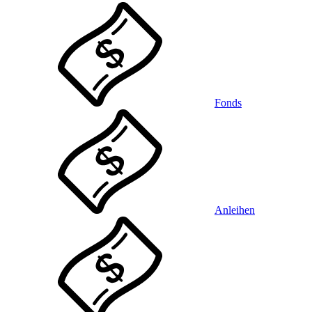
Fonds
Anleihen