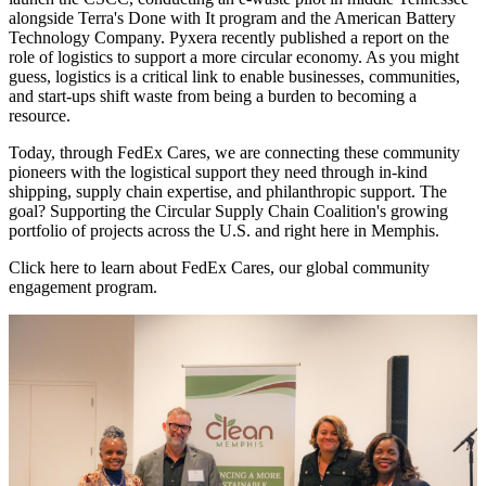
alongside Terra's Done with It program and the American Battery
Technology Company. Pyxera recently published a report on the
role of logistics to support a more circular economy. As you might
guess, logistics is a critical link to enable businesses, communities,
and start-ups shift waste from being a burden to becoming a
resource.
Today, through FedEx Cares, we are connecting these community
pioneers with the logistical support they need through in-kind
shipping, supply chain expertise, and philanthropic support. The
goal? Supporting the Circular Supply Chain Coalition's growing
portfolio of projects across the U.S. and right here in Memphis.
Click here to learn about FedEx Cares, our global community
engagement program.