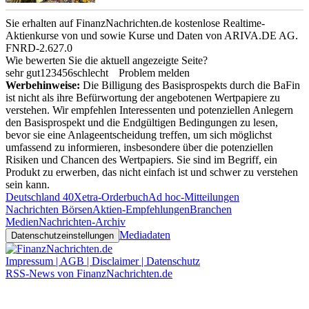
Sie erhalten auf FinanzNachrichten.de kostenlose Realtime-
Aktienkurse von
und
sowie Kurse und Daten von
ARIVA.DE AG
.
FNRD-2.627.0
Wie bewerten Sie die aktuell angezeigte Seite?
sehr gut
1
2
3
4
5
6
schlecht
Problem melden
Werbehinweise:
Die Billigung des Basisprospekts durch die BaFin
ist nicht als ihre Befürwortung der angebotenen Wertpapiere zu
verstehen. Wir empfehlen Interessenten und potenziellen Anlegern
den Basisprospekt und die Endgültigen Bedingungen zu lesen,
bevor sie eine Anlageentscheidung treffen, um sich möglichst
umfassend zu informieren, insbesondere über die potenziellen
Risiken und Chancen des Wertpapiers. Sie sind im Begriff, ein
Produkt zu erwerben, das nicht einfach ist und schwer zu verstehen
sein kann.
Deutschland 40
Xetra-Orderbuch
Ad hoc-Mitteilungen
Nachrichten Börsen
Aktien-Empfehlungen
Branchen
Medien
Nachrichten-Archiv
Mediadaten
Datenschutzeinstellungen
Impressum | AGB | Disclaimer | Datenschutz
RSS-News von FinanzNachrichten.de