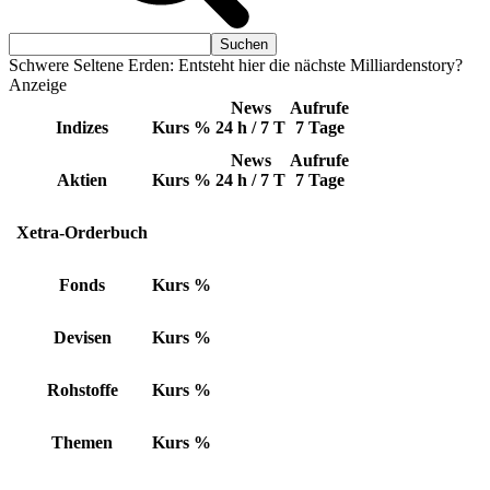
Schwere Seltene Erden: Entsteht hier die nächste Milliardenstory?
Anzeige
News
Aufrufe
Indizes
Kurs
%
24 h / 7 T
7 Tage
News
Aufrufe
Aktien
Kurs
%
24 h / 7 T
7 Tage
Xetra-Orderbuch
Fonds
Kurs
%
Devisen
Kurs
%
Rohstoffe
Kurs
%
Themen
Kurs
%