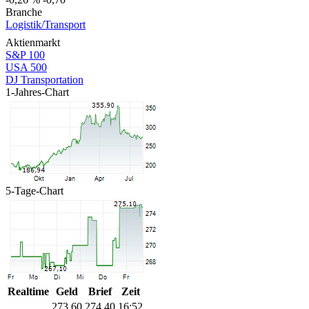
Branche
Logistik/Transport
Aktienmarkt
S&P 100
USA 500
DJ Transportation
1-Jahres-Chart
5-Tage-Chart
Realtime
Geld
Brief
Zeit
273,60
274,40
16:52