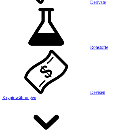
Derivate
Rohstoffe
Devisen
Kryptowährungen