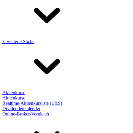
Erweiterte Suche
Aktienkurse
Aktienkurse
Realtime-Aktienkursliste (L&S)
Dividendenkalender
Online-Broker-Vergleich