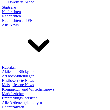
Erweiterte Suche
Startseite
Nachrichten
Nachrichten
Nachrichten auf FN
Alle News
Rubriken
Aktien im Blickpunkt
Ad hoc-Mitteilungen
Bestbewertete News
Meistgelesene News
Konjunktur- und Wirtschaftsnews
Marktberichte
Empfehlungsübersicht
Alle Aktienempfehlungen
Chartanalysen