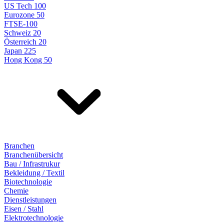
US Tech 100
Eurozone 50
FTSE-100
Schweiz 20
Österreich 20
Japan 225
Hong Kong 50
Branchen
Branchenübersicht
Bau / Infrastrukur
Bekleidung / Textil
Biotechnologie
Chemie
Dienstleistungen
Eisen / Stahl
Elektrotechnologie