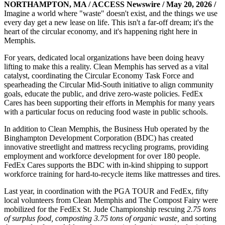
NORTHAMPTON, MA / ACCESS Newswire / May 20, 2026 /
Imagine a world where "waste" doesn't exist, and the things we use
every day get a new lease on life. This isn't a far-off dream; it's the
heart of the circular economy, and it's happening right here in
Memphis.
For years, dedicated local organizations have been doing heavy
lifting to make this a reality. Clean Memphis has served as a vital
catalyst, coordinating the Circular Economy Task Force and
spearheading the Circular Mid-South initiative to align community
goals, educate the public, and drive zero-waste policies. FedEx
Cares has been supporting their efforts in Memphis for many years
with a particular focus on reducing food waste in public schools.
In addition to Clean Memphis, the Business Hub operated by the
Binghampton Development Corporation (BDC) has created
innovative streetlight and mattress recycling programs, providing
employment and workforce development for over 180 people.
FedEx Cares supports the BDC with in-kind shipping to support
workforce training for hard-to-recycle items like mattresses and tires.
Last year, in coordination with the PGA TOUR and FedEx, fifty
local volunteers from Clean Memphis and The Compost Fairy were
mobilized for the FedEx St. Jude Championship rescuing
2.75 tons
of surplus food, composting 3.75 tons of organic waste,
and sorting