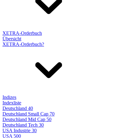
XETRA-Orderbuch
Übersicht
XETRA-Orderbuch?
Indizes
Indexliste
Deutschland 40
Deutschland Small Cap 70
Deutschland Mid Cap 50
Deutschland Tech 30
USA Industrie 30
USA 500