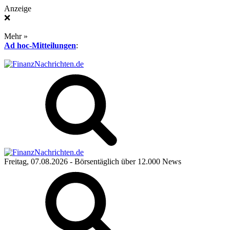
Anzeige
❌
Mehr »
Ad hoc-Mitteilungen
:
Freitag, 07.08.2026
- Börsentäglich über 12.000 News