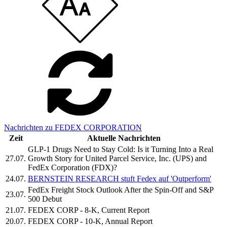
Nachrichten zu FEDEX CORPORATION
Zeit
Aktuelle Nachrichten
GLP-1 Drugs Need to Stay Cold: Is it Turning Into a Real
27.07.
Growth Story for United Parcel Service, Inc. (UPS) and
FedEx Corporation (FDX)?
24.07.
BERNSTEIN RESEARCH stuft Fedex auf 'Outperform'
FedEx Freight Stock Outlook After the Spin-Off and S&P
23.07.
500 Debut
21.07.
FEDEX CORP - 8-K, Current Report
20.07.
FEDEX CORP - 10-K, Annual Report