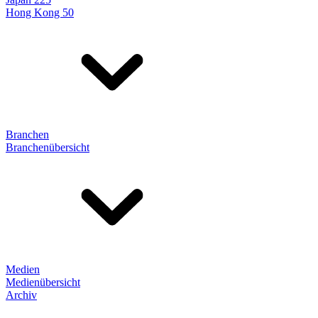
Hong Kong 50
Branchen
Branchenübersicht
Medien
Medienübersicht
Archiv