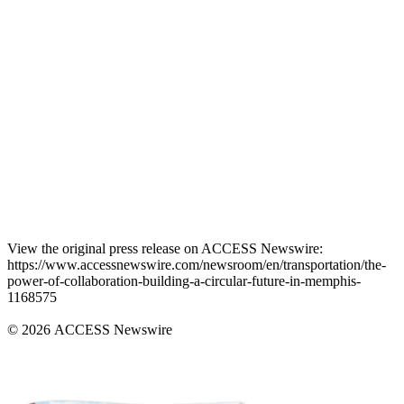
View the original press release on ACCESS Newswire:
https://www.accessnewswire.com/newsroom/en/transportation/the-
power-of-collaboration-building-a-circular-future-in-memphis-
1168575
© 2026 ACCESS Newswire