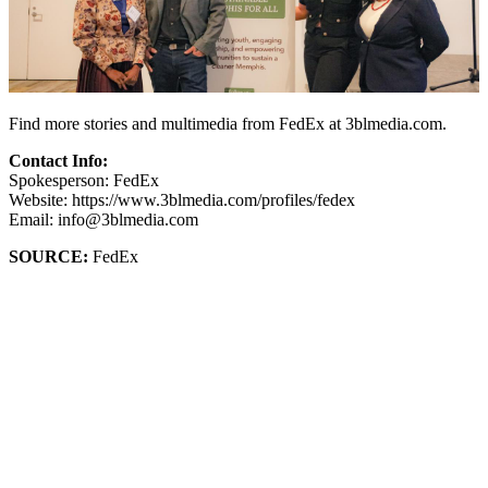
Find more stories and multimedia from FedEx at 3blmedia.com.
Contact Info:
Spokesperson: FedEx
Website: https://www.3blmedia.com/profiles/fedex
Email: info@3blmedia.com
SOURCE:
FedEx