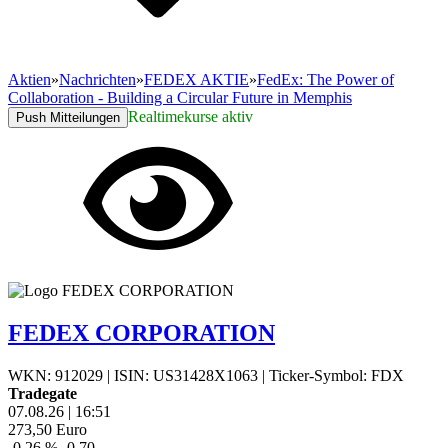
Aktien
»
Nachrichten
»
FEDEX AKTIE
»
FedEx: The Power of
Collaboration - Building a Circular Future in Memphis
Realtimekurse aktiv
Push Mitteilungen
FEDEX CORPORATION
WKN: 912029
|
ISIN: US31428X1063
|
Ticker-Symbol: FDX
Tradegate
07.08.26
|
16:51
273,50
Euro
-0,26 %
-0,70