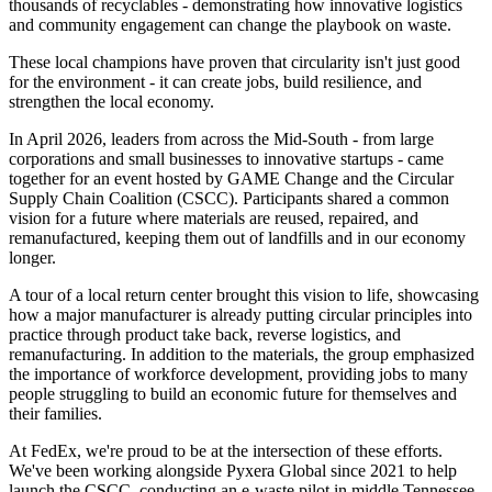
thousands of recyclables - demonstrating how innovative logistics
and community engagement can change the playbook on waste.
These local champions have proven that circularity isn't just good
for the environment - it can create jobs, build resilience, and
strengthen the local economy.
In April 2026, leaders from across the Mid-South - from large
corporations and small businesses to innovative startups - came
together for an event hosted by GAME Change and the Circular
Supply Chain Coalition (CSCC). Participants shared a common
vision for a future where materials are reused, repaired, and
remanufactured, keeping them out of landfills and in our economy
longer.
A tour of a local return center brought this vision to life, showcasing
how a major manufacturer is already putting circular principles into
practice through product take back, reverse logistics, and
remanufacturing. In addition to the materials, the group emphasized
the importance of workforce development, providing jobs to many
people struggling to build an economic future for themselves and
their families.
At FedEx, we're proud to be at the intersection of these efforts.
We've been working alongside Pyxera Global since 2021 to help
launch the CSCC, conducting an e-waste pilot in middle Tennessee