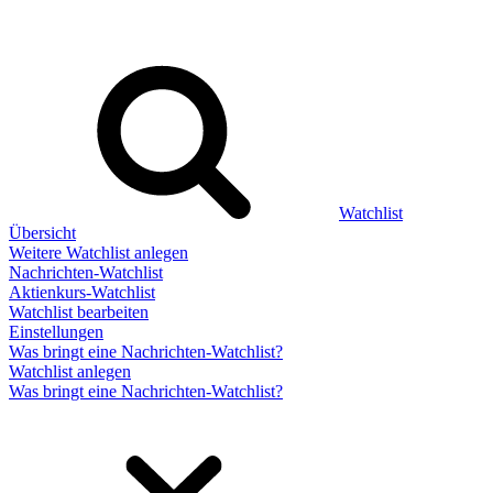
Watchlist
Übersicht
Weitere Watchlist anlegen
Nachrichten-Watchlist
Aktienkurs-Watchlist
Watchlist bearbeiten
Einstellungen
Was bringt eine Nachrichten-Watchlist?
Watchlist anlegen
Was bringt eine Nachrichten-Watchlist?