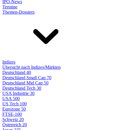
IPO-News
Termine
Themen-Dossiers
Indizes
Übersicht nach Indizes/Märkten
Deutschland 40
Deutschland Small Cap 70
Deutschland Mid Cap 50
Deutschland Tech 30
USA Industrie 30
USA 500
US Tech 100
Eurozone 50
FTSE-100
Schweiz 20
Österreich 20
Japan 225