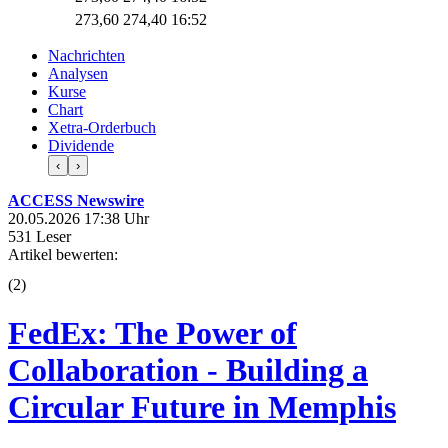
273,60
274,40
16:52
Nachrichten
Analysen
Kurse
Chart
Xetra-Orderbuch
Dividende
‹
›
ACCESS Newswire
20.05.2026 17:38 Uhr
531 Leser
Artikel bewerten:
(
2
)
FedEx: The Power of
Collaboration - Building a
Circular Future in Memphis