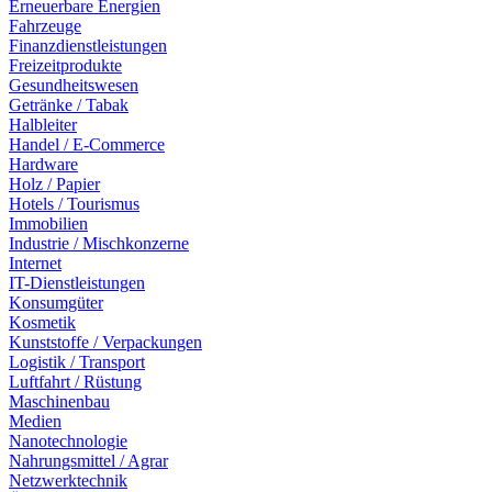
Erneuerbare Energien
Fahrzeuge
Finanzdienstleistungen
Freizeitprodukte
Gesundheitswesen
Getränke / Tabak
Halbleiter
Handel / E-Commerce
Hardware
Holz / Papier
Hotels / Tourismus
Immobilien
Industrie / Mischkonzerne
Internet
IT-Dienstleistungen
Konsumgüter
Kosmetik
Kunststoffe / Verpackungen
Logistik / Transport
Luftfahrt / Rüstung
Maschinenbau
Medien
Nanotechnologie
Nahrungsmittel / Agrar
Netzwerktechnik