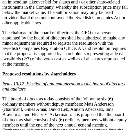
an impending takeover bid for shares and / or other share-related
instruments in the Company, whereby the subscription price may fall
below the market value. The authorization may only be used
provided that it does not contravene the Swedish Companies Act or
other applicable laws.
The chairman of the board of directors, the CEO or a person
appointed by the board of directors shall be authorized to make any
minor adjustments required to register the resolution with the
Swedish Companies Registration Office. A valid resolution requires
that the proposal is supported by shareholders representing at least
two-thirds (2/3) of the votes cast as well as of all shares represented
at the meeting.
Proposed resolutions by shareholders
Items 10-12. Election of and remuneration to the board of directors
and auditors
The board of directors today consists of the following six (6)
ordinary members without deputy members: Mats Andersson
(chairman), Gilles Amar, David Leb, Annath Abecassis, Inna
Braverman and Hilary E. Ackermann. It is proposed that the board
of directors shall consist of six (6) ordinary members without deputy
members until the end of the next annual general meeting.