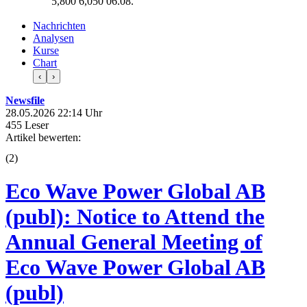
5,800
6,050
06.08.
Nachrichten
Analysen
Kurse
Chart
‹
›
Newsfile
28.05.2026 22:14 Uhr
455 Leser
Artikel bewerten:
(
2
)
Eco Wave Power Global AB
(publ): Notice to Attend the
Annual General Meeting of
Eco Wave Power Global AB
(publ)