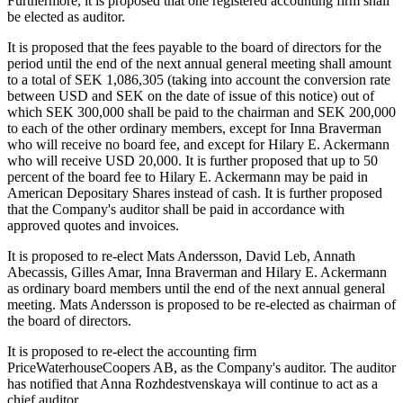
Furthermore, it is proposed that one registered accounting firm shall
be elected as auditor.
It is proposed that the fees payable to the board of directors for the
period until the end of the next annual general meeting shall amount
to a total of SEK 1,086,305 (taking into account the conversion rate
between USD and SEK on the date of issue of this notice) out of
which SEK 300,000 shall be paid to the chairman and SEK 200,000
to each of the other ordinary members, except for Inna Braverman
who will receive no board fee, and except for Hilary E. Ackermann
who will receive USD 20,000. It is further proposed that up to 50
percent of the board fee to Hilary E. Ackermann may be paid in
American Depositary Shares instead of cash. It is further proposed
that the Company's auditor shall be paid in accordance with
approved quotes and invoices.
It is proposed to re-elect Mats Andersson, David Leb, Annath
Abecassis, Gilles Amar, Inna Braverman and Hilary E. Ackermann
as ordinary board members until the end of the next annual general
meeting. Mats Andersson is proposed to be re-elected as chairman of
the board of directors.
It is proposed to re-elect the accounting firm
PriceWaterhouseCoopers AB, as the Company's auditor. The auditor
has notified that Anna Rozhdestvenskaya will continue to act as a
chief auditor.