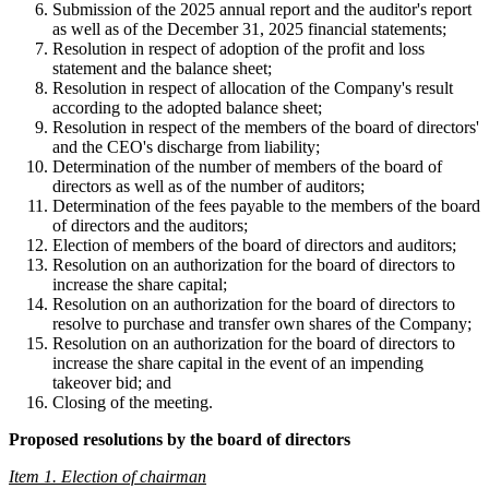
Submission of the 2025 annual report and the auditor's report
as well as of the December 31, 2025 financial statements;
Resolution in respect of adoption of the profit and loss
statement and the balance sheet;
Resolution in respect of allocation of the Company's result
according to the adopted balance sheet;
Resolution in respect of the members of the board of directors'
and the CEO's discharge from liability;
Determination of the number of members of the board of
directors as well as of the number of auditors;
Determination of the fees payable to the members of the board
of directors and the auditors;
Election of members of the board of directors and auditors;
Resolution on an authorization for the board of directors to
increase the share capital;
Resolution on an authorization for the board of directors to
resolve to purchase and transfer own shares of the Company;
Resolution on an authorization for the board of directors to
increase the share capital in the event of an impending
takeover bid; and
Closing of the meeting.
Proposed resolutions by the board of directors
Item 1. Election of chairman