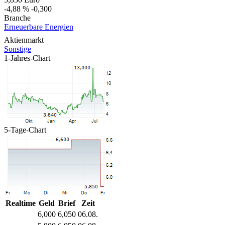
-4,88 %
-0,300
Branche
Erneuerbare Energien
Aktienmarkt
Sonstige
1-Jahres-Chart
5-Tage-Chart
Realtime
Geld
Brief
Zeit
6,000
6,050
06.08.