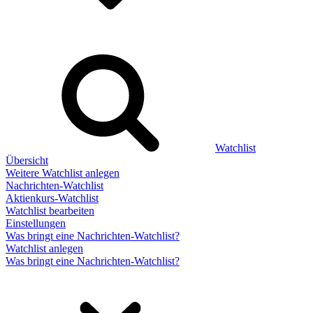
Watchlist
Übersicht
Weitere Watchlist anlegen
Nachrichten-Watchlist
Aktienkurs-Watchlist
Watchlist bearbeiten
Einstellungen
Was bringt eine Nachrichten-Watchlist?
Watchlist anlegen
Was bringt eine Nachrichten-Watchlist?