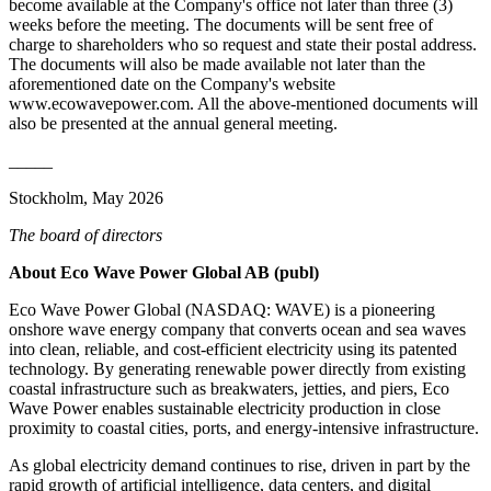
become available at the Company's office not later than three (3)
weeks before the meeting. The documents will be sent free of
charge to shareholders who so request and state their postal address.
The documents will also be made available not later than the
aforementioned date on the Company's website
www.ecowavepower.com. All the above-mentioned documents will
also be presented at the annual general meeting.
_____
Stockholm, May 2026
The board of directors
About Eco Wave Power Global AB (publ)
Eco Wave Power Global (NASDAQ: WAVE) is a pioneering
onshore wave energy company that converts ocean and sea waves
into clean, reliable, and cost-efficient electricity using its patented
technology. By generating renewable power directly from existing
coastal infrastructure such as breakwaters, jetties, and piers, Eco
Wave Power enables sustainable electricity production in close
proximity to coastal cities, ports, and energy-intensive infrastructure.
As global electricity demand continues to rise, driven in part by the
rapid growth of artificial intelligence, data centers, and digital