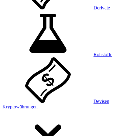
Derivate
Rohstoffe
Devisen
Kryptowährungen