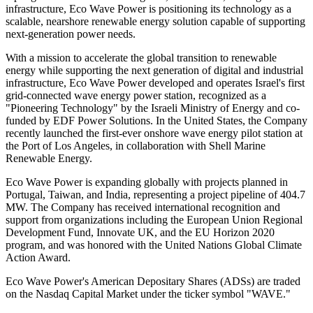
infrastructure, Eco Wave Power is positioning its technology as a
scalable, nearshore renewable energy solution capable of supporting
next-generation power needs.
With a mission to accelerate the global transition to renewable
energy while supporting the next generation of digital and industrial
infrastructure, Eco Wave Power developed and operates Israel's first
grid-connected wave energy power station, recognized as a
"Pioneering Technology" by the Israeli Ministry of Energy and co-
funded by EDF Power Solutions. In the United States, the Company
recently launched the first-ever onshore wave energy pilot station at
the Port of Los Angeles, in collaboration with Shell Marine
Renewable Energy.
Eco Wave Power is expanding globally with projects planned in
Portugal, Taiwan, and India, representing a project pipeline of 404.7
MW. The Company has received international recognition and
support from organizations including the European Union Regional
Development Fund, Innovate UK, and the EU Horizon 2020
program, and was honored with the United Nations Global Climate
Action Award.
Eco Wave Power's American Depositary Shares (ADSs) are traded
on the Nasdaq Capital Market under the ticker symbol "WAVE."