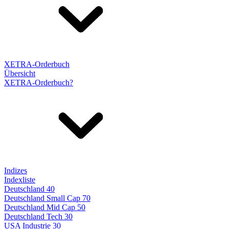
XETRA-Orderbuch
Übersicht
XETRA-Orderbuch?
Indizes
Indexliste
Deutschland 40
Deutschland Small Cap 70
Deutschland Mid Cap 50
Deutschland Tech 30
USA Industrie 30