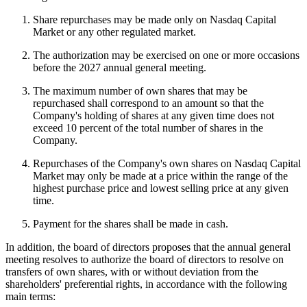
Share repurchases may be made only on Nasdaq Capital
Market or any other regulated market.
The authorization may be exercised on one or more occasions
before the 2027 annual general meeting.
The maximum number of own shares that may be
repurchased shall correspond to an amount so that the
Company's holding of shares at any given time does not
exceed 10 percent of the total number of shares in the
Company.
Repurchases of the Company's own shares on Nasdaq Capital
Market may only be made at a price within the range of the
highest purchase price and lowest selling price at any given
time.
Payment for the shares shall be made in cash.
In addition, the board of directors proposes that the annual general
meeting resolves to authorize the board of directors to resolve on
transfers of own shares, with or without deviation from the
shareholders' preferential rights, in accordance with the following
main terms: