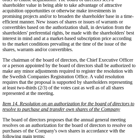
shareholder value in being able to take advantage of attractive
acquisition opportunities or otherwise make investments in
promising projects and/or to broaden the shareholder base in a time-
efficient manner. New issues of shares or issues of warrants or
convertibles based on the authorization shall, in deviation from the
shareholders' preferential rights, be made with the shareholders' best
interest in mind and at a market-based subscription price according
to the market conditions prevailing at the time of the issue of the
shares, warrants and/or convertibles.
The chairman of the board of directors, the Chief Executive Officer
or a person appointed by the board of directors shall be authorized to
make any minor adjustments required to register the resolution with
the Swedish Companies Registration Office. A valid resolution
requires that the proposal is supported by shareholders representing
at least two-thirds (2/3) of the votes cast as well as of all shares
represented at the meeting.
Item 14. Resolution on an authorization for the board of directors to
resolve to purchase and transfer own shares of the Company
The board of directors proposes that the annual general meeting
resolves on an authorization for the board of directors to resolve on
purchases of the Company's own shares in accordance with the
following main terms: