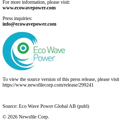
For more information, please visit:
www.ecowavepower.com
Press inquiries:
info@ecowavepower.com
To view the source version of this press release, please visit
https://www.newsfilecorp.com/release/299241
Source: Eco Wave Power Global AB (publ)
© 2026
Newsfile Corp.