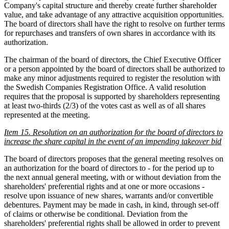
Company's capital structure and thereby create further shareholder
value, and take advantage of any attractive acquisition opportunities.
The board of directors shall have the right to resolve on further terms
for repurchases and transfers of own shares in accordance with its
authorization.
The chairman of the board of directors, the Chief Executive Officer
or a person appointed by the board of directors shall be authorized to
make any minor adjustments required to register the resolution with
the Swedish Companies Registration Office. A valid resolution
requires that the proposal is supported by shareholders representing
at least two-thirds (2/3) of the votes cast as well as of all shares
represented at the meeting.
Item 15. Resolution on an authorization for the board of directors to
increase the share capital in the event of an impending takeover bid
The board of directors proposes that the general meeting resolves on
an authorization for the board of directors to - for the period up to
the next annual general meeting, with or without deviation from the
shareholders' preferential rights and at one or more occasions -
resolve upon issuance of new shares, warrants and/or convertible
debentures. Payment may be made in cash, in kind, through set-off
of claims or otherwise be conditional. Deviation from the
shareholders' preferential rights shall be allowed in order to prevent