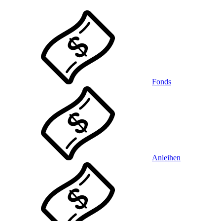
Fonds
Anleihen