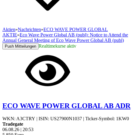
Aktien
»
Nachrichten
»
ECO WAVE POWER GLOBAL
AKTIE
»
Eco Wave Power Global AB (publ): Notice to Attend the
Annual General Meeting of Eco Wave Power Global AB (publ)
Realtimekurse aktiv
Push Mitteilungen
ECO WAVE POWER GLOBAL AB ADR
WKN: A3CTRY
|
ISIN: US27900N1037
|
Ticker-Symbol: 1KW0
Tradegate
06.08.26
|
20:53
5,850
Euro