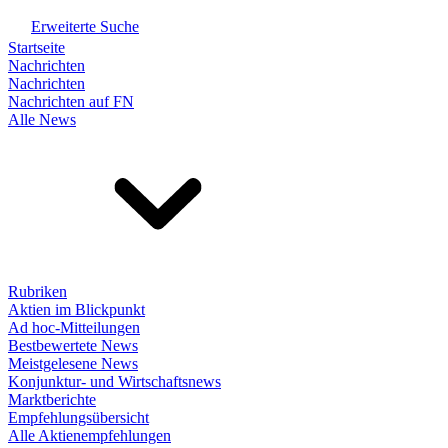
Erweiterte Suche
Startseite
Nachrichten
Nachrichten
Nachrichten auf FN
Alle News
Rubriken
Aktien im Blickpunkt
Ad hoc-Mitteilungen
Bestbewertete News
Meistgelesene News
Konjunktur- und Wirtschaftsnews
Marktberichte
Empfehlungsübersicht
Alle Aktienempfehlungen