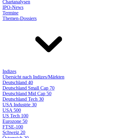
Chartanalysen
IPO-News
Termine
Themen-Dossiers
Indizes
Übersicht nach Indizes/Märkten
Deutschland 40
Deutschland Small Cap 70
Deutschland Mid Cap 50
Deutschland Tech 30
USA Industrie 30
USA 500
US Tech 100
Eurozone 50
FTSE-100
Schweiz 20
Österreich 20