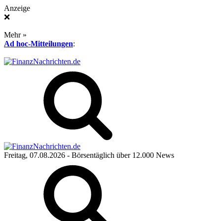
Anzeige
❌
Mehr »
Ad hoc-Mitteilungen
:
Freitag, 07.08.2026
- Börsentäglich über 12.000 News