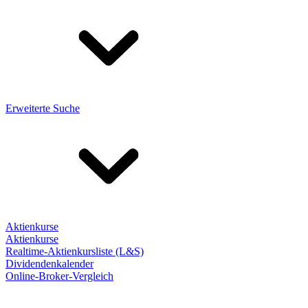
Erweiterte Suche
Aktienkurse
Aktienkurse
Realtime-Aktienkursliste (L&S)
Dividendenkalender
Online-Broker-Vergleich