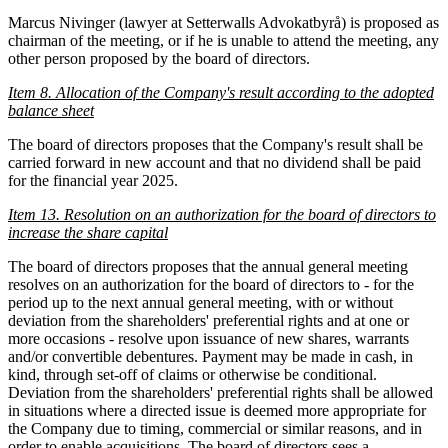
Marcus Nivinger (lawyer at Setterwalls Advokatbyrå) is proposed as
chairman of the meeting, or if he is unable to attend the meeting, any
other person proposed by the board of directors.
Item 8. Allocation of the Company's result
according to the adopted
balance sheet
The board of directors proposes that the Company's result shall be
carried forward in new account and that no dividend shall be paid
for the financial year 2025.
Item 13. Resolution on an authorization for the board of directors to
increase the share capital
The board of directors proposes that the annual general meeting
resolves on an authorization for the board of directors to - for the
period up to the next annual general meeting, with or without
deviation from the shareholders' preferential rights and at one or
more occasions - resolve upon issuance of new shares, warrants
and/or convertible debentures. Payment may be made in cash, in
kind, through set-off of claims or otherwise be conditional.
Deviation from the shareholders' preferential rights shall be allowed
in situations where a directed issue is deemed more appropriate for
the Company due to timing, commercial or similar reasons, and in
order to enable acquisitions. The board of directors sees a