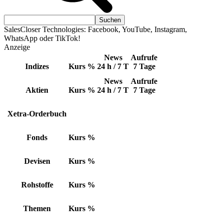
SalesCloser Technologies: Facebook, YouTube, Instagram,
WhatsApp oder TikTok!
Anzeige
News
Aufrufe
Indizes
Kurs
%
24 h / 7 T
7 Tage
News
Aufrufe
Aktien
Kurs
%
24 h / 7 T
7 Tage
Xetra-Orderbuch
Fonds
Kurs
%
Devisen
Kurs
%
Rohstoffe
Kurs
%
Themen
Kurs
%