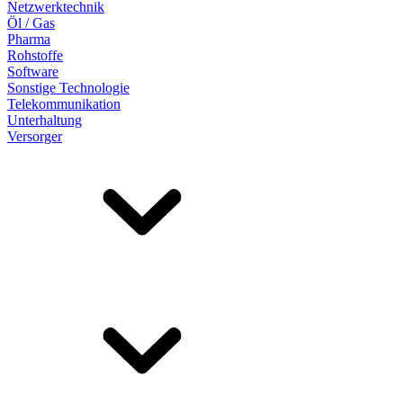
Netzwerktechnik
Öl / Gas
Pharma
Rohstoffe
Software
Sonstige Technologie
Telekommunikation
Unterhaltung
Versorger