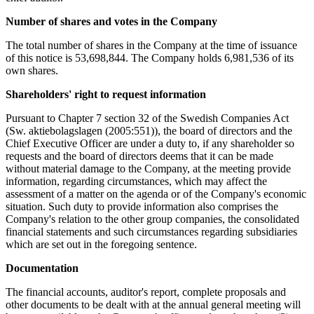
Number of shares and votes in the Company
The total number of shares in the Company at the time of issuance
of this notice is 53,698,844. The Company holds 6,981,536 of its
own shares.
Shareholders' right to request information
Pursuant to Chapter 7 section 32 of the Swedish Companies Act
(Sw. aktiebolagslagen (2005:551)), the board of directors and the
Chief Executive Officer are under a duty to, if any shareholder so
requests and the board of directors deems that it can be made
without material damage to the Company, at the meeting provide
information, regarding circumstances, which may affect the
assessment of a matter on the agenda or of the Company's economic
situation. Such duty to provide information also comprises the
Company's relation to the other group companies, the consolidated
financial statements and such circumstances regarding subsidiaries
which are set out in the foregoing sentence.
Documentation
The financial accounts, auditor's report, complete proposals and
other documents to be dealt with at the annual general meeting will