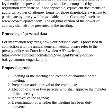
legal entity, the power of attorney shall be accompanied by
registration certificate or, if not applicable, equivalent documents of
authority. Power of attorney forms for those shareholders wishing to
participate by proxy will be available on the Company's website
www.ecowavepower.com. The original version of the power of
attorney shall also be presented at the meeting.
Processing of personal data
For information regarding how your personal data is processed in
connection with the annual general meeting, please refer to the
privacy policy on Euroclear Sweden AB's website,
https://www.euroclear.com/dam/ESw/Legal/Privacy-notice-
bolagsstammor-engelska.pdf.
Proposed agenda
Opening of the meeting and election of chairman of the
meeting;
Preparation and approval of the voting list;
Election of one or two persons who shall approve the minutes
of the meeting;
Approval of the agenda;
Determination of whether the meeting has been duly
convened;