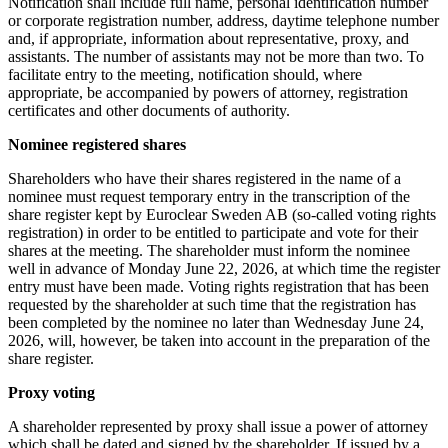
Notification shall include full name, personal identification number
or corporate registration number, address, daytime telephone number
and, if appropriate, information about representative, proxy, and
assistants. The number of assistants may not be more than two. To
facilitate entry to the meeting, notification should, where
appropriate, be accompanied by powers of attorney, registration
certificates and other documents of authority.
Nominee registered shares
Shareholders who have their shares registered in the name of a
nominee must request temporary entry in the transcription of the
share register kept by Euroclear Sweden AB (so-called voting rights
registration) in order to be entitled to participate and vote for their
shares at the meeting. The shareholder must inform the nominee
well in advance of Monday June 22, 2026, at which time the register
entry must have been made. Voting rights registration that has been
requested by the shareholder at such time that the registration has
been completed by the nominee no later than Wednesday June 24,
2026, will, however, be taken into account in the preparation of the
share register.
Proxy voting
A shareholder represented by proxy shall issue a power of attorney
which shall be dated and signed by the shareholder. If issued by a