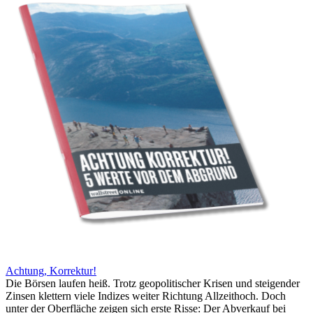
Achtung, Korrektur!
Die Börsen laufen heiß. Trotz geopolitischer Krisen und steigender
Zinsen klettern viele Indizes weiter Richtung Allzeithoch. Doch
unter der Oberfläche zeigen sich erste Risse: Der Abverkauf bei