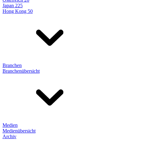
Japan 225
Hong Kong 50
Branchen
Branchenübersicht
Medien
Medienübersicht
Archiv