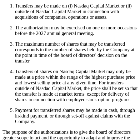
Transfers may be made on (i) Nasdaq Capital Market or (ii)
outside of Nasdaq Capital Market in connection with
acquisitions of companies, operations or assets.
The authorization may be exercised on one or more occasions
before the 2027 annual general meeting.
The maximum number of shares that may be transferred
corresponds to the number of shares held by the Company at
the point in time of the board of directors' decision on the
transfer.
Transfers of shares on Nasdaq Capital Market may only be
made at a price within the range of the highest purchase price
and lowest selling price at any given time. For transfers
outside of Nasdaq Capital Market, the price shall be set so that
the transfer is made at market terms, except for delivery of
shares in connection with employee stock option programs.
Payment for transferred shares may be made in cash, through
in-kind payment, or through set-off against claims with the
Company.
The purpose of the authorizations is to give the board of directors
greater scope to act and the opportunity to adapt and improve the