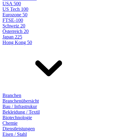
USA 500
US Tech 100
Eurozone 50
FTSE-100
Schweiz 20
Österreich 20
Japan 225
Hong Kong 50
Branchen
Branchenübersicht
Bau / Infrastrukur
Bekleidung / Textil
Biotechnologie
Chemie
Dienstleistungen
Eisen / Stahl