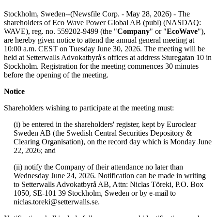
Stockholm, Sweden--(Newsfile Corp. - May 28, 2026) - The
shareholders of Eco Wave Power Global AB (publ) (NASDAQ:
WAVE), reg. no. 559202-9499 (the "
Company
" or "
EcoWave
"),
are hereby given notice to attend the annual general meeting at
10:00 a.m. CEST on Tuesday June 30, 2026. The meeting will be
held at Setterwalls Advokatbyrå's offices at address Sturegatan 10 in
Stockholm. Registration for the meeting commences 30 minutes
before the opening of the meeting.
Notice
Shareholders wishing to participate at the meeting must:
(i) be entered in the shareholders' register, kept by Euroclear
Sweden AB (the Swedish Central Securities Depository &
Clearing Organisation), on the record day which is Monday June
22, 2026; and
(ii) notify the Company of their attendance no later than
Wednesday June 24, 2026. Notification can be made in writing
to Setterwalls Advokatbyrå AB, Attn: Niclas Töreki, P.O. Box
1050, SE-101 39 Stockholm, Sweden or by e-mail to
niclas.toreki@setterwalls.se.