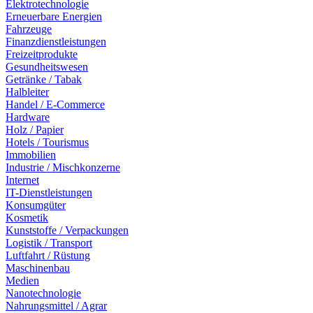
Elektrotechnologie
Erneuerbare Energien
Fahrzeuge
Finanzdienstleistungen
Freizeitprodukte
Gesundheitswesen
Getränke / Tabak
Halbleiter
Handel / E-Commerce
Hardware
Holz / Papier
Hotels / Tourismus
Immobilien
Industrie / Mischkonzerne
Internet
IT-Dienstleistungen
Konsumgüter
Kosmetik
Kunststoffe / Verpackungen
Logistik / Transport
Luftfahrt / Rüstung
Maschinenbau
Medien
Nanotechnologie
Nahrungsmittel / Agrar